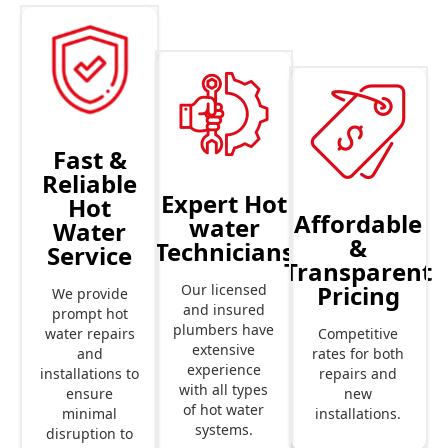
Fast &
Reliable
Expert Hot
Hot
Affordable
water
Water
&
Technicians
Service
Transparent
Pricing
Our licensed
We provide
and insured
prompt hot
plumbers have
Competitive
water repairs
extensive
rates for both
and
experience
repairs and
installations to
with all types
new
ensure
of hot water
installations.
minimal
systems.
disruption to