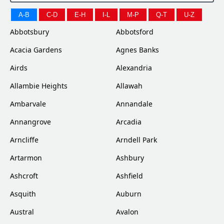
A-B
C-D
E-H
I-L
M-P
Q-T
U-Z
Abbotsbury
Abbotsford
Acacia Gardens
Agnes Banks
Airds
Alexandria
Allambie Heights
Allawah
Ambarvale
Annandale
Annangrove
Arcadia
Arncliffe
Arndell Park
Artarmon
Ashbury
Ashcroft
Ashfield
Asquith
Auburn
Austral
Avalon