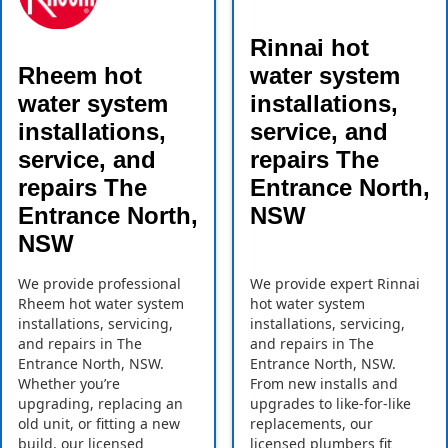
Rinnai hot
Rheem hot
water system
water system
installations,
installations,
service, and
service, and
repairs The
repairs The
Entrance North,
Entrance North,
NSW
NSW
We provide professional
We provide expert Rinnai
Rheem hot water system
hot water system
installations, servicing,
installations, servicing,
and repairs in The
and repairs in The
Entrance North, NSW.
Entrance North, NSW.
Whether you’re
From new installs and
upgrading, replacing an
upgrades to like-for-like
old unit, or fitting a new
replacements, our
build, our licensed
licensed plumbers fit