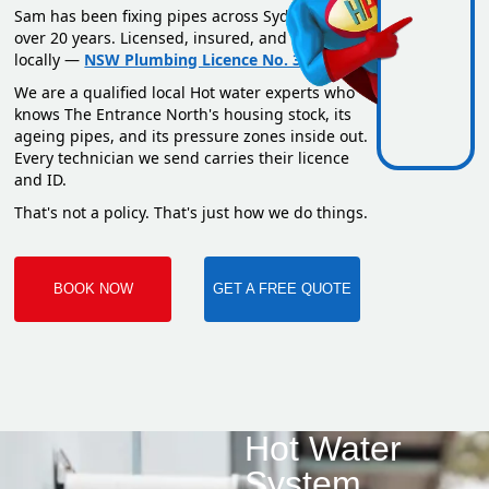
Sam has been fixing pipes across Sydney for
over 20 years. Licensed, insured, and based
locally —
NSW Plumbing Licence No. 351669C
.
We are a qualified local Hot water experts who
knows The Entrance North's housing stock, its
ageing pipes, and its pressure zones inside out.
Every technician we send carries their licence
and ID.
That's not a policy. That's just how we do things.
BOOK NOW
GET A FREE QUOTE
Hot Water
System