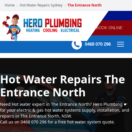
Home
Hot Water Repairs Sydney
The Entrance North
›
›
POWERED
PLUMBING
GAS
AIR
ELECTRICAL
BY HERO
HEATING
CONDITIONING
HOME
SERVICES
BOOK ONLINE
-
60 mins Response time
0468 070 296
Hot Water Repairs The
Entrance North
Need Hot water expert in The Entrance North? Hero Plumbing ☛
for your electric & gas hot water systems supply, installation, and
repairs in The Entrance North, NSW.
Call us on 0468 070 296 for a free hot water system quote.