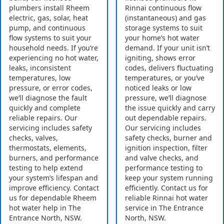
plumbers install Rheem
Rinnai continuous flow
electric, gas, solar, heat
(instantaneous) and gas
pump, and continuous
storage systems to suit
flow systems to suit your
your home’s hot water
household needs. If you’re
demand. If your unit isn’t
experiencing no hot water,
igniting, shows error
leaks, inconsistent
codes, delivers fluctuating
temperatures, low
temperatures, or you’ve
pressure, or error codes,
noticed leaks or low
we’ll diagnose the fault
pressure, we’ll diagnose
quickly and complete
the issue quickly and carry
reliable repairs. Our
out dependable repairs.
servicing includes safety
Our servicing includes
checks, valves,
safety checks, burner and
thermostats, elements,
ignition inspection, filter
burners, and performance
and valve checks, and
testing to help extend
performance testing to
your system’s lifespan and
keep your system running
improve efficiency. Contact
efficiently. Contact us for
us for dependable Rheem
reliable Rinnai hot water
hot water help in The
service in The Entrance
Entrance North, NSW.
North, NSW.