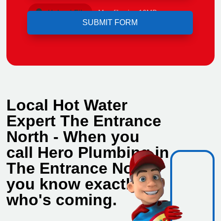
Upload File
Max file size 10MB.
Local Hot Water
Expert The Entrance
North - When you
call Hero Plumbing in
The Entrance North,
you know exactly
who's coming.