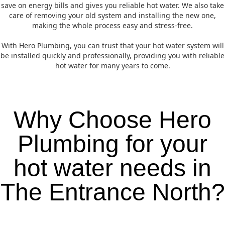
save on energy bills and gives you reliable hot water. We also take
care of removing your old system and installing the new one,
making the whole process easy and stress-free.
With Hero Plumbing, you can trust that your hot water system will
be installed quickly and professionally, providing you with reliable
hot water for many years to come.
Why Choose Hero
Plumbing for your
hot water needs in
The Entrance North?