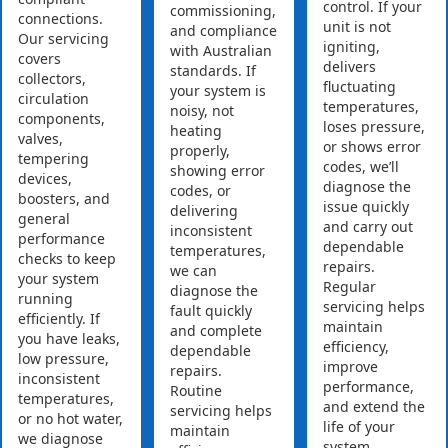
control. If your
commissioning,
connections.
unit is not
and compliance
Our servicing
igniting,
with Australian
covers
delivers
standards. If
collectors,
fluctuating
your system is
circulation
temperatures,
noisy, not
components,
loses pressure,
heating
valves,
or shows error
properly,
tempering
codes, we’ll
showing error
devices,
diagnose the
codes, or
boosters, and
issue quickly
delivering
general
and carry out
inconsistent
performance
dependable
temperatures,
checks to keep
repairs.
we can
your system
Regular
diagnose the
running
servicing helps
fault quickly
efficiently. If
maintain
and complete
you have leaks,
efficiency,
dependable
low pressure,
improve
repairs.
inconsistent
performance,
Routine
temperatures,
and extend the
servicing helps
or no hot water,
life of your
maintain
we diagnose
system.