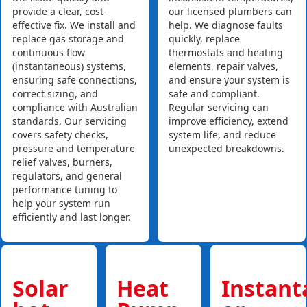
provide a clear, cost-
our licensed plumbers can
effective fix. We install and
help. We diagnose faults
replace gas storage and
quickly, replace
continuous flow
thermostats and heating
(instantaneous) systems,
elements, repair valves,
ensuring safe connections,
and ensure your system is
correct sizing, and
safe and compliant.
compliance with Australian
Regular servicing can
standards. Our servicing
improve efficiency, extend
covers safety checks,
system life, and reduce
pressure and temperature
unexpected breakdowns.
relief valves, burners,
regulators, and general
performance tuning to
help your system run
efficiently and last longer.
Solar
Heat
Instan