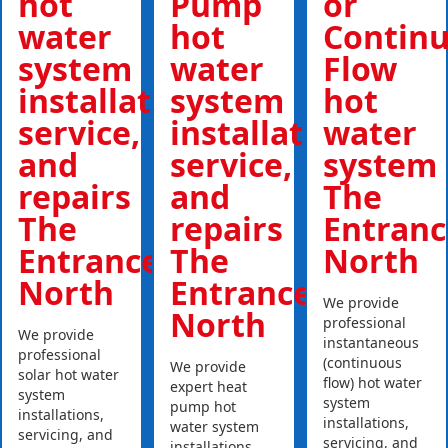
hot
Pump
or
water
hot
Contin
system
water
Flow
installations,
system
hot
service,
installations,
water
and
service,
system
repairs
and
The
The
repairs
Entranc
Entrance
The
North
North
Entrance
We provide
North
professional
We provide
instantaneous
professional
(continuous
We provide
solar hot water
flow) hot water
expert heat
system
system
pump hot
installations,
installations,
water system
servicing, and
servicing, and
installations,