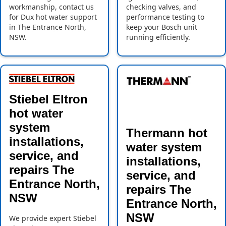
workmanship, contact us
checking valves, and
for Dux hot water support
performance testing to
in The Entrance North,
keep your Bosch unit
NSW.
running efficiently.
Stiebel Eltron
hot water
system
Thermann hot
installations,
water system
service, and
installations,
repairs The
service, and
Entrance North,
repairs The
NSW
Entrance North,
NSW
We provide expert Stiebel