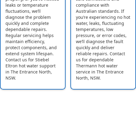
leaks or temperature
compliance with
fluctuations, we’ll
Australian standards. If
diagnose the problem
you’re experiencing no hot
quickly and complete
water, leaks, fluctuating
dependable repairs.
temperatures, low
Regular servicing helps
pressure, or error codes,
maintain efficiency,
we’ll diagnose the fault
protect components, and
quickly and deliver
extend system lifespan.
reliable repairs. Contact
Contact us for Stiebel
us for dependable
Eltron hot water support
Thermann hot water
in The Entrance North,
service in The Entrance
NSW.
North, NSW.