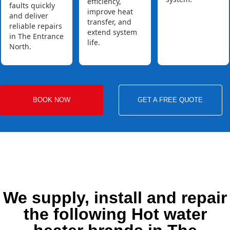
efficiency,
faults quickly
improve heat
and deliver
transfer, and
reliable repairs
extend system
in The Entrance
life.
North.
BOOK NOW
GET A FREE QUOTE
We supply, install and repair
the following Hot water