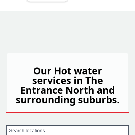
Our Hot water
services in The
Entrance North and
surrounding suburbs.