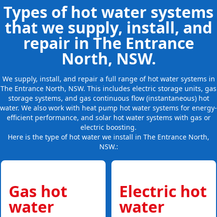
Types of hot water systems
that we supply, install, and
repair in The Entrance
North, NSW.
We supply, install, and repair a full range of hot water systems in
The Entrance North, NSW. This includes electric storage units, gas
storage systems, and gas continuous flow (instantaneous) hot
water. We also work with heat pump hot water systems for energy-
efficient performance, and solar hot water systems with gas or
electric boosting.
Here is the type of hot water we install in The Entrance North,
NSW.:
Gas hot
Electric hot
water
water