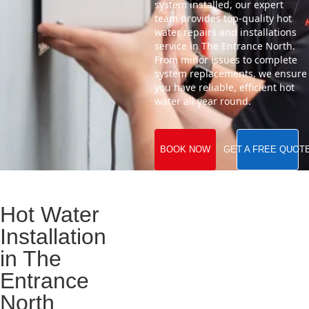
system installed, our expert
team provides top-quality hot
water repairs and installations
service in The Entrance North.
From minor issues to complete
system replacements, we ensure
you have reliable, efficient hot
water all year round.
BOOK NOW
GET A FREE QUOT
Hot Water
Installation
in The
Entrance
North