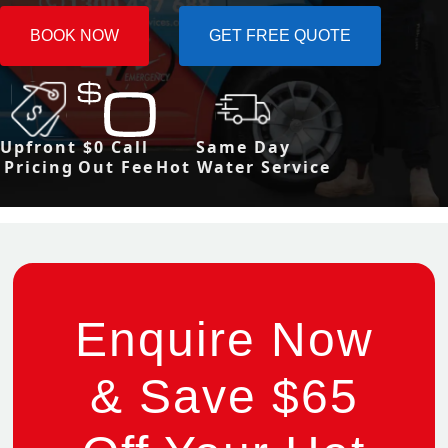
BOOK NOW
GET FREE QUOTE
Upfront
$0 Call
Same Day
Pricing
Out Fee
Hot Water Service
Enquire Now
& Save $65