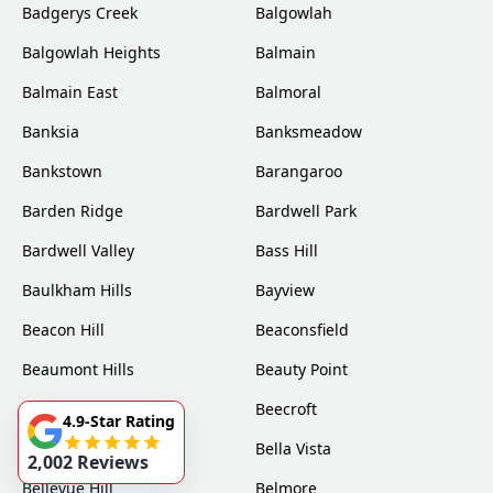
Badgerys Creek
Balgowlah
Balgowlah Heights
Balmain
Balmain East
Balmoral
Banksia
Banksmeadow
Bankstown
Barangaroo
Barden Ridge
Bardwell Park
Bardwell Valley
Bass Hill
Baulkham Hills
Bayview
Beacon Hill
Beaconsfield
Beaumont Hills
Beauty Point
Becketts Forest
Beecroft
4.9-Star Rating
Belfield
Bella Vista
2,002 Reviews
Bellevue Hill
Belmore