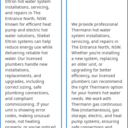
Eltron hot water system
installations, servicing,
and repairs in The
Entrance North, NSW.
Known for efficient heat
We provide professional
pump and electric hot
Thermann hot water
water solutions, Stiebel
system installations,
Eltron systems can help
servicing, and repairs in
reduce energy use while
The Entrance North, NSW.
delivering reliable hot
Whether you’re installing
water. Our licensed
a new system, replacing
plumbers handle new
an older unit, or
installations,
upgrading for better
replacements, and
efficiency, our licensed
upgrades, including
plumbers can recommend
correct sizing, safe
the right Thermann option
plumbing connections,
for your home’s hot water
and compliant
needs. We work with
commissioning. If your
Thermann gas continuous
unit is showing error
flow (instantaneous), gas
codes, making unusual
storage, electric, and heat
noise, not heating
pump systems, ensuring
properly, or you’ve noticed
safe connections and