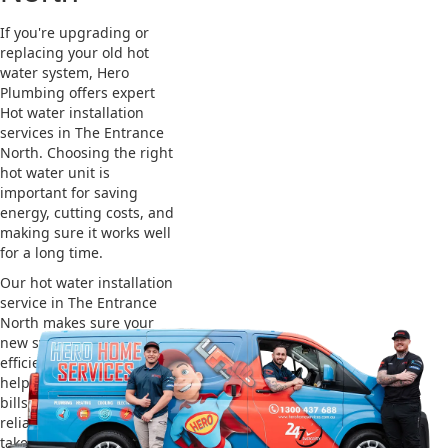
If you're upgrading or
replacing your old hot
water system, Hero
Plumbing offers expert
Hot water installation
services in The Entrance
North. Choosing the right
hot water unit is
important for saving
energy, cutting costs, and
making sure it works well
for a long time.
Our hot water installation
service in The Entrance
North makes sure your
new system works
efficiently and safely. This
helps you save on energy
bills and gives you
reliable hot water. We also
take care of removing