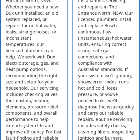
Entrance North, NSW.
installations, servicing,
Whether you need a new
and repairs in The
Dux unit installed, an old
Entrance North, NSW. Our
system replaced, or
licensed plumbers install
repairs for no hot water,
and replace Bosch
leaks, strange noises, or
continuous flow
inconsistent
(instantaneous) hot water
temperatures, our
units, ensuring correct
licensed plumbers can
sizing, safe gas
help. We work with Dux
connections, and
electric storage, gas, and
compliance with
heat pump options,
Australian standards. If
recommending the right
your system isn’t igniting,
size and setup for your
shows error codes, runs
household. Our servicing
hot and cold, loses
includes checking valves,
pressure, or you’ve
thermostats, heating
noticed leaks, we’ll
elements, pressure relief
diagnose the issue quickly
components, and overall
and carry out reliable
performance to help
repairs. Routine servicing
extend system life and
includes safety checks,
improve efficiency. For fast
cleaning filters, inspecting
fault-finding and reliable
ignition and burners,