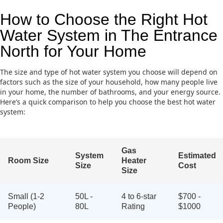
How to Choose the Right Hot
Water System in The Entrance
North for Your Home
The size and type of hot water system you choose will depend on
factors such as the size of your household, how many people live
in your home, the number of bathrooms, and your energy source.
Here’s a quick comparison to help you choose the best hot water
system:
Gas
System
Estimated
Room Size
Heater
Size
Cost
Size
Small (1-2
50L -
4 to 6-star
$700 -
People)
80L
Rating
$1000