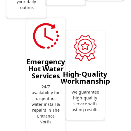
your daily
routine.
Emergency
Hot Water
High-Quality
Services
Workmanship
24/7
We guarantee
availability for
high-quality
urgenthot
service with
water install &
lasting results.
repairs in The
Entrance
North.