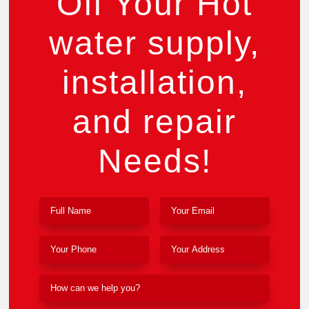
Off Your Hot
water supply,
installation,
and repair
Needs!