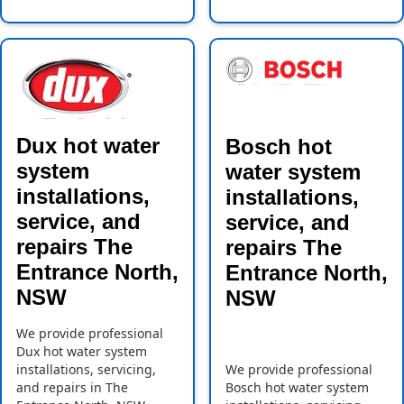
Dux hot water
Bosch hot
system
water system
installations,
installations,
service, and
service, and
repairs The
repairs The
Entrance North,
Entrance North,
NSW
NSW
We provide professional
Dux hot water system
installations, servicing,
We provide professional
and repairs in The
Bosch hot water system