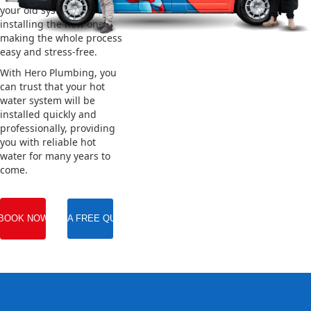
your old system and
installing the new one,
making the whole process
easy and stress-free.
With Hero Plumbing, you
can trust that your hot
water system will be
installed quickly and
professionally, providing
you with reliable hot
water for many years to
come.
BOOK NOW
GET A FREE QUOTE