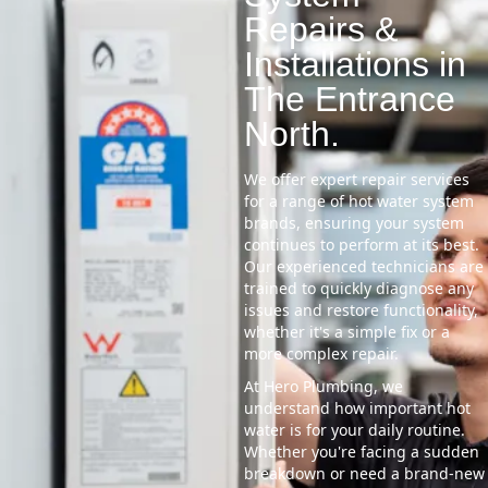
Repairs &
Installations in
The Entrance
North.
We offer expert repair services
for a range of hot water system
brands, ensuring your system
continues to perform at its best.
Our experienced technicians are
trained to quickly diagnose any
issues and restore functionality,
whether it's a simple fix or a
more complex repair.
At Hero Plumbing, we
understand how important hot
water is for your daily routine.
Whether you're facing a sudden
breakdown or need a brand-new