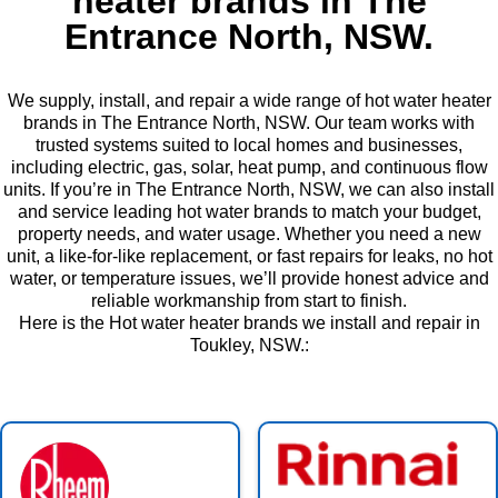
heater brands in The
Entrance North, NSW.
We supply, install, and repair a wide range of hot water heater
brands in The Entrance North, NSW. Our team works with
trusted systems suited to local homes and businesses,
including electric, gas, solar, heat pump, and continuous flow
units. If you’re in The Entrance North, NSW, we can also install
and service leading hot water brands to match your budget,
property needs, and water usage. Whether you need a new
unit, a like-for-like replacement, or fast repairs for leaks, no hot
water, or temperature issues, we’ll provide honest advice and
reliable workmanship from start to finish.
Here is the Hot water heater brands we install and repair in
Toukley, NSW.: