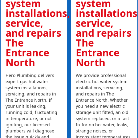
system
system
installations,
installations
service,
service,
and repairs
and repairs
The
The
Entrance
Entrance
North
North
Hero Plumbing delivers
We provide professional
expert gas hot water
electric hot water system
system installations,
installations, servicing,
servicing, and repairs in
and repairs in The
The Entrance North. If
Entrance North. Whether
your unit is leaking,
you need a new electric
running cold, fluctuating
storage unit fitted, an old
in temperature, or not
system replaced, or a fast
igniting, our licensed
fix for no hot water, leaks,
plumbers will diagnose
strange noises, or
the issue quickly and
inconsistent temperatures,