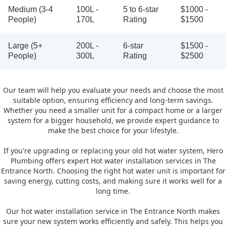
Medium (3-4
100L -
5 to 6-star
$1000 -
People)
170L
Rating
$1500
Large (5+
200L -
6-star
$1500 -
People)
300L
Rating
$2500
Our team will help you evaluate your needs and choose the most
suitable option, ensuring efficiency and long-term savings.
Whether you need a smaller unit for a compact home or a larger
system for a bigger household, we provide expert guidance to
make the best choice for your lifestyle.
If you're upgrading or replacing your old hot water system, Hero
Plumbing offers expert Hot water installation services in The
Entrance North. Choosing the right hot water unit is important for
saving energy, cutting costs, and making sure it works well for a
long time.
Our hot water installation service in The Entrance North makes
sure your new system works efficiently and safely. This helps you