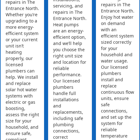
repairs in The
repairs in The
servicing, and
Entrance North.
Entrance North.
repairs in The
Whether you’re
Enjoy hot water
Entrance North.
upgrading to a
on demand
Heat pumps
more energy-
with an
are an energy-
efficient system
efficient system
efficient option,
or your current
sized correctly
and we’ll help
unit isn’t
for your
you choose the
heating
household and
right unit size
properly, our
water usage.
and location for
licensed
Our licensed
reliable
plumbers can
plumbers
performance.
help. We install
install and
Our licensed
and replace
replace
plumbers
solar hot water
continuous flow
handle full
systems with
units, ensure
installations
electric or gas
safe
and
boosting,
connections,
replacements,
assess the right
and set up the
including safe
size for your
system for
plumbing
household, and
reliable
connections,
ensure safe,
temperature
correct
compliant