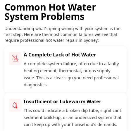
Common Hot Water
System Problems
Understanding what’s going wrong with your system is the
first step. Here are the most common failures we see that
require professional hot water repair in Sydney:
A Complete Lack of Hot Water
A complete system failure, often due to a faulty
heating element, thermostat, or gas supply
issue. This is a clear sign you need professional
diagnostics.
Insufficient or Lukewarm Water
This could indicate a broken dip tube, significant
sediment build-up, or an undersized system that
can’t keep up with your household’s demands.