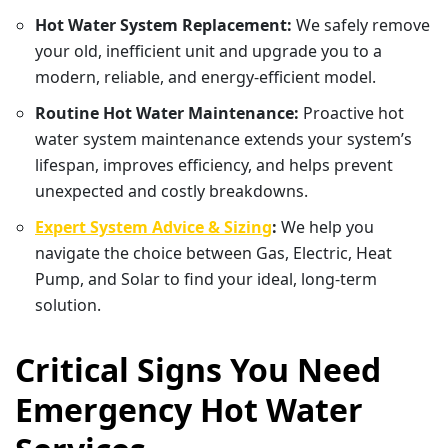
Hot Water System Replacement:
We safely remove
your old, inefficient unit and upgrade you to a
modern, reliable, and energy-efficient model.
Routine Hot Water Maintenance:
Proactive hot
water system maintenance extends your system’s
lifespan, improves efficiency, and helps prevent
unexpected and costly breakdowns.
Expert System Advice & Sizing
:
We help you
navigate the choice between Gas, Electric, Heat
Pump, and Solar to find your ideal, long-term
solution.
Critical Signs You Need
Emergency Hot Water