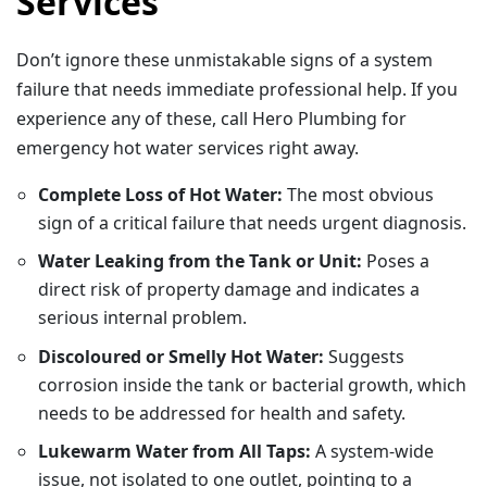
Services
Don’t ignore these unmistakable signs of a system
failure that needs immediate professional help. If you
experience any of these, call Hero Plumbing for
emergency hot water services right away.
Complete Loss of Hot Water:
The most obvious
sign of a critical failure that needs urgent diagnosis.
Water Leaking from the Tank or Unit:
Poses a
direct risk of property damage and indicates a
serious internal problem.
Discoloured or Smelly Hot Water:
Suggests
corrosion inside the tank or bacterial growth, which
needs to be addressed for health and safety.
Lukewarm Water from All Taps:
A system-wide
issue, not isolated to one outlet, pointing to a