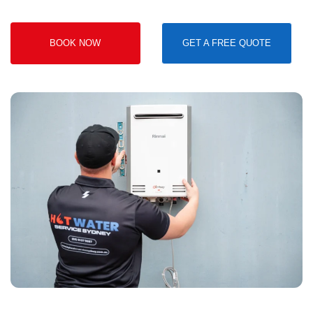
BOOK NOW
GET A FREE QUOTE