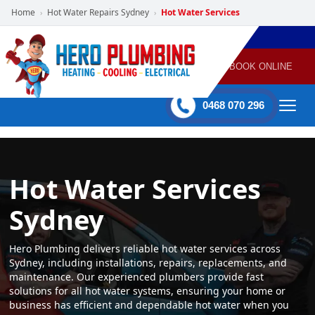
Home
Hot Water Repairs Sydney
Hot Water Services
›
›
POWERED
PLUMBING
GAS
AIR
ELECTRICAL
BY HERO
HEATING
CONDITIONING
HOME
SERVICES
BOOK ONLINE
-
60 mins Response time
0468 070 296
Hot Water Services
Sydney
Hero Plumbing delivers reliable hot water services across
Sydney, including installations, repairs, replacements, and
maintenance. Our experienced plumbers provide fast
solutions for all hot water systems, ensuring your home or
business has efficient and dependable hot water when you