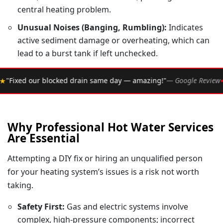
central heating problem.
Unusual Noises (Banging, Rumbling):
Indicates
active sediment damage or overheating, which can
lead to a burst tank if left unchecked.
•
 same day — amazing!"
— Google Review
★★★★★
Rated 4.
Why Professional Hot Water Services
Are Essential
Attempting a DIY fix or hiring an unqualified person
for your heating system’s issues is a risk not worth
taking.
Safety First:
Gas and electric systems involve
complex, high-pressure components; incorrect