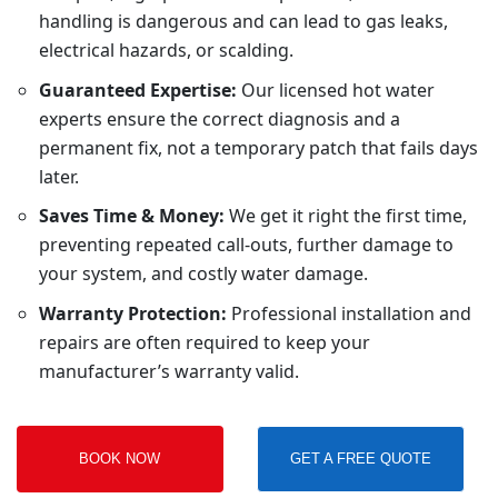
handling is dangerous and can lead to gas leaks,
electrical hazards, or scalding.
Guaranteed Expertise:
Our licensed hot water
experts ensure the correct diagnosis and a
permanent fix, not a temporary patch that fails days
later.
Saves Time & Money:
We get it right the first time,
preventing repeated call-outs, further damage to
your system, and costly water damage.
Warranty Protection:
Professional installation and
repairs are often required to keep your
manufacturer’s warranty valid.
BOOK NOW
GET A FREE QUOTE