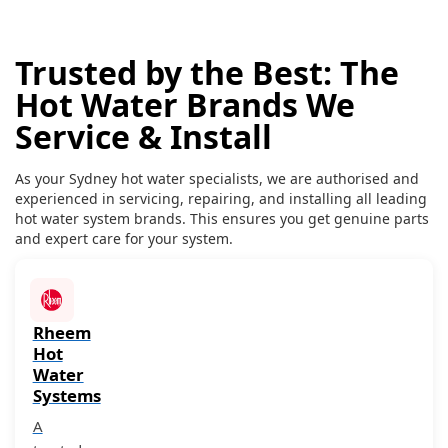
Trusted by the Best: The
Hot Water Brands We
Service & Install
As your Sydney hot water specialists, we are authorised and
experienced in servicing, repairing, and installing all leading
hot water system brands. This ensures you get genuine parts
and expert care for your system.
Rheem
Hot
Water
Systems
A