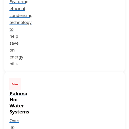
Featuring
efficient
condensing
technology
to
help
save
on
energy
bills.
Paloma
Hot
Water
Systems
Over
40