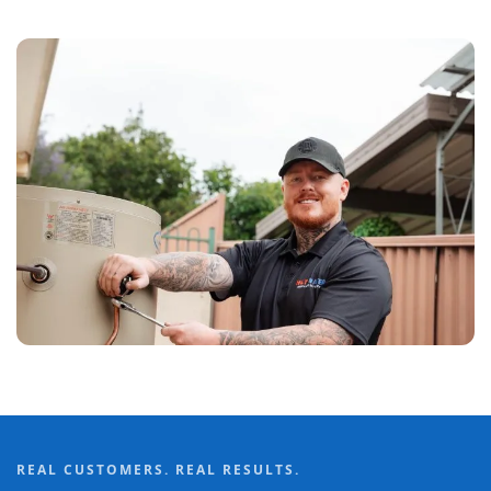
REAL CUSTOMERS. REAL RESULTS.