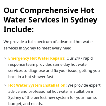
Our Comprehensive Hot
Water Services in Sydney
Include:
We provide a full spectrum of advanced hot water
services in Sydney to meet every need:
Emergency Hot Water Repairs
:
Our 24/7 rapid
response team provides same day hot water
services to diagnose and fix your issue, getting you
back in a hot shower fast.
Hot Water System Installation
:
We provide expert
advice and professional hot water installation in
Sydney of the perfect new system for your home,
budget, and needs.