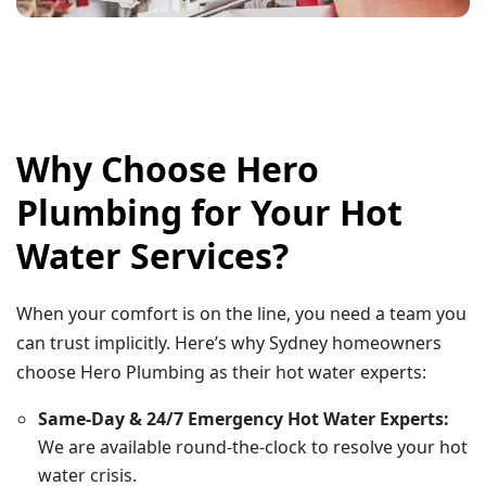
Why Choose Hero
Plumbing for Your Hot
Water Services?
When your comfort is on the line, you need a team you
can trust implicitly. Here’s why Sydney homeowners
choose Hero Plumbing as their hot water experts:
Same-Day & 24/7 Emergency Hot Water Experts:
We are available round-the-clock to resolve your hot
water crisis.