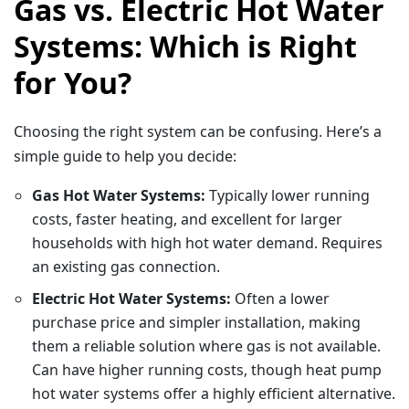
Gas vs. Electric Hot Water
Systems: Which is Right
for You?
Choosing the right system can be confusing. Here’s a
simple guide to help you decide:
Gas Hot Water Systems:
Typically lower running
costs, faster heating, and excellent for larger
households with high hot water demand. Requires
an existing gas connection.
Electric Hot Water Systems:
Often a lower
purchase price and simpler installation, making
them a reliable solution where gas is not available.
Can have higher running costs, though heat pump
hot water systems offer a highly efficient alternative.