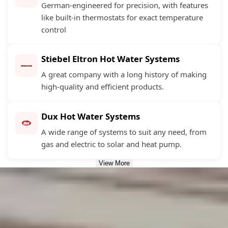
German-engineered for precision, with features
like built-in thermostats for exact temperature
control
Stiebel Eltron Hot Water Systems
A great company with a long history of making
high-quality and efficient products.
Dux Hot Water Systems
A wide range of systems to suit any need, from
gas and electric to solar and heat pump.
View More