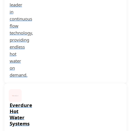
leader
in
continuous
flow
technology,
providing
endless
hot
water
on
demand.
Everdure
Hot
Water
Systems