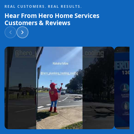
REAL CUSTOMERS. REAL RESULTS.
Hear From Hero Home Services
Customers & Reviews