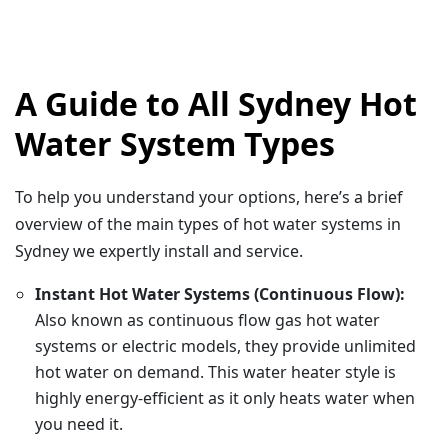
A Guide to All Sydney Hot
Water System Types
To help you understand your options, here’s a brief
overview of the main types of hot water systems in
Sydney we expertly install and service.
Instant Hot Water Systems (Continuous Flow):
Also known as continuous flow gas hot water
systems or electric models, they provide unlimited
hot water on demand. This water heater style is
highly energy-efficient as it only heats water when
you need it.