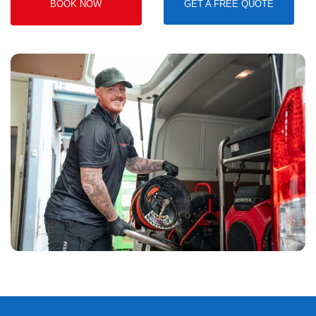
BOOK NOW
GET A FREE QUOTE