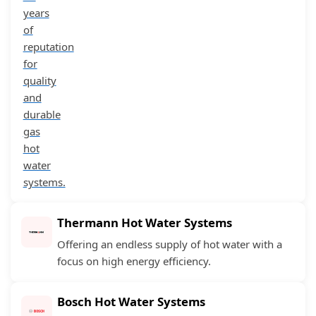
years
of
reputation
for
quality
and
durable
gas
hot
water
systems.
Thermann Hot Water Systems
Offering an endless supply of hot water with a
focus on high energy efficiency.
Bosch Hot Water Systems