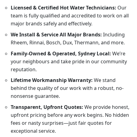
Licensed & Certified Hot Water Technicians:
Our
team is fully qualified and accredited to work on all
major brands safely and effectively.
We Install & Service All Major Brands:
Including
Rheem, Rinnai, Bosch, Dux, Thermann, and more.
Family-Owned & Operated, Sydney Local:
We’re
your neighbours and take pride in our community
reputation.
Lifetime Workmanship Warranty:
We stand
behind the quality of our work with a robust, no-
nonsense guarantee.
Transparent, Upfront Quotes:
We provide honest,
upfront pricing before any work begins. No hidden
fees or nasty surprises—just fair quotes for
exceptional service.