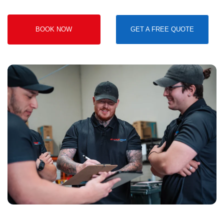
BOOK NOW
GET A FREE QUOTE