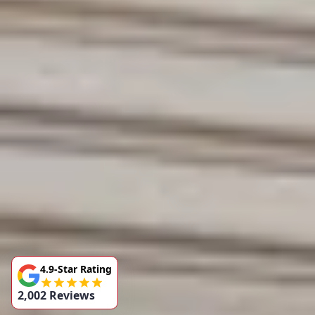
4.9-Star Rating
2,002 Reviews