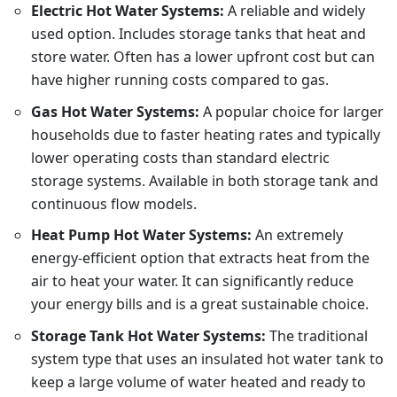
Electric Hot Water Systems:
A reliable and widely
used option. Includes storage tanks that heat and
store water. Often has a lower upfront cost but can
have higher running costs compared to gas.
Gas Hot Water Systems:
A popular choice for larger
households due to faster heating rates and typically
lower operating costs than standard electric
storage systems. Available in both storage tank and
continuous flow models.
Heat Pump Hot Water Systems:
An extremely
energy-efficient option that extracts heat from the
air to heat your water. It can significantly reduce
your energy bills and is a great sustainable choice.
Storage Tank Hot Water Systems:
The traditional
system type that uses an insulated hot water tank to
keep a large volume of water heated and ready to