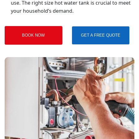
use. The right size hot water tank is crucial to meet
your household’s demand.
BOOK NOW
GET A FREE QUOTE