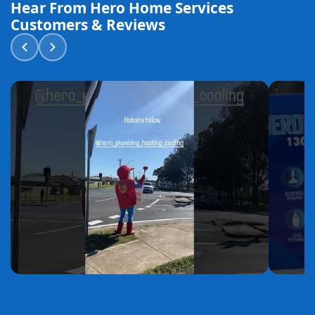
Hear From Hero Home Services
Customers & Reviews
YouTube
YouTube