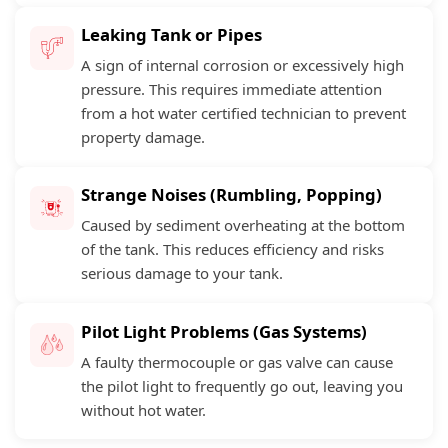
Leaking Tank or Pipes
A sign of internal corrosion or excessively high
pressure. This requires immediate attention
from a hot water certified technician to prevent
property damage.
Strange Noises (Rumbling, Popping)
Caused by sediment overheating at the bottom
of the tank. This reduces efficiency and risks
serious damage to your tank.
Pilot Light Problems (Gas Systems)
A faulty thermocouple or gas valve can cause
the pilot light to frequently go out, leaving you
without hot water.