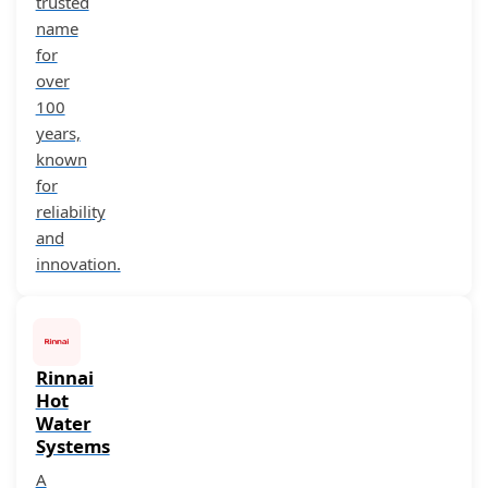
trusted
name
for
over
100
years,
known
for
reliability
and
innovation.
Rinnai
Hot
Water
Systems
A