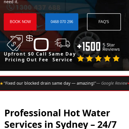
need it.
BOOK NOW
0468 070 296
FAQ'S
Upfront
$0 Call
Same Day
Pricing
Out Fee
Service
•
 same day — amazing!"
— Google Review
★★★★★
Rated 4.
Professional Hot Water
Services in Sydney – 24/7