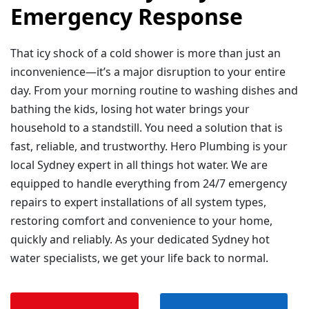
Emergency Response
That icy shock of a cold shower is more than just an
inconvenience—it’s a major disruption to your entire
day. From your morning routine to washing dishes and
bathing the kids, losing hot water brings your
household to a standstill. You need a solution that is
fast, reliable, and trustworthy. Hero Plumbing is your
local Sydney expert in all things hot water. We are
equipped to handle everything from 24/7 emergency
repairs to expert installations of all system types,
restoring comfort and convenience to your home,
quickly and reliably. As your dedicated Sydney hot
water specialists, we get your life back to normal.