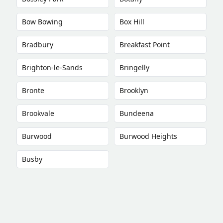
Bow Bowing
Box Hill
Bradbury
Breakfast Point
Brighton-le-Sands
Bringelly
Bronte
Brooklyn
Brookvale
Bundeena
Burwood
Burwood Heights
Busby