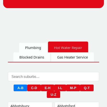
Plumbing
Hot Water Repair
Blocked Drains
Gas Heater Service
A-B
C-D
E-H
I-L
M-P
Q-T
U-Z
Abbotsbury
Abbotsford