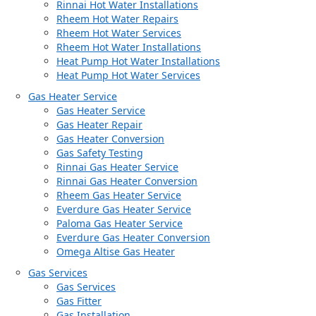
Rinnai Hot Water Installations
Rheem Hot Water Repairs
Rheem Hot Water Services
Rheem Hot Water Installations
Heat Pump Hot Water Installations
Heat Pump Hot Water Services
Gas Heater Service
Gas Heater Service
Gas Heater Repair
Gas Heater Conversion
Gas Safety Testing
Rinnai Gas Heater Service
Rinnai Gas Heater Conversion
Rheem Gas Heater Service
Everdure Gas Heater Service
Paloma Gas Heater Service
Everdure Gas Heater Conversion
Omega Altise Gas Heater
Gas Services
Gas Services
Gas Fitter
Gas Installation