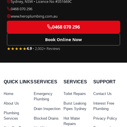
Sydney, NSW • Licence No #351669C
0468 070 296
www.heroplumbing.com.au
0468 070 296
Book Online Now
★★★★★
4.9
• 2,002+ Reviews
QUICK LINKS
SERVICES
SERVICES
SUPPORT
Home
Emergency
Toilet Repairs
Contact Us
Plumbing
About Us
Burst Leaking
Interest Free
Drain Inspection
Pipes Sydney
Plumbing
Plumbing
Services
Blocked Drains
Hot Water
Privacy Policy
Repairs