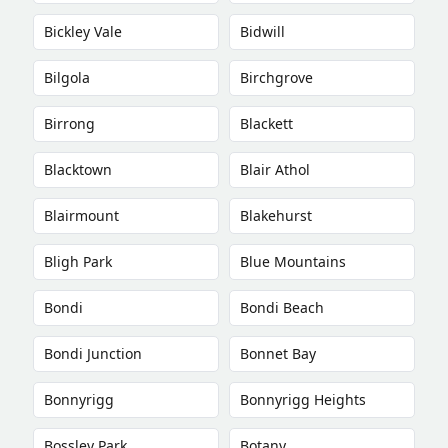
Bickley Vale
Bidwill
Bilgola
Birchgrove
Birrong
Blackett
Blacktown
Blair Athol
Blairmount
Blakehurst
Bligh Park
Blue Mountains
Bondi
Bondi Beach
Bondi Junction
Bonnet Bay
Bonnyrigg
Bonnyrigg Heights
Bossley Park
Botany