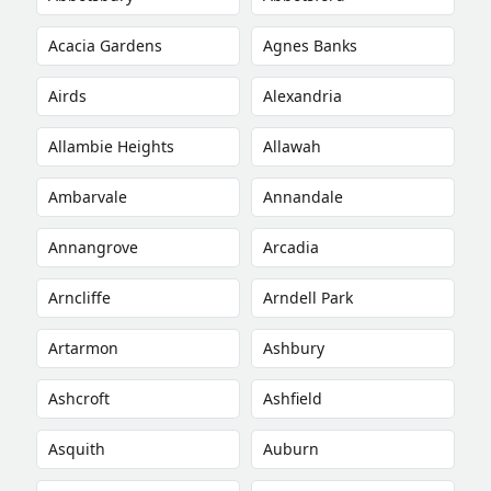
Acacia Gardens
Agnes Banks
Airds
Alexandria
Allambie Heights
Allawah
Ambarvale
Annandale
Annangrove
Arcadia
Arncliffe
Arndell Park
Artarmon
Ashbury
Ashcroft
Ashfield
Asquith
Auburn