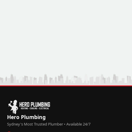
Hero Plumbing
Sydney's Most Trusted Plumber • Available 24/7