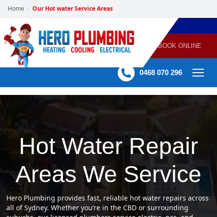
Home
Our Hot water Service Areas
›
POWERED
PLUMBING
GAS
AIR
ELECTRICAL
BY HERO
HEATING
CONDITIONING
HOME
SERVICES
BOOK ONLINE
-
60 mins Response time
0468 070 296
Hot Water Repair
Areas We Service
Hero Plumbing provides fast, reliable hot water repairs across
all of Sydney. Whether you’re in the CBD or surrounding