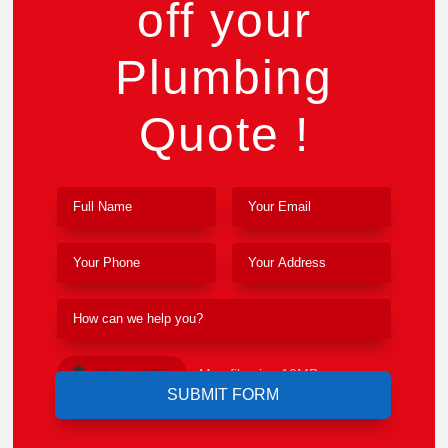
off your
Plumbing
Quote !
Upload File
Max file size 10MB.