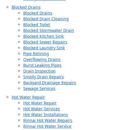
Blocked Drains
Blocked Drains
Blocked Drain Cleaning
Blocked Toilet
Blocked Stormwater Drain
Blocked Kitchen Sink
Blocked Sewer Repairs
Blocked Laundry Sink
Pipe Relining
Overflowing Drains
Burst Leaking Pipes
Drain Inspection
Smelly Drain Repairs
Backyard Drainage Repairs
Sewage Services
Hot Water Repair
Hot Water Repair
Hot Water Services
Hot Water Installations
Rinnai Hot Water Repairs
Rinnai Hot Water Service