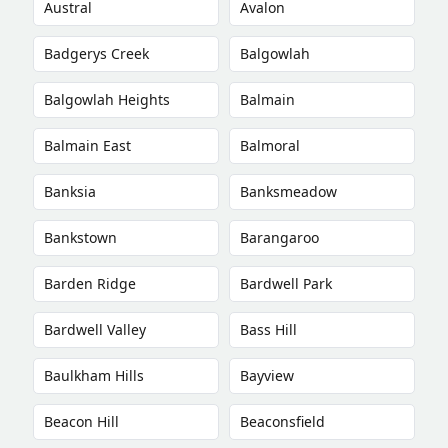
Austral
Avalon
Badgerys Creek
Balgowlah
Balgowlah Heights
Balmain
Balmain East
Balmoral
Banksia
Banksmeadow
Bankstown
Barangaroo
Barden Ridge
Bardwell Park
Bardwell Valley
Bass Hill
Baulkham Hills
Bayview
Beacon Hill
Beaconsfield