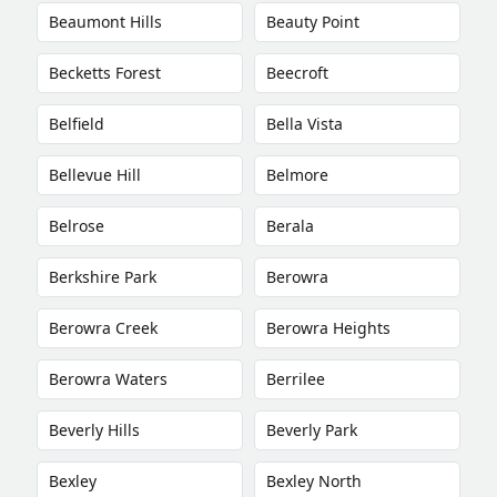
Beaumont Hills
Beauty Point
Becketts Forest
Beecroft
Belfield
Bella Vista
Bellevue Hill
Belmore
Belrose
Berala
Berkshire Park
Berowra
Berowra Creek
Berowra Heights
Berowra Waters
Berrilee
Beverly Hills
Beverly Park
Bexley
Bexley North