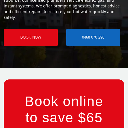
suburbs, our licensed plumbers service electric, gas, and
instant systems. We offer prompt diagnostics, honest advice,
and efficient repairs to restore your hot water quickly and
safely.
BOOK NOW
0468 070 296
Book online
to save $65