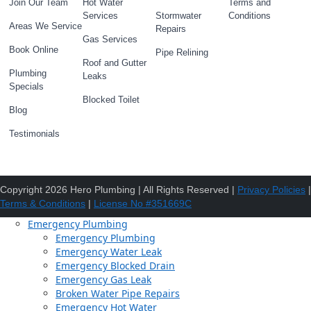
Join Our Team
Hot Water
Terms and
Services
Stormwater
Conditions
Areas We Service
Repairs
Gas Services
Book Online
Pipe Relining
Roof and Gutter
Plumbing
Leaks
Specials
Blocked Toilet
Blog
Testimonials
Copyright 2026 Hero Plumbing | All Rights Reserved |
Privacy Policies
|
Terms & Conditions
|
License No #351669C
Emergency Plumbing
Emergency Plumbing
Emergency Water Leak
Emergency Blocked Drain
Emergency Gas Leak
Broken Water Pipe Repairs
Emergency Hot Water