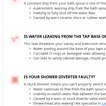
A constant drip from your bath spout is one of th
A persistent, wasting drip from the bath spou
Inability to fully shut off the water flow
Caused by worn ceramic discs or rubber seals
IS WATER LEAKING FROM THE TAP BASE O
This leak threatens your vanity and bathroom stru
Water pooling around the base of your taps 
Corroded O-rings or damaged seals allowing 
Can lead to vanity cabinet damage, mould gro
IS YOUR SHOWER DIVERTER FAULTY?
A stuck diverter means you can’t properly switch t
Water continues to flow from the bath spout 
Inability to switch water flow between the b
Caused by a worn or stuck diverter valve mec
Showerhead also leaking? We specialise in
Le