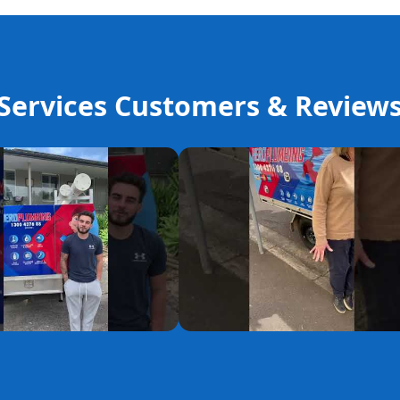
ervices Customers & Review
YouTube