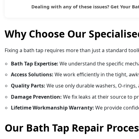
Dealing with any of these issues?
Get Your Ba
Why Choose Our Specialised
Fixing a bath tap requires more than just a standard too
Bath Tap Expertise:
We understand the specific mechan
Access Solutions:
We work efficiently in the tight, aw
Quality Parts:
We use only durable washers, O-rings, a
Damage Prevention:
We fix leaks at their source to 
Lifetime Workmanship Warranty:
We provide confiden
Our Bath Tap Repair Proces