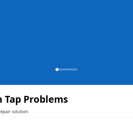
 Tap Problems
epair solution.