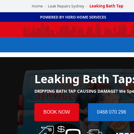
Home
Leak Repairs Sydney
Leaking Bath Tap
›
›
POWERED BY HERO HOME SERVICES
Leaking Bath Tap
DRIPPING BATH TAP CAUSING DAMAGE? We Special
BOOK NOW
0468 070 296