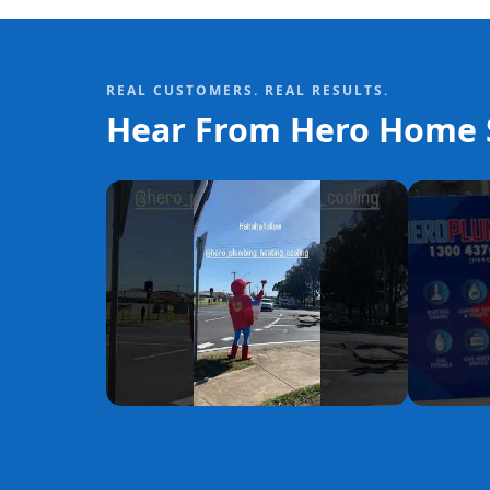
REAL CUSTOMERS. REAL RESULTS.
Hear From Hero Home S
YouTube
YouTube