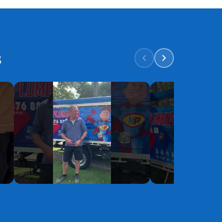
s
YouTube
YouTube