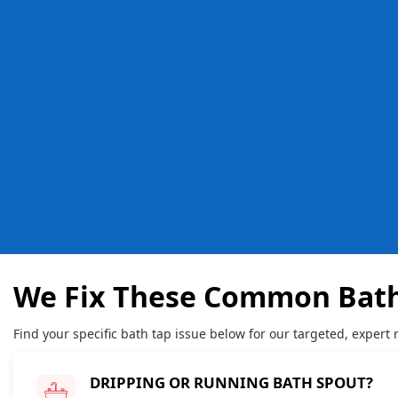
We Fix These Common Bath
Find your specific bath tap issue below for our targeted, expert r
DRIPPING OR RUNNING BATH SPOUT?