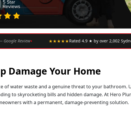
•
★★
Rated 4.9 ★ by over 2,002 Sydney customers
★★★★
Tap Damage Your Home
rce of water waste and a genuine threat to your bathroom. Un
ading to skyrocketing bills and hidden damage. At Hero Plum
omeowners with a permanent, damage-preventing solution.