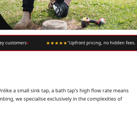
★
"Upfront pricing, no hidden fees. Highly recommend."
— Google R
like a small sink tap, a bath tap’s high flow rate means
bing, we specialise exclusively in the complexities of