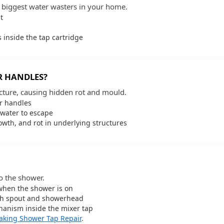
e biggest water wasters in your home.
t
 inside the tap cartridge
R HANDLES?
cture, causing hidden rot and mould.
or handles
water to escape
wth, and rot in underlying structures
o the shower.
when the shower is on
ath spout and showerhead
hanism inside the mixer tap
aking Shower Tap Repair
.