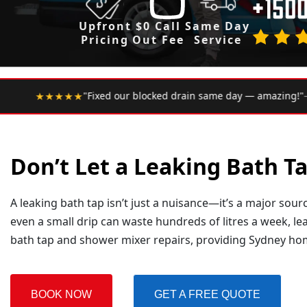
Upfront
$0 Call
Same Day
Pricing
Out Fee
Service
•
locked drain same day — amazing!"
— Google Review
★★★
Don’t Let a Leaking Bath 
A leaking bath tap isn’t just a nuisance—it’s a major sou
even a small drip can waste hundreds of litres a week, le
bath tap and shower mixer repairs, providing Sydney h
BOOK NOW
GET A FREE QUOTE