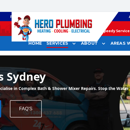
PLUMBING
GAS HEATING
Speedy Service 
HOME
SERVICES
ABOUT
AREAS W
s Sydney
ise in Complex Bath & Shower Mixer Repairs. Stop the Water 
FAQ'S