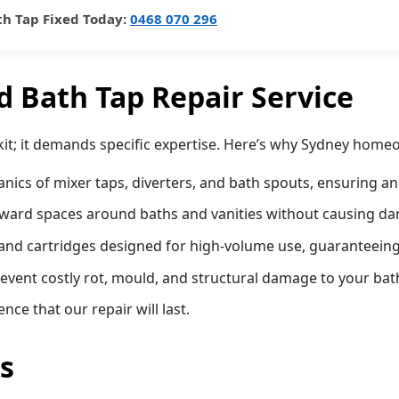
th Tap Fixed Today:
0468 070 296
 Bath Tap Repair Service
lkit; it demands specific expertise. Here’s why Sydney home
ics of mixer taps, diverters, and bath spouts, ensuring an
kward spaces around baths and vanities without causing dama
nd cartridges designed for high-volume use, guaranteeing a
prevent costly rot, mould, and structural damage to your ba
ce that our repair will last.
s