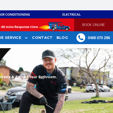
AIR CONDITIONING
ELECTRICAL
BOOK ONLINE
-
60 mins Response time
E SERVICE
CONTACT
BLOG
0468 070 296
Waste & Protect Your Bathroom.