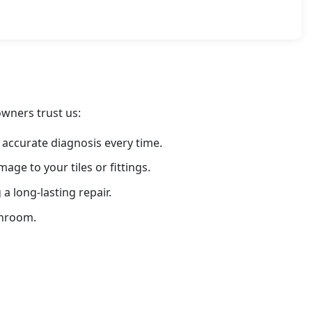
owners trust us:
 accurate diagnosis every time.
ge to your tiles or fittings.
 long-lasting repair.
throom.