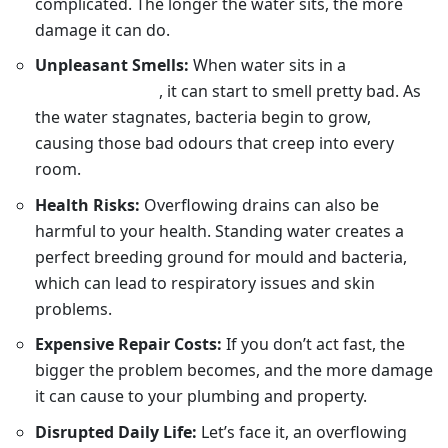
complicated. The longer the water sits, the more
damage it can do.
Unpleasant Smells:
When water sits in a
blocked
drain in Sydney
, it can start to smell pretty bad. As
the water stagnates, bacteria begin to grow,
causing those bad odours that creep into every
room.
Health Risks:
Overflowing drains can also be
harmful to your health. Standing water creates a
perfect breeding ground for mould and bacteria,
which can lead to respiratory issues and skin
problems.
Expensive Repair Costs:
If you don’t act fast, the
bigger the problem becomes, and the more damage
it can cause to your plumbing and property.
Disrupted Daily Life:
Let’s face it, an overflowing