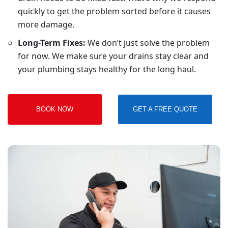
quickly to get the problem sorted before it causes
more damage.
Long-Term Fixes:
We don’t just solve the problem
for now. We make sure your drains stay clear and
your plumbing stays healthy for the long haul.
BOOK NOW
GET A FREE QUOTE