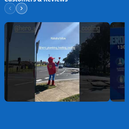
YouTube
YouTube