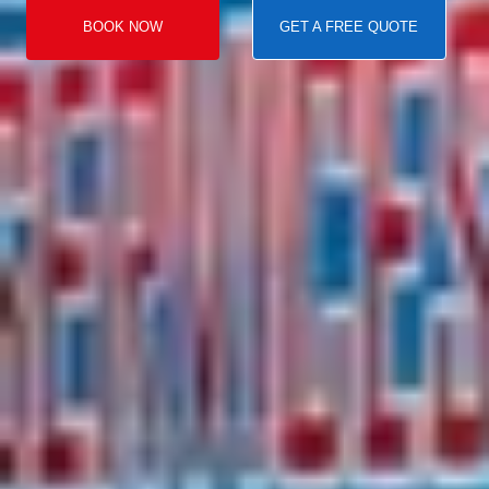
BOOK NOW
GET A FREE QUOTE