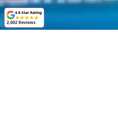
4.9-Star Rating
2,002 Reviews