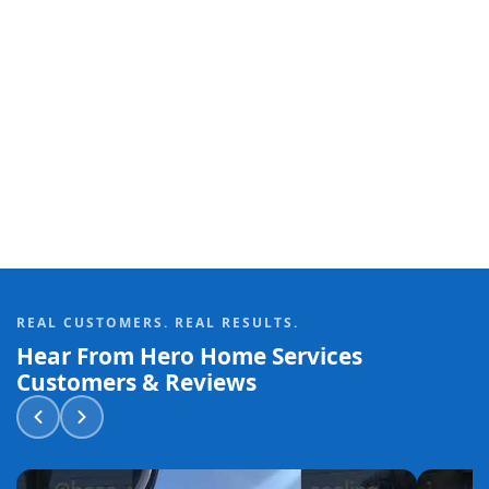
REAL CUSTOMERS. REAL RESULTS.
Hear From Hero Home Services
Customers & Reviews