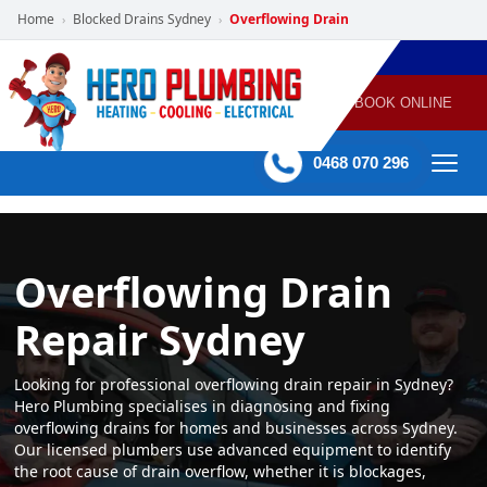
Home
Blocked Drains Sydney
Overflowing Drain
›
›
POWERED
PLUMBING
GAS
AIR
ELECTRICAL
BY HERO
HEATING
CONDITIONING
HOME
SERVICES
BOOK ONLINE
-
60 mins Response time
0468 070 296
Overflowing Drain
Repair Sydney
Looking for professional overflowing drain repair in Sydney?
Hero Plumbing specialises in diagnosing and fixing
overflowing drains for homes and businesses across Sydney.
Our licensed plumbers use advanced equipment to identify
the root cause of drain overflow, whether it is blockages,