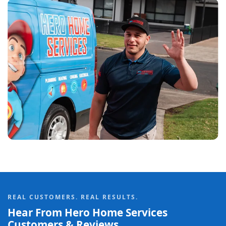
REAL CUSTOMERS. REAL RESULTS.
Hear From Hero Home Services
Customers & Reviews