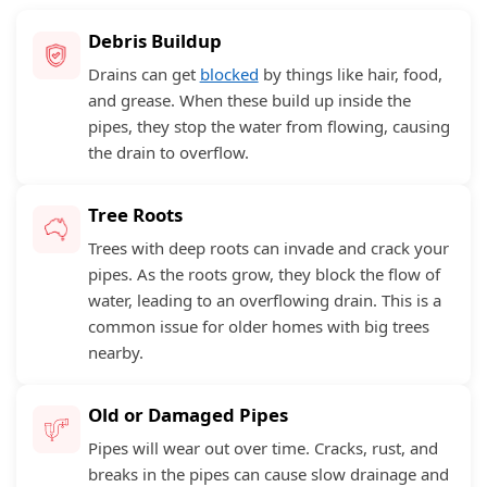
Debris Buildup
Drains can get
blocked
by things like hair, food,
and grease. When these build up inside the
pipes, they stop the water from flowing, causing
the drain to overflow.
Tree Roots
Trees with deep roots can invade and crack your
pipes. As the roots grow, they block the flow of
water, leading to an overflowing drain. This is a
common issue for older homes with big trees
nearby.
Old or Damaged Pipes
Pipes will wear out over time. Cracks, rust, and
breaks in the pipes can cause slow drainage and