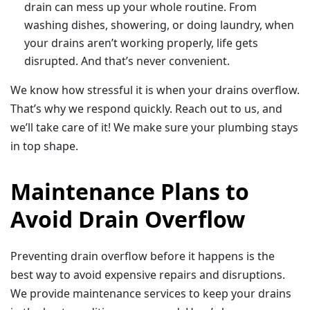
drain can mess up your whole routine. From
washing dishes, showering, or doing laundry, when
your drains aren’t working properly, life gets
disrupted. And that’s never convenient.
We know how stressful it is when your drains overflow.
That’s why we respond quickly. Reach out to us, and
we’ll take care of it! We make sure your plumbing stays
in top shape.
Maintenance Plans to
Avoid Drain Overflow
Preventing drain overflow before it happens is the
best way to avoid expensive repairs and disruptions.
We provide maintenance services to keep your drains