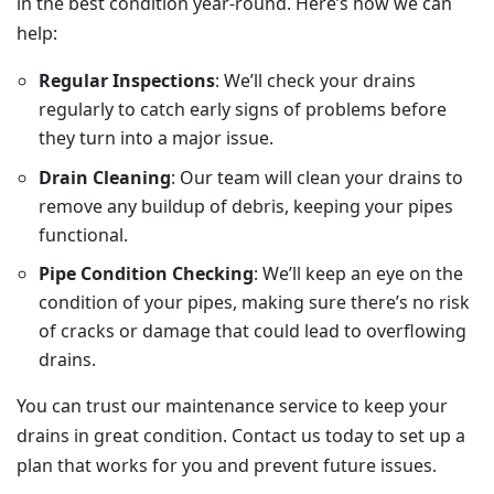
in the best condition year-round. Here’s how we can
help:
Regular Inspections
: We’ll check your drains
regularly to catch early signs of problems before
they turn into a major issue.
Drain Cleaning
: Our team will clean your drains to
remove any buildup of debris, keeping your pipes
functional.
Pipe Condition Checking
: We’ll keep an eye on the
condition of your pipes, making sure there’s no risk
of cracks or damage that could lead to overflowing
drains.
You can trust our maintenance service to keep your
drains in great condition. Contact us today to set up a
plan that works for you and prevent future issues.