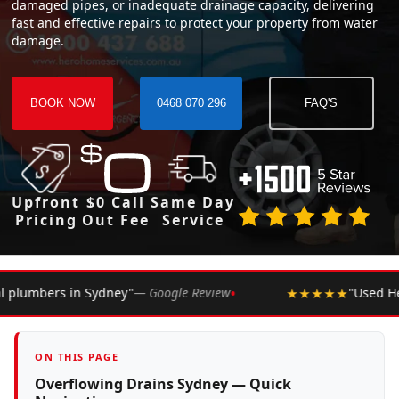
damaged pipes, or inadequate drainage capacity, delivering
fast and effective repairs to protect your property from water
damage.
BOOK NOW
0468 070 296
FAQ'S
Upfront
$0 Call
Same Day
Pricing
Out Fee
Service
•
le Review
★★★★★
"Used Hero Plumbing for years. Never
ON THIS PAGE
Overflowing Drains Sydney — Quick