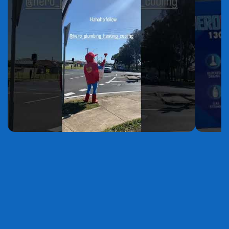
YouTube
YouTube