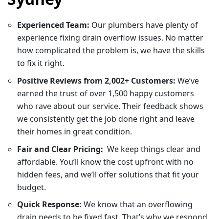
Experienced Team:
Our plumbers have plenty of
experience fixing drain overflow issues. No matter
how complicated the problem is, we have the skills
to fix it right.
Positive Reviews from 2,002+ Customers:
We’ve
earned the trust of over 1,500 happy customers
who rave about our service. Their feedback shows
we consistently get the job done right and leave
their homes in great condition.
Fair and Clear Pricing:
We keep things clear and
affordable. You’ll know the cost upfront with no
hidden fees, and we’ll offer solutions that fit your
budget.
Quick Response:
We know that an overflowing
drain needs to be fixed fast. That’s why we respond