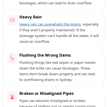
blockages, which can lead to drain overflow.
Heavy Rain
Heavy rain can overwhelm the drains
, especially
if they aren’t properly maintained. If the
drainage system can’t handle all the water, it will
cause an overflow.
Flushing the Wrong Items
Flushing things like wet wipes or paper towels
down the toilet can cause blockages. These
items don’t break down properly and can lead
to overflowing drains in Sydney.
Broken or Misaligned Pipes
Pipes can become misaligned or broken
because of shifting soil or nearby construction.