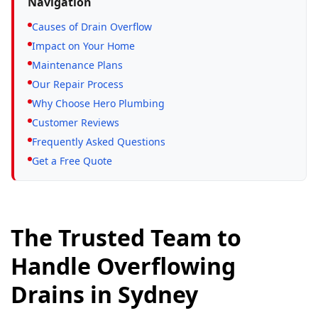
Navigation
Causes of Drain Overflow
Impact on Your Home
Maintenance Plans
Our Repair Process
Why Choose Hero Plumbing
Customer Reviews
Frequently Asked Questions
Get a Free Quote
The Trusted Team to
Handle Overflowing
Drains in Sydney