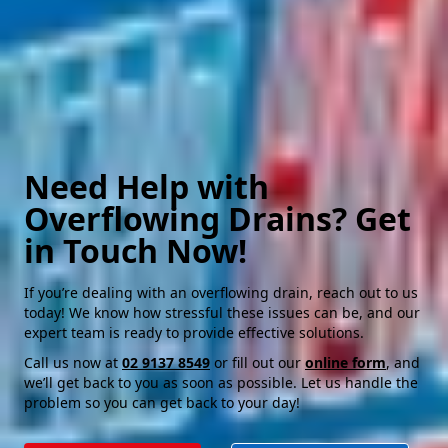
Need Help with
Overflowing Drains? Get
in Touch Now!
If you’re dealing with an overflowing drain, reach out to us
today! We know how stressful these issues can be, and our
expert team is ready to provide effective solutions.
Call us now at
02 9137 8549
or fill out our
online form
, and
we’ll get back to you as soon as possible. Let us handle the
problem so you can get back to your day!