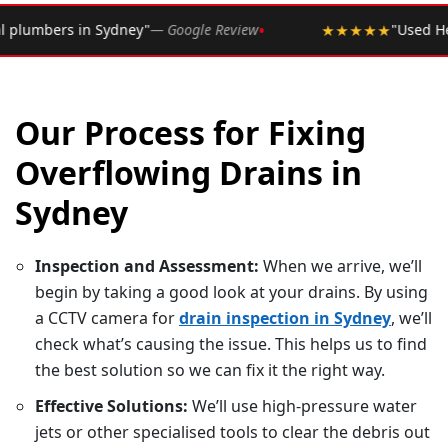
•
le Review
★★★★★
"Used Hero Plumbing for years. Never
Our Process for Fixing
Overflowing Drains in
Sydney
Inspection and Assessment:
When we arrive, we’ll
begin by taking a good look at your drains. By using
a CCTV camera for
drain inspection in Sydney
, we’ll
check what’s causing the issue. This helps us to find
the best solution so we can fix it the right way.
Effective Solutions:
We’ll use high-pressure water
jets or other specialised tools to clear the debris out