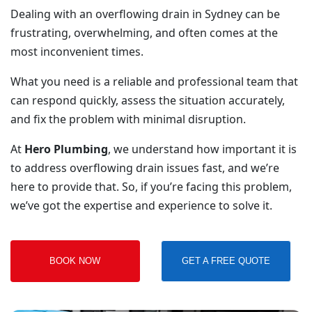
Dealing with an overflowing drain in Sydney can be
frustrating, overwhelming, and often comes at the
most inconvenient times.
What you need is a reliable and professional team that
can respond quickly, assess the situation accurately,
and fix the problem with minimal disruption.
At
Hero Plumbing
, we understand how important it is
to address overflowing drain issues fast, and we’re
here to provide that. So, if you’re facing this problem,
we’ve got the expertise and experience to solve it.
BOOK NOW
GET A FREE QUOTE