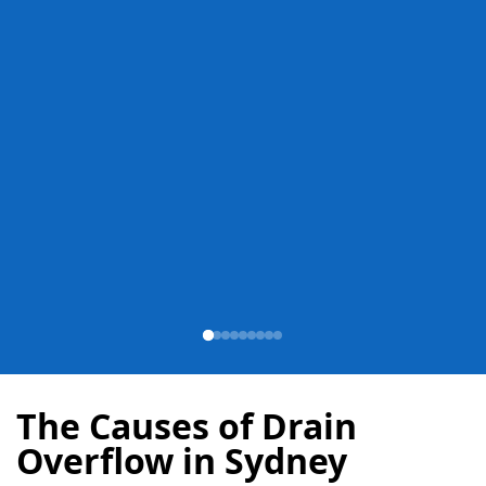
The Causes of Drain
Overflow in Sydney