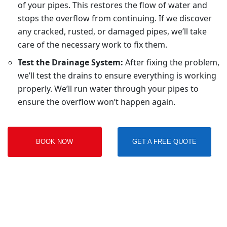
of your pipes. This restores the flow of water and
stops the overflow from continuing. If we discover
any cracked, rusted, or damaged pipes, we’ll take
care of the necessary work to fix them.
Test the Drainage System:
After fixing the problem,
we’ll test the drains to ensure everything is working
properly. We’ll run water through your pipes to
ensure the overflow won’t happen again.
BOOK NOW
GET A FREE QUOTE