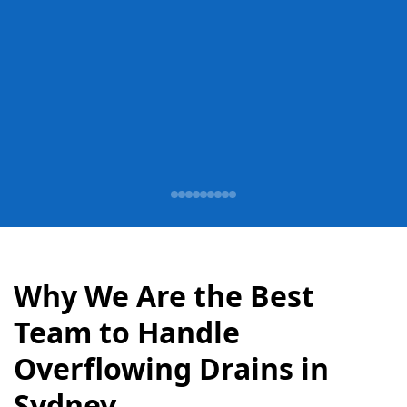
Why We Are the Best
Team to Handle
Overflowing Drains in
Sydney