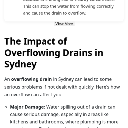
This can stop the water from flowing correctly
and cause the drain to overflow.
View More
The Impact of
Overflowing Drains in
Sydney
An
overflowing drain
in Sydney can lead to some
serious problems if not dealt with quickly. Here’s how
an overflow can affect you:
Major Damage:
Water spilling out of a drain can
cause serious damage, especially in areas like
kitchens and bathrooms, where plumbing is more