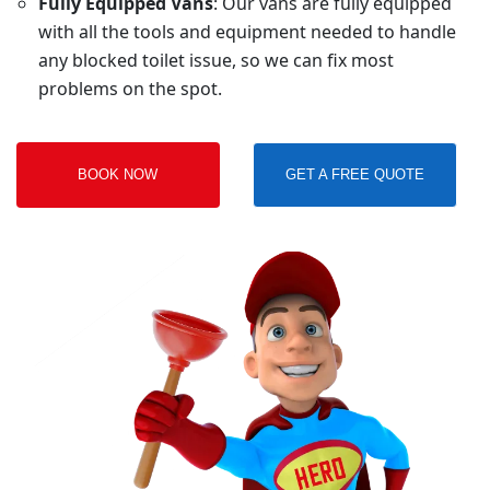
Fully Equipped Vans
: Our vans are fully equipped
with all the tools and equipment needed to handle
any blocked toilet issue, so we can fix most
problems on the spot.
BOOK NOW
GET A FREE QUOTE