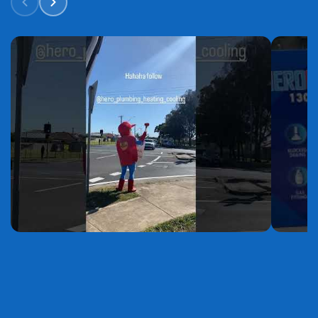
YouTube
YouTube