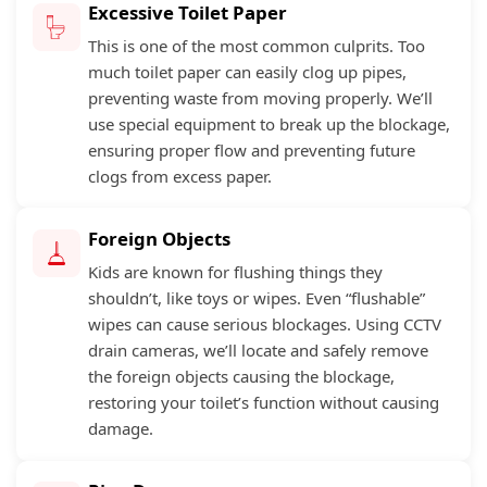
Excessive Toilet Paper
This is one of the most common culprits. Too
much toilet paper can easily clog up pipes,
preventing waste from moving properly. We’ll
use special equipment to break up the blockage,
ensuring proper flow and preventing future
clogs from excess paper.
Foreign Objects
Kids are known for flushing things they
shouldn’t, like toys or wipes. Even “flushable”
wipes can cause serious blockages. Using CCTV
drain cameras, we’ll locate and safely remove
the foreign objects causing the blockage,
restoring your toilet’s function without causing
damage.