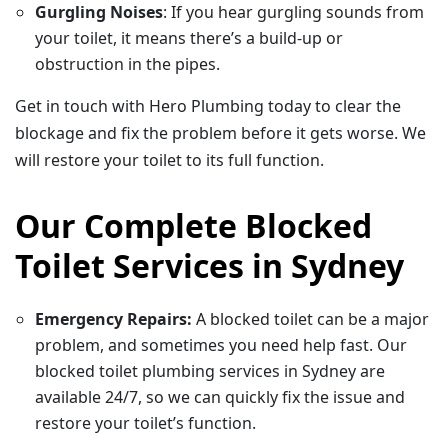
Gurgling Noises
: If you hear gurgling sounds from
your toilet, it means there’s a build-up or
obstruction in the pipes.
Get in touch with Hero Plumbing today to clear the
blockage and fix the problem before it gets worse. We
will restore your toilet to its full function.
Our Complete Blocked
Toilet Services in Sydney
Emergency Repairs:
A blocked toilet can be a major
problem, and sometimes you need help fast. Our
blocked toilet plumbing services in Sydney are
available 24/7, so we can quickly fix the issue and
restore your toilet’s function.