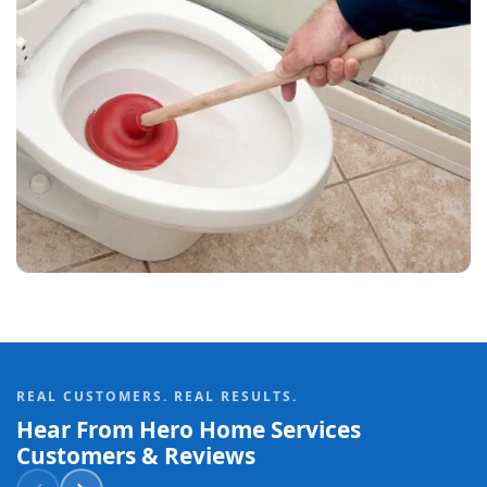
REAL CUSTOMERS. REAL RESULTS.
Hear From Hero Home Services
Customers & Reviews