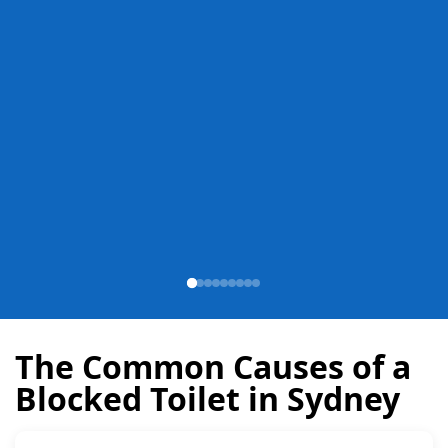
The Common Causes of a
Blocked Toilet in Sydney