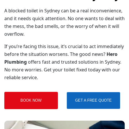
A blocked toilet in Sydney can be a real inconvenience,
and it needs quick attention. No one wants to deal with
the mess, the bad smells, or the worry of when it will
overflow.
If you’re facing this issue, it’s crucial to act immediately
before the situation worsens. The good news?
Hero
Plumbing
offers fast and trusted solutions in Sydney.
No more worries. Get your toilet fixed today with our
reliable service.
BOOK NOW
GET A FREE QUOTE