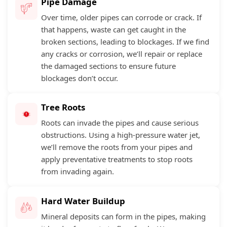
Pipe Damage
Over time, older pipes can corrode or crack. If
that happens, waste can get caught in the
broken sections, leading to blockages. If we find
any cracks or corrosion, we’ll repair or replace
the damaged sections to ensure future
blockages don’t occur.
Tree Roots
Roots can invade the pipes and cause serious
obstructions. Using a high-pressure water jet,
we’ll remove the roots from your pipes and
apply preventative treatments to stop roots
from invading again.
Hard Water Buildup
Mineral deposits can form in the pipes, making