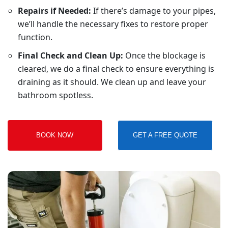
Repairs if Needed:
If there’s damage to your pipes,
we’ll handle the necessary fixes to restore proper
function.
Final Check and Clean Up:
Once the blockage is
cleared, we do a final check to ensure everything is
draining as it should. We clean up and leave your
bathroom spotless.
BOOK NOW
GET A FREE QUOTE