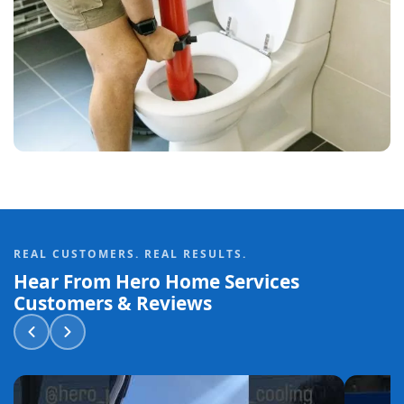
REAL CUSTOMERS. REAL RESULTS.
Hear From Hero Home Services
Customers & Reviews