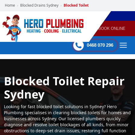
Home
Blocked Drains Sydney
Blocked Toilet
›
›
POWERED
PLUMBING
GAS
AIR
ELECTRICAL
BY HERO
HEATING
CONDITIONING
HOME
SERVICES
BOOK ONLINE
-
60 mins Response time
0468 070 296
Blocked Toilet Repair
Sydney
Looking for fast blocked toilet solutions in Sydney? Hero
Plumbing specialises in clearing blocked toilets for homes and
businesses across Sydney. Our licensed plumbers quickly
diagnose and resolve toilet blockages of all kinds, from minor
obstructions to deep-set drain issues, restoring full function