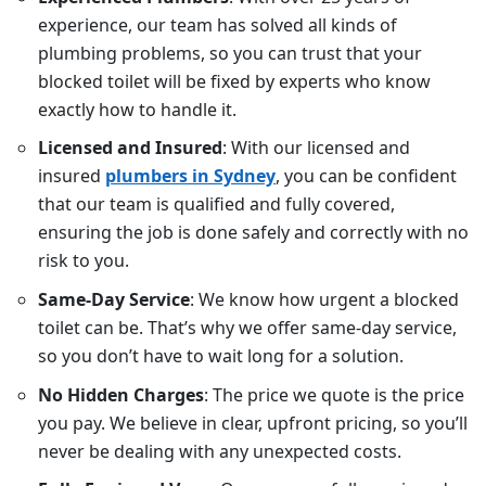
experience, our team has solved all kinds of
plumbing problems, so you can trust that your
blocked toilet will be fixed by experts who know
exactly how to handle it.
Licensed and Insured
: With our licensed and
insured
plumbers in Sydney
, you can be confident
that our team is qualified and fully covered,
ensuring the job is done safely and correctly with no
risk to you.
Same-Day Service
: We know how urgent a blocked
toilet can be. That’s why we offer same-day service,
so you don’t have to wait long for a solution.
No Hidden Charges
: The price we quote is the price
you pay. We believe in clear, upfront pricing, so you’ll
never be dealing with any unexpected costs.