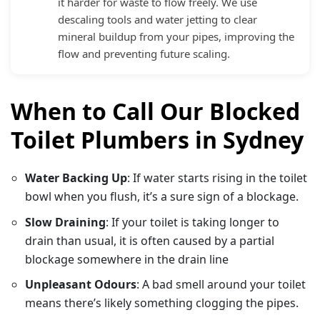
it harder for waste to flow freely. We use
descaling tools and water jetting to clear
mineral buildup from your pipes, improving the
flow and preventing future scaling.
When to Call Our Blocked
Toilet Plumbers in Sydney
Water Backing Up
: If water starts rising in the toilet
bowl when you flush, it’s a sure sign of a blockage.
Slow Draining
: If your toilet is taking longer to
drain than usual, it is often caused by a partial
blockage somewhere in the drain line
Unpleasant Odours
: A bad smell around your toilet
means there’s likely something clogging the pipes.