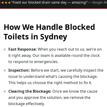
•
 drain same day — amazing!"
— Google Review
★★★★★
Ra
How We Handle Blocked
Toilets in Sydney
Fast Response:
When you reach out to us, we’re on
it right away. Our team is available round the clock
to respond to emergencies.
Inspection:
Before we start, we carefully inspect the
issue to understand what’s causing the blockage.
This helps us choose the right method to fix it.
Clearing the Blockage:
Once we know the cause
and you approve the solution, we remove the
blockage effectively.