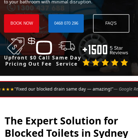
to your bathroom with minimal disruption.
BOOK NOW
0468 070 296
FAQ'S
Upfront
$0 Call
Same Day
Pricing
Out Fee
Service
•
 drain same day — amazing!"
— Google Review
★★★★★
Ra
The Expert Solution for
Blocked Toilets in Sydney