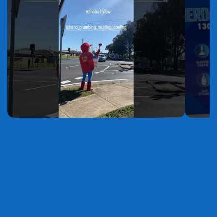
YouTube
YouTube