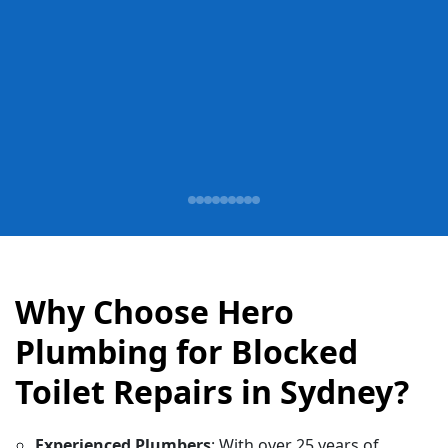
Why Choose Hero
Plumbing for Blocked
Toilet Repairs in Sydney?
Experienced Plumbers
: With over 25 years of