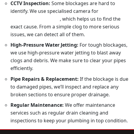
CCTV Inspection:
Some blockages are hard to
identify. We use specialised camera for
drain
inspection in Sydney
, which helps us to find the
exact cause. From a simple clog to more serious
issues, we can detect all of them.
High-Pressure Water Jetting:
For tough blockages,
we use high-pressure water jetting to blast away
clogs and debris. We make sure to clear your pipes
efficiently.
Pipe Repairs & Replacement:
If the blockage is due
to damaged pipes, we’ll inspect and replace any
broken sections to ensure proper drainage.
Regular Maintenance:
We offer maintenance
services such as regular drain cleaning and
inspections to keep your plumbing in top condition.