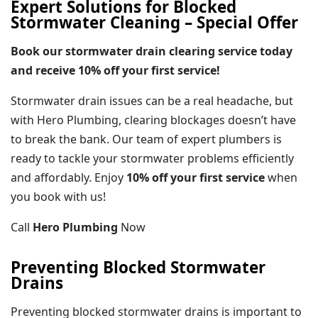
Expert Solutions for Blocked
Stormwater Cleaning – Special Offer
Book our stormwater drain clearing service today
and receive 10% off your first service!
Stormwater drain issues can be a real headache, but
with Hero Plumbing, clearing blockages doesn’t have
to break the bank. Our team of expert plumbers is
ready to tackle your stormwater problems efficiently
and affordably. Enjoy
10% off your first service
when
you book with us!
Call
Hero Plumbing
Now
Preventing Blocked Stormwater
Drains
Preventing blocked stormwater drains is important to