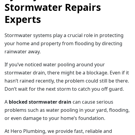
Stormwater Repairs
Experts
Stormwater systems play a crucial role in protecting
your home and property from flooding by directing
rainwater away.
If you’ve noticed water pooling around your
stormwater drain, there might be a blockage. Even if it
hasn’t rained recently, the problem could still be there.
Don’t wait for the next storm to catch you off guard.
A
blocked stormwater drain
can cause serious
problems such as water pooling in your yard, flooding,
or even damage to your home’s foundation.
At Hero Plumbing, we provide fast, reliable and