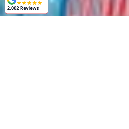
2,002 Reviews
Contact Us
If you’re dealing with a blocked stormwater drain in
Sydney, don’t wait for the problem to worsen. Contact Hero
Plumbing today for fast and efficient stormwater drain
services. We’re here to help you with any stormwater
issues, big or small!
Call us now
on [02 9137 8549] for immediate assistance
or
request a free quote
online!
BOOK NOW
GET A FREE QUOTE