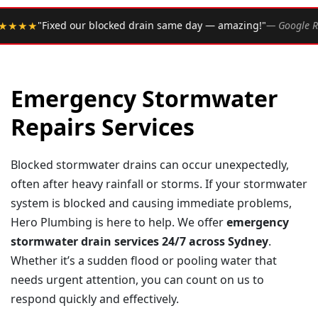
•
d drain same day — amazing!"
— Google Review
★★★★★
R
Emergency Stormwater
Repairs Services
Blocked stormwater drains can occur unexpectedly,
often after heavy rainfall or storms. If your stormwater
system is blocked and causing immediate problems,
Hero Plumbing is here to help. We offer
emergency
stormwater drain services 24/7 across Sydney
.
Whether it’s a sudden flood or pooling water that
needs urgent attention, you can count on us to
respond quickly and effectively.