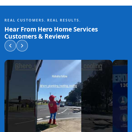
REAL CUSTOMERS. REAL RESULTS.
Hear From Hero Home Services
Customers & Reviews