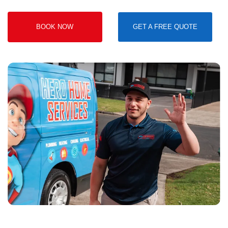
BOOK NOW
GET A FREE QUOTE