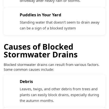
driveway after heavy rain or storms.
Puddles in Your Yard
Standing water that doesn’t seem to drain away
can be a sign of a blocked system
Causes of Blocked
Stormwater Drains
Blocked stormwater drains can result from various factors.
Some common causes include:
Debris
Leaves, twigs, and other debris from trees and
plants can easily block drains, especially during
the autumn months.