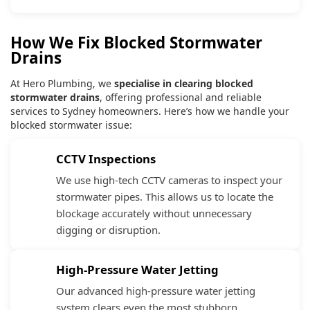
How We Fix Blocked Stormwater
Drains
At Hero Plumbing, we
specialise in clearing blocked
stormwater drains
, offering professional and reliable
services to Sydney homeowners. Here’s how we handle your
blocked stormwater issue:
CCTV Inspections
We use high-tech CCTV cameras to inspect your
stormwater pipes. This allows us to locate the
blockage accurately without unnecessary
digging or disruption.
High-Pressure Water Jetting
Our advanced high-pressure water jetting
system clears even the most stubborn