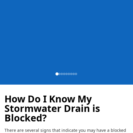
How Do I Know My
Stormwater Drain is
Blocked?
There are several signs that indicate you may have a blocked