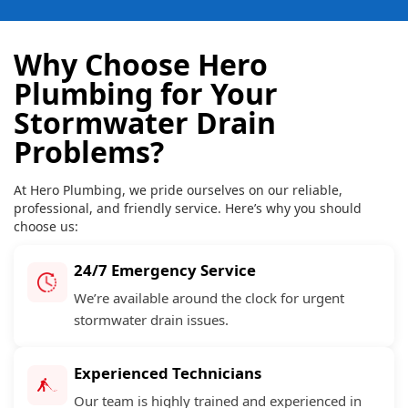
Why Choose Hero
Plumbing for Your
Stormwater Drain
Problems?
At Hero Plumbing, we pride ourselves on our reliable,
professional, and friendly service. Here’s why you should
choose us:
24/7 Emergency Service
We’re available around the clock for urgent
stormwater drain issues.
Experienced Technicians
Our team is highly trained and experienced in