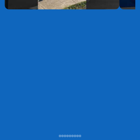
YouTube
YouTube