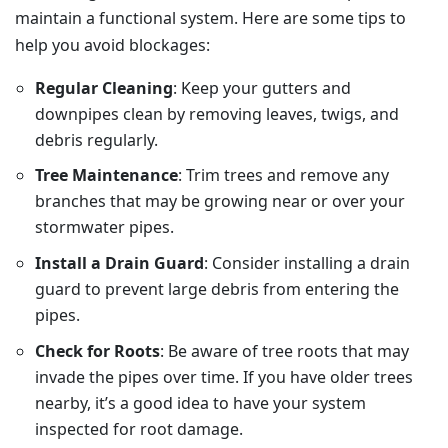
maintain a functional system. Here are some tips to
help you avoid blockages:
Regular Cleaning
: Keep your gutters and
downpipes clean by removing leaves, twigs, and
debris regularly.
Tree Maintenance
: Trim trees and remove any
branches that may be growing near or over your
stormwater pipes.
Install a Drain Guard
: Consider installing a drain
guard to prevent large debris from entering the
pipes.
Check for Roots
: Be aware of tree roots that may
invade the pipes over time. If you have older trees
nearby, it’s a good idea to have your system
inspected for root damage.