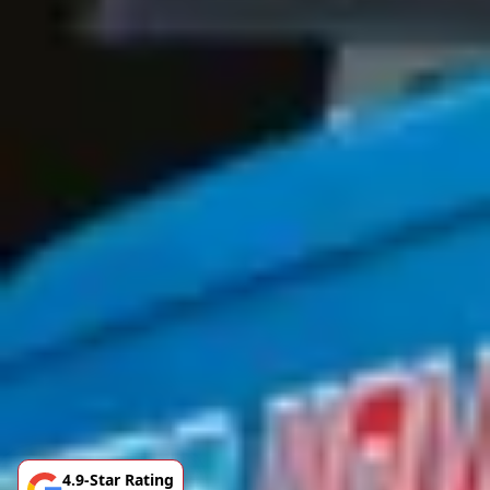
4.9-Star Rating