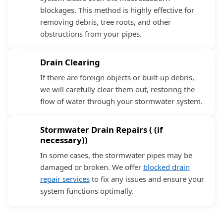
blockages. This method is highly effective for
removing debris, tree roots, and other
obstructions from your pipes.
Drain Clearing
If there are foreign objects or built-up debris,
we will carefully clear them out, restoring the
flow of water through your stormwater system.
Stormwater Drain Repairs ( (if
necessary))
In some cases, the stormwater pipes may be
damaged or broken. We offer
blocked drain
repair services
to fix any issues and ensure your
system functions optimally.