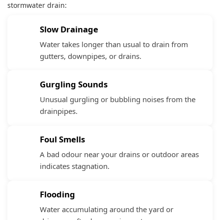
stormwater drain:
Slow Drainage
Water takes longer than usual to drain from
gutters, downpipes, or drains.
Gurgling Sounds
Unusual gurgling or bubbling noises from the
drainpipes.
Foul Smells
A bad odour near your drains or outdoor areas
indicates stagnation.
Flooding
Water accumulating around the yard or