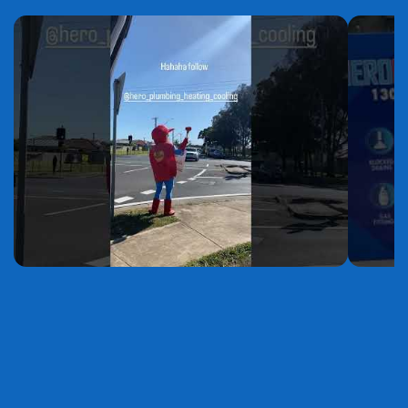
YouTube
YouTube