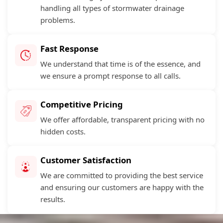
handling all types of stormwater drainage
problems.
Fast Response
We understand that time is of the essence, and
we ensure a prompt response to all calls.
Competitive Pricing
We offer affordable, transparent pricing with no
hidden costs.
Customer Satisfaction
We are committed to providing the best service
and ensuring our customers are happy with the
results.