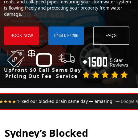
roots, and collapsed pipes, ensuring your stormwater system
is flowing freely and protecting your property from water
damage.
BOOK NOW
0468 070 296
FAQ'S
Upfront
$0 Call
Same Day
Pricing
Out Fee
Service
•
d drain same day — amazing!"
— Google Review
★★★★★
R
Sydney’s Blocked