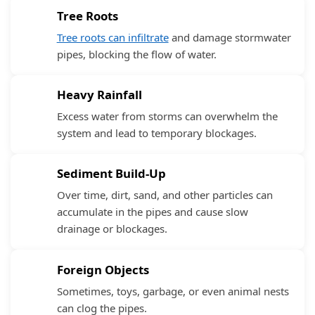
Tree Roots
Tree roots can infiltrate
and damage stormwater
pipes, blocking the flow of water.
Heavy Rainfall
Excess water from storms can overwhelm the
system and lead to temporary blockages.
Sediment Build-Up
Over time, dirt, sand, and other particles can
accumulate in the pipes and cause slow
drainage or blockages.
Foreign Objects
Sometimes, toys, garbage, or even animal nests
can clog the pipes.