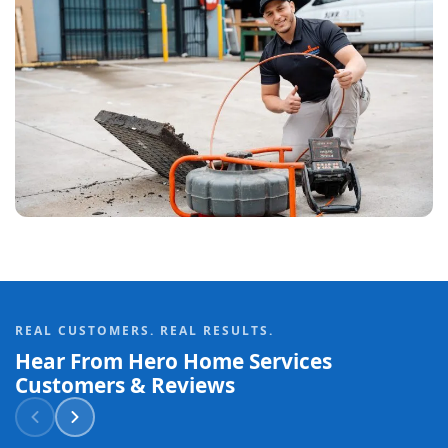
REAL CUSTOMERS. REAL RESULTS.
Hear From Hero Home Services
Customers & Reviews