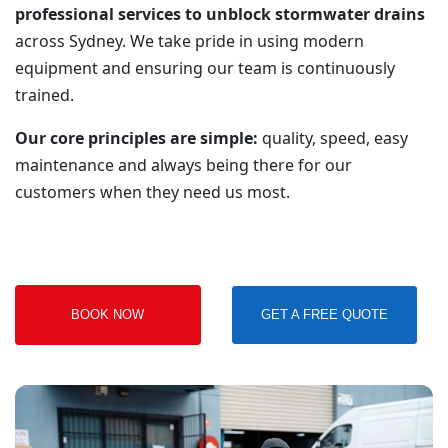
professional services to unblock stormwater drains
across Sydney. We take pride in using modern
equipment and ensuring our team is continuously
trained.
Our core principles are simple:
quality, speed, easy
maintenance and always being there for our
customers when they need us most.
BOOK NOW
GET A FREE QUOTE