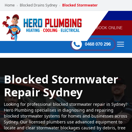
Home
Blocked Drains Sydney
Blocked Stormwater
›
›
POWERED
PLUMBING
GAS
AIR
ELECTRICAL
BY HERO
HEATING
CONDITIONING
HOME
SERVICES
BOOK ONLINE
-
60 mins Response time
0468 070 296
Blocked Stormwater
Repair Sydney
Looking for professional blocked stormwater repair in Sydney?
Hero Plumbing specialises in diagnosing and repairing
blocked stormwater systems for homes and businesses across
Sydney. Our licensed plumbers use advanced equipment to
locate and clear stormwater blockages caused by debris, tree