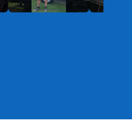
YouTube
YouTube