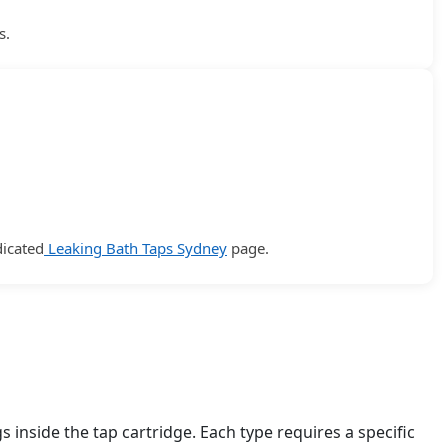
s.
dicated
Leaking Bath Taps Sydney
page.
inside the tap cartridge. Each type requires a specific