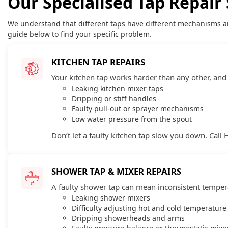
Our Specialised Tap Repair 
We understand that different taps have different mechanisms a
guide below to find your specific problem.
KITCHEN TAP REPAIRS
Your kitchen tap works harder than any other, and f
Leaking kitchen mixer taps
Dripping or stiff handles
Faulty pull-out or sprayer mechanisms
Low water pressure from the spout
Don’t let a faulty kitchen tap slow you down. Call 
SHOWER TAP & MIXER REPAIRS
A faulty shower tap can mean inconsistent tempera
Leaking shower mixers
Difficulty adjusting hot and cold temperature
Dripping showerheads and arms