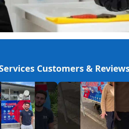
ervices Customers & Review