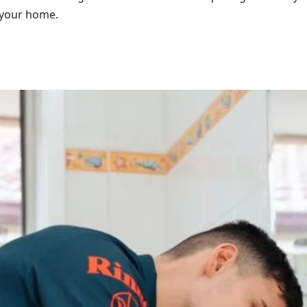
 your home.