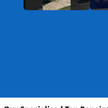
YouTube
YouTube