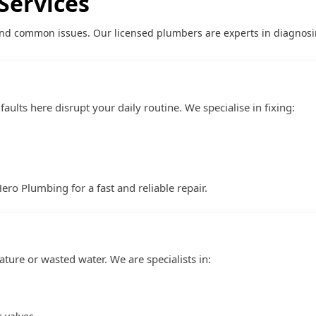
Services
nd common issues. Our licensed plumbers are experts in diagnosin
aults here disrupt your daily routine. We specialise in fixing:
Hero Plumbing for a fast and reliable repair.
ture or wasted water. We are specialists in: