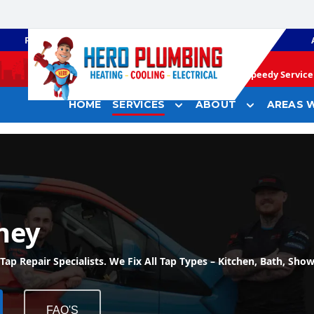
PLUMBING
GAS HEATING
Speedy Service 
HOME
SERVICES
ABOUT
AREAS W
ney
 Repair Specialists. We Fix All Tap Types – Kitchen, Bath, Show
FAQ'S