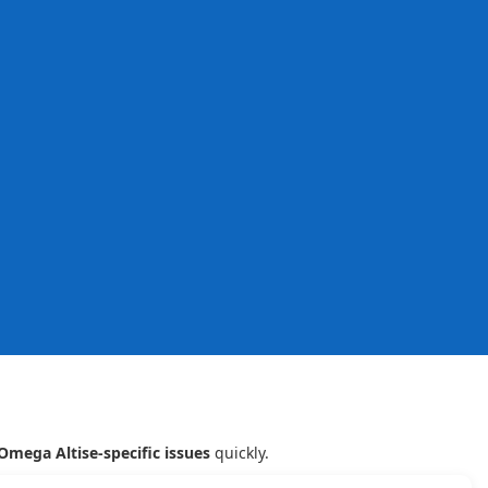
Omega Altise-specific issues
quickly.