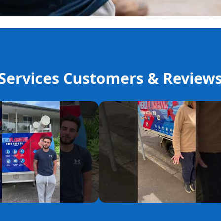
ervices Customers & Review
YouTube