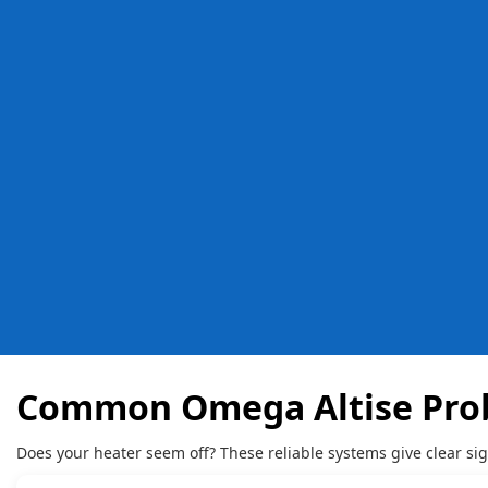
Common Omega Altise Pro
Does your heater seem off? These reliable systems give clear si