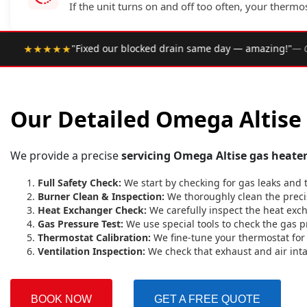
If the unit turns on and off too often, your thermo
•
same day — amazing!"
— Google Review
★★★★★
Rated 4.9
Our Detailed Omega Altise 
We provide a precise
servicing Omega Altise gas heate
Full Safety Check:
We start by checking for gas leaks and 
Burner Clean & Inspection:
We thoroughly clean the precis
Heat Exchanger Check:
We carefully inspect the heat excha
Gas Pressure Test:
We use special tools to check the gas p
Thermostat Calibration:
We fine-tune your thermostat for 
Ventilation Inspection:
We check that exhaust and air int
BOOK NOW
GET A FREE QUOTE