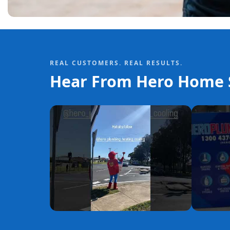
REAL CUSTOMERS. REAL RESULTS.
Hear From Hero Home S
YouTube
YouTube