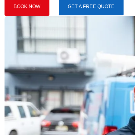
BOOK NOW
GET A FREE QUOTE