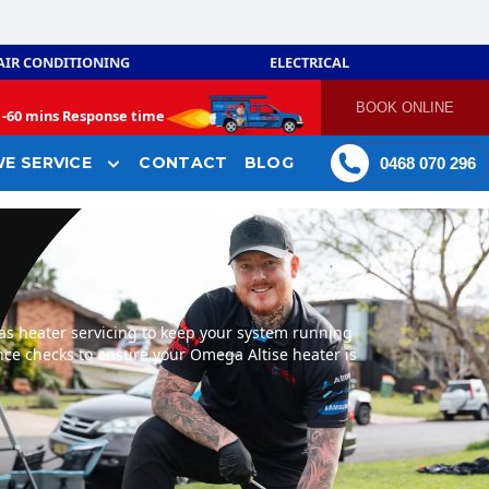
AIR CONDITIONING
ELECTRICAL
BOOK ONLINE
-
60 mins Response time
E SERVICE
CONTACT
BLOG
0468 070 296
as heater servicing to keep your system running
ance checks to ensure your Omega Altise heater is