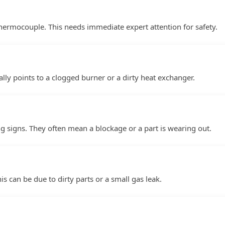
thermocouple. This needs immediate expert attention for safety.
lly points to a clogged burner or a dirty heat exchanger.
g signs. They often mean a blockage or a part is wearing out.
his can be due to dirty parts or a small gas leak.