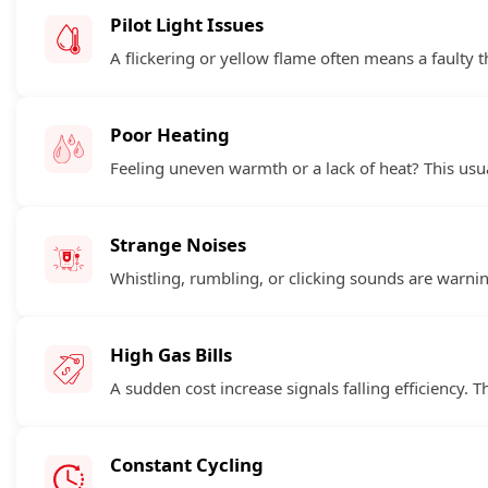
Pilot Light Issues
A flickering or yellow flame often means a faulty 
Poor Heating
Feeling uneven warmth or a lack of heat? This usua
Strange Noises
Whistling, rumbling, or clicking sounds are warnin
High Gas Bills
A sudden cost increase signals falling efficiency. T
Constant Cycling