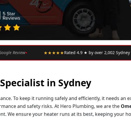
•
 ★ by over 2,002 Sydney customers
★★★★★
"Upfront pr
Specialist in Sydney
ance. To keep it running safely and efficiently, it needs an
ormance and safety risks. At Hero Plumbing, we are the
Omeg
t. We ensure your heater runs at its best, keeping your h