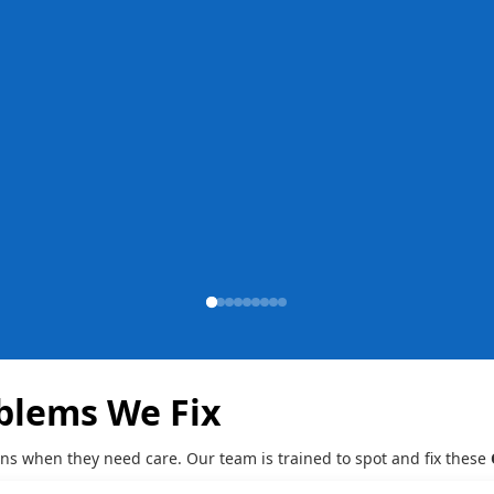
blems We Fix
gns when they need care. Our team is trained to spot and fix these