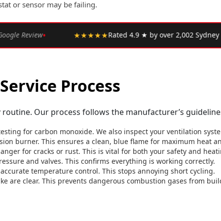
stat or sensor may be failing.
•
 ★ by over 2,002 Sydney customers
★★★★★
"Upfront pr
Service Process
r
routine. Our process follows the manufacturer’s guidelines
testing for carbon monoxide. We also inspect your ventilation syst
ion burner. This ensures a clean, blue flame for maximum heat and
nger for cracks or rust. This is vital for both your safety and hea
ressure and valves. This confirms everything is working correctly.
accurate temperature control. This stops annoying short cycling.
ake are clear. This prevents dangerous combustion gases from buil