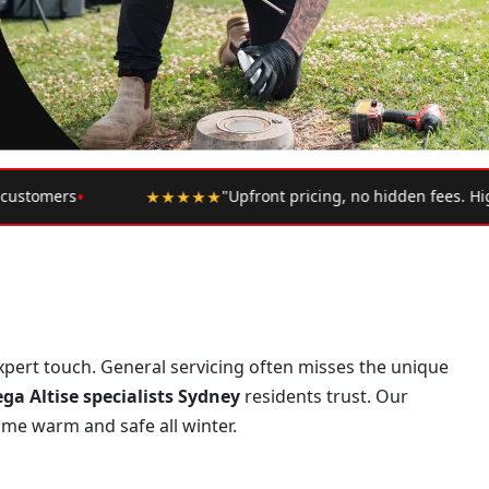
•
icing, no hidden fees. Highly recommend."
— Google Review
 expert touch. General servicing often misses the unique
a Altise specialists Sydney
residents trust. Our
ome warm and safe all winter.