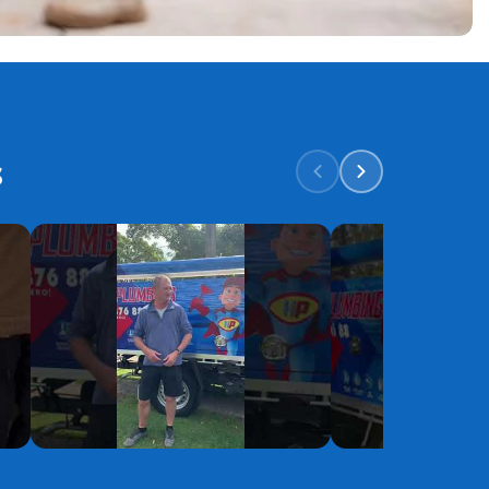
s
YouTube
YouTube