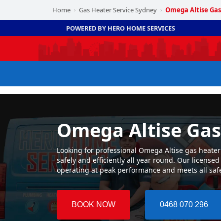
Home
Gas Heater Service Sydney
Omega Altise Gas
›
›
POWERED BY HERO HOME SERVICES
Omega Altise Gas
Looking for professional Omega Altise gas heater
safely and efficiently all year round. Our licens
operating at peak performance and meets all saf
BOOK NOW
0468 070 296