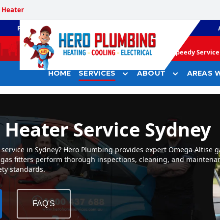
 Heater
PLUMBING
GAS HEATING
Speedy Service 
HOME
SERVICES
ABOUT
AREAS W
 Heater Service Sydney
 service in Sydney? Hero Plumbing provides expert Omega Altise g
ed gas fitters perform thorough inspections, cleaning, and mainten
ety standards.
FAQ'S