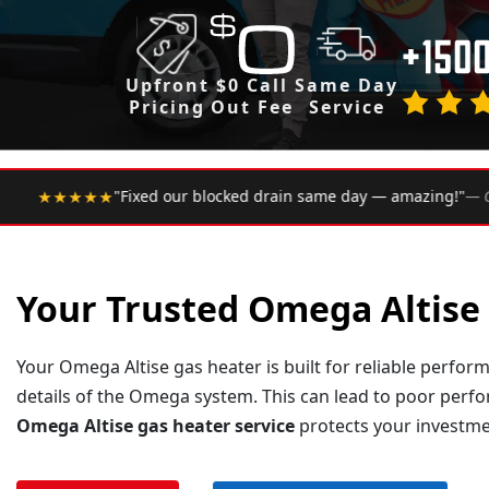
Upfront
$0 Call
Same Day
Pricing
Out Fee
Service
•
same day — amazing!"
— Google Review
★★★★★
Rated 4.9
Your Trusted Omega Altise 
Your Omega Altise gas heater is built for reliable perform
details of the Omega system. This can lead to poor perf
Omega Altise gas heater service
protects your investmen