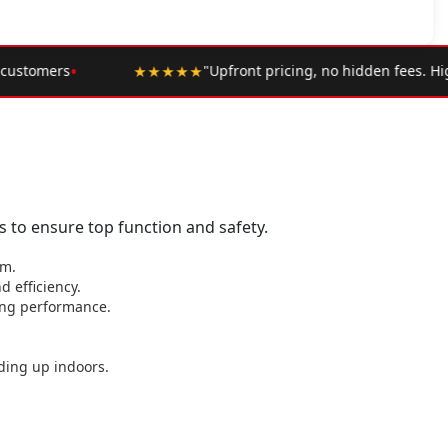
•
icing, no hidden fees. Highly recommend."
— Google Review
 to ensure top function and safety.
em.
 efficiency.
ting performance.
ding up indoors.