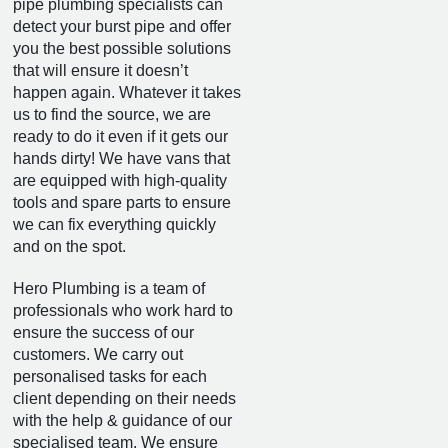
pipe plumbing specialists can
detect your burst pipe and offer
you the best possible solutions
that will ensure it doesn’t
happen again. Whatever it takes
us to find the source, we are
ready to do it even if it gets our
hands dirty! We have vans that
are equipped with high-quality
tools and spare parts to ensure
we can fix everything quickly
and on the spot.
Hero Plumbing is a team of
professionals who work hard to
ensure the success of our
customers. We carry out
personalised tasks for each
client depending on their needs
with the help & guidance of our
specialised team. We ensure