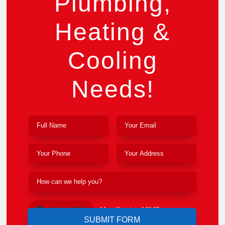
Plumbing,
Heating &
Cooling
Needs!
Upload File
Max file size 10MB.