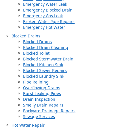
Emergency Water Leak
Emergency Blocked Drain
Emergency Gas Leak
Broken Water Pipe Repairs
Emergency Hot Water
Blocked Drains
Blocked Drains
Blocked Drain Cleaning
Blocked Toilet
Blocked Stormwater Drain
Blocked Kitchen Sink
Blocked Sewer Repairs
Blocked Laundry Sink
Pipe Relining
Overflowing Drains
Burst Leaking Pipes
Drain Inspection
Smelly Drain Repairs
Backyard Drainage Repairs
Sewage Services
Hot Water Repair