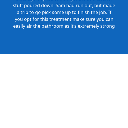
stuff poured down. Sam had run out, but made
a trip to go pick some up to finish the job. If
you opt for this treatment make sure you can
easily air the bathroom as it’s extremely strong
and produces a lot of fumes. Great Service and
Honest Pricing.