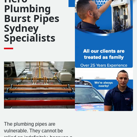
24 Hours
Plumbing
7 Days
Burst Pipes
Sydney
Specialists
The plumbing pipes are
vulnerable. They cannot be