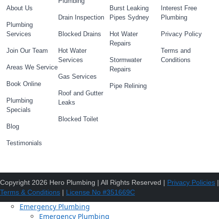
Plumbing
About Us
Burst Leaking
Interest Free
Drain Inspection
Pipes Sydney
Plumbing
Plumbing
Services
Blocked Drains
Hot Water
Privacy Policy
Repairs
Join Our Team
Hot Water
Terms and
Services
Stormwater
Conditions
Areas We Service
Repairs
Gas Services
Book Online
Pipe Relining
Roof and Gutter
Plumbing
Leaks
Specials
Blocked Toilet
Blog
Testimonials
Copyright 2026 Hero Plumbing | All Rights Reserved |
Privacy Policies
|
Terms & Conditions
|
License No #351669C
Emergency Plumbing
Emergency Plumbing