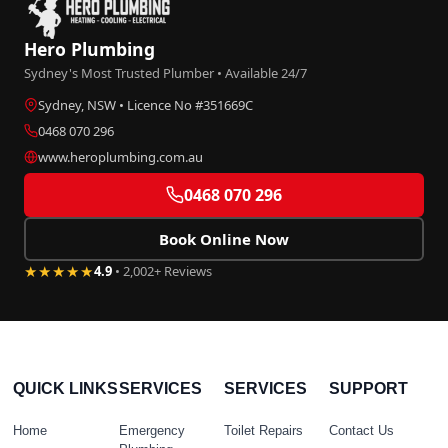
Hero Plumbing
Sydney's Most Trusted Plumber • Available 24/7
Sydney, NSW • Licence No #351669C
0468 070 296
www.heroplumbing.com.au
0468 070 296
Book Online Now
★★★★★
4.9
• 2,002+ Reviews
QUICK LINKS
SERVICES
SERVICES
SUPPORT
Home
Emergency
Toilet Repairs
Contact Us