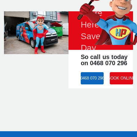
We're
Here to
Save the
Day
So call us today
on 0468 070 296
0468 070 296
BOOK ONLINE