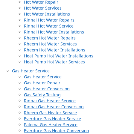
Hot Water Repair
Hot Water Services
Hot Water Installations
Rinnai Hot Water Repairs
Rinnai Hot Water Service
Rinnai Hot Water Installations
Rheem Hot Water Repairs
Rheem Hot Water Services
Rheem Hot Water Installations
Heat Pump Hot Water Installations
Heat Pump Hot Water Services
Gas Heater Service
Gas Heater Service
Gas Heater Repair
Gas Heater Conversion
Gas Safety Testing
Rinnai Gas Heater Service
Rinnai Gas Heater Conversion
Rheem Gas Heater Service
Everdure Gas Heater Service
Paloma Gas Heater Service
Everdure Gas Heater Conversion