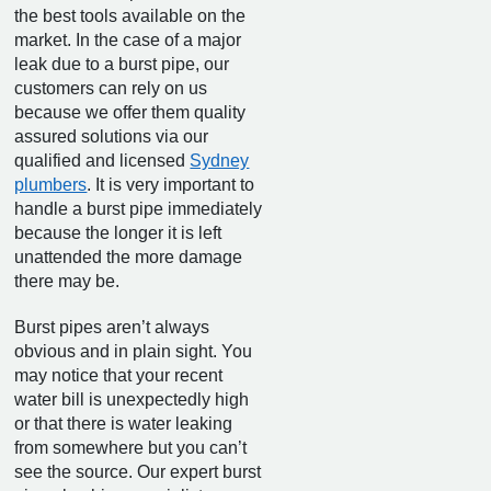
the best tools available on the
market. In the case of a major
leak due to a burst pipe, our
customers can rely on us
because we offer them quality
assured solutions via our
qualified and licensed
Sydney
plumbers
. It is very important to
handle a burst pipe immediately
because the longer it is left
unattended the more damage
there may be.
Burst pipes aren’t always
obvious and in plain sight. You
may notice that your recent
water bill is unexpectedly high
or that there is water leaking
from somewhere but you can’t
see the source. Our expert burst