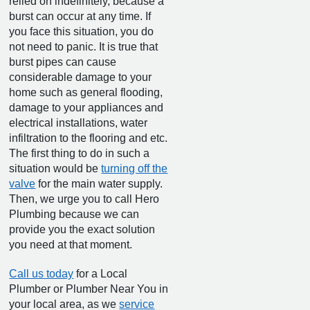
relied on indefinitely, because a
burst can occur at any time. If
you face this situation, you do
not need to panic. It is true that
burst pipes can cause
considerable damage to your
home such as general flooding,
damage to your appliances and
electrical installations, water
infiltration to the flooring and etc.
The first thing to do in such a
situation would be
turning off the
valve
for the main water supply.
Then, we urge you to call Hero
Plumbing because we can
provide you the exact solution
you need at that moment.
Call us today
for a Local
Plumber or Plumber Near You in
your local area, as we
service