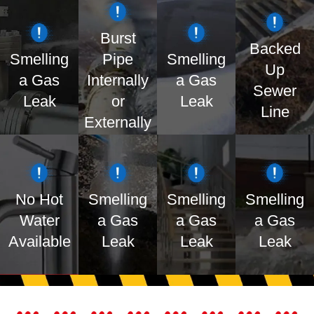
Burst
Backed
Smelling
Pipe
Smelling
Up
a Gas
Internally
a Gas
Sewer
BOOK
BOOK
BOOK
BOOK
Leak
or
Leak
ONLINE
ONLINE
ONLINE
ONLINE
Line
Externally
No Hot
Smelling
Smelling
Smelling
Water
a Gas
a Gas
a Gas
BOOK
BOOK
BOOK
BOOK
Available
Leak
Leak
Leak
ONLINE
ONLINE
ONLINE
ONLINE