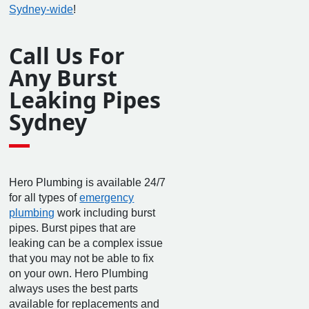
Sydney-wide
!
Call Us For
Any Burst
Leaking Pipes
Sydney
Hero Plumbing is available 24/7
for all types of
emergency
plumbing
work including burst
pipes. Burst pipes that are
leaking can be a complex issue
that you may not be able to fix
on your own. Hero Plumbing
always uses the best parts
available for replacements and