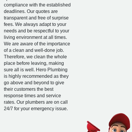
compliance with the established
deadlines. Our quotes are
transparent and free of surprise
fees. We always adapt to your
needs and be respectful to your
living environment at all times.
We are aware of the importance
of a clean and well-done job.
Therefore, we clean the whole
place before leaving, making
sure all is well. Hero Plumbing
is highly recommended as they
go above and beyond to give
their customers the best
response times and service
rates. Our plumbers are on call
24/7 for your emergency issue.