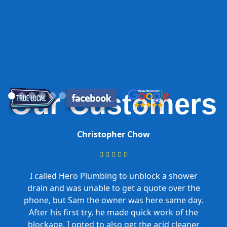
Our Customers
Christopher Chow





I called Hero Plumbing to unblock a shower
drain and was unable to get a quote over the
phone, but Sam the owner was here same day.
After his first try, he made quick work of the
blockage. I opted to also get the acid cleaner