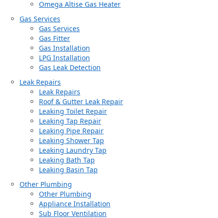
Omega Altise Gas Heater
Gas Services
Gas Services
Gas Fitter
Gas Installation
LPG Installation
Gas Leak Detection
Leak Repairs
Leak Repairs
Roof & Gutter Leak Repair
Leaking Toilet Repair
Leaking Tap Repair
Leaking Pipe Repair
Leaking Shower Tap
Leaking Laundry Tap
Leaking Bath Tap
Leaking Basin Tap
Other Plumbing
Other Plumbing
Appliance Installation
Sub Floor Ventilation