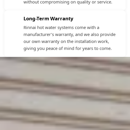
without compromising on quality or service.
Long-Term Warranty
Rinnai hot water systems come with a
manufacturer’s warranty, and we also provide
our own warranty on the installation work,
giving you peace of mind for years to come.