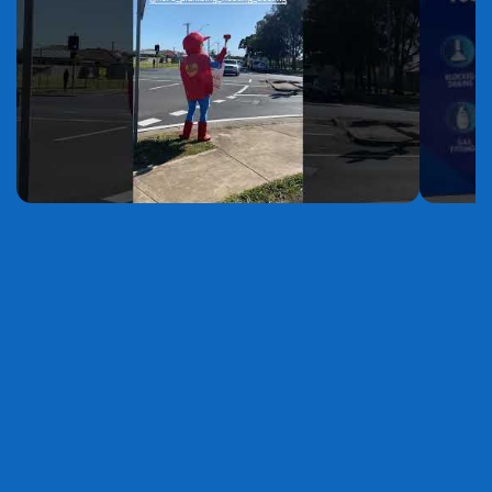
YouTube
YouTube