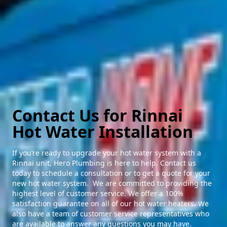
Contact Us for Rinnai
Hot Water Installation
If you’re ready to upgrade your hot water system with a
Rinnai unit, Hero Plumbing is here to help. Contact us
today to schedule a consultation or to get a quote for your
new hot water system. We are committed to providing the
highest level of customer service. We offer a 100%
satisfaction guarantee on all of our hot water heaters. We
also have a team of customer service representatives who
are available to answer any questions you may have.