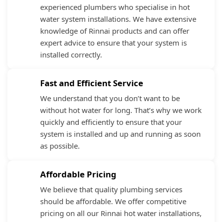
experienced plumbers who specialise in hot
water system installations. We have extensive
knowledge of Rinnai products and can offer
expert advice to ensure that your system is
installed correctly.
Fast and Efficient Service
We understand that you don’t want to be
without hot water for long. That’s why we work
quickly and efficiently to ensure that your
system is installed and up and running as soon
as possible.
Affordable Pricing
We believe that quality plumbing services
should be affordable. We offer competitive
pricing on all our Rinnai hot water installations,