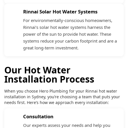
Rinnai Solar Hot Water Systems
For environmentally-conscious homeowners,
Rinnai’s solar hot water systems harness the
power of the sun to provide hot water. These
systems reduce your carbon footprint and are a
great long-term investment.
Our Hot Water
Installation Process
When you choose Hero Plumbing for your Rinnai hot water
installation in Sydney, you’re choosing a team that puts your
needs first. Here’s how we approach every installation:
Consultation
Our experts assess your needs and help you