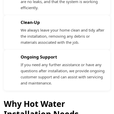
are no leaks, and that the system is working
efficiently.
Clean-Up
We always leave your home clean and tidy after
the installation, removing any debris or
materials associated with the job.
Ongoing Support
If you need any further assistance or have any
questions after installation, we provide ongoing
customer support and can assist with servicing
and maintenance.
Why Hot Water
Installation Needs