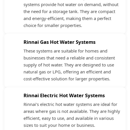
systems provide hot water on demand, without
the need for a storage tank. They are compact
and energy-efficient, making them a perfect
choice for smaller properties.
Rinnai Gas Hot Water Systems
These systems are suitable for homes and
businesses that need a reliable and consistent
supply of hot water. They are designed to use
natural gas or LPG, offering an efficient and
cost-effective solution for larger properties.
Rinnai Electric Hot Water Systems
Rinnai’s electric hot water systems are ideal for
areas where gas is not available. They are highly
efficient, easy to use, and available in various
sizes to suit your home or business.