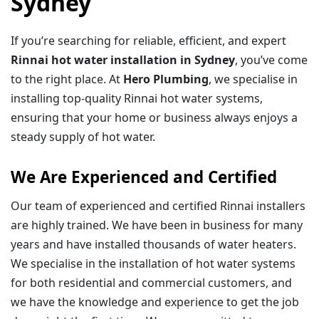
Sydney
If you’re searching for reliable, efficient, and expert
Rinnai hot water installation in Sydney
, you’ve come
to the right place. At
Hero Plumbing
, we specialise in
installing top-quality Rinnai hot water systems,
ensuring that your home or business always enjoys a
steady supply of hot water.
We Are Experienced and Certified
Our team of experienced and certified Rinnai installers
are highly trained. We have been in business for many
years and have installed thousands of water heaters.
We specialise in the installation of hot water systems
for both residential and commercial customers, and
we have the knowledge and experience to get the job