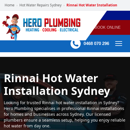
Home
Hot Water Repairs Sydney
Rinnai Hot Water Installation
›
›
POWERED
PLUMBING
GAS
AIR
ELECTRICAL
BY HERO
HEATING
CONDITIONING
HOME
SERVICES
BOOK ONLINE
-
60 mins Response time
0468 070 296
Rinnai Hot Water
Installation Sydney
Looking for trusted Rinnai hot water installation in Sydney?
Hero Plumbing specialises in professional Rinnai installations
for homes and businesses across Sydney. Our licensed
plumbers ensure a seamless setup, helping you enjoy reliable
hot water from day one.