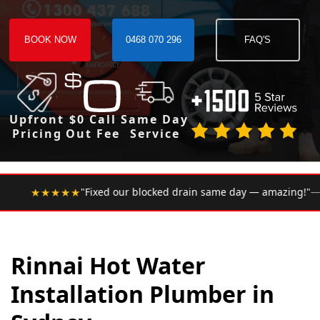
BOOK NOW
0468 070 296
FAQ'S
Upfront
$0 Call
Same Day
Pricing
Out Fee
Service
•
ur blocked drain same day — amazing!"
— Google Review
Rinnai Hot Water
Installation Plumber in