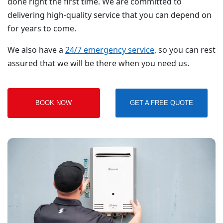
done right the first time. We are committed to
delivering high-quality service that you can depend on
for years to come.
We also have a
24/7 emergency service
, so you can rest
assured that we will be there when you need us.
BOOK NOW
GET A FREE QUOTE