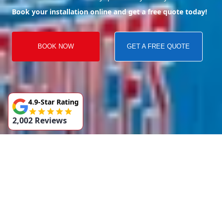
Book your installation online and get a free quote today!
BOOK NOW
GET A FREE QUOTE
4.9-Star Rating
2,002 Reviews