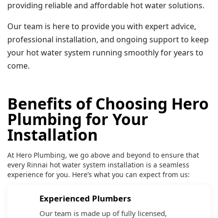
providing reliable and affordable hot water solutions.
Our team is here to provide you with expert advice,
professional installation, and ongoing support to keep
your hot water system running smoothly for years to
come.
Benefits of Choosing Hero
Plumbing for Your
Installation
At Hero Plumbing, we go above and beyond to ensure that
every Rinnai hot water system installation is a seamless
experience for you. Here’s what you can expect from us:
Experienced Plumbers
Our team is made up of fully licensed,