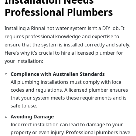
Professional Plumbers
Installing a Rinnai hot water system isn’t a DIY job. It
requires professional knowledge and expertise to
ensure that the system is installed correctly and safely.
Here’s why it’s crucial to hire a licensed plumber for
your installation:
Compliance with Australian Standards
All plumbing installations must comply with local
codes and regulations. A licensed plumber ensures
that your system meets these requirements and is
safe to use.
Avoiding Damage
Incorrect installation can lead to damage to your
property or even injury. Professional plumbers have