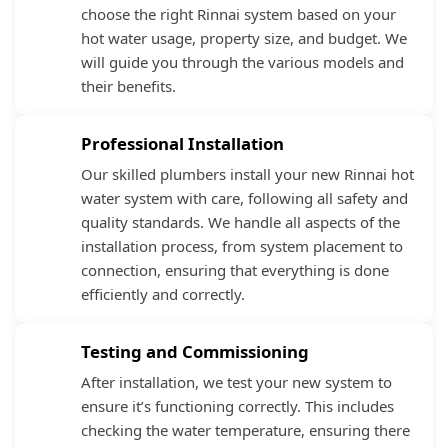
choose the right Rinnai system based on your
hot water usage, property size, and budget. We
will guide you through the various models and
their benefits.
Professional Installation
Our skilled plumbers install your new Rinnai hot
water system with care, following all safety and
quality standards. We handle all aspects of the
installation process, from system placement to
connection, ensuring that everything is done
efficiently and correctly.
Testing and Commissioning
After installation, we test your new system to
ensure it’s functioning correctly. This includes
checking the water temperature, ensuring there