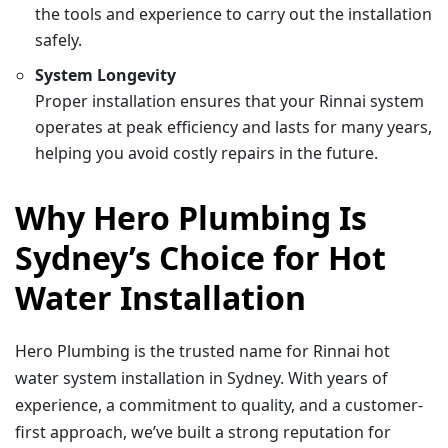
the tools and experience to carry out the installation
safely.
System Longevity
Proper installation ensures that your Rinnai system
operates at peak efficiency and lasts for many years,
helping you avoid costly repairs in the future.
Why Hero Plumbing Is
Sydney’s Choice for Hot
Water Installation
Hero Plumbing is the trusted name for Rinnai hot
water system installation in Sydney. With years of
experience, a commitment to quality, and a customer-
first approach, we’ve built a strong reputation for