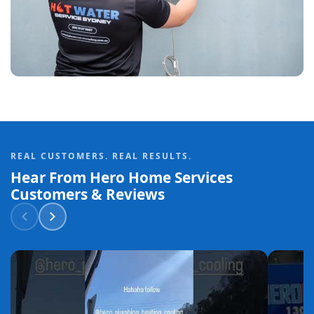
REAL CUSTOMERS. REAL RESULTS.
Hear From Hero Home Services
Customers & Reviews