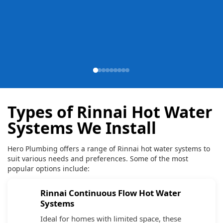
Types of Rinnai Hot Water
Systems We Install
Hero Plumbing offers a range of Rinnai hot water systems to
suit various needs and preferences. Some of the most
popular options include:
Rinnai Continuous Flow Hot Water
Systems
Ideal for homes with limited space, these