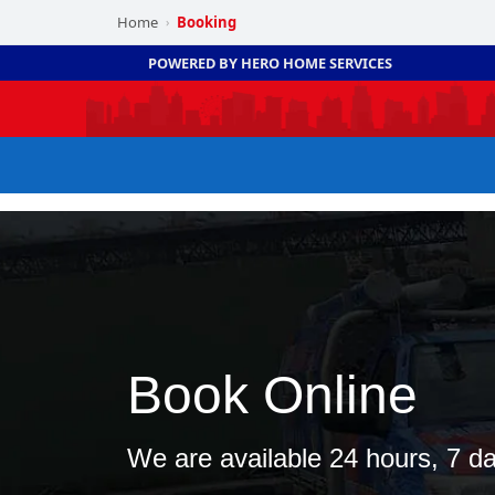
Home
Booking
›
POWERED BY HERO HOME SERVICES
Book Online
We are available 24 hours, 7 d