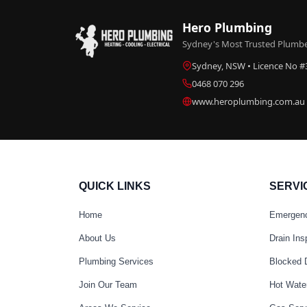
Hero Plumbing
Sydney's Most Trusted Plumber
Sydney, NSW • Licence No 
0468 070 296
www.heroplumbing.com.au
QUICK LINKS
SERVI
Home
Emergen
About Us
Drain Ins
Plumbing Services
Blocked 
Join Our Team
Hot Wate