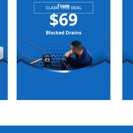
From
CLAIM THIS DEAL
$69
Blocked Drains