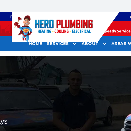
PLUMBING
GAS HEATING
Speedy Service 
HOME
SERVICES
ABOUT
AREAS W
ays