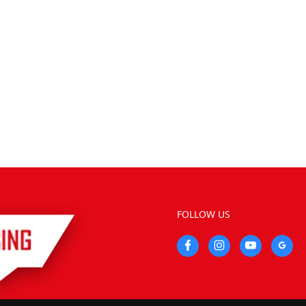
FOLLOW US