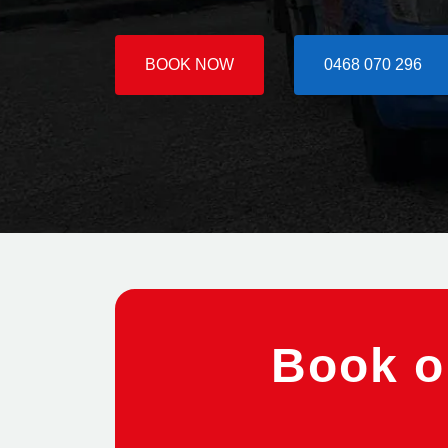
BOOK NOW
0468 070 296
Book on