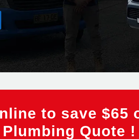
line to save $65 
Plumbing Quote !