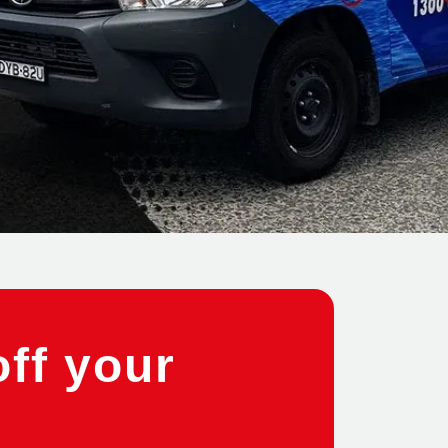
off your