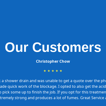
Our Customers
Christopher Chow
★
★
★
★
★
k a shower drain and was unable to get a quote over the 
 made quick work of the blockage. I opted to also get the a
 pick some up to finish the job. If you opt for this treatme
xtremely strong and produces a lot of fumes. Great Service 