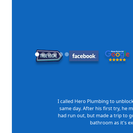
I called Hero Plumbing to unbloc
same day. After his first try, he
had run out, but made a trip to go
bathroom as it's e