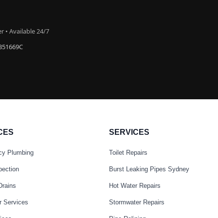
 • Available 24/7
#351669C
CES
SERVICES
cy Plumbing
Toilet Repairs
pection
Burst Leaking Pipes Sydney
Drains
Hot Water Repairs
r Services
Stormwater Repairs