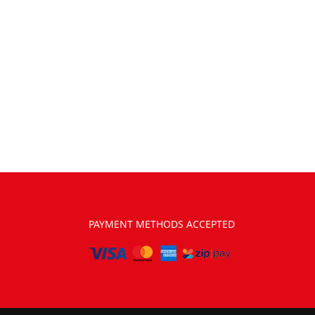
PAYMENT METHODS ACCEPTED