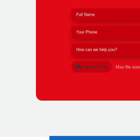
Upload File
Max file siz