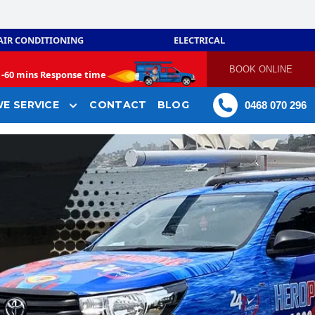
AIR CONDITIONING
ELECTRICAL
BOOK ONLINE
-
60 mins Response time
E SERVICE
CONTACT
BLOG
0468 070 296