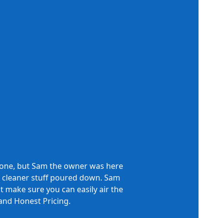
phone, but Sam the owner was here
cid cleaner stuff poured down. Sam
nt make sure you can easily air the
Th
and Honest Pricing.