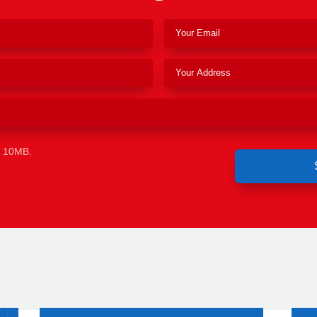
e 10MB.