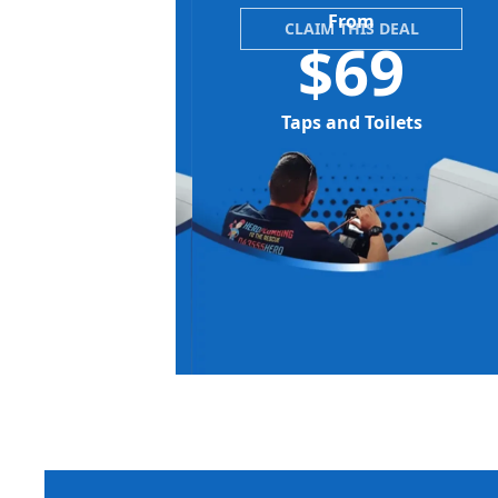
From
CLAIM THIS DEAL
$69
Taps and Toilets