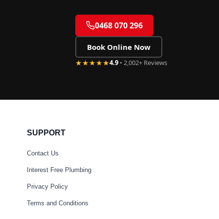
0468 070 296
Book Online Now
★★★★★
4.9
• 2,002+ Reviews
SUPPORT
Contact Us
Interest Free Plumbing
Privacy Policy
Terms and Conditions