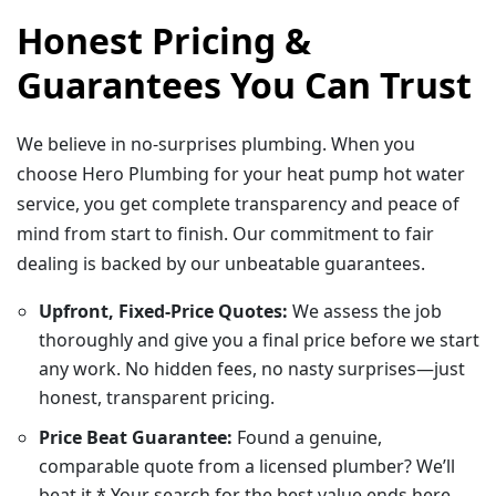
Honest Pricing &
Guarantees You Can Trust
We believe in no-surprises plumbing. When you
choose Hero Plumbing for your heat pump hot water
service, you get complete transparency and peace of
mind from start to finish. Our commitment to fair
dealing is backed by our unbeatable guarantees.
Upfront, Fixed-Price Quotes:
We assess the job
thoroughly and give you a final price before we start
any work. No hidden fees, no nasty surprises—just
honest, transparent pricing.
Price Beat Guarantee:
Found a genuine,
comparable quote from a licensed plumber? We’ll
beat it.* Your search for the best value ends here.