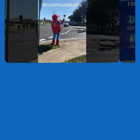
YouTube
YouTube