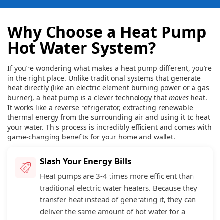
Why Choose a Heat Pump
Hot Water System?
If you’re wondering what makes a heat pump different, you’re
in the right place. Unlike traditional systems that generate
heat directly (like an electric element burning power or a gas
burner), a heat pump is a clever technology that
moves
heat.
It works like a reverse refrigerator, extracting renewable
thermal energy from the surrounding air and using it to heat
your water. This process is incredibly efficient and comes with
game-changing benefits for your home and wallet.
Slash Your Energy Bills
Heat pumps are 3-4 times more efficient than
traditional electric water heaters. Because they
transfer heat instead of generating it, they can
deliver the same amount of hot water for a