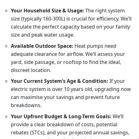
Your Household Size & Usage:
The right system
size (typically 160-300L) is crucial for efficiency. We’ll
calculate the perfect capacity based on your family
size and peak water usage.
Available Outdoor Space:
Heat pumps need
adequate clearance for airflow. We’ll assess your
yard, side passage, or rooftop to find the ideal,
discreet location.
Your Current System’s Age & Condition:
If your
electric system is over 10 years old, upgrading now
can maximise your savings and prevent future
breakdowns.
Your Upfront Budget & Long-Term Goals:
We’ll
provide a clear breakdown of costs, potential
rebates (STCs), and your projected annual savings,