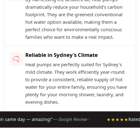
dramatically reduce your household’s carbon
footprint. They are the greenest conventional
hot water option available, making them a
perfect choice for environmentally conscious
families who want to make a real impact.
Reliable in Sydney's Climate
Heat pumps are perfectly suited for Sydney’s
mild climate. They work efficiently year-round
to provide a consistent, reliable supply of hot
water for your entire family, ensuring you have
plenty for your morning shower, laundry, and
evening dishes.
•
 Google Review
★★★★★
Rated 4.9 ★ by over 2,002 Sydne