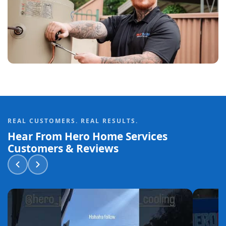
REAL CUSTOMERS. REAL RESULTS.
Hear From Hero Home Services
Customers & Reviews