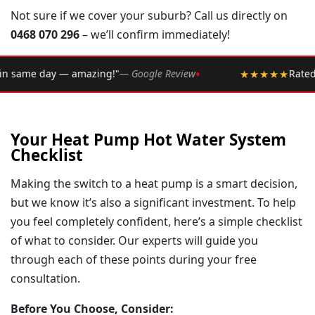
Not sure if we cover your suburb? Call us directly on
0468 070 296
– we’ll confirm immediately!
•
 Google Review
★★★★★
Rated 4.9 ★ by over 2,002 Sydne
Your Heat Pump Hot Water System
Checklist
Making the switch to a heat pump is a smart decision,
but we know it’s also a significant investment. To help
you feel completely confident, here’s a simple checklist
of what to consider. Our experts will guide you
through each of these points during your free
consultation.
Before You Choose, Consider: