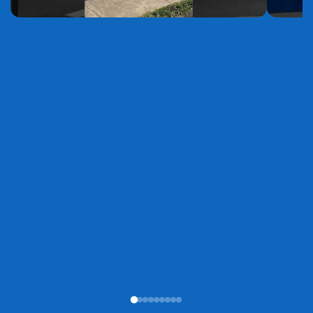
YouTube
YouTube