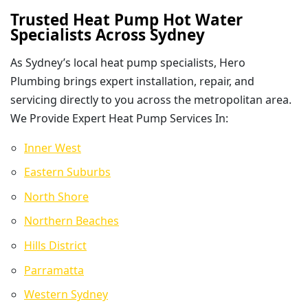
Trusted Heat Pump Hot Water
Specialists Across Sydney
As Sydney’s local heat pump specialists, Hero
Plumbing brings expert installation, repair, and
servicing directly to you across the metropolitan area.
We Provide Expert Heat Pump Services In:
Inner West
Eastern Suburbs
North Shore
Northern Beaches
Hills District
Parramatta
Western Sydney