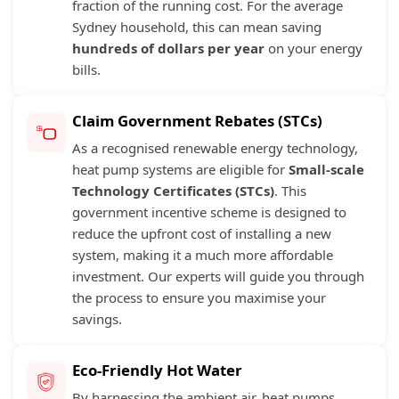
fraction of the running cost. For the average
Sydney household, this can mean saving
hundreds of dollars per year
on your energy
bills.
Claim Government Rebates (STCs)
As a recognised renewable energy technology,
heat pump systems are eligible for
Small-scale
Technology Certificates (STCs)
. This
government incentive scheme is designed to
reduce the upfront cost of installing a new
system, making it a much more affordable
investment. Our experts will guide you through
the process to ensure you maximise your
savings.
Eco-Friendly Hot Water
By harnessing the ambient air, heat pumps