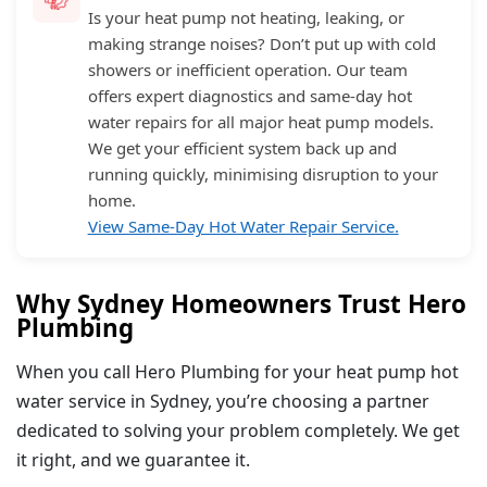
Is your heat pump not heating, leaking, or
making strange noises? Don’t put up with cold
showers or inefficient operation. Our team
offers expert diagnostics and same-day hot
water repairs for all major heat pump models.
We get your efficient system back up and
running quickly, minimising disruption to your
home.
View Same-Day Hot Water Repair Service.
Why Sydney Homeowners Trust Hero
Plumbing
When you call Hero Plumbing for your heat pump hot
water service in Sydney, you’re choosing a partner
dedicated to solving your problem completely. We get
it right, and we guarantee it.