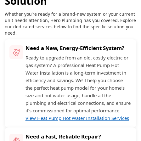
Solution
Whether you’re ready for a brand-new system or your current
unit needs attention, Hero Plumbing has you covered. Explore
our dedicated services below to find the specific solution you
need.
Need a New, Energy-Efficient System?
Ready to upgrade from an old, costly electric or
gas system? A professional Heat Pump Hot
Water Installation is a long-term investment in
efficiency and savings. We’ll help you choose
the perfect heat pump model for your home’s
size and hot water usage, handle all the
plumbing and electrical connections, and ensure
it’s commissioned for optimal performance.
View Heat Pump Hot Water Installation Services
Need a Fast, Reliable Repair?