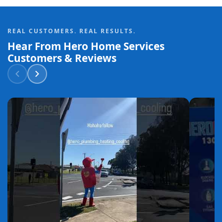
REAL CUSTOMERS. REAL RESULTS.
Hear From Hero Home Services
Customers & Reviews