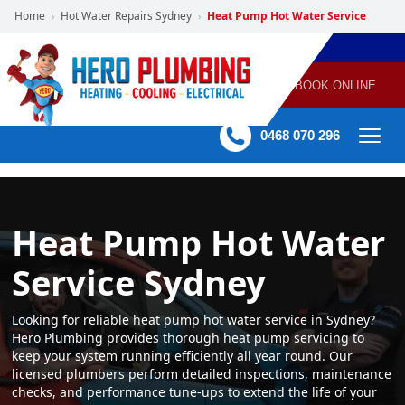
Home
Hot Water Repairs Sydney
Heat Pump Hot Water Service
›
›
POWERED
PLUMBING
GAS
AIR
ELECTRICAL
BY HERO
HEATING
CONDITIONING
HOME
SERVICES
BOOK ONLINE
-
60 mins Response time
0468 070 296
Heat Pump Hot Water
Service Sydney
Looking for reliable heat pump hot water service in Sydney?
Hero Plumbing provides thorough heat pump servicing to
keep your system running efficiently all year round. Our
licensed plumbers perform detailed inspections, maintenance
checks, and performance tune-ups to extend the life of your