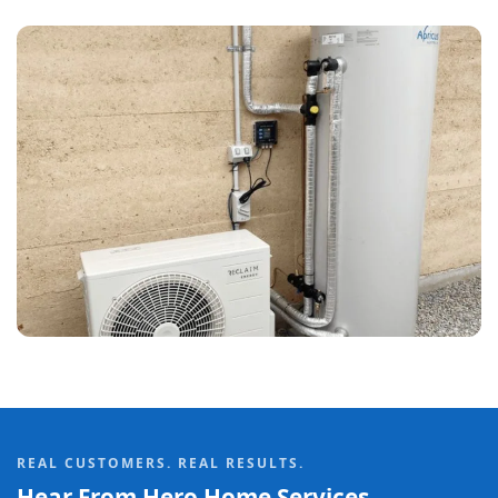
REAL CUSTOMERS. REAL RESULTS.
Hear From Hero Home Services