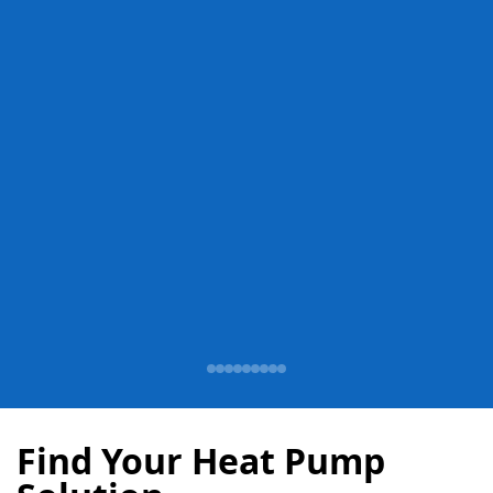
Find Your Heat Pump