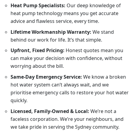
Heat Pump Specialists:
Our deep knowledge of
heat pump technology means you get accurate
advice and flawless service, every time.
Lifetime Workmanship Warranty:
We stand
behind our work for life. It’s that simple.
Upfront, Fixed Pricing:
Honest quotes mean you
can make your decision with confidence, without
worrying about the bill.
Same-Day Emergency Service:
We know a broken
hot water system can’t always wait, and we
prioritise emergency calls to restore your hot water
quickly.
Licensed, Family-Owned & Local:
We’re not a
faceless corporation. We’re your neighbours, and
we take pride in serving the Sydney community.