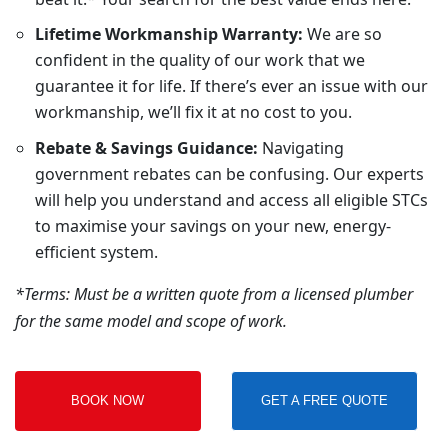
Lifetime Workmanship Warranty:
We are so
confident in the quality of our work that we
guarantee it for life. If there’s ever an issue with our
workmanship, we’ll fix it at no cost to you.
Rebate & Savings Guidance:
Navigating
government rebates can be confusing. Our experts
will help you understand and access all eligible STCs
to maximise your savings on your new, energy-
efficient system.
*Terms: Must be a written quote from a licensed plumber
for the same model and scope of work.
BOOK NOW
GET A FREE QUOTE