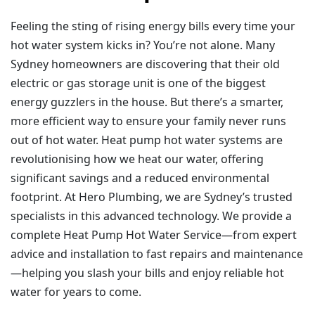
Feeling the sting of rising energy bills every time your
hot water system kicks in? You’re not alone. Many
Sydney homeowners are discovering that their old
electric or gas storage unit is one of the biggest
energy guzzlers in the house. But there’s a smarter,
more efficient way to ensure your family never runs
out of hot water. Heat pump hot water systems are
revolutionising how we heat our water, offering
significant savings and a reduced environmental
footprint. At Hero Plumbing, we are Sydney’s trusted
specialists in this advanced technology. We provide a
complete Heat Pump Hot Water Service—from expert
advice and installation to fast repairs and maintenance
—helping you slash your bills and enjoy reliable hot
water for years to come.