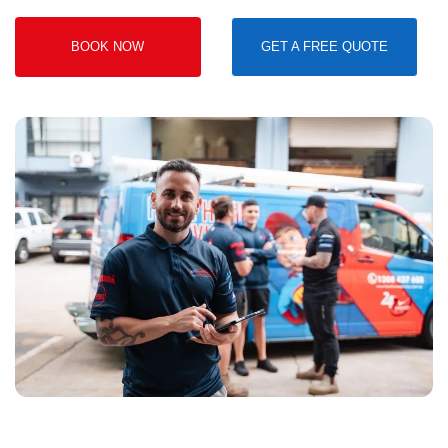
BOOK NOW
GET A FREE QUOTE