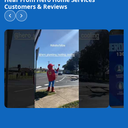
Customers & Reviews
YouTube
YouTube