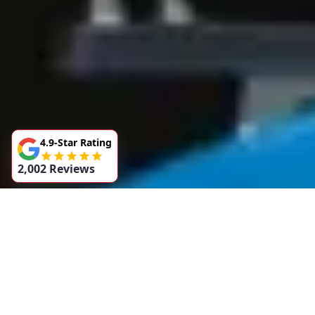
4.9-Star Rating
2,002 Reviews