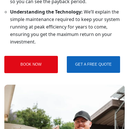
so you can see the payback period.
Understanding the Technology:
We’ll explain the
simple maintenance required to keep your system
running at peak efficiency for years to come,
ensuring you get the maximum return on your
investment.
BOOK NOW
GET A FREE QUOTE