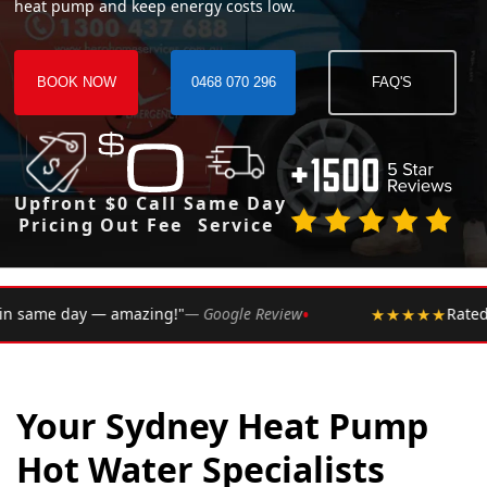
heat pump and keep energy costs low.
BOOK NOW
0468 070 296
FAQ'S
Upfront
$0 Call
Same Day
Pricing
Out Fee
Service
•
 Google Review
★★★★★
Rated 4.9 ★ by over 2,002 Sydne
Your Sydney Heat Pump
Hot Water Specialists