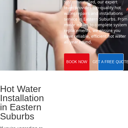
system installed, our expert
team provides top-quality hot
water repairs and installations
service in Eastern Suburbs. From
minor issues to complete system
replacements, we ensure you
have reliable, efficient hot water
all year round.
BOOK NOW
GET A FREE QUOT
Hot Water
Installation
in Eastern
Suburbs