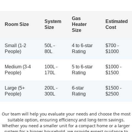
Gas
System
Estimated
Room Size
Heater
Size
Cost
Size
Small (1-2
50L -
4 to 6-star
$700 -
People)
80L
Rating
$1000
Medium (3-4
100L -
5 to 6-star
$1000 -
People)
170L
Rating
$1500
Large (5+
200L -
6-star
$1500 -
People)
300L
Rating
$2500
Our team will help you evaluate your needs and choose the most
suitable option, ensuring efficiency and long-term savings.
Whether you need a smaller unit for a compact home or a larger
system for a bigger household, we provide expert guidance to