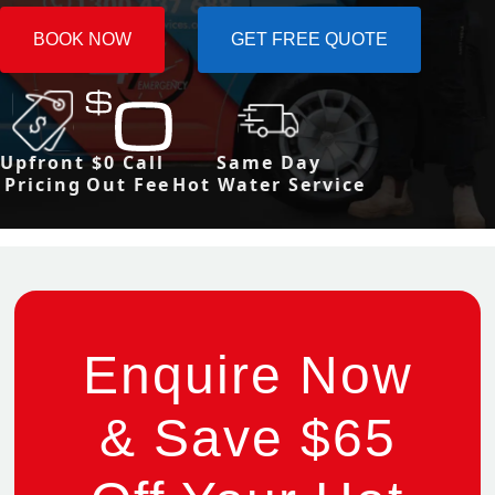
BOOK NOW
GET FREE QUOTE
Upfront
$0 Call
Same Day
Pricing
Out Fee
Hot Water Service
Enquire Now
& Save $65