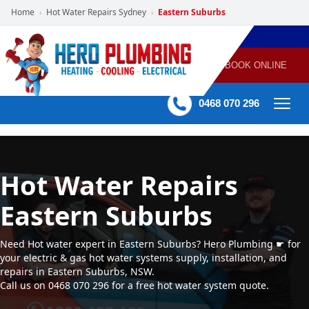
Home
Hot Water Repairs Sydney
Eastern Suburbs
›
›
POWERED
PLUMBING
GAS
AIR
ELECTRICAL
BY HERO
HEATING
CONDITIONING
HOME
SERVICES
BOOK ONLINE
-
60 mins Response time
0468 070 296
Hot Water Repairs
Eastern Suburbs
Need Hot water expert in Eastern Suburbs? Hero Plumbing ☛ for
your electric & gas hot water systems supply, installation, and
repairs in Eastern Suburbs, NSW.
Call us on 0468 070 296 for a free hot water system quote.