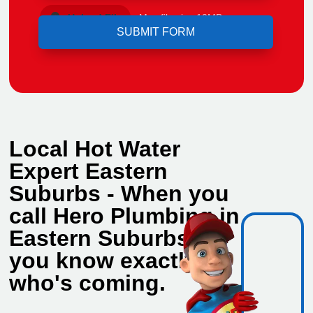
Upload File
Max file size 10MB.
Local Hot Water
Expert Eastern
Suburbs - When you
call Hero Plumbing in
Eastern Suburbs,
you know exactly
who's coming.