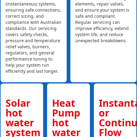
(instantaneous) systems,
elements, repair valves,
ensuring safe connections,
and ensure your system is
correct sizing, and
safe and compliant.
compliance with Australian
Regular servicing can
standards. Our servicing
improve efficiency, extend
covers safety checks,
system life, and reduce
pressure and temperature
unexpected breakdowns.
relief valves, burners,
regulators, and general
performance tuning to
help your system run
efficiently and last longer.
Solar
Heat
Instan
hot
Pump
or
water
hot
Contin
system
water
Flow