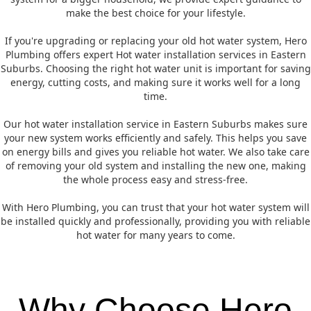
make the best choice for your lifestyle.
If you're upgrading or replacing your old hot water system, Hero
Plumbing offers expert Hot water installation services in Eastern
Suburbs. Choosing the right hot water unit is important for saving
energy, cutting costs, and making sure it works well for a long
time.
Our hot water installation service in Eastern Suburbs makes sure
your new system works efficiently and safely. This helps you save
on energy bills and gives you reliable hot water. We also take care
of removing your old system and installing the new one, making
the whole process easy and stress-free.
With Hero Plumbing, you can trust that your hot water system will
be installed quickly and professionally, providing you with reliable
hot water for many years to come.
Why Choose Hero