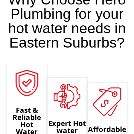
Plumbing for your
hot water needs in
Eastern Suburbs?
Fast &
Reliable
Expert Hot
Hot
Affordable
water
Water