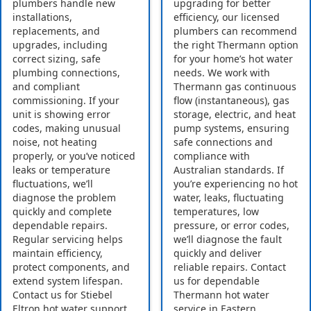
plumbers handle new
upgrading for better
installations,
efficiency, our licensed
replacements, and
plumbers can recommend
upgrades, including
the right Thermann option
correct sizing, safe
for your home’s hot water
plumbing connections,
needs. We work with
and compliant
Thermann gas continuous
commissioning. If your
flow (instantaneous), gas
unit is showing error
storage, electric, and heat
codes, making unusual
pump systems, ensuring
noise, not heating
safe connections and
properly, or you’ve noticed
compliance with
leaks or temperature
Australian standards. If
fluctuations, we’ll
you’re experiencing no hot
diagnose the problem
water, leaks, fluctuating
quickly and complete
temperatures, low
dependable repairs.
pressure, or error codes,
Regular servicing helps
we’ll diagnose the fault
maintain efficiency,
quickly and deliver
protect components, and
reliable repairs. Contact
extend system lifespan.
us for dependable
Contact us for Stiebel
Thermann hot water
Eltron hot water support
service in Eastern