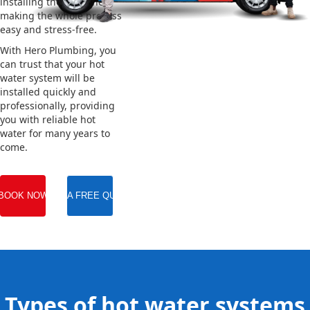
installing the new one,
making the whole process
easy and stress-free.
With Hero Plumbing, you
can trust that your hot
water system will be
installed quickly and
professionally, providing
you with reliable hot
water for many years to
come.
BOOK NOW
GET A FREE QUOTE
Types of hot water systems