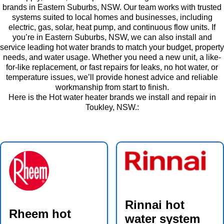
brands in Eastern Suburbs, NSW. Our team works with trusted
systems suited to local homes and businesses, including
electric, gas, solar, heat pump, and continuous flow units. If
you’re in Eastern Suburbs, NSW, we can also install and
service leading hot water brands to match your budget, property
needs, and water usage. Whether you need a new unit, a like-
for-like replacement, or fast repairs for leaks, no hot water, or
temperature issues, we’ll provide honest advice and reliable
workmanship from start to finish.
Here is the Hot water heater brands we install and repair in
Toukley, NSW.:
Rinnai hot
Rheem hot
water system