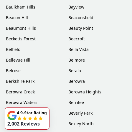
Baulkham Hills
Bayview
Beacon Hill
Beaconsfield
Beaumont Hills
Beauty Point
Becketts Forest
Beecroft
Belfield
Bella Vista
Bellevue Hill
Belmore
Belrose
Berala
Berkshire Park
Berowra
Berowra Creek
Berowra Heights
Berowra Waters
Berrilee
4.9-Star Rating
Beverly Hills
Beverly Park
2,002 Reviews
Bexley
Bexley North