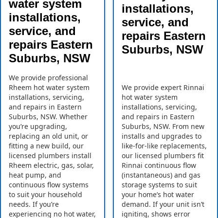
water system
installations,
installations,
service, and
service, and
repairs Eastern
repairs Eastern
Suburbs, NSW
Suburbs, NSW
We provide professional
Rheem hot water system
We provide expert Rinnai
installations, servicing,
hot water system
and repairs in Eastern
installations, servicing,
Suburbs, NSW. Whether
and repairs in Eastern
you’re upgrading,
Suburbs, NSW. From new
replacing an old unit, or
installs and upgrades to
fitting a new build, our
like-for-like replacements,
licensed plumbers install
our licensed plumbers fit
Rheem electric, gas, solar,
Rinnai continuous flow
heat pump, and
(instantaneous) and gas
continuous flow systems
storage systems to suit
to suit your household
your home’s hot water
needs. If you’re
demand. If your unit isn’t
experiencing no hot water,
igniting, shows error