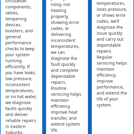
circulation
temperatures,
noisy, not
components,
loses pressure,
heating
valves,
or shows error
properly,
tempering
codes, we’ll
showing error
devices,
diagnose the
codes, or
boosters, and
issue quickly
delivering
general
and carry out
inconsistent
performance
dependable
temperatures,
checks to keep
repairs.
we can
your system
Regular
diagnose the
running
servicing helps
fault quickly
efficiently. If
maintain
and complete
you have leaks,
efficiency,
dependable
low pressure,
improve
repairs.
inconsistent
performance,
Routine
temperatures,
and extend the
servicing helps
or no hot water,
life of your
maintain
we diagnose
system.
efficiency,
faults quickly
improve heat
and deliver
transfer, and
reliable repairs
extend system
in Eastern
life.
Suburbs.