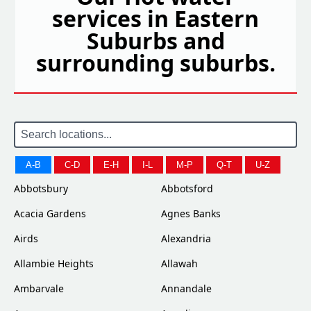
services in Eastern
Suburbs and
surrounding suburbs.
A-B
C-D
E-H
I-L
M-P
Q-T
U-Z
Abbotsbury
Abbotsford
Acacia Gardens
Agnes Banks
Airds
Alexandria
Allambie Heights
Allawah
Ambarvale
Annandale