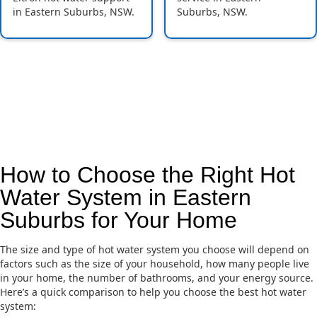
in Eastern Suburbs, NSW.
Suburbs, NSW.
How to Choose the Right Hot
Water System in Eastern
Suburbs for Your Home
The size and type of hot water system you choose will depend on
factors such as the size of your household, how many people live
in your home, the number of bathrooms, and your energy source.
Here’s a quick comparison to help you choose the best hot water
system: