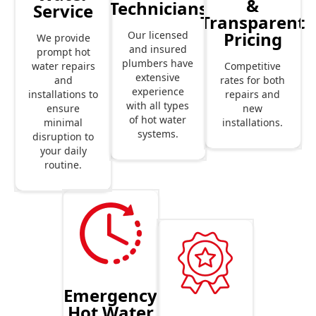
&
Technicians
Service
Transparent
Pricing
Our licensed
We provide
and insured
prompt hot
plumbers have
Competitive
water repairs
extensive
rates for both
and
experience
repairs and
installations to
with all types
new
ensure
of hot water
installations.
minimal
systems.
disruption to
your daily
routine.
Emergency
Hot Water