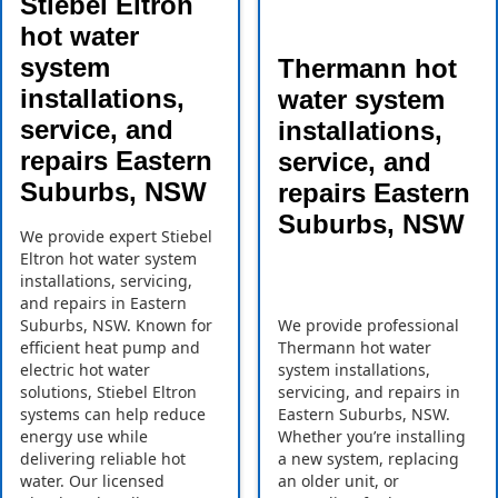
Stiebel Eltron
hot water
system
Thermann hot
installations,
water system
service, and
installations,
repairs Eastern
service, and
Suburbs, NSW
repairs Eastern
Suburbs, NSW
We provide expert Stiebel
Eltron hot water system
installations, servicing,
and repairs in Eastern
Suburbs, NSW. Known for
We provide professional
efficient heat pump and
Thermann hot water
electric hot water
system installations,
solutions, Stiebel Eltron
servicing, and repairs in
systems can help reduce
Eastern Suburbs, NSW.
energy use while
Whether you’re installing
delivering reliable hot
a new system, replacing
water. Our licensed
an older unit, or