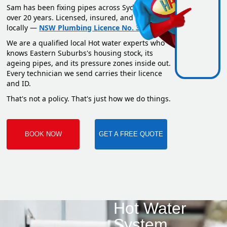
Sam has been fixing pipes across Sydney for
over 20 years. Licensed, insured, and based
locally —
NSW Plumbing Licence No. 351669C
.
We are a qualified local Hot water experts who
knows Eastern Suburbs's housing stock, its
ageing pipes, and its pressure zones inside out.
Every technician we send carries their licence
and ID.
That's not a policy. That's just how we do things.
BOOK NOW
GET A FREE QUOTE
Hot Water
System