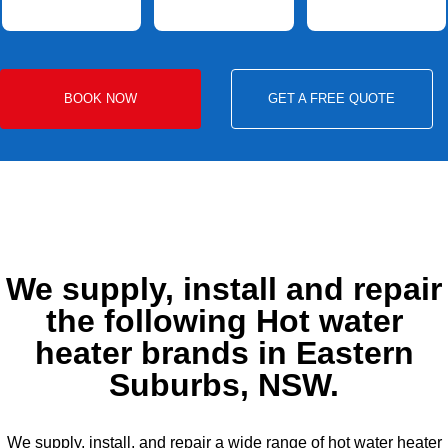
BOOK NOW
GET A FREE QUOTE
We supply, install and repair
the following Hot water
heater brands in Eastern
Suburbs, NSW.
We supply, install, and repair a wide range of hot water heater