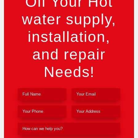
Off Your Hot
water supply,
installation,
and repair
Needs!