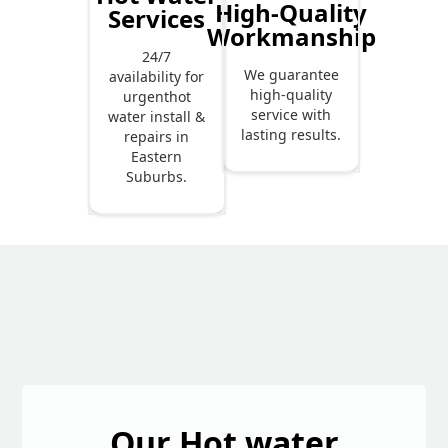
High-Quality
Services
Workmanship
24/7
We guarantee
availability for
high-quality
urgenthot
service with
water install &
lasting results.
repairs in
Eastern
Suburbs.
Our Hot water