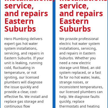
service,
service,
and repairs
and repairs
Eastern
Eastern
Suburbs
Suburbs
Hero Plumbing delivers
We provide professional
expert gas hot water
electric hot water system
system installations,
installations, servicing,
servicing, and repairs in
and repairs in Eastern
Eastern Suburbs. If your
Suburbs. Whether you
unit is leaking, running
need a new electric
cold, fluctuating in
storage unit fitted, an old
temperature, or not
system replaced, or a fast
igniting, our licensed
fix for no hot water, leaks,
plumbers will diagnose
strange noises, or
the issue quickly and
inconsistent temperatures,
provide a clear, cost-
our licensed plumbers can
effective fix. We install and
help. We diagnose faults
replace gas storage and
quickly, replace
continuous flow
thermostats and heating