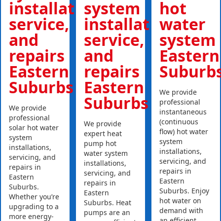
installations,
system
hot
service,
installations,
water
and
service,
system
repairs
and
Eastern
Eastern
repairs
Suburb
Suburbs
Eastern
We provide
Suburbs
professional
We provide
instantaneous
professional
(continuous
We provide
solar hot water
flow) hot water
expert heat
system
system
pump hot
installations,
installations,
water system
servicing, and
servicing, and
installations,
repairs in
repairs in
servicing, and
Eastern
Eastern
repairs in
Suburbs.
Suburbs. Enjoy
Eastern
Whether you’re
hot water on
Suburbs. Heat
upgrading to a
demand with
pumps are an
more energy-
an efficient