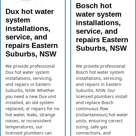
Bosch hot
Dux hot water
water system
system
installations,
installations,
service, and
service, and
repairs Eastern
repairs Eastern
Suburbs, NSW
Suburbs, NSW
We provide professional
We provide professional
Dux hot water system
Bosch hot water system
installations, servicing,
installations, servicing,
and repairs in Eastern
and repairs in Eastern
Suburbs, NSW. Whether
Suburbs, NSW. Our
you need a new Dux unit
licensed plumbers install
installed, an old system
and replace Bosch
replaced, or repairs for no
continuous flow
hot water, leaks, strange
(instantaneous) hot water
noises, or inconsistent
units, ensuring correct
temperatures, our
sizing, safe gas
licensed plumbers can
connections, and