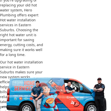
If you're upgrading or
replacing your old hot
water system, Hero
Plumbing offers expert
Hot water installation
services in Eastern
Suburbs. Choosing the
right hot water unit is
important for saving
energy, cutting costs, and
making sure it works well
for a long time.
Our hot water installation
service in Eastern
Suburbs makes sure your
new system works
efficiently and safely. This
helps you save on energy
bills and gives you
reliable hot water. We also
take care of removing
your old system and