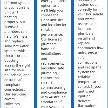
energy-efficient
efficient system
system sized
option, and
or your current
correctly for
we’ll help you
unit isn’t
your household
choose the
heating
and water
right unit size
properly, our
usage. Our
and location for
licensed
licensed
reliable
plumbers can
plumbers
performance.
help. We install
install and
Our licensed
and replace
replace
plumbers
solar hot water
continuous flow
handle full
systems with
units, ensure
installations
electric or gas
safe
and
boosting,
connections,
replacements,
assess the right
and set up the
including safe
size for your
system for
plumbing
household, and
reliable
connections,
ensure safe,
temperature
correct
compliant
control. If your
commissioning,
connections.
unit is not
and compliance
Our servicing
igniting,
with Australian
covers
delivers
standards. If
collectors,
fluctuating
your system is