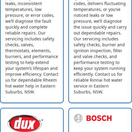
leaks, inconsistent
codes, delivers fluctuating
temperatures, low
temperatures, or you’ve
pressure, or error codes,
noticed leaks or low
we’ll diagnose the fault
pressure, we’ll diagnose
quickly and complete
the issue quickly and carry
reliable repairs. Our
out dependable repairs.
servicing includes safety
Our servicing includes
checks, valves,
safety checks, burner and
thermostats, elements,
ignition inspection, filter
burners, and performance
and valve checks, and
testing to help extend
performance testing to
your system’s lifespan and
keep your system running
improve efficiency. Contact
efficiently. Contact us for
us for dependable Rheem
reliable Rinnai hot water
hot water help in Eastern
service in Eastern
Suburbs, NSW.
Suburbs, NSW.