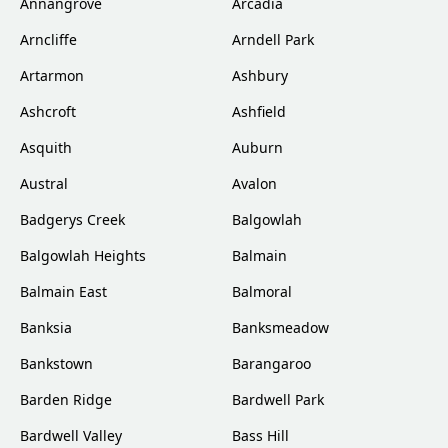
Annangrove
Arcadia
Arncliffe
Arndell Park
Artarmon
Ashbury
Ashcroft
Ashfield
Asquith
Auburn
Austral
Avalon
Badgerys Creek
Balgowlah
Balgowlah Heights
Balmain
Balmain East
Balmoral
Banksia
Banksmeadow
Bankstown
Barangaroo
Barden Ridge
Bardwell Park
Bardwell Valley
Bass Hill