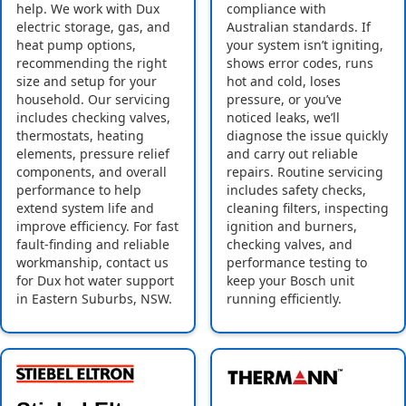
help. We work with Dux
compliance with
electric storage, gas, and
Australian standards. If
heat pump options,
your system isn’t igniting,
recommending the right
shows error codes, runs
size and setup for your
hot and cold, loses
household. Our servicing
pressure, or you’ve
includes checking valves,
noticed leaks, we’ll
thermostats, heating
diagnose the issue quickly
elements, pressure relief
and carry out reliable
components, and overall
repairs. Routine servicing
performance to help
includes safety checks,
extend system life and
cleaning filters, inspecting
improve efficiency. For fast
ignition and burners,
fault-finding and reliable
checking valves, and
workmanship, contact us
performance testing to
for Dux hot water support
keep your Bosch unit
in Eastern Suburbs, NSW.
running efficiently.