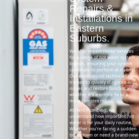
Repairs &
Installations in
Eastern
Suburbs.
We offer expert repair services
for a range of hot water system
brands, ensuring your system
continues to perform at its best.
Our experienced technicians are
trained to quickly diagnose any
issues and restore functionality,
whether it's a simple fix or a
more complex repair.
At Hero Plumbing, we
understand how important hot
water is for your daily routine.
Whether you're facing a sudden
breakdown or need a brand-new