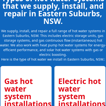
that we supply, install, and
repair in Eastern Suburbs,
NSW.
We supply, install, and repair a full range of hot water systems in
Eastern Suburbs, NSW. This includes electric storage units, gas
storage systems, and gas continuous flow (instantaneous) hot
water. We also work with heat pump hot water systems for energy-
efficient performance, and solar hot water systems with gas or
electric boosting.
Here is the type of hot water we install in Eastern Suburbs, NSW.:
Gas hot
Electric hot
water
water
system
system
installations,
installations