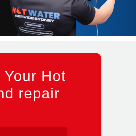
 Your Hot
nd repair