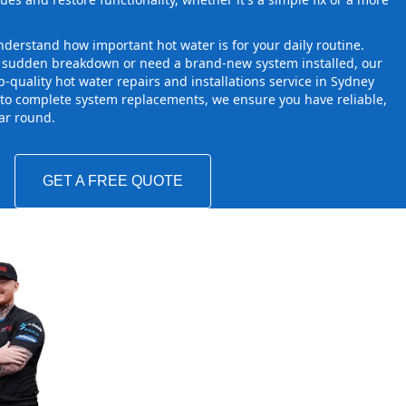
derstand how important hot water is for your daily routine.
a sudden breakdown or need a brand-new system installed, our
-quality hot water repairs and installations service in Sydney
to complete system replacements, we ensure you have reliable,
ear round.
GET A FREE QUOTE