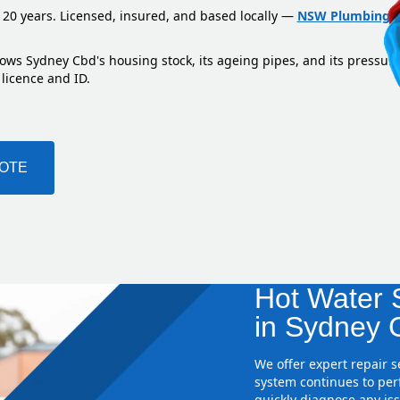
 20 years. Licensed, insured, and based locally —
NSW Plumbing L
nows Sydney Cbd's housing stock, its ageing pipes, and its pressur
 licence and ID.
UOTE
Hot Water S
in Sydney 
We offer expert repair 
system continues to perf
quickly diagnose any iss