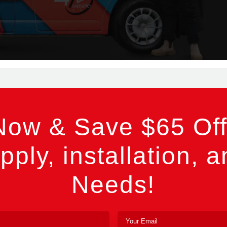
Now & Save $65 Off
pply, installation, a
Needs!