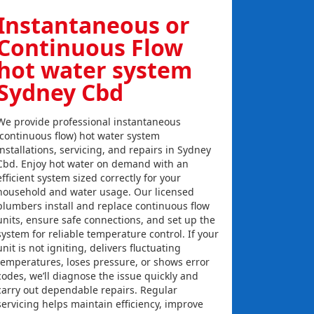
Instantaneous or
Continuous Flow
hot water system
Sydney Cbd
We provide professional instantaneous
(continuous flow) hot water system
installations, servicing, and repairs in Sydney
Cbd. Enjoy hot water on demand with an
efficient system sized correctly for your
household and water usage. Our licensed
plumbers install and replace continuous flow
units, ensure safe connections, and set up the
system for reliable temperature control. If your
unit is not igniting, delivers fluctuating
temperatures, loses pressure, or shows error
codes, we’ll diagnose the issue quickly and
carry out dependable repairs. Regular
servicing helps maintain efficiency, improve