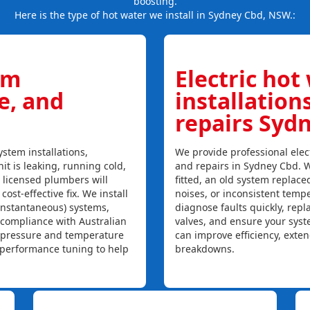
boosting.
Here is the type of hot water we install in Sydney Cbd, NSW.:
em
Electric hot
ce, and
installation
repairs Syd
stem installations,
We provide professional elect
it is leaking, running cold,
and repairs in Sydney Cbd. W
r licensed plumbers will
fitted, an old system replaced
ost-effective fix. We install
noises, or inconsistent temp
instantaneous) systems,
diagnose faults quickly, rep
 compliance with Australian
valves, and ensure your syst
, pressure and temperature
can improve efficiency, exte
l performance tuning to help
breakdowns.