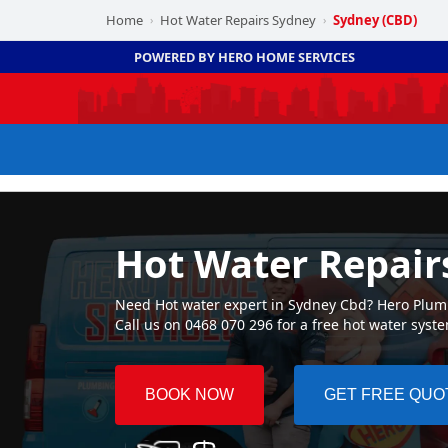
Home
Hot Water Repairs Sydney
Sydney (CBD)
›
›
POWERED BY HERO HOME SERVICES
Hot Water Repair
Need Hot water expert in Sydney Cbd? Hero Plumbi
Call us on 0468 070 296 for a free hot water syst
BOOK NOW
GET FREE QUO