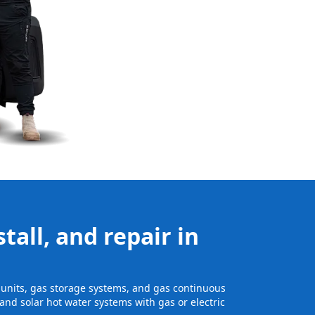
tall, and repair in
e units, gas storage systems, and gas continuous
and solar hot water systems with gas or electric