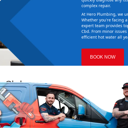
complex repair.
At Hero Plumbing, we un
Whether you're facing 
expert team provides top
Cbd. From minor issues 
efficient hot water all y
BOOK NOW
ey Cbd
 Plumbing
ng the right
aking sure it
 new system
d gives you