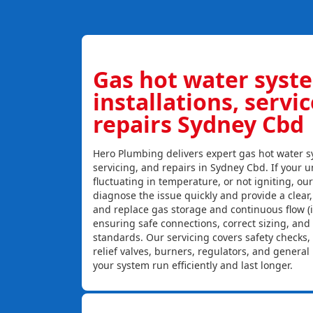
Gas hot water syst
installations, servi
repairs Sydney Cbd
Hero Plumbing delivers expert gas hot water sy
servicing, and repairs in Sydney Cbd. If your un
fluctuating in temperature, or not igniting, ou
diagnose the issue quickly and provide a clear, c
and replace gas storage and continuous flow (
ensuring safe connections, correct sizing, and
standards. Our servicing covers safety checks
relief valves, burners, regulators, and genera
your system run efficiently and last longer.