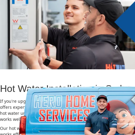
Hot Water Installation in Sydn
If you're upgrading or replacing your old hot water system, Hero
offers expert Hot water installation services in Sydney Cbd. Choosi
hot water unit is important for saving energy, cutting costs, and m
works well for a long time.
Our hot water installation service in Sydney Cbd makes sure your
works efficiently and safely. This helps you save on energy bills an