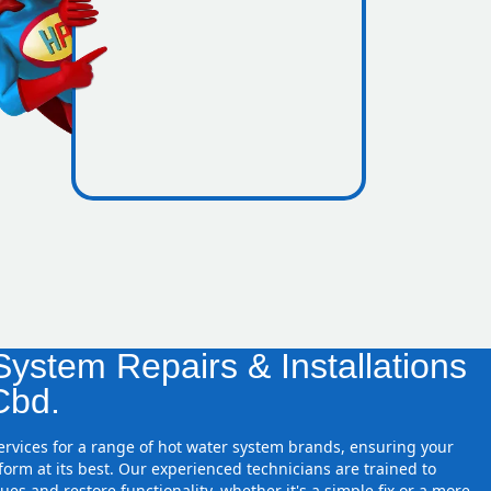
icence
e zones
ystem Repairs & Installations
Cbd.
services for a range of hot water system brands, ensuring your
orm at its best. Our experienced technicians are trained to
ues and restore functionality, whether it's a simple fix or a more