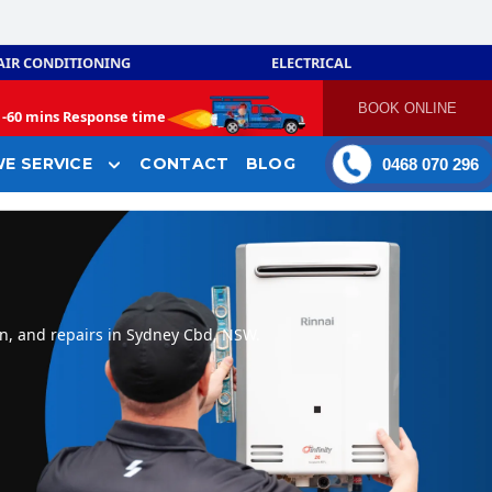
AIR CONDITIONING
ELECTRICAL
BOOK ONLINE
-
60 mins Response time
E SERVICE
CONTACT
BLOG
0468 070 296
on, and repairs in Sydney Cbd, NSW.