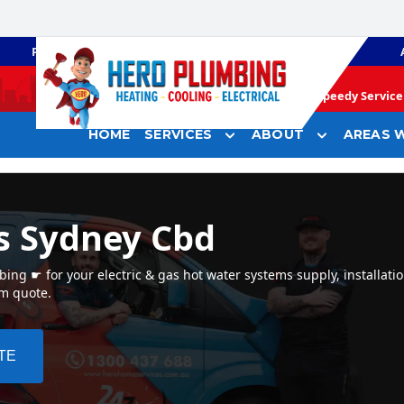
PLUMBING
GAS HEATING
Speedy Service 
HOME
SERVICES
ABOUT
AREAS W
s Sydney Cbd
ng ☛ for your electric & gas hot water systems supply, installati
em quote.
TE