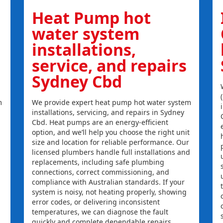
Heat Pump hot
water system
installations,
service, and repairs
Sydney Cbd
m
We provide expert heat pump hot water system
installations, servicing, and repairs in Sydney
Cbd. Heat pumps are an energy-efficient
option, and we’ll help you choose the right unit
size and location for reliable performance. Our
licensed plumbers handle full installations and
replacements, including safe plumbing
connections, correct commissioning, and
compliance with Australian standards. If your
system is noisy, not heating properly, showing
error codes, or delivering inconsistent
temperatures, we can diagnose the fault
quickly and complete dependable repairs.