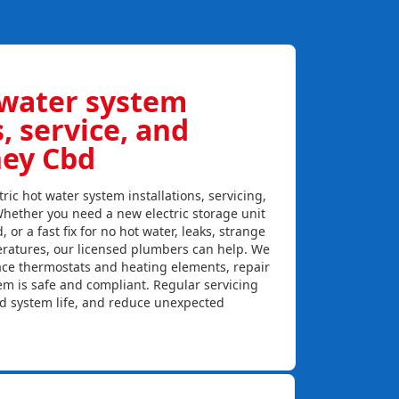
 water system
s, service, and
ney Cbd
ric hot water system installations, servicing,
hether you need a new electric storage unit
, or a fast fix for no hot water, leaks, strange
eratures, our licensed plumbers can help. We
lace thermostats and heating elements, repair
em is safe and compliant. Regular servicing
nd system life, and reduce unexpected