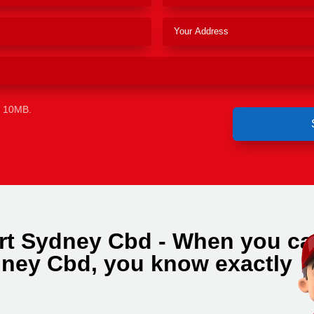
e 10MB.
rt Sydney Cbd - When you cal
ney Cbd, you know exactly