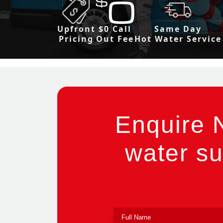
Upfront
$0 Call
Same Day
Pricing
Out Fee
Hot Water Service
Enquire 
water su