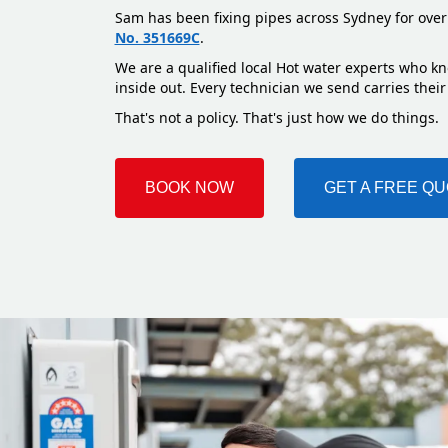
Sam has been fixing pipes across Sydney for over
No. 351669C
.
We are a qualified local Hot water experts who k
inside out. Every technician we send carries their
That's not a policy. That's just how we do things.
BOOK NOW
GET A FREE Q