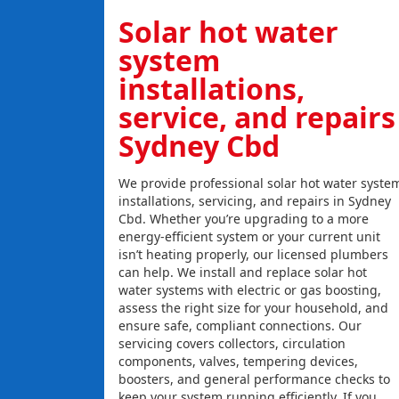
Solar hot water
system
installations,
service, and repairs
Sydney Cbd
We provide professional solar hot water syste
installations, servicing, and repairs in Sydney
Cbd. Whether you’re upgrading to a more
energy-efficient system or your current unit
isn’t heating properly, our licensed plumbers
can help. We install and replace solar hot
water systems with electric or gas boosting,
assess the right size for your household, and
ensure safe, compliant connections. Our
servicing covers collectors, circulation
components, valves, tempering devices,
boosters, and general performance checks to
keep your system running efficiently. If you