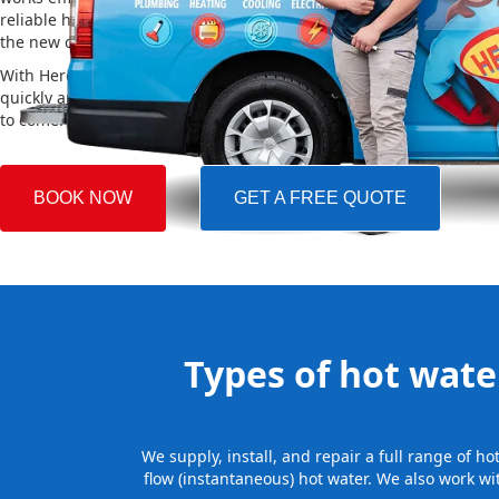
reliable hot water. We also take care of removing your old system a
the new one, making the whole process easy and stress-free.
With Hero Plumbing, you can trust that your hot water system will 
quickly and professionally, providing you with reliable hot water 
to come.
BOOK NOW
GET A FREE QUOTE
Types of hot water
We supply, install, and repair a full range of 
flow (instantaneous) hot water. We also work wi