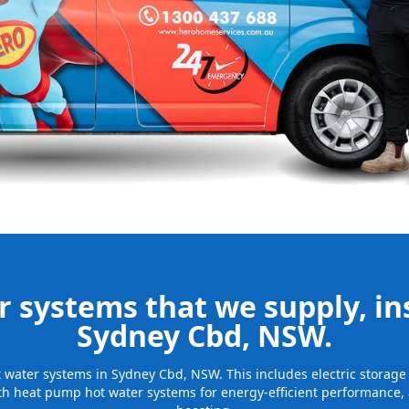
nd installing
be installed
for many years
 systems that we supply, ins
Sydney Cbd, NSW.
hot water systems in Sydney Cbd, NSW. This includes electric storag
th heat pump hot water systems for energy-efficient performance, 