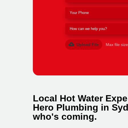
Upload File
Max file siz
Local Hot Water Expe
Hero Plumbing in Syd
who's coming.