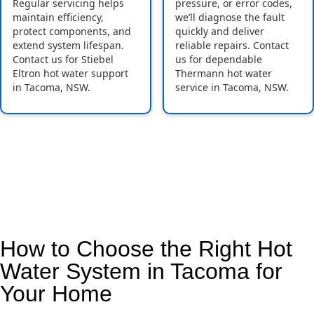
Regular servicing helps
pressure, or error codes,
maintain efficiency,
we’ll diagnose the fault
protect components, and
quickly and deliver
extend system lifespan.
reliable repairs. Contact
Contact us for Stiebel
us for dependable
Eltron hot water support
Thermann hot water
in Tacoma, NSW.
service in Tacoma, NSW.
How to Choose the Right Hot
Water System in Tacoma for
Your Home