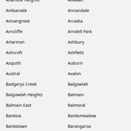
Ambarvale
Annandale
Annangrove
Arcadia
Arncliffe
Arndell Park
Artarmon
Ashbury
Ashcroft
Ashfield
Asquith
Auburn
Austral
Avalon
Badgerys Creek
Balgowlah
Balgowlah Heights
Balmain
Balmain East
Balmoral
Banksia
Banksmeadow
Bankstown
Barangaroo