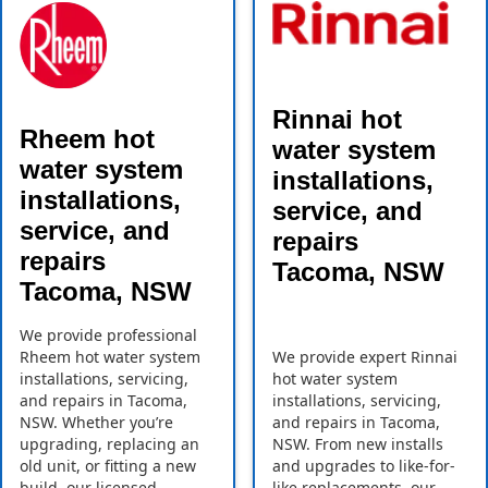
Rinnai hot
Rheem hot
water system
water system
installations,
installations,
service, and
service, and
repairs
repairs
Tacoma, NSW
Tacoma, NSW
We provide professional
Rheem hot water system
We provide expert Rinnai
installations, servicing,
hot water system
and repairs in Tacoma,
installations, servicing,
NSW. Whether you’re
and repairs in Tacoma,
upgrading, replacing an
NSW. From new installs
old unit, or fitting a new
and upgrades to like-for-
build, our licensed
like replacements, our