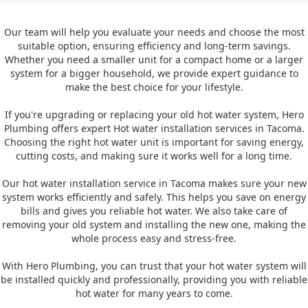
Our team will help you evaluate your needs and choose the most
suitable option, ensuring efficiency and long-term savings.
Whether you need a smaller unit for a compact home or a larger
system for a bigger household, we provide expert guidance to
make the best choice for your lifestyle.
If you're upgrading or replacing your old hot water system, Hero
Plumbing offers expert Hot water installation services in Tacoma.
Choosing the right hot water unit is important for saving energy,
cutting costs, and making sure it works well for a long time.
Our hot water installation service in Tacoma makes sure your new
system works efficiently and safely. This helps you save on energy
bills and gives you reliable hot water. We also take care of
removing your old system and installing the new one, making the
whole process easy and stress-free.
With Hero Plumbing, you can trust that your hot water system will
be installed quickly and professionally, providing you with reliable
hot water for many years to come.