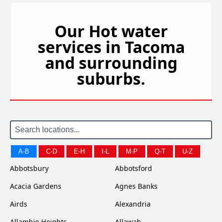
Our Hot water
services in Tacoma
and surrounding
suburbs.
A-B
C-D
E-H
I-L
M-P
Q-T
U-Z
Abbotsbury
Abbotsford
Acacia Gardens
Agnes Banks
Airds
Alexandria
Allambie Heights
Allawah