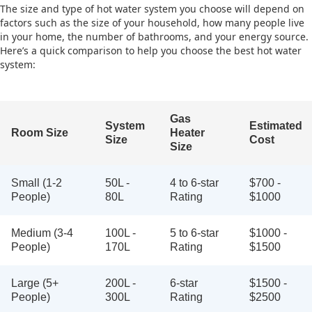
The size and type of hot water system you choose will depend on
factors such as the size of your household, how many people live
in your home, the number of bathrooms, and your energy source.
Here’s a quick comparison to help you choose the best hot water
system:
Gas
System
Estimated
Room Size
Heater
Size
Cost
Size
Small (1-2
50L -
4 to 6-star
$700 -
People)
80L
Rating
$1000
Medium (3-4
100L -
5 to 6-star
$1000 -
People)
170L
Rating
$1500
Large (5+
200L -
6-star
$1500 -
People)
300L
Rating
$2500