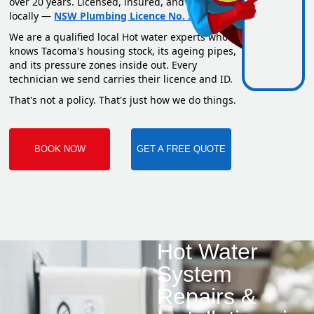
over 20 years. Licensed, insured, and based
locally —
NSW Plumbing Licence No. 351669C
.
We are a qualified local Hot water experts who
knows Tacoma's housing stock, its ageing pipes,
and its pressure zones inside out. Every
technician we send carries their licence and ID.
That's not a policy. That's just how we do things.
BOOK NOW
GET A FREE QUOTE
Hot Water
System
Repairs &