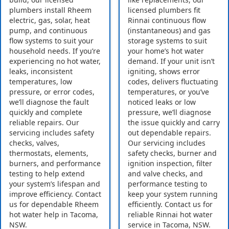
plumbers install Rheem
licensed plumbers fit
electric, gas, solar, heat
Rinnai continuous flow
pump, and continuous
(instantaneous) and gas
flow systems to suit your
storage systems to suit
household needs. If you’re
your home’s hot water
experiencing no hot water,
demand. If your unit isn’t
leaks, inconsistent
igniting, shows error
temperatures, low
codes, delivers fluctuating
pressure, or error codes,
temperatures, or you’ve
we’ll diagnose the fault
noticed leaks or low
quickly and complete
pressure, we’ll diagnose
reliable repairs. Our
the issue quickly and carry
servicing includes safety
out dependable repairs.
checks, valves,
Our servicing includes
thermostats, elements,
safety checks, burner and
burners, and performance
ignition inspection, filter
testing to help extend
and valve checks, and
your system’s lifespan and
performance testing to
improve efficiency. Contact
keep your system running
us for dependable Rheem
efficiently. Contact us for
hot water help in Tacoma,
reliable Rinnai hot water
NSW.
service in Tacoma, NSW.