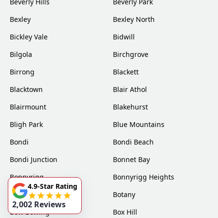
Beverly Hills
Beverly Park
Bexley
Bexley North
Bickley Vale
Bidwill
Bilgola
Birchgrove
Birrong
Blackett
Blacktown
Blair Athol
Blairmount
Blakehurst
Bligh Park
Blue Mountains
Bondi
Bondi Beach
Bondi Junction
Bonnet Bay
Bonnyrigg
Bonnyrigg Heights
4.9-Star Rating
Bossley Park
Botany
2,002 Reviews
Bow Bowing
Box Hill