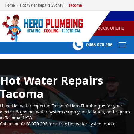
Home
Hot Water Repairs Sydney
Tacoma
›
›
POWERED
PLUMBING
GAS
AIR
ELECTRICAL
BY HERO
HEATING
CONDITIONING
HOME
SERVICES
BOOK ONLINE
-
60 mins Response time
0468 070 296
Hot Water Repairs
Tacoma
Need Hot water expert in Tacoma? Hero Plumbing ☛ for your
electric & gas hot water systems supply, installation, and repairs
in Tacoma, NSW.
Call us on 0468 070 296 for a free hot water system quote.