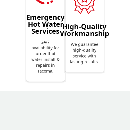
Emergency
Hot Water
High-Quality
Services
Workmanship
24/7
We guarantee
availability for
high-quality
urgenthot
service with
water install &
lasting results.
repairs in
Tacoma.