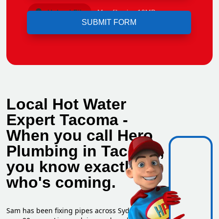
Upload File
Max file size 10MB.
Local Hot Water
Expert Tacoma -
When you call Hero
Plumbing in Tacoma,
you know exactly
who's coming.
Sam has been fixing pipes across Sydney for