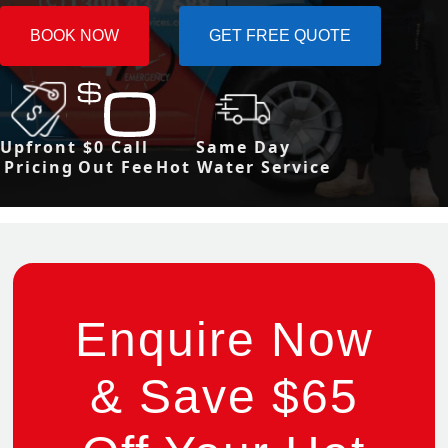
BOOK NOW
GET FREE QUOTE
Upfront
$0 Call
Same Day
Pricing
Out Fee
Hot Water Service
Enquire Now
& Save $65