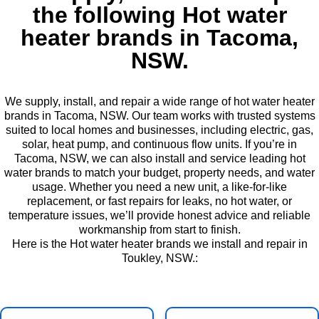
the following Hot water
heater brands in Tacoma,
NSW.
We supply, install, and repair a wide range of hot water heater
brands in Tacoma, NSW. Our team works with trusted systems
suited to local homes and businesses, including electric, gas,
solar, heat pump, and continuous flow units. If you’re in
Tacoma, NSW, we can also install and service leading hot
water brands to match your budget, property needs, and water
usage. Whether you need a new unit, a like-for-like
replacement, or fast repairs for leaks, no hot water, or
temperature issues, we’ll provide honest advice and reliable
workmanship from start to finish.
Here is the Hot water heater brands we install and repair in
Toukley, NSW.: