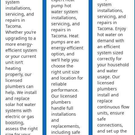
system
system
pump hot
installations,
installations,
water system
servicing, and
servicing, and
installations,
repairs in
repairs in
servicing, and
Tacoma.
Tacoma. Enjoy
repairs in
Whether you’re
hot water on
Tacoma. Heat
upgrading to a
demand with
pumps are an
more energy-
an efficient
energy-efficient
efficient system
system sized
option, and
or your current
correctly for
we’ll help you
unit isn’t
your household
choose the
heating
and water
right unit size
properly, our
usage. Our
and location for
licensed
licensed
reliable
plumbers can
plumbers
performance.
help. We install
install and
Our licensed
and replace
replace
plumbers
solar hot water
continuous flow
handle full
systems with
units, ensure
installations
electric or gas
safe
and
boosting,
connections,
replacements,
assess the right
and set up the
including safe
size for your