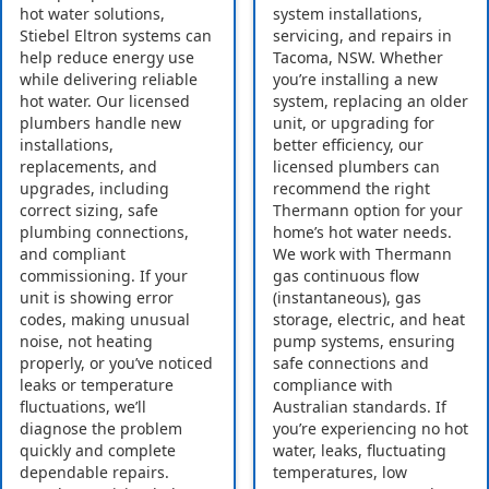
hot water solutions,
system installations,
Stiebel Eltron systems can
servicing, and repairs in
help reduce energy use
Tacoma, NSW. Whether
while delivering reliable
you’re installing a new
hot water. Our licensed
system, replacing an older
plumbers handle new
unit, or upgrading for
installations,
better efficiency, our
replacements, and
licensed plumbers can
upgrades, including
recommend the right
correct sizing, safe
Thermann option for your
plumbing connections,
home’s hot water needs.
and compliant
We work with Thermann
commissioning. If your
gas continuous flow
unit is showing error
(instantaneous), gas
codes, making unusual
storage, electric, and heat
noise, not heating
pump systems, ensuring
properly, or you’ve noticed
safe connections and
leaks or temperature
compliance with
fluctuations, we’ll
Australian standards. If
diagnose the problem
you’re experiencing no hot
quickly and complete
water, leaks, fluctuating
dependable repairs.
temperatures, low