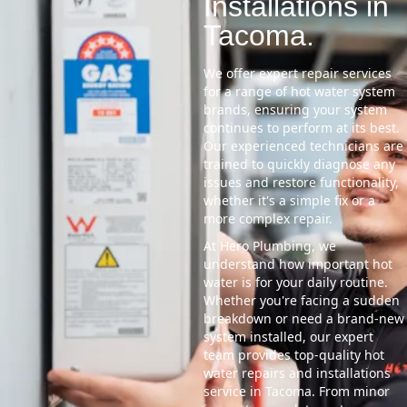
Installations in
Tacoma.
We offer expert repair services
for a range of hot water system
brands, ensuring your system
continues to perform at its best.
Our experienced technicians are
trained to quickly diagnose any
issues and restore functionality,
whether it's a simple fix or a
more complex repair.
At Hero Plumbing, we
understand how important hot
water is for your daily routine.
Whether you're facing a sudden
breakdown or need a brand-new
system installed, our expert
team provides top-quality hot
water repairs and installations
service in Tacoma. From minor