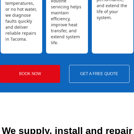
Routine
temperatures,
and extend the
servicing helps
or no hot water,
life of your
maintain
we diagnose
system.
efficiency,
faults quickly
improve heat
and deliver
transfer, and
reliable repairs
extend system
in Tacoma.
life.
BOOK NOW
GET A FREE QUOTE
We supply, install and repair