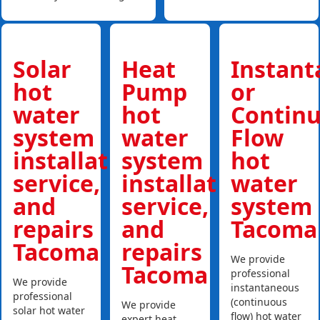
Solar
Heat
Instan
hot
Pump
or
water
hot
Contin
system
water
Flow
installations,
system
hot
service,
installations,
water
and
service,
system
repairs
and
Tacoma
Tacoma
repairs
We provide
Tacoma
professional
We provide
instantaneous
professional
(continuous
We provide
solar hot water
flow) hot water
expert heat