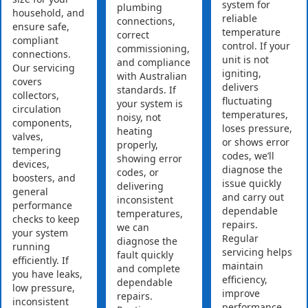
system for
plumbing
household, and
reliable
connections,
ensure safe,
temperature
correct
compliant
control. If your
commissioning,
connections.
unit is not
and compliance
Our servicing
igniting,
with Australian
covers
delivers
standards. If
collectors,
fluctuating
your system is
circulation
temperatures,
noisy, not
components,
loses pressure,
heating
valves,
or shows error
properly,
tempering
codes, we’ll
showing error
devices,
diagnose the
codes, or
boosters, and
issue quickly
delivering
general
and carry out
inconsistent
performance
dependable
temperatures,
checks to keep
repairs.
we can
your system
Regular
diagnose the
running
servicing helps
fault quickly
efficiently. If
maintain
and complete
you have leaks,
efficiency,
dependable
low pressure,
improve
repairs.
inconsistent
performance,