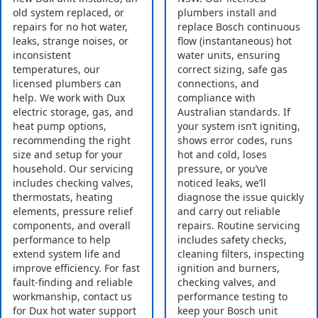
old system replaced, or
plumbers install and
repairs for no hot water,
replace Bosch continuous
leaks, strange noises, or
flow (instantaneous) hot
inconsistent
water units, ensuring
temperatures, our
correct sizing, safe gas
licensed plumbers can
connections, and
help. We work with Dux
compliance with
electric storage, gas, and
Australian standards. If
heat pump options,
your system isn’t igniting,
recommending the right
shows error codes, runs
size and setup for your
hot and cold, loses
household. Our servicing
pressure, or you’ve
includes checking valves,
noticed leaks, we’ll
thermostats, heating
diagnose the issue quickly
elements, pressure relief
and carry out reliable
components, and overall
repairs. Routine servicing
performance to help
includes safety checks,
extend system life and
cleaning filters, inspecting
improve efficiency. For fast
ignition and burners,
fault-finding and reliable
checking valves, and
workmanship, contact us
performance testing to
for Dux hot water support
keep your Bosch unit