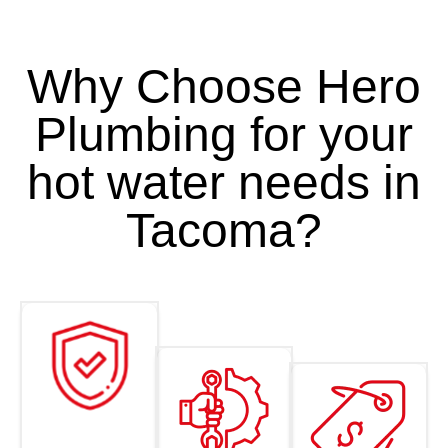
Why Choose Hero
Plumbing for your
hot water needs in
Tacoma?