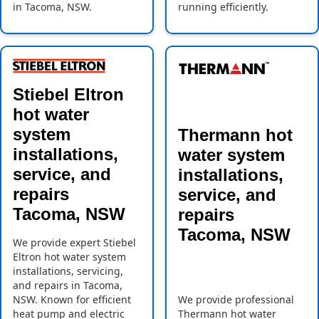
in Tacoma, NSW.
running efficiently.
Stiebel Eltron
hot water
system
Thermann hot
installations,
water system
service, and
installations,
repairs
service, and
Tacoma, NSW
repairs
Tacoma, NSW
We provide expert Stiebel
Eltron hot water system
installations, servicing,
and repairs in Tacoma,
NSW. Known for efficient
We provide professional
heat pump and electric
Thermann hot water