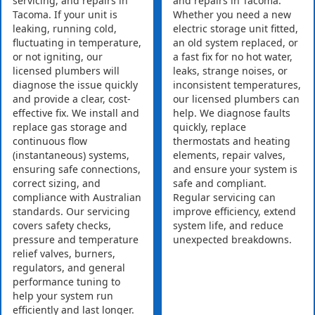
servicing, and repairs in
and repairs in Tacoma.
Tacoma. If your unit is
Whether you need a new
leaking, running cold,
electric storage unit fitted,
fluctuating in temperature,
an old system replaced, or
or not igniting, our
a fast fix for no hot water,
licensed plumbers will
leaks, strange noises, or
diagnose the issue quickly
inconsistent temperatures,
and provide a clear, cost-
our licensed plumbers can
effective fix. We install and
help. We diagnose faults
replace gas storage and
quickly, replace
continuous flow
thermostats and heating
(instantaneous) systems,
elements, repair valves,
ensuring safe connections,
and ensure your system is
correct sizing, and
safe and compliant.
compliance with Australian
Regular servicing can
standards. Our servicing
improve efficiency, extend
covers safety checks,
system life, and reduce
pressure and temperature
unexpected breakdowns.
relief valves, burners,
regulators, and general
performance tuning to
help your system run
efficiently and last longer.