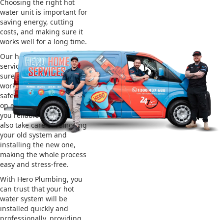
Choosing the right hot
water unit is important for
saving energy, cutting
costs, and making sure it
works well for a long time.
Our hot water installation
service in Tacoma makes
sure your new system
works efficiently and
safely. This helps you save
on energy bills and gives
you reliable hot water. We
also take care of removing
your old system and
installing the new one,
making the whole process
easy and stress-free.
With Hero Plumbing, you
can trust that your hot
water system will be
installed quickly and
professionally, providing