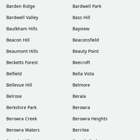
Barden Ridge
Bardwell Park
Bardwell Valley
Bass Hill
Baulkham Hills
Bayview
Beacon Hill
Beaconsfield
Beaumont Hills
Beauty Point
Becketts Forest
Beecroft
Belfield
Bella Vista
Bellevue Hill
Belmore
Belrose
Berala
Berkshire Park
Berowra
Berowra Creek
Berowra Heights
Berowra Waters
Berrilee