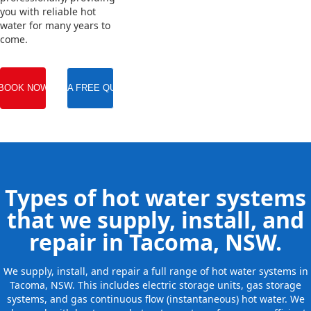
you with reliable hot
water for many years to
come.
BOOK NOW
GET A FREE QUOTE
Types of hot water systems
that we supply, install, and
repair in Tacoma, NSW.
We supply, install, and repair a full range of hot water systems in
Tacoma, NSW. This includes electric storage units, gas storage
systems, and gas continuous flow (instantaneous) hot water. We