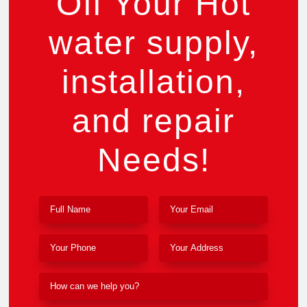
Off Your Hot
water supply,
installation,
and repair
Needs!