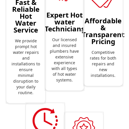
Fast &
Reliable
Expert Hot
Hot
Affordable
water
Water
&
Technicians
Service
Transparent
Pricing
Our licensed
We provide
and insured
prompt hot
plumbers have
Competitive
water repairs
extensive
rates for both
and
experience
repairs and
installations to
with all types
new
ensure
of hot water
installations.
minimal
systems.
disruption to
your daily
routine.