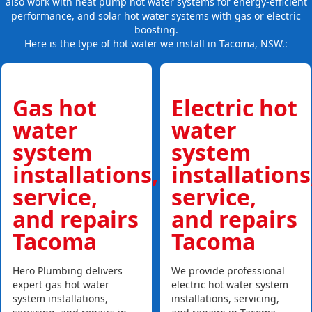
also work with heat pump hot water systems for energy-efficient
performance, and solar hot water systems with gas or electric
boosting.
Here is the type of hot water we install in Tacoma, NSW.:
Gas hot
Electric hot
water
water
system
system
installations,
installations
service,
service,
and repairs
and repairs
Tacoma
Tacoma
Hero Plumbing delivers
We provide professional
expert gas hot water
electric hot water system
system installations,
installations, servicing,