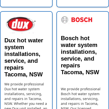
Bosch hot
Dux hot water
water system
system
installations,
installations,
service, and
service, and
repairs
repairs
Tacoma, NSW
Tacoma, NSW
We provide professional
Dux hot water system
We provide professional
installations, servicing,
Bosch hot water system
and repairs in Tacoma,
installations, servicing,
NSW. Whether you need a
and repairs in Tacoma,
new Dux unit installed, an
NSW. Our licensed