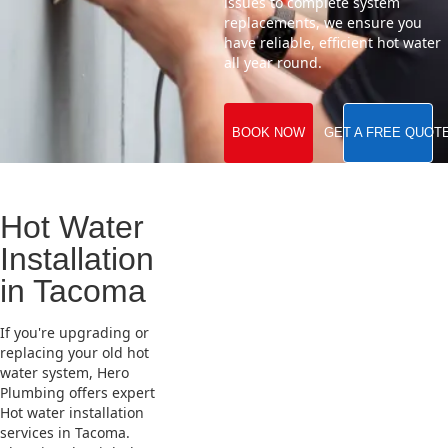
issues to complete system
replacements, we ensure you
have reliable, efficient hot water
all year round.
BOOK NOW
GET A FREE QUOT
Hot Water
Installation
in Tacoma
If you're upgrading or
replacing your old hot
water system, Hero
Plumbing offers expert
Hot water installation
services in Tacoma.