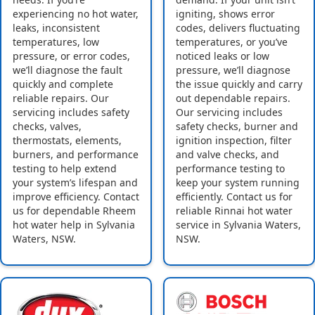
experiencing no hot water,
igniting, shows error
leaks, inconsistent
codes, delivers fluctuating
temperatures, low
temperatures, or you’ve
pressure, or error codes,
noticed leaks or low
we’ll diagnose the fault
pressure, we’ll diagnose
quickly and complete
the issue quickly and carry
reliable repairs. Our
out dependable repairs.
servicing includes safety
Our servicing includes
checks, valves,
safety checks, burner and
thermostats, elements,
ignition inspection, filter
burners, and performance
and valve checks, and
testing to help extend
performance testing to
your system’s lifespan and
keep your system running
improve efficiency. Contact
efficiently. Contact us for
us for dependable Rheem
reliable Rinnai hot water
hot water help in Sylvania
service in Sylvania Waters,
Waters, NSW.
NSW.