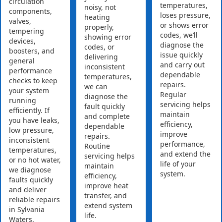
circulation
temperatures,
noisy, not
components,
loses pressure,
heating
valves,
or shows error
properly,
tempering
codes, we’ll
showing error
devices,
diagnose the
codes, or
boosters, and
issue quickly
delivering
general
and carry out
inconsistent
performance
dependable
temperatures,
checks to keep
repairs.
we can
your system
Regular
diagnose the
running
servicing helps
fault quickly
efficiently. If
maintain
and complete
you have leaks,
efficiency,
dependable
low pressure,
improve
repairs.
inconsistent
performance,
Routine
temperatures,
and extend the
servicing helps
or no hot water,
life of your
maintain
we diagnose
system.
efficiency,
faults quickly
improve heat
and deliver
transfer, and
reliable repairs
extend system
in Sylvania
life.
Waters.