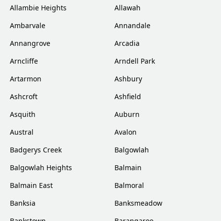
Allambie Heights
Allawah
Ambarvale
Annandale
Annangrove
Arcadia
Arncliffe
Arndell Park
Artarmon
Ashbury
Ashcroft
Ashfield
Asquith
Auburn
Austral
Avalon
Badgerys Creek
Balgowlah
Balgowlah Heights
Balmain
Balmain East
Balmoral
Banksia
Banksmeadow
Bankstown
Barangaroo