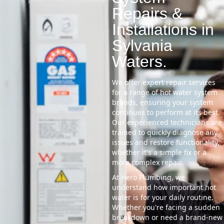
Repairs &
Installations in
Sylvania
Waters.
We offer expert repair services
for a range of hot water system
brands, ensuring your system
continues to perform at its best.
Our experienced technicians are
trained to quickly diagnose any
issues and restore functionality,
whether it's a simple fix or a
more complex repair.
At Hero Plumbing, we
understand how important hot
water is for your daily routine.
Whether you're facing a sudden
breakdown or need a brand-new