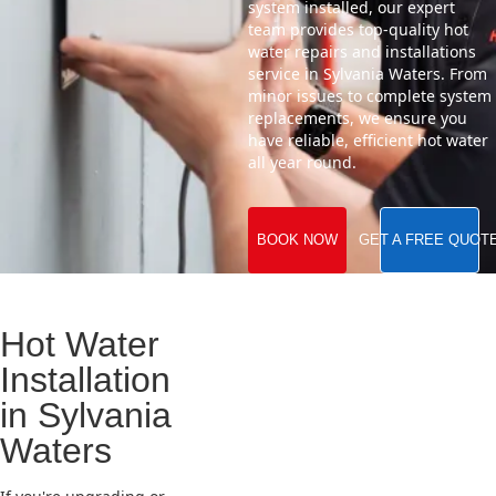
system installed, our expert
team provides top-quality hot
water repairs and installations
service in Sylvania Waters. From
minor issues to complete system
replacements, we ensure you
have reliable, efficient hot water
all year round.
BOOK NOW
GET A FREE QUOT
Hot Water
Installation
in Sylvania
Waters