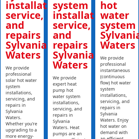
installations,
system
hot
service,
installations,
water
and
service,
system
repairs
and
Sylvani
Sylvania
repairs
Waters
Waters
Sylvania
We provide
Waters
professional
We provide
instantaneous
professional
(continuous
We provide
solar hot water
flow) hot water
expert heat
system
system
pump hot
installations,
installations,
water system
servicing, and
servicing, and
installations,
repairs in
repairs in
servicing, and
Sylvania
Sylvania
repairs in
Waters.
Waters. Enjoy
Sylvania
Whether you’re
hot water on
Waters. Heat
upgrading to a
demand with
pumps are an
more energy-
an efficient