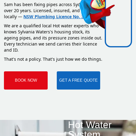
Sam has been fixing pipes across Sydney for
over 20 years. Licensed, insured, and based
locally —
NSW Plumbing Licence No. 351669C
.
We are a qualified local Hot water experts who
knows Sylvania Waters's housing stock, its
ageing pipes, and its pressure zones inside out.
Every technician we send carries their licence
and ID.
That's not a policy. That's just how we do things.
BOOK NOW
GET A FREE QUOTE
Hot Water
System