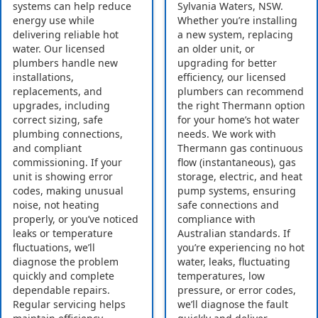
systems can help reduce
Sylvania Waters, NSW.
energy use while
Whether you’re installing
delivering reliable hot
a new system, replacing
water. Our licensed
an older unit, or
plumbers handle new
upgrading for better
installations,
efficiency, our licensed
replacements, and
plumbers can recommend
upgrades, including
the right Thermann option
correct sizing, safe
for your home’s hot water
plumbing connections,
needs. We work with
and compliant
Thermann gas continuous
commissioning. If your
flow (instantaneous), gas
unit is showing error
storage, electric, and heat
codes, making unusual
pump systems, ensuring
noise, not heating
safe connections and
properly, or you’ve noticed
compliance with
leaks or temperature
Australian standards. If
fluctuations, we’ll
you’re experiencing no hot
diagnose the problem
water, leaks, fluctuating
quickly and complete
temperatures, low
dependable repairs.
pressure, or error codes,
Regular servicing helps
we’ll diagnose the fault