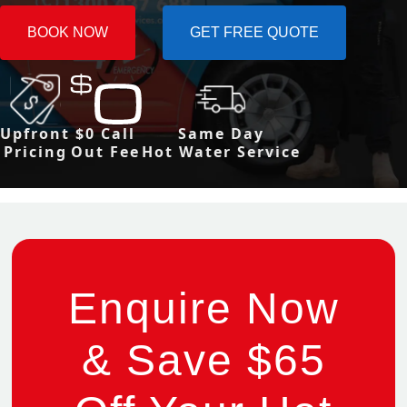
BOOK NOW
GET FREE QUOTE
Upfront
$0 Call
Same Day
Pricing
Out Fee
Hot Water Service
Enquire Now
& Save $65