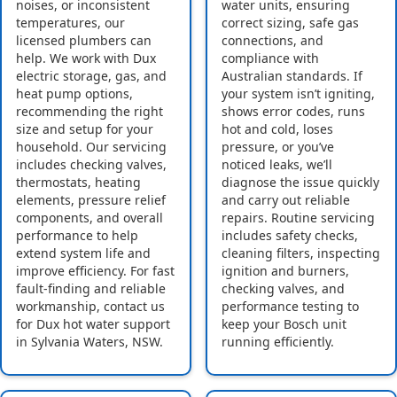
noises, or inconsistent
water units, ensuring
temperatures, our
correct sizing, safe gas
licensed plumbers can
connections, and
help. We work with Dux
compliance with
electric storage, gas, and
Australian standards. If
heat pump options,
your system isn’t igniting,
recommending the right
shows error codes, runs
size and setup for your
hot and cold, loses
household. Our servicing
pressure, or you’ve
includes checking valves,
noticed leaks, we’ll
thermostats, heating
diagnose the issue quickly
elements, pressure relief
and carry out reliable
components, and overall
repairs. Routine servicing
performance to help
includes safety checks,
extend system life and
cleaning filters, inspecting
improve efficiency. For fast
ignition and burners,
fault-finding and reliable
checking valves, and
workmanship, contact us
performance testing to
for Dux hot water support
keep your Bosch unit
in Sylvania Waters, NSW.
running efficiently.