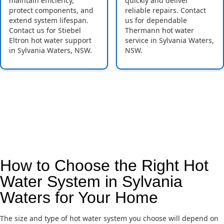
maintain efficiency,
quickly and deliver
protect components, and
reliable repairs. Contact
extend system lifespan.
us for dependable
Contact us for Stiebel
Thermann hot water
Eltron hot water support
service in Sylvania Waters,
in Sylvania Waters, NSW.
NSW.
How to Choose the Right Hot
Water System in Sylvania
Waters for Your Home
The size and type of hot water system you choose will depend on