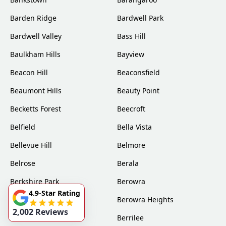
Barden Ridge
Bardwell Park
Bardwell Valley
Bass Hill
Baulkham Hills
Bayview
Beacon Hill
Beaconsfield
Beaumont Hills
Beauty Point
Becketts Forest
Beecroft
Belfield
Bella Vista
Bellevue Hill
Belmore
Belrose
Berala
Berkshire Park
Berowra
4.9-Star Rating
Berowra Creek
Berowra Heights
2,002 Reviews
Berowra Waters
Berrilee