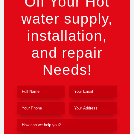
Off Your Hot
water supply,
installation,
and repair
Needs!