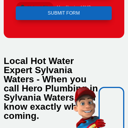
Upload File
Max file size 10MB.
Local Hot Water
Expert Sylvania
Waters - When you
call Hero Plumbing in
Sylvania Waters, you
know exactly who's
coming.