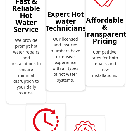
Fast &
Reliable
Expert Hot
Hot
Affordable
water
Water
&
Technicians
Service
Transparent
Pricing
Our licensed
We provide
and insured
prompt hot
plumbers have
Competitive
water repairs
extensive
rates for both
and
experience
repairs and
installations to
with all types
new
ensure
of hot water
installations.
minimal
systems.
disruption to
your daily
routine.