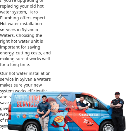
If you're upgrading or
replacing your old hot
water system, Hero
Plumbing offers expert
Hot water installation
services in Sylvania
Waters. Choosing the
right hot water unit is
important for saving
energy, cutting costs, and
making sure it works well
for a long time.
Our hot water installation
service in Sylvania Waters
makes sure your new
system works efficiently
and safely. This helps you
save on energy bills and
gives you reliable hot
water. We also take care
of removing your old
system and installing the