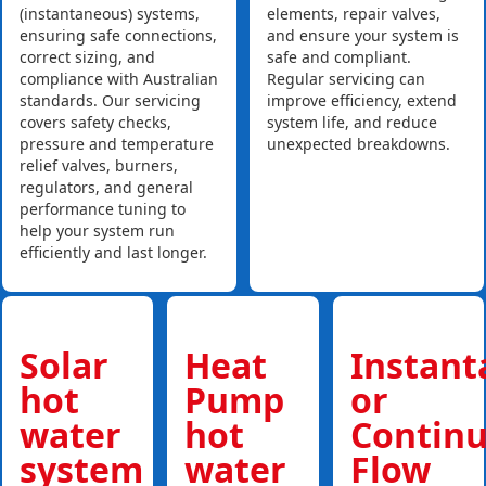
(instantaneous) systems,
elements, repair valves,
ensuring safe connections,
and ensure your system is
correct sizing, and
safe and compliant.
compliance with Australian
Regular servicing can
standards. Our servicing
improve efficiency, extend
covers safety checks,
system life, and reduce
pressure and temperature
unexpected breakdowns.
relief valves, burners,
regulators, and general
performance tuning to
help your system run
efficiently and last longer.
Solar
Heat
Instan
hot
Pump
or
water
hot
Contin
system
water
Flow