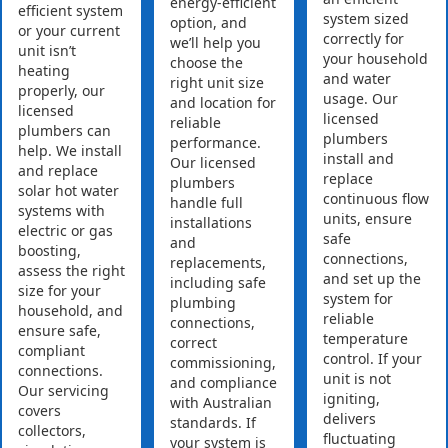
energy-efficient
efficient system
system sized
option, and
or your current
correctly for
we’ll help you
unit isn’t
your household
choose the
heating
and water
right unit size
properly, our
usage. Our
and location for
licensed
licensed
reliable
plumbers can
plumbers
performance.
help. We install
install and
Our licensed
and replace
replace
plumbers
solar hot water
continuous flow
handle full
systems with
units, ensure
installations
electric or gas
safe
and
boosting,
connections,
replacements,
assess the right
and set up the
including safe
size for your
system for
plumbing
household, and
reliable
connections,
ensure safe,
temperature
correct
compliant
control. If your
commissioning,
connections.
unit is not
and compliance
Our servicing
igniting,
with Australian
covers
delivers
standards. If
collectors,
fluctuating
your system is