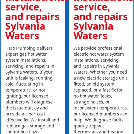
service,
service,
and repairs
and repairs
Sylvania
Sylvania
Waters
Waters
Hero Plumbing delivers
We provide professional
expert gas hot water
electric hot water system
system installations,
installations, servicing,
servicing, and repairs in
and repairs in Sylvania
Sylvania Waters. If your
Waters. Whether you need
unit is leaking, running
a new electric storage unit
cold, fluctuating in
fitted, an old system
temperature, or not
replaced, or a fast fix for
igniting, our licensed
no hot water, leaks,
plumbers will diagnose
strange noises, or
the issue quickly and
inconsistent temperatures,
provide a clear, cost-
our licensed plumbers can
effective fix. We install and
help. We diagnose faults
replace gas storage and
quickly, replace
continuous flow
thermostats and heating