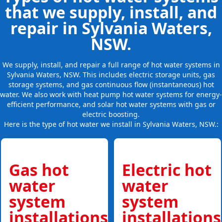
that we supply, install, and
repair in Sylvania Waters,
NSW.
We supply, install, and repair a full range of hot water systems in
Sylvania Waters, NSW. This includes electric storage units, gas
storage systems, and gas continuous flow (instantaneous) hot
water. We also work with heat pump hot water systems for energy-
efficient performance, and solar hot water systems with gas or
electric boosting.
Here is the type of hot water we install in Sylvania Waters, NSW.:
Gas hot
Electric hot
water
water
system
system
installations,
installations