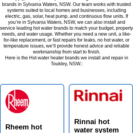
brands in Sylvania Waters, NSW. Our team works with trusted
systems suited to local homes and businesses, including
electric, gas, solar, heat pump, and continuous flow units. If
you’re in Sylvania Waters, NSW, we can also install and
service leading hot water brands to match your budget, property
needs, and water usage. Whether you need a new unit, a like-
for-like replacement, or fast repairs for leaks, no hot water, or
temperature issues, we’ll provide honest advice and reliable
workmanship from start to finish.
Here is the Hot water heater brands we install and repair in
Toukley, NSW.:
Rinnai hot
Rheem hot
water system