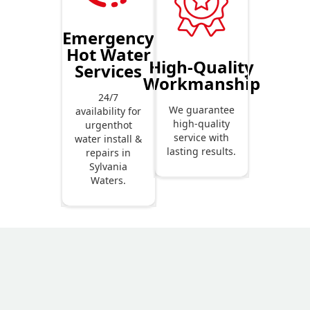
Emergency
Hot Water
High-Quality
Services
Workmanship
24/7
We guarantee
availability for
high-quality
urgenthot
service with
water install &
lasting results.
repairs in
Sylvania
Waters.