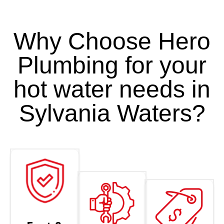
Why Choose Hero
Plumbing for your
hot water needs in
Sylvania Waters?