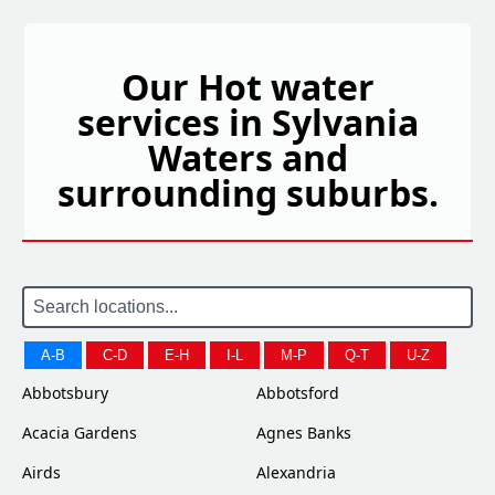
Our Hot water
services in Sylvania
Waters and
surrounding suburbs.
A-B
C-D
E-H
I-L
M-P
Q-T
U-Z
Abbotsbury
Abbotsford
Acacia Gardens
Agnes Banks
Airds
Alexandria