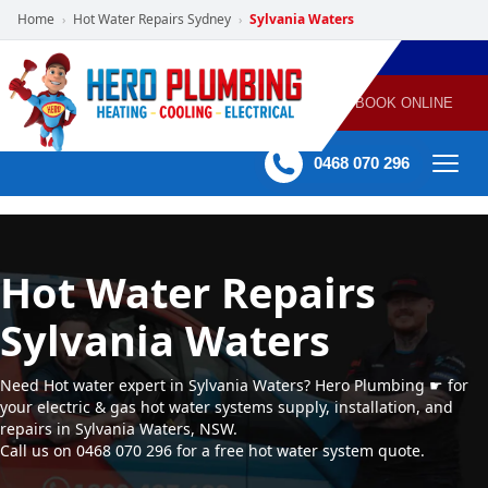
Home
Hot Water Repairs Sydney
Sylvania Waters
›
›
POWERED
PLUMBING
GAS
AIR
ELECTRICAL
BY HERO
HEATING
CONDITIONING
HOME
SERVICES
BOOK ONLINE
-
60 mins Response time
0468 070 296
Hot Water Repairs
Sylvania Waters
Need Hot water expert in Sylvania Waters? Hero Plumbing ☛ for
your electric & gas hot water systems supply, installation, and
repairs in Sylvania Waters, NSW.
Call us on 0468 070 296 for a free hot water system quote.