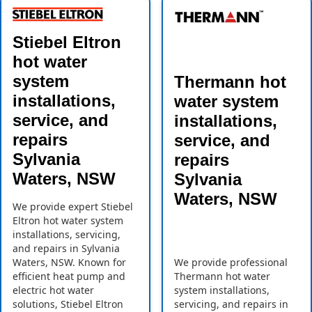
Stiebel Eltron
hot water
system
Thermann hot
installations,
water system
service, and
installations,
repairs
service, and
Sylvania
repairs
Waters, NSW
Sylvania
Waters, NSW
We provide expert Stiebel
Eltron hot water system
installations, servicing,
and repairs in Sylvania
Waters, NSW. Known for
We provide professional
efficient heat pump and
Thermann hot water
electric hot water
system installations,
solutions, Stiebel Eltron
servicing, and repairs in