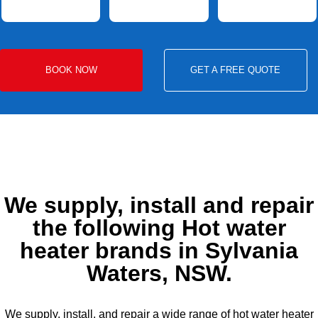
BOOK NOW
GET A FREE QUOTE
We supply, install and repair
the following Hot water
heater brands in Sylvania
Waters, NSW.
We supply, install, and repair a wide range of hot water heater