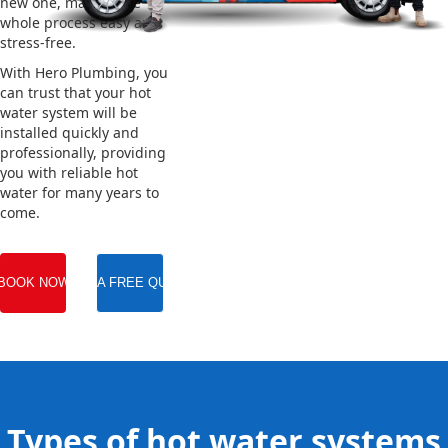
new one, making the
whole process easy and
stress-free.
With Hero Plumbing, you
can trust that your hot
water system will be
installed quickly and
professionally, providing
you with reliable hot
water for many years to
come.
BOOK NOW
GET A FREE QUOTE
Types of hot water systems