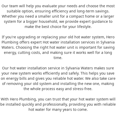
Our team will help you evaluate your needs and choose the most
suitable option, ensuring efficiency and long-term savings.
Whether you need a smaller unit for a compact home or a larger
system for a bigger household, we provide expert guidance to
make the best choice for your lifestyle.
If you're upgrading or replacing your old hot water system, Hero
Plumbing offers expert Hot water installation services in Sylvania
Waters. Choosing the right hot water unit is important for saving
energy, cutting costs, and making sure it works well for a long
time.
Our hot water installation service in Sylvania Waters makes sure
your new system works efficiently and safely. This helps you save
on energy bills and gives you reliable hot water. We also take care
of removing your old system and installing the new one, making
the whole process easy and stress-free.
With Hero Plumbing, you can trust that your hot water system will
be installed quickly and professionally, providing you with reliable
hot water for many years to come.