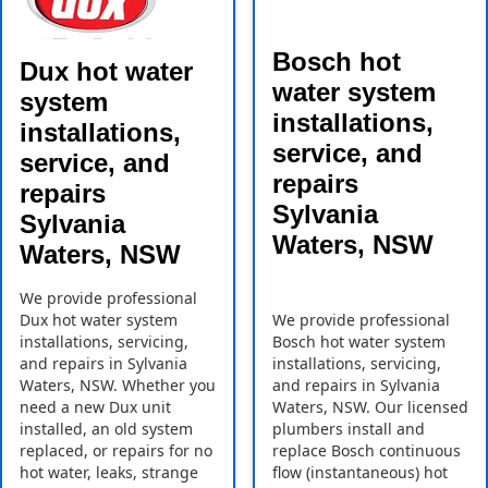
Bosch hot
Dux hot water
water system
system
installations,
installations,
service, and
service, and
repairs
repairs
Sylvania
Sylvania
Waters, NSW
Waters, NSW
We provide professional
Dux hot water system
We provide professional
installations, servicing,
Bosch hot water system
and repairs in Sylvania
installations, servicing,
Waters, NSW. Whether you
and repairs in Sylvania
need a new Dux unit
Waters, NSW. Our licensed
installed, an old system
plumbers install and
replaced, or repairs for no
replace Bosch continuous
hot water, leaks, strange
flow (instantaneous) hot