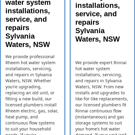
water system
installations,
installations,
service, and
service, and
repairs
repairs
Sylvania
Sylvania
Waters, NSW
Waters, NSW
We provide professional
Rheem hot water system
We provide expert Rinnai
installations, servicing,
hot water system
and repairs in Sylvania
installations, servicing,
Waters, NSW. Whether
and repairs in Sylvania
you’re upgrading,
Waters, NSW. From new
replacing an old unit, or
installs and upgrades to
fitting a new build, our
like-for-like replacements,
licensed plumbers install
our licensed plumbers fit
Rheem electric, gas, solar,
Rinnai continuous flow
heat pump, and
(instantaneous) and gas
continuous flow systems
storage systems to suit
to suit your household
your home’s hot water
needs. If you’re
demand. If your unit isn’t