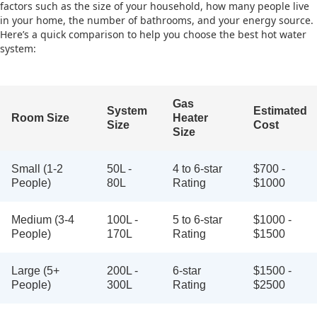
factors such as the size of your household, how many people live
in your home, the number of bathrooms, and your energy source.
Here’s a quick comparison to help you choose the best hot water
system:
Gas
System
Estimated
Room Size
Heater
Size
Cost
Size
Small (1-2
50L -
4 to 6-star
$700 -
People)
80L
Rating
$1000
Medium (3-4
100L -
5 to 6-star
$1000 -
People)
170L
Rating
$1500
Large (5+
200L -
6-star
$1500 -
People)
300L
Rating
$2500