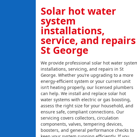
Solar hot water
system
installations,
service, and repairs
St George
We provide professional solar hot water syste
installations, servicing, and repairs in St
George. Whether you’re upgrading to a more
energy-efficient system or your current unit
isn’t heating properly, our licensed plumbers
can help. We install and replace solar hot
water systems with electric or gas boosting,
assess the right size for your household, and
ensure safe, compliant connections. Our
servicing covers collectors, circulation
components, valves, tempering devices,
boosters, and general performance checks to
keep your system running efficiently. If you