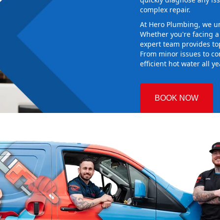
complex repair.
At Hero Plumbing, we un
Whether you're facing 
expert team provides top
From minor issues to co
efficient hot water all y
BOOK NOW
orge
 Plumbing
 the right
aking sure it
ew system
d gives you