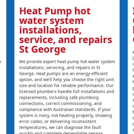
Heat Pump hot
water system
installations,
service, and repairs
St George
m
We provide expert heat pump hot water system
installations, servicing, and repairs in St
George. Heat pumps are an energy-efficient
option, and we’ll help you choose the right unit
size and location for reliable performance. Our
licensed plumbers handle full installations and
replacements, including safe plumbing
connections, correct commissioning, and
compliance with Australian standards. If your
system is noisy, not heating properly, showing
error codes, or delivering inconsistent
temperatures, we can diagnose the fault
quickly and complete dependable repairs.