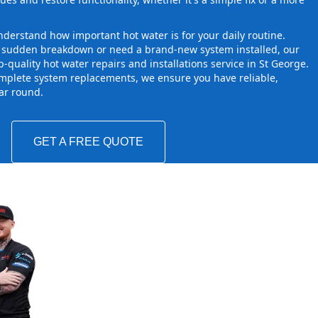
derstand how important hot water is for your daily routine.
a sudden breakdown or need a brand-new system installed, our
-quality hot water repairs and installations service in St George.
mplete system replacements, we ensure you have reliable,
ear round.
GET A FREE QUOTE