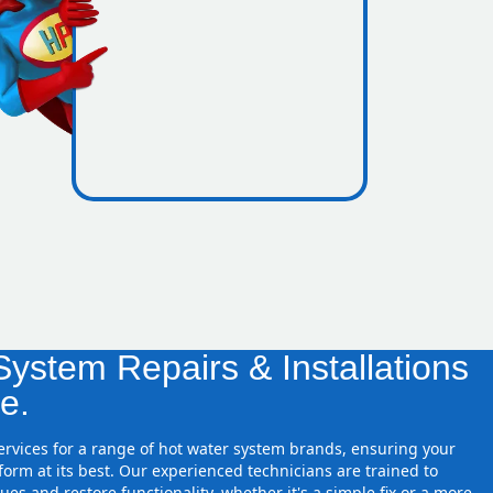
icence
zones
ystem Repairs & Installations
e.
services for a range of hot water system brands, ensuring your
orm at its best. Our experienced technicians are trained to
ues and restore functionality, whether it's a simple fix or a more