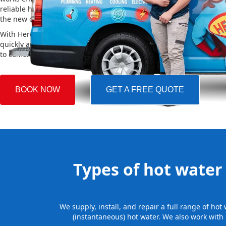
reliable hot water. We also take care of removing your old system a
the new one, making the whole process easy and stress-free.
With Hero Plumbing, you can trust that your hot water system will 
quickly and professionally, providing you with reliable hot water 
to come.
BOOK NOW
GET A FREE QUOTE
Types of hot water 
We supply, install, and repair a full range of ho
(instantaneous) hot water. We also work with