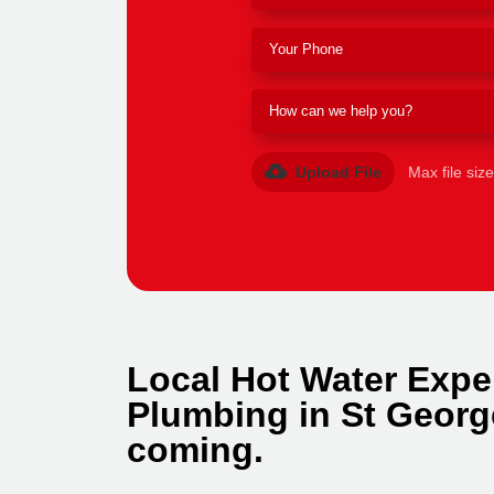
Upload File
Max file siz
Local Hot Water Expe
Plumbing in St Georg
coming.