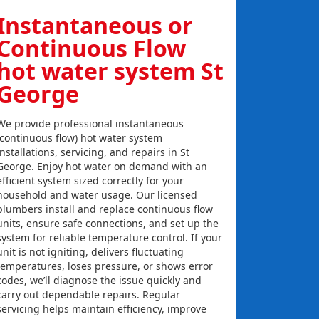
Instantaneous or
Continuous Flow
hot water system St
George
We provide professional instantaneous
(continuous flow) hot water system
installations, servicing, and repairs in St
George. Enjoy hot water on demand with an
efficient system sized correctly for your
household and water usage. Our licensed
plumbers install and replace continuous flow
units, ensure safe connections, and set up the
system for reliable temperature control. If your
unit is not igniting, delivers fluctuating
temperatures, loses pressure, or shows error
codes, we’ll diagnose the issue quickly and
carry out dependable repairs. Regular
servicing helps maintain efficiency, improve