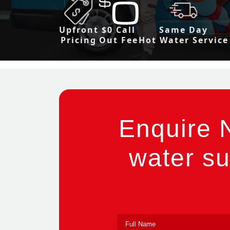
Upfront
$0 Call
Same Day
Pricing
Out Fee
Hot Water Service
Enquire 
water su