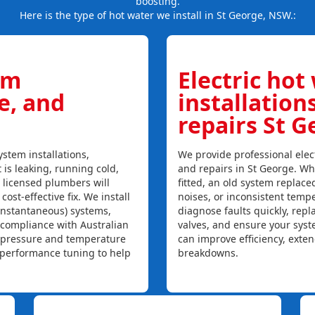
boosting.
Here is the type of hot water we install in St George, NSW.:
em
Electric hot
ce, and
installation
repairs St 
stem installations,
We provide professional elect
t is leaking, running cold,
and repairs in St George. Wh
r licensed plumbers will
fitted, an old system replaced
ost-effective fix. We install
noises, or inconsistent temp
instantaneous) systems,
diagnose faults quickly, rep
 compliance with Australian
valves, and ensure your syst
, pressure and temperature
can improve efficiency, exte
l performance tuning to help
breakdowns.