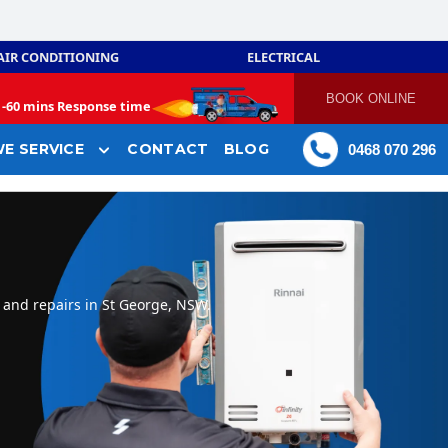
AIR CONDITIONING
ELECTRICAL
BOOK ONLINE
-
60 mins Response time
E SERVICE
CONTACT
BLOG
0468 070 296
 and repairs in St George, NSW.