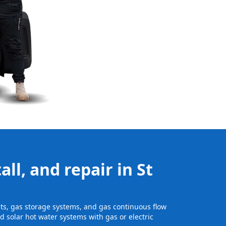
ll, and repair in St
nits, gas storage systems, and gas continuous flow
 solar hot water systems with gas or electric