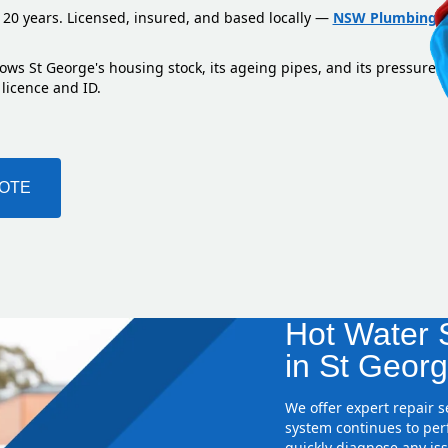
 20 years. Licensed, insured, and based locally —
NSW Plumbing L
ows St George's housing stock, its ageing pipes, and its pressure 
 licence and ID.
UOTE
Hot Water S
in St Georg
We offer expert repair 
system continues to perf
quickly diagnose any iss