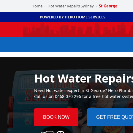
Home
Hot Water Repairs Sydney
St George
›
›
POWERED BY HERO HOME SERVICES
Hot Water Repair
Need Hot water expert in St George? Hero Plumbing
Call us on 0468 070 296 for a free hot water syst
BOOK NOW
GET FREE QUO