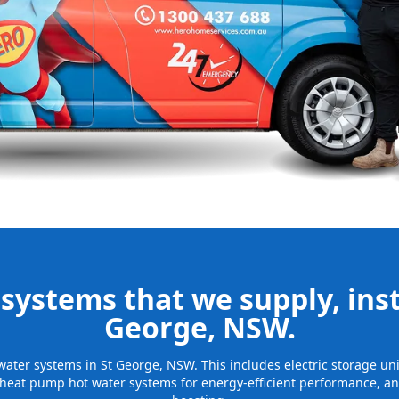
nd installing
be installed
for many years
systems that we supply, insta
George, NSW.
t water systems in St George, NSW. This includes electric storage u
 heat pump hot water systems for energy-efficient performance, and