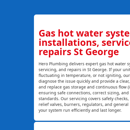
Gas hot water syst
installations, servi
repairs St George
Hero Plumbing delivers expert gas hot water sy
servicing, and repairs in St George. If your uni
fluctuating in temperature, or not igniting, ou
diagnose the issue quickly and provide a clear, c
and replace gas storage and continuous flow (
ensuring safe connections, correct sizing, and
standards. Our servicing covers safety checks
relief valves, burners, regulators, and genera
your system run efficiently and last longer.