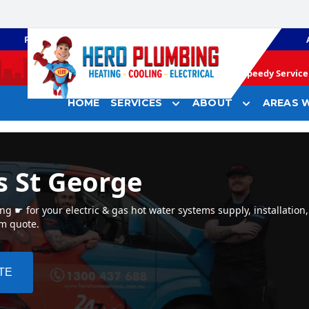
PLUMBING
GAS HEATING
Speedy Service 
HOME
SERVICES
ABOUT
AREAS W
s St George
 ☛ for your electric & gas hot water systems supply, installation,
em quote.
TE