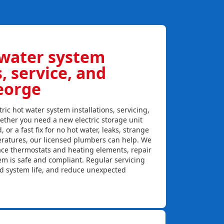
 water system
s, service, and
George
ric hot water system installations, servicing,
ether you need a new electric storage unit
, or a fast fix for no hot water, leaks, strange
eratures, our licensed plumbers can help. We
lace thermostats and heating elements, repair
em is safe and compliant. Regular servicing
nd system life, and reduce unexpected