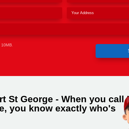
e 10MB.
rt St George - When you call
e, you know exactly who's