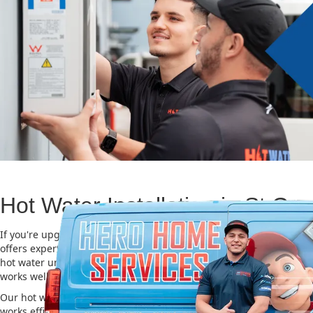
Hot Water Installation in St Ge
If you're upgrading or replacing your old hot water system, Hero
offers expert Hot water installation services in St George. Choosing
hot water unit is important for saving energy, cutting costs, and m
works well for a long time.
Our hot water installation service in St George makes sure your n
works efficiently and safely. This helps you save on energy bills an