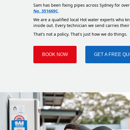
Sam has been fixing pipes across Sydney for over
No. 351669C
.
We are a qualified local Hot water experts who kn
inside out. Every technician we send carries their
That's not a policy. That's just how we do things.
BOOK NOW
GET A FREE Q