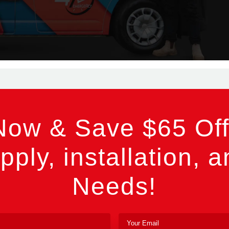
Now & Save $65 Off
pply, installation, a
Needs!