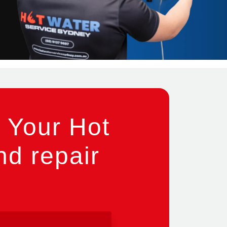
 Your Hot
nd repair