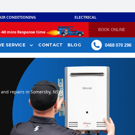
AIR CONDITIONING
ELECTRICAL
BOOK ONLINE
-
60 mins Response time
E SERVICE
CONTACT
BLOG
0468 070 296
, and repairs in Somersby, NSW.