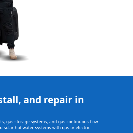
tall, and repair in
nits, gas storage systems, and gas continuous flow
 solar hot water systems with gas or electric