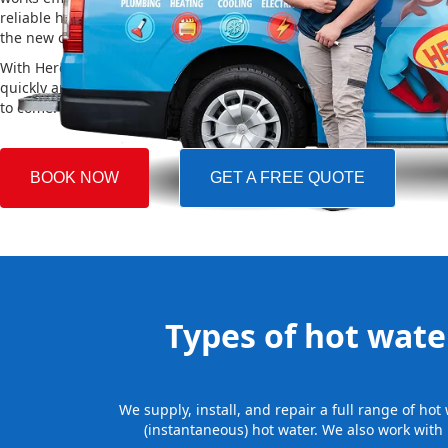
reliable hot water. We also take care of removing your old system a
the new one, making the whole process easy and stress-free.
With Hero Plumbing, you can trust that your hot water system will 
quickly and professionally, providing you with reliable hot water 
to come.
BOOK NOW
GET A FREE QUOTE
Types of hot water
We supply, install, and repair a full range of ho
(instantaneous) hot water. We also work with