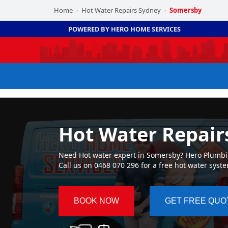
Home
Hot Water Repairs Sydney
Somersby
›
›
POWERED BY HERO HOME SERVICES
Hot Water Repair
Need Hot water expert in Somersby? Hero Plumbing
Call us on 0468 070 296 for a free hot water syst
BOOK NOW
GET FREE QUO