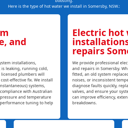
boosting.
Here is the type of hot water we install in Somersby, NSW.:
em
Electric hot
ce, and
installation
repairs Som
stem installations,
We provide professional elect
 is leaking, running cold,
and repairs in Somersby. Whe
r licensed plumbers will
fitted, an old system replaced
ost-effective fix. We install
noises, or inconsistent temp
instantaneous) systems,
diagnose faults quickly, rep
 compliance with Australian
valves, and ensure your syst
, pressure and temperature
can improve efficiency, exte
l performance tuning to help
breakdowns.