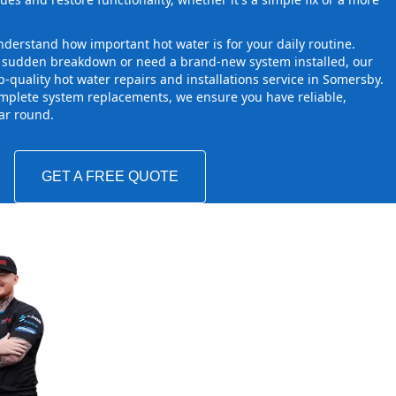
derstand how important hot water is for your daily routine.
a sudden breakdown or need a brand-new system installed, our
-quality hot water repairs and installations service in Somersby.
mplete system replacements, we ensure you have reliable,
ear round.
GET A FREE QUOTE