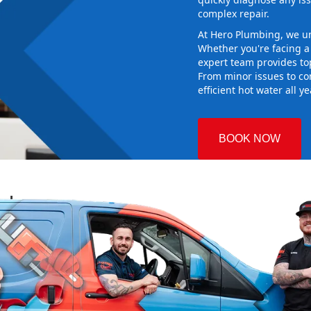
complex repair.
At Hero Plumbing, we un
Whether you're facing 
expert team provides top
From minor issues to co
efficient hot water all y
BOOK NOW
rsby
 Plumbing
 the right
aking sure it
ew system
d gives you