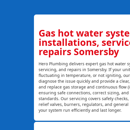
Gas hot water syst
installations, servi
repairs Somersby
Hero Plumbing delivers expert gas hot water sy
servicing, and repairs in Somersby. If your unit
fluctuating in temperature, or not igniting, ou
diagnose the issue quickly and provide a clear, c
and replace gas storage and continuous flow (
ensuring safe connections, correct sizing, and
standards. Our servicing covers safety checks
relief valves, burners, regulators, and genera
your system run efficiently and last longer.