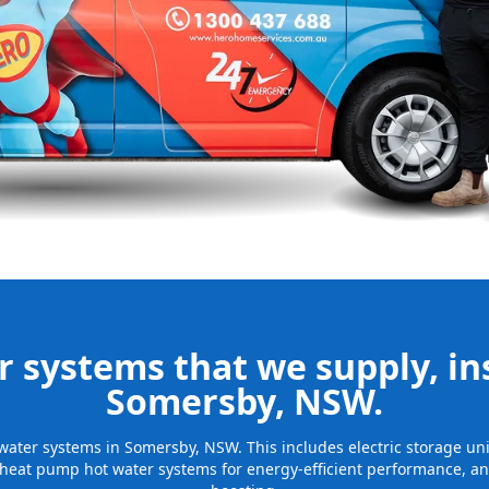
nd installing
be installed
for many years
 systems that we supply, ins
Somersby, NSW.
t water systems in Somersby, NSW. This includes electric storage u
 heat pump hot water systems for energy-efficient performance, and