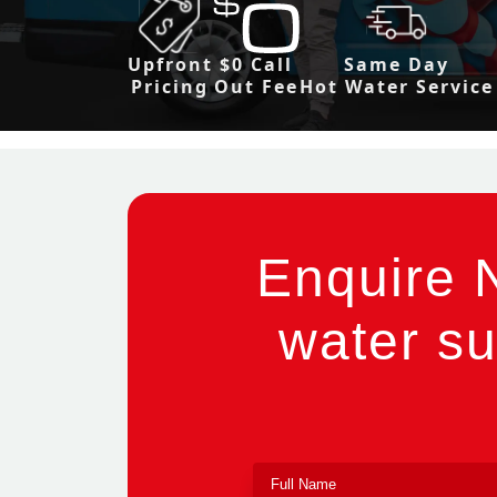
Upfront
$0 Call
Same Day
Pricing
Out Fee
Hot Water Service
Enquire 
water su