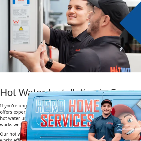
Hot Water Installation in Some
If you're upgrading or replacing your old hot water system, Hero
offers expert Hot water installation services in Somersby. Choosing
hot water unit is important for saving energy, cutting costs, and m
works well for a long time.
Our hot water installation service in Somersby makes sure your n
works efficiently and safely. This helps you save on energy bills an