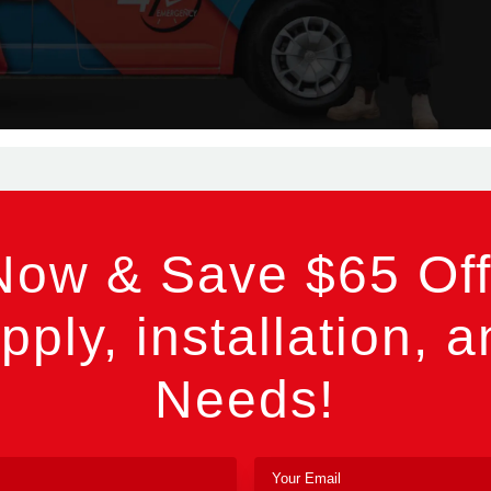
Now & Save $65 Off
pply, installation, a
Needs!