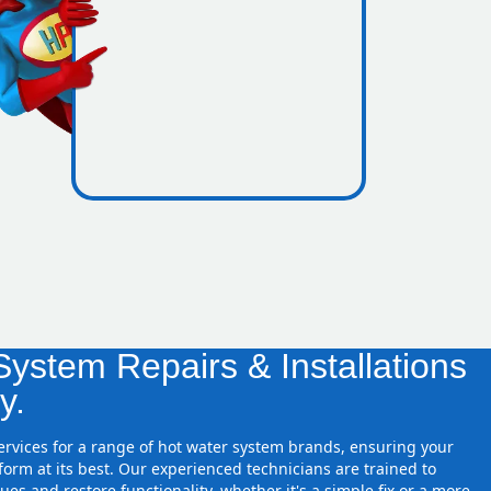
icence
zones
ystem Repairs & Installations
y.
services for a range of hot water system brands, ensuring your
orm at its best. Our experienced technicians are trained to
ues and restore functionality, whether it's a simple fix or a more