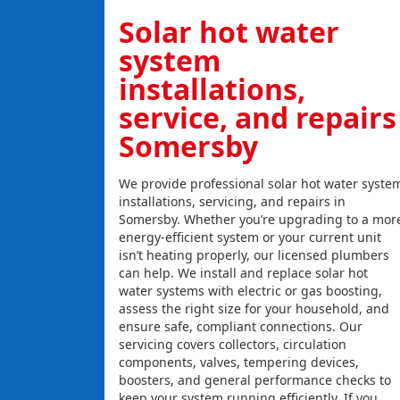
Solar hot water
system
installations,
service, and repairs
Somersby
We provide professional solar hot water syste
installations, servicing, and repairs in
Somersby. Whether you’re upgrading to a mor
energy-efficient system or your current unit
isn’t heating properly, our licensed plumbers
can help. We install and replace solar hot
water systems with electric or gas boosting,
assess the right size for your household, and
ensure safe, compliant connections. Our
servicing covers collectors, circulation
components, valves, tempering devices,
boosters, and general performance checks to
keep your system running efficiently. If you