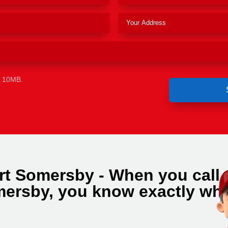
e 10MB.
rt Somersby - When you call
ersby, you know exactly wh