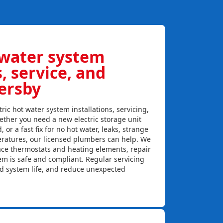
 water system
s, service, and
ersby
ric hot water system installations, servicing,
ther you need a new electric storage unit
, or a fast fix for no hot water, leaks, strange
eratures, our licensed plumbers can help. We
lace thermostats and heating elements, repair
em is safe and compliant. Regular servicing
nd system life, and reduce unexpected