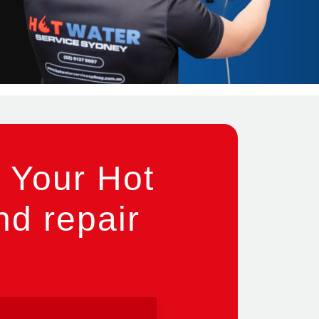
 Your Hot
nd repair