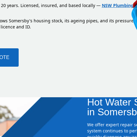
 20 years. Licensed, insured, and based locally —
NSW Plumbing L
nows Somersby's housing stock, its ageing pipes, and its pressure 
 licence and ID.
UOTE
Hot Water S
in Somersb
We offer expert repair 
system continues to perf
quickly diagnose any iss