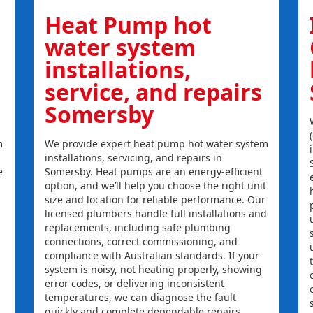
Heat Pump hot
water system
installations,
service, and repairs
Somersby
m
We provide expert heat pump hot water system
installations, servicing, and repairs in
e
Somersby. Heat pumps are an energy-efficient
option, and we’ll help you choose the right unit
size and location for reliable performance. Our
licensed plumbers handle full installations and
replacements, including safe plumbing
connections, correct commissioning, and
compliance with Australian standards. If your
system is noisy, not heating properly, showing
error codes, or delivering inconsistent
temperatures, we can diagnose the fault
quickly and complete dependable repairs.