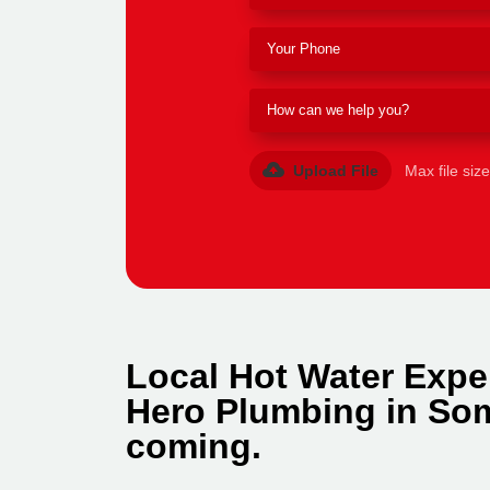
Upload File
Max file siz
Local Hot Water Expe
Hero Plumbing in Som
coming.