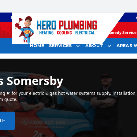
PLUMBING
GAS HEATING
Speedy Service 
HOME
SERVICES
ABOUT
AREAS W
s Somersby
 ☛ for your electric & gas hot water systems supply, installation
em quote.
TE