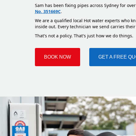
Sam has been fixing pipes across Sydney for over
No. 351669C
.
We are a qualified local Hot water experts who k
inside out. Every technician we send carries their
That's not a policy. That's just how we do things.
BOOK NOW
GET A FREE Q