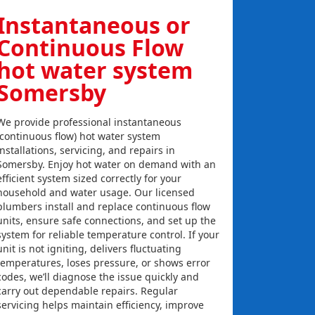
Instantaneous or
Continuous Flow
hot water system
Somersby
We provide professional instantaneous
(continuous flow) hot water system
installations, servicing, and repairs in
Somersby. Enjoy hot water on demand with an
efficient system sized correctly for your
household and water usage. Our licensed
plumbers install and replace continuous flow
units, ensure safe connections, and set up the
system for reliable temperature control. If your
unit is not igniting, delivers fluctuating
temperatures, loses pressure, or shows error
codes, we’ll diagnose the issue quickly and
carry out dependable repairs. Regular
servicing helps maintain efficiency, improve