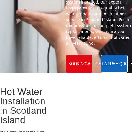
system installed, our expert
team provides top-quality hot
water repairs and installations
service in Scotland Island. From
minor issues to complete system
replacements, we ensure you
have reliable, efficient hot water
all year round.
BOOK NOW
GET A FREE QUOT
Hot Water
Installation
in Scotland
Island