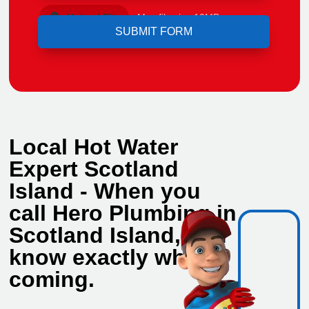
Upload File
Max file size 10MB.
Local Hot Water
Expert Scotland
Island - When you
call Hero Plumbing in
Scotland Island, you
know exactly who's
coming.