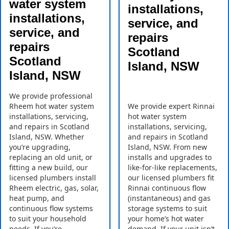
water system
installations,
installations,
service, and
service, and
repairs
repairs
Scotland
Scotland
Island, NSW
Island, NSW
We provide professional
Rheem hot water system
We provide expert Rinnai
installations, servicing,
hot water system
and repairs in Scotland
installations, servicing,
Island, NSW. Whether
and repairs in Scotland
you’re upgrading,
Island, NSW. From new
replacing an old unit, or
installs and upgrades to
fitting a new build, our
like-for-like replacements,
licensed plumbers install
our licensed plumbers fit
Rheem electric, gas, solar,
Rinnai continuous flow
heat pump, and
(instantaneous) and gas
continuous flow systems
storage systems to suit
to suit your household
your home’s hot water
needs. If you’re
demand. If your unit isn’t