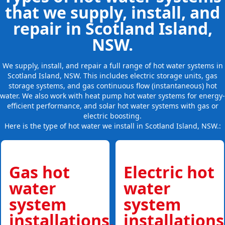
that we supply, install, and
repair in Scotland Island,
NSW.
We supply, install, and repair a full range of hot water systems in
Scotland Island, NSW. This includes electric storage units, gas
storage systems, and gas continuous flow (instantaneous) hot
water. We also work with heat pump hot water systems for energy-
efficient performance, and solar hot water systems with gas or
electric boosting.
Here is the type of hot water we install in Scotland Island, NSW.:
Gas hot
Electric hot
water
water
system
system
installations,
installations