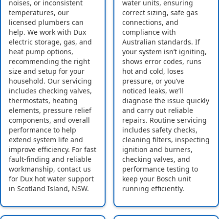
noises, or inconsistent
water units, ensuring
temperatures, our
correct sizing, safe gas
licensed plumbers can
connections, and
help. We work with Dux
compliance with
electric storage, gas, and
Australian standards. If
heat pump options,
your system isn’t igniting,
recommending the right
shows error codes, runs
size and setup for your
hot and cold, loses
household. Our servicing
pressure, or you’ve
includes checking valves,
noticed leaks, we’ll
thermostats, heating
diagnose the issue quickly
elements, pressure relief
and carry out reliable
components, and overall
repairs. Routine servicing
performance to help
includes safety checks,
extend system life and
cleaning filters, inspecting
improve efficiency. For fast
ignition and burners,
fault-finding and reliable
checking valves, and
workmanship, contact us
performance testing to
for Dux hot water support
keep your Bosch unit
in Scotland Island, NSW.
running efficiently.