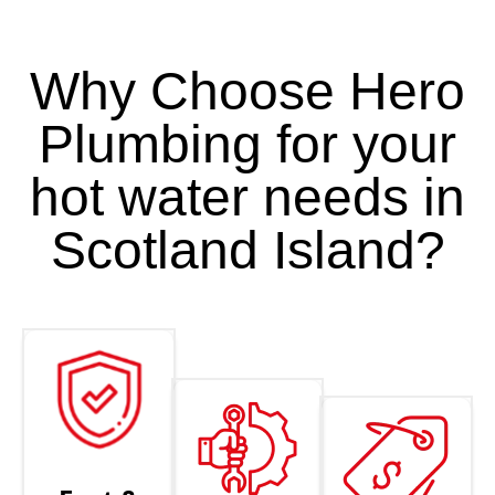
Why Choose Hero
Plumbing for your
hot water needs in
Scotland Island?