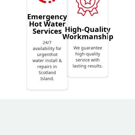
Emergency
Hot Water
High-Quality
Services
Workmanship
24/7
We guarantee
availability for
high-quality
urgenthot
service with
water install &
lasting results.
repairs in
Scotland
Island.