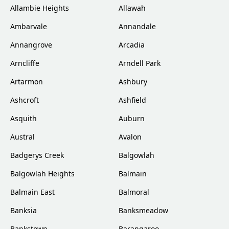
Allambie Heights
Allawah
Ambarvale
Annandale
Annangrove
Arcadia
Arncliffe
Arndell Park
Artarmon
Ashbury
Ashcroft
Ashfield
Asquith
Auburn
Austral
Avalon
Badgerys Creek
Balgowlah
Balgowlah Heights
Balmain
Balmain East
Balmoral
Banksia
Banksmeadow
Bankstown
Barangaroo