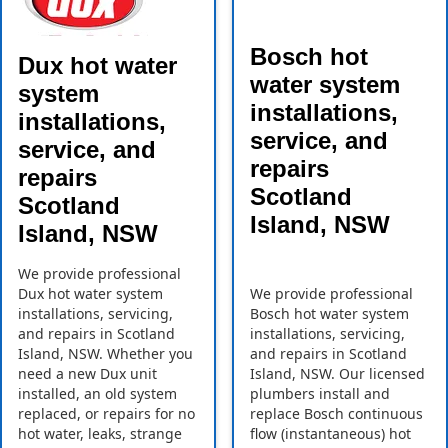
Bosch hot
Dux hot water
water system
system
installations,
installations,
service, and
service, and
repairs
repairs
Scotland
Scotland
Island, NSW
Island, NSW
We provide professional
Dux hot water system
We provide professional
installations, servicing,
Bosch hot water system
and repairs in Scotland
installations, servicing,
Island, NSW. Whether you
and repairs in Scotland
need a new Dux unit
Island, NSW. Our licensed
installed, an old system
plumbers install and
replaced, or repairs for no
replace Bosch continuous
hot water, leaks, strange
flow (instantaneous) hot