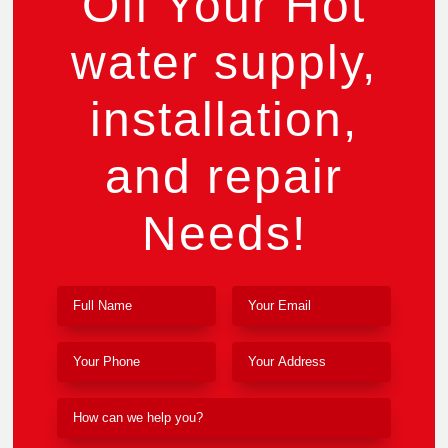
Off Your Hot
water supply,
installation,
and repair
Needs!