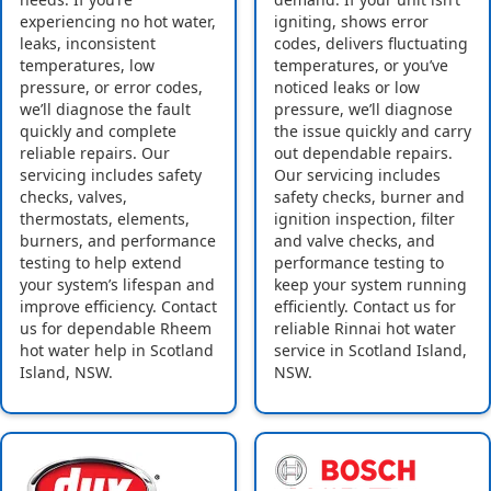
experiencing no hot water,
igniting, shows error
leaks, inconsistent
codes, delivers fluctuating
temperatures, low
temperatures, or you’ve
pressure, or error codes,
noticed leaks or low
we’ll diagnose the fault
pressure, we’ll diagnose
quickly and complete
the issue quickly and carry
reliable repairs. Our
out dependable repairs.
servicing includes safety
Our servicing includes
checks, valves,
safety checks, burner and
thermostats, elements,
ignition inspection, filter
burners, and performance
and valve checks, and
testing to help extend
performance testing to
your system’s lifespan and
keep your system running
improve efficiency. Contact
efficiently. Contact us for
us for dependable Rheem
reliable Rinnai hot water
hot water help in Scotland
service in Scotland Island,
Island, NSW.
NSW.