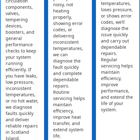
circulation
temperatures,
noisy, not
components,
loses pressure,
heating
valves,
or shows error
properly,
tempering
codes, we’ll
showing error
devices,
diagnose the
codes, or
boosters, and
issue quickly
delivering
general
and carry out
inconsistent
performance
dependable
temperatures,
checks to keep
repairs.
we can
your system
Regular
diagnose the
running
servicing helps
fault quickly
efficiently. If
maintain
and complete
you have leaks,
efficiency,
dependable
low pressure,
improve
repairs.
inconsistent
performance,
Routine
temperatures,
and extend the
servicing helps
or no hot water,
life of your
maintain
we diagnose
system.
efficiency,
faults quickly
improve heat
and deliver
transfer, and
reliable repairs
extend system
in Scotland
life.
Island.