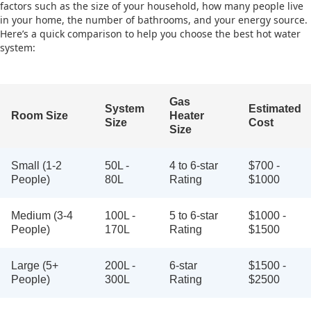
factors such as the size of your household, how many people live
in your home, the number of bathrooms, and your energy source.
Here’s a quick comparison to help you choose the best hot water
system:
Gas
System
Estimated
Room Size
Heater
Size
Cost
Size
Small (1-2
50L -
4 to 6-star
$700 -
People)
80L
Rating
$1000
Medium (3-4
100L -
5 to 6-star
$1000 -
People)
170L
Rating
$1500
Large (5+
200L -
6-star
$1500 -
People)
300L
Rating
$2500