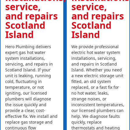
service,
service,
and repairs
and repairs
Scotland
Scotland
Island
Island
Hero Plumbing delivers
We provide professional
expert gas hot water
electric hot water system
system installations,
installations, servicing,
servicing, and repairs in
and repairs in Scotland
Scotland Island. If your
Island. Whether you need
unit is leaking, running
a new electric storage unit
cold, fluctuating in
fitted, an old system
temperature, or not
replaced, or a fast fix for
igniting, our licensed
no hot water, leaks,
plumbers will diagnose
strange noises, or
the issue quickly and
inconsistent temperatures,
provide a clear, cost-
our licensed plumbers can
effective fix. We install and
help. We diagnose faults
replace gas storage and
quickly, replace
continuous flow
thermostats and heating