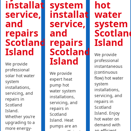
installations,
system
hot
service,
installations,
water
and
service,
system
repairs
and
Scotlan
Scotland
repairs
Island
Island
Scotland
We provide
Island
professional
We provide
instantaneous
professional
(continuous
We provide
solar hot water
flow) hot water
expert heat
system
system
pump hot
installations,
installations,
water system
servicing, and
servicing, and
installations,
repairs in
repairs in
servicing, and
Scotland
Scotland
repairs in
Island.
Island. Enjoy
Scotland
Whether you’re
hot water on
Island. Heat
upgrading to a
demand with
pumps are an
more energy-
an efficient