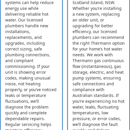
systems can help reduce
Scotland Island, NSW.
energy use while
Whether you’re installing
delivering reliable hot
a new system, replacing
water. Our licensed
an older unit, or
plumbers handle new
upgrading for better
installations,
efficiency, our licensed
replacements, and
plumbers can recommend
upgrades, including
the right Thermann option
correct sizing, safe
for your home’s hot water
plumbing connections,
needs. We work with
and compliant
Thermann gas continuous
commissioning. If your
flow (instantaneous), gas
unit is showing error
storage, electric, and heat
codes, making unusual
pump systems, ensuring
noise, not heating
safe connections and
properly, or you’ve noticed
compliance with
leaks or temperature
Australian standards. If
fluctuations, we’ll
you’re experiencing no hot
diagnose the problem
water, leaks, fluctuating
quickly and complete
temperatures, low
dependable repairs.
pressure, or error codes,
Regular servicing helps
we’ll diagnose the fault