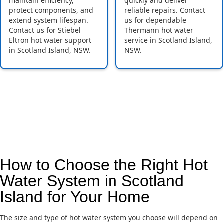
maintain efficiency,
quickly and deliver
protect components, and
reliable repairs. Contact
extend system lifespan.
us for dependable
Contact us for Stiebel
Thermann hot water
Eltron hot water support
service in Scotland Island,
in Scotland Island, NSW.
NSW.
How to Choose the Right Hot
Water System in Scotland
Island for Your Home
The size and type of hot water system you choose will depend on