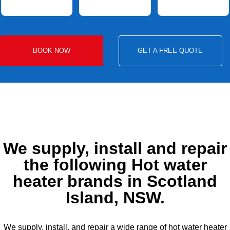
BOOK NOW
GET A FREE QUOTE
We supply, install and repair
the following Hot water
heater brands in Scotland
Island, NSW.
We supply, install, and repair a wide range of hot water heater