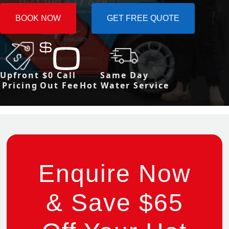
BOOK NOW
GET FREE QUOTE
Upfront
$0 Call
Same Day
Pricing
Out Fee
Hot Water Service
Enquire Now
& Save $65