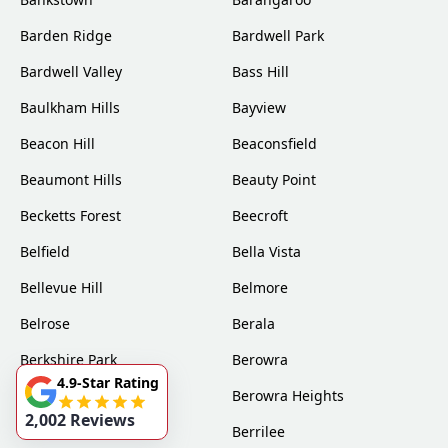
Barden Ridge
Bardwell Park
Bardwell Valley
Bass Hill
Baulkham Hills
Bayview
Beacon Hill
Beaconsfield
Beaumont Hills
Beauty Point
Becketts Forest
Beecroft
Belfield
Bella Vista
Bellevue Hill
Belmore
Belrose
Berala
Berkshire Park
Berowra
4.9-Star Rating
Berowra Creek
Berowra Heights
2,002 Reviews
Berowra Waters
Berrilee