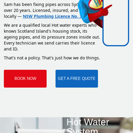
Sam has been fixing pipes across Sydney for
over 20 years. Licensed, insured, and based
locally —
NSW Plumbing Licence No. 351669C
.
We are a qualified local Hot water experts who
knows Scotland Island's housing stock, its
ageing pipes, and its pressure zones inside out.
Every technician we send carries their licence
and ID.
That's not a policy. That's just how we do things.
BOOK NOW
GET A FREE QUOTE
Hot Water
System