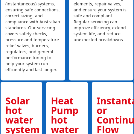
(instantaneous) systems,
elements, repair valves,
ensuring safe connections,
and ensure your system is
correct sizing, and
safe and compliant.
compliance with Australian
Regular servicing can
standards. Our servicing
improve efficiency, extend
covers safety checks,
system life, and reduce
pressure and temperature
unexpected breakdowns.
relief valves, burners,
regulators, and general
performance tuning to
help your system run
efficiently and last longer.
Solar
Heat
Instan
hot
Pump
or
water
hot
Contin
system
water
Flow