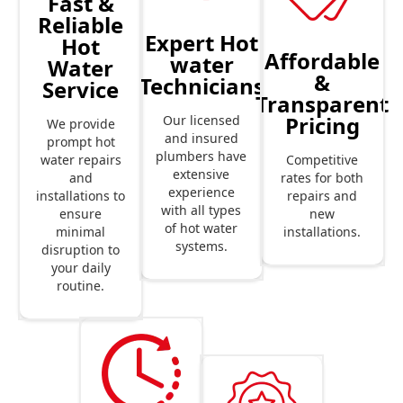
Fast &
Reliable
Expert Hot
Hot
Affordable
water
Water
&
Technicians
Service
Transparent
Pricing
Our licensed
We provide
and insured
prompt hot
plumbers have
Competitive
water repairs
extensive
rates for both
and
experience
repairs and
installations to
with all types
new
ensure
of hot water
installations.
minimal
systems.
disruption to
your daily
routine.