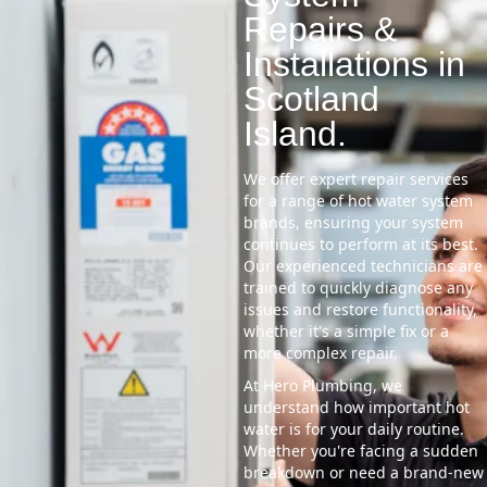
Repairs &
Installations in
Scotland
Island.
We offer expert repair services
for a range of hot water system
brands, ensuring your system
continues to perform at its best.
Our experienced technicians are
trained to quickly diagnose any
issues and restore functionality,
whether it's a simple fix or a
more complex repair.
At Hero Plumbing, we
understand how important hot
water is for your daily routine.
Whether you're facing a sudden
breakdown or need a brand-new