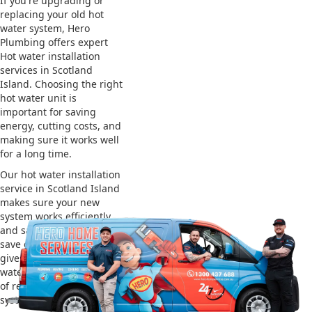
If you're upgrading or
replacing your old hot
water system, Hero
Plumbing offers expert
Hot water installation
services in Scotland
Island. Choosing the right
hot water unit is
important for saving
energy, cutting costs, and
making sure it works well
for a long time.
Our hot water installation
service in Scotland Island
makes sure your new
system works efficiently
and safely. This helps you
save on energy bills and
gives you reliable hot
water. We also take care
of removing your old
system and installing the