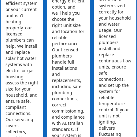
energy-efficient
efficient system
system sized
option, and
or your current
correctly for
we’ll help you
unit isn’t
your household
choose the
heating
and water
right unit size
properly, our
usage. Our
and location for
licensed
licensed
reliable
plumbers can
plumbers
performance.
help. We install
install and
Our licensed
and replace
replace
plumbers
solar hot water
continuous flow
handle full
systems with
units, ensure
installations
electric or gas
safe
and
boosting,
connections,
replacements,
assess the right
and set up the
including safe
size for your
system for
plumbing
household, and
reliable
connections,
ensure safe,
temperature
correct
compliant
control. If your
commissioning,
connections.
unit is not
and compliance
Our servicing
igniting,
with Australian
covers
delivers
standards. If
collectors,
fluctuating
your system is