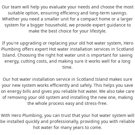
Our team will help you evaluate your needs and choose the most
suitable option, ensuring efficiency and long-term savings.
Whether you need a smaller unit for a compact home or a larger
system for a bigger household, we provide expert guidance to
make the best choice for your lifestyle.
If you're upgrading or replacing your old hot water system, Hero
Plumbing offers expert Hot water installation services in Scotland
Island. Choosing the right hot water unit is important for saving
energy, cutting costs, and making sure it works well for a long
time.
Our hot water installation service in Scotland Island makes sure
your new system works efficiently and safely. This helps you save
on energy bills and gives you reliable hot water. We also take care
of removing your old system and installing the new one, making
the whole process easy and stress-free.
With Hero Plumbing, you can trust that your hot water system will
be installed quickly and professionally, providing you with reliable
hot water for many years to come.