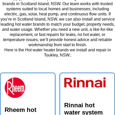
brands in Scotland Island, NSW. Our team works with trusted
systems suited to local homes and businesses, including
electric, gas, solar, heat pump, and continuous flow units. If
you’re in Scotland Island, NSW, we can also install and service
leading hot water brands to match your budget, property needs,
and water usage. Whether you need a new unit, a like-for-like
replacement, or fast repairs for leaks, no hot water, or
temperature issues, we’ll provide honest advice and reliable
workmanship from start to finish.
Here is the Hot water heater brands we install and repair in
Toukley, NSW.:
Rinnai hot
Rheem hot
water system