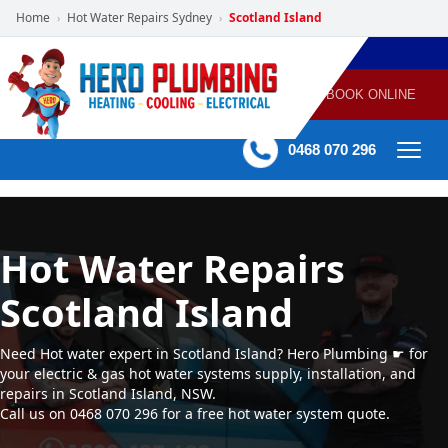
Home
Hot Water Repairs Sydney
Scotland Island
›
›
POWERED
PLUMBING
GAS
AIR
ELECTRICAL
BY HERO
HEATING
CONDITIONING
HOME
SERVICES
BOOK ONLINE
-
60 mins Response time
0468 070 296
Hot Water Repairs
Scotland Island
Need Hot water expert in Scotland Island? Hero Plumbing ☛ for
your electric & gas hot water systems supply, installation, and
repairs in Scotland Island, NSW.
Call us on 0468 070 296 for a free hot water system quote.