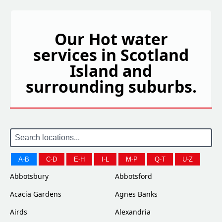
Our Hot water
services in Scotland
Island and
surrounding suburbs.
A-B
C-D
E-H
I-L
M-P
Q-T
U-Z
Abbotsbury
Abbotsford
Acacia Gardens
Agnes Banks
Airds
Alexandria