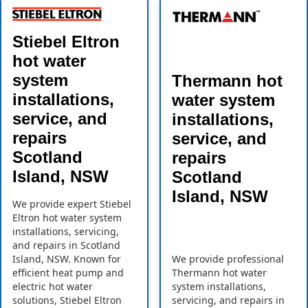
Stiebel Eltron
hot water
system
Thermann hot
installations,
water system
service, and
installations,
repairs
service, and
Scotland
repairs
Island, NSW
Scotland
Island, NSW
We provide expert Stiebel
Eltron hot water system
installations, servicing,
and repairs in Scotland
Island, NSW. Known for
We provide professional
efficient heat pump and
Thermann hot water
electric hot water
system installations,
solutions, Stiebel Eltron
servicing, and repairs in