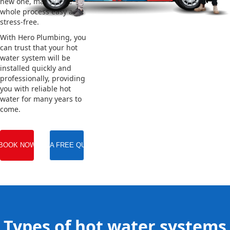
new one, making the
whole process easy and
stress-free.
With Hero Plumbing, you
can trust that your hot
water system will be
installed quickly and
professionally, providing
you with reliable hot
water for many years to
come.
BOOK NOW
GET A FREE QUOTE
Types of hot water systems