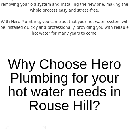
removing your old system and installing the new one, making the
whole process easy and stress-free.
With Hero Plumbing, you can trust that your hot water system will
be installed quickly and professionally, providing you with reliable
hot water for many years to come.
Why Choose Hero
Plumbing for your
hot water needs in
Rouse Hill?