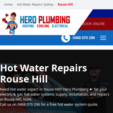
Home
Hot Water Repairs Sydney
Rouse Hill
›
›
POWERED
PLUMBING
GAS
AIR
ELECTRICAL
BY HERO
HEATING
CONDITIONING
HOME
SERVICES
BOOK ONLINE
-
60 mins Response time
0468 070 296
Hot Water Repairs
Rouse Hill
Need Hot water expert in Rouse Hill? Hero Plumbing ☛ for your
electric & gas hot water systems supply, installation, and repairs
in Rouse Hill, NSW.
Call us on 0468 070 296 for a free hot water system quote.