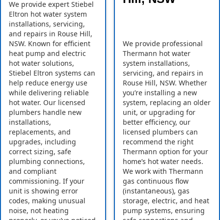
We provide expert Stiebel
Eltron hot water system
installations, servicing,
and repairs in Rouse Hill,
NSW. Known for efficient
We provide professional
heat pump and electric
Thermann hot water
hot water solutions,
system installations,
Stiebel Eltron systems can
servicing, and repairs in
help reduce energy use
Rouse Hill, NSW. Whether
while delivering reliable
you’re installing a new
hot water. Our licensed
system, replacing an older
plumbers handle new
unit, or upgrading for
installations,
better efficiency, our
replacements, and
licensed plumbers can
upgrades, including
recommend the right
correct sizing, safe
Thermann option for your
plumbing connections,
home’s hot water needs.
and compliant
We work with Thermann
commissioning. If your
gas continuous flow
unit is showing error
(instantaneous), gas
codes, making unusual
storage, electric, and heat
noise, not heating
pump systems, ensuring