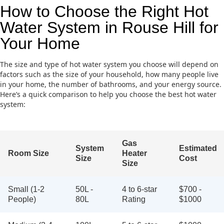
How to Choose the Right Hot
Water System in Rouse Hill for
Your Home
The size and type of hot water system you choose will depend on
factors such as the size of your household, how many people live
in your home, the number of bathrooms, and your energy source.
Here’s a quick comparison to help you choose the best hot water
system:
Gas
System
Estimated
Room Size
Heater
Size
Cost
Size
Small (1-2
50L -
4 to 6-star
$700 -
People)
80L
Rating
$1000