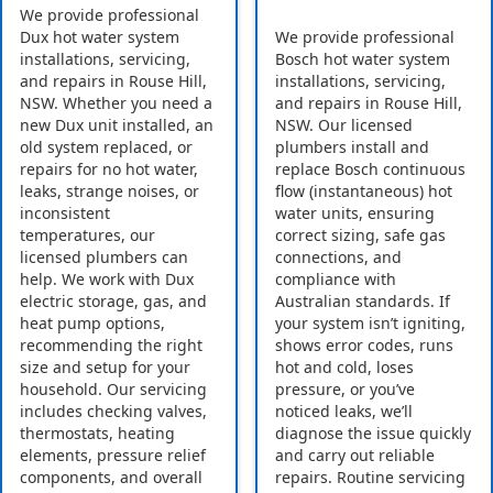
We provide professional
Dux hot water system
We provide professional
installations, servicing,
Bosch hot water system
and repairs in Rouse Hill,
installations, servicing,
NSW. Whether you need a
and repairs in Rouse Hill,
new Dux unit installed, an
NSW. Our licensed
old system replaced, or
plumbers install and
repairs for no hot water,
replace Bosch continuous
leaks, strange noises, or
flow (instantaneous) hot
inconsistent
water units, ensuring
temperatures, our
correct sizing, safe gas
licensed plumbers can
connections, and
help. We work with Dux
compliance with
electric storage, gas, and
Australian standards. If
heat pump options,
your system isn’t igniting,
recommending the right
shows error codes, runs
size and setup for your
hot and cold, loses
household. Our servicing
pressure, or you’ve
includes checking valves,
noticed leaks, we’ll
thermostats, heating
diagnose the issue quickly
elements, pressure relief
and carry out reliable
components, and overall
repairs. Routine servicing