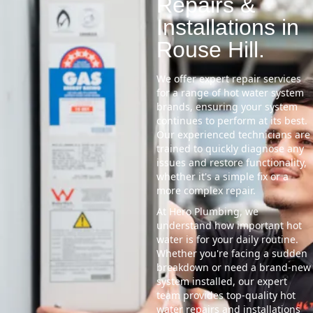
Repairs &
Installations in
Rouse Hill.
We offer expert repair services
for a range of hot water system
brands, ensuring your system
continues to perform at its best.
Our experienced technicians are
trained to quickly diagnose any
issues and restore functionality,
whether it's a simple fix or a
more complex repair.
At Hero Plumbing, we
understand how important hot
water is for your daily routine.
Whether you're facing a sudden
breakdown or need a brand-new
system installed, our expert
team provides top-quality hot
water repairs and installations