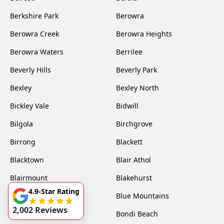
Berkshire Park
Berowra
Berowra Creek
Berowra Heights
Berowra Waters
Berrilee
Beverly Hills
Beverly Park
Bexley
Bexley North
Bickley Vale
Bidwill
Bilgola
Birchgrove
Birrong
Blackett
Blacktown
Blair Athol
Blairmount
Blakehurst
4.9-Star Rating
Bligh Park
Blue Mountains
2,002 Reviews
Bondi
Bondi Beach