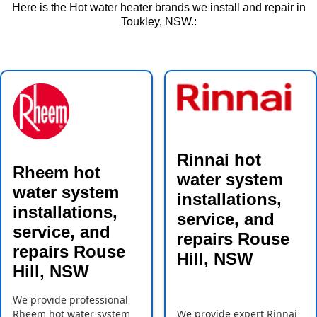
Here is the Hot water heater brands we install and repair in
Toukley, NSW.:
Rinnai hot
Rheem hot
water system
water system
installations,
installations,
service, and
service, and
repairs Rouse
repairs Rouse
Hill, NSW
Hill, NSW
We provide professional
Rheem hot water system
We provide expert Rinnai