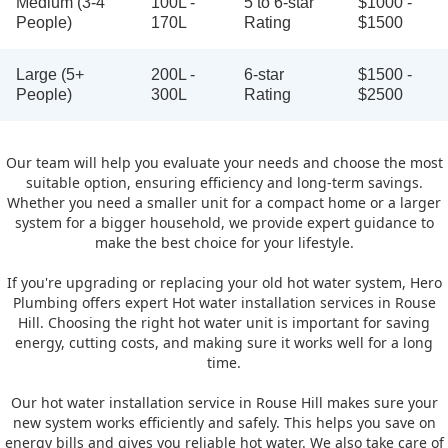
Medium (3-4
100L -
5 to 6-star
$1000 -
People)
170L
Rating
$1500
Large (5+
200L -
6-star
$1500 -
People)
300L
Rating
$2500
Our team will help you evaluate your needs and choose the most
suitable option, ensuring efficiency and long-term savings.
Whether you need a smaller unit for a compact home or a larger
system for a bigger household, we provide expert guidance to
make the best choice for your lifestyle.
If you're upgrading or replacing your old hot water system, Hero
Plumbing offers expert Hot water installation services in Rouse
Hill. Choosing the right hot water unit is important for saving
energy, cutting costs, and making sure it works well for a long
time.
Our hot water installation service in Rouse Hill makes sure your
new system works efficiently and safely. This helps you save on
energy bills and gives you reliable hot water. We also take care of