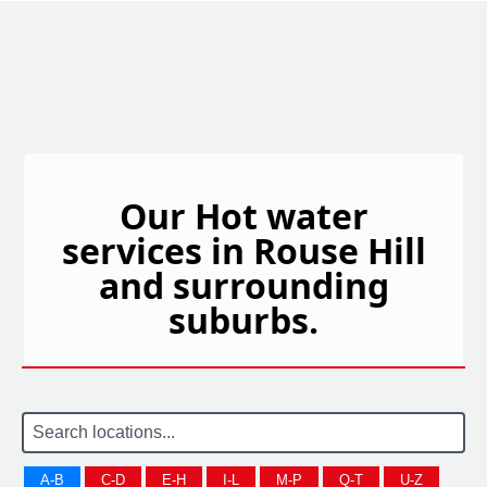
Our Hot water
services in Rouse Hill
and surrounding
suburbs.
A-B
C-D
E-H
I-L
M-P
Q-T
U-Z