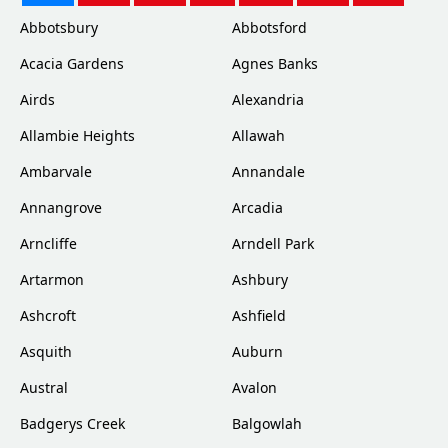
Abbotsbury
Abbotsford
Acacia Gardens
Agnes Banks
Airds
Alexandria
Allambie Heights
Allawah
Ambarvale
Annandale
Annangrove
Arcadia
Arncliffe
Arndell Park
Artarmon
Ashbury
Ashcroft
Ashfield
Asquith
Auburn
Austral
Avalon
Badgerys Creek
Balgowlah