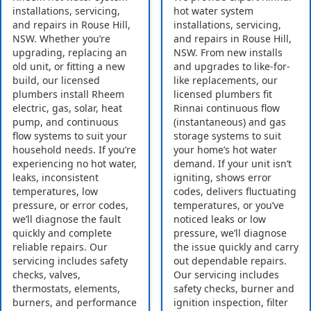
installations, servicing,
hot water system
and repairs in Rouse Hill,
installations, servicing,
NSW. Whether you’re
and repairs in Rouse Hill,
upgrading, replacing an
NSW. From new installs
old unit, or fitting a new
and upgrades to like-for-
build, our licensed
like replacements, our
plumbers install Rheem
licensed plumbers fit
electric, gas, solar, heat
Rinnai continuous flow
pump, and continuous
(instantaneous) and gas
flow systems to suit your
storage systems to suit
household needs. If you’re
your home’s hot water
experiencing no hot water,
demand. If your unit isn’t
leaks, inconsistent
igniting, shows error
temperatures, low
codes, delivers fluctuating
pressure, or error codes,
temperatures, or you’ve
we’ll diagnose the fault
noticed leaks or low
quickly and complete
pressure, we’ll diagnose
reliable repairs. Our
the issue quickly and carry
servicing includes safety
out dependable repairs.
checks, valves,
Our servicing includes
thermostats, elements,
safety checks, burner and
burners, and performance
ignition inspection, filter