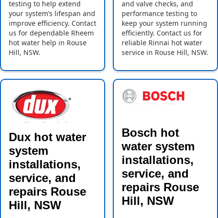
testing to help extend
and valve checks, and
your system’s lifespan and
performance testing to
improve efficiency. Contact
keep your system running
us for dependable Rheem
efficiently. Contact us for
hot water help in Rouse
reliable Rinnai hot water
Hill, NSW.
service in Rouse Hill, NSW.
Bosch hot
Dux hot water
water system
system
installations,
installations,
service, and
service, and
repairs Rouse
repairs Rouse
Hill, NSW
Hill, NSW