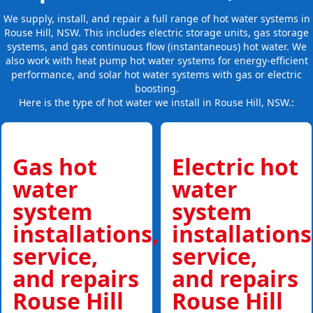
We supply, install, and repair a full range of hot water systems in
Rouse Hill, NSW. This includes electric storage units, gas storage
systems, and gas continuous flow (instantaneous) hot water. We
also work with heat pump hot water systems for energy-efficient
performance, and solar hot water systems with gas or electric
boosting.
Here is the type of hot water we install in Rouse Hill, NSW.:
Gas hot
Electric hot
water
water
system
system
installations,
installations
service,
service,
and repairs
and repairs
Rouse Hill
Rouse Hill