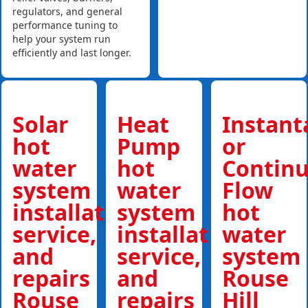
regulators, and general
performance tuning to
help your system run
efficiently and last longer.
Solar
Heat
Instan
hot
Pump
or
water
hot
Contin
system
water
Flow
installations,
system
hot
service,
installations,
water
and
service,
system
repairs
and
Rouse
Rouse
repairs
Hill