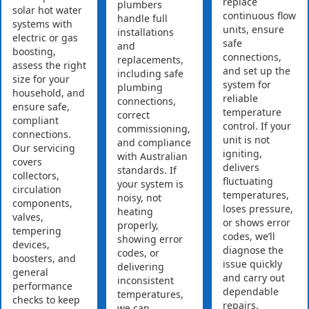
replace
plumbers
solar hot water
continuous flow
handle full
systems with
units, ensure
installations
electric or gas
safe
and
boosting,
connections,
replacements,
assess the right
and set up the
including safe
size for your
system for
plumbing
household, and
reliable
connections,
ensure safe,
temperature
correct
compliant
control. If your
commissioning,
connections.
unit is not
and compliance
Our servicing
igniting,
with Australian
covers
delivers
standards. If
collectors,
fluctuating
your system is
circulation
temperatures,
noisy, not
components,
loses pressure,
heating
valves,
or shows error
properly,
tempering
codes, we’ll
showing error
devices,
diagnose the
codes, or
boosters, and
issue quickly
delivering
general
and carry out
inconsistent
performance
dependable
temperatures,
checks to keep
repairs.
we can