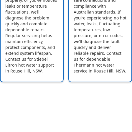
properly, or you’ve noticed
safe connections and
leaks or temperature
compliance with
fluctuations, we’ll
Australian standards. If
diagnose the problem
you’re experiencing no hot
quickly and complete
water, leaks, fluctuating
dependable repairs.
temperatures, low
Regular servicing helps
pressure, or error codes,
maintain efficiency,
we’ll diagnose the fault
protect components, and
quickly and deliver
extend system lifespan.
reliable repairs. Contact
Contact us for Stiebel
us for dependable
Eltron hot water support
Thermann hot water
in Rouse Hill, NSW.
service in Rouse Hill, NSW.