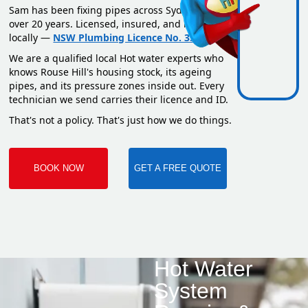
Sam has been fixing pipes across Sydney for
over 20 years. Licensed, insured, and based
locally —
NSW Plumbing Licence No. 351669C
.
We are a qualified local Hot water experts who
knows Rouse Hill's housing stock, its ageing
pipes, and its pressure zones inside out. Every
technician we send carries their licence and ID.
That's not a policy. That's just how we do things.
BOOK NOW
GET A FREE QUOTE
Hot Water
System