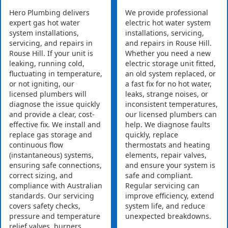
Hero Plumbing delivers
We provide professional
expert gas hot water
electric hot water system
system installations,
installations, servicing,
servicing, and repairs in
and repairs in Rouse Hill.
Rouse Hill. If your unit is
Whether you need a new
leaking, running cold,
electric storage unit fitted,
fluctuating in temperature,
an old system replaced, or
or not igniting, our
a fast fix for no hot water,
licensed plumbers will
leaks, strange noises, or
diagnose the issue quickly
inconsistent temperatures,
and provide a clear, cost-
our licensed plumbers can
effective fix. We install and
help. We diagnose faults
replace gas storage and
quickly, replace
continuous flow
thermostats and heating
(instantaneous) systems,
elements, repair valves,
ensuring safe connections,
and ensure your system is
correct sizing, and
safe and compliant.
compliance with Australian
Regular servicing can
standards. Our servicing
improve efficiency, extend
covers safety checks,
system life, and reduce
pressure and temperature
unexpected breakdowns.
relief valves, burners,