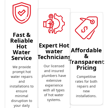
Fast &
Reliable
Expert Hot
Hot
Affordable
water
Water
&
Technicians
Service
Transparent
Pricing
Our licensed
We provide
and insured
prompt hot
plumbers have
Competitive
water repairs
extensive
rates for both
and
experience
repairs and
installations to
with all types
new
ensure
of hot water
installations.
minimal
systems.
disruption to
your daily