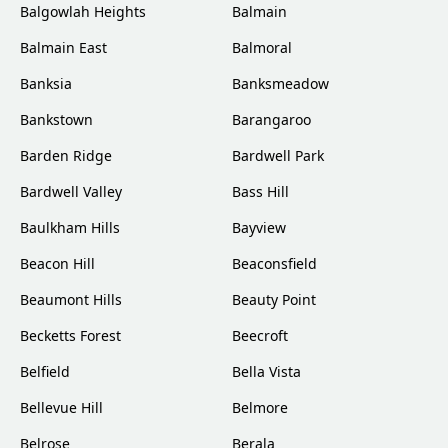
Balgowlah Heights
Balmain
Balmain East
Balmoral
Banksia
Banksmeadow
Bankstown
Barangaroo
Barden Ridge
Bardwell Park
Bardwell Valley
Bass Hill
Baulkham Hills
Bayview
Beacon Hill
Beaconsfield
Beaumont Hills
Beauty Point
Becketts Forest
Beecroft
Belfield
Bella Vista
Bellevue Hill
Belmore
Belrose
Berala