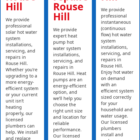
Hill
Rouse
We provide
Hill
professional
We provide
instantaneous
professional
(continuous
We provide
solar hot water
flow) hot water
expert heat
system
system
pump hot
installations,
installations,
water system
servicing, and
servicing, and
installations,
repairs in
repairs in
servicing, and
Rouse Hill.
Rouse Hill.
repairs in
Whether you’re
Enjoy hot water
Rouse Hill. Heat
upgrading to a
on demand
pumps are an
more energy-
with an
energy-efficient
efficient system
efficient system
option, and
or your current
sized correctly
we’ll help you
unit isn’t
for your
choose the
heating
household and
right unit size
properly, our
water usage.
and location for
licensed
Our licensed
reliable
plumbers can
plumbers
performance.
help. We install
install and
Our licensed
and replace