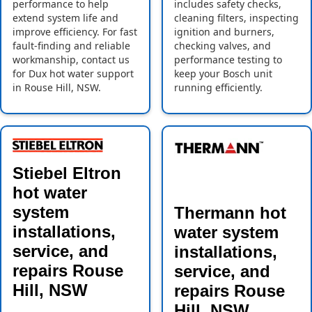
performance to help
includes safety checks,
extend system life and
cleaning filters, inspecting
improve efficiency. For fast
ignition and burners,
fault-finding and reliable
checking valves, and
workmanship, contact us
performance testing to
for Dux hot water support
keep your Bosch unit
in Rouse Hill, NSW.
running efficiently.
Stiebel Eltron
hot water
system
Thermann hot
installations,
water system
service, and
installations,
repairs Rouse
service, and
Hill, NSW
repairs Rouse
Hill, NSW