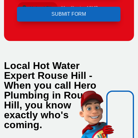
Upload File
Max file size 10MB.
Local Hot Water
Expert Rouse Hill -
When you call Hero
Plumbing in Rouse
Hill, you know
exactly who's
coming.