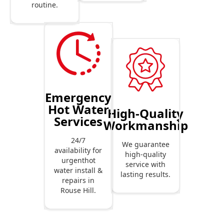
routine.
Emergency
Hot Water
High-Quality
Services
Workmanship
24/7
We guarantee
availability for
high-quality
urgenthot
service with
water install &
lasting results.
repairs in
Rouse Hill.