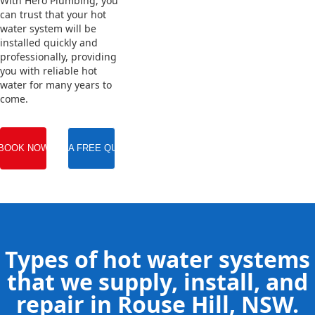
With Hero Plumbing, you
can trust that your hot
water system will be
installed quickly and
professionally, providing
you with reliable hot
water for many years to
come.
BOOK NOW
GET A FREE QUOTE
Types of hot water systems
that we supply, install, and
repair in Rouse Hill, NSW.