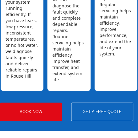
your system
Regular
diagnose the
running
servicing helps
fault quickly
efficiently. If
maintain
and complete
you have leaks,
efficiency,
dependable
low pressure,
improve
repairs.
inconsistent
performance,
Routine
temperatures,
and extend the
servicing helps
or no hot water,
life of your
maintain
we diagnose
system.
efficiency,
faults quickly
improve heat
and deliver
transfer, and
reliable repairs
extend system
in Rouse Hill.
life.
BOOK NOW
GET A FREE QUOTE