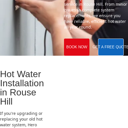
service in Rouse Hill. From minor
issues to complete system
replacements, we ensure you
have reliable, efficient hot water
all year round.
BOOK NOW
GET A FREE QUOT
Hot Water
Installation
in Rouse
Hill
If you're upgrading or
replacing your old hot
water system, Hero