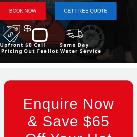
BOOK NOW
GET FREE QUOTE
Upfront
$0 Call
Same Day
Pricing
Out Fee
Hot Water Service
Enquire Now
& Save $65