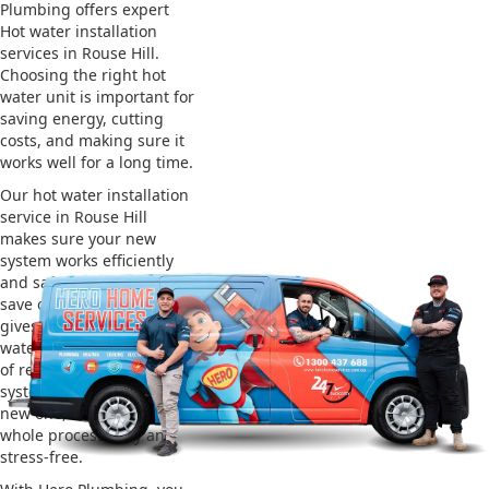
Plumbing offers expert
Hot water installation
services in Rouse Hill.
Choosing the right hot
water unit is important for
saving energy, cutting
costs, and making sure it
works well for a long time.
Our hot water installation
service in Rouse Hill
makes sure your new
system works efficiently
and safely. This helps you
save on energy bills and
gives you reliable hot
water. We also take care
of removing your old
system and installing the
new one, making the
whole process easy and
stress-free.