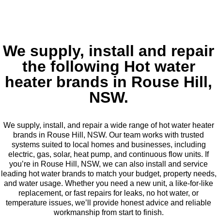
We supply, install and repair
the following Hot water
heater brands in Rouse Hill,
NSW.
We supply, install, and repair a wide range of hot water heater
brands in Rouse Hill, NSW. Our team works with trusted
systems suited to local homes and businesses, including
electric, gas, solar, heat pump, and continuous flow units. If
you’re in Rouse Hill, NSW, we can also install and service
leading hot water brands to match your budget, property needs,
and water usage. Whether you need a new unit, a like-for-like
replacement, or fast repairs for leaks, no hot water, or
temperature issues, we’ll provide honest advice and reliable
workmanship from start to finish.