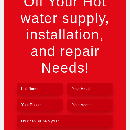
Off Your Hot
water supply,
installation,
and repair
Needs!