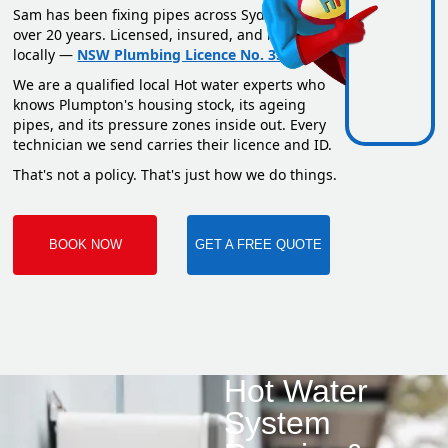
Sam has been fixing pipes across Sydney for
over 20 years. Licensed, insured, and based
locally —
NSW Plumbing Licence No. 351669C
.
We are a qualified local Hot water experts who
knows Plumpton's housing stock, its ageing
pipes, and its pressure zones inside out. Every
technician we send carries their licence and ID.
That's not a policy. That's just how we do things.
BOOK NOW
GET A FREE QUOTE
Hot Water
System