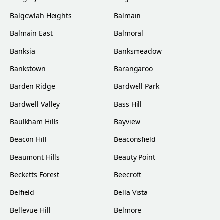
Balgowlah Heights
Balmain
Balmain East
Balmoral
Banksia
Banksmeadow
Bankstown
Barangaroo
Barden Ridge
Bardwell Park
Bardwell Valley
Bass Hill
Baulkham Hills
Bayview
Beacon Hill
Beaconsfield
Beaumont Hills
Beauty Point
Becketts Forest
Beecroft
Belfield
Bella Vista
Bellevue Hill
Belmore