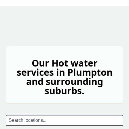
Our Hot water
services in Plumpton
and surrounding
suburbs.