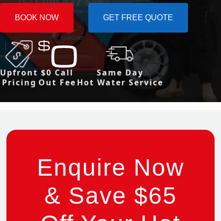
BOOK NOW
GET FREE QUOTE
Upfront
$0 Call
Same Day
Pricing
Out Fee
Hot Water Service
Enquire Now
& Save $65