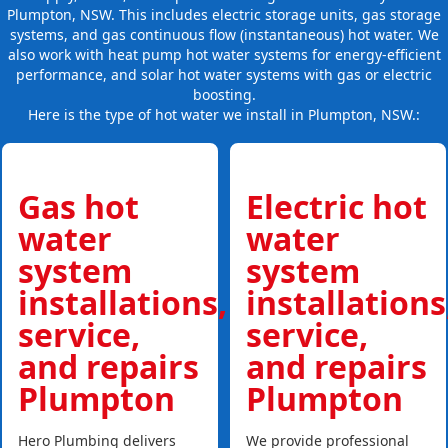
Plumpton, NSW. This includes electric storage units, gas storage
systems, and gas continuous flow (instantaneous) hot water. We
also work with heat pump hot water systems for energy-efficient
performance, and solar hot water systems with gas or electric
boosting.
Here is the type of hot water we install in Plumpton, NSW.:
Gas hot
Electric hot
water
water
system
system
installations,
installations
service,
service,
and repairs
and repairs
Plumpton
Plumpton
Hero Plumbing delivers
We provide professional