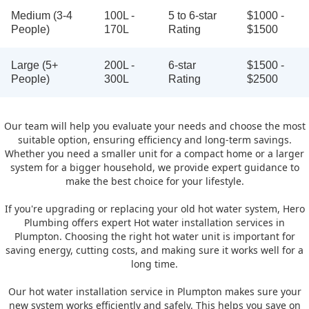
Medium (3-4
100L -
5 to 6-star
$1000 -
People)
170L
Rating
$1500
Large (5+
200L -
6-star
$1500 -
People)
300L
Rating
$2500
Our team will help you evaluate your needs and choose the most
suitable option, ensuring efficiency and long-term savings.
Whether you need a smaller unit for a compact home or a larger
system for a bigger household, we provide expert guidance to
make the best choice for your lifestyle.
If you're upgrading or replacing your old hot water system, Hero
Plumbing offers expert Hot water installation services in
Plumpton. Choosing the right hot water unit is important for
saving energy, cutting costs, and making sure it works well for a
long time.
Our hot water installation service in Plumpton makes sure your
new system works efficiently and safely. This helps you save on