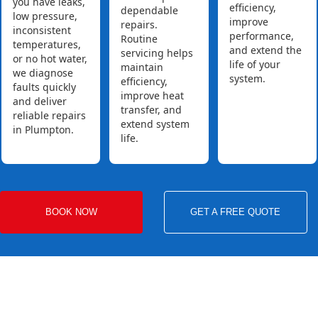
you have leaks,
efficiency,
dependable
low pressure,
improve
repairs.
inconsistent
performance,
Routine
temperatures,
and extend the
servicing helps
or no hot water,
life of your
maintain
we diagnose
system.
efficiency,
faults quickly
improve heat
and deliver
transfer, and
reliable repairs
extend system
in Plumpton.
life.
BOOK NOW
GET A FREE QUOTE