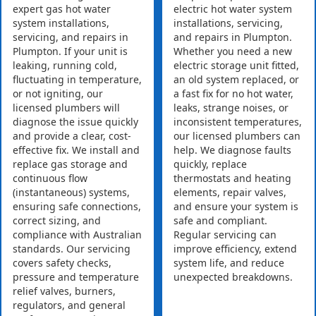
expert gas hot water
electric hot water system
system installations,
installations, servicing,
servicing, and repairs in
and repairs in Plumpton.
Plumpton. If your unit is
Whether you need a new
leaking, running cold,
electric storage unit fitted,
fluctuating in temperature,
an old system replaced, or
or not igniting, our
a fast fix for no hot water,
licensed plumbers will
leaks, strange noises, or
diagnose the issue quickly
inconsistent temperatures,
and provide a clear, cost-
our licensed plumbers can
effective fix. We install and
help. We diagnose faults
replace gas storage and
quickly, replace
continuous flow
thermostats and heating
(instantaneous) systems,
elements, repair valves,
ensuring safe connections,
and ensure your system is
correct sizing, and
safe and compliant.
compliance with Australian
Regular servicing can
standards. Our servicing
improve efficiency, extend
covers safety checks,
system life, and reduce
pressure and temperature
unexpected breakdowns.
relief valves, burners,
regulators, and general