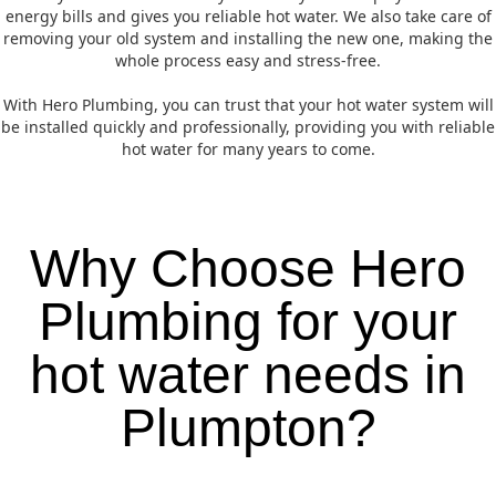
energy bills and gives you reliable hot water. We also take care of
removing your old system and installing the new one, making the
whole process easy and stress-free.
With Hero Plumbing, you can trust that your hot water system will
be installed quickly and professionally, providing you with reliable
hot water for many years to come.
Why Choose Hero
Plumbing for your
hot water needs in
Plumpton?