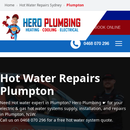
Home
Hot Water Repairs Sydney
Plumpton
›
›
POWERED
PLUMBING
GAS
AIR
ELECTRICAL
BY HERO
HEATING
CONDITIONING
HOME
SERVICES
BOOK ONLINE
-
60 mins Response time
0468 070 296
Hot Water Repairs
Plumpton
Need Hot water expert in Plumpton? Hero Plumbing ☛ for your
electric & gas hot water systems supply, installation, and repairs
in Plumpton, NSW.
Call us on 0468 070 296 for a free hot water system quote.