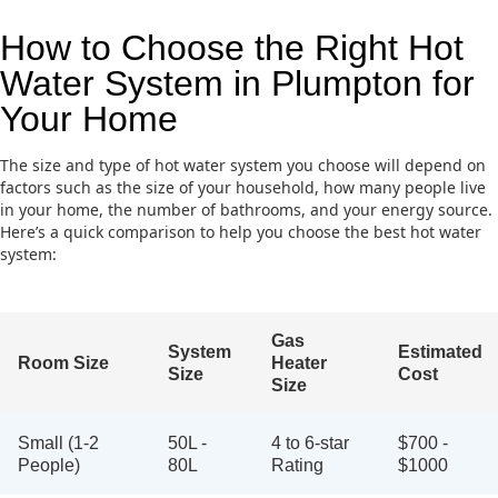
How to Choose the Right Hot
Water System in Plumpton for
Your Home
The size and type of hot water system you choose will depend on
factors such as the size of your household, how many people live
in your home, the number of bathrooms, and your energy source.
Here’s a quick comparison to help you choose the best hot water
system:
Gas
System
Estimated
Room Size
Heater
Size
Cost
Size
Small (1-2
50L -
4 to 6-star
$700 -
People)
80L
Rating
$1000