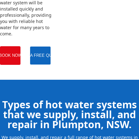
water system will be
installed quickly and
professionally, providing
you with reliable hot
water for many years to
come.
BOOK NOW
GET A FREE QUOTE
Types of hot water systems
that we supply, install, and
repair in Plumpton, NSW.
We supply, install, and repair a full range of hot water systems in