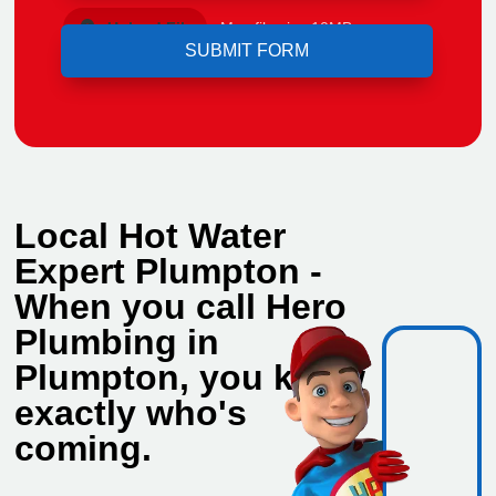
Upload File
Max file size 10MB.
Local Hot Water
Expert Plumpton -
When you call Hero
Plumbing in
Plumpton, you know
exactly who's
coming.