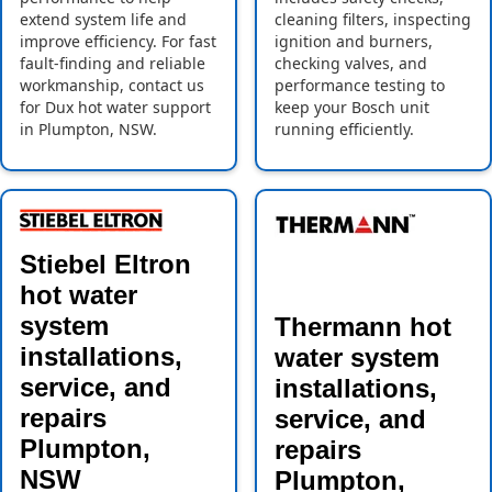
extend system life and
cleaning filters, inspecting
improve efficiency. For fast
ignition and burners,
fault-finding and reliable
checking valves, and
workmanship, contact us
performance testing to
for Dux hot water support
keep your Bosch unit
in Plumpton, NSW.
running efficiently.
Stiebel Eltron
hot water
system
Thermann hot
installations,
water system
service, and
installations,
repairs
service, and
Plumpton,
repairs
NSW
Plumpton,