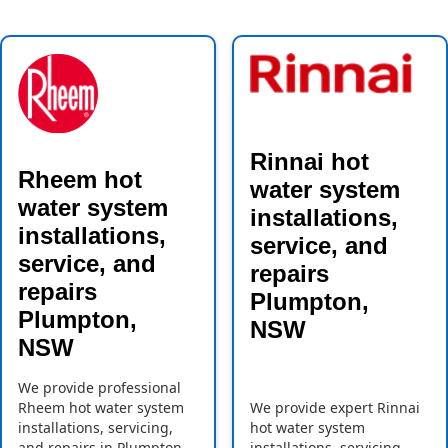
Rinnai hot
Rheem hot
water system
water system
installations,
installations,
service, and
service, and
repairs
repairs
Plumpton,
Plumpton,
NSW
NSW
We provide professional
Rheem hot water system
We provide expert Rinnai
installations, servicing,
hot water system
and repairs in Plumpton,
installations, servicing,