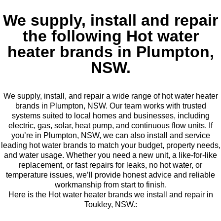
We supply, install and repair
the following Hot water
heater brands in Plumpton,
NSW.
We supply, install, and repair a wide range of hot water heater
brands in Plumpton, NSW. Our team works with trusted
systems suited to local homes and businesses, including
electric, gas, solar, heat pump, and continuous flow units. If
you’re in Plumpton, NSW, we can also install and service
leading hot water brands to match your budget, property needs,
and water usage. Whether you need a new unit, a like-for-like
replacement, or fast repairs for leaks, no hot water, or
temperature issues, we’ll provide honest advice and reliable
workmanship from start to finish.
Here is the Hot water heater brands we install and repair in
Toukley, NSW.: