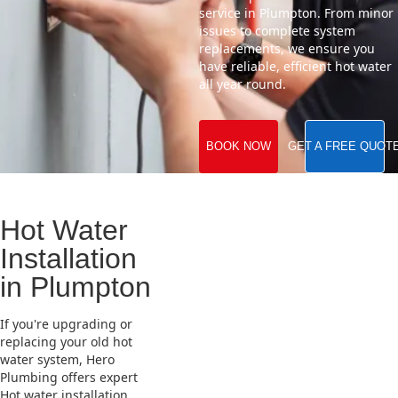
service in Plumpton. From minor
issues to complete system
replacements, we ensure you
have reliable, efficient hot water
all year round.
BOOK NOW
GET A FREE QUOT
Hot Water
Installation
in Plumpton
If you're upgrading or
replacing your old hot
water system, Hero
Plumbing offers expert
Hot water installation