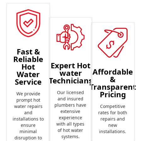
Fast &
Reliable
Expert Hot
Hot
Affordable
water
Water
&
Technicians
Service
Transparent
Pricing
Our licensed
We provide
and insured
prompt hot
plumbers have
Competitive
water repairs
extensive
rates for both
and
experience
repairs and
installations to
with all types
new
ensure
of hot water
installations.
minimal
systems.
disruption to