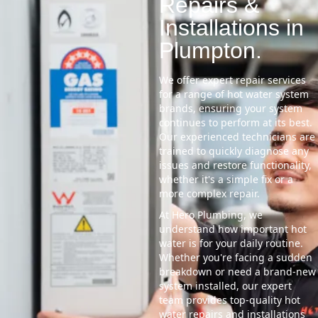
Repairs &
Installations in
Plumpton.
We offer expert repair services
for a range of hot water system
brands, ensuring your system
continues to perform at its best.
Our experienced technicians are
trained to quickly diagnose any
issues and restore functionality,
whether it's a simple fix or a
more complex repair.
At Hero Plumbing, we
understand how important hot
water is for your daily routine.
Whether you're facing a sudden
breakdown or need a brand-new
system installed, our expert
team provides top-quality hot
water repairs and installations