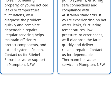
noise, not heating
pump systems, ensuring
properly, or you’ve noticed
safe connections and
leaks or temperature
compliance with
fluctuations, we’ll
Australian standards. If
diagnose the problem
you’re experiencing no hot
quickly and complete
water, leaks, fluctuating
dependable repairs.
temperatures, low
Regular servicing helps
pressure, or error codes,
maintain efficiency,
we’ll diagnose the fault
protect components, and
quickly and deliver
extend system lifespan.
reliable repairs. Contact
Contact us for Stiebel
us for dependable
Eltron hot water support
Thermann hot water
in Plumpton, NSW.
service in Plumpton, NSW.