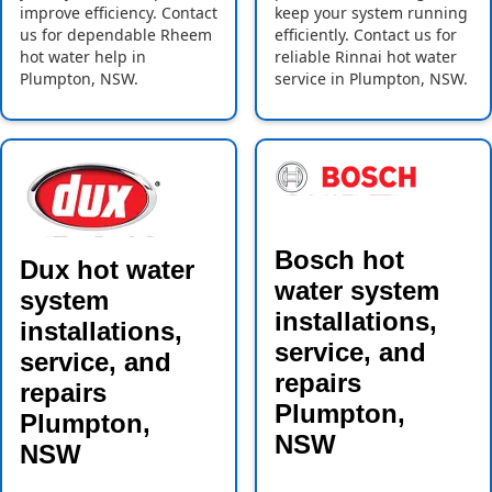
improve efficiency. Contact
keep your system running
us for dependable Rheem
efficiently. Contact us for
hot water help in
reliable Rinnai hot water
Plumpton, NSW.
service in Plumpton, NSW.
Bosch hot
Dux hot water
water system
system
installations,
installations,
service, and
service, and
repairs
repairs
Plumpton,
Plumpton,
NSW
NSW