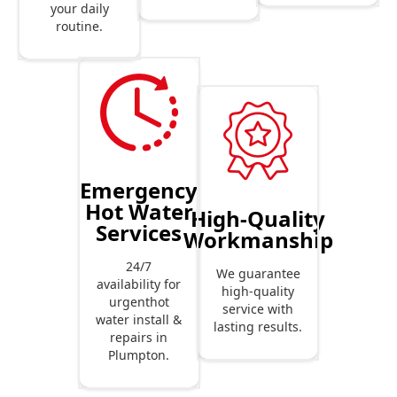
your daily
routine.
Emergency
Hot Water
High-Quality
Services
Workmanship
24/7
We guarantee
availability for
high-quality
urgenthot
service with
water install &
lasting results.
repairs in
Plumpton.