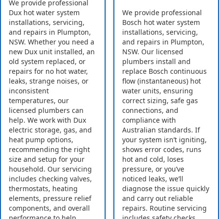
We provide professional
Dux hot water system
We provide professional
installations, servicing,
Bosch hot water system
and repairs in Plumpton,
installations, servicing,
NSW. Whether you need a
and repairs in Plumpton,
new Dux unit installed, an
NSW. Our licensed
old system replaced, or
plumbers install and
repairs for no hot water,
replace Bosch continuous
leaks, strange noises, or
flow (instantaneous) hot
inconsistent
water units, ensuring
temperatures, our
correct sizing, safe gas
licensed plumbers can
connections, and
help. We work with Dux
compliance with
electric storage, gas, and
Australian standards. If
heat pump options,
your system isn’t igniting,
recommending the right
shows error codes, runs
size and setup for your
hot and cold, loses
household. Our servicing
pressure, or you’ve
includes checking valves,
noticed leaks, we’ll
thermostats, heating
diagnose the issue quickly
elements, pressure relief
and carry out reliable
components, and overall
repairs. Routine servicing
performance to help
includes safety checks,