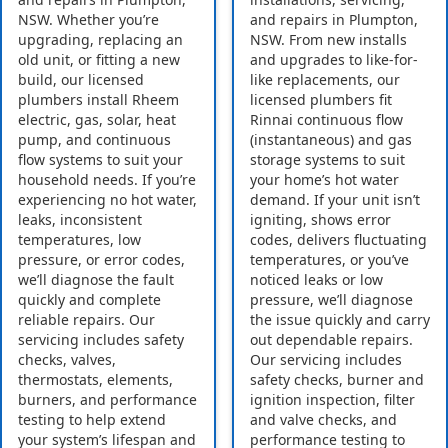
NSW. Whether you’re
and repairs in Plumpton,
upgrading, replacing an
NSW. From new installs
old unit, or fitting a new
and upgrades to like-for-
build, our licensed
like replacements, our
plumbers install Rheem
licensed plumbers fit
electric, gas, solar, heat
Rinnai continuous flow
pump, and continuous
(instantaneous) and gas
flow systems to suit your
storage systems to suit
household needs. If you’re
your home’s hot water
experiencing no hot water,
demand. If your unit isn’t
leaks, inconsistent
igniting, shows error
temperatures, low
codes, delivers fluctuating
pressure, or error codes,
temperatures, or you’ve
we’ll diagnose the fault
noticed leaks or low
quickly and complete
pressure, we’ll diagnose
reliable repairs. Our
the issue quickly and carry
servicing includes safety
out dependable repairs.
checks, valves,
Our servicing includes
thermostats, elements,
safety checks, burner and
burners, and performance
ignition inspection, filter
testing to help extend
and valve checks, and
your system’s lifespan and
performance testing to