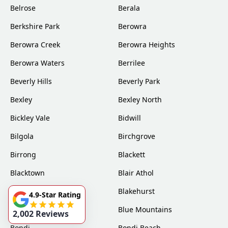
Belrose
Berala
Berkshire Park
Berowra
Berowra Creek
Berowra Heights
Berowra Waters
Berrilee
Beverly Hills
Beverly Park
Bexley
Bexley North
Bickley Vale
Bidwill
Bilgola
Birchgrove
Birrong
Blackett
Blacktown
Blair Athol
Blairmount
Blakehurst
4.9-Star Rating
Bligh Park
Blue Mountains
2,002 Reviews
Bondi
Bondi Beach