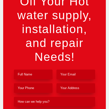
Off Your Hot
water supply,
installation,
and repair
Needs!