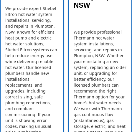
NSW
We provide expert Stiebel
Eltron hot water system
installations, servicing,
and repairs in Plumpton,
NSW. Known for efficient
We provide professional
heat pump and electric
Thermann hot water
hot water solutions,
system installations,
Stiebel Eltron systems can
servicing, and repairs in
help reduce energy use
Plumpton, NSW. Whether
while delivering reliable
you’re installing a new
hot water. Our licensed
system, replacing an older
plumbers handle new
unit, or upgrading for
installations,
better efficiency, our
replacements, and
licensed plumbers can
upgrades, including
recommend the right
correct sizing, safe
Thermann option for your
plumbing connections,
home’s hot water needs.
and compliant
We work with Thermann
commissioning. If your
gas continuous flow
unit is showing error
(instantaneous), gas
codes, making unusual
storage, electric, and heat