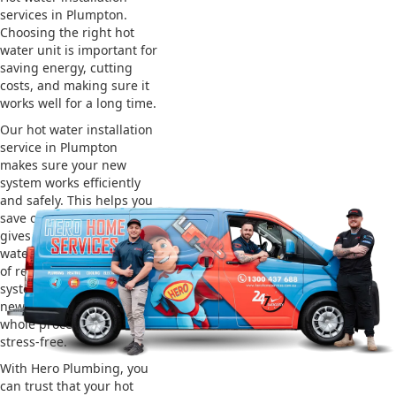
services in Plumpton.
Choosing the right hot
water unit is important for
saving energy, cutting
costs, and making sure it
works well for a long time.
Our hot water installation
service in Plumpton
makes sure your new
system works efficiently
and safely. This helps you
save on energy bills and
gives you reliable hot
water. We also take care
of removing your old
system and installing the
new one, making the
whole process easy and
stress-free.
With Hero Plumbing, you
can trust that your hot