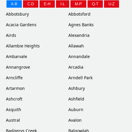
A-B
C-D
E-H
I-L
M-P
Q-T
U-Z
Abbotsbury
Abbotsford
Acacia Gardens
Agnes Banks
Airds
Alexandria
Allambie Heights
Allawah
Ambarvale
Annandale
Annangrove
Arcadia
Arncliffe
Arndell Park
Artarmon
Ashbury
Ashcroft
Ashfield
Asquith
Auburn
Austral
Avalon
Badgerys Creek
Balgowlah