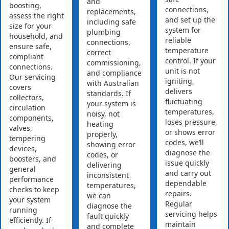
and
boosting,
connections,
replacements,
assess the right
and set up the
including safe
size for your
system for
plumbing
household, and
reliable
connections,
ensure safe,
temperature
correct
compliant
control. If your
commissioning,
connections.
unit is not
and compliance
Our servicing
igniting,
with Australian
covers
delivers
standards. If
collectors,
fluctuating
your system is
circulation
temperatures,
noisy, not
components,
loses pressure,
heating
valves,
or shows error
properly,
tempering
codes, we’ll
showing error
devices,
diagnose the
codes, or
boosters, and
issue quickly
delivering
general
and carry out
inconsistent
performance
dependable
temperatures,
checks to keep
repairs.
we can
your system
Regular
diagnose the
running
servicing helps
fault quickly
efficiently. If
maintain
and complete