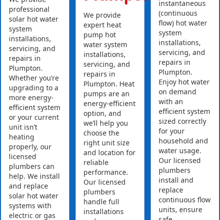
instantaneous
professional
(continuous
We provide
solar hot water
flow) hot water
expert heat
system
system
pump hot
installations,
installations,
water system
servicing, and
servicing, and
installations,
repairs in
repairs in
servicing, and
Plumpton.
Plumpton.
repairs in
Whether you’re
Enjoy hot water
Plumpton. Heat
upgrading to a
on demand
pumps are an
more energy-
with an
energy-efficient
efficient system
efficient system
option, and
or your current
sized correctly
we’ll help you
unit isn’t
for your
choose the
heating
household and
right unit size
properly, our
water usage.
and location for
licensed
Our licensed
reliable
plumbers can
plumbers
performance.
help. We install
install and
Our licensed
and replace
replace
plumbers
solar hot water
continuous flow
handle full
systems with
units, ensure
installations
electric or gas
safe