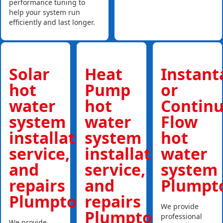
performance tuning to
help your system run
efficiently and last longer.
Solar
Heat
Instan
hot
Pump
or
water
hot
Contin
system
water
Flow
installations,
system
hot
service,
installations,
water
and
service,
system
repairs
and
Plumpt
Plumpton
repairs
We provide
Plumpton
professional
We provide