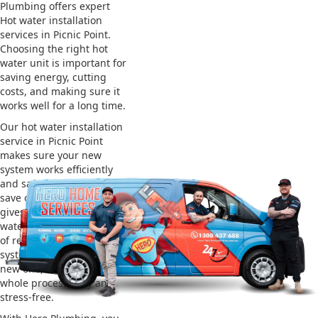
Plumbing offers expert
Hot water installation
services in Picnic Point.
Choosing the right hot
water unit is important for
saving energy, cutting
costs, and making sure it
works well for a long time.
Our hot water installation
service in Picnic Point
makes sure your new
system works efficiently
and safely. This helps you
save on energy bills and
gives you reliable hot
water. We also take care
of removing your old
system and installing the
new one, making the
whole process easy and
stress-free.