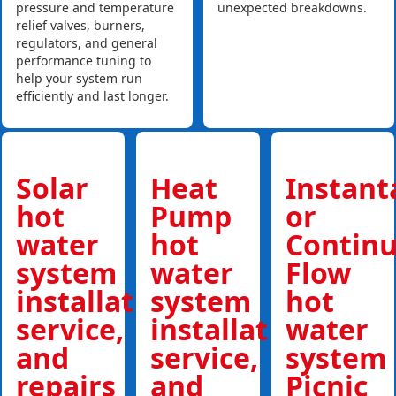
pressure and temperature
unexpected breakdowns.
relief valves, burners,
regulators, and general
performance tuning to
help your system run
efficiently and last longer.
Solar
Heat
Instan
hot
Pump
or
water
hot
Contin
system
water
Flow
installations,
system
hot
service,
installations,
water
and
service,
system
repairs
and
Picnic