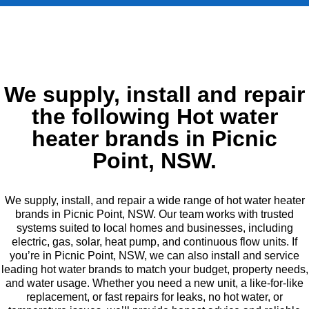
We supply, install and repair
the following Hot water
heater brands in Picnic
Point, NSW.
We supply, install, and repair a wide range of hot water heater
brands in Picnic Point, NSW. Our team works with trusted
systems suited to local homes and businesses, including
electric, gas, solar, heat pump, and continuous flow units. If
you’re in Picnic Point, NSW, we can also install and service
leading hot water brands to match your budget, property needs,
and water usage. Whether you need a new unit, a like-for-like
replacement, or fast repairs for leaks, no hot water, or