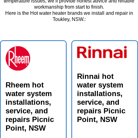
temperature issues, we’ll provide honest advice and reliable
workmanship from start to finish.
Here is the Hot water heater brands we install and repair in
Toukley, NSW.:
Rinnai hot
Rheem hot
water system
water system
installations,
installations,
service, and
service, and
repairs Picnic
repairs Picnic
Point, NSW
Point, NSW