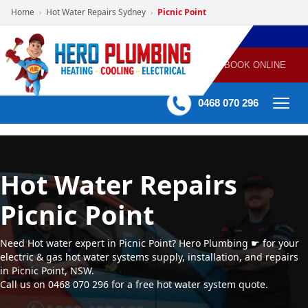
Home
Hot Water Repairs Sydney
Picnic Point
›
›
POWERED
PLUMBING
GAS
AIR
ELECTRICAL
BY HERO
HEATING
CONDITIONING
HOME
SERVICES
BOOK ONLINE
-
60 mins Response time
0468 070 296
Hot Water Repairs
Picnic Point
Need Hot water expert in Picnic Point? Hero Plumbing ☛ for your
electric & gas hot water systems supply, installation, and repairs
in Picnic Point, NSW.
Call us on 0468 070 296 for a free hot water system quote.