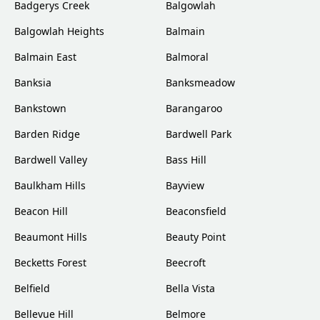
Badgerys Creek
Balgowlah
Balgowlah Heights
Balmain
Balmain East
Balmoral
Banksia
Banksmeadow
Bankstown
Barangaroo
Barden Ridge
Bardwell Park
Bardwell Valley
Bass Hill
Baulkham Hills
Bayview
Beacon Hill
Beaconsfield
Beaumont Hills
Beauty Point
Becketts Forest
Beecroft
Belfield
Bella Vista
Bellevue Hill
Belmore