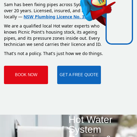
Sam has been fixing pipes across Sydney for
over 20 years. Licensed, insured, and based
locally —
NSW Plumbing Licence No. 351669C
.
We are a qualified local Hot water experts who
knows Picnic Point's housing stock, its ageing
pipes, and its pressure zones inside out. Every
technician we send carries their licence and ID.
That's not a policy. That's just how we do things.
BOOK NOW
GET A FREE QUOTE
Hot Water
System