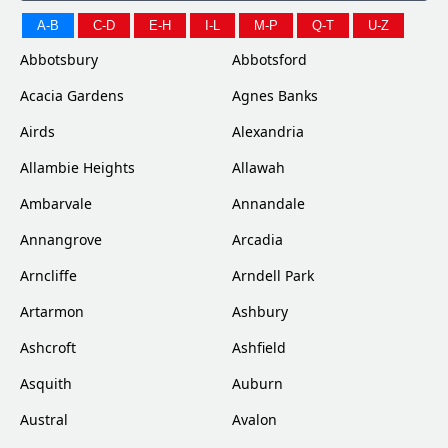
A-B
C-D
E-H
I-L
M-P
Q-T
U-Z
Abbotsbury
Abbotsford
Acacia Gardens
Agnes Banks
Airds
Alexandria
Allambie Heights
Allawah
Ambarvale
Annandale
Annangrove
Arcadia
Arncliffe
Arndell Park
Artarmon
Ashbury
Ashcroft
Ashfield
Asquith
Auburn
Austral
Avalon