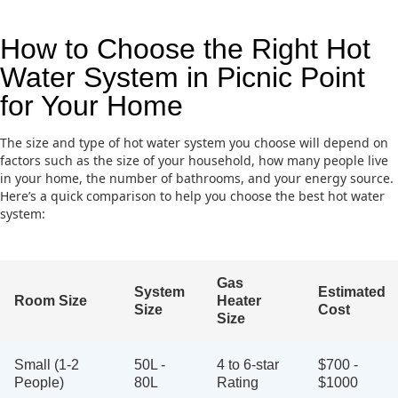
How to Choose the Right Hot
Water System in Picnic Point
for Your Home
The size and type of hot water system you choose will depend on
factors such as the size of your household, how many people live
in your home, the number of bathrooms, and your energy source.
Here’s a quick comparison to help you choose the best hot water
system:
Gas
System
Estimated
Room Size
Heater
Size
Cost
Size
Small (1-2
50L -
4 to 6-star
$700 -
People)
80L
Rating
$1000