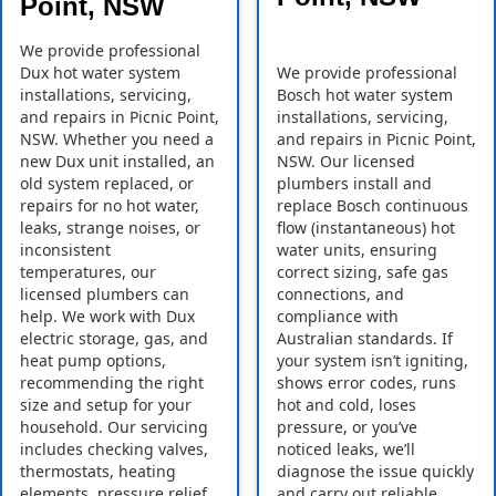
Point, NSW
We provide professional
Dux hot water system
We provide professional
installations, servicing,
Bosch hot water system
and repairs in Picnic Point,
installations, servicing,
NSW. Whether you need a
and repairs in Picnic Point,
new Dux unit installed, an
NSW. Our licensed
old system replaced, or
plumbers install and
repairs for no hot water,
replace Bosch continuous
leaks, strange noises, or
flow (instantaneous) hot
inconsistent
water units, ensuring
temperatures, our
correct sizing, safe gas
licensed plumbers can
connections, and
help. We work with Dux
compliance with
electric storage, gas, and
Australian standards. If
heat pump options,
your system isn’t igniting,
recommending the right
shows error codes, runs
size and setup for your
hot and cold, loses
household. Our servicing
pressure, or you’ve
includes checking valves,
noticed leaks, we’ll
thermostats, heating
diagnose the issue quickly
elements, pressure relief
and carry out reliable