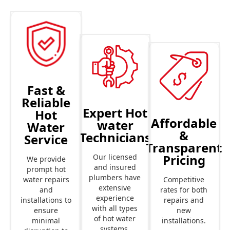
Fast &
Reliable
Expert Hot
Hot
Affordable
water
Water
&
Technicians
Service
Transparent
Pricing
Our licensed
We provide
and insured
prompt hot
plumbers have
Competitive
water repairs
extensive
rates for both
and
experience
repairs and
installations to
with all types
new
ensure
of hot water
installations.
minimal
systems.