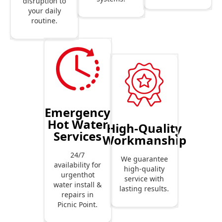
disruption to
your daily
routine.
Emergency
Hot Water
High-Quality
Services
Workmanship
24/7
We guarantee
availability for
high-quality
urgenthot
service with
water install &
lasting results.
repairs in
Picnic Point.