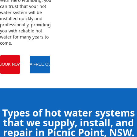
With Hero Plumbing, you
can trust that your hot
water system will be
installed quickly and
professionally, providing
you with reliable hot
water for many years to
come.
BOOK NOW
GET A FREE QUOTE
Types of hot water systems
that we supply, install, and
repair in Picnic Point, NSW.