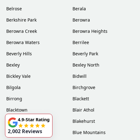
Belrose
Berala
Berkshire Park
Berowra
Berowra Creek
Berowra Heights
Berowra Waters
Berrilee
Beverly Hills
Beverly Park
Bexley
Bexley North
Bickley Vale
Bidwill
Bilgola
Birchgrove
Birrong
Blackett
Blacktown
Blair Athol
4.9-Star Rating
Blairmount
Blakehurst
2,002 Reviews
Bligh Park
Blue Mountains