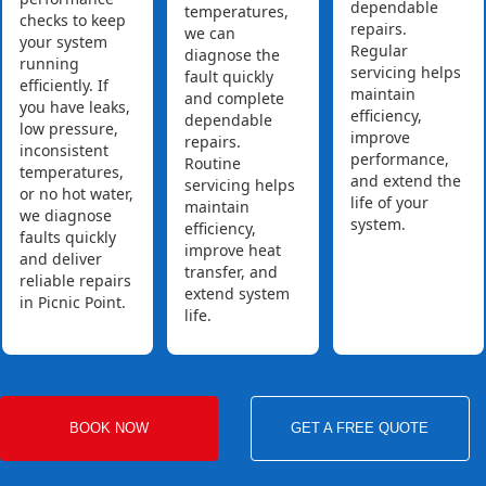
dependable
temperatures,
checks to keep
repairs.
we can
your system
Regular
diagnose the
running
servicing helps
fault quickly
efficiently. If
maintain
and complete
you have leaks,
efficiency,
dependable
low pressure,
improve
repairs.
inconsistent
performance,
Routine
temperatures,
and extend the
servicing helps
or no hot water,
life of your
maintain
we diagnose
system.
efficiency,
faults quickly
improve heat
and deliver
transfer, and
reliable repairs
extend system
in Picnic Point.
life.
BOOK NOW
GET A FREE QUOTE