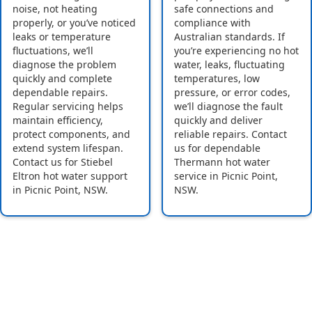
noise, not heating
safe connections and
properly, or you’ve noticed
compliance with
leaks or temperature
Australian standards. If
fluctuations, we’ll
you’re experiencing no hot
diagnose the problem
water, leaks, fluctuating
quickly and complete
temperatures, low
dependable repairs.
pressure, or error codes,
Regular servicing helps
we’ll diagnose the fault
maintain efficiency,
quickly and deliver
protect components, and
reliable repairs. Contact
extend system lifespan.
us for dependable
Contact us for Stiebel
Thermann hot water
Eltron hot water support
service in Picnic Point,
in Picnic Point, NSW.
NSW.