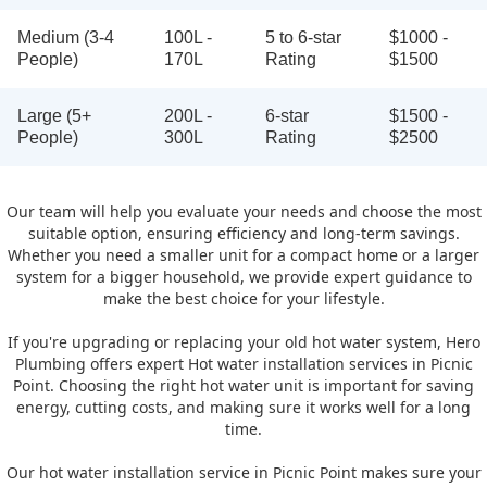
Medium (3-4
100L -
5 to 6-star
$1000 -
People)
170L
Rating
$1500
Large (5+
200L -
6-star
$1500 -
People)
300L
Rating
$2500
Our team will help you evaluate your needs and choose the most
suitable option, ensuring efficiency and long-term savings.
Whether you need a smaller unit for a compact home or a larger
system for a bigger household, we provide expert guidance to
make the best choice for your lifestyle.
If you're upgrading or replacing your old hot water system, Hero
Plumbing offers expert Hot water installation services in Picnic
Point. Choosing the right hot water unit is important for saving
energy, cutting costs, and making sure it works well for a long
time.
Our hot water installation service in Picnic Point makes sure your