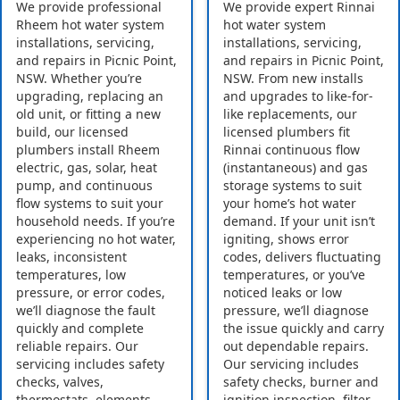
We provide professional
We provide expert Rinnai
Rheem hot water system
hot water system
installations, servicing,
installations, servicing,
and repairs in Picnic Point,
and repairs in Picnic Point,
NSW. Whether you’re
NSW. From new installs
upgrading, replacing an
and upgrades to like-for-
old unit, or fitting a new
like replacements, our
build, our licensed
licensed plumbers fit
plumbers install Rheem
Rinnai continuous flow
electric, gas, solar, heat
(instantaneous) and gas
pump, and continuous
storage systems to suit
flow systems to suit your
your home’s hot water
household needs. If you’re
demand. If your unit isn’t
experiencing no hot water,
igniting, shows error
leaks, inconsistent
codes, delivers fluctuating
temperatures, low
temperatures, or you’ve
pressure, or error codes,
noticed leaks or low
we’ll diagnose the fault
pressure, we’ll diagnose
quickly and complete
the issue quickly and carry
reliable repairs. Our
out dependable repairs.
servicing includes safety
Our servicing includes
checks, valves,
safety checks, burner and
thermostats, elements,
ignition inspection, filter