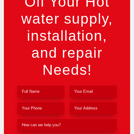
Off Your Hot
water supply,
installation,
and repair
Needs!