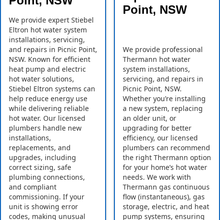
Point, NSW
Point, NSW
We provide expert Stiebel
Eltron hot water system
installations, servicing,
and repairs in Picnic Point,
We provide professional
NSW. Known for efficient
Thermann hot water
heat pump and electric
system installations,
hot water solutions,
servicing, and repairs in
Stiebel Eltron systems can
Picnic Point, NSW.
help reduce energy use
Whether you’re installing
while delivering reliable
a new system, replacing
hot water. Our licensed
an older unit, or
plumbers handle new
upgrading for better
installations,
efficiency, our licensed
replacements, and
plumbers can recommend
upgrades, including
the right Thermann option
correct sizing, safe
for your home’s hot water
plumbing connections,
needs. We work with
and compliant
Thermann gas continuous
commissioning. If your
flow (instantaneous), gas
unit is showing error
storage, electric, and heat
codes, making unusual
pump systems, ensuring