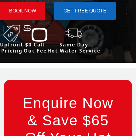
BOOK NOW
GET FREE QUOTE
Upfront
$0 Call
Same Day
Pricing
Out Fee
Hot Water Service
Enquire Now
& Save $65