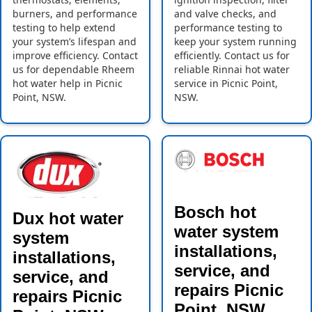
burners, and performance
and valve checks, and
testing to help extend
performance testing to
your system’s lifespan and
keep your system running
improve efficiency. Contact
efficiently. Contact us for
us for dependable Rheem
reliable Rinnai hot water
hot water help in Picnic
service in Picnic Point,
Point, NSW.
NSW.
Bosch hot
Dux hot water
water system
system
installations,
installations,
service, and
service, and
repairs Picnic
repairs Picnic
Point, NSW