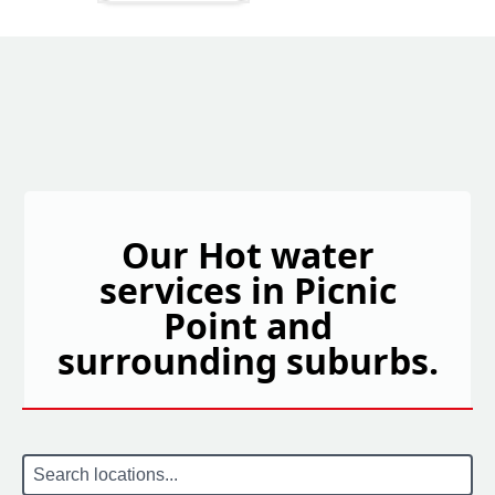
Our Hot water
services in Picnic
Point and
surrounding suburbs.