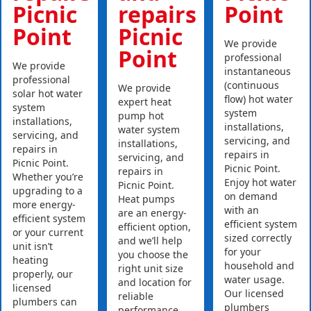
Picnic
repairs
Point
Point
Picnic
We provide
Point
professional
We provide
instantaneous
professional
(continuous
We provide
solar hot water
flow) hot water
expert heat
system
system
pump hot
installations,
installations,
water system
servicing, and
servicing, and
installations,
repairs in
repairs in
servicing, and
Picnic Point.
Picnic Point.
repairs in
Whether you’re
Enjoy hot water
Picnic Point.
upgrading to a
on demand
Heat pumps
more energy-
with an
are an energy-
efficient system
efficient system
efficient option,
or your current
sized correctly
and we’ll help
unit isn’t
for your
you choose the
heating
household and
right unit size
properly, our
water usage.
and location for
licensed
Our licensed
reliable
plumbers can
plumbers
performance.