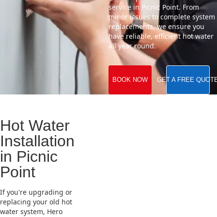
service in Picnic Point. From
minor issues to complete system
replacements, we ensure you
have reliable, efficient hot water
all year round.
BOOK NOW
GET A FREE QUOT
Hot Water
Installation
in Picnic
Point
If you're upgrading or
replacing your old hot
water system, Hero