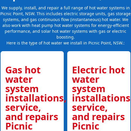
We supply, install, and repair a full range of hot water systems in
Picnic Point, NSW. This includes electric storage units, gas storage
systems, and gas continuous flow (instantaneous) hot water. We
also work with heat pump hot water systems for energy-efficient
performance, and solar hot water systems with gas or electric
boosting.
Here is the type of hot water we install in Picnic Point, NSW.:
Gas hot
Electric hot
water
water
system
system
installations,
installations
service,
service,
and repairs
and repairs
Picnic
Picnic