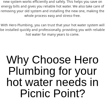
new system works efficiently and safely. This helps you save on
energy bills and gives you reliable hot water. We also take care of
removing your old system and installing the new one, making the
whole process easy and stress-free.
With Hero Plumbing, you can trust that your hot water system will
be installed quickly and professionally, providing you with reliable
hot water for many years to come.
Why Choose Hero
Plumbing for your
hot water needs in
Picnic Point?