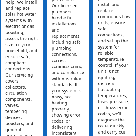
help. We install
install and
Our licensed
and replace
replace
plumbers
solar hot water
continuous flow
handle full
systems with
units, ensure
installations
electric or gas
safe
and
boosting,
connections,
replacements,
assess the right
and set up the
including safe
size for your
system for
plumbing
household, and
reliable
connections,
ensure safe,
temperature
correct
compliant
control. If your
commissioning,
connections.
unit is not
and compliance
Our servicing
igniting,
with Australian
covers
delivers
standards. If
collectors,
fluctuating
your system is
circulation
temperatures,
noisy, not
components,
loses pressure,
heating
valves,
or shows error
properly,
tempering
codes, we’ll
showing error
devices,
diagnose the
codes, or
boosters, and
issue quickly
delivering
general
and carry out
inconsistent
performance