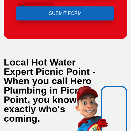
Upload File
Max file size 10MB.
Local Hot Water
Expert Picnic Point -
When you call Hero
Plumbing in Picnic
Point, you know
exactly who's
coming.