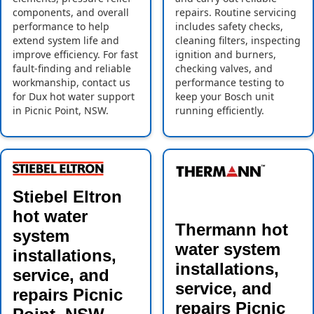
components, and overall
repairs. Routine servicing
performance to help
includes safety checks,
extend system life and
cleaning filters, inspecting
improve efficiency. For fast
ignition and burners,
fault-finding and reliable
checking valves, and
workmanship, contact us
performance testing to
for Dux hot water support
keep your Bosch unit
in Picnic Point, NSW.
running efficiently.
Stiebel Eltron
hot water
Thermann hot
system
water system
installations,
installations,
service, and
service, and
repairs Picnic
repairs Picnic