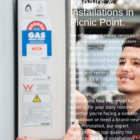
Repairs &
Installations in
Picnic Point.
We offer expert repair services
for a range of hot water system
brands, ensuring your system
continues to perform at its best.
Our experienced technicians are
trained to quickly diagnose any
issues and restore functionality,
whether it's a simple fix or a
more complex repair.
At Hero Plumbing, we
understand how important hot
water is for your daily routine.
Whether you're facing a sudden
breakdown or need a brand-new
system installed, our expert
team provides top-quality hot
water repairs and installations