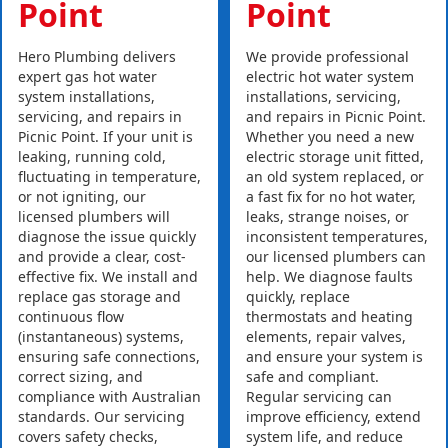
Point
Point
Hero Plumbing delivers
We provide professional
expert gas hot water
electric hot water system
system installations,
installations, servicing,
servicing, and repairs in
and repairs in Picnic Point.
Picnic Point. If your unit is
Whether you need a new
leaking, running cold,
electric storage unit fitted,
fluctuating in temperature,
an old system replaced, or
or not igniting, our
a fast fix for no hot water,
licensed plumbers will
leaks, strange noises, or
diagnose the issue quickly
inconsistent temperatures,
and provide a clear, cost-
our licensed plumbers can
effective fix. We install and
help. We diagnose faults
replace gas storage and
quickly, replace
continuous flow
thermostats and heating
(instantaneous) systems,
elements, repair valves,
ensuring safe connections,
and ensure your system is
correct sizing, and
safe and compliant.
compliance with Australian
Regular servicing can
standards. Our servicing
improve efficiency, extend
covers safety checks,
system life, and reduce