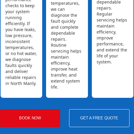
dependable
temperatures,
checks to keep
repairs.
we can
your system
Regular
diagnose the
running
servicing helps
fault quickly
efficiently. If
maintain
and complete
you have leaks,
efficiency,
dependable
low pressure,
improve
repairs.
inconsistent
performance,
Routine
temperatures,
and extend the
servicing helps
or no hot water,
life of your
maintain
we diagnose
system.
efficiency,
faults quickly
improve heat
and deliver
transfer, and
reliable repairs
extend system
in North Manly.
life.
BOOK NOW
GET A FREE QUOTE