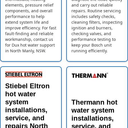
elements, pressure relief
and carry out reliable
components, and overall
repairs. Routine servicing
performance to help
includes safety checks,
extend system life and
cleaning filters, inspecting
improve efficiency. For fast
ignition and burners,
fault-finding and reliable
checking valves, and
workmanship, contact us
performance testing to
for Dux hot water support
keep your Bosch unit
in North Manly, NSW.
running efficiently.
Stiebel Eltron
hot water
system
Thermann hot
installations,
water system
service, and
installations,
repairs North
service, and