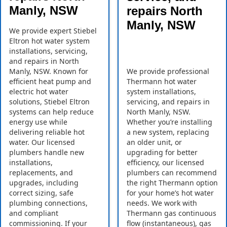
Manly, NSW
repairs North
Manly, NSW
We provide expert Stiebel
Eltron hot water system
installations, servicing,
and repairs in North
Manly, NSW. Known for
We provide professional
efficient heat pump and
Thermann hot water
electric hot water
system installations,
solutions, Stiebel Eltron
servicing, and repairs in
systems can help reduce
North Manly, NSW.
energy use while
Whether you’re installing
delivering reliable hot
a new system, replacing
water. Our licensed
an older unit, or
plumbers handle new
upgrading for better
installations,
efficiency, our licensed
replacements, and
plumbers can recommend
upgrades, including
the right Thermann option
correct sizing, safe
for your home’s hot water
plumbing connections,
needs. We work with
and compliant
Thermann gas continuous
commissioning. If your
flow (instantaneous), gas