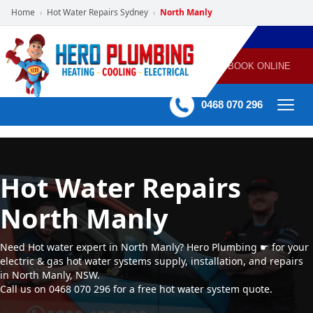
Home
Hot Water Repairs Sydney
North Manly
›
›
POWERED
PLUMBING
GAS
AIR
ELECTRICAL
BY HERO
HEATING
CONDITIONING
HOME
SERVICES
BOOK ONLINE
-
60 mins Response time
0468 070 296
Hot Water Repairs
North Manly
Need Hot water expert in North Manly? Hero Plumbing ☛ for your
electric & gas hot water systems supply, installation, and repairs
in North Manly, NSW.
Call us on 0468 070 296 for a free hot water system quote.