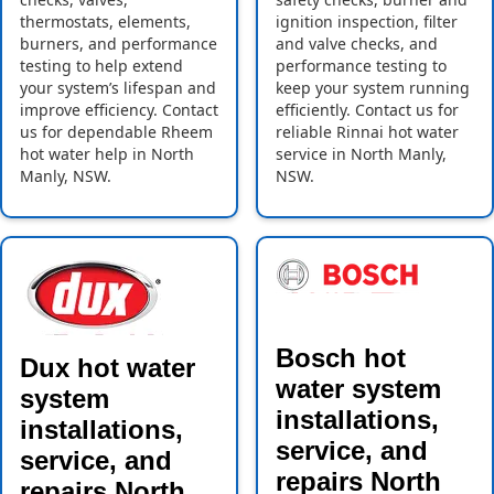
thermostats, elements,
ignition inspection, filter
burners, and performance
and valve checks, and
testing to help extend
performance testing to
your system’s lifespan and
keep your system running
improve efficiency. Contact
efficiently. Contact us for
us for dependable Rheem
reliable Rinnai hot water
hot water help in North
service in North Manly,
Manly, NSW.
NSW.
Bosch hot
Dux hot water
water system
system
installations,
installations,
service, and
service, and
repairs North
repairs North