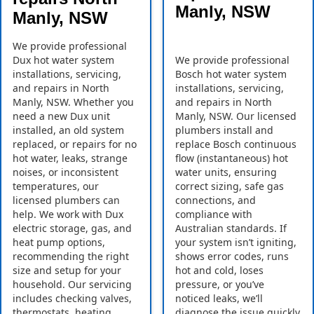
Manly, NSW
Manly, NSW
We provide professional
Dux hot water system
We provide professional
installations, servicing,
Bosch hot water system
and repairs in North
installations, servicing,
Manly, NSW. Whether you
and repairs in North
need a new Dux unit
Manly, NSW. Our licensed
installed, an old system
plumbers install and
replaced, or repairs for no
replace Bosch continuous
hot water, leaks, strange
flow (instantaneous) hot
noises, or inconsistent
water units, ensuring
temperatures, our
correct sizing, safe gas
licensed plumbers can
connections, and
help. We work with Dux
compliance with
electric storage, gas, and
Australian standards. If
heat pump options,
your system isn’t igniting,
recommending the right
shows error codes, runs
size and setup for your
hot and cold, loses
household. Our servicing
pressure, or you’ve
includes checking valves,
noticed leaks, we’ll
thermostats, heating
diagnose the issue quickly