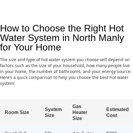
How to Choose the Right Hot
Water System in North Manly
for Your Home
The size and type of hot water system you choose will depend on
factors such as the size of your household, how many people live
in your home, the number of bathrooms, and your energy source.
Here’s a quick comparison to help you choose the best hot water
system:
Gas
System
Estimated
Room Size
Heater
Size
Cost
Size