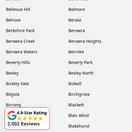
Bellevue Hill
Belmore
Belrose
Berala
Berkshire Park
Berowra
Berowra Creek
Berowra Heights
Berowra Waters
Berrilee
Beverly Hills
Beverly Park
Bexley
Bexley North
Bickley Vale
Bidwill
Bilgola
Birchgrove
Birrong
Blackett
4.9-Star Rating
Blacktown
Blair Athol
2,002 Reviews
Blairmount
Blakehurst