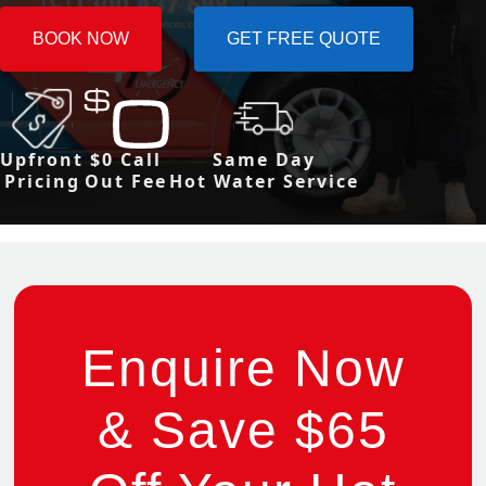
BOOK NOW
GET FREE QUOTE
Upfront
$0 Call
Same Day
Pricing
Out Fee
Hot Water Service
Enquire Now
& Save $65