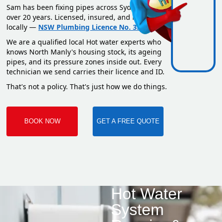
Sam has been fixing pipes across Sydney for
over 20 years. Licensed, insured, and based
locally —
NSW Plumbing Licence No. 351669C
.
We are a qualified local Hot water experts who
knows North Manly's housing stock, its ageing
pipes, and its pressure zones inside out. Every
technician we send carries their licence and ID.
That's not a policy. That's just how we do things.
BOOK NOW
GET A FREE QUOTE
Hot Water
System