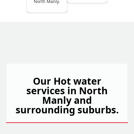
North Manly.
Our Hot water
services in North
Manly and
surrounding suburbs.