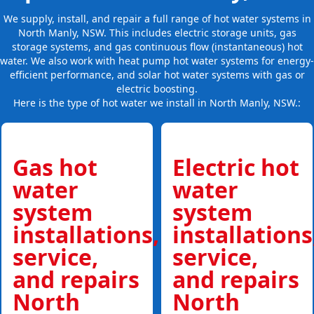
We supply, install, and repair a full range of hot water systems in
North Manly, NSW. This includes electric storage units, gas
storage systems, and gas continuous flow (instantaneous) hot
water. We also work with heat pump hot water systems for energy-
efficient performance, and solar hot water systems with gas or
electric boosting.
Here is the type of hot water we install in North Manly, NSW.:
Gas hot
Electric hot
water
water
system
system
installations,
installations
service,
service,
and repairs
and repairs
North
North