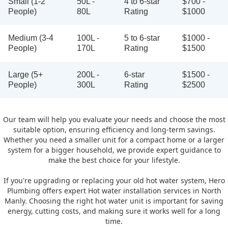
Small (1-2
50L -
4 to 6-star
$700 -
People)
80L
Rating
$1000
Medium (3-4
100L -
5 to 6-star
$1000 -
People)
170L
Rating
$1500
Large (5+
200L -
6-star
$1500 -
People)
300L
Rating
$2500
Our team will help you evaluate your needs and choose the most
suitable option, ensuring efficiency and long-term savings.
Whether you need a smaller unit for a compact home or a larger
system for a bigger household, we provide expert guidance to
make the best choice for your lifestyle.
If you're upgrading or replacing your old hot water system, Hero
Plumbing offers expert Hot water installation services in North
Manly. Choosing the right hot water unit is important for saving
energy, cutting costs, and making sure it works well for a long
time.