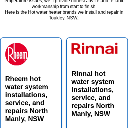
temperature issues, we’ll provide honest advice and reliable
workmanship from start to finish.
Here is the Hot water heater brands we install and repair in
Toukley, NSW.:
Rinnai hot
Rheem hot
water system
water system
installations,
installations,
service, and
service, and
repairs North
repairs North
Manly, NSW
Manly, NSW