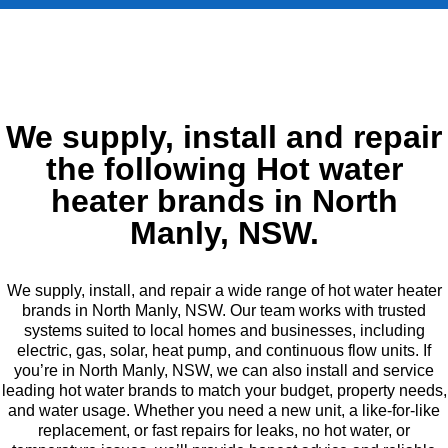
We supply, install and repair
the following Hot water
heater brands in North
Manly, NSW.
We supply, install, and repair a wide range of hot water heater
brands in North Manly, NSW. Our team works with trusted
systems suited to local homes and businesses, including
electric, gas, solar, heat pump, and continuous flow units. If
you’re in North Manly, NSW, we can also install and service
leading hot water brands to match your budget, property needs,
and water usage. Whether you need a new unit, a like-for-like
replacement, or fast repairs for leaks, no hot water, or