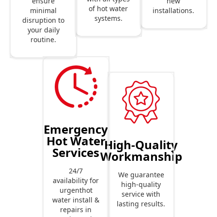
new
ensure
of hot water
installations.
minimal
systems.
disruption to
your daily
routine.
Emergency
Hot Water
High-Quality
Services
Workmanship
24/7
We guarantee
availability for
high-quality
urgenthot
service with
water install &
lasting results.
repairs in