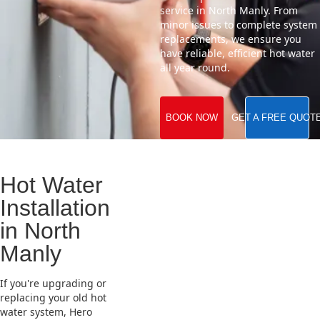
service in North Manly. From
minor issues to complete system
replacements, we ensure you
have reliable, efficient hot water
all year round.
BOOK NOW
GET A FREE QUOT
Hot Water
Installation
in North
Manly
If you're upgrading or
replacing your old hot
water system, Hero