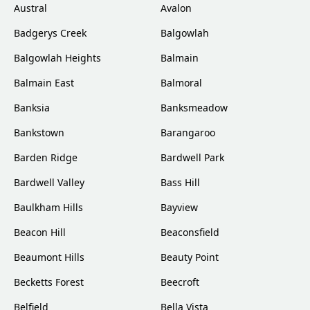
Austral
Avalon
Badgerys Creek
Balgowlah
Balgowlah Heights
Balmain
Balmain East
Balmoral
Banksia
Banksmeadow
Bankstown
Barangaroo
Barden Ridge
Bardwell Park
Bardwell Valley
Bass Hill
Baulkham Hills
Bayview
Beacon Hill
Beaconsfield
Beaumont Hills
Beauty Point
Becketts Forest
Beecroft
Belfield
Bella Vista