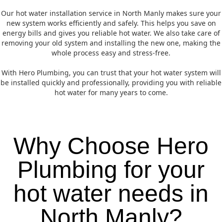
Our hot water installation service in North Manly makes sure your
new system works efficiently and safely. This helps you save on
energy bills and gives you reliable hot water. We also take care of
removing your old system and installing the new one, making the
whole process easy and stress-free.
With Hero Plumbing, you can trust that your hot water system will
be installed quickly and professionally, providing you with reliable
hot water for many years to come.
Why Choose Hero
Plumbing for your
hot water needs in
North Manly?