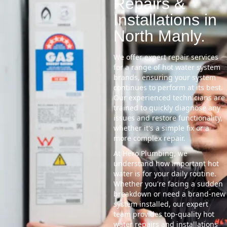
Repairs &
Installations in
North Manly.
We offer expert repair services
for a range of hot water system
brands, ensuring your system
continues to perform at its best.
Our experienced technicians are
trained to quickly diagnose any
issues and restore functionality,
whether it's a simple fix or a
more complex repair.
At Hero Plumbing, we
understand how important hot
water is for your daily routine.
Whether you're facing a sudden
breakdown or need a brand-new
system installed, our expert
team provides top-quality hot
water repairs and installations