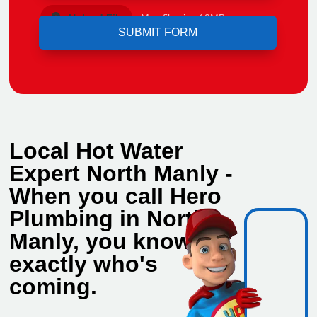
Upload File
Max file size 10MB.
Local Hot Water
Expert North Manly -
When you call Hero
Plumbing in North
Manly, you know
exactly who's
coming.