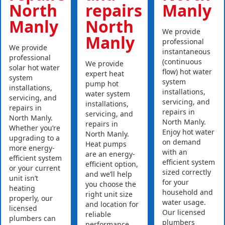
North
repairs
Manly
Manly
North
We provide
Manly
professional
We provide
instantaneous
professional
(continuous
We provide
solar hot water
flow) hot water
expert heat
system
system
pump hot
installations,
installations,
water system
servicing, and
servicing, and
installations,
repairs in
repairs in
servicing, and
North Manly.
North Manly.
repairs in
Whether you’re
Enjoy hot water
North Manly.
upgrading to a
on demand
Heat pumps
more energy-
with an
are an energy-
efficient system
efficient system
efficient option,
or your current
sized correctly
and we’ll help
unit isn’t
for your
you choose the
heating
household and
right unit size
properly, our
water usage.
and location for
licensed
Our licensed
reliable
plumbers can
plumbers
performance.