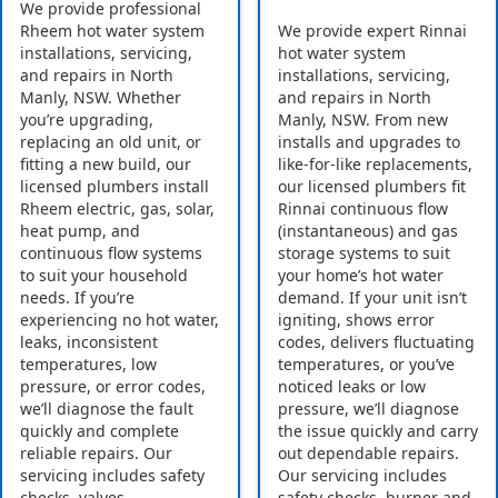
We provide professional
Rheem hot water system
We provide expert Rinnai
installations, servicing,
hot water system
and repairs in North
installations, servicing,
Manly, NSW. Whether
and repairs in North
you’re upgrading,
Manly, NSW. From new
replacing an old unit, or
installs and upgrades to
fitting a new build, our
like-for-like replacements,
licensed plumbers install
our licensed plumbers fit
Rheem electric, gas, solar,
Rinnai continuous flow
heat pump, and
(instantaneous) and gas
continuous flow systems
storage systems to suit
to suit your household
your home’s hot water
needs. If you’re
demand. If your unit isn’t
experiencing no hot water,
igniting, shows error
leaks, inconsistent
codes, delivers fluctuating
temperatures, low
temperatures, or you’ve
pressure, or error codes,
noticed leaks or low
we’ll diagnose the fault
pressure, we’ll diagnose
quickly and complete
the issue quickly and carry
reliable repairs. Our
out dependable repairs.
servicing includes safety
Our servicing includes
checks, valves,
safety checks, burner and