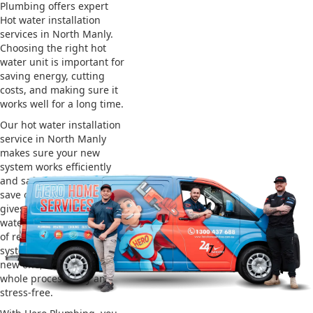
Plumbing offers expert
Hot water installation
services in North Manly.
Choosing the right hot
water unit is important for
saving energy, cutting
costs, and making sure it
works well for a long time.
Our hot water installation
service in North Manly
makes sure your new
system works efficiently
and safely. This helps you
save on energy bills and
gives you reliable hot
water. We also take care
of removing your old
system and installing the
new one, making the
whole process easy and
stress-free.