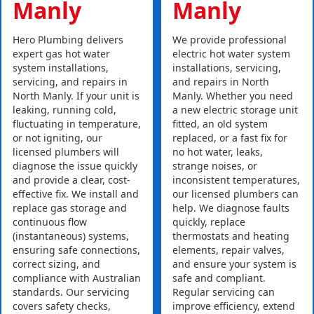
Manly
Manly
Hero Plumbing delivers
We provide professional
expert gas hot water
electric hot water system
system installations,
installations, servicing,
servicing, and repairs in
and repairs in North
North Manly. If your unit is
Manly. Whether you need
leaking, running cold,
a new electric storage unit
fluctuating in temperature,
fitted, an old system
or not igniting, our
replaced, or a fast fix for
licensed plumbers will
no hot water, leaks,
diagnose the issue quickly
strange noises, or
and provide a clear, cost-
inconsistent temperatures,
effective fix. We install and
our licensed plumbers can
replace gas storage and
help. We diagnose faults
continuous flow
quickly, replace
(instantaneous) systems,
thermostats and heating
ensuring safe connections,
elements, repair valves,
correct sizing, and
and ensure your system is
compliance with Australian
safe and compliant.
standards. Our servicing
Regular servicing can
covers safety checks,
improve efficiency, extend