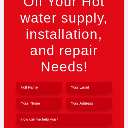
Off Your Hot
water supply,
installation,
and repair
Needs!