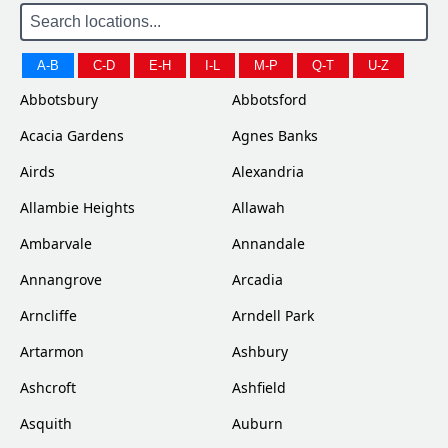
A-B
C-D
E-H
I-L
M-P
Q-T
U-Z
Abbotsbury
Abbotsford
Acacia Gardens
Agnes Banks
Airds
Alexandria
Allambie Heights
Allawah
Ambarvale
Annandale
Annangrove
Arcadia
Arncliffe
Arndell Park
Artarmon
Ashbury
Ashcroft
Ashfield
Asquith
Auburn