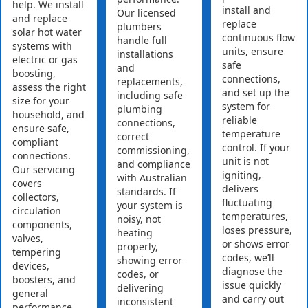
help. We install
install and
Our licensed
and replace
replace
plumbers
solar hot water
continuous flow
handle full
systems with
units, ensure
installations
electric or gas
safe
and
boosting,
connections,
replacements,
assess the right
and set up the
including safe
size for your
system for
plumbing
household, and
reliable
connections,
ensure safe,
temperature
correct
compliant
control. If your
commissioning,
connections.
unit is not
and compliance
Our servicing
igniting,
with Australian
covers
delivers
standards. If
collectors,
fluctuating
your system is
circulation
temperatures,
noisy, not
components,
loses pressure,
heating
valves,
or shows error
properly,
tempering
codes, we’ll
showing error
devices,
diagnose the
codes, or
boosters, and
issue quickly
delivering
general
and carry out
inconsistent
performance