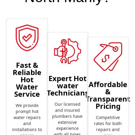
Fast &
Reliable
Expert Hot
Hot
Affordable
water
Water
&
Technicians
Service
Transparent
Pricing
Our licensed
We provide
and insured
prompt hot
plumbers have
Competitive
water repairs
extensive
rates for both
and
experience
repairs and
installations to
with all types