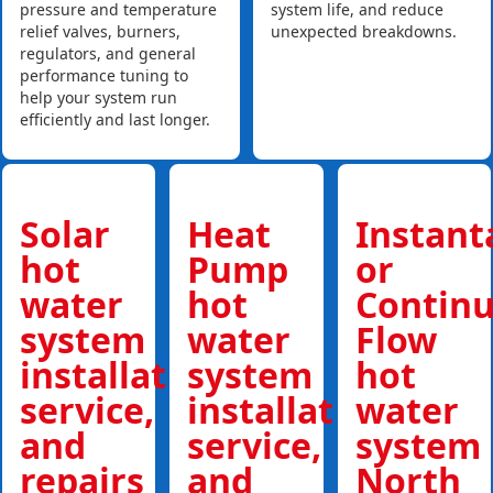
pressure and temperature
system life, and reduce
relief valves, burners,
unexpected breakdowns.
regulators, and general
performance tuning to
help your system run
efficiently and last longer.
Solar
Heat
Instan
hot
Pump
or
water
hot
Contin
system
water
Flow
installations,
system
hot
service,
installations,
water
and
service,
system
repairs
and
North