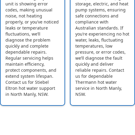
unit is showing error
storage, electric, and heat
codes, making unusual
pump systems, ensuring
noise, not heating
safe connections and
properly, or you’ve noticed
compliance with
leaks or temperature
Australian standards. If
fluctuations, we’ll
you’re experiencing no hot
diagnose the problem
water, leaks, fluctuating
quickly and complete
temperatures, low
dependable repairs.
pressure, or error codes,
Regular servicing helps
we’ll diagnose the fault
maintain efficiency,
quickly and deliver
protect components, and
reliable repairs. Contact
extend system lifespan.
us for dependable
Contact us for Stiebel
Thermann hot water
Eltron hot water support
service in North Manly,
in North Manly, NSW.
NSW.