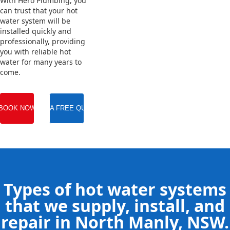
With Hero Plumbing, you
can trust that your hot
water system will be
installed quickly and
professionally, providing
you with reliable hot
water for many years to
come.
BOOK NOW
GET A FREE QUOTE
Types of hot water systems
that we supply, install, and
repair in North Manly, NSW.