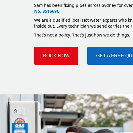
Sam has been fixing pipes across Sydney for over
No. 351669C
.
We are a qualified local Hot water experts who k
inside out. Every technician we send carries their
That's not a policy. That's just how we do things.
BOOK NOW
GET A FREE Q