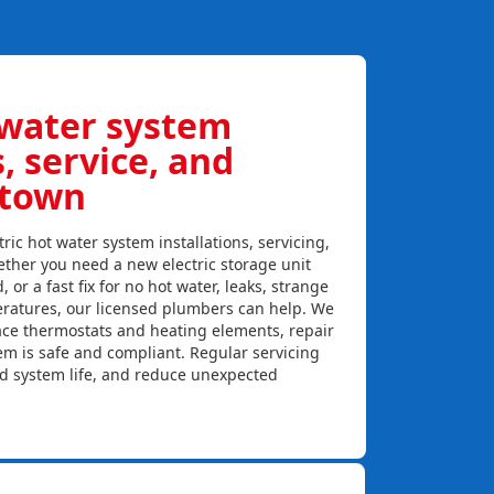
 water system
s, service, and
wtown
ric hot water system installations, servicing,
ther you need a new electric storage unit
, or a fast fix for no hot water, leaks, strange
eratures, our licensed plumbers can help. We
lace thermostats and heating elements, repair
em is safe and compliant. Regular servicing
nd system life, and reduce unexpected