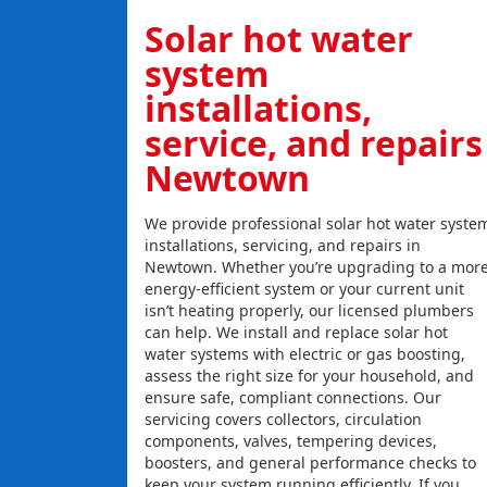
Solar hot water
system
installations,
service, and repairs
Newtown
We provide professional solar hot water syste
installations, servicing, and repairs in
Newtown. Whether you’re upgrading to a mor
energy-efficient system or your current unit
isn’t heating properly, our licensed plumbers
can help. We install and replace solar hot
water systems with electric or gas boosting,
assess the right size for your household, and
ensure safe, compliant connections. Our
servicing covers collectors, circulation
components, valves, tempering devices,
boosters, and general performance checks to
keep your system running efficiently. If you