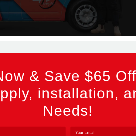
Now & Save $65 Off
pply, installation, a
Needs!