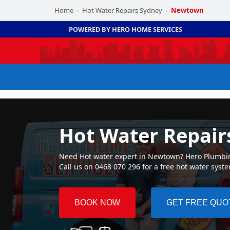
Home
Hot Water Repairs Sydney
Newtown
›
›
POWERED BY HERO HOME SERVICES
Hot Water Repai
Need Hot water expert in Newtown? Hero Plumbing 
Call us on 0468 070 296 for a free hot water syst
BOOK NOW
GET FREE QUO