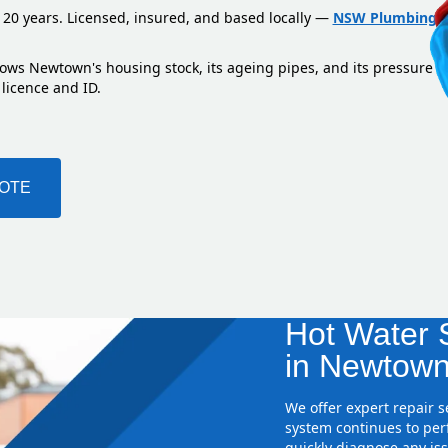
 20 years. Licensed, insured, and based locally —
NSW Plumbing L
nows Newtown's housing stock, its ageing pipes, and its pressure 
 licence and ID.
UOTE
Hot Water S
in Newtown
We offer expert repair 
system continues to perf
quickly diagnose any iss