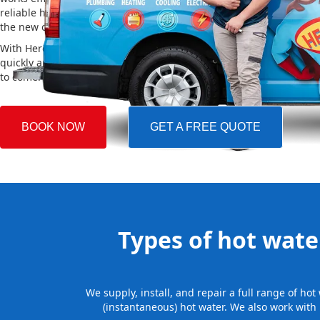
reliable hot water. We also take care of removing your old system a
the new one, making the whole process easy and stress-free.
With Hero Plumbing, you can trust that your hot water system will 
quickly and professionally, providing you with reliable hot water 
to come.
BOOK NOW
GET A FREE QUOTE
Types of hot water
We supply, install, and repair a full range of h
(instantaneous) hot water. We also work with