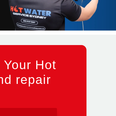
 Your Hot
nd repair