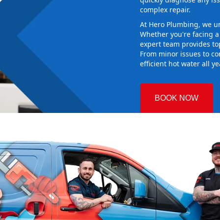
complex repair.
At Hero Plumbing, we un
Whether you're facing 
expert team provides top
From minor issues to co
efficient hot water all y
BOOK NOW
own
 Plumbing
 the right hot
g sure it
ew system
d gives you