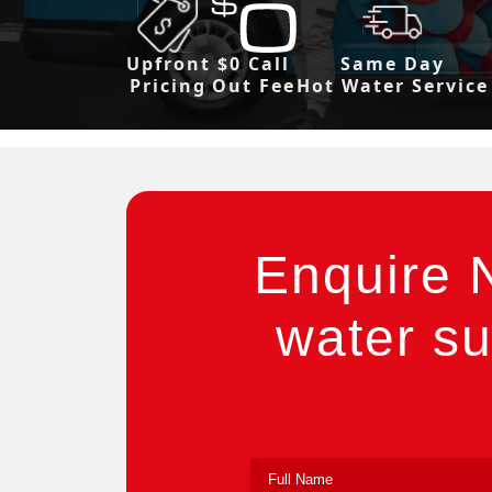
Upfront
$0 Call
Same Day
Pricing
Out Fee
Hot Water Service
Enquire 
water su