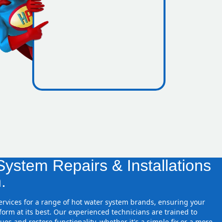
icence
zones
ystem Repairs & Installations
.
services for a range of hot water system brands, ensuring your
orm at its best. Our experienced technicians are trained to
ues and restore functionality, whether it's a simple fix or a more