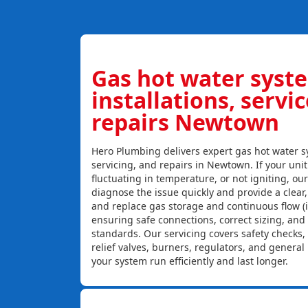
Gas hot water syst
installations, servi
repairs Newtown
Hero Plumbing delivers expert gas hot water sy
servicing, and repairs in Newtown. If your unit
fluctuating in temperature, or not igniting, ou
diagnose the issue quickly and provide a clear, c
and replace gas storage and continuous flow (
ensuring safe connections, correct sizing, and
standards. Our servicing covers safety checks
relief valves, burners, regulators, and genera
your system run efficiently and last longer.