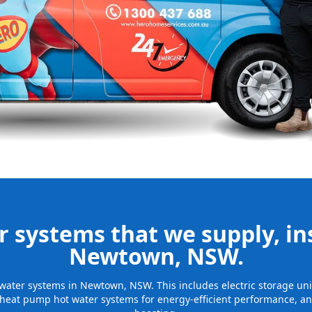
nd installing
be installed
for many years
 systems that we supply, ins
Newtown, NSW.
ot water systems in Newtown, NSW. This includes electric storage un
 heat pump hot water systems for energy-efficient performance, and