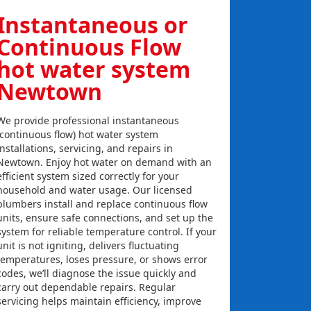
Instantaneous or
Continuous Flow
hot water system
Newtown
We provide professional instantaneous
(continuous flow) hot water system
installations, servicing, and repairs in
Newtown. Enjoy hot water on demand with an
efficient system sized correctly for your
household and water usage. Our licensed
plumbers install and replace continuous flow
units, ensure safe connections, and set up the
system for reliable temperature control. If your
unit is not igniting, delivers fluctuating
temperatures, loses pressure, or shows error
codes, we’ll diagnose the issue quickly and
carry out dependable repairs. Regular
servicing helps maintain efficiency, improve