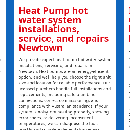
Heat Pump hot
water system
installations,
service, and repairs
Newtown
m
We provide expert heat pump hot water system
installations, servicing, and repairs in
e
Newtown. Heat pumps are an energy-efficient
option, and we’ll help you choose the right unit
size and location for reliable performance. Our
licensed plumbers handle full installations and
replacements, including safe plumbing
connections, correct commissioning, and
compliance with Australian standards. If your
system is noisy, not heating properly, showing
error codes, or delivering inconsistent
temperatures, we can diagnose the fault
quickly and complete dependable repairs.