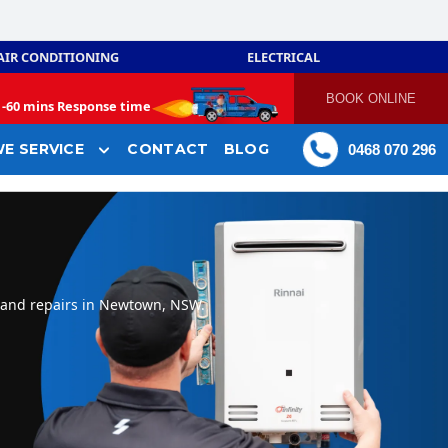
AIR CONDITIONING
ELECTRICAL
BOOK ONLINE
-
60 mins Response time
E SERVICE
CONTACT
BLOG
0468 070 296
, and repairs in Newtown, NSW.