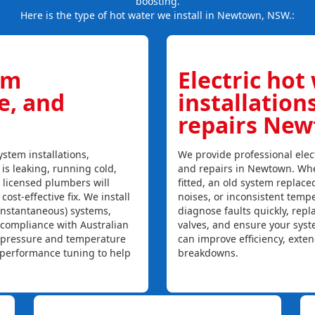
boosting.
Here is the type of hot water we install in Newtown, NSW.:
em
Electric hot
ce, and
installation
repairs Ne
stem installations,
We provide professional elect
 is leaking, running cold,
and repairs in Newtown. Whe
r licensed plumbers will
fitted, an old system replaced
ost-effective fix. We install
noises, or inconsistent temp
instantaneous) systems,
diagnose faults quickly, rep
 compliance with Australian
valves, and ensure your syst
, pressure and temperature
can improve efficiency, exte
l performance tuning to help
breakdowns.