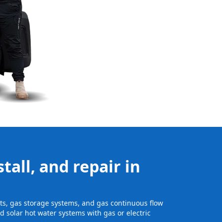
tall, and repair in
its, gas storage systems, and gas continuous flow
 solar hot water systems with gas or electric