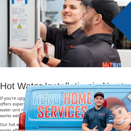
Hot Water Installation in Newt
If you're upgrading or replacing your old hot water system, Hero
offers expert Hot water installation services in Newtown. Choosing
water unit is important for saving energy, cutting costs, and makin
works well for a long time.
Our hot water installation service in Newtown makes sure your n
works efficiently and safely. This helps you save on energy bills an