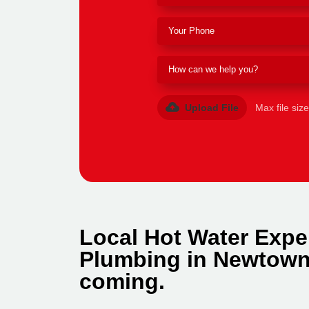
Upload File
Max file siz
Local Hot Water Expe
Plumbing in Newtown
coming.