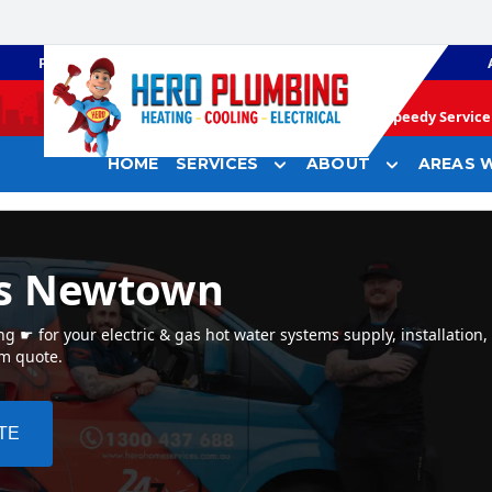
PLUMBING
GAS HEATING
Speedy Service 
HOME
SERVICES
ABOUT
AREAS W
rs Newtown
☛ for your electric & gas hot water systems supply, installation
em quote.
TE