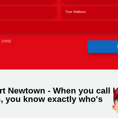
e 10MB.
rt Newtown - When you call 
, you know exactly who's