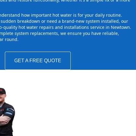
derstand how important hot water is for your daily routine.
a sudden breakdown or need a brand-new system installed, our
-quality hot water repairs and installations service in Newtown.
mplete system replacements, we ensure you have reliable,
ear round.
GET A FREE QUOTE