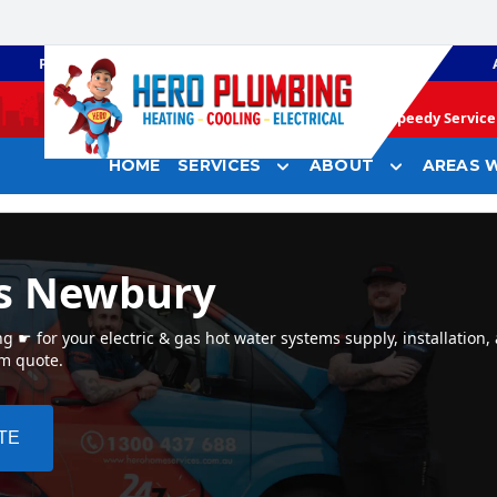
PLUMBING
GAS HEATING
Speedy Service 
HOME
SERVICES
ABOUT
AREAS W
rs Newbury
☛ for your electric & gas hot water systems supply, installation,
em quote.
TE