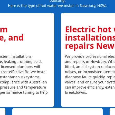
boosting.
Here is the type of hot water we install in Newbury, NSW.:
em
Electric hot
ce, and
installation
repairs Ne
stem installations,
We provide professional elect
is leaking, running cold,
and repairs in Newbury. Whe
r licensed plumbers will
fitted, an old system replaced
ost-effective fix. We install
noises, or inconsistent temp
instantaneous) systems,
diagnose faults quickly, rep
 compliance with Australian
valves, and ensure your syst
, pressure and temperature
can improve efficiency, exte
l performance tuning to help
breakdowns.