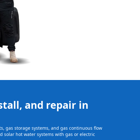
tall, and repair in
its, gas storage systems, and gas continuous flow
 solar hot water systems with gas or electric