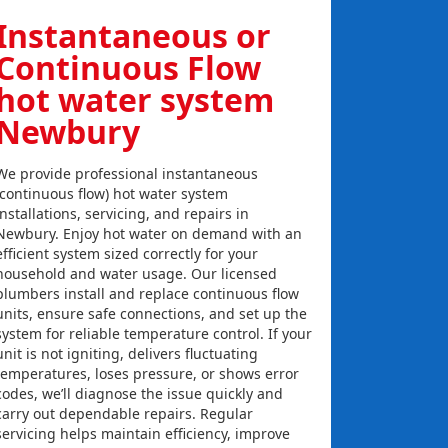
Instantaneous or
Continuous Flow
hot water system
Newbury
We provide professional instantaneous
(continuous flow) hot water system
installations, servicing, and repairs in
Newbury. Enjoy hot water on demand with an
efficient system sized correctly for your
household and water usage. Our licensed
plumbers install and replace continuous flow
units, ensure safe connections, and set up the
system for reliable temperature control. If your
unit is not igniting, delivers fluctuating
temperatures, loses pressure, or shows error
codes, we’ll diagnose the issue quickly and
carry out dependable repairs. Regular
servicing helps maintain efficiency, improve