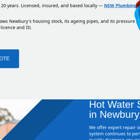
 20 years. Licensed, insured, and based locally —
NSW Plumbing L
nows Newbury's housing stock, its ageing pipes, and its pressure z
 licence and ID.
UOTE
Hot Water S
in Newbury
We offer expert repair 
system continues to perf
quickly diagnose any iss