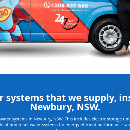
nd installing
be installed
for many years
 systems that we supply, ins
Newbury, NSW.
ot water systems in Newbury, NSW. This includes electric storage un
 heat pump hot water systems for energy-efficient performance, and