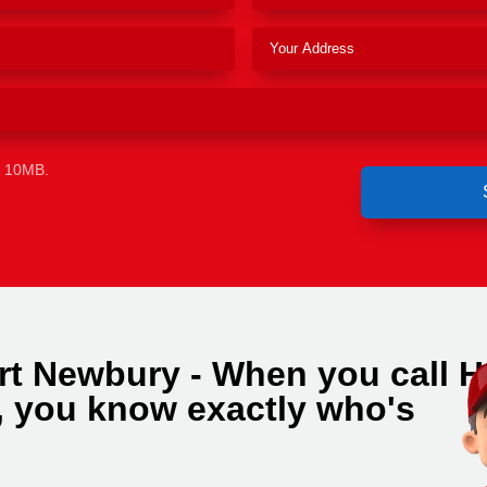
e 10MB.
rt Newbury - When you call H
 you know exactly who's