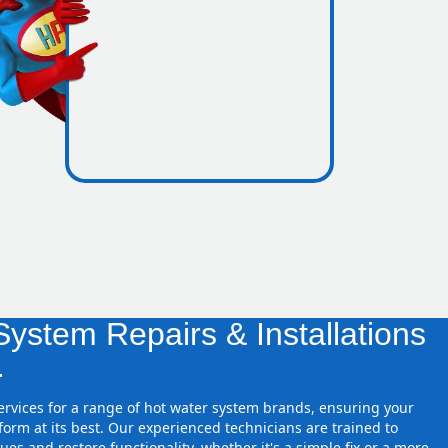
icence
ones
ystem Repairs & Installations
.
services for a range of hot water system brands, ensuring your
orm at its best. Our experienced technicians are trained to
ues and restore functionality, whether it's a simple fix or a more