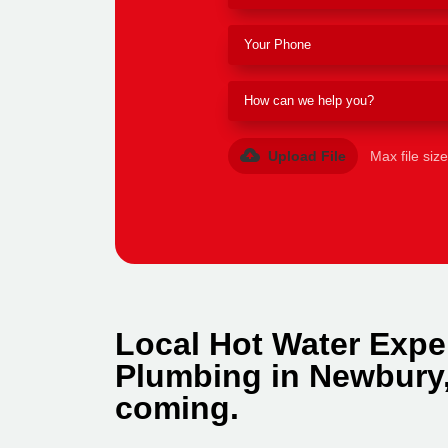
Upload File
Max file siz
Local Hot Water Expe
Plumbing in Newbury,
coming.