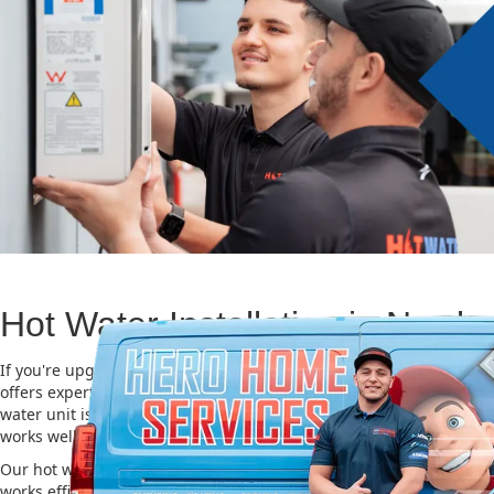
Hot Water Installation in Newb
If you're upgrading or replacing your old hot water system, Hero
offers expert Hot water installation services in Newbury. Choosing 
water unit is important for saving energy, cutting costs, and makin
works well for a long time.
Our hot water installation service in Newbury makes sure your ne
works efficiently and safely. This helps you save on energy bills an