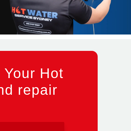
 Your Hot
nd repair