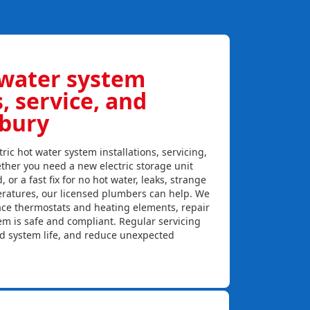
 water system
s, service, and
wbury
ric hot water system installations, servicing,
ther you need a new electric storage unit
, or a fast fix for no hot water, leaks, strange
eratures, our licensed plumbers can help. We
lace thermostats and heating elements, repair
em is safe and compliant. Regular servicing
nd system life, and reduce unexpected