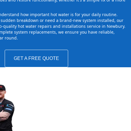
derstand how important hot water is for your daily routine.
a sudden breakdown or need a brand-new system installed, our
-quality hot water repairs and installations service in Newbury.
mplete system replacements, we ensure you have reliable,
ear round.
GET A FREE QUOTE