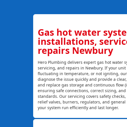
Gas hot water syst
installations, servi
repairs Newbury
Hero Plumbing delivers expert gas hot water sy
servicing, and repairs in Newbury. If your unit 
fluctuating in temperature, or not igniting, ou
diagnose the issue quickly and provide a clear, c
and replace gas storage and continuous flow (
ensuring safe connections, correct sizing, and
standards. Our servicing covers safety checks
relief valves, burners, regulators, and genera
your system run efficiently and last longer.