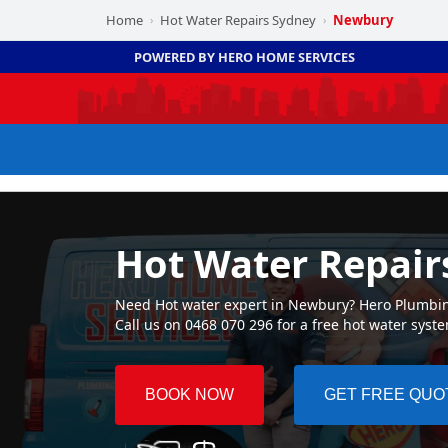
Home
Hot Water Repairs Sydney
Newbury
›
›
POWERED BY HERO HOME SERVICES
Hot Water Repai
Need Hot water expert in Newbury? Hero Plumbing 
Call us on 0468 070 296 for a free hot water syst
BOOK NOW
GET FREE QUO