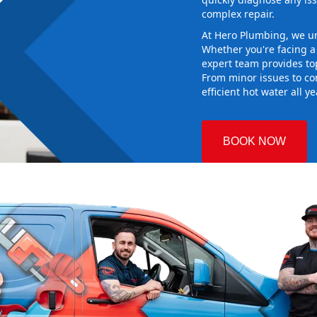
complex repair.
At Hero Plumbing, we un
Whether you're facing 
expert team provides top
From minor issues to co
efficient hot water all y
BOOK NOW
ury
 Plumbing
the right hot
g sure it
w system
d gives you