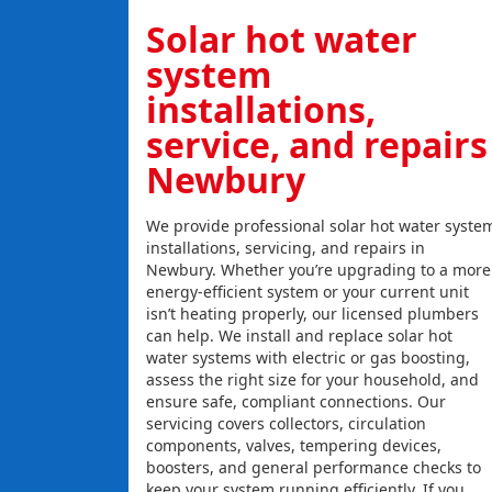
Solar hot water
system
installations,
service, and repairs
Newbury
We provide professional solar hot water syste
installations, servicing, and repairs in
Newbury. Whether you’re upgrading to a more
energy-efficient system or your current unit
isn’t heating properly, our licensed plumbers
can help. We install and replace solar hot
water systems with electric or gas boosting,
assess the right size for your household, and
ensure safe, compliant connections. Our
servicing covers collectors, circulation
components, valves, tempering devices,
boosters, and general performance checks to
keep your system running efficiently. If you