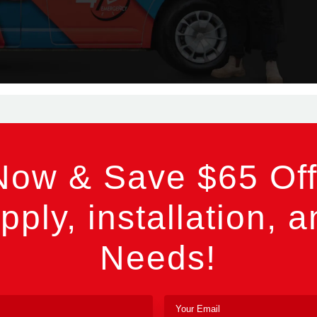
Now & Save $65 Off
pply, installation, a
Needs!