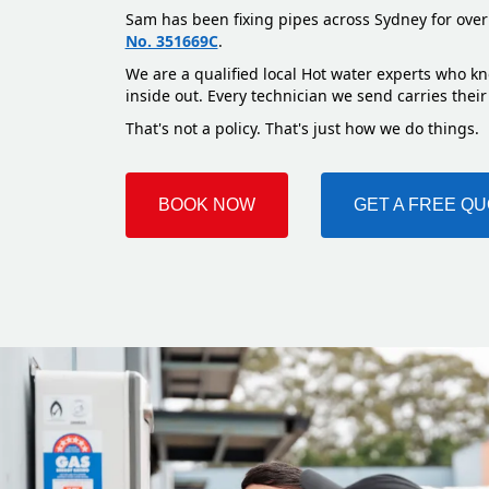
Sam has been fixing pipes across Sydney for over
No. 351669C
.
We are a qualified local Hot water experts who k
inside out. Every technician we send carries their
That's not a policy. That's just how we do things.
BOOK NOW
GET A FREE Q