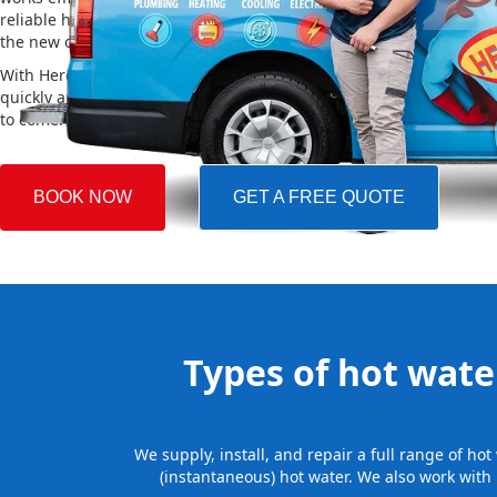
reliable hot water. We also take care of removing your old system a
the new one, making the whole process easy and stress-free.
With Hero Plumbing, you can trust that your hot water system will 
quickly and professionally, providing you with reliable hot water 
to come.
BOOK NOW
GET A FREE QUOTE
Types of hot water
We supply, install, and repair a full range of h
(instantaneous) hot water. We also work with