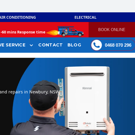
AIR CONDITIONING
ELECTRICAL
BOOK ONLINE
-
60 mins Response time
E SERVICE
CONTACT
BLOG
0468 070 296
 and repairs in Newbury, NSW.