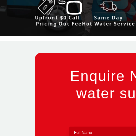
Upfront
$0 Call
Same Day
Pricing
Out Fee
Hot Water Service
Enquire 
water su