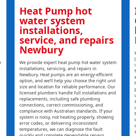
Heat Pump hot
water system
installations,
service, and repairs
Newbury
m
We provide expert heat pump hot water system
installations, servicing, and repairs in
Newbury. Heat pumps are an energy-efficient
option, and we’ll help you choose the right unit
size and location for reliable performance. Our
licensed plumbers handle full installations and
replacements, including safe plumbing
connections, correct commissioning, and
compliance with Australian standards. If your
system is noisy, not heating properly, showing
error codes, or delivering inconsistent
temperatures, we can diagnose the fault
quickly and complete dependable repairs.