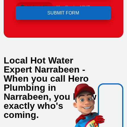
Upload File
Max file size 10MB.
Local Hot Water
Expert Narrabeen -
When you call Hero
Plumbing in
Narrabeen, you know
exactly who's
coming.