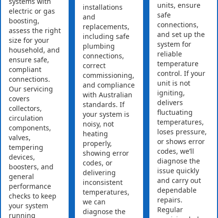
systems with
units, ensure
installations
electric or gas
safe
and
boosting,
connections,
replacements,
assess the right
and set up the
including safe
size for your
system for
plumbing
household, and
reliable
connections,
ensure safe,
temperature
correct
compliant
control. If your
commissioning,
connections.
unit is not
and compliance
Our servicing
igniting,
with Australian
covers
delivers
standards. If
collectors,
fluctuating
your system is
circulation
temperatures,
noisy, not
components,
loses pressure,
heating
valves,
or shows error
properly,
tempering
codes, we’ll
showing error
devices,
diagnose the
codes, or
boosters, and
issue quickly
delivering
general
and carry out
inconsistent
performance
dependable
temperatures,
checks to keep
repairs.
we can
your system
Regular
diagnose the
running