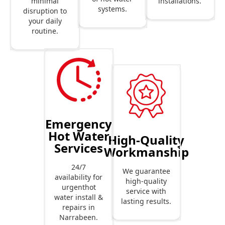
installations.
minimal
systems.
disruption to
your daily
routine.
Emergency
Hot Water
High-Quality
Services
Workmanship
24/7
We guarantee
availability for
high-quality
urgenthot
service with
water install &
lasting results.
repairs in
Narrabeen.