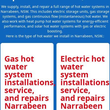
We supply, install, and repair a full range of hot water systems in
Narrabeen, NSW. This includes electric storage units, gas storage
systems, and gas continuous flow (instantaneous) hot water. We
also work with heat pump hot water systems for energy-efficient
performance, and solar hot water systems with gas or electric
boosting.
Here is the type of hot water we install in Narrabeen, NSW.:
Gas hot
Electric hot
water
water
system
system
installations,
installations
service,
service,
and repairs
and repairs
Narrabeen
Narrabeen