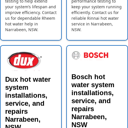
testing to help extend
performance testing to
your system’s lifespan and
keep your system running
improve efficiency. Contact
efficiently. Contact us for
us for dependable Rheem
reliable Rinnai hot water
hot water help in
service in Narrabeen,
Narrabeen, NSW.
NSW.
Bosch hot
Dux hot water
water system
system
installations,
installations,
service, and
service, and
repairs
repairs
Narrabeen,
Narrabeen,
NSW
NSW