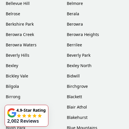
Bellevue Hill
Belmore
Belrose
Berala
Berkshire Park
Berowra
Berowra Creek
Berowra Heights
Berowra Waters
Berrilee
Beverly Hills
Beverly Park
Bexley
Bexley North
Bickley Vale
Bidwill
Bilgola
Birchgrove
Birrong
Blackett
Blacktown
Blair Athol
4.9-Star Rating
Blairmount
Blakehurst
2,002 Reviews
Bligh Park
Blue Mountains