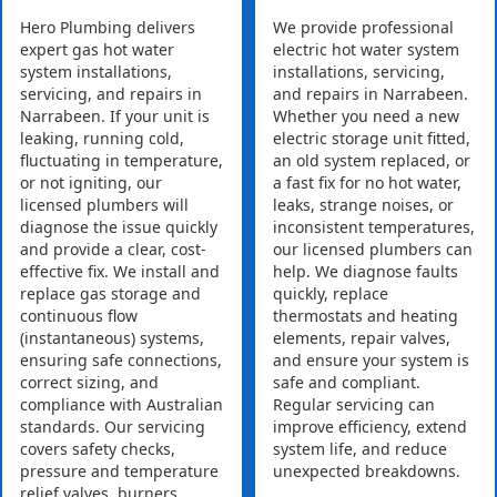
Hero Plumbing delivers
We provide professional
expert gas hot water
electric hot water system
system installations,
installations, servicing,
servicing, and repairs in
and repairs in Narrabeen.
Narrabeen. If your unit is
Whether you need a new
leaking, running cold,
electric storage unit fitted,
fluctuating in temperature,
an old system replaced, or
or not igniting, our
a fast fix for no hot water,
licensed plumbers will
leaks, strange noises, or
diagnose the issue quickly
inconsistent temperatures,
and provide a clear, cost-
our licensed plumbers can
effective fix. We install and
help. We diagnose faults
replace gas storage and
quickly, replace
continuous flow
thermostats and heating
(instantaneous) systems,
elements, repair valves,
ensuring safe connections,
and ensure your system is
correct sizing, and
safe and compliant.
compliance with Australian
Regular servicing can
standards. Our servicing
improve efficiency, extend
covers safety checks,
system life, and reduce
pressure and temperature
unexpected breakdowns.
relief valves, burners,