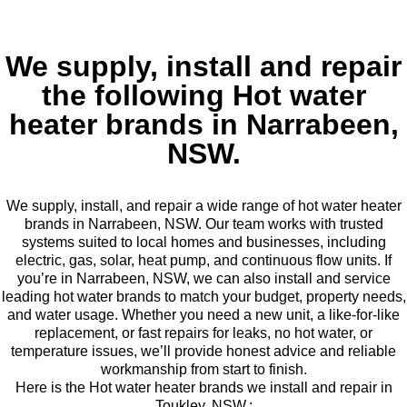
We supply, install and repair
the following Hot water
heater brands in Narrabeen,
NSW.
We supply, install, and repair a wide range of hot water heater
brands in Narrabeen, NSW. Our team works with trusted
systems suited to local homes and businesses, including
electric, gas, solar, heat pump, and continuous flow units. If
you’re in Narrabeen, NSW, we can also install and service
leading hot water brands to match your budget, property needs,
and water usage. Whether you need a new unit, a like-for-like
replacement, or fast repairs for leaks, no hot water, or
temperature issues, we’ll provide honest advice and reliable
workmanship from start to finish.
Here is the Hot water heater brands we install and repair in
Toukley, NSW.: