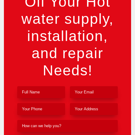
Off Your Hot
water supply,
installation,
and repair
Needs!