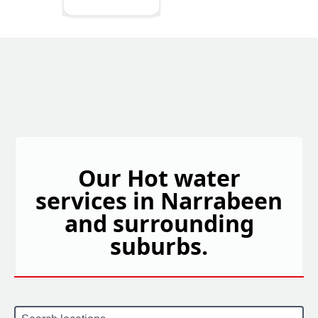
Our Hot water
services in Narrabeen
and surrounding
suburbs.