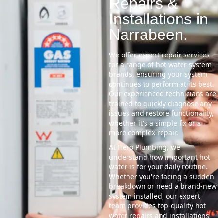
Repairs &
Installations in
Narrabeen.
We offer expert repair services
for a range of hot water system
brands, ensuring your system
continues to perform at its best.
Our experienced technicians are
trained to quickly diagnose any
issues and restore functionality,
whether it's a simple fix or a
more complex repair.
At Hero Plumbing, we
understand how important hot
water is for your daily routine.
Whether you're facing a sudden
breakdown or need a brand-new
system installed, our expert
team provides top-quality hot
water repairs and installations