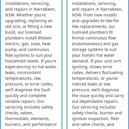
installations, servicing,
installations, servicing,
and repairs in Narrabeen,
and repairs in Narrabeen,
NSW. Whether you’re
NSW. From new installs
upgrading, replacing an
and upgrades to like-for-
old unit, or fitting a new
like replacements, our
build, our licensed
licensed plumbers fit
plumbers install Rheem
Rinnai continuous flow
electric, gas, solar, heat
(instantaneous) and gas
pump, and continuous
storage systems to suit
flow systems to suit your
your home’s hot water
household needs. If you’re
demand. If your unit isn’t
experiencing no hot water,
igniting, shows error
leaks, inconsistent
codes, delivers fluctuating
temperatures, low
temperatures, or you’ve
pressure, or error codes,
noticed leaks or low
we’ll diagnose the fault
pressure, we’ll diagnose
quickly and complete
the issue quickly and carry
reliable repairs. Our
out dependable repairs.
servicing includes safety
Our servicing includes
checks, valves,
safety checks, burner and
thermostats, elements,
ignition inspection, filter
burners, and performance
and valve checks, and