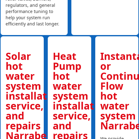
regulators, and general
performance tuning to
help your system run
efficiently and last longer.
Solar
Heat
Instan
hot
Pump
or
water
hot
Contin
system
water
Flow
installations,
system
hot
service,
installations,
water
and
service,
system
repairs
and
Narrab
Narrabeen
repairs
We provide