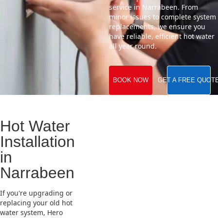
service in Narrabeen. From
minor issues to complete system
replacements, we ensure you
have reliable, efficient hot water
all year round.
BOOK NOW
GET A FREE QUOT
Hot Water
Installation
in
Narrabeen
If you're upgrading or
replacing your old hot
water system, Hero