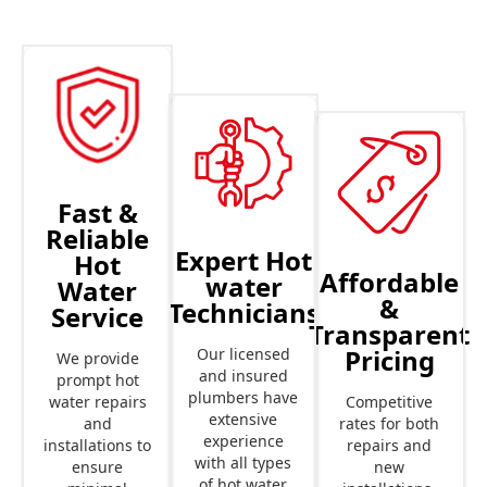
Fast &
Reliable
Expert Hot
Hot
Affordable
water
Water
&
Technicians
Service
Transparent
Pricing
Our licensed
We provide
and insured
prompt hot
plumbers have
Competitive
water repairs
extensive
rates for both
and
experience
repairs and
installations to
with all types
new
ensure
of hot water