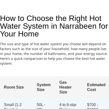
How to Choose the Right Hot
Water System in Narrabeen for
Your Home
The size and type of hot water system you choose will depend on
factors such as the size of your household, how many people live
in your home, the number of bathrooms, and your energy source.
Here’s a quick comparison to help you choose the best hot water
system:
Gas
System
Estimated
Room Size
Heater
Size
Cost
Size
Small (1-2
50L -
4 to 6-star
$700 -