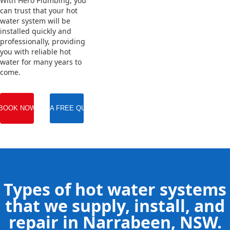
With Hero Plumbing, you
can trust that your hot
water system will be
installed quickly and
professionally, providing
you with reliable hot
water for many years to
come.
BOOK NOW
GET A FREE QUOTE
Types of hot water systems
that we supply, install, and
repair in Narrabeen, NSW.