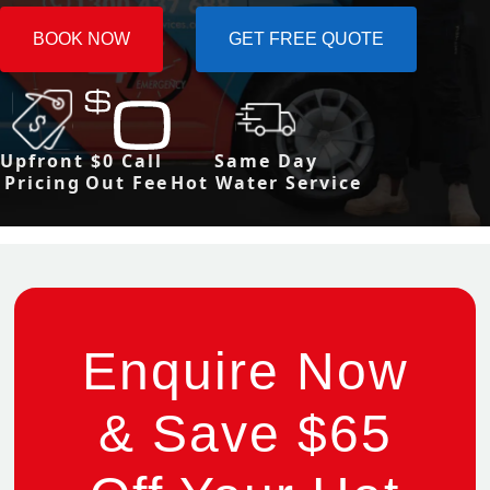
BOOK NOW
GET FREE QUOTE
Upfront
$0 Call
Same Day
Pricing
Out Fee
Hot Water Service
Enquire Now
& Save $65