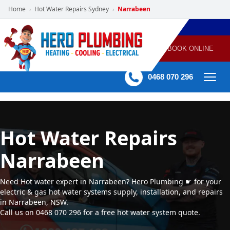
Home
Hot Water Repairs Sydney
Narrabeen
›
›
POWERED
PLUMBING
GAS
AIR
ELECTRICAL
BY HERO
HEATING
CONDITIONING
HOME
SERVICES
BOOK ONLINE
-
60 mins Response time
0468 070 296
Hot Water Repairs
Narrabeen
Need Hot water expert in Narrabeen? Hero Plumbing ☛ for your
electric & gas hot water systems supply, installation, and repairs
in Narrabeen, NSW.
Call us on 0468 070 296 for a free hot water system quote.