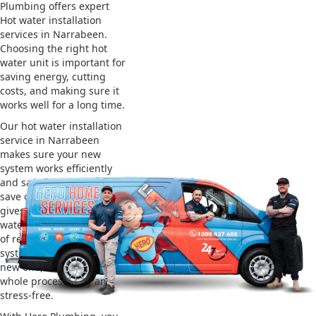
Plumbing offers expert
Hot water installation
services in Narrabeen.
Choosing the right hot
water unit is important for
saving energy, cutting
costs, and making sure it
works well for a long time.
Our hot water installation
service in Narrabeen
makes sure your new
system works efficiently
and safely. This helps you
save on energy bills and
gives you reliable hot
water. We also take care
of removing your old
system and installing the
new one, making the
whole process easy and
stress-free.