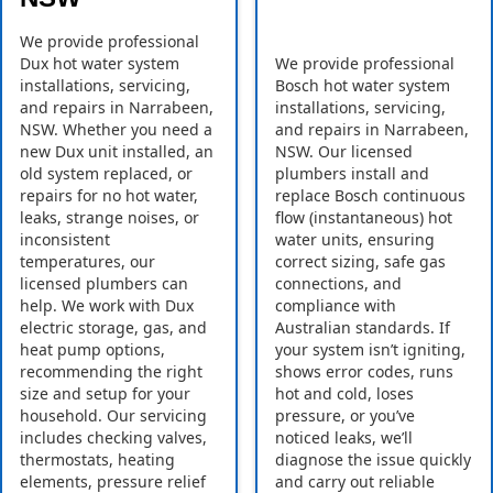
We provide professional
Dux hot water system
We provide professional
installations, servicing,
Bosch hot water system
and repairs in Narrabeen,
installations, servicing,
NSW. Whether you need a
and repairs in Narrabeen,
new Dux unit installed, an
NSW. Our licensed
old system replaced, or
plumbers install and
repairs for no hot water,
replace Bosch continuous
leaks, strange noises, or
flow (instantaneous) hot
inconsistent
water units, ensuring
temperatures, our
correct sizing, safe gas
licensed plumbers can
connections, and
help. We work with Dux
compliance with
electric storage, gas, and
Australian standards. If
heat pump options,
your system isn’t igniting,
recommending the right
shows error codes, runs
size and setup for your
hot and cold, loses
household. Our servicing
pressure, or you’ve
includes checking valves,
noticed leaks, we’ll
thermostats, heating
diagnose the issue quickly
elements, pressure relief
and carry out reliable