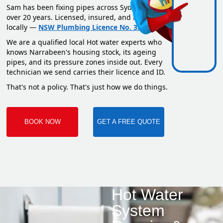
Sam has been fixing pipes across Sydney for
over 20 years. Licensed, insured, and based
locally —
NSW Plumbing Licence No. 351669C
.
We are a qualified local Hot water experts who
knows Narrabeen's housing stock, its ageing
pipes, and its pressure zones inside out. Every
technician we send carries their licence and ID.
That's not a policy. That's just how we do things.
BOOK NOW
GET A FREE QUOTE
Hot Water
System