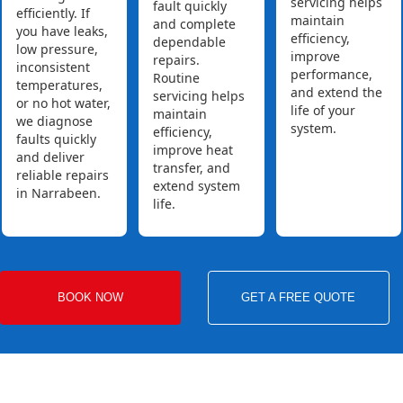
servicing helps
fault quickly
efficiently. If
maintain
and complete
you have leaks,
efficiency,
dependable
low pressure,
improve
repairs.
inconsistent
performance,
Routine
temperatures,
and extend the
servicing helps
or no hot water,
life of your
maintain
we diagnose
system.
efficiency,
faults quickly
improve heat
and deliver
transfer, and
reliable repairs
extend system
in Narrabeen.
life.
BOOK NOW
GET A FREE QUOTE