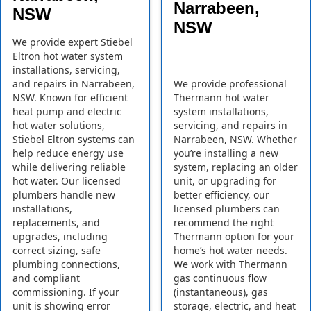
Narrabeen,
NSW
NSW
We provide expert Stiebel
Eltron hot water system
installations, servicing,
and repairs in Narrabeen,
We provide professional
NSW. Known for efficient
Thermann hot water
heat pump and electric
system installations,
hot water solutions,
servicing, and repairs in
Stiebel Eltron systems can
Narrabeen, NSW. Whether
help reduce energy use
you’re installing a new
while delivering reliable
system, replacing an older
hot water. Our licensed
unit, or upgrading for
plumbers handle new
better efficiency, our
installations,
licensed plumbers can
replacements, and
recommend the right
upgrades, including
Thermann option for your
correct sizing, safe
home’s hot water needs.
plumbing connections,
We work with Thermann
and compliant
gas continuous flow
commissioning. If your
(instantaneous), gas
unit is showing error
storage, electric, and heat