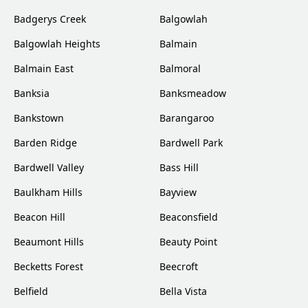
Badgerys Creek
Balgowlah
Balgowlah Heights
Balmain
Balmain East
Balmoral
Banksia
Banksmeadow
Bankstown
Barangaroo
Barden Ridge
Bardwell Park
Bardwell Valley
Bass Hill
Baulkham Hills
Bayview
Beacon Hill
Beaconsfield
Beaumont Hills
Beauty Point
Becketts Forest
Beecroft
Belfield
Bella Vista