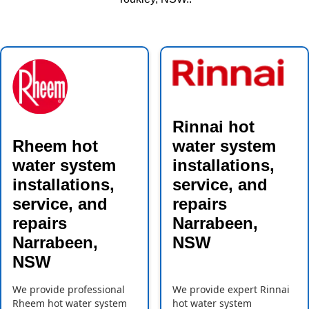
Rinnai hot
Rheem hot
water system
water system
installations,
installations,
service, and
service, and
repairs
repairs
Narrabeen,
Narrabeen,
NSW
NSW
We provide professional
We provide expert Rinnai
Rheem hot water system
hot water system