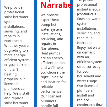
Narrabeen
professional
We provide
instantaneous
professional
(continuous
We provide
solar hot water
flow) hot water
expert heat
system
system
pump hot
installations,
installations,
water system
servicing, and
servicing, and
installations,
repairs in
repairs in
servicing, and
Narrabeen.
Narrabeen.
repairs in
Whether you’re
Enjoy hot water
Narrabeen.
upgrading to a
on demand
Heat pumps
more energy-
with an
are an energy-
efficient system
efficient system
efficient option,
or your current
sized correctly
and we’ll help
unit isn’t
for your
you choose the
heating
household and
right unit size
properly, our
water usage.
and location for
licensed
Our licensed
reliable
plumbers can
plumbers
performance.
help. We install
install and
Our licensed
and replace
replace
plumbers
solar hot water
continuous flow
handle full