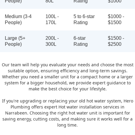
People)
80L
Rating
$1000
Medium (3-4
100L -
5 to 6-star
$1000 -
People)
170L
Rating
$1500
Large (5+
200L -
6-star
$1500 -
People)
300L
Rating
$2500
Our team will help you evaluate your needs and choose the most
suitable option, ensuring efficiency and long-term savings.
Whether you need a smaller unit for a compact home or a larger
system for a bigger household, we provide expert guidance to
make the best choice for your lifestyle.
If you're upgrading or replacing your old hot water system, Hero
Plumbing offers expert Hot water installation services in
Narrabeen. Choosing the right hot water unit is important for
saving energy, cutting costs, and making sure it works well for a
long time.