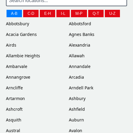
A-B
C-D
E-H
I-L
M-P
Q-T
U-Z
Abbotsbury
Abbotsford
Acacia Gardens
Agnes Banks
Airds
Alexandria
Allambie Heights
Allawah
Ambarvale
Annandale
Annangrove
Arcadia
Arncliffe
Arndell Park
Artarmon
Ashbury
Ashcroft
Ashfield
Asquith
Auburn
Austral
Avalon