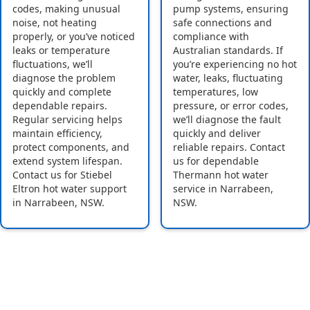
codes, making unusual
pump systems, ensuring
noise, not heating
safe connections and
properly, or you’ve noticed
compliance with
leaks or temperature
Australian standards. If
fluctuations, we’ll
you’re experiencing no hot
diagnose the problem
water, leaks, fluctuating
quickly and complete
temperatures, low
dependable repairs.
pressure, or error codes,
Regular servicing helps
we’ll diagnose the fault
maintain efficiency,
quickly and deliver
protect components, and
reliable repairs. Contact
extend system lifespan.
us for dependable
Contact us for Stiebel
Thermann hot water
Eltron hot water support
service in Narrabeen,
in Narrabeen, NSW.
NSW.