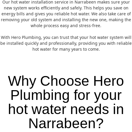
Our hot water installation service in Narrabeen makes sure your
new system works efficiently and safely. This helps you save on
energy bills and gives you reliable hot water. We also take care of
removing your old system and installing the new one, making the
whole process easy and stress-free.
With Hero Plumbing, you can trust that your hot water system will
be installed quickly and professionally, providing you with reliable
hot water for many years to come.
Why Choose Hero
Plumbing for your
hot water needs in
Narrabeen?