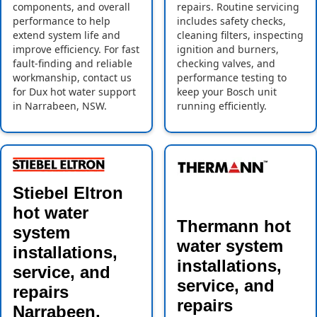
components, and overall
repairs. Routine servicing
performance to help
includes safety checks,
extend system life and
cleaning filters, inspecting
improve efficiency. For fast
ignition and burners,
fault-finding and reliable
checking valves, and
workmanship, contact us
performance testing to
for Dux hot water support
keep your Bosch unit
in Narrabeen, NSW.
running efficiently.
Stiebel Eltron
hot water
Thermann hot
system
water system
installations,
installations,
service, and
service, and
repairs
repairs
Narrabeen,