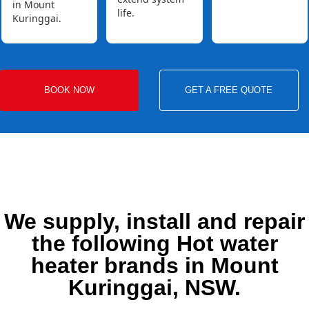
in Mount
life.
Kuringgai.
BOOK NOW
GET A FREE QUOTE
We supply, install and repair
the following Hot water
heater brands in Mount
Kuringgai, NSW.