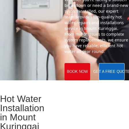
breakdown or need a brand-new
system installed, our expert
team provides top-quality hot
water repairs and installations
service in Mount Kuringgai.
From minor issues to complete
system replacements, we ensure
you have reliable, efficient hot
water all year round.
BOOK NOW
GET A FREE QUOT
Hot Water
Installation
in Mount
Kuringgai