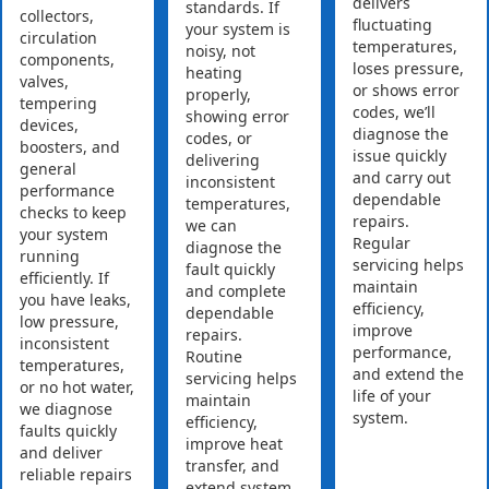
delivers
standards. If
collectors,
fluctuating
your system is
circulation
temperatures,
noisy, not
components,
loses pressure,
heating
valves,
or shows error
properly,
tempering
codes, we’ll
showing error
devices,
diagnose the
codes, or
boosters, and
issue quickly
delivering
general
and carry out
inconsistent
performance
dependable
temperatures,
checks to keep
repairs.
we can
your system
Regular
diagnose the
running
servicing helps
fault quickly
efficiently. If
maintain
and complete
you have leaks,
efficiency,
dependable
low pressure,
improve
repairs.
inconsistent
performance,
Routine
temperatures,
and extend the
servicing helps
or no hot water,
life of your
maintain
we diagnose
system.
efficiency,
faults quickly
improve heat
and deliver
transfer, and
reliable repairs
extend system