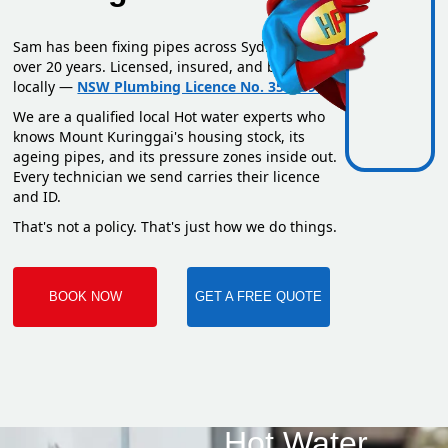
Sam has been fixing pipes across Sydney for
over 20 years. Licensed, insured, and based
locally —
NSW Plumbing Licence No. 351669C
.
We are a qualified local Hot water experts who
knows Mount Kuringgai's housing stock, its
ageing pipes, and its pressure zones inside out.
Every technician we send carries their licence
and ID.
That's not a policy. That's just how we do things.
BOOK NOW
GET A FREE QUOTE
Hot Water