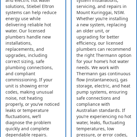
and electric hot water
system installations,
solutions, Stiebel Eltron
servicing, and repairs in
systems can help reduce
Mount Kuringgai, NSW.
energy use while
Whether you’re installing
delivering reliable hot
a new system, replacing
water. Our licensed
an older unit, or
plumbers handle new
upgrading for better
installations,
efficiency, our licensed
replacements, and
plumbers can recommend
upgrades, including
the right Thermann option
correct sizing, safe
for your home’s hot water
plumbing connections,
needs. We work with
and compliant
Thermann gas continuous
commissioning. If your
flow (instantaneous), gas
unit is showing error
storage, electric, and heat
codes, making unusual
pump systems, ensuring
noise, not heating
safe connections and
properly, or you’ve noticed
compliance with
leaks or temperature
Australian standards. If
fluctuations, we’ll
you’re experiencing no hot
diagnose the problem
water, leaks, fluctuating
quickly and complete
temperatures, low
dependable repairs.
pressure, or error codes,