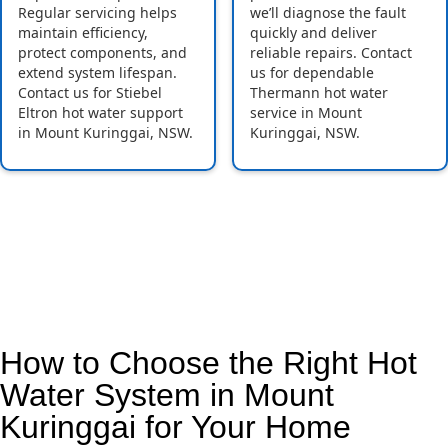
Regular servicing helps
we’ll diagnose the fault
maintain efficiency,
quickly and deliver
protect components, and
reliable repairs. Contact
extend system lifespan.
us for dependable
Contact us for Stiebel
Thermann hot water
Eltron hot water support
service in Mount
in Mount Kuringgai, NSW.
Kuringgai, NSW.
How to Choose the Right Hot
Water System in Mount
Kuringgai for Your Home