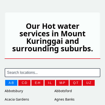
Our Hot water
services in Mount
Kuringgai and
surrounding suburbs.
A-B
C-D
E-H
I-L
M-P
Q-T
U-Z
Abbotsbury
Abbotsford
Acacia Gardens
Agnes Banks