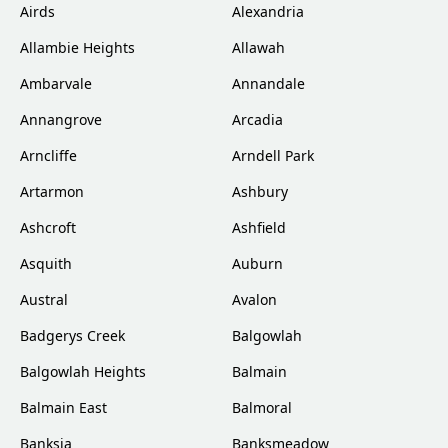
Airds
Alexandria
Allambie Heights
Allawah
Ambarvale
Annandale
Annangrove
Arcadia
Arncliffe
Arndell Park
Artarmon
Ashbury
Ashcroft
Ashfield
Asquith
Auburn
Austral
Avalon
Badgerys Creek
Balgowlah
Balgowlah Heights
Balmain
Balmain East
Balmoral
Banksia
Banksmeadow