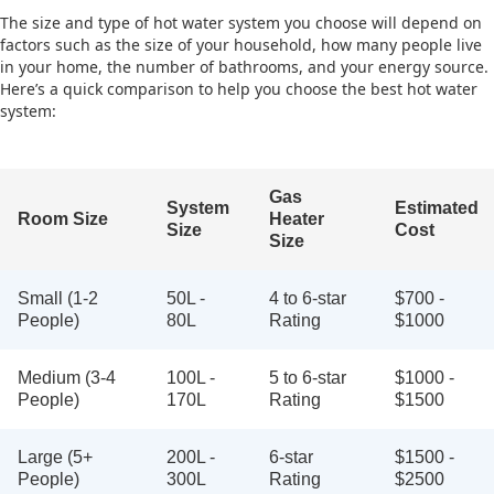
The size and type of hot water system you choose will depend on
factors such as the size of your household, how many people live
in your home, the number of bathrooms, and your energy source.
Here’s a quick comparison to help you choose the best hot water
system:
Gas
System
Estimated
Room Size
Heater
Size
Cost
Size
Small (1-2
50L -
4 to 6-star
$700 -
People)
80L
Rating
$1000
Medium (3-4
100L -
5 to 6-star
$1000 -
People)
170L
Rating
$1500
Large (5+
200L -
6-star
$1500 -
People)
300L
Rating
$2500