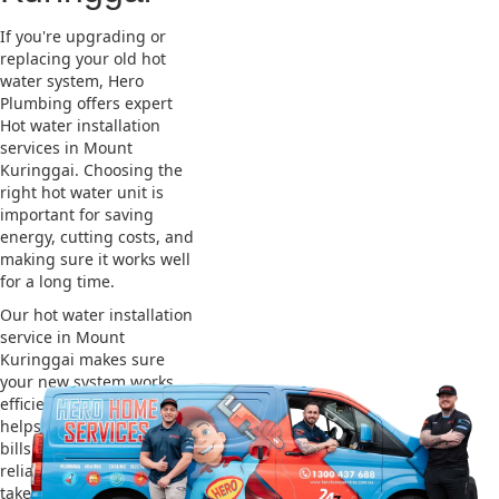
If you're upgrading or
replacing your old hot
water system, Hero
Plumbing offers expert
Hot water installation
services in Mount
Kuringgai. Choosing the
right hot water unit is
important for saving
energy, cutting costs, and
making sure it works well
for a long time.
Our hot water installation
service in Mount
Kuringgai makes sure
your new system works
efficiently and safely. This
helps you save on energy
bills and gives you
reliable hot water. We also
take care of removing