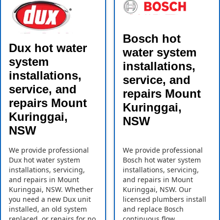
Bosch hot
Dux hot water
water system
system
installations,
installations,
service, and
service, and
repairs Mount
repairs Mount
Kuringgai,
Kuringgai,
NSW
NSW
We provide professional
We provide professional
Dux hot water system
Bosch hot water system
installations, servicing,
installations, servicing,
and repairs in Mount
and repairs in Mount
Kuringgai, NSW. Whether
Kuringgai, NSW. Our
you need a new Dux unit
licensed plumbers install
installed, an old system
and replace Bosch
replaced, or repairs for no
continuous flow