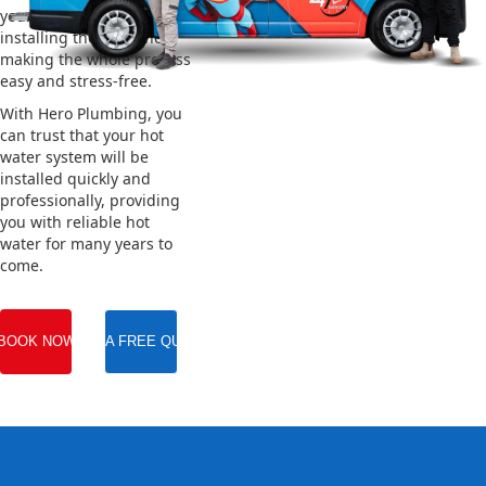
your old system and
installing the new one,
making the whole process
easy and stress-free.
With Hero Plumbing, you
can trust that your hot
water system will be
installed quickly and
professionally, providing
you with reliable hot
water for many years to
come.
BOOK NOW
GET A FREE QUOTE