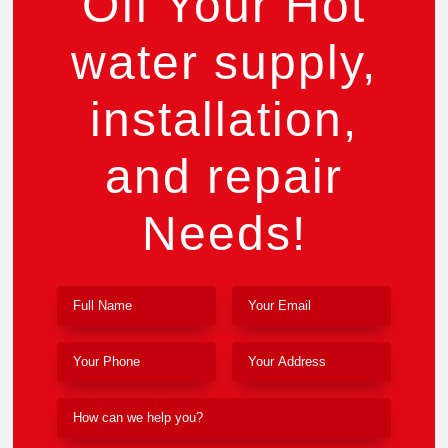
Off Your Hot
water supply,
installation,
and repair
Needs!