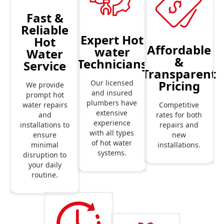
Fast &
Reliable
Expert Hot
Hot
Affordable
water
Water
&
Technicians
Service
Transparent
Pricing
Our licensed
We provide
and insured
prompt hot
plumbers have
Competitive
water repairs
extensive
rates for both
and
experience
repairs and
installations to
with all types
new
ensure
of hot water
installations.
minimal
systems.
disruption to
your daily
routine.