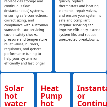
replace gas storage and
quickly, replace
continuous flow
thermostats and heating
(instantaneous) systems,
elements, repair valves,
ensuring safe connections,
and ensure your system is
correct sizing, and
safe and compliant.
compliance with Australian
Regular servicing can
standards. Our servicing
improve efficiency, extend
covers safety checks,
system life, and reduce
pressure and temperature
unexpected breakdowns.
relief valves, burners,
regulators, and general
performance tuning to
help your system run
efficiently and last longer.
Solar
Heat
Instan
hot
Pump
or
water
hot
Contin