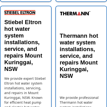
Stiebel Eltron
hot water
system
Thermann hot
installations,
water system
service, and
installations,
repairs Mount
service, and
Kuringgai,
repairs Mount
NSW
Kuringgai,
NSW
We provide expert Stiebel
Eltron hot water system
installations, servicing,
and repairs in Mount
Kuringgai, NSW. Known
We provide professional
for efficient heat pump
Thermann hot water