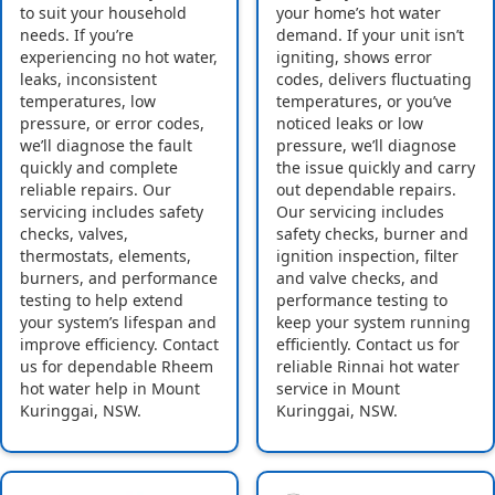
to suit your household
your home’s hot water
needs. If you’re
demand. If your unit isn’t
experiencing no hot water,
igniting, shows error
leaks, inconsistent
codes, delivers fluctuating
temperatures, low
temperatures, or you’ve
pressure, or error codes,
noticed leaks or low
we’ll diagnose the fault
pressure, we’ll diagnose
quickly and complete
the issue quickly and carry
reliable repairs. Our
out dependable repairs.
servicing includes safety
Our servicing includes
checks, valves,
safety checks, burner and
thermostats, elements,
ignition inspection, filter
burners, and performance
and valve checks, and
testing to help extend
performance testing to
your system’s lifespan and
keep your system running
improve efficiency. Contact
efficiently. Contact us for
us for dependable Rheem
reliable Rinnai hot water
hot water help in Mount
service in Mount
Kuringgai, NSW.
Kuringgai, NSW.