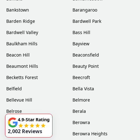
Bankstown
Barangaroo
Barden Ridge
Bardwell Park
Bardwell Valley
Bass Hill
Baulkham Hills
Bayview
Beacon Hill
Beaconsfield
Beaumont Hills
Beauty Point
Becketts Forest
Beecroft
Belfield
Bella Vista
Bellevue Hill
Belmore
Belrose
Berala
4.9-Star Rating
Berkshire Park
Berowra
2,002 Reviews
Berowra Creek
Berowra Heights