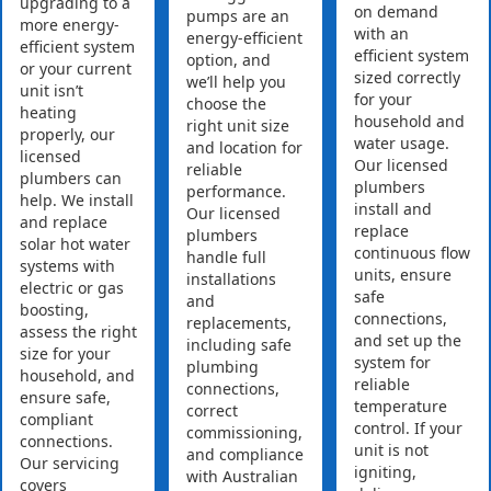
upgrading to a
on demand
pumps are an
more energy-
with an
energy-efficient
efficient system
efficient system
option, and
or your current
sized correctly
we’ll help you
unit isn’t
for your
choose the
heating
household and
right unit size
properly, our
water usage.
and location for
licensed
Our licensed
reliable
plumbers can
plumbers
performance.
help. We install
install and
Our licensed
and replace
replace
plumbers
solar hot water
continuous flow
handle full
systems with
units, ensure
installations
electric or gas
safe
and
boosting,
connections,
replacements,
assess the right
and set up the
including safe
size for your
system for
plumbing
household, and
reliable
connections,
ensure safe,
temperature
correct
compliant
control. If your
commissioning,
connections.
unit is not
and compliance
Our servicing
igniting,
with Australian
covers