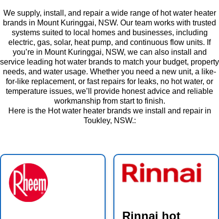
We supply, install, and repair a wide range of hot water heater
brands in Mount Kuringgai, NSW. Our team works with trusted
systems suited to local homes and businesses, including
electric, gas, solar, heat pump, and continuous flow units. If
you’re in Mount Kuringgai, NSW, we can also install and
service leading hot water brands to match your budget, property
needs, and water usage. Whether you need a new unit, a like-
for-like replacement, or fast repairs for leaks, no hot water, or
temperature issues, we’ll provide honest advice and reliable
workmanship from start to finish.
Here is the Hot water heater brands we install and repair in
Toukley, NSW.:
Rinnai hot