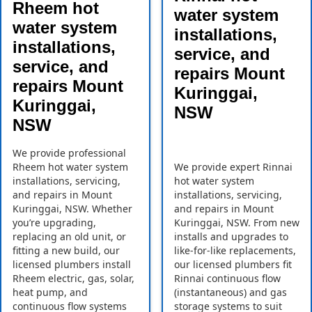
Rheem hot
water system
water system
installations,
installations,
service, and
service, and
repairs Mount
repairs Mount
Kuringgai,
Kuringgai,
NSW
NSW
We provide professional
Rheem hot water system
We provide expert Rinnai
installations, servicing,
hot water system
and repairs in Mount
installations, servicing,
Kuringgai, NSW. Whether
and repairs in Mount
you’re upgrading,
Kuringgai, NSW. From new
replacing an old unit, or
installs and upgrades to
fitting a new build, our
like-for-like replacements,
licensed plumbers install
our licensed plumbers fit
Rheem electric, gas, solar,
Rinnai continuous flow
heat pump, and
(instantaneous) and gas
continuous flow systems
storage systems to suit