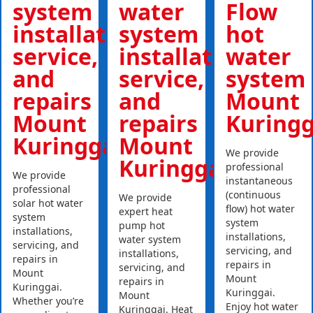
system
water
Flow
installations,
system
hot
service,
installations,
water
and
service,
system
repairs
and
Mount
Mount
repairs
Kuringg
Kuringgai
Mount
We provide
Kuringgai
professional
We provide
instantaneous
professional
(continuous
We provide
solar hot water
flow) hot water
expert heat
system
system
pump hot
installations,
installations,
water system
servicing, and
servicing, and
installations,
repairs in
repairs in
servicing, and
Mount
Mount
repairs in
Kuringgai.
Kuringgai.
Mount
Whether you’re
Enjoy hot water
Kuringgai. Heat