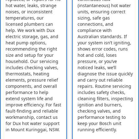
hot water, leaks, strange
(instantaneous) hot water
noises, or inconsistent
units, ensuring correct
temperatures, our
sizing, safe gas
licensed plumbers can
connections, and
help. We work with Dux
compliance with
electric storage, gas, and
Australian standards. If
heat pump options,
your system isn’t igniting,
recommending the right
shows error codes, runs
size and setup for your
hot and cold, loses
household. Our servicing
pressure, or you’ve
includes checking valves,
noticed leaks, we’ll
thermostats, heating
diagnose the issue quickly
elements, pressure relief
and carry out reliable
components, and overall
repairs. Routine servicing
performance to help
includes safety checks,
extend system life and
cleaning filters, inspecting
improve efficiency. For fast
ignition and burners,
fault-finding and reliable
checking valves, and
workmanship, contact us
performance testing to
for Dux hot water support
keep your Bosch unit
in Mount Kuringgai, NSW.
running efficiently.