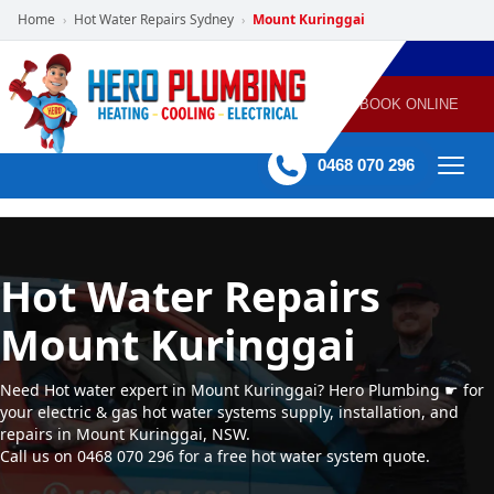
Home
Hot Water Repairs Sydney
Mount Kuringgai
›
›
POWERED
PLUMBING
GAS
AIR
ELECTRICAL
BY HERO
HEATING
CONDITIONING
HOME
SERVICES
BOOK ONLINE
-
60 mins Response time
0468 070 296
Hot Water Repairs
Mount Kuringgai
Need Hot water expert in Mount Kuringgai? Hero Plumbing ☛ for
your electric & gas hot water systems supply, installation, and
repairs in Mount Kuringgai, NSW.
Call us on 0468 070 296 for a free hot water system quote.