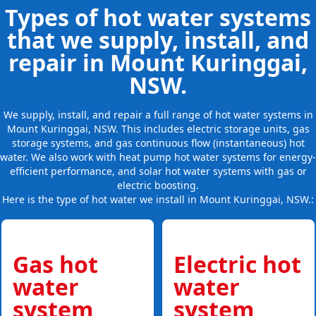
Types of hot water systems
that we supply, install, and
repair in Mount Kuringgai,
NSW.
We supply, install, and repair a full range of hot water systems in
Mount Kuringgai, NSW. This includes electric storage units, gas
storage systems, and gas continuous flow (instantaneous) hot
water. We also work with heat pump hot water systems for energy-
efficient performance, and solar hot water systems with gas or
electric boosting.
Here is the type of hot water we install in Mount Kuringgai, NSW.:
Gas hot
Electric hot
water
water
system
system