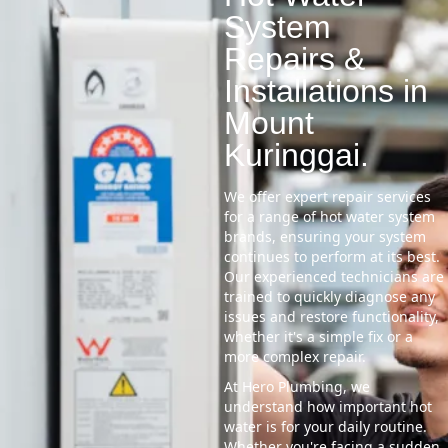
System
Repairs &
Installations in
Mount
Kuringgai.
We offer expert repair services
for a range of hot water system
brands, ensuring your system
continues to perform at its best.
Our experienced technicians are
trained to quickly diagnose any
issues and restore functionality,
whether it's a simple fix or a
more complex repair.
At Hero Plumbing, we
understand how important hot
water is for your daily routine.
Whether you're facing a sudden