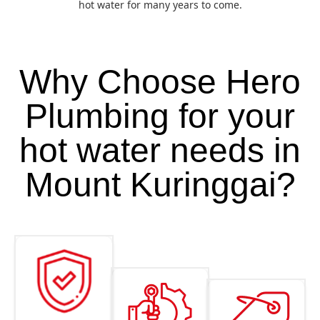
hot water for many years to come.
Why Choose Hero
Plumbing for your
hot water needs in
Mount Kuringgai?