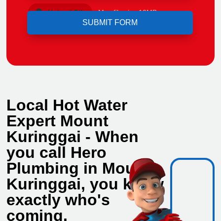
Upload File
Max file size 10MB.
Local Hot Water
Expert Mount
Kuringgai - When
you call Hero
Plumbing in Mount
Kuringgai, you know
exactly who's
coming.