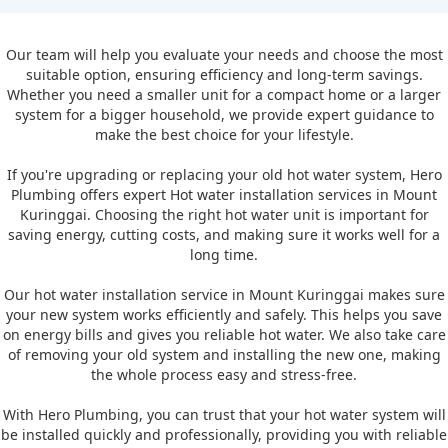
Our team will help you evaluate your needs and choose the most
suitable option, ensuring efficiency and long-term savings.
Whether you need a smaller unit for a compact home or a larger
system for a bigger household, we provide expert guidance to
make the best choice for your lifestyle.
If you're upgrading or replacing your old hot water system, Hero
Plumbing offers expert Hot water installation services in Mount
Kuringgai. Choosing the right hot water unit is important for
saving energy, cutting costs, and making sure it works well for a
long time.
Our hot water installation service in Mount Kuringgai makes sure
your new system works efficiently and safely. This helps you save
on energy bills and gives you reliable hot water. We also take care
of removing your old system and installing the new one, making
the whole process easy and stress-free.
With Hero Plumbing, you can trust that your hot water system will
be installed quickly and professionally, providing you with reliable