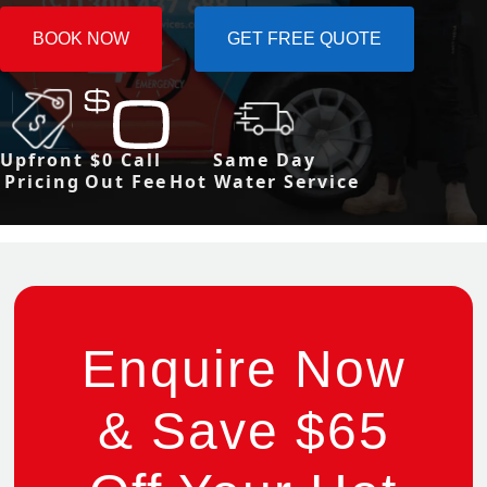
BOOK NOW
GET FREE QUOTE
Upfront
$0 Call
Same Day
Pricing
Out Fee
Hot Water Service
Enquire Now
& Save $65