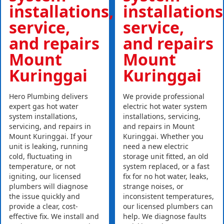
installations,
installations
service,
service,
and repairs
and repairs
Mount
Mount
Kuringgai
Kuringgai
Hero Plumbing delivers
We provide professional
expert gas hot water
electric hot water system
system installations,
installations, servicing,
servicing, and repairs in
and repairs in Mount
Mount Kuringgai. If your
Kuringgai. Whether you
unit is leaking, running
need a new electric
cold, fluctuating in
storage unit fitted, an old
temperature, or not
system replaced, or a fast
igniting, our licensed
fix for no hot water, leaks,
plumbers will diagnose
strange noises, or
the issue quickly and
inconsistent temperatures,
provide a clear, cost-
our licensed plumbers can
effective fix. We install and
help. We diagnose faults