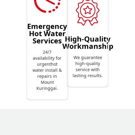
Emergency
Hot Water
High-Quality
Services
Workmanship
24/7
We guarantee
availability for
high-quality
urgenthot
service with
water install &
lasting results.
repairs in
Mount
Kuringgai.