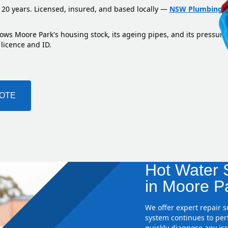
 20 years. Licensed, insured, and based locally —
NSW Plumbing L
ows Moore Park's housing stock, its ageing pipes, and its pressure
 licence and ID.
UOTE
Hot Water S
in Moore P
We offer expert repair 
system continues to perf
quickly diagnose any iss