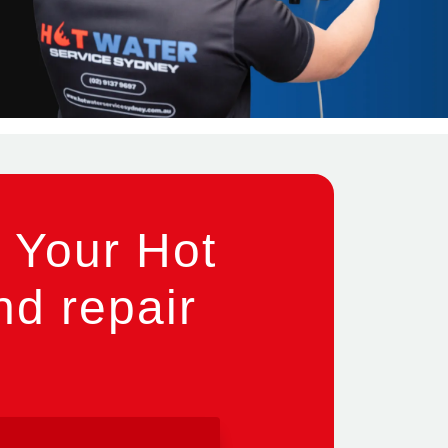
 Your Hot
nd repair