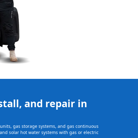
tall, and repair in
e units, gas storage systems, and gas continuous
and solar hot water systems with gas or electric