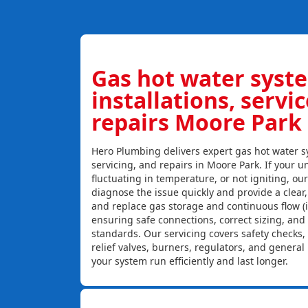
Gas hot water syst
installations, servi
repairs Moore Park
Hero Plumbing delivers expert gas hot water sy
servicing, and repairs in Moore Park. If your un
fluctuating in temperature, or not igniting, ou
diagnose the issue quickly and provide a clear, c
and replace gas storage and continuous flow (
ensuring safe connections, correct sizing, and
standards. Our servicing covers safety checks
relief valves, burners, regulators, and genera
your system run efficiently and last longer.