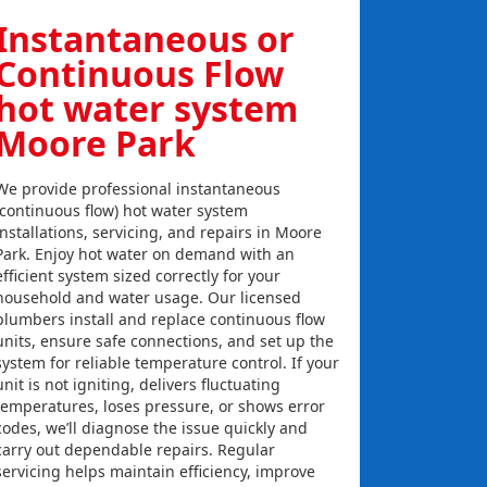
Instantaneous or
Continuous Flow
hot water system
Moore Park
We provide professional instantaneous
(continuous flow) hot water system
installations, servicing, and repairs in Moore
Park. Enjoy hot water on demand with an
efficient system sized correctly for your
household and water usage. Our licensed
plumbers install and replace continuous flow
units, ensure safe connections, and set up the
system for reliable temperature control. If your
unit is not igniting, delivers fluctuating
temperatures, loses pressure, or shows error
codes, we’ll diagnose the issue quickly and
carry out dependable repairs. Regular
servicing helps maintain efficiency, improve