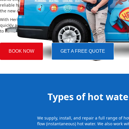
reliable hot water. We also take care of removing your old system a
the new one, making the whole process easy and stress-free.
With Hero Plumbing, you can trust that your hot water system will 
quickly and professionally, providing you with reliable hot water 
to come.
BOOK NOW
GET A FREE QUOTE
Types of hot water
We supply, install, and repair a full range of 
flow (instantaneous) hot water. We also work wi