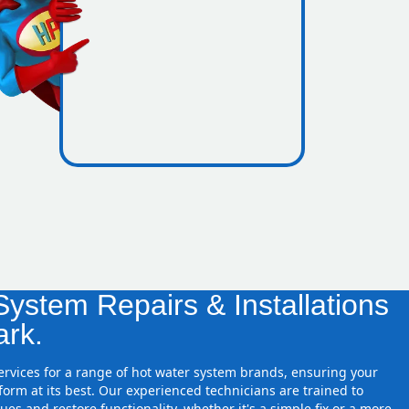
icence
 zones
ystem Repairs & Installations
ark.
services for a range of hot water system brands, ensuring your
orm at its best. Our experienced technicians are trained to
ues and restore functionality, whether it's a simple fix or a more