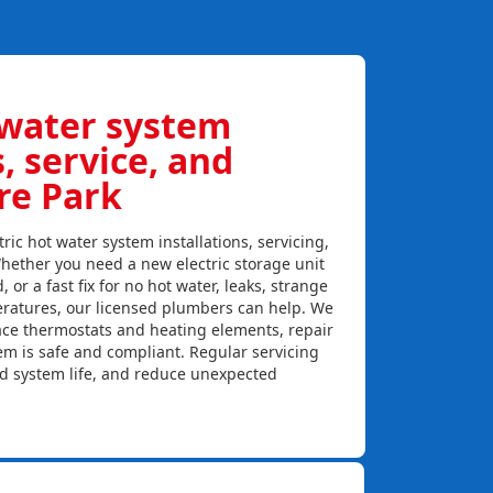
 water system
s, service, and
re Park
ric hot water system installations, servicing,
hether you need a new electric storage unit
, or a fast fix for no hot water, leaks, strange
eratures, our licensed plumbers can help. We
lace thermostats and heating elements, repair
em is safe and compliant. Regular servicing
nd system life, and reduce unexpected