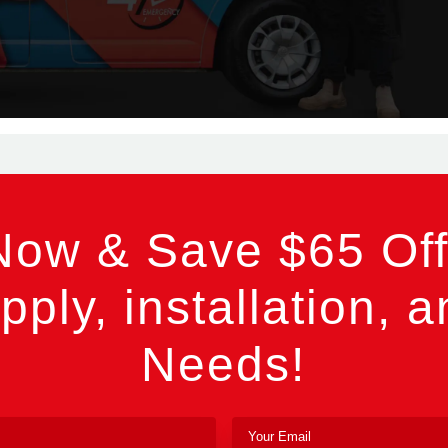
Now & Save $65 Off
pply, installation, a
Needs!