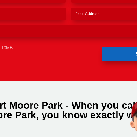
e 10MB.
rt Moore Park - When you cal
re Park, you know exactly w