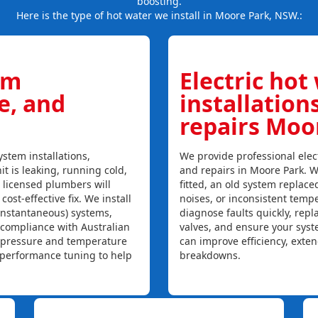
boosting.
Here is the type of hot water we install in Moore Park, NSW.:
em
Electric hot
ce, and
installation
repairs Moo
stem installations,
We provide professional elect
it is leaking, running cold,
and repairs in Moore Park. W
r licensed plumbers will
fitted, an old system replaced
ost-effective fix. We install
noises, or inconsistent temp
instantaneous) systems,
diagnose faults quickly, rep
 compliance with Australian
valves, and ensure your syst
, pressure and temperature
can improve efficiency, exte
l performance tuning to help
breakdowns.