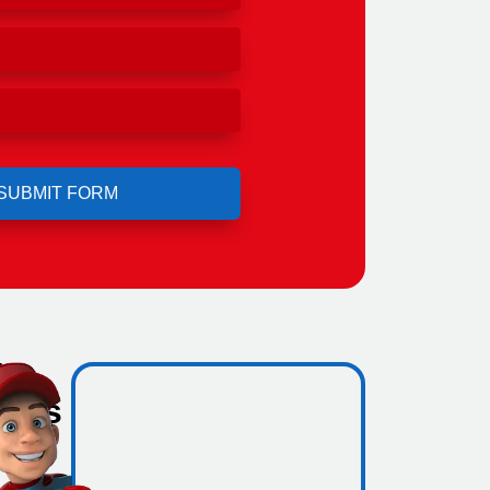
l
ho's