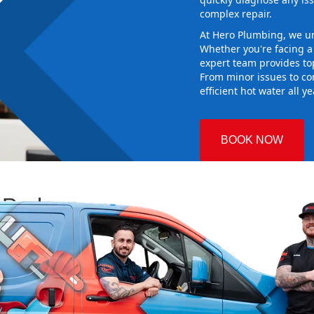
complex repair.
At Hero Plumbing, we un
Whether you're facing 
expert team provides top
From minor issues to co
efficient hot water all y
BOOK NOW
 Park
 Plumbing
ng the right
aking sure it
 new system
d gives you