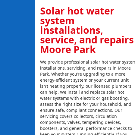
Solar hot water
system
installations,
service, and repairs
Moore Park
We provide professional solar hot water syste
installations, servicing, and repairs in Moore
Park. Whether you’re upgrading to a more
energy-efficient system or your current unit
isn’t heating properly, our licensed plumbers
can help. We install and replace solar hot
water systems with electric or gas boosting,
assess the right size for your household, and
ensure safe, compliant connections. Our
servicing covers collectors, circulation
components, valves, tempering devices,
boosters, and general performance checks to
keep your system running efficiently. If you