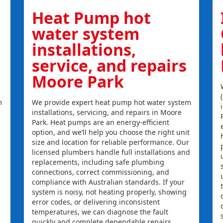
Heat Pump hot
water system
installations,
service, and repairs
Moore Park
m
We provide expert heat pump hot water system
installations, servicing, and repairs in Moore
Park. Heat pumps are an energy-efficient
option, and we’ll help you choose the right unit
size and location for reliable performance. Our
licensed plumbers handle full installations and
replacements, including safe plumbing
connections, correct commissioning, and
compliance with Australian standards. If your
system is noisy, not heating properly, showing
error codes, or delivering inconsistent
temperatures, we can diagnose the fault
quickly and complete dependable repairs.