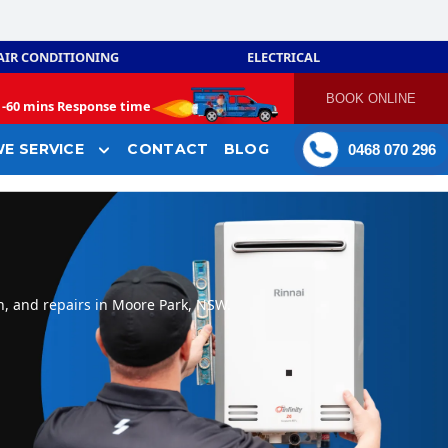
AIR CONDITIONING
ELECTRICAL
BOOK ONLINE
-
60 mins Response time
E SERVICE
CONTACT
BLOG
0468 070 296
n, and repairs in Moore Park, NSW.