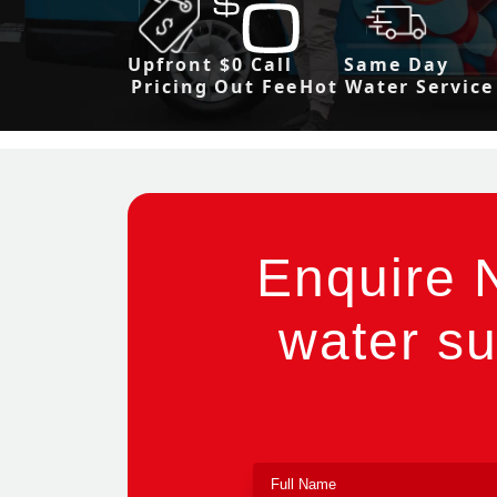
Upfront
$0 Call
Same Day
Pricing
Out Fee
Hot Water Service
Enquire 
water su