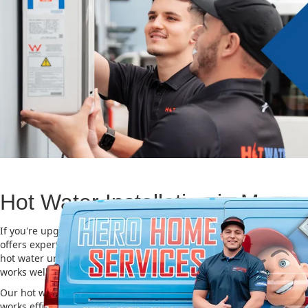
Hot Water Installation in Moore
If you're upgrading or replacing your old hot water system, Hero
offers expert Hot water installation services in Moore Park. Choosi
hot water unit is important for saving energy, cutting costs, and m
works well for a long time.
Our hot water installation service in Moore Park makes sure your
works efficiently and safely. This helps you save on energy bills an