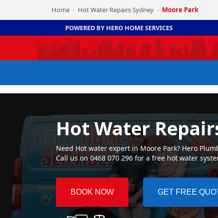
Home
Hot Water Repairs Sydney
Moore Park
›
›
POWERED BY HERO HOME SERVICES
Hot Water Repair
Need Hot water expert in Moore Park? Hero Plumbi
Call us on 0468 070 296 for a free hot water syst
BOOK NOW
GET FREE QUO