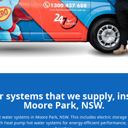
nd installing
be installed
for many years
 systems that we supply, ins
Moore Park, NSW.
hot water systems in Moore Park, NSW. This includes electric storag
th heat pump hot water systems for energy-efficient performance, 