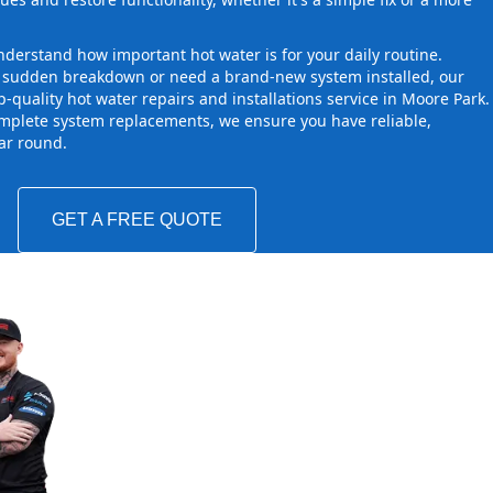
derstand how important hot water is for your daily routine.
a sudden breakdown or need a brand-new system installed, our
-quality hot water repairs and installations service in Moore Park.
mplete system replacements, we ensure you have reliable,
ear round.
GET A FREE QUOTE