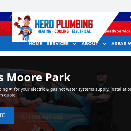
PLUMBING
GAS HEATING
Speedy Service 
HOME
SERVICES
ABOUT
AREAS W
s Moore Park
ng ☛ for your electric & gas hot water systems supply, installatio
em quote.
TE