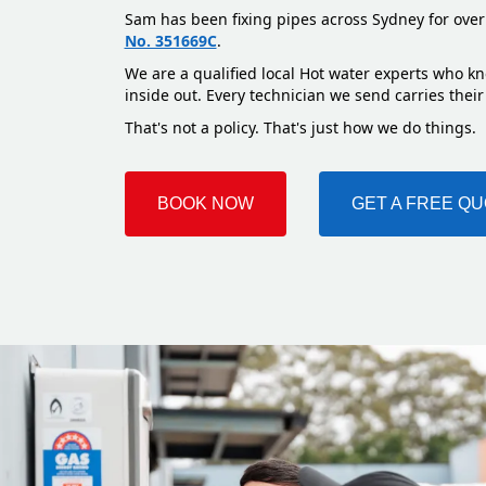
Sam has been fixing pipes across Sydney for over
No. 351669C
.
We are a qualified local Hot water experts who kn
inside out. Every technician we send carries their
That's not a policy. That's just how we do things.
BOOK NOW
GET A FREE Q