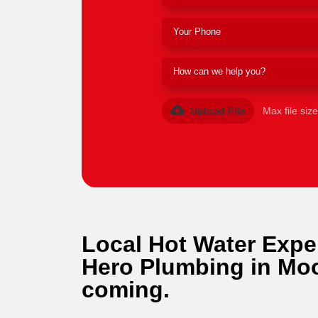
Upload File
Max file siz
Local Hot Water Expe
Hero Plumbing in Moo
coming.