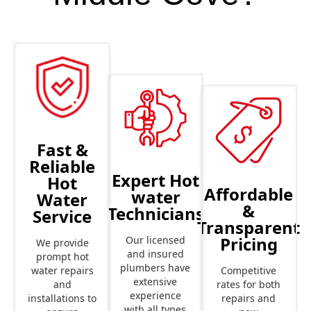
Fast &
Reliable
Expert Hot
Hot
Affordable
water
Water
&
Technicians
Service
Transparent
Pricing
Our licensed
We provide
and insured
prompt hot
plumbers have
Competitive
water repairs
extensive
rates for both
and
experience
repairs and
installations to
with all types