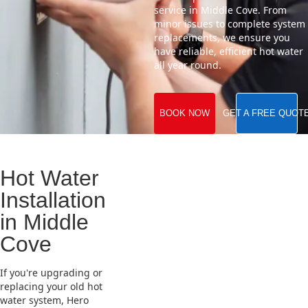
service in Middle Cove. From
minor issues to complete system
replacements, we ensure you
have reliable, efficient hot water
all year round.
BOOK NOW
GET A FREE QUOT
Hot Water
Installation
in Middle
Cove
If you're upgrading or
replacing your old hot
water system, Hero