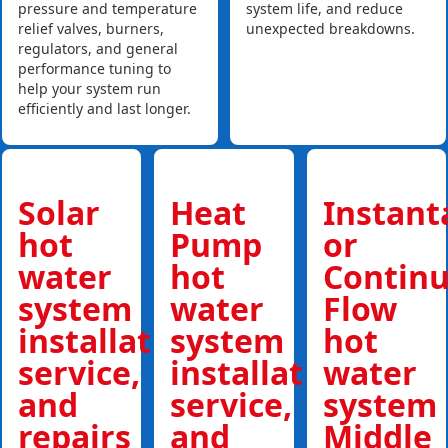
pressure and temperature
system life, and reduce
relief valves, burners,
unexpected breakdowns.
regulators, and general
performance tuning to
help your system run
efficiently and last longer.
Solar
Heat
Instan
hot
Pump
or
water
hot
Contin
system
water
Flow
installations,
system
hot
service,
installations,
water
and
service,
system
repairs
and
Middle