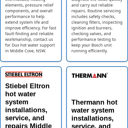
elements, pressure relief
and carry out reliable
components, and overall
repairs. Routine servicing
performance to help
includes safety checks,
extend system life and
cleaning filters, inspecting
improve efficiency. For fast
ignition and burners,
fault-finding and reliable
checking valves, and
workmanship, contact us
performance testing to
for Dux hot water support
keep your Bosch unit
in Middle Cove, NSW.
running efficiently.
Stiebel Eltron
hot water
system
Thermann hot
installations,
water system
service, and
installations,
repairs Middle
service, and