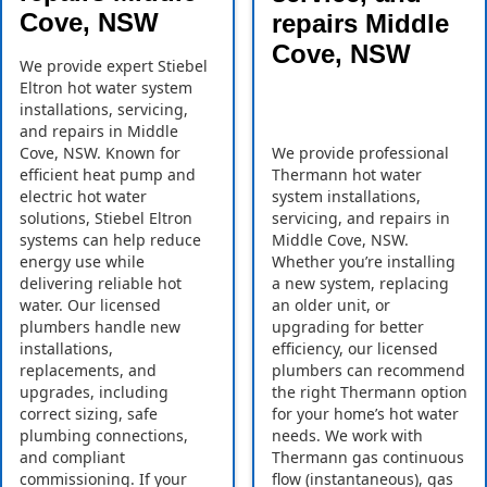
Cove, NSW
repairs Middle
Cove, NSW
We provide expert Stiebel
Eltron hot water system
installations, servicing,
and repairs in Middle
Cove, NSW. Known for
We provide professional
efficient heat pump and
Thermann hot water
electric hot water
system installations,
solutions, Stiebel Eltron
servicing, and repairs in
systems can help reduce
Middle Cove, NSW.
energy use while
Whether you’re installing
delivering reliable hot
a new system, replacing
water. Our licensed
an older unit, or
plumbers handle new
upgrading for better
installations,
efficiency, our licensed
replacements, and
plumbers can recommend
upgrades, including
the right Thermann option
correct sizing, safe
for your home’s hot water
plumbing connections,
needs. We work with
and compliant
Thermann gas continuous
commissioning. If your
flow (instantaneous), gas