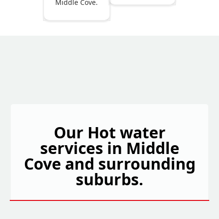
Middle Cove.
Our Hot water
services in Middle
Cove and surrounding
suburbs.