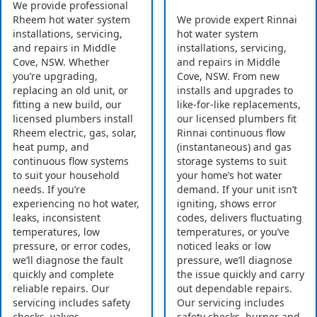
We provide professional
Rheem hot water system
We provide expert Rinnai
installations, servicing,
hot water system
and repairs in Middle
installations, servicing,
Cove, NSW. Whether
and repairs in Middle
you’re upgrading,
Cove, NSW. From new
replacing an old unit, or
installs and upgrades to
fitting a new build, our
like-for-like replacements,
licensed plumbers install
our licensed plumbers fit
Rheem electric, gas, solar,
Rinnai continuous flow
heat pump, and
(instantaneous) and gas
continuous flow systems
storage systems to suit
to suit your household
your home’s hot water
needs. If you’re
demand. If your unit isn’t
experiencing no hot water,
igniting, shows error
leaks, inconsistent
codes, delivers fluctuating
temperatures, low
temperatures, or you’ve
pressure, or error codes,
noticed leaks or low
we’ll diagnose the fault
pressure, we’ll diagnose
quickly and complete
the issue quickly and carry
reliable repairs. Our
out dependable repairs.
servicing includes safety
Our servicing includes
checks, valves,
safety checks, burner and