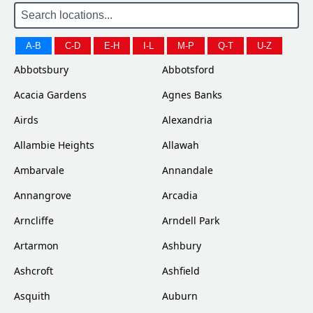
A-B
C-D
E-H
I-L
M-P
Q-T
U-Z
Abbotsbury
Abbotsford
Acacia Gardens
Agnes Banks
Airds
Alexandria
Allambie Heights
Allawah
Ambarvale
Annandale
Annangrove
Arcadia
Arncliffe
Arndell Park
Artarmon
Ashbury
Ashcroft
Ashfield
Asquith
Auburn