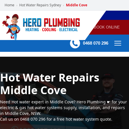
Home
Hot Water Repairs Sydney
Middle Cove
›
›
POWERED
PLUMBING
GAS
AIR
ELECTRICAL
BY HERO
HEATING
CONDITIONING
HOME
SERVICES
BOOK ONLINE
-
60 mins Response time
0468 070 296
Hot Water Repairs
Middle Cove
Need Hot water expert in Middle Cove? Hero Plumbing ☛ for your
electric & gas hot water systems supply, installation, and repairs
in Middle Cove, NSW.
Call us on 0468 070 296 for a free hot water system quote.