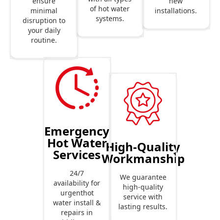
new
ensure
of hot water
installations.
minimal
systems.
disruption to
your daily
routine.
Emergency
Hot Water
High-Quality
Services
Workmanship
24/7
We guarantee
availability for
high-quality
urgenthot
service with
water install &
lasting results.
repairs in