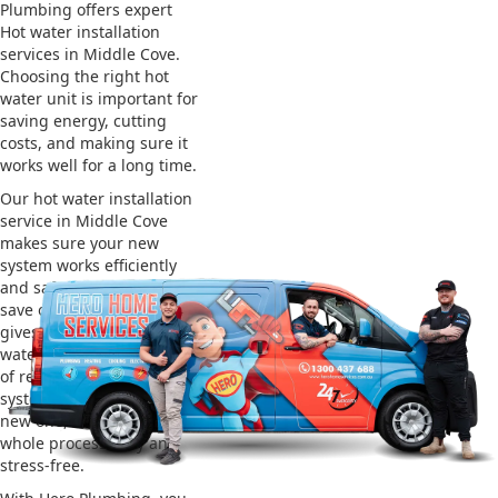
Plumbing offers expert
Hot water installation
services in Middle Cove.
Choosing the right hot
water unit is important for
saving energy, cutting
costs, and making sure it
works well for a long time.
Our hot water installation
service in Middle Cove
makes sure your new
system works efficiently
and safely. This helps you
save on energy bills and
gives you reliable hot
water. We also take care
of removing your old
system and installing the
new one, making the
whole process easy and
stress-free.