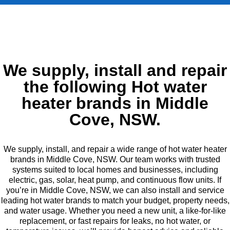
We supply, install and repair
the following Hot water
heater brands in Middle
Cove, NSW.
We supply, install, and repair a wide range of hot water heater
brands in Middle Cove, NSW. Our team works with trusted
systems suited to local homes and businesses, including
electric, gas, solar, heat pump, and continuous flow units. If
you’re in Middle Cove, NSW, we can also install and service
leading hot water brands to match your budget, property needs,
and water usage. Whether you need a new unit, a like-for-like
replacement, or fast repairs for leaks, no hot water, or