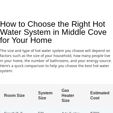
How to Choose the Right Hot
Water System in Middle Cove
for Your Home
The size and type of hot water system you choose will depend on
factors such as the size of your household, how many people live
in your home, the number of bathrooms, and your energy source.
Here’s a quick comparison to help you choose the best hot water
system:
Gas
System
Estimated
Room Size
Heater
Size
Cost
Size