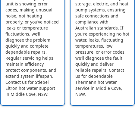
unit is showing error
storage, electric, and heat
codes, making unusual
pump systems, ensuring
noise, not heating
safe connections and
properly, or you’ve noticed
compliance with
leaks or temperature
Australian standards. If
fluctuations, we’ll
you’re experiencing no hot
diagnose the problem
water, leaks, fluctuating
quickly and complete
temperatures, low
dependable repairs.
pressure, or error codes,
Regular servicing helps
we’ll diagnose the fault
maintain efficiency,
quickly and deliver
protect components, and
reliable repairs. Contact
extend system lifespan.
us for dependable
Contact us for Stiebel
Thermann hot water
Eltron hot water support
service in Middle Cove,
in Middle Cove, NSW.
NSW.