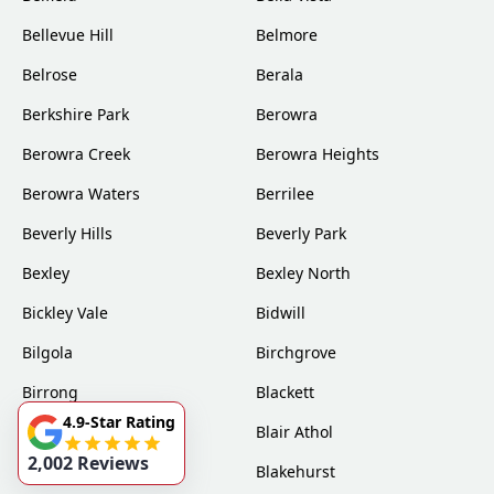
Bellevue Hill
Belmore
Belrose
Berala
Berkshire Park
Berowra
Berowra Creek
Berowra Heights
Berowra Waters
Berrilee
Beverly Hills
Beverly Park
Bexley
Bexley North
Bickley Vale
Bidwill
Bilgola
Birchgrove
Birrong
Blackett
4.9-Star Rating
Blacktown
Blair Athol
2,002 Reviews
Blairmount
Blakehurst