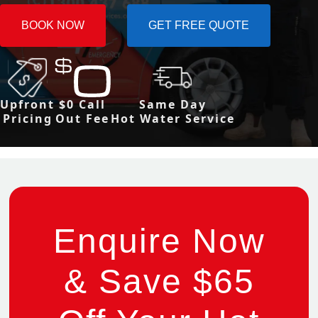
BOOK NOW
GET FREE QUOTE
Upfront
$0 Call
Same Day
Pricing
Out Fee
Hot Water Service
Enquire Now
& Save $65