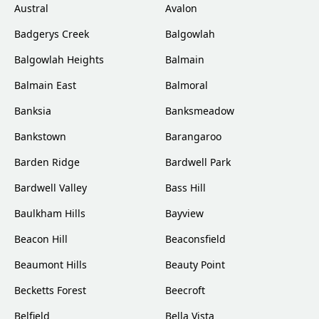
Austral
Avalon
Badgerys Creek
Balgowlah
Balgowlah Heights
Balmain
Balmain East
Balmoral
Banksia
Banksmeadow
Bankstown
Barangaroo
Barden Ridge
Bardwell Park
Bardwell Valley
Bass Hill
Baulkham Hills
Bayview
Beacon Hill
Beaconsfield
Beaumont Hills
Beauty Point
Becketts Forest
Beecroft
Belfield
Bella Vista