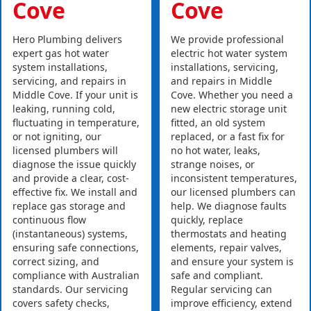
Cove
Cove
Hero Plumbing delivers
We provide professional
expert gas hot water
electric hot water system
system installations,
installations, servicing,
servicing, and repairs in
and repairs in Middle
Middle Cove. If your unit is
Cove. Whether you need a
leaking, running cold,
new electric storage unit
fluctuating in temperature,
fitted, an old system
or not igniting, our
replaced, or a fast fix for
licensed plumbers will
no hot water, leaks,
diagnose the issue quickly
strange noises, or
and provide a clear, cost-
inconsistent temperatures,
effective fix. We install and
our licensed plumbers can
replace gas storage and
help. We diagnose faults
continuous flow
quickly, replace
(instantaneous) systems,
thermostats and heating
ensuring safe connections,
elements, repair valves,
correct sizing, and
and ensure your system is
compliance with Australian
safe and compliant.
standards. Our servicing
Regular servicing can
covers safety checks,
improve efficiency, extend