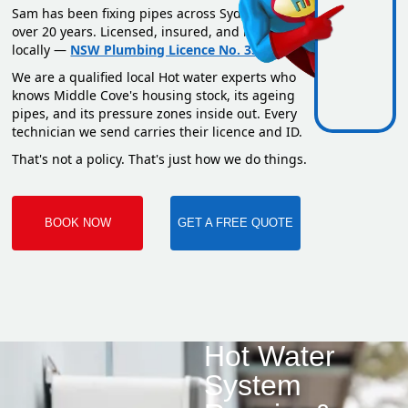
Sam has been fixing pipes across Sydney for
over 20 years. Licensed, insured, and based
locally —
NSW Plumbing Licence No. 351669C
.
We are a qualified local Hot water experts who
knows Middle Cove's housing stock, its ageing
pipes, and its pressure zones inside out. Every
technician we send carries their licence and ID.
That's not a policy. That's just how we do things.
BOOK NOW
GET A FREE QUOTE
Hot Water
System