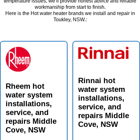
temperature issues, we’ll provide honest advice and reliable
workmanship from start to finish.
Here is the Hot water heater brands we install and repair in
Toukley, NSW.:
Rinnai hot
Rheem hot
water system
water system
installations,
installations,
service, and
service, and
repairs Middle
repairs Middle
Cove, NSW
Cove, NSW