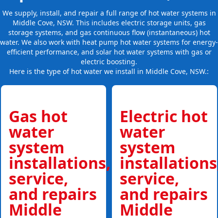
We supply, install, and repair a full range of hot water systems in
Middle Cove, NSW. This includes electric storage units, gas
storage systems, and gas continuous flow (instantaneous) hot
water. We also work with heat pump hot water systems for energy-
efficient performance, and solar hot water systems with gas or
electric boosting.
Here is the type of hot water we install in Middle Cove, NSW.:
Gas hot
Electric hot
water
water
system
system
installations,
installations
service,
service,
and repairs
and repairs
Middle
Middle