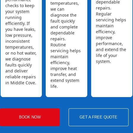
dependable
temperatures,
checks to keep
repairs.
we can
your system
Regular
diagnose the
running
servicing helps
fault quickly
efficiently. If
maintain
and complete
you have leaks,
efficiency,
dependable
low pressure,
improve
repairs.
inconsistent
performance,
Routine
temperatures,
and extend the
servicing helps
or no hot water,
life of your
maintain
we diagnose
system.
efficiency,
faults quickly
improve heat
and deliver
transfer, and
reliable repairs
extend system
in Middle Cove.
life.
BOOK NOW
GET A FREE QUOTE