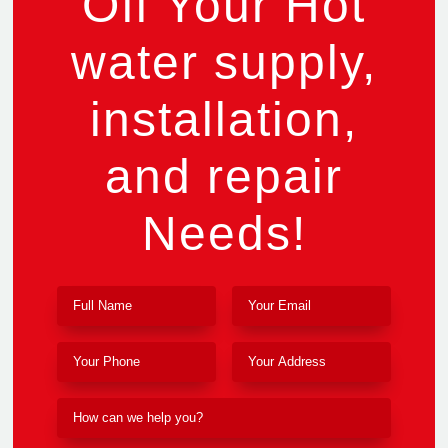
Off Your Hot
water supply,
installation,
and repair
Needs!