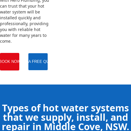
With Hero Plumbing, you
can trust that your hot
water system will be
installed quickly and
professionally, providing
you with reliable hot
water for many years to
come.
BOOK NOW
GET A FREE QUOTE
Types of hot water systems
that we supply, install, and
repair in Middle Cove, NSW.