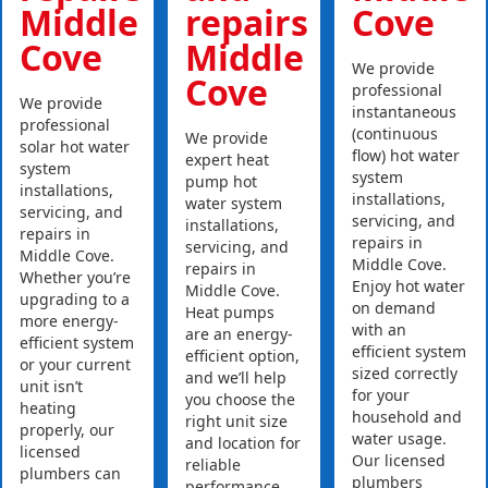
Middle
repairs
Cove
Cove
Middle
We provide
Cove
professional
We provide
instantaneous
professional
(continuous
We provide
solar hot water
flow) hot water
expert heat
system
system
pump hot
installations,
installations,
water system
servicing, and
servicing, and
installations,
repairs in
repairs in
servicing, and
Middle Cove.
Middle Cove.
repairs in
Whether you’re
Enjoy hot water
Middle Cove.
upgrading to a
on demand
Heat pumps
more energy-
with an
are an energy-
efficient system
efficient system
efficient option,
or your current
sized correctly
and we’ll help
unit isn’t
for your
you choose the
heating
household and
right unit size
properly, our
water usage.
and location for
licensed
Our licensed
reliable
plumbers can
plumbers
performance.