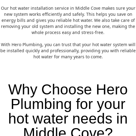
Our hot water installation service in Middle Cove makes sure your
new system works efficiently and safely. This helps you save on
energy bills and gives you reliable hot water. We also take care of
removing your old system and installing the new one, making the
whole process easy and stress-free.
With Hero Plumbing, you can trust that your hot water system will
be installed quickly and professionally, providing you with reliable
hot water for many years to come.
Why Choose Hero
Plumbing for your
hot water needs in
Middle Cove?