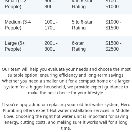
Small (1-2
50L -
4 to 6-star
$700 -
People)
80L
Rating
$1000
Medium (3-4
100L -
5 to 6-star
$1000 -
People)
170L
Rating
$1500
Large (5+
200L -
6-star
$1500 -
People)
300L
Rating
$2500
Our team will help you evaluate your needs and choose the most
suitable option, ensuring efficiency and long-term savings.
Whether you need a smaller unit for a compact home or a larger
system for a bigger household, we provide expert guidance to
make the best choice for your lifestyle.
If you're upgrading or replacing your old hot water system, Hero
Plumbing offers expert Hot water installation services in Middle
Cove. Choosing the right hot water unit is important for saving
energy, cutting costs, and making sure it works well for a long
time.