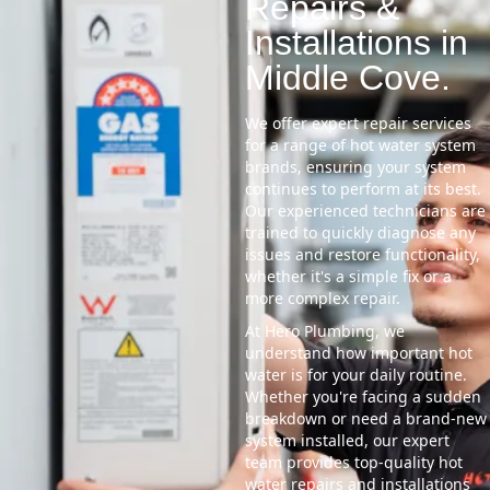
Repairs &
Installations in
Middle Cove.
We offer expert repair services
for a range of hot water system
brands, ensuring your system
continues to perform at its best.
Our experienced technicians are
trained to quickly diagnose any
issues and restore functionality,
whether it's a simple fix or a
more complex repair.
At Hero Plumbing, we
understand how important hot
water is for your daily routine.
Whether you're facing a sudden
breakdown or need a brand-new
system installed, our expert
team provides top-quality hot
water repairs and installations