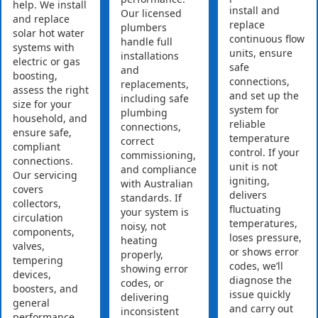
help. We install
install and
Our licensed
and replace
replace
plumbers
solar hot water
continuous flow
handle full
systems with
units, ensure
installations
electric or gas
safe
and
boosting,
connections,
replacements,
assess the right
and set up the
including safe
size for your
system for
plumbing
household, and
reliable
connections,
ensure safe,
temperature
correct
compliant
control. If your
commissioning,
connections.
unit is not
and compliance
Our servicing
igniting,
with Australian
covers
delivers
standards. If
collectors,
fluctuating
your system is
circulation
temperatures,
noisy, not
components,
loses pressure,
heating
valves,
or shows error
properly,
tempering
codes, we’ll
showing error
devices,
diagnose the
codes, or
boosters, and
issue quickly
delivering
general
and carry out
inconsistent
performance