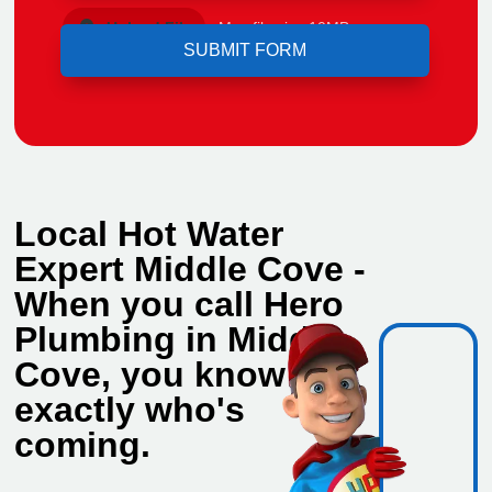
Upload File
Max file size 10MB.
Local Hot Water
Expert Middle Cove -
When you call Hero
Plumbing in Middle
Cove, you know
exactly who's
coming.