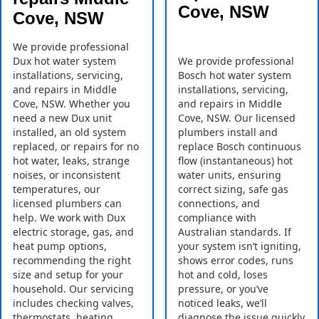
Cove, NSW
Cove, NSW
We provide professional
Dux hot water system
We provide professional
installations, servicing,
Bosch hot water system
and repairs in Middle
installations, servicing,
Cove, NSW. Whether you
and repairs in Middle
need a new Dux unit
Cove, NSW. Our licensed
installed, an old system
plumbers install and
replaced, or repairs for no
replace Bosch continuous
hot water, leaks, strange
flow (instantaneous) hot
noises, or inconsistent
water units, ensuring
temperatures, our
correct sizing, safe gas
licensed plumbers can
connections, and
help. We work with Dux
compliance with
electric storage, gas, and
Australian standards. If
heat pump options,
your system isn’t igniting,
recommending the right
shows error codes, runs
size and setup for your
hot and cold, loses
household. Our servicing
pressure, or you’ve
includes checking valves,
noticed leaks, we’ll
thermostats, heating
diagnose the issue quickly