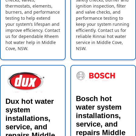
thermostats, elements,
ignition inspection, filter
burners, and performance
and valve checks, and
testing to help extend
performance testing to
your system’s lifespan and
keep your system running
improve efficiency. Contact
efficiently. Contact us for
us for dependable Rheem
reliable Rinnai hot water
hot water help in Middle
service in Middle Cove,
Cove, NSW.
NSW.
Bosch hot
Dux hot water
water system
system
installations,
installations,
service, and
service, and
repairs Middle
repairs Middle