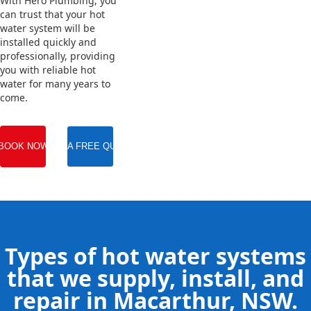
With Hero Plumbing, you
can trust that your hot
water system will be
installed quickly and
professionally, providing
you with reliable hot
water for many years to
come.
BOOK NOW
GET A FREE QUOTE
Types of hot water systems
that we supply, install, and
repair in Macarthur, NSW.