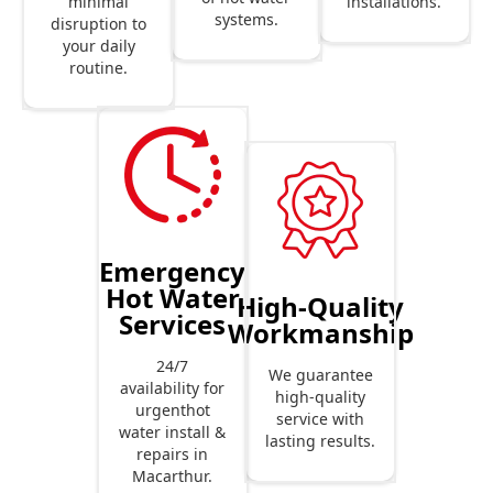
installations.
minimal
systems.
disruption to
your daily
routine.
Emergency
Hot Water
High-Quality
Services
Workmanship
24/7
We guarantee
availability for
high-quality
urgenthot
service with
water install &
lasting results.
repairs in
Macarthur.