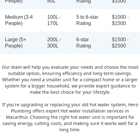
People)
80L
Rating
$1000
Medium (3-4
100L -
5 to 6-star
$1000 -
People)
170L
Rating
$1500
Large (5+
200L -
6-star
$1500 -
People)
300L
Rating
$2500
Our team will help you evaluate your needs and choose the most
suitable option, ensuring efficiency and long-term savings.
Whether you need a smaller unit for a compact home or a larger
system for a bigger household, we provide expert guidance to
make the best choice for your lifestyle.
If you're upgrading or replacing your old hot water system, Hero
Plumbing offers expert Hot water installation services in
Macarthur. Choosing the right hot water unit is important for
saving energy, cutting costs, and making sure it works well for a
long time.