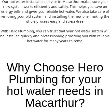
Our hot water installation service in Macarthur makes sure your
new system works efficiently and safely. This helps you save on
energy bills and gives you reliable hot water. We also take care of
removing your old system and installing the new one, making the
whole process easy and stress-free.
With Hero Plumbing, you can trust that your hot water system will
be installed quickly and professionally, providing you with reliable
hot water for many years to come.
Why Choose Hero
Plumbing for your
hot water needs in
Macarthur?