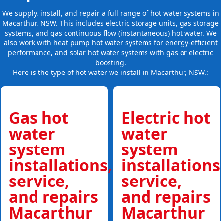
We supply, install, and repair a full range of hot water systems in
Macarthur, NSW. This includes electric storage units, gas storage
systems, and gas continuous flow (instantaneous) hot water. We
also work with heat pump hot water systems for energy-efficient
performance, and solar hot water systems with gas or electric
boosting.
Here is the type of hot water we install in Macarthur, NSW.:
Gas hot
Electric hot
water
water
system
system
installations,
installations
service,
service,
and repairs
and repairs
Macarthur
Macarthur