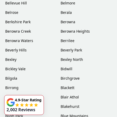
Bellevue Hill
Belmore
Belrose
Berala
Berkshire Park
Berowra
Berowra Creek
Berowra Heights
Berowra Waters
Berrilee
Beverly Hills
Beverly Park
Bexley
Bexley North
Bickley Vale
Bidwill
Bilgola
Birchgrove
Birrong
Blackett
Blacktown
Blair Athol
4.9-Star Rating
Blairmount
Blakehurst
2,002 Reviews
Bligh Park
Blue Mountains