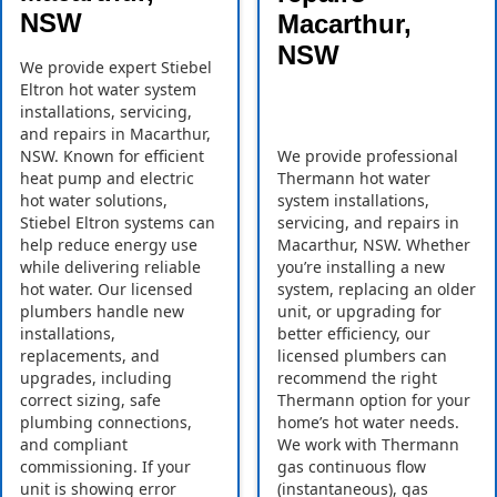
NSW
Macarthur,
NSW
We provide expert Stiebel
Eltron hot water system
installations, servicing,
and repairs in Macarthur,
NSW. Known for efficient
We provide professional
heat pump and electric
Thermann hot water
hot water solutions,
system installations,
Stiebel Eltron systems can
servicing, and repairs in
help reduce energy use
Macarthur, NSW. Whether
while delivering reliable
you’re installing a new
hot water. Our licensed
system, replacing an older
plumbers handle new
unit, or upgrading for
installations,
better efficiency, our
replacements, and
licensed plumbers can
upgrades, including
recommend the right
correct sizing, safe
Thermann option for your
plumbing connections,
home’s hot water needs.
and compliant
We work with Thermann
commissioning. If your
gas continuous flow
unit is showing error
(instantaneous), gas