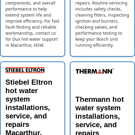
components, and overall
repairs. Routine servicing
performance to help
includes safety checks,
extend system life and
cleaning filters, inspecting
improve efficiency. For fast
ignition and burners,
fault-finding and reliable
checking valves, and
workmanship, contact us
performance testing to
for Dux hot water support
keep your Bosch unit
in Macarthur, NSW.
running efficiently.
Stiebel Eltron
hot water
system
Thermann hot
installations,
water system
service, and
installations,
repairs
service, and
Macarthur,
repairs