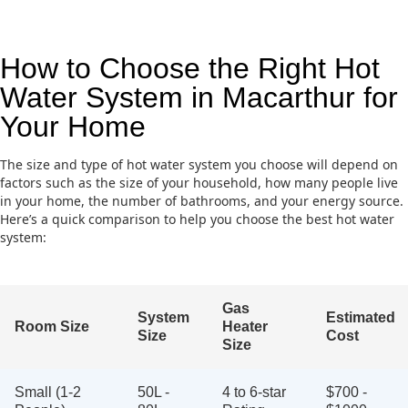
How to Choose the Right Hot
Water System in Macarthur for
Your Home
The size and type of hot water system you choose will depend on
factors such as the size of your household, how many people live
in your home, the number of bathrooms, and your energy source.
Here’s a quick comparison to help you choose the best hot water
system:
Gas
System
Estimated
Room Size
Heater
Size
Cost
Size
Small (1-2
50L -
4 to 6-star
$700 -