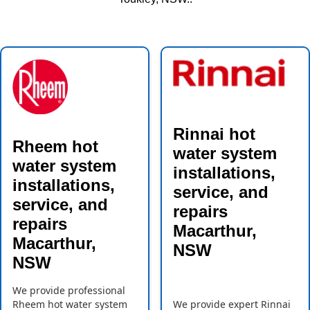
Rinnai hot
Rheem hot
water system
water system
installations,
installations,
service, and
service, and
repairs
repairs
Macarthur,
Macarthur,
NSW
NSW
We provide professional
Rheem hot water system
We provide expert Rinnai