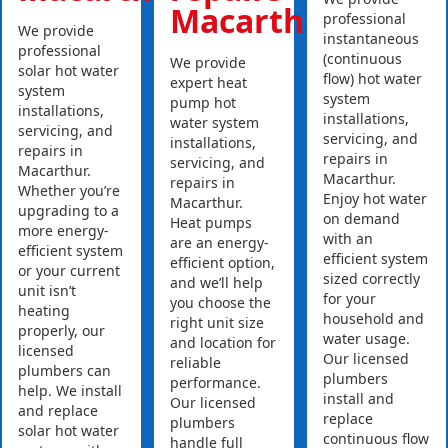
Macarthur
professional
We provide
instantaneous
professional
(continuous
We provide
solar hot water
flow) hot water
expert heat
system
system
pump hot
installations,
installations,
water system
servicing, and
servicing, and
installations,
repairs in
repairs in
servicing, and
Macarthur.
Macarthur.
repairs in
Whether you’re
Enjoy hot water
Macarthur.
upgrading to a
on demand
Heat pumps
more energy-
with an
are an energy-
efficient system
efficient system
efficient option,
or your current
sized correctly
and we’ll help
unit isn’t
for your
you choose the
heating
household and
right unit size
properly, our
water usage.
and location for
licensed
Our licensed
reliable
plumbers can
plumbers
performance.
help. We install
install and
Our licensed
and replace
replace
plumbers
solar hot water
continuous flow
handle full