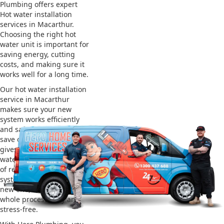
Plumbing offers expert
Hot water installation
services in Macarthur.
Choosing the right hot
water unit is important for
saving energy, cutting
costs, and making sure it
works well for a long time.
Our hot water installation
service in Macarthur
makes sure your new
system works efficiently
and safely. This helps you
save on energy bills and
gives you reliable hot
water. We also take care
of removing your old
system and installing the
new one, making the
whole process easy and
stress-free.