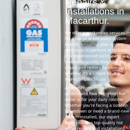
Repairs &
Installations in
Macarthur.
We offer expert repair services
for a range of hot water system
brands, ensuring your system
continues to perform at its best.
Our experienced technicians are
trained to quickly diagnose any
issues and restore functionality,
whether it's a simple fix or a
more complex repair.
At Hero Plumbing, we
understand how important hot
water is for your daily routine.
Whether you're facing a sudden
breakdown or need a brand-new
system installed, our expert
team provides top-quality hot
water repairs and installations