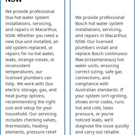
We provide professional
Dux hot water system
We provide professional
installations, servicing,
Bosch hot water system
and repairs in Macarthur,
installations, servicing,
NSW. Whether you need a
and repairs in Macarthur,
new Dux unit installed, an
NSW. Our licensed
old system replaced, or
plumbers install and
repairs for no hot water,
replace Bosch continuous
leaks, strange noises, or
flow (instantaneous) hot
inconsistent
water units, ensuring
temperatures, our
correct sizing, safe gas
licensed plumbers can
connections, and
help. We work with Dux
compliance with
electric storage, gas, and
Australian standards. If
heat pump options,
your system isn’t igniting,
recommending the right
shows error codes, runs
size and setup for your
hot and cold, loses
household. Our servicing
pressure, or you’ve
includes checking valves,
noticed leaks, we’ll
thermostats, heating
diagnose the issue quickly
elements, pressure relief
and carry out reliable