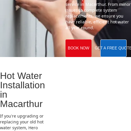
service in Macarthur. From minor
issues to complete system
replacements, we ensure you
have reliable, efficient hot water
all year round.
BOOK NOW
GET A FREE QUOT
Hot Water
Installation
in
Macarthur
If you're upgrading or
replacing your old hot
water system, Hero