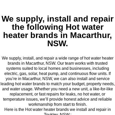
We supply, install and repair
the following Hot water
heater brands in Macarthur,
NSW.
We supply, install, and repair a wide range of hot water heater
brands in Macarthur, NSW. Our team works with trusted
systems suited to local homes and businesses, including
electric, gas, solar, heat pump, and continuous flow units. If
you’re in Macarthur, NSW, we can also install and service
leading hot water brands to match your budget, property needs,
and water usage. Whether you need a new unit, a like-for-like
replacement, or fast repairs for leaks, no hot water, or
temperature issues, we’ll provide honest advice and reliable
workmanship from start to finish.
Here is the Hot water heater brands we install and repair in
Toukley, NSW.: