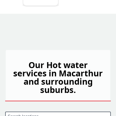
Our Hot water
services in Macarthur
and surrounding
suburbs.