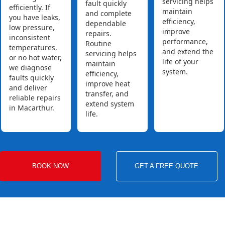
servicing helps
fault quickly
efficiently. If
maintain
and complete
you have leaks,
efficiency,
dependable
low pressure,
improve
repairs.
inconsistent
performance,
Routine
temperatures,
and extend the
servicing helps
or no hot water,
life of your
maintain
we diagnose
system.
efficiency,
faults quickly
improve heat
and deliver
transfer, and
reliable repairs
extend system
in Macarthur.
life.
BOOK NOW
GET A FREE QUOTE