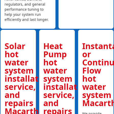
regulators, and general
performance tuning to
help your system run
efficiently and last longer.
Solar
Heat
Instan
hot
Pump
or
water
hot
Contin
system
water
Flow
installations,
system
hot
service,
installations,
water
and
service,
system
repairs
and
Macart
Macarthur
repairs
We provide