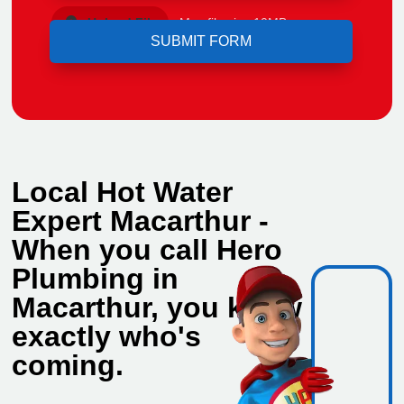
Upload File
Max file size 10MB.
Local Hot Water
Expert Macarthur -
When you call Hero
Plumbing in
Macarthur, you know
exactly who's
coming.