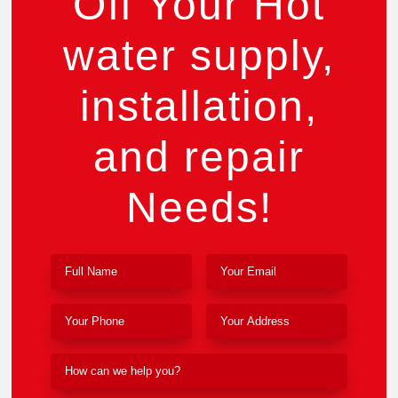
Off Your Hot
water supply,
installation,
and repair
Needs!