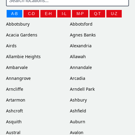
A-B
C-D
E-H
I-L
M-P
Q-T
U-Z
Abbotsbury
Abbotsford
Acacia Gardens
Agnes Banks
Airds
Alexandria
Allambie Heights
Allawah
Ambarvale
Annandale
Annangrove
Arcadia
Arncliffe
Arndell Park
Artarmon
Ashbury
Ashcroft
Ashfield
Asquith
Auburn
Austral
Avalon