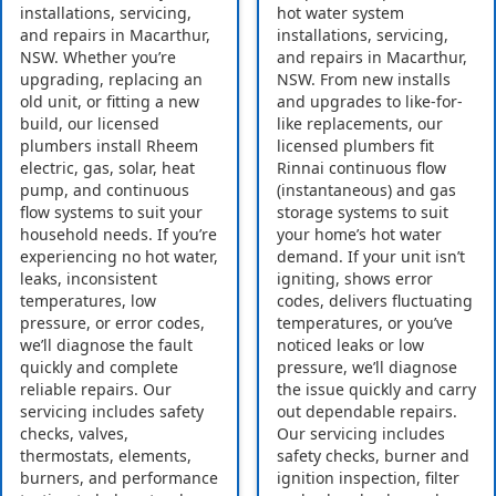
installations, servicing,
hot water system
and repairs in Macarthur,
installations, servicing,
NSW. Whether you’re
and repairs in Macarthur,
upgrading, replacing an
NSW. From new installs
old unit, or fitting a new
and upgrades to like-for-
build, our licensed
like replacements, our
plumbers install Rheem
licensed plumbers fit
electric, gas, solar, heat
Rinnai continuous flow
pump, and continuous
(instantaneous) and gas
flow systems to suit your
storage systems to suit
household needs. If you’re
your home’s hot water
experiencing no hot water,
demand. If your unit isn’t
leaks, inconsistent
igniting, shows error
temperatures, low
codes, delivers fluctuating
pressure, or error codes,
temperatures, or you’ve
we’ll diagnose the fault
noticed leaks or low
quickly and complete
pressure, we’ll diagnose
reliable repairs. Our
the issue quickly and carry
servicing includes safety
out dependable repairs.
checks, valves,
Our servicing includes
thermostats, elements,
safety checks, burner and
burners, and performance
ignition inspection, filter