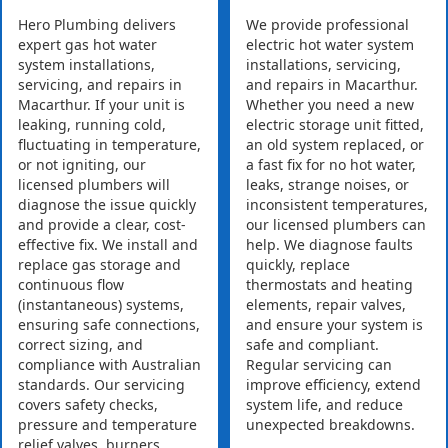
Hero Plumbing delivers
We provide professional
expert gas hot water
electric hot water system
system installations,
installations, servicing,
servicing, and repairs in
and repairs in Macarthur.
Macarthur. If your unit is
Whether you need a new
leaking, running cold,
electric storage unit fitted,
fluctuating in temperature,
an old system replaced, or
or not igniting, our
a fast fix for no hot water,
licensed plumbers will
leaks, strange noises, or
diagnose the issue quickly
inconsistent temperatures,
and provide a clear, cost-
our licensed plumbers can
effective fix. We install and
help. We diagnose faults
replace gas storage and
quickly, replace
continuous flow
thermostats and heating
(instantaneous) systems,
elements, repair valves,
ensuring safe connections,
and ensure your system is
correct sizing, and
safe and compliant.
compliance with Australian
Regular servicing can
standards. Our servicing
improve efficiency, extend
covers safety checks,
system life, and reduce
pressure and temperature
unexpected breakdowns.
relief valves, burners,