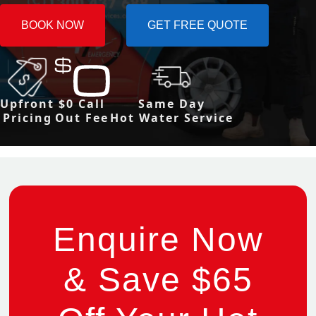
BOOK NOW
GET FREE QUOTE
Upfront
$0 Call
Same Day
Pricing
Out Fee
Hot Water Service
Enquire Now
& Save $65