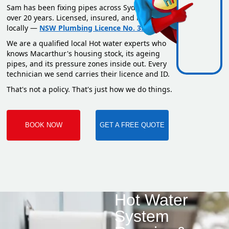
Sam has been fixing pipes across Sydney for
over 20 years. Licensed, insured, and based
locally —
NSW Plumbing Licence No. 351669C
.
We are a qualified local Hot water experts who
knows Macarthur's housing stock, its ageing
pipes, and its pressure zones inside out. Every
technician we send carries their licence and ID.
That's not a policy. That's just how we do things.
BOOK NOW
GET A FREE QUOTE
Hot Water
System