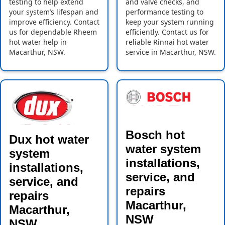
testing to help extend
and valve checks, and
your system’s lifespan and
performance testing to
improve efficiency. Contact
keep your system running
us for dependable Rheem
efficiently. Contact us for
hot water help in
reliable Rinnai hot water
Macarthur, NSW.
service in Macarthur, NSW.
Bosch hot
Dux hot water
water system
system
installations,
installations,
service, and
service, and
repairs
repairs
Macarthur,
Macarthur,
NSW
NSW