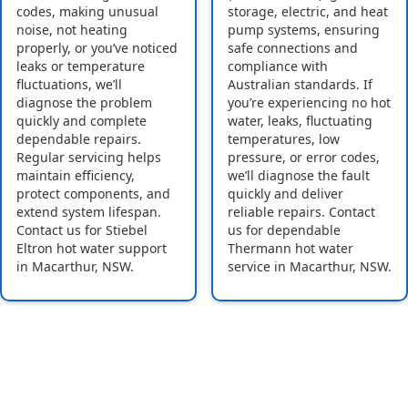
codes, making unusual
storage, electric, and heat
noise, not heating
pump systems, ensuring
properly, or you’ve noticed
safe connections and
leaks or temperature
compliance with
fluctuations, we’ll
Australian standards. If
diagnose the problem
you’re experiencing no hot
quickly and complete
water, leaks, fluctuating
dependable repairs.
temperatures, low
Regular servicing helps
pressure, or error codes,
maintain efficiency,
we’ll diagnose the fault
protect components, and
quickly and deliver
extend system lifespan.
reliable repairs. Contact
Contact us for Stiebel
us for dependable
Eltron hot water support
Thermann hot water
in Macarthur, NSW.
service in Macarthur, NSW.