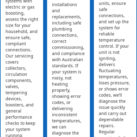
systems with
units, ensure
installations
electric or gas
safe
and
boosting,
connections,
replacements,
assess the right
and set up the
including safe
size for your
system for
plumbing
household, and
reliable
connections,
ensure safe,
temperature
correct
compliant
control. If your
commissioning,
connections.
unit is not
and compliance
Our servicing
igniting,
with Australian
covers
delivers
standards. If
collectors,
fluctuating
your system is
circulation
temperatures,
noisy, not
components,
loses pressure,
heating
valves,
or shows error
properly,
tempering
codes, we’ll
showing error
devices,
diagnose the
codes, or
boosters, and
issue quickly
delivering
general
and carry out
inconsistent
performance
dependable
temperatures,
checks to keep
repairs.
we can
your system
Regular
diagnose the
running