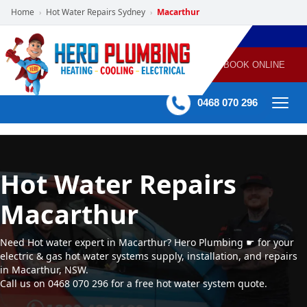
Home
Hot Water Repairs Sydney
Macarthur
›
›
POWERED
PLUMBING
GAS
AIR
ELECTRICAL
BY HERO
HEATING
CONDITIONING
HOME
SERVICES
BOOK ONLINE
-
60 mins Response time
0468 070 296
Hot Water Repairs
Macarthur
Need Hot water expert in Macarthur? Hero Plumbing ☛ for your
electric & gas hot water systems supply, installation, and repairs
in Macarthur, NSW.
Call us on 0468 070 296 for a free hot water system quote.