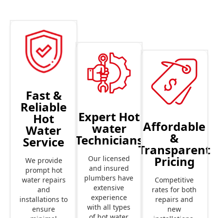
Fast &
Reliable
Expert Hot
Hot
Affordable
water
Water
&
Technicians
Service
Transparent
Pricing
Our licensed
We provide
and insured
prompt hot
plumbers have
Competitive
water repairs
extensive
rates for both
and
experience
repairs and
installations to
with all types
new
ensure
of hot water