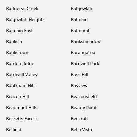
Badgerys Creek
Balgowlah
Balgowlah Heights
Balmain
Balmain East
Balmoral
Banksia
Banksmeadow
Bankstown
Barangaroo
Barden Ridge
Bardwell Park
Bardwell Valley
Bass Hill
Baulkham Hills
Bayview
Beacon Hill
Beaconsfield
Beaumont Hills
Beauty Point
Becketts Forest
Beecroft
Belfield
Bella Vista