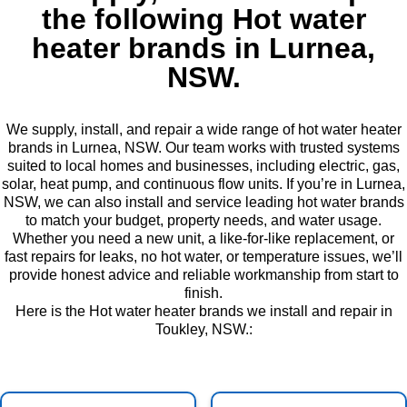
the following Hot water
heater brands in Lurnea,
NSW.
We supply, install, and repair a wide range of hot water heater
brands in Lurnea, NSW. Our team works with trusted systems
suited to local homes and businesses, including electric, gas,
solar, heat pump, and continuous flow units. If you’re in Lurnea,
NSW, we can also install and service leading hot water brands
to match your budget, property needs, and water usage.
Whether you need a new unit, a like-for-like replacement, or
fast repairs for leaks, no hot water, or temperature issues, we’ll
provide honest advice and reliable workmanship from start to
finish.
Here is the Hot water heater brands we install and repair in
Toukley, NSW.: