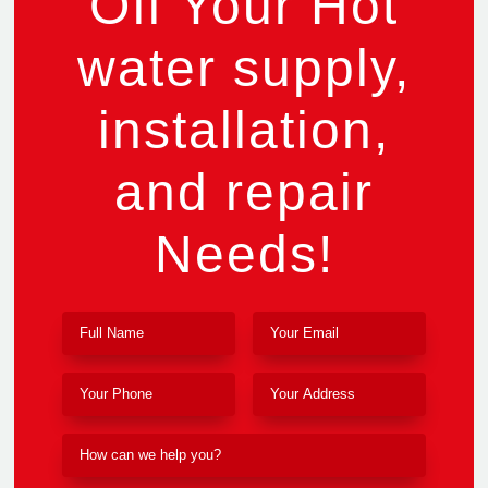
Off Your Hot
water supply,
installation,
and repair
Needs!