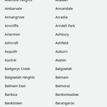
Ambarvale
Annandale
Annangrove
Arcadia
Arncliffe
Arndell Park
Artarmon
Ashbury
Ashcroft
Ashfield
Asquith
Auburn
Austral
Avalon
Badgerys Creek
Balgowlah
Balgowlah Heights
Balmain
Balmain East
Balmoral
Banksia
Banksmeadow
Bankstown
Barangaroo