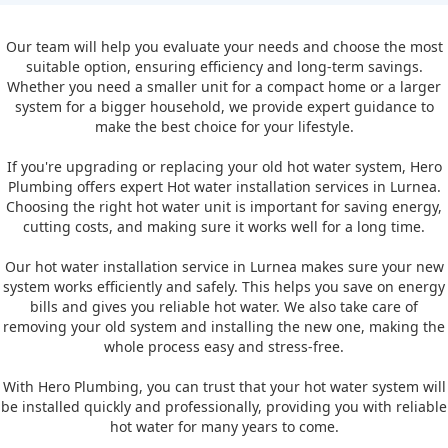
Our team will help you evaluate your needs and choose the most
suitable option, ensuring efficiency and long-term savings.
Whether you need a smaller unit for a compact home or a larger
system for a bigger household, we provide expert guidance to
make the best choice for your lifestyle.
If you're upgrading or replacing your old hot water system, Hero
Plumbing offers expert Hot water installation services in Lurnea.
Choosing the right hot water unit is important for saving energy,
cutting costs, and making sure it works well for a long time.
Our hot water installation service in Lurnea makes sure your new
system works efficiently and safely. This helps you save on energy
bills and gives you reliable hot water. We also take care of
removing your old system and installing the new one, making the
whole process easy and stress-free.
With Hero Plumbing, you can trust that your hot water system will
be installed quickly and professionally, providing you with reliable
hot water for many years to come.