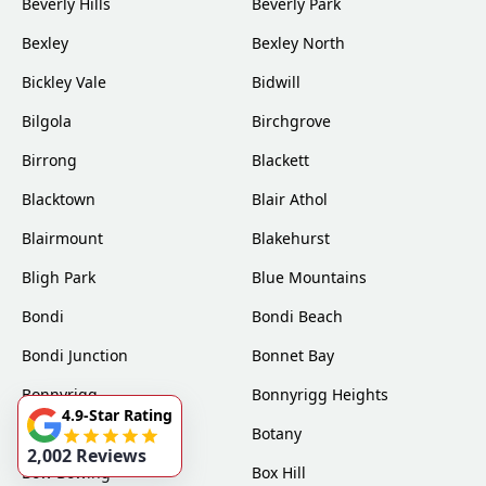
Beverly Hills
Beverly Park
Bexley
Bexley North
Bickley Vale
Bidwill
Bilgola
Birchgrove
Birrong
Blackett
Blacktown
Blair Athol
Blairmount
Blakehurst
Bligh Park
Blue Mountains
Bondi
Bondi Beach
Bondi Junction
Bonnet Bay
Bonnyrigg
Bonnyrigg Heights
4.9-Star Rating
Bossley Park
Botany
2,002 Reviews
Bow Bowing
Box Hill