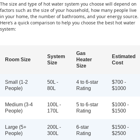
The size and type of hot water system you choose will depend on
factors such as the size of your household, how many people live
in your home, the number of bathrooms, and your energy source.
Here’s a quick comparison to help you choose the best hot water
system:
Gas
System
Estimated
Room Size
Heater
Size
Cost
Size
Small (1-2
50L -
4 to 6-star
$700 -
People)
80L
Rating
$1000
Medium (3-4
100L -
5 to 6-star
$1000 -
People)
170L
Rating
$1500
Large (5+
200L -
6-star
$1500 -
People)
300L
Rating
$2500