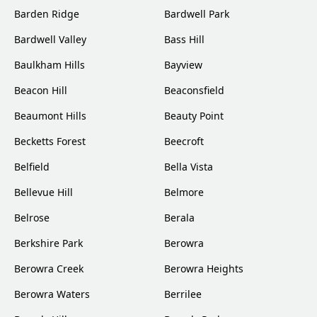
Barden Ridge
Bardwell Park
Bardwell Valley
Bass Hill
Baulkham Hills
Bayview
Beacon Hill
Beaconsfield
Beaumont Hills
Beauty Point
Becketts Forest
Beecroft
Belfield
Bella Vista
Bellevue Hill
Belmore
Belrose
Berala
Berkshire Park
Berowra
Berowra Creek
Berowra Heights
Berowra Waters
Berrilee