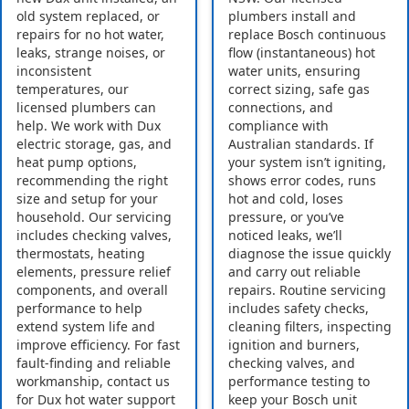
old system replaced, or
plumbers install and
repairs for no hot water,
replace Bosch continuous
leaks, strange noises, or
flow (instantaneous) hot
inconsistent
water units, ensuring
temperatures, our
correct sizing, safe gas
licensed plumbers can
connections, and
help. We work with Dux
compliance with
electric storage, gas, and
Australian standards. If
heat pump options,
your system isn’t igniting,
recommending the right
shows error codes, runs
size and setup for your
hot and cold, loses
household. Our servicing
pressure, or you’ve
includes checking valves,
noticed leaks, we’ll
thermostats, heating
diagnose the issue quickly
elements, pressure relief
and carry out reliable
components, and overall
repairs. Routine servicing
performance to help
includes safety checks,
extend system life and
cleaning filters, inspecting
improve efficiency. For fast
ignition and burners,
fault-finding and reliable
checking valves, and
workmanship, contact us
performance testing to
for Dux hot water support
keep your Bosch unit