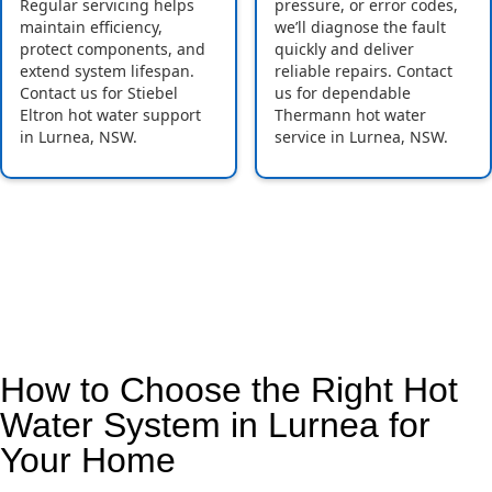
Regular servicing helps
pressure, or error codes,
maintain efficiency,
we’ll diagnose the fault
protect components, and
quickly and deliver
extend system lifespan.
reliable repairs. Contact
Contact us for Stiebel
us for dependable
Eltron hot water support
Thermann hot water
in Lurnea, NSW.
service in Lurnea, NSW.
How to Choose the Right Hot
Water System in Lurnea for
Your Home