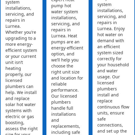
system
system
pump hot
installations,
installations,
water system
servicing, and
servicing, and
installations,
repairs in
repairs in
servicing, and
Lurnea.
Lurnea. Enjoy
repairs in
Whether you’re
hot water on
Lurnea. Heat
upgrading to a
demand with
pumps are an
more energy-
an efficient
energy-efficient
efficient system
system sized
option, and
or your current
correctly for
we’ll help you
unit isn’t
your household
choose the
heating
and water
right unit size
properly, our
usage. Our
and location for
licensed
licensed
reliable
plumbers can
plumbers
performance.
help. We install
install and
Our licensed
and replace
replace
plumbers
solar hot water
continuous flow
handle full
systems with
units, ensure
installations
electric or gas
safe
and
boosting,
connections,
replacements,
assess the right
and set up the
including safe
size for your