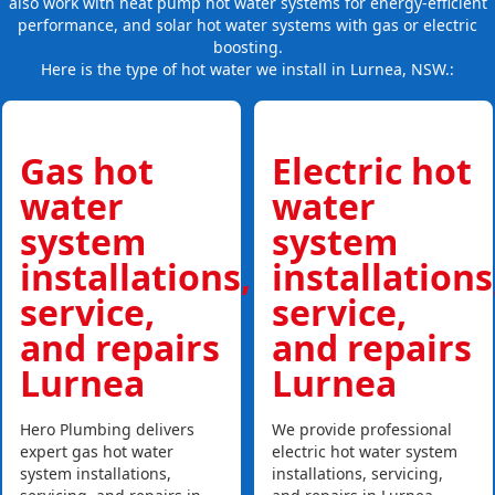
also work with heat pump hot water systems for energy-efficient
performance, and solar hot water systems with gas or electric
boosting.
Here is the type of hot water we install in Lurnea, NSW.:
Gas hot
Electric hot
water
water
system
system
installations,
installations
service,
service,
and repairs
and repairs
Lurnea
Lurnea
Hero Plumbing delivers
We provide professional
expert gas hot water
electric hot water system
system installations,
installations, servicing,