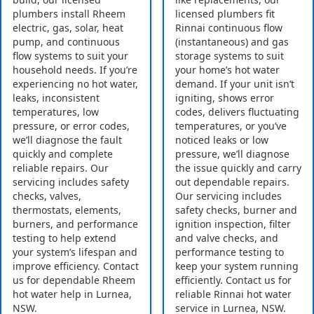
plumbers install Rheem
licensed plumbers fit
electric, gas, solar, heat
Rinnai continuous flow
pump, and continuous
(instantaneous) and gas
flow systems to suit your
storage systems to suit
household needs. If you’re
your home’s hot water
experiencing no hot water,
demand. If your unit isn’t
leaks, inconsistent
igniting, shows error
temperatures, low
codes, delivers fluctuating
pressure, or error codes,
temperatures, or you’ve
we’ll diagnose the fault
noticed leaks or low
quickly and complete
pressure, we’ll diagnose
reliable repairs. Our
the issue quickly and carry
servicing includes safety
out dependable repairs.
checks, valves,
Our servicing includes
thermostats, elements,
safety checks, burner and
burners, and performance
ignition inspection, filter
testing to help extend
and valve checks, and
your system’s lifespan and
performance testing to
improve efficiency. Contact
keep your system running
us for dependable Rheem
efficiently. Contact us for
hot water help in Lurnea,
reliable Rinnai hot water
NSW.
service in Lurnea, NSW.