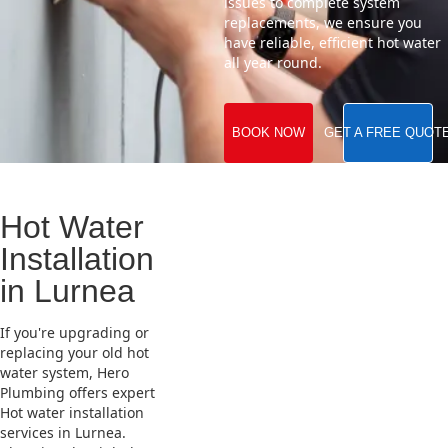
issues to complete system
replacements, we ensure you
have reliable, efficient hot water
all year round.
BOOK NOW
GET A FREE QUOT
Hot Water
Installation
in Lurnea
If you're upgrading or
replacing your old hot
water system, Hero
Plumbing offers expert
Hot water installation
services in Lurnea.