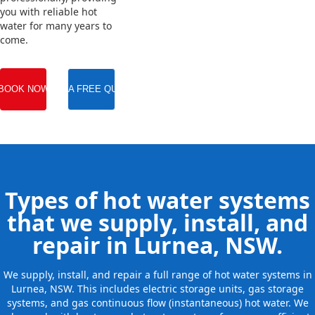
you with reliable hot
water for many years to
come.
BOOK NOW
GET A FREE QUOTE
Types of hot water systems
that we supply, install, and
repair in Lurnea, NSW.
We supply, install, and repair a full range of hot water systems in
Lurnea, NSW. This includes electric storage units, gas storage
systems, and gas continuous flow (instantaneous) hot water. We