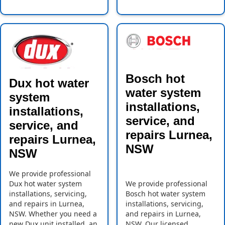
Bosch hot
Dux hot water
water system
system
installations,
installations,
service, and
service, and
repairs Lurnea,
repairs Lurnea,
NSW
NSW
We provide professional
Dux hot water system
We provide professional
installations, servicing,
Bosch hot water system
and repairs in Lurnea,
installations, servicing,
NSW. Whether you need a
and repairs in Lurnea,
new Dux unit installed, an
NSW. Our licensed