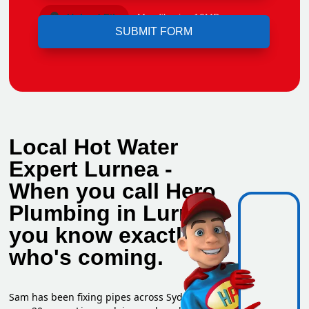
Upload File
Max file size 10MB.
Local Hot Water
Expert Lurnea -
When you call Hero
Plumbing in Lurnea,
you know exactly
who's coming.
Sam has been fixing pipes across Sydney for