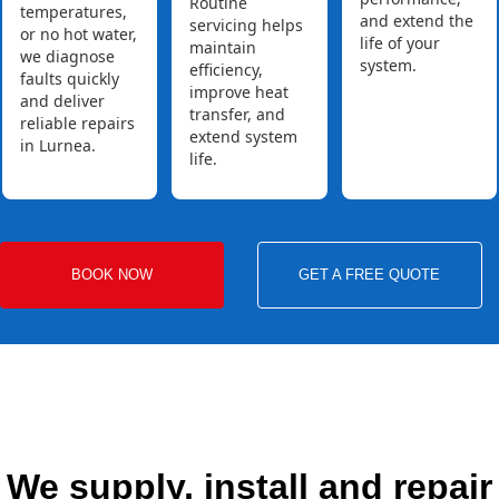
Routine
temperatures,
and extend the
servicing helps
or no hot water,
life of your
maintain
we diagnose
system.
efficiency,
faults quickly
improve heat
and deliver
transfer, and
reliable repairs
extend system
in Lurnea.
life.
BOOK NOW
GET A FREE QUOTE
We supply, install and repair