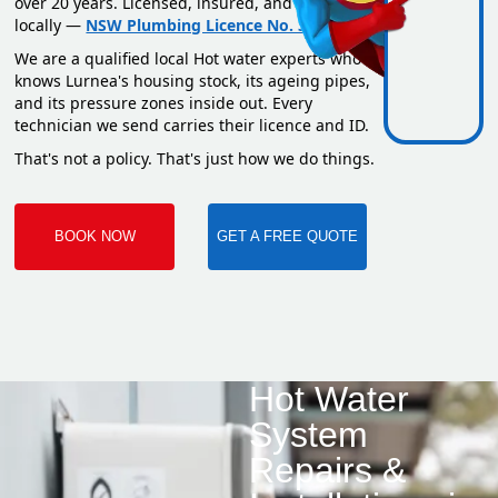
over 20 years. Licensed, insured, and based
locally —
NSW Plumbing Licence No. 351669C
.
We are a qualified local Hot water experts who
knows Lurnea's housing stock, its ageing pipes,
and its pressure zones inside out. Every
technician we send carries their licence and ID.
That's not a policy. That's just how we do things.
BOOK NOW
GET A FREE QUOTE
Hot Water
System
Repairs &