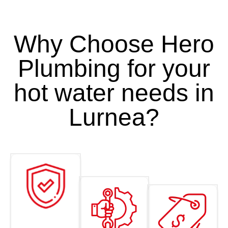
Why Choose Hero
Plumbing for your
hot water needs in
Lurnea?