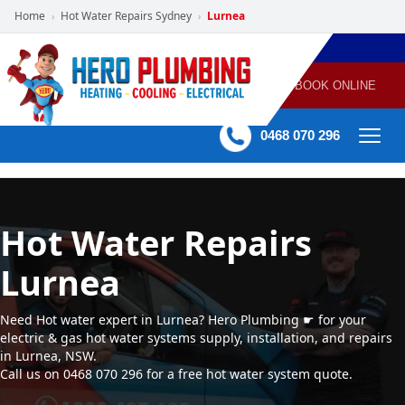
Home
Hot Water Repairs Sydney
Lurnea
›
›
POWERED
PLUMBING
GAS
AIR
ELECTRICAL
BY HERO
HEATING
CONDITIONING
HOME
SERVICES
BOOK ONLINE
-
60 mins Response time
0468 070 296
Hot Water Repairs
Lurnea
Need Hot water expert in Lurnea? Hero Plumbing ☛ for your
electric & gas hot water systems supply, installation, and repairs
in Lurnea, NSW.
Call us on 0468 070 296 for a free hot water system quote.