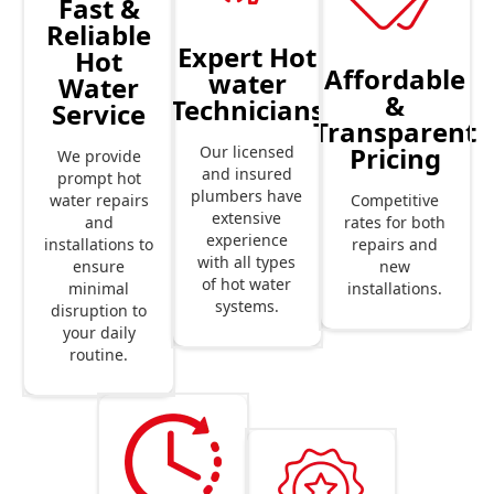
Fast &
Reliable
Expert Hot
Hot
Affordable
water
Water
&
Technicians
Service
Transparent
Pricing
Our licensed
We provide
and insured
prompt hot
plumbers have
Competitive
water repairs
extensive
rates for both
and
experience
repairs and
installations to
with all types
new
ensure
of hot water
installations.
minimal
systems.
disruption to
your daily
routine.