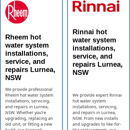
Rinnai hot
Rheem hot
water system
water system
installations,
installations,
service, and
service, and
repairs Lurnea,
repairs Lurnea,
NSW
NSW
We provide professional
Rheem hot water system
We provide expert Rinnai
installations, servicing,
hot water system
and repairs in Lurnea,
installations, servicing,
NSW. Whether you’re
and repairs in Lurnea,
upgrading, replacing an
NSW. From new installs
old unit, or fitting a new
and upgrades to like-for-
build, our licensed
like replacements, our