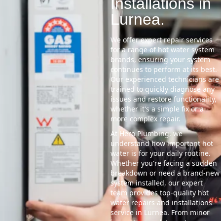
Installations in
Lurnea.
We offer expert repair services
for a range of hot water system
brands, ensuring your system
continues to perform at its best.
Our experienced technicians are
trained to quickly diagnose any
issues and restore functionality,
whether it's a simple fix or a
more complex repair.
At Hero Plumbing, we
understand how important hot
water is for your daily routine.
Whether you're facing a sudden
breakdown or need a brand-new
system installed, our expert
team provides top-quality hot
water repairs and installations
service in Lurnea. From minor