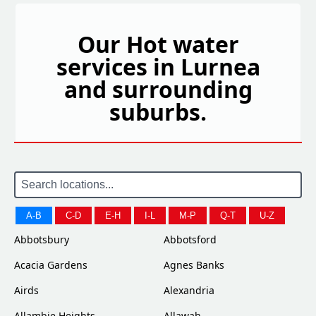
Our Hot water
services in Lurnea
and surrounding
suburbs.
A-B
C-D
E-H
I-L
M-P
Q-T
U-Z
Abbotsbury
Abbotsford
Acacia Gardens
Agnes Banks
Airds
Alexandria
Allambie Heights
Allawah