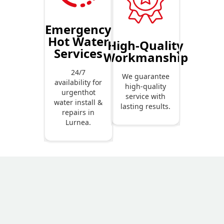
Emergency
Hot Water
High-Quality
Services
Workmanship
24/7
We guarantee
availability for
high-quality
urgenthot
service with
water install &
lasting results.
repairs in
Lurnea.