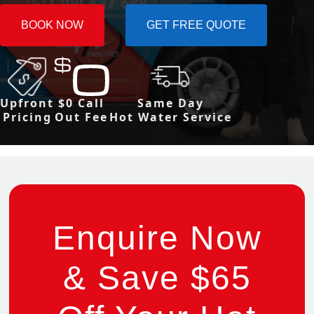
BOOK NOW
GET FREE QUOTE
Upfront
$0 Call
Same Day
Pricing
Out Fee
Hot Water Service
Enquire Now
& Save $65