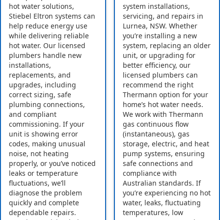
hot water solutions,
system installations,
Stiebel Eltron systems can
servicing, and repairs in
help reduce energy use
Lurnea, NSW. Whether
while delivering reliable
you’re installing a new
hot water. Our licensed
system, replacing an older
plumbers handle new
unit, or upgrading for
installations,
better efficiency, our
replacements, and
licensed plumbers can
upgrades, including
recommend the right
correct sizing, safe
Thermann option for your
plumbing connections,
home’s hot water needs.
and compliant
We work with Thermann
commissioning. If your
gas continuous flow
unit is showing error
(instantaneous), gas
codes, making unusual
storage, electric, and heat
noise, not heating
pump systems, ensuring
properly, or you’ve noticed
safe connections and
leaks or temperature
compliance with
fluctuations, we’ll
Australian standards. If
diagnose the problem
you’re experiencing no hot
quickly and complete
water, leaks, fluctuating
dependable repairs.
temperatures, low