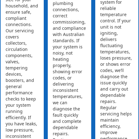
system for
plumbing
household, and
reliable
connections,
ensure safe,
temperature
correct
compliant
control. If your
commissioning,
connections.
unit is not
and compliance
Our servicing
igniting,
with Australian
covers
delivers
standards. If
collectors,
fluctuating
your system is
circulation
temperatures,
noisy, not
components,
loses pressure,
heating
valves,
or shows error
properly,
tempering
codes, we’ll
showing error
devices,
diagnose the
codes, or
boosters, and
issue quickly
delivering
general
and carry out
inconsistent
performance
dependable
temperatures,
checks to keep
repairs.
we can
your system
Regular
diagnose the
running
servicing helps
fault quickly
efficiently. If
maintain
and complete
you have leaks,
efficiency,
dependable
low pressure,
improve
repairs.
inconsistent
performance,