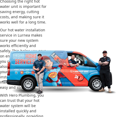
Choosing the right hot
water unit is important for
saving energy, cutting
costs, and making sure it
works well for a long time.
Our hot water installation
service in Lurnea makes
sure your new system
works efficiently and
safely. This helps you save
on energy bills and gives
you reliable hot water. We
also take care of removing
your old system and
installing the new one,
making the whole process
easy and stress-free.
With Hero Plumbing, you
can trust that your hot
water system will be
installed quickly and
professionally, providing