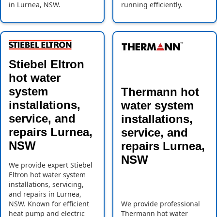
in Lurnea, NSW.
running efficiently.
Stiebel Eltron
hot water
system
Thermann hot
installations,
water system
service, and
installations,
repairs Lurnea,
service, and
NSW
repairs Lurnea,
NSW
We provide expert Stiebel
Eltron hot water system
installations, servicing,
and repairs in Lurnea,
NSW. Known for efficient
We provide professional
heat pump and electric
Thermann hot water