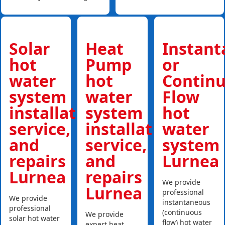
Solar
Heat
Instan
hot
Pump
or
water
hot
Contin
system
water
Flow
installations,
system
hot
service,
installations,
water
and
service,
system
repairs
and
Lurnea
Lurnea
repairs
We provide
Lurnea
professional
We provide
instantaneous
professional
(continuous
We provide
solar hot water
flow) hot water
expert heat