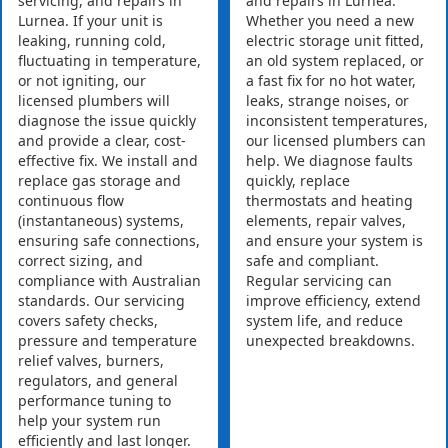
servicing, and repairs in
and repairs in Lurnea.
Lurnea. If your unit is
Whether you need a new
leaking, running cold,
electric storage unit fitted,
fluctuating in temperature,
an old system replaced, or
or not igniting, our
a fast fix for no hot water,
licensed plumbers will
leaks, strange noises, or
diagnose the issue quickly
inconsistent temperatures,
and provide a clear, cost-
our licensed plumbers can
effective fix. We install and
help. We diagnose faults
replace gas storage and
quickly, replace
continuous flow
thermostats and heating
(instantaneous) systems,
elements, repair valves,
ensuring safe connections,
and ensure your system is
correct sizing, and
safe and compliant.
compliance with Australian
Regular servicing can
standards. Our servicing
improve efficiency, extend
covers safety checks,
system life, and reduce
pressure and temperature
unexpected breakdowns.
relief valves, burners,
regulators, and general
performance tuning to
help your system run
efficiently and last longer.