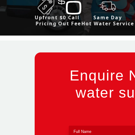
Upfront
$0 Call
Same Day
Pricing
Out Fee
Hot Water Service
Enquire 
water su