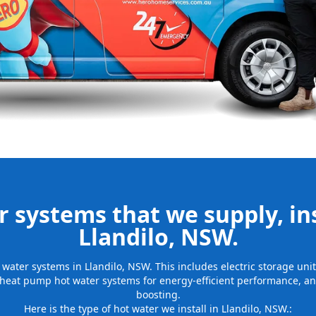
be installed
for many years
 systems that we supply, ins
Llandilo, NSW.
ot water systems in Llandilo, NSW. This includes electric storage un
 heat pump hot water systems for energy-efficient performance, and
boosting.
Here is the type of hot water we install in Llandilo, NSW.: