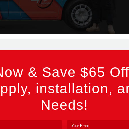
Now & Save $65 Off
pply, installation, a
Needs!