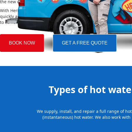
the new one, making the whole process easy and stress-free.
With Hero Plumbing, you can trust that your hot water system will 
quickly and professionally, providing you with reliable hot water 
to come.
BOOK NOW
GET A FREE QUOTE
Types of hot water
We supply, install, and repair a full range of h
(instantaneous) hot water. We also work with