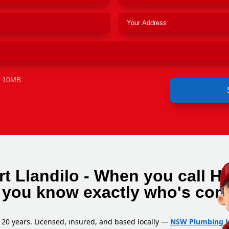
e 10MB.
t Llandilo - When you call H
, you know exactly who's com
 20 years. Licensed, insured, and based locally —
NSW Plumbing L