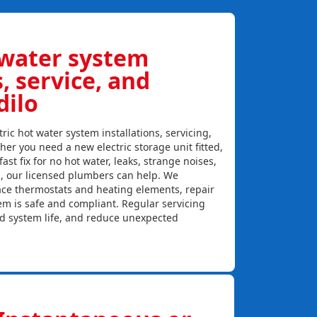
 water system
s, service, and
dilo
ric hot water system installations, servicing,
her you need a new electric storage unit fitted,
ast fix for no hot water, leaks, strange noises,
s, our licensed plumbers can help. We
lace thermostats and heating elements, repair
em is safe and compliant. Regular servicing
nd system life, and reduce unexpected