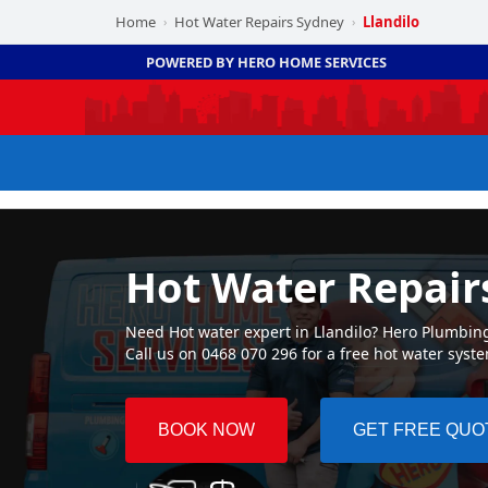
Home
Hot Water Repairs Sydney
Llandilo
›
›
POWERED BY HERO HOME SERVICES
Hot Water Repairs
Need Hot water expert in Llandilo? Hero Plumbing 
Call us on 0468 070 296 for a free hot water syst
BOOK NOW
GET FREE QUO