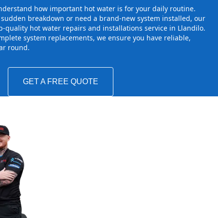
derstand how important hot water is for your daily routine.
a sudden breakdown or need a brand-new system installed, our
-quality hot water repairs and installations service in Llandilo.
mplete system replacements, we ensure you have reliable,
ear round.
GET A FREE QUOTE