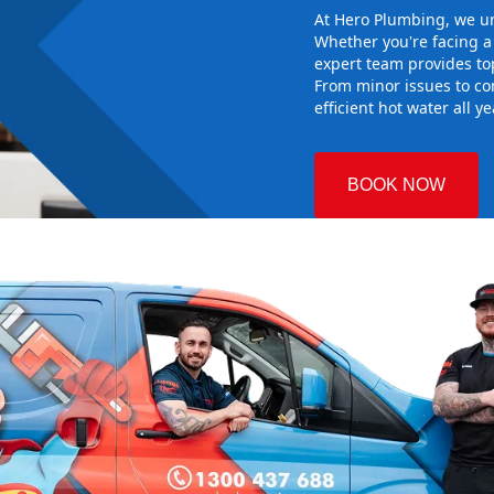
At Hero Plumbing, we un
Whether you're facing 
expert team provides top
From minor issues to co
efficient hot water all y
BOOK NOW
o
 Plumbing
the right hot
g sure it
w system
d gives you
nd installing