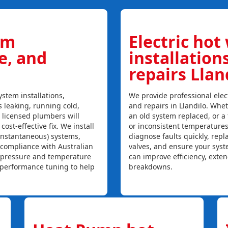
em
Electric hot
ce, and
installation
repairs Llan
stem installations,
We provide professional elect
is leaking, running cold,
and repairs in Llandilo. Whet
r licensed plumbers will
an old system replaced, or a f
ost-effective fix. We install
or inconsistent temperature
instantaneous) systems,
diagnose faults quickly, rep
 compliance with Australian
valves, and ensure your syst
, pressure and temperature
can improve efficiency, exte
l performance tuning to help
breakdowns.