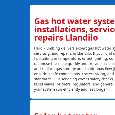
Gas hot water syst
installations, servi
repairs Llandilo
Hero Plumbing delivers expert gas hot water sy
servicing, and repairs in Llandilo. If your unit 
fluctuating in temperature, or not igniting, ou
diagnose the issue quickly and provide a clear, c
and replace gas storage and continuous flow (
ensuring safe connections, correct sizing, and
standards. Our servicing covers safety checks
relief valves, burners, regulators, and genera
your system run efficiently and last longer.