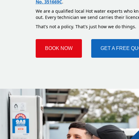
No. 351669C
.
We are a qualified local Hot water experts who kn
out. Every technician we send carries their licenc
That's not a policy. That's just how we do things.
BOOK NOW
GET A FREE Q