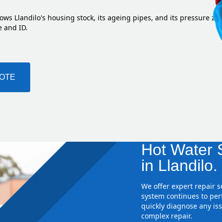
ows Llandilo's housing stock, its ageing pipes, and its pressure zo
e and ID.
UOTE
Hot Water S
in Llandilo.
We offer expert repair 
system continues to perf
quickly diagnose any iss
complex repair.