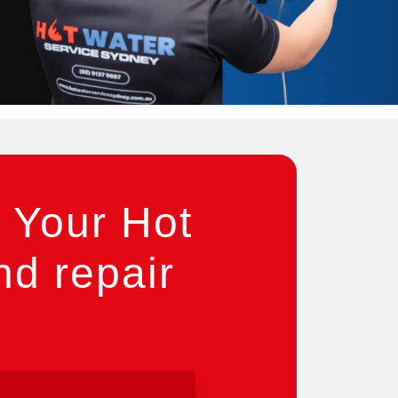
 Your Hot
nd repair