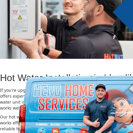
Hot Water Installation in Llandil
If you're upgrading or replacing your old hot water system, Hero
offers expert Hot water installation services in Llandilo. Choosing 
water unit is important for saving energy, cutting costs, and makin
works well for a long time.
Our hot water installation service in Llandilo makes sure your ne
works efficiently and safely. This helps you save on energy bills an
reliable hot water. We also take care of removing your old system a