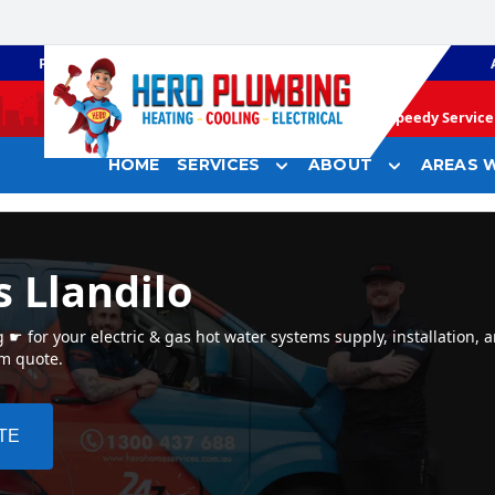
PLUMBING
GAS HEATING
Speedy Service 
HOME
SERVICES
ABOUT
AREAS W
 Llandilo
☛ for your electric & gas hot water systems supply, installation, a
em quote.
TE