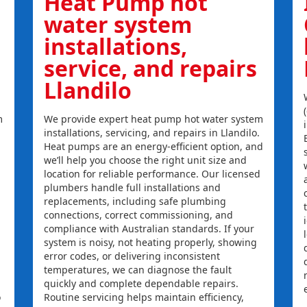
Heat Pump hot
water system
installations,
service, and repairs
Llandilo
m
We provide expert heat pump hot water system
installations, servicing, and repairs in Llandilo.
Heat pumps are an energy-efficient option, and
we’ll help you choose the right unit size and
location for reliable performance. Our licensed
plumbers handle full installations and
replacements, including safe plumbing
connections, correct commissioning, and
compliance with Australian standards. If your
system is noisy, not heating properly, showing
error codes, or delivering inconsistent
temperatures, we can diagnose the fault
quickly and complete dependable repairs.
o
Routine servicing helps maintain efficiency,