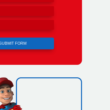
ero
ing.
icence