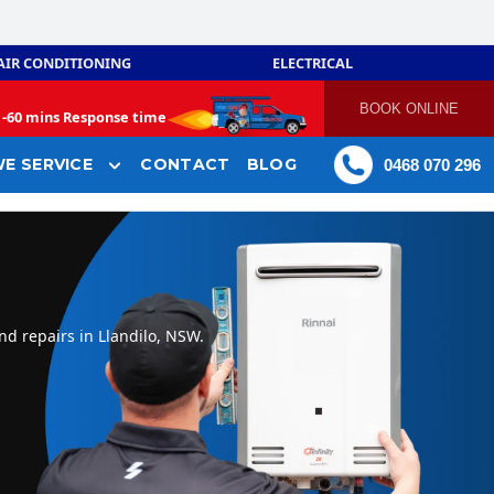
AIR CONDITIONING
ELECTRICAL
BOOK ONLINE
-
60 mins Response time
E SERVICE
CONTACT
BLOG
0468 070 296
nd repairs in Llandilo, NSW.