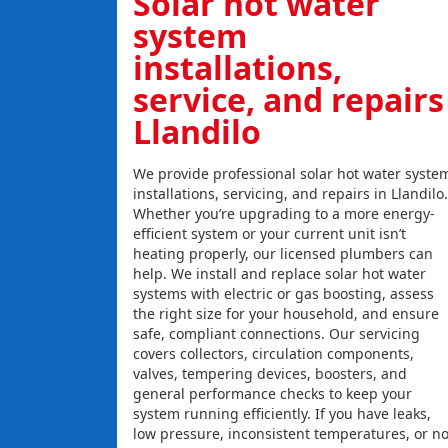
Solar hot water
system
installations,
service, and repairs
Llandilo
We provide professional solar hot water syste
installations, servicing, and repairs in Llandilo.
Whether you’re upgrading to a more energy-
efficient system or your current unit isn’t
heating properly, our licensed plumbers can
help. We install and replace solar hot water
systems with electric or gas boosting, assess
the right size for your household, and ensure
safe, compliant connections. Our servicing
covers collectors, circulation components,
valves, tempering devices, boosters, and
general performance checks to keep your
system running efficiently. If you have leaks,
low pressure, inconsistent temperatures, or n