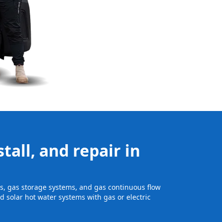
tall, and repair in
its, gas storage systems, and gas continuous flow
 solar hot water systems with gas or electric