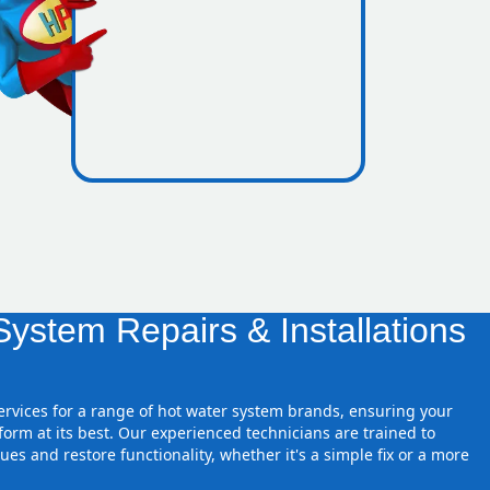
nes inside
ystem Repairs & Installations
services for a range of hot water system brands, ensuring your
orm at its best. Our experienced technicians are trained to
ues and restore functionality, whether it's a simple fix or a more