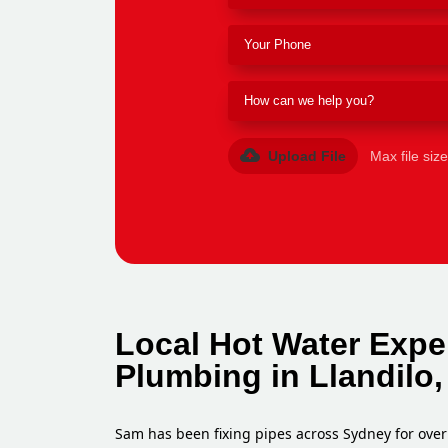
Upload File
Max file siz
Local Hot Water Exper
Plumbing in Llandilo
Sam has been fixing pipes across Sydney for over