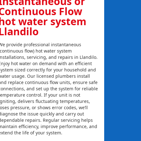
Instantaneous or
Continuous Flow
hot water system
Llandilo
We provide professional instantaneous
(continuous flow) hot water system
installations, servicing, and repairs in Llandilo.
Enjoy hot water on demand with an efficient
system sized correctly for your household and
water usage. Our licensed plumbers install
and replace continuous flow units, ensure safe
connections, and set up the system for reliable
temperature control. If your unit is not
igniting, delivers fluctuating temperatures,
loses pressure, or shows error codes, we’ll
diagnose the issue quickly and carry out
dependable repairs. Regular servicing helps
maintain efficiency, improve performance, and
extend the life of your system.