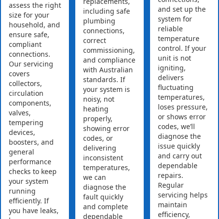
replacements,
assess the right
and set up the
including safe
size for your
system for
plumbing
household, and
reliable
connections,
ensure safe,
temperature
correct
compliant
control. If your
commissioning,
connections.
unit is not
and compliance
Our servicing
igniting,
with Australian
covers
delivers
standards. If
collectors,
fluctuating
your system is
circulation
temperatures,
noisy, not
components,
loses pressure,
heating
valves,
or shows error
properly,
tempering
codes, we’ll
showing error
devices,
diagnose the
codes, or
boosters, and
issue quickly
delivering
general
and carry out
inconsistent
performance
dependable
temperatures,
checks to keep
repairs.
we can
your system
Regular
diagnose the
running
servicing helps
fault quickly
efficiently. If
maintain
and complete
you have leaks,
efficiency,
dependable