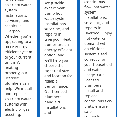
(continuous
We provide
solar hot water
flow) hot water
expert heat
system
system
pump hot
installations,
installations,
water system
servicing, and
servicing, and
installations,
repairs in
repairs in
servicing, and
Liverpool.
Liverpool. Enjoy
repairs in
Whether you’re
hot water on
Liverpool. Heat
upgrading to a
demand with
pumps are an
more energy-
an efficient
energy-efficient
efficient system
system sized
option, and
or your current
correctly for
we’ll help you
unit isn’t
your household
choose the
heating
and water
right unit size
properly, our
usage. Our
and location for
licensed
licensed
reliable
plumbers can
plumbers
performance.
help. We install
install and
Our licensed
and replace
replace
plumbers
solar hot water
continuous flow
handle full
systems with
units, ensure
installations
electric or gas
safe
and
boosting,
connections,