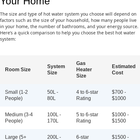
Your Home
The size and type of hot water system you choose will depend on
factors such as the size of your household, how many people live
in your home, the number of bathrooms, and your energy source.
Here’s a quick comparison to help you choose the best hot water
system:
Gas
System
Estimated
Room Size
Heater
Size
Cost
Size
Small (1-2
50L -
4 to 6-star
$700 -
People)
80L
Rating
$1000
Medium (3-4
100L -
5 to 6-star
$1000 -
People)
170L
Rating
$1500
Large (5+
200L -
6-star
$1500 -