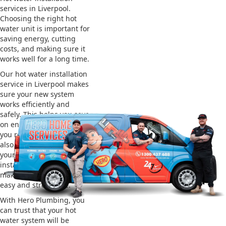
services in Liverpool.
Choosing the right hot
water unit is important for
saving energy, cutting
costs, and making sure it
works well for a long time.
Our hot water installation
service in Liverpool makes
sure your new system
works efficiently and
safely. This helps you save
on energy bills and gives
you reliable hot water. We
also take care of removing
your old system and
installing the new one,
making the whole process
easy and stress-free.
With Hero Plumbing, you
can trust that your hot
water system will be