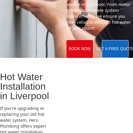
service in Liverpool. From minor
issues to complete system
replacements, we ensure you
have reliable, efficient hot water
all year round.
BOOK NOW
GET A FREE QUOT
Hot Water
Installation
in Liverpool
If you're upgrading or
replacing your old hot
water system, Hero
Plumbing offers expert
Hot water installation