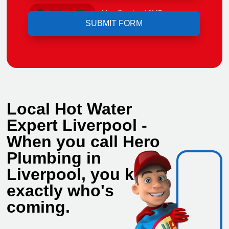
Upload File
Max file size 10MB.
Local Hot Water
Expert Liverpool -
When you call Hero
Plumbing in
Liverpool, you know
exactly who's
coming.