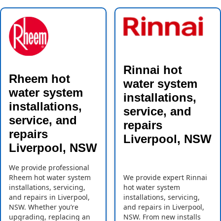
Rinnai hot
Rheem hot
water system
water system
installations,
installations,
service, and
service, and
repairs
repairs
Liverpool, NSW
Liverpool, NSW
We provide professional
Rheem hot water system
We provide expert Rinnai
installations, servicing,
hot water system
and repairs in Liverpool,
installations, servicing,
NSW. Whether you’re
and repairs in Liverpool,
upgrading, replacing an
NSW. From new installs