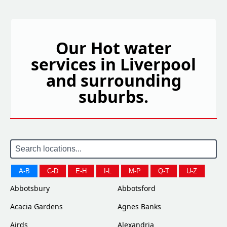
Our Hot water
services in Liverpool
and surrounding
suburbs.
A-B
C-D
E-H
I-L
M-P
Q-T
U-Z
Abbotsbury
Abbotsford
Acacia Gardens
Agnes Banks
Airds
Alexandria