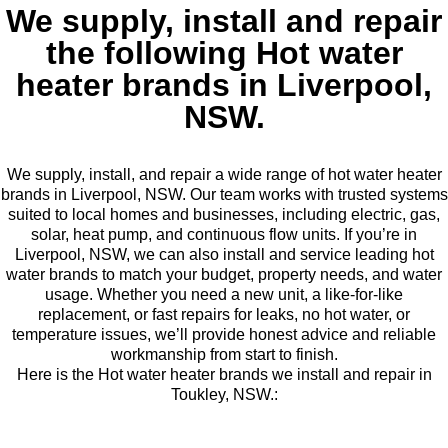
We supply, install and repair
the following Hot water
heater brands in Liverpool,
NSW.
We supply, install, and repair a wide range of hot water heater
brands in Liverpool, NSW. Our team works with trusted systems
suited to local homes and businesses, including electric, gas,
solar, heat pump, and continuous flow units. If you’re in
Liverpool, NSW, we can also install and service leading hot
water brands to match your budget, property needs, and water
usage. Whether you need a new unit, a like-for-like
replacement, or fast repairs for leaks, no hot water, or
temperature issues, we’ll provide honest advice and reliable
workmanship from start to finish.
Here is the Hot water heater brands we install and repair in
Toukley, NSW.: