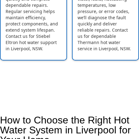
dependable repairs.
temperatures, low
Regular servicing helps
pressure, or error codes,
maintain efficiency,
we’ll diagnose the fault
protect components, and
quickly and deliver
extend system lifespan.
reliable repairs. Contact
Contact us for Stiebel
us for dependable
Eltron hot water support
Thermann hot water
in Liverpool, NSW.
service in Liverpool, NSW.
How to Choose the Right Hot
Water System in Liverpool for