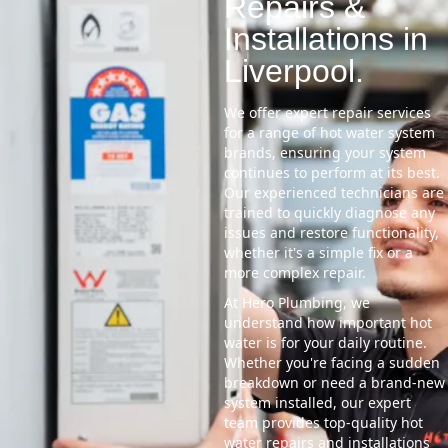
Repairs &
Installations in
Liverpool.
We offer expert repair services
for a range of hot water system
brands, ensuring your system
continues to perform at its best.
Our experienced technicians are
trained to quickly diagnose any
issues and restore functionality,
whether it's a simple fix or a
more complex repair.
At Hero Plumbing, we
understand how important hot
water is for your daily routine.
Whether you're facing a sudden
breakdown or need a brand-new
system installed, our expert
team provides top-quality hot
water repairs and installations