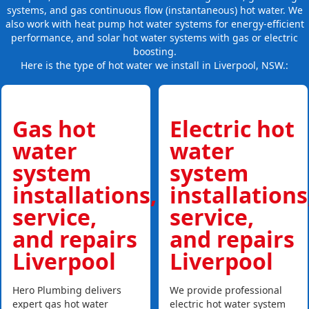
systems, and gas continuous flow (instantaneous) hot water. We
also work with heat pump hot water systems for energy-efficient
performance, and solar hot water systems with gas or electric
boosting.
Here is the type of hot water we install in Liverpool, NSW.:
Gas hot
Electric hot
water
water
system
system
installations,
installations
service,
service,
and repairs
and repairs
Liverpool
Liverpool
Hero Plumbing delivers
We provide professional
expert gas hot water
electric hot water system