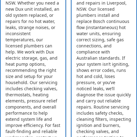
NSW. Whether you need a
and repairs in Liverpool,
new Dux unit installed, an
NSW. Our licensed
old system replaced, or
plumbers install and
repairs for no hot water,
replace Bosch continuous
leaks, strange noises, or
flow (instantaneous) hot
inconsistent
water units, ensuring
temperatures, our
correct sizing, safe gas
licensed plumbers can
connections, and
help. We work with Dux
compliance with
electric storage, gas, and
Australian standards. If
heat pump options,
your system isn’t igniting,
recommending the right
shows error codes, runs
size and setup for your
hot and cold, loses
household. Our servicing
pressure, or you’ve
includes checking valves,
noticed leaks, we’ll
thermostats, heating
diagnose the issue quickly
elements, pressure relief
and carry out reliable
components, and overall
repairs. Routine servicing
performance to help
includes safety checks,
extend system life and
cleaning filters, inspecting
improve efficiency. For fast
ignition and burners,
fault-finding and reliable
checking valves, and