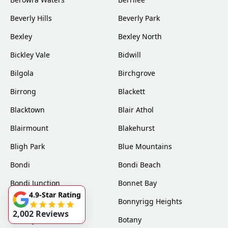
Beverly Hills
Beverly Park
Bexley
Bexley North
Bickley Vale
Bidwill
Bilgola
Birchgrove
Birrong
Blackett
Blacktown
Blair Athol
Blairmount
Blakehurst
Bligh Park
Blue Mountains
Bondi
Bondi Beach
Bondi Junction
Bonnet Bay
4.9-Star Rating
Bonnyrigg
Bonnyrigg Heights
2,002 Reviews
Bossley Park
Botany