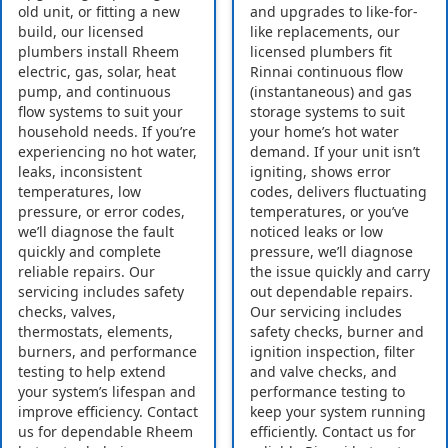
old unit, or fitting a new
and upgrades to like-for-
build, our licensed
like replacements, our
plumbers install Rheem
licensed plumbers fit
electric, gas, solar, heat
Rinnai continuous flow
pump, and continuous
(instantaneous) and gas
flow systems to suit your
storage systems to suit
household needs. If you’re
your home’s hot water
experiencing no hot water,
demand. If your unit isn’t
leaks, inconsistent
igniting, shows error
temperatures, low
codes, delivers fluctuating
pressure, or error codes,
temperatures, or you’ve
we’ll diagnose the fault
noticed leaks or low
quickly and complete
pressure, we’ll diagnose
reliable repairs. Our
the issue quickly and carry
servicing includes safety
out dependable repairs.
checks, valves,
Our servicing includes
thermostats, elements,
safety checks, burner and
burners, and performance
ignition inspection, filter
testing to help extend
and valve checks, and
your system’s lifespan and
performance testing to
improve efficiency. Contact
keep your system running
us for dependable Rheem
efficiently. Contact us for