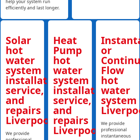
help your system run
efficiently and last longer.
Solar
Heat
Instan
hot
Pump
or
water
hot
Contin
system
water
Flow
installations,
system
hot
service,
installations,
water
and
service,
system
repairs
and
Liverpo
Liverpool
repairs
We provide
Liverpool
professional
We provide
instantaneous
professional