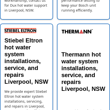
workmanship, contact us
performance testing to
for Dux hot water support
keep your Bosch unit
in Liverpool, NSW.
running efficiently.
Stiebel Eltron
hot water
system
Thermann hot
installations,
water system
service, and
installations,
repairs
service, and
Liverpool, NSW
repairs
Liverpool, NSW
We provide expert Stiebel
Eltron hot water system
installations, servicing,
and repairs in Liverpool,