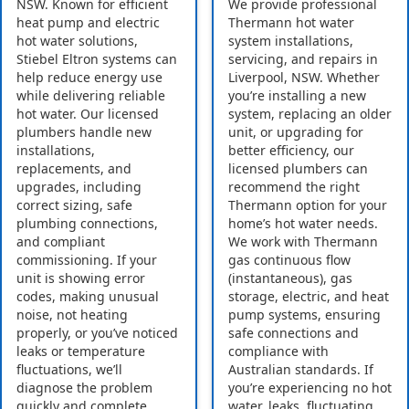
NSW. Known for efficient
We provide professional
heat pump and electric
Thermann hot water
hot water solutions,
system installations,
Stiebel Eltron systems can
servicing, and repairs in
help reduce energy use
Liverpool, NSW. Whether
while delivering reliable
you’re installing a new
hot water. Our licensed
system, replacing an older
plumbers handle new
unit, or upgrading for
installations,
better efficiency, our
replacements, and
licensed plumbers can
upgrades, including
recommend the right
correct sizing, safe
Thermann option for your
plumbing connections,
home’s hot water needs.
and compliant
We work with Thermann
commissioning. If your
gas continuous flow
unit is showing error
(instantaneous), gas
codes, making unusual
storage, electric, and heat
noise, not heating
pump systems, ensuring
properly, or you’ve noticed
safe connections and
leaks or temperature
compliance with
fluctuations, we’ll
Australian standards. If
diagnose the problem
you’re experiencing no hot
quickly and complete
water, leaks, fluctuating