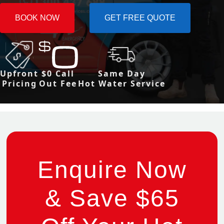
BOOK NOW
GET FREE QUOTE
Upfront
$0 Call
Same Day
Pricing
Out Fee
Hot Water Service
Enquire Now
& Save $65