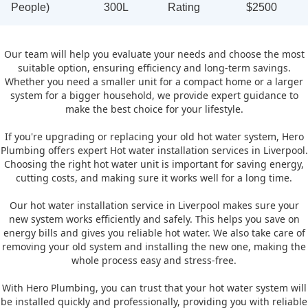
People)
300L
Rating
$2500
Our team will help you evaluate your needs and choose the most
suitable option, ensuring efficiency and long-term savings.
Whether you need a smaller unit for a compact home or a larger
system for a bigger household, we provide expert guidance to
make the best choice for your lifestyle.
If you're upgrading or replacing your old hot water system, Hero
Plumbing offers expert Hot water installation services in Liverpool.
Choosing the right hot water unit is important for saving energy,
cutting costs, and making sure it works well for a long time.
Our hot water installation service in Liverpool makes sure your
new system works efficiently and safely. This helps you save on
energy bills and gives you reliable hot water. We also take care of
removing your old system and installing the new one, making the
whole process easy and stress-free.
With Hero Plumbing, you can trust that your hot water system will
be installed quickly and professionally, providing you with reliable