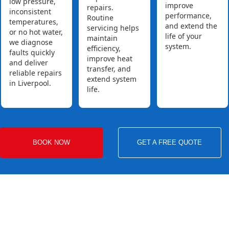
low pressure,
improve
repairs.
inconsistent
performance,
Routine
temperatures,
and extend the
servicing helps
or no hot water,
life of your
maintain
we diagnose
system.
efficiency,
faults quickly
improve heat
and deliver
transfer, and
reliable repairs
extend system
in Liverpool.
life.
BOOK NOW
GET A FREE QUOTE