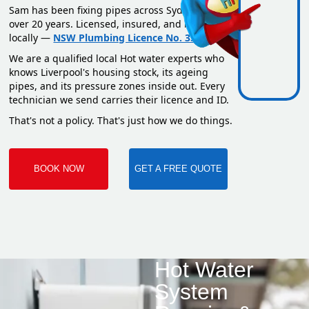
Sam has been fixing pipes across Sydney for
over 20 years. Licensed, insured, and based
locally —
NSW Plumbing Licence No. 351669C
.
We are a qualified local Hot water experts who
knows Liverpool's housing stock, its ageing
pipes, and its pressure zones inside out. Every
technician we send carries their licence and ID.
That's not a policy. That's just how we do things.
BOOK NOW
GET A FREE QUOTE
Hot Water
System