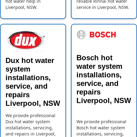
hot water help in
reliable Rinnai hot water
Liverpool, NSW.
service in Liverpool, NSW.
Bosch hot
Dux hot water
water system
system
installations,
installations,
service, and
service, and
repairs
repairs
Liverpool, NSW
Liverpool, NSW
We provide professional
Dux hot water system
We provide professional
installations, servicing,
Bosch hot water system
and repairs in Liverpool,
installations, servicing,