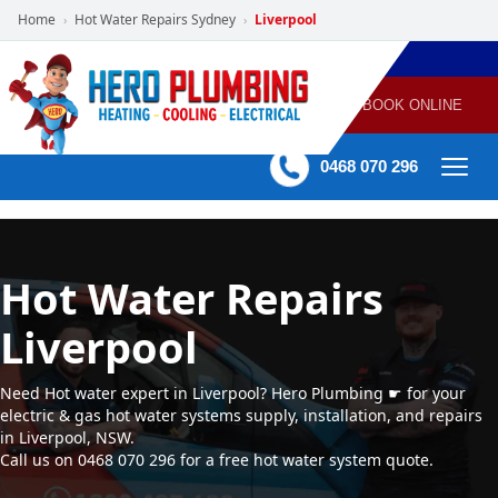
Home
Hot Water Repairs Sydney
Liverpool
›
›
POWERED
PLUMBING
GAS
AIR
ELECTRICAL
BY HERO
HEATING
CONDITIONING
HOME
SERVICES
BOOK ONLINE
-
60 mins Response time
0468 070 296
Hot Water Repairs
Liverpool
Need Hot water expert in Liverpool? Hero Plumbing ☛ for your
electric & gas hot water systems supply, installation, and repairs
in Liverpool, NSW.
Call us on 0468 070 296 for a free hot water system quote.