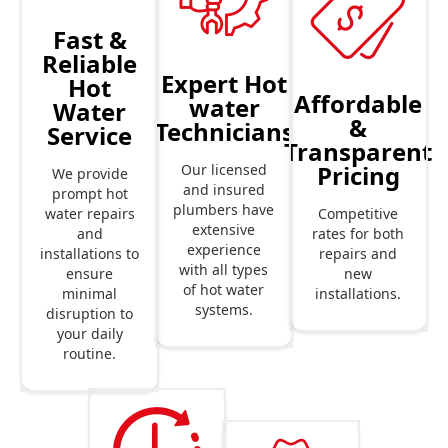
Fast &
Reliable
Expert Hot
Hot
Affordable
water
Water
&
Technicians
Service
Transparent
Pricing
Our licensed
We provide
and insured
prompt hot
plumbers have
Competitive
water repairs
extensive
rates for both
and
experience
repairs and
installations to
with all types
new
ensure
of hot water
installations.
minimal
systems.
disruption to
your daily
routine.