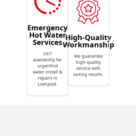
Emergency
Hot Water
High-Quality
Services
Workmanship
24/7
We guarantee
availability for
high-quality
urgenthot
service with
water install &
lasting results.
repairs in
Liverpool.