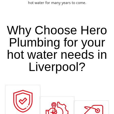
hot water for many years to come.
Why Choose Hero
Plumbing for your
hot water needs in
Liverpool?