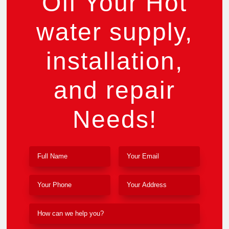
Off Your Hot
water supply,
installation,
and repair
Needs!