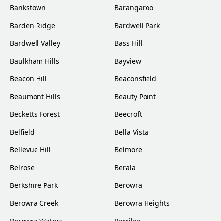
Bankstown
Barangaroo
Barden Ridge
Bardwell Park
Bardwell Valley
Bass Hill
Baulkham Hills
Bayview
Beacon Hill
Beaconsfield
Beaumont Hills
Beauty Point
Becketts Forest
Beecroft
Belfield
Bella Vista
Bellevue Hill
Belmore
Belrose
Berala
Berkshire Park
Berowra
Berowra Creek
Berowra Heights
Berowra Waters
Berrilee