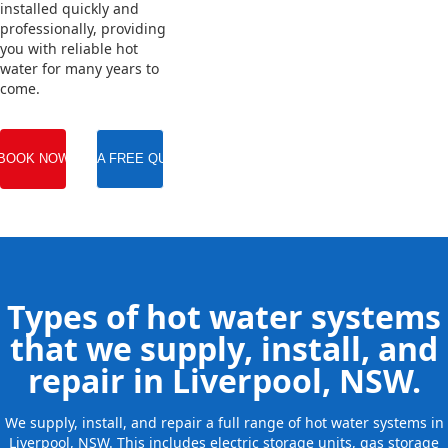
installed quickly and
professionally, providing
you with reliable hot
water for many years to
come.
BOOK NOW
GET A FREE QUOTE
Types of hot water systems
that we supply, install, and
repair in Liverpool, NSW.
We supply, install, and repair a full range of hot water systems in
Liverpool, NSW. This includes electric storage units, gas storage