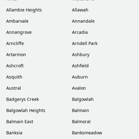
Allambie Heights
Allawah
Ambarvale
Annandale
Annangrove
Arcadia
Arncliffe
Arndell Park
Artarmon
Ashbury
Ashcroft
Ashfield
Asquith
Auburn
Austral
Avalon
Badgerys Creek
Balgowlah
Balgowlah Heights
Balmain
Balmain East
Balmoral
Banksia
Banksmeadow