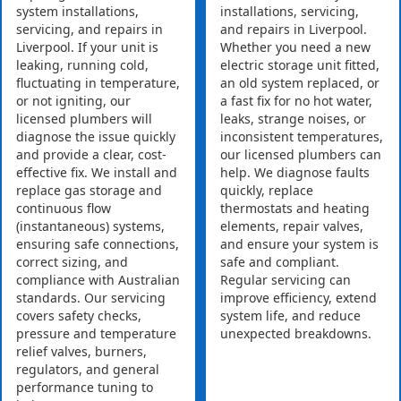
system installations,
installations, servicing,
servicing, and repairs in
and repairs in Liverpool.
Liverpool. If your unit is
Whether you need a new
leaking, running cold,
electric storage unit fitted,
fluctuating in temperature,
an old system replaced, or
or not igniting, our
a fast fix for no hot water,
licensed plumbers will
leaks, strange noises, or
diagnose the issue quickly
inconsistent temperatures,
and provide a clear, cost-
our licensed plumbers can
effective fix. We install and
help. We diagnose faults
replace gas storage and
quickly, replace
continuous flow
thermostats and heating
(instantaneous) systems,
elements, repair valves,
ensuring safe connections,
and ensure your system is
correct sizing, and
safe and compliant.
compliance with Australian
Regular servicing can
standards. Our servicing
improve efficiency, extend
covers safety checks,
system life, and reduce
pressure and temperature
unexpected breakdowns.
relief valves, burners,
regulators, and general
performance tuning to