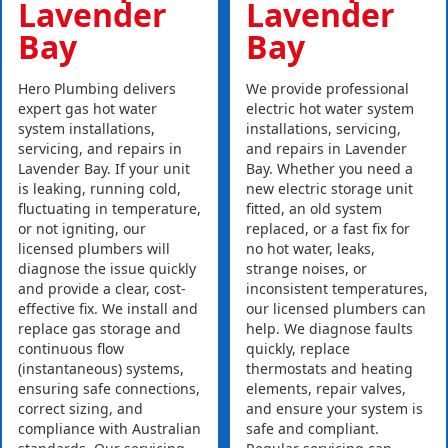
Lavender
Lavender
Bay
Bay
Hero Plumbing delivers
We provide professional
expert gas hot water
electric hot water system
system installations,
installations, servicing,
servicing, and repairs in
and repairs in Lavender
Lavender Bay. If your unit
Bay. Whether you need a
is leaking, running cold,
new electric storage unit
fluctuating in temperature,
fitted, an old system
or not igniting, our
replaced, or a fast fix for
licensed plumbers will
no hot water, leaks,
diagnose the issue quickly
strange noises, or
and provide a clear, cost-
inconsistent temperatures,
effective fix. We install and
our licensed plumbers can
replace gas storage and
help. We diagnose faults
continuous flow
quickly, replace
(instantaneous) systems,
thermostats and heating
ensuring safe connections,
elements, repair valves,
correct sizing, and
and ensure your system is
compliance with Australian
safe and compliant.