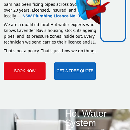
Sam has been fixing pipes across Sydney for
over 20 years. Licensed, insured, and based
locally —
NSW Plumbing Licence No. 351669C
.
We are a qualified local Hot water experts who
knows Lavender Bay's housing stock, its ageing
pipes, and its pressure zones inside out. Every
technician we send carries their licence and ID.
That's not a policy. That's just how we do things.
BOOK NOW
GET A FREE QUOTE
Hot Water
System