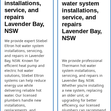
installations,
water system
service, and
installations,
repairs
service, and
Lavender Bay,
repairs
NSW
Lavender Bay,
NSW
We provide expert Stiebel
Eltron hot water system
installations, servicing,
and repairs in Lavender
Bay, NSW. Known for
We provide professional
efficient heat pump and
Thermann hot water
electric hot water
system installations,
solutions, Stiebel Eltron
servicing, and repairs in
systems can help reduce
Lavender Bay, NSW.
energy use while
Whether you’re installing
delivering reliable hot
a new system, replacing
water. Our licensed
an older unit, or
plumbers handle new
upgrading for better
installations,
efficiency, our licensed
replacements, and
plumbers can recommend