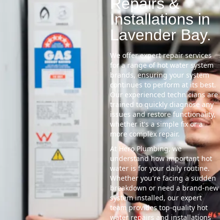
Repairs &
Installations in
Lavender Bay.
We offer expert repair services
for a range of hot water system
brands, ensuring your system
continues to perform at its best.
Our experienced technicians are
trained to quickly diagnose any
issues and restore functionality,
whether it's a simple fix or a
more complex repair.
At Hero Plumbing, we
understand how important hot
water is for your daily routine.
Whether you're facing a sudden
breakdown or need a brand-new
system installed, our expert
team provides top-quality hot
water repairs and installations