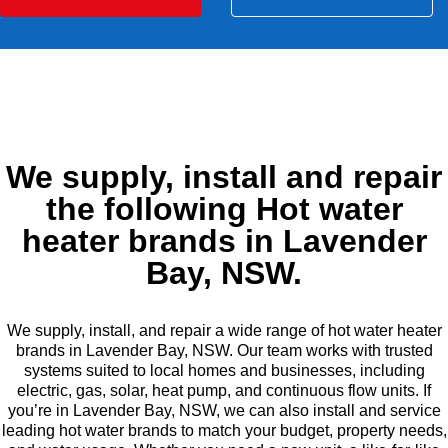
We supply, install and repair
the following Hot water
heater brands in Lavender
Bay, NSW.
We supply, install, and repair a wide range of hot water heater
brands in Lavender Bay, NSW. Our team works with trusted
systems suited to local homes and businesses, including
electric, gas, solar, heat pump, and continuous flow units. If
you’re in Lavender Bay, NSW, we can also install and service
leading hot water brands to match your budget, property needs,