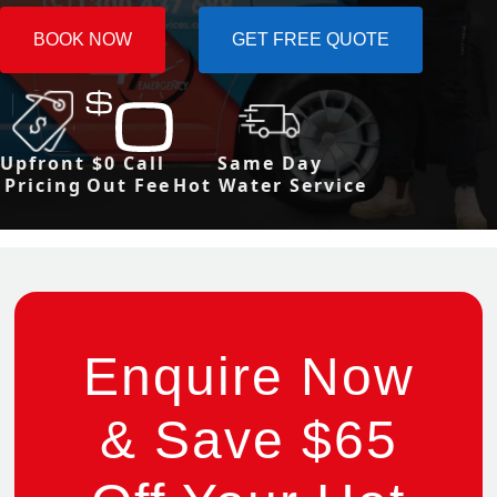
BOOK NOW
GET FREE QUOTE
Upfront
$0 Call
Same Day
Pricing
Out Fee
Hot Water Service
Enquire Now
& Save $65