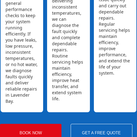
delivering
general
and carry out
inconsistent
performance
dependable
temperatures,
checks to keep
repairs.
we can
your system
Regular
diagnose the
running
servicing helps
fault quickly
efficiently. If
maintain
and complete
you have leaks,
efficiency,
dependable
low pressure,
improve
repairs.
inconsistent
performance,
Routine
temperatures,
and extend the
servicing helps
or no hot water,
life of your
maintain
we diagnose
system.
efficiency,
faults quickly
improve heat
and deliver
transfer, and
reliable repairs
extend system
in Lavender
life.
Bay.
BOOK NOW
GET A FREE QUOTE