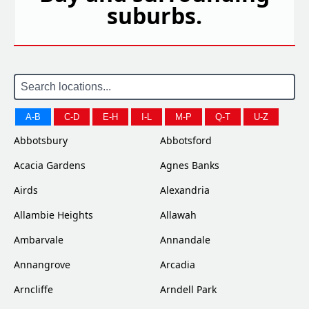
suburbs.
A-B
C-D
E-H
I-L
M-P
Q-T
U-Z
Abbotsbury
Abbotsford
Acacia Gardens
Agnes Banks
Airds
Alexandria
Allambie Heights
Allawah
Ambarvale
Annandale
Annangrove
Arcadia
Arncliffe
Arndell Park