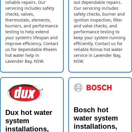
reliable repairs. Our
out dependable repairs.
servicing includes safety
Our servicing includes
checks, valves,
safety checks, burner and
thermostats, elements,
ignition inspection, filter
burners, and performance
and valve checks, and
testing to help extend
performance testing to
your system’s lifespan and
keep your system running
improve efficiency. Contact
efficiently. Contact us for
us for dependable Rheem
reliable Rinnai hot water
hot water help in
service in Lavender Bay,
Lavender Bay, NSW.
NSW.
Bosch hot
Dux hot water
water system
system
installations,
installations,