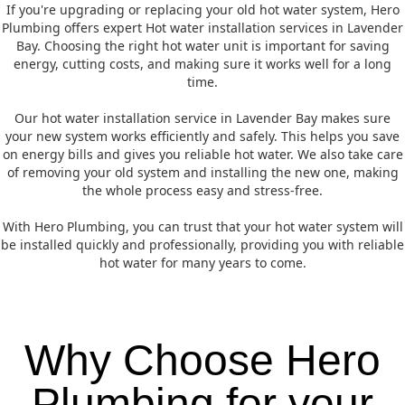
If you're upgrading or replacing your old hot water system, Hero
Plumbing offers expert Hot water installation services in Lavender
Bay. Choosing the right hot water unit is important for saving
energy, cutting costs, and making sure it works well for a long
time.
Our hot water installation service in Lavender Bay makes sure
your new system works efficiently and safely. This helps you save
on energy bills and gives you reliable hot water. We also take care
of removing your old system and installing the new one, making
the whole process easy and stress-free.
With Hero Plumbing, you can trust that your hot water system will
be installed quickly and professionally, providing you with reliable
hot water for many years to come.
Why Choose Hero
Plumbing for your