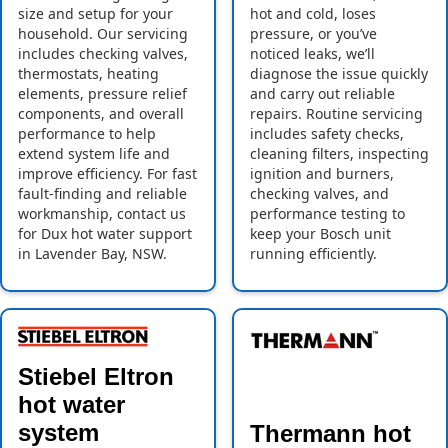
size and setup for your
hot and cold, loses
household. Our servicing
pressure, or you’ve
includes checking valves,
noticed leaks, we’ll
thermostats, heating
diagnose the issue quickly
elements, pressure relief
and carry out reliable
components, and overall
repairs. Routine servicing
performance to help
includes safety checks,
extend system life and
cleaning filters, inspecting
improve efficiency. For fast
ignition and burners,
fault-finding and reliable
checking valves, and
workmanship, contact us
performance testing to
for Dux hot water support
keep your Bosch unit
in Lavender Bay, NSW.
running efficiently.
Stiebel Eltron
hot water
system
Thermann hot