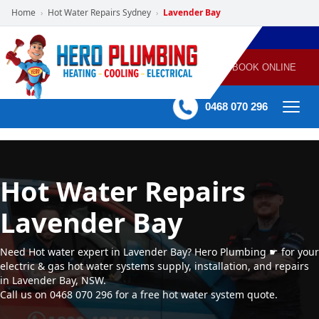
Home
Hot Water Repairs Sydney
Lavender Bay
›
›
POWERED
PLUMBING
GAS
AIR
ELECTRICAL
BY HERO
HEATING
CONDITIONING
HOME
SERVICES
BOOK ONLINE
-
60 mins Response time
0468 070 296
Hot Water Repairs
Lavender Bay
Need Hot water expert in Lavender Bay? Hero Plumbing ☛ for your
electric & gas hot water systems supply, installation, and repairs
in Lavender Bay, NSW.
Call us on 0468 070 296 for a free hot water system quote.