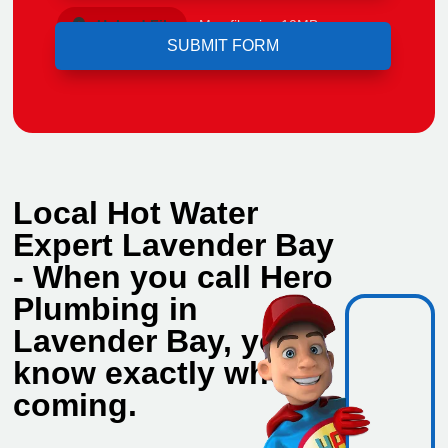
Upload File
Max file size 10MB.
Local Hot Water
Expert Lavender Bay
- When you call Hero
Plumbing in
Lavender Bay, you
know exactly who's
coming.