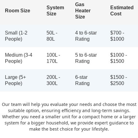
Gas
System
Estimated
Room Size
Heater
Size
Cost
Size
Small (1-2
50L -
4 to 6-star
$700 -
People)
80L
Rating
$1000
Medium (3-4
100L -
5 to 6-star
$1000 -
People)
170L
Rating
$1500
Large (5+
200L -
6-star
$1500 -
People)
300L
Rating
$2500
Our team will help you evaluate your needs and choose the most
suitable option, ensuring efficiency and long-term savings.
Whether you need a smaller unit for a compact home or a larger
system for a bigger household, we provide expert guidance to
make the best choice for your lifestyle.