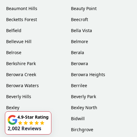
Beaumont Hills
Beauty Point
Becketts Forest
Beecroft
Belfield
Bella Vista
Bellevue Hill
Belmore
Belrose
Berala
Berkshire Park
Berowra
Berowra Creek
Berowra Heights
Berowra Waters
Berrilee
Beverly Hills
Beverly Park
Bexley
Bexley North
4.9-Star Rating
Bickley Vale
Bidwill
2,002 Reviews
Bilgola
Birchgrove