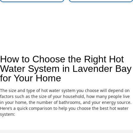
How to Choose the Right Hot
Water System in Lavender Bay
for Your Home
The size and type of hot water system you choose will depend on
factors such as the size of your household, how many people live
in your home, the number of bathrooms, and your energy source.
Here’s a quick comparison to help you choose the best hot water
system: