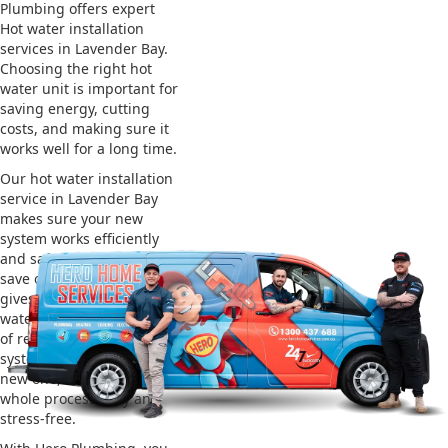
Plumbing offers expert
Hot water installation
services in Lavender Bay.
Choosing the right hot
water unit is important for
saving energy, cutting
costs, and making sure it
works well for a long time.
Our hot water installation
service in Lavender Bay
makes sure your new
system works efficiently
and safely. This helps you
save on energy bills and
gives you reliable hot
water. We also take care
of removing your old
system and installing the
new one, making the
whole process easy and
stress-free.