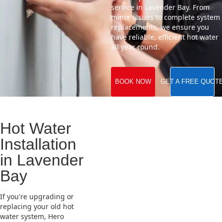
service in Lavender Bay. From
minor issues to complete system
replacements, we ensure you
have reliable, efficient hot water
all year round.
BOOK NOW
GET A FREE QUOT
Hot Water
Installation
in Lavender
Bay
If you're upgrading or
replacing your old hot
water system, Hero