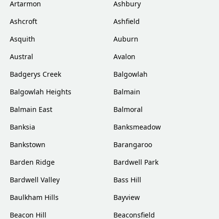
Artarmon
Ashbury
Ashcroft
Ashfield
Asquith
Auburn
Austral
Avalon
Badgerys Creek
Balgowlah
Balgowlah Heights
Balmain
Balmain East
Balmoral
Banksia
Banksmeadow
Bankstown
Barangaroo
Barden Ridge
Bardwell Park
Bardwell Valley
Bass Hill
Baulkham Hills
Bayview
Beacon Hill
Beaconsfield