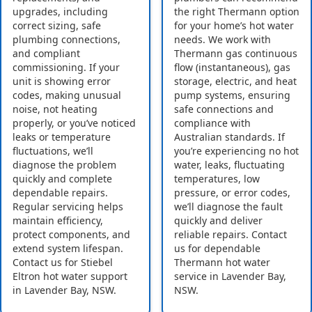
upgrades, including
the right Thermann option
correct sizing, safe
for your home’s hot water
plumbing connections,
needs. We work with
and compliant
Thermann gas continuous
commissioning. If your
flow (instantaneous), gas
unit is showing error
storage, electric, and heat
codes, making unusual
pump systems, ensuring
noise, not heating
safe connections and
properly, or you’ve noticed
compliance with
leaks or temperature
Australian standards. If
fluctuations, we’ll
you’re experiencing no hot
diagnose the problem
water, leaks, fluctuating
quickly and complete
temperatures, low
dependable repairs.
pressure, or error codes,
Regular servicing helps
we’ll diagnose the fault
maintain efficiency,
quickly and deliver
protect components, and
reliable repairs. Contact
extend system lifespan.
us for dependable
Contact us for Stiebel
Thermann hot water
Eltron hot water support
service in Lavender Bay,
in Lavender Bay, NSW.
NSW.