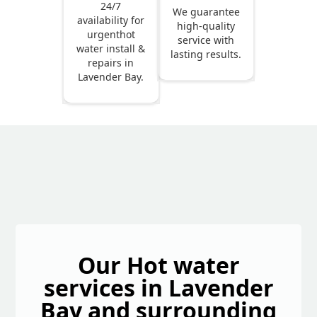
24/7
We guarantee
availability for
high-quality
urgenthot
service with
water install &
lasting results.
repairs in
Lavender Bay.
Our Hot water
services in Lavender
Bay and surrounding