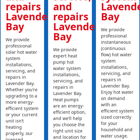
repairs
and
Lavend
Lavender
repairs
Bay
Bay
Lavender
We provide
Bay
professional
We provide
instantaneous
professional
(continuous
We provide
solar hot water
flow) hot water
expert heat
system
system
pump hot
installations,
installations,
water system
servicing, and
servicing, and
installations,
repairs in
repairs in
servicing, and
Lavender Bay.
Lavender Bay.
repairs in
Whether you’re
Enjoy hot water
Lavender Bay.
upgrading to a
on demand
Heat pumps
more energy-
with an
are an energy-
efficient system
efficient system
efficient option,
or your current
sized correctly
and we’ll help
unit isn’t
for your
you choose the
heating
household and
right unit size
properly, our
water usage.
and location for
licensed