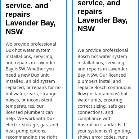
service, and
service, and
repairs
repairs
Lavender Bay,
Lavender Bay,
NSW
NSW
We provide professional
Dux hot water system
We provide professional
installations, servicing,
Bosch hot water system
and repairs in Lavender
installations, servicing,
Bay, NSW. Whether you
and repairs in Lavender
need a new Dux unit
Bay, NSW. Our licensed
installed, an old system
plumbers install and
replaced, or repairs for no
replace Bosch continuous
hot water, leaks, strange
flow (instantaneous) hot
noises, or inconsistent
water units, ensuring
temperatures, our
correct sizing, safe gas
licensed plumbers can
connections, and
help. We work with Dux
compliance with
electric storage, gas, and
Australian standards. If
heat pump options,
your system isn’t igniting,
recommending the right
shows error codes, runs