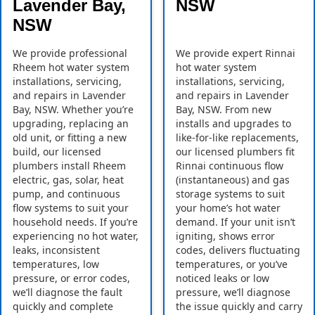
Lavender Bay,
NSW
NSW
We provide professional
We provide expert Rinnai
Rheem hot water system
hot water system
installations, servicing,
installations, servicing,
and repairs in Lavender
and repairs in Lavender
Bay, NSW. Whether you’re
Bay, NSW. From new
upgrading, replacing an
installs and upgrades to
old unit, or fitting a new
like-for-like replacements,
build, our licensed
our licensed plumbers fit
plumbers install Rheem
Rinnai continuous flow
electric, gas, solar, heat
(instantaneous) and gas
pump, and continuous
storage systems to suit
flow systems to suit your
your home’s hot water
household needs. If you’re
demand. If your unit isn’t
experiencing no hot water,
igniting, shows error
leaks, inconsistent
codes, delivers fluctuating
temperatures, low
temperatures, or you’ve
pressure, or error codes,
noticed leaks or low
we’ll diagnose the fault
pressure, we’ll diagnose
quickly and complete
the issue quickly and carry