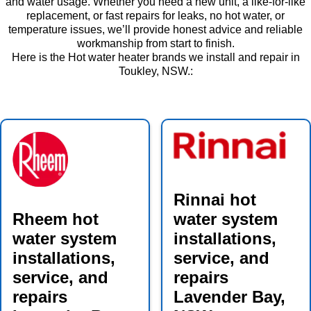
and water usage. Whether you need a new unit, a like-for-like
replacement, or fast repairs for leaks, no hot water, or
temperature issues, we’ll provide honest advice and reliable
workmanship from start to finish.
Here is the Hot water heater brands we install and repair in
Toukley, NSW.:
Rinnai hot
Rheem hot
water system
water system
installations,
installations,
service, and
service, and
repairs
repairs
Lavender Bay,