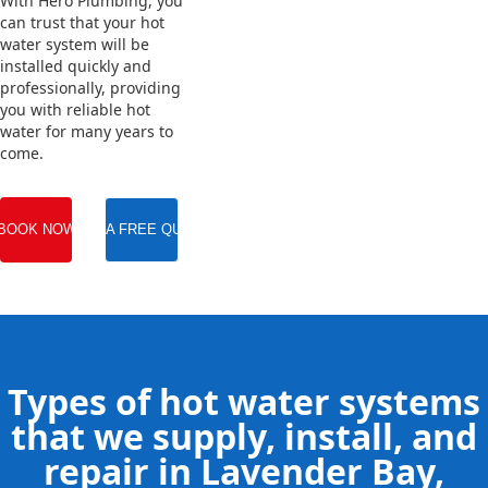
With Hero Plumbing, you
can trust that your hot
water system will be
installed quickly and
professionally, providing
you with reliable hot
water for many years to
come.
BOOK NOW
GET A FREE QUOTE
Types of hot water systems
that we supply, install, and
repair in Lavender Bay,