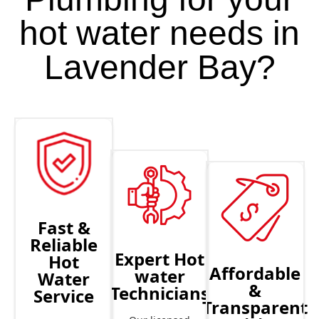
hot water needs in
Lavender Bay?
Fast &
Reliable
Expert Hot
Hot
Affordable
water
Water
&
Technicians
Service
Transparent