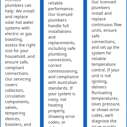
Our licensed
reliable
plumbers can
plumbers
performance.
help. We install
install and
Our licensed
and replace
replace
plumbers
solar hot water
continuous flow
handle full
systems with
units, ensure
installations
electric or gas
safe
and
boosting,
connections,
replacements,
assess the right
and set up the
including safe
size for your
system for
plumbing
household, and
reliable
connections,
ensure safe,
temperature
correct
compliant
control. If your
commissioning,
connections.
unit is not
and compliance
Our servicing
igniting,
with Australian
covers
delivers
standards. If
collectors,
fluctuating
your system is
circulation
temperatures,
noisy, not
components,
loses pressure,
heating
valves,
or shows error
properly,
tempering
codes, we’ll
showing error
devices,
diagnose the
codes, or
boosters, and
issue quickly