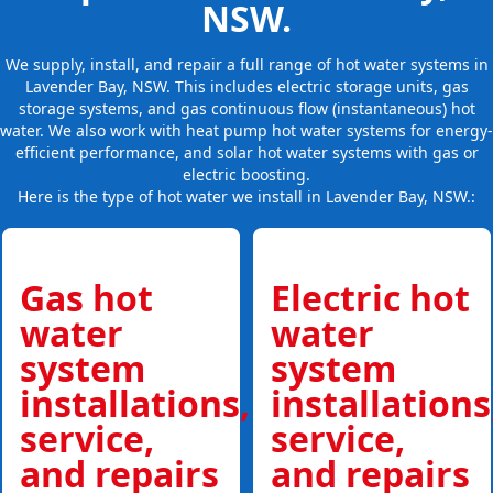
NSW.
We supply, install, and repair a full range of hot water systems in
Lavender Bay, NSW. This includes electric storage units, gas
storage systems, and gas continuous flow (instantaneous) hot
water. We also work with heat pump hot water systems for energy-
efficient performance, and solar hot water systems with gas or
electric boosting.
Here is the type of hot water we install in Lavender Bay, NSW.:
Gas hot
Electric hot
water
water
system
system
installations,
installations
service,
service,
and repairs
and repairs