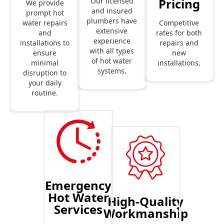
Pricing
Our licensed
We provide
and insured
prompt hot
plumbers have
Competitive
water repairs
extensive
rates for both
and
experience
repairs and
installations to
with all types
new
ensure
of hot water
installations.
minimal
systems.
disruption to
your daily
routine.
Emergency
Hot Water
High-Quality
Services
Workmanship