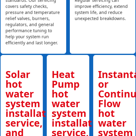
standards. Our servicing
Regular servicing can
covers safety checks,
improve efficiency, extend
pressure and temperature
system life, and reduce
relief valves, burners,
unexpected breakdowns.
regulators, and general
performance tuning to
help your system run
efficiently and last longer.
Solar
Heat
Instan
hot
Pump
or
water
hot
Contin
system
water
Flow
installations,
system
hot
service,
installations,
water
and
service,
system