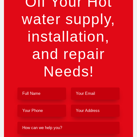
Off Your Hot
water supply,
installation,
and repair
Needs!