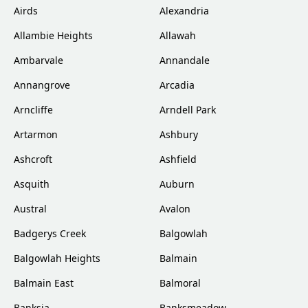
Airds
Alexandria
Allambie Heights
Allawah
Ambarvale
Annandale
Annangrove
Arcadia
Arncliffe
Arndell Park
Artarmon
Ashbury
Ashcroft
Ashfield
Asquith
Auburn
Austral
Avalon
Badgerys Creek
Balgowlah
Balgowlah Heights
Balmain
Balmain East
Balmoral
Banksia
Banksmeadow