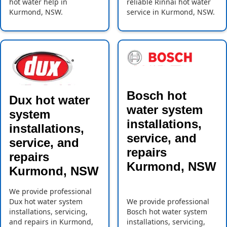
hot water help in
reliable Rinnai hot water
Kurmond, NSW.
service in Kurmond, NSW.
Bosch hot
Dux hot water
water system
system
installations,
installations,
service, and
service, and
repairs
repairs
Kurmond, NSW
Kurmond, NSW
We provide professional
Dux hot water system
We provide professional
installations, servicing,
Bosch hot water system
and repairs in Kurmond,
installations, servicing,