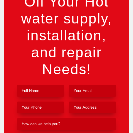
Off Your Hot
water supply,
installation,
and repair
Needs!