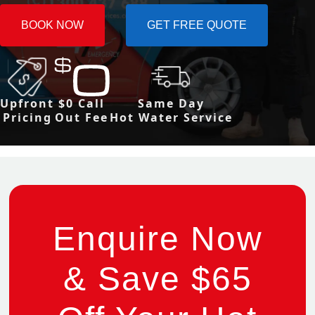
BOOK NOW
GET FREE QUOTE
Upfront
$0 Call
Same Day
Pricing
Out Fee
Hot Water Service
Enquire Now
& Save $65