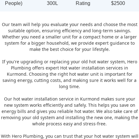
People)
300L
Rating
$2500
Our team will help you evaluate your needs and choose the most
suitable option, ensuring efficiency and long-term savings.
Whether you need a smaller unit for a compact home or a larger
system for a bigger household, we provide expert guidance to
make the best choice for your lifestyle.
If you're upgrading or replacing your old hot water system, Hero
Plumbing offers expert Hot water installation services in
Kurmond. Choosing the right hot water unit is important for
saving energy, cutting costs, and making sure it works well for a
long time.
Our hot water installation service in Kurmond makes sure your
new system works efficiently and safely. This helps you save on
energy bills and gives you reliable hot water. We also take care of
removing your old system and installing the new one, making the
whole process easy and stress-free.
With Hero Plumbing, you can trust that your hot water system will