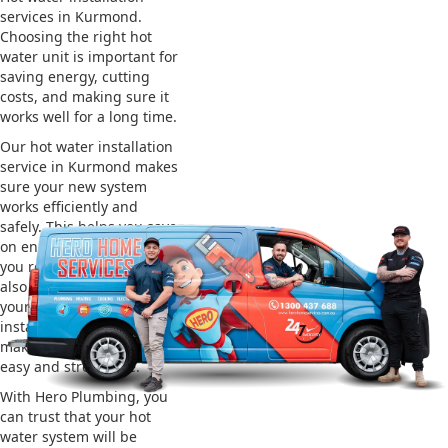
services in Kurmond.
Choosing the right hot
water unit is important for
saving energy, cutting
costs, and making sure it
works well for a long time.
Our hot water installation
service in Kurmond makes
sure your new system
works efficiently and
safely. This helps you save
on energy bills and gives
you reliable hot water. We
also take care of removing
your old system and
installing the new one,
making the whole process
easy and stress-free.
With Hero Plumbing, you
can trust that your hot
water system will be