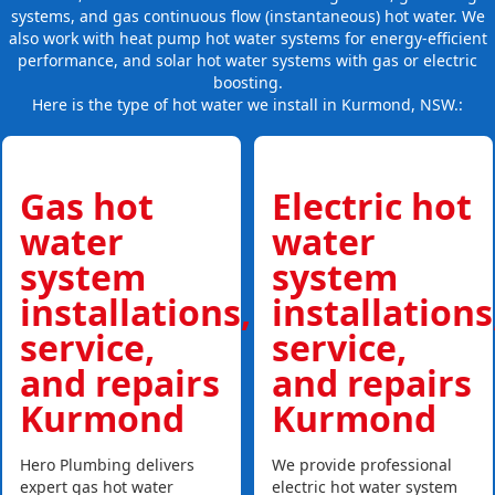
systems, and gas continuous flow (instantaneous) hot water. We
also work with heat pump hot water systems for energy-efficient
performance, and solar hot water systems with gas or electric
boosting.
Here is the type of hot water we install in Kurmond, NSW.:
Gas hot
Electric hot
water
water
system
system
installations,
installations
service,
service,
and repairs
and repairs
Kurmond
Kurmond
Hero Plumbing delivers
We provide professional
expert gas hot water
electric hot water system