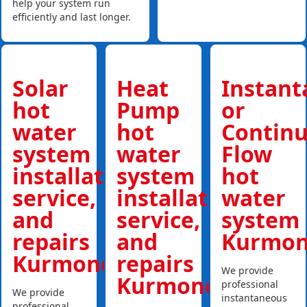
help your system run
efficiently and last longer.
Solar
Heat
Instan
hot
Pump
or
water
hot
Contin
system
water
Flow
installations,
system
hot
service,
installations,
water
and
service,
system
repairs
and
Kurmo
Kurmond
repairs
We provide
Kurmond
professional
We provide
instantaneous
professional