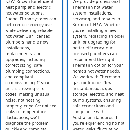
NSW. Known for efficient
We provide professional
heat pump and electric
Thermann hot water
hot water solutions,
system installations,
Stiebel Eltron systems can
servicing, and repairs in
help reduce energy use
Kurmond, NSW. Whether
while delivering reliable
you’re installing a new
hot water. Our licensed
system, replacing an older
plumbers handle new
unit, or upgrading for
installations,
better efficiency, our
replacements, and
licensed plumbers can
upgrades, including
recommend the right
correct sizing, safe
Thermann option for your
plumbing connections,
home’s hot water needs.
and compliant
We work with Thermann
commissioning. If your
gas continuous flow
unit is showing error
(instantaneous), gas
codes, making unusual
storage, electric, and heat
noise, not heating
pump systems, ensuring
properly, or you’ve noticed
safe connections and
leaks or temperature
compliance with
fluctuations, we’ll
Australian standards. If
diagnose the problem
you’re experiencing no hot
quickly and complete
water, leaks, fluctuating