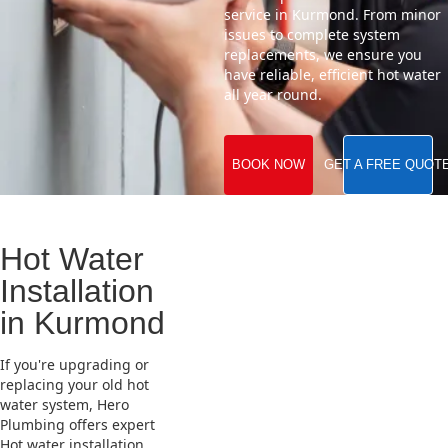
service in Kurmond. From minor
issues to complete system
replacements, we ensure you
have reliable, efficient hot water
all year round.
BOOK NOW
GET A FREE QUOT
Hot Water
Installation
in Kurmond
If you're upgrading or
replacing your old hot
water system, Hero
Plumbing offers expert
Hot water installation