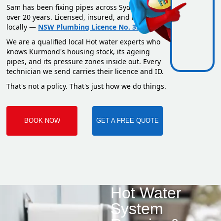
Sam has been fixing pipes across Sydney for
over 20 years. Licensed, insured, and based
locally —
NSW Plumbing Licence No. 351669C
.
We are a qualified local Hot water experts who
knows Kurmond's housing stock, its ageing
pipes, and its pressure zones inside out. Every
technician we send carries their licence and ID.
That's not a policy. That's just how we do things.
BOOK NOW
GET A FREE QUOTE
Hot Water
System