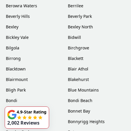
Berowra Waters
Berrilee
Beverly Hills
Beverly Park
Bexley
Bexley North
Bickley Vale
Bidwill
Bilgola
Birchgrove
Birrong
Blackett
Blacktown
Blair Athol
Blairmount
Blakehurst
Bligh Park
Blue Mountains
Bondi
Bondi Beach
Bondi Junction
Bonnet Bay
4.9-Star Rating
Bonnyrigg
Bonnyrigg Heights
2,002 Reviews