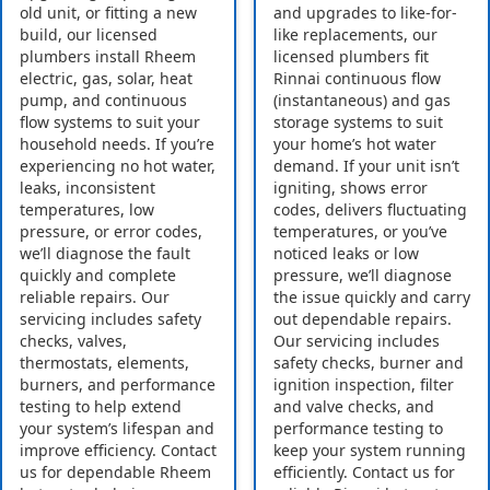
old unit, or fitting a new
and upgrades to like-for-
build, our licensed
like replacements, our
plumbers install Rheem
licensed plumbers fit
electric, gas, solar, heat
Rinnai continuous flow
pump, and continuous
(instantaneous) and gas
flow systems to suit your
storage systems to suit
household needs. If you’re
your home’s hot water
experiencing no hot water,
demand. If your unit isn’t
leaks, inconsistent
igniting, shows error
temperatures, low
codes, delivers fluctuating
pressure, or error codes,
temperatures, or you’ve
we’ll diagnose the fault
noticed leaks or low
quickly and complete
pressure, we’ll diagnose
reliable repairs. Our
the issue quickly and carry
servicing includes safety
out dependable repairs.
checks, valves,
Our servicing includes
thermostats, elements,
safety checks, burner and
burners, and performance
ignition inspection, filter
testing to help extend
and valve checks, and
your system’s lifespan and
performance testing to
improve efficiency. Contact
keep your system running
us for dependable Rheem
efficiently. Contact us for