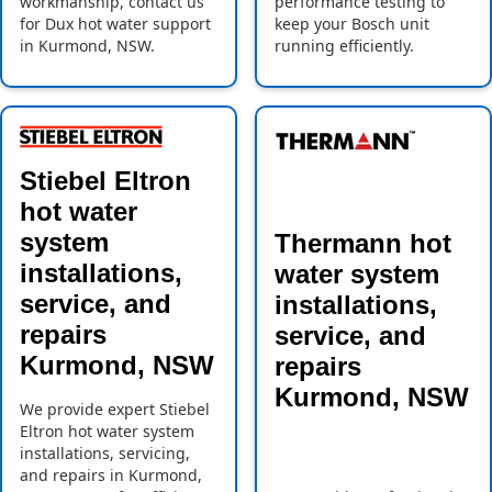
workmanship, contact us
performance testing to
for Dux hot water support
keep your Bosch unit
in Kurmond, NSW.
running efficiently.
Stiebel Eltron
hot water
system
Thermann hot
installations,
water system
service, and
installations,
repairs
service, and
Kurmond, NSW
repairs
Kurmond, NSW
We provide expert Stiebel
Eltron hot water system
installations, servicing,
and repairs in Kurmond,