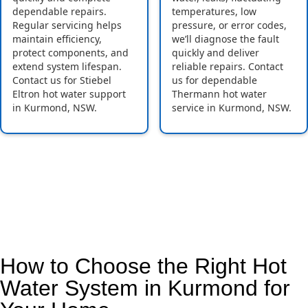
dependable repairs.
temperatures, low
Regular servicing helps
pressure, or error codes,
maintain efficiency,
we’ll diagnose the fault
protect components, and
quickly and deliver
extend system lifespan.
reliable repairs. Contact
Contact us for Stiebel
us for dependable
Eltron hot water support
Thermann hot water
in Kurmond, NSW.
service in Kurmond, NSW.
How to Choose the Right Hot
Water System in Kurmond for