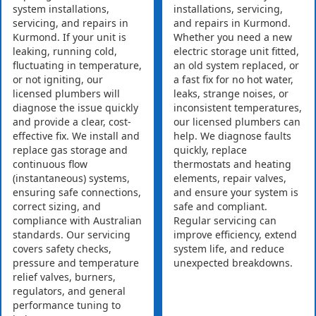
system installations,
installations, servicing,
servicing, and repairs in
and repairs in Kurmond.
Kurmond. If your unit is
Whether you need a new
leaking, running cold,
electric storage unit fitted,
fluctuating in temperature,
an old system replaced, or
or not igniting, our
a fast fix for no hot water,
licensed plumbers will
leaks, strange noises, or
diagnose the issue quickly
inconsistent temperatures,
and provide a clear, cost-
our licensed plumbers can
effective fix. We install and
help. We diagnose faults
replace gas storage and
quickly, replace
continuous flow
thermostats and heating
(instantaneous) systems,
elements, repair valves,
ensuring safe connections,
and ensure your system is
correct sizing, and
safe and compliant.
compliance with Australian
Regular servicing can
standards. Our servicing
improve efficiency, extend
covers safety checks,
system life, and reduce
pressure and temperature
unexpected breakdowns.
relief valves, burners,
regulators, and general
performance tuning to