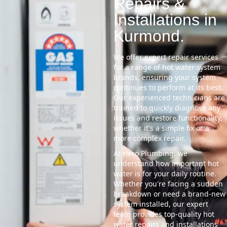
Repairs &
Installations in
Kurmond.
We offer expert repair services
for a range of hot water system
brands, ensuring your system
continues to perform at its best.
Our experienced technicians are
trained to quickly diagnose any
issues and restore functionality,
whether it's a simple fix or a
more complex repair.
At Hero Plumbing, we
understand how important hot
water is for your daily routine.
Whether you're facing a sudden
breakdown or need a brand-new
system installed, our expert
team provides top-quality hot
water repairs and installations