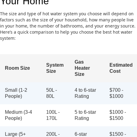
Your Home
The size and type of hot water system you choose will depend on
factors such as the size of your household, how many people live
in your home, the number of bathrooms, and your energy source.
Here’s a quick comparison to help you choose the best hot water
system:
Gas
System
Estimated
Room Size
Heater
Size
Cost
Size
Small (1-2
50L -
4 to 6-star
$700 -
People)
80L
Rating
$1000
Medium (3-4
100L -
5 to 6-star
$1000 -
People)
170L
Rating
$1500
Large (5+
200L -
6-star
$1500 -