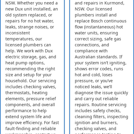
NSW. Whether you need a
and repairs in Kurmond,
new Dux unit installed, an
NSW. Our licensed
old system replaced, or
plumbers install and
repairs for no hot water,
replace Bosch continuous
leaks, strange noises, or
flow (instantaneous) hot
inconsistent
water units, ensuring
temperatures, our
correct sizing, safe gas
licensed plumbers can
connections, and
help. We work with Dux
compliance with
electric storage, gas, and
Australian standards. If
heat pump options,
your system isn’t igniting,
recommending the right
shows error codes, runs
size and setup for your
hot and cold, loses
household. Our servicing
pressure, or you’ve
includes checking valves,
noticed leaks, we’ll
thermostats, heating
diagnose the issue quickly
elements, pressure relief
and carry out reliable
components, and overall
repairs. Routine servicing
performance to help
includes safety checks,
extend system life and
cleaning filters, inspecting
improve efficiency. For fast
ignition and burners,
fault-finding and reliable
checking valves, and