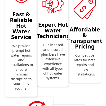
Fast &
Reliable
Expert Hot
Hot
Affordable
water
Water
&
Technicians
Service
Transparent
Pricing
Our licensed
We provide
and insured
prompt hot
plumbers have
Competitive
water repairs
extensive
rates for both
and
experience
repairs and
installations to
with all types
new
ensure
of hot water
installations.
minimal
systems.
disruption to
your daily
routine.