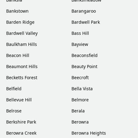
Bankstown
Barangaroo
Barden Ridge
Bardwell Park
Bardwell Valley
Bass Hill
Baulkham Hills
Bayview
Beacon Hill
Beaconsfield
Beaumont Hills
Beauty Point
Becketts Forest
Beecroft
Belfield
Bella Vista
Bellevue Hill
Belmore
Belrose
Berala
Berkshire Park
Berowra
Berowra Creek
Berowra Heights