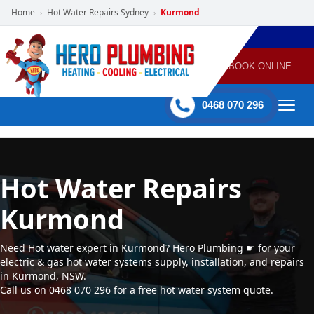
Home
Hot Water Repairs Sydney
Kurmond
›
›
POWERED
PLUMBING
GAS
AIR
ELECTRICAL
BY HERO
HEATING
CONDITIONING
HOME
SERVICES
BOOK ONLINE
-
60 mins Response time
0468 070 296
Hot Water Repairs
Kurmond
Need Hot water expert in Kurmond? Hero Plumbing ☛ for your
electric & gas hot water systems supply, installation, and repairs
in Kurmond, NSW.
Call us on 0468 070 296 for a free hot water system quote.