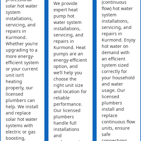
(continuous
We provide
solar hot water
flow) hot water
expert heat
system
system
pump hot
installations,
installations,
water system
servicing, and
servicing, and
installations,
repairs in
repairs in
servicing, and
Kurmond.
Kurmond. Enjoy
repairs in
Whether you’re
hot water on
Kurmond. Heat
upgrading to a
demand with
pumps are an
more energy-
an efficient
energy-efficient
efficient system
system sized
option, and
or your current
correctly for
we’ll help you
unit isn’t
your household
choose the
heating
and water
right unit size
properly, our
usage. Our
and location for
licensed
licensed
reliable
plumbers can
plumbers
performance.
help. We install
install and
Our licensed
and replace
replace
plumbers
solar hot water
continuous flow
handle full
systems with
units, ensure
installations
electric or gas
safe
and
boosting,
connections,