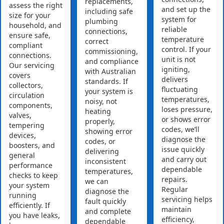
replacements,
assess the right
and set up the
including safe
size for your
system for
plumbing
household, and
reliable
connections,
ensure safe,
temperature
correct
compliant
control. If your
commissioning,
connections.
unit is not
and compliance
Our servicing
igniting,
with Australian
covers
delivers
standards. If
collectors,
fluctuating
your system is
circulation
temperatures,
noisy, not
components,
loses pressure,
heating
valves,
or shows error
properly,
tempering
codes, we’ll
showing error
devices,
diagnose the
codes, or
boosters, and
issue quickly
delivering
general
and carry out
inconsistent
performance
dependable
temperatures,
checks to keep
repairs.
we can
your system
Regular
diagnose the
running
servicing helps
fault quickly
efficiently. If
maintain
and complete
you have leaks,
efficiency,
dependable