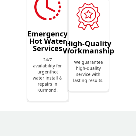
Emergency
Hot Water
High-Quality
Services
Workmanship
24/7
We guarantee
availability for
high-quality
urgenthot
service with
water install &
lasting results.
repairs in
Kurmond.