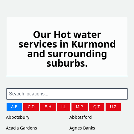
Our Hot water
services in Kurmond
and surrounding
suburbs.
A-B
C-D
E-H
I-L
M-P
Q-T
U-Z
Abbotsbury
Abbotsford
Acacia Gardens
Agnes Banks