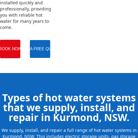
installed quickly and
professionally, providing
you with reliable hot
water for many years to
come.
BOOK NOW
GET A FREE QUOTE
Types of hot water systems
that we supply, install, and
repair in Kurmond, NSW.
We supply, install, and repair a full range of hot water systems in
Kurmond, NSW. This includes electric storage units, gas storage