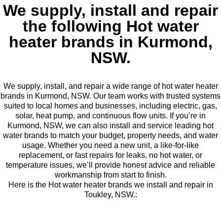
We supply, install and repair
the following Hot water
heater brands in Kurmond,
NSW.
We supply, install, and repair a wide range of hot water heater
brands in Kurmond, NSW. Our team works with trusted systems
suited to local homes and businesses, including electric, gas,
solar, heat pump, and continuous flow units. If you’re in
Kurmond, NSW, we can also install and service leading hot
water brands to match your budget, property needs, and water
usage. Whether you need a new unit, a like-for-like
replacement, or fast repairs for leaks, no hot water, or
temperature issues, we’ll provide honest advice and reliable
workmanship from start to finish.
Here is the Hot water heater brands we install and repair in
Toukley, NSW.: