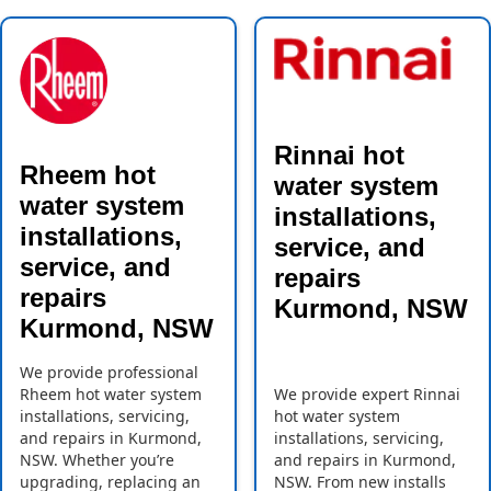
Rinnai hot
Rheem hot
water system
water system
installations,
installations,
service, and
service, and
repairs
repairs
Kurmond, NSW
Kurmond, NSW
We provide professional
Rheem hot water system
We provide expert Rinnai
installations, servicing,
hot water system
and repairs in Kurmond,
installations, servicing,
NSW. Whether you’re
and repairs in Kurmond,
upgrading, replacing an
NSW. From new installs