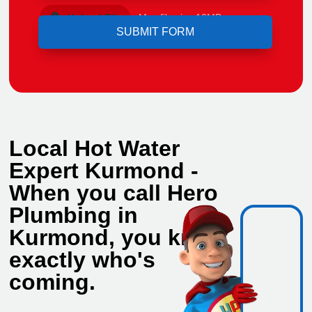
Upload File
Max file size 10MB.
Local Hot Water
Expert Kurmond -
When you call Hero
Plumbing in
Kurmond, you know
exactly who's
coming.