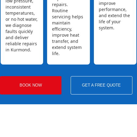
low pressure,
improve
repairs.
inconsistent
performance,
Routine
temperatures,
and extend the
servicing helps
or no hot water,
life of your
maintain
we diagnose
system.
efficiency,
faults quickly
improve heat
and deliver
transfer, and
reliable repairs
extend system
in Kurmond.
life.
BOOK NOW
GET A FREE QUOTE