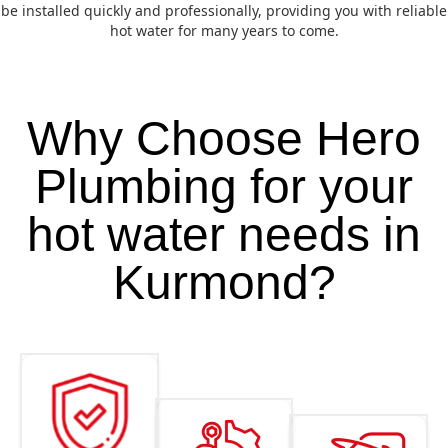
be installed quickly and professionally, providing you with reliable
hot water for many years to come.
Why Choose Hero
Plumbing for your
hot water needs in
Kurmond?