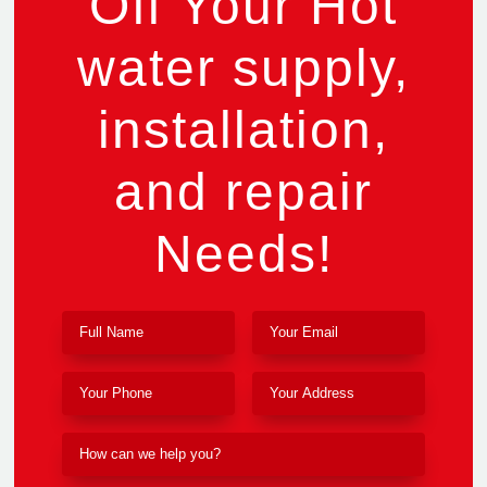
Off Your Hot
water supply,
installation,
and repair
Needs!