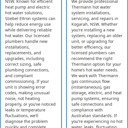
NSW. Known for efficient
We provide professional
heat pump and electric
Thermann hot water
hot water solutions,
system installations,
Stiebel Eltron systems can
servicing, and repairs in
help reduce energy use
Kogarah, NSW. Whether
while delivering reliable
you’re installing a new
hot water. Our licensed
system, replacing an older
plumbers handle new
unit, or upgrading for
installations,
better efficiency, our
replacements, and
licensed plumbers can
upgrades, including
recommend the right
correct sizing, safe
Thermann option for your
plumbing connections,
home’s hot water needs.
and compliant
We work with Thermann
commissioning. If your
gas continuous flow
unit is showing error
(instantaneous), gas
codes, making unusual
storage, electric, and heat
noise, not heating
pump systems, ensuring
properly, or you’ve noticed
safe connections and
leaks or temperature
compliance with
fluctuations, we’ll
Australian standards. If
diagnose the problem
you’re experiencing no hot
quickly and complete
water, leaks, fluctuating