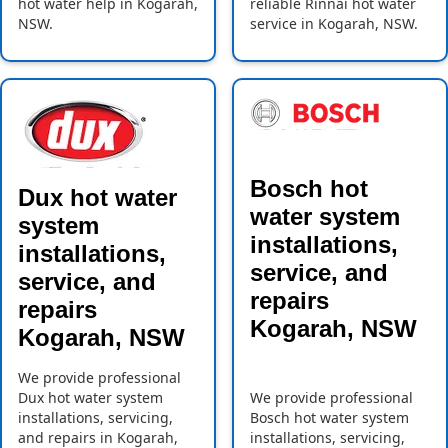
hot water help in Kogarah,
reliable Rinnai hot water
NSW.
service in Kogarah, NSW.
Bosch hot
Dux hot water
water system
system
installations,
installations,
service, and
service, and
repairs
repairs
Kogarah, NSW
Kogarah, NSW
We provide professional
Dux hot water system
We provide professional
installations, servicing,
Bosch hot water system
and repairs in Kogarah,
installations, servicing,