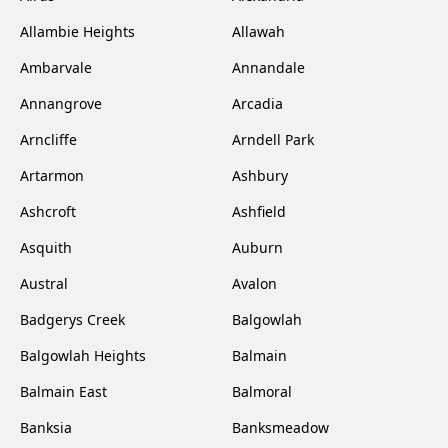
Allambie Heights
Allawah
Ambarvale
Annandale
Annangrove
Arcadia
Arncliffe
Arndell Park
Artarmon
Ashbury
Ashcroft
Ashfield
Asquith
Auburn
Austral
Avalon
Badgerys Creek
Balgowlah
Balgowlah Heights
Balmain
Balmain East
Balmoral
Banksia
Banksmeadow