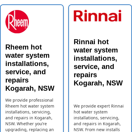
Rinnai hot
Rheem hot
water system
water system
installations,
installations,
service, and
service, and
repairs
repairs
Kogarah, NSW
Kogarah, NSW
We provide professional
Rheem hot water system
We provide expert Rinnai
installations, servicing,
hot water system
and repairs in Kogarah,
installations, servicing,
NSW. Whether you’re
and repairs in Kogarah,
upgrading, replacing an
NSW. From new installs