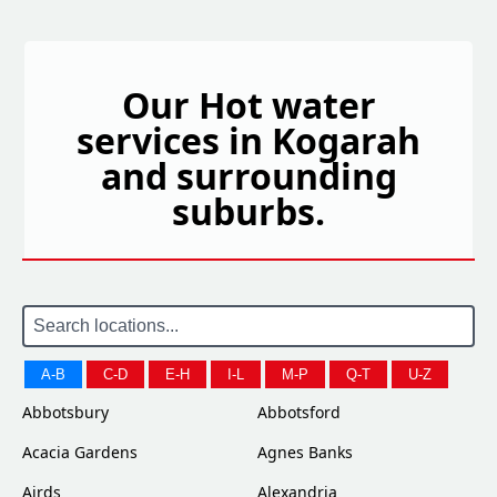
Our Hot water
services in Kogarah
and surrounding
suburbs.
A-B
C-D
E-H
I-L
M-P
Q-T
U-Z
Abbotsbury
Abbotsford
Acacia Gardens
Agnes Banks
Airds
Alexandria