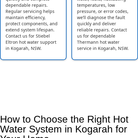
dependable repairs.
temperatures, low
Regular servicing helps
pressure, or error codes,
maintain efficiency,
we’ll diagnose the fault
protect components, and
quickly and deliver
extend system lifespan.
reliable repairs. Contact
Contact us for Stiebel
us for dependable
Eltron hot water support
Thermann hot water
in Kogarah, NSW.
service in Kogarah, NSW.
How to Choose the Right Hot
Water System in Kogarah for