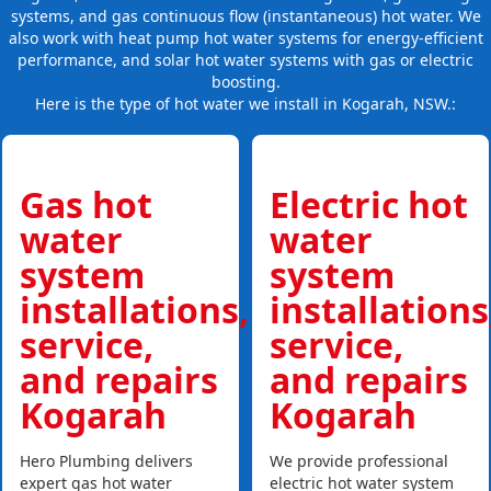
systems, and gas continuous flow (instantaneous) hot water. We
also work with heat pump hot water systems for energy-efficient
performance, and solar hot water systems with gas or electric
boosting.
Here is the type of hot water we install in Kogarah, NSW.:
Gas hot
Electric hot
water
water
system
system
installations,
installations
service,
service,
and repairs
and repairs
Kogarah
Kogarah
Hero Plumbing delivers
We provide professional
expert gas hot water
electric hot water system