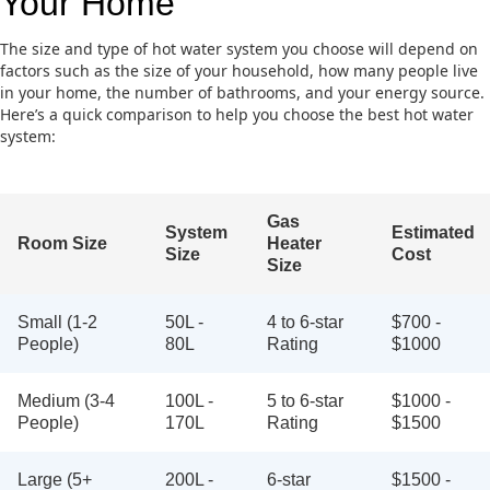
Your Home
The size and type of hot water system you choose will depend on
factors such as the size of your household, how many people live
in your home, the number of bathrooms, and your energy source.
Here’s a quick comparison to help you choose the best hot water
system:
Gas
System
Estimated
Room Size
Heater
Size
Cost
Size
Small (1-2
50L -
4 to 6-star
$700 -
People)
80L
Rating
$1000
Medium (3-4
100L -
5 to 6-star
$1000 -
People)
170L
Rating
$1500
Large (5+
200L -
6-star
$1500 -