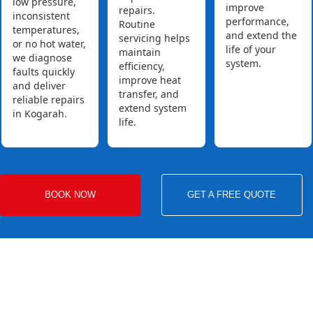
low pressure,
improve
repairs.
inconsistent
performance,
Routine
temperatures,
and extend the
servicing helps
or no hot water,
life of your
maintain
we diagnose
system.
efficiency,
faults quickly
improve heat
and deliver
transfer, and
reliable repairs
extend system
in Kogarah.
life.
BOOK NOW
GET A FREE QUOTE