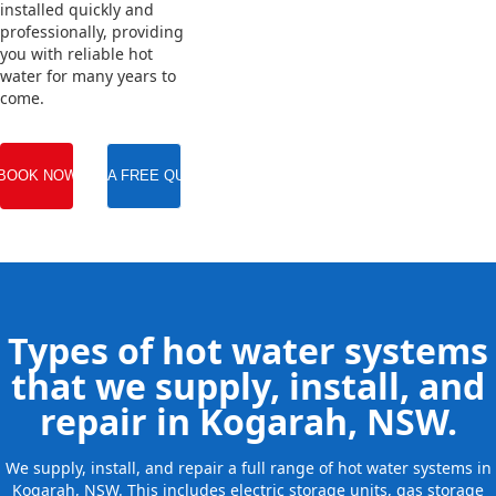
installed quickly and
professionally, providing
you with reliable hot
water for many years to
come.
BOOK NOW
GET A FREE QUOTE
Types of hot water systems
that we supply, install, and
repair in Kogarah, NSW.
We supply, install, and repair a full range of hot water systems in
Kogarah, NSW. This includes electric storage units, gas storage