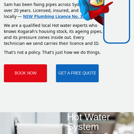
Sam has been fixing pipes across Sydney for
over 20 years. Licensed, insured, and based
locally —
NSW Plumbing Licence No. 351669C
.
We are a qualified local Hot water experts who
knows Kogarah's housing stock, its ageing pipes,
and its pressure zones inside out. Every
technician we send carries their licence and ID.
That's not a policy. That's just how we do things.
BOOK NOW
GET A FREE QUOTE
Hot Water
System