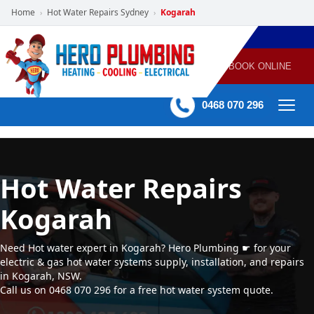
Home
Hot Water Repairs Sydney
Kogarah
›
›
POWERED
PLUMBING
GAS
AIR
ELECTRICAL
BY HERO
HEATING
CONDITIONING
HOME
SERVICES
BOOK ONLINE
-
60 mins Response time
0468 070 296
Hot Water Repairs
Kogarah
Need Hot water expert in Kogarah? Hero Plumbing ☛ for your
electric & gas hot water systems supply, installation, and repairs
in Kogarah, NSW.
Call us on 0468 070 296 for a free hot water system quote.