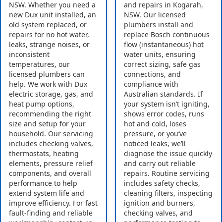
NSW. Whether you need a
and repairs in Kogarah,
new Dux unit installed, an
NSW. Our licensed
old system replaced, or
plumbers install and
repairs for no hot water,
replace Bosch continuous
leaks, strange noises, or
flow (instantaneous) hot
inconsistent
water units, ensuring
temperatures, our
correct sizing, safe gas
licensed plumbers can
connections, and
help. We work with Dux
compliance with
electric storage, gas, and
Australian standards. If
heat pump options,
your system isn’t igniting,
recommending the right
shows error codes, runs
size and setup for your
hot and cold, loses
household. Our servicing
pressure, or you’ve
includes checking valves,
noticed leaks, we’ll
thermostats, heating
diagnose the issue quickly
elements, pressure relief
and carry out reliable
components, and overall
repairs. Routine servicing
performance to help
includes safety checks,
extend system life and
cleaning filters, inspecting
improve efficiency. For fast
ignition and burners,
fault-finding and reliable
checking valves, and