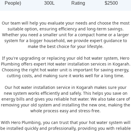
People)
300L
Rating
$2500
Our team will help you evaluate your needs and choose the most
suitable option, ensuring efficiency and long-term savings.
Whether you need a smaller unit for a compact home or a larger
system for a bigger household, we provide expert guidance to
make the best choice for your lifestyle.
If you're upgrading or replacing your old hot water system, Hero
Plumbing offers expert Hot water installation services in Kogarah.
Choosing the right hot water unit is important for saving energy,
cutting costs, and making sure it works well for a long time.
Our hot water installation service in Kogarah makes sure your
new system works efficiently and safely. This helps you save on
energy bills and gives you reliable hot water. We also take care of
removing your old system and installing the new one, making the
whole process easy and stress-free.
With Hero Plumbing, you can trust that your hot water system will
be installed quickly and professionally, providing you with reliable