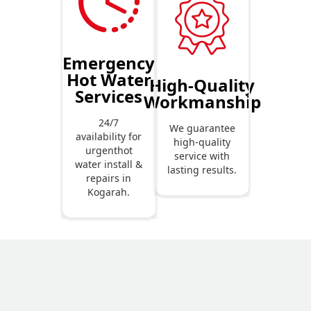
Emergency
Hot Water
High-Quality
Services
Workmanship
24/7
We guarantee
availability for
high-quality
urgenthot
service with
water install &
lasting results.
repairs in
Kogarah.