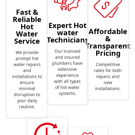
Fast &
Reliable
Expert Hot
Hot
Affordable
water
Water
&
Technicians
Service
Transparent
Pricing
Our licensed
We provide
and insured
prompt hot
plumbers have
Competitive
water repairs
extensive
rates for both
and
experience
repairs and
installations to
with all types
new
ensure
of hot water
installations.
minimal
systems.
disruption to
your daily
routine.