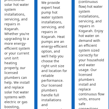
(continuous
We provide
solar hot water
flow) hot water
expert heat
system
system
pump hot
installations,
installations,
water system
servicing, and
servicing, and
installations,
repairs in
repairs in
servicing, and
Kogarah.
Kogarah. Enjoy
repairs in
Whether you’re
hot water on
Kogarah. Heat
upgrading to a
demand with
pumps are an
more energy-
an efficient
energy-efficient
efficient system
system sized
option, and
or your current
correctly for
we’ll help you
unit isn’t
your household
choose the
heating
and water
right unit size
properly, our
usage. Our
and location for
licensed
licensed
reliable
plumbers can
plumbers
performance.
help. We install
install and
Our licensed
and replace
replace
plumbers
solar hot water
continuous flow
handle full
systems with
units, ensure
installations
electric or gas
safe
and
boosting,
connections,