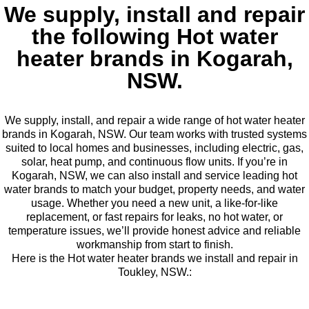
We supply, install and repair
the following Hot water
heater brands in Kogarah,
NSW.
We supply, install, and repair a wide range of hot water heater
brands in Kogarah, NSW. Our team works with trusted systems
suited to local homes and businesses, including electric, gas,
solar, heat pump, and continuous flow units. If you’re in
Kogarah, NSW, we can also install and service leading hot
water brands to match your budget, property needs, and water
usage. Whether you need a new unit, a like-for-like
replacement, or fast repairs for leaks, no hot water, or
temperature issues, we’ll provide honest advice and reliable
workmanship from start to finish.
Here is the Hot water heater brands we install and repair in
Toukley, NSW.: