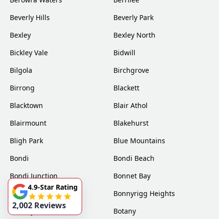
Beverly Hills
Beverly Park
Bexley
Bexley North
Bickley Vale
Bidwill
Bilgola
Birchgrove
Birrong
Blackett
Blacktown
Blair Athol
Blairmount
Blakehurst
Bligh Park
Blue Mountains
Bondi
Bondi Beach
Bondi Junction
Bonnet Bay
4.9-Star Rating
Bonnyrigg
Bonnyrigg Heights
2,002 Reviews
Bossley Park
Botany