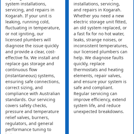
system installations,
installations, servicing,
servicing, and repairs in
and repairs in Kogarah.
Kogarah. If your unit is
Whether you need a new
leaking, running cold,
electric storage unit fitted,
fluctuating in temperature,
an old system replaced, or
or not igniting, our
a fast fix for no hot water,
licensed plumbers will
leaks, strange noises, or
diagnose the issue quickly
inconsistent temperatures,
and provide a clear, cost-
our licensed plumbers can
effective fix. We install and
help. We diagnose faults
replace gas storage and
quickly, replace
continuous flow
thermostats and heating
(instantaneous) systems,
elements, repair valves,
ensuring safe connections,
and ensure your system is
correct sizing, and
safe and compliant.
compliance with Australian
Regular servicing can
standards. Our servicing
improve efficiency, extend
covers safety checks,
system life, and reduce
pressure and temperature
unexpected breakdowns.
relief valves, burners,
regulators, and general
performance tuning to