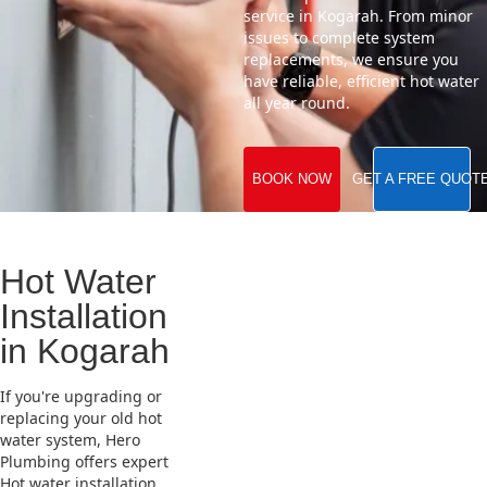
service in Kogarah. From minor
issues to complete system
replacements, we ensure you
have reliable, efficient hot water
all year round.
BOOK NOW
GET A FREE QUOT
Hot Water
Installation
in Kogarah
If you're upgrading or
replacing your old hot
water system, Hero
Plumbing offers expert
Hot water installation