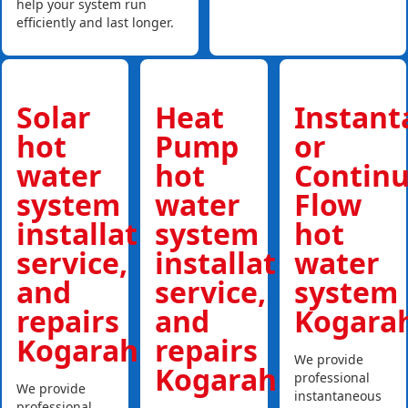
help your system run
efficiently and last longer.
Solar
Heat
Instan
hot
Pump
or
water
hot
Contin
system
water
Flow
installations,
system
hot
service,
installations,
water
and
service,
system
repairs
and
Kogara
Kogarah
repairs
We provide
Kogarah
professional
We provide
instantaneous
professional