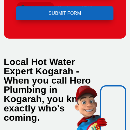
Upload File
Max file size 10MB.
Local Hot Water
Expert Kogarah -
When you call Hero
Plumbing in
Kogarah, you know
exactly who's
coming.