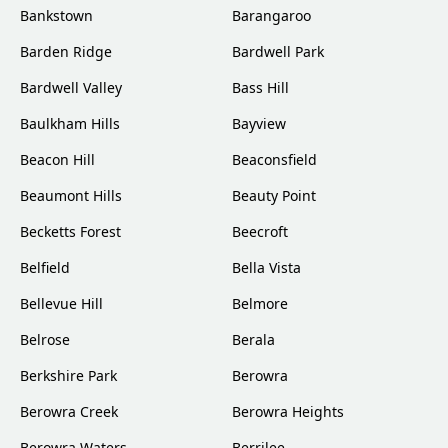
Bankstown
Barangaroo
Barden Ridge
Bardwell Park
Bardwell Valley
Bass Hill
Baulkham Hills
Bayview
Beacon Hill
Beaconsfield
Beaumont Hills
Beauty Point
Becketts Forest
Beecroft
Belfield
Bella Vista
Bellevue Hill
Belmore
Belrose
Berala
Berkshire Park
Berowra
Berowra Creek
Berowra Heights
Berowra Waters
Berrilee