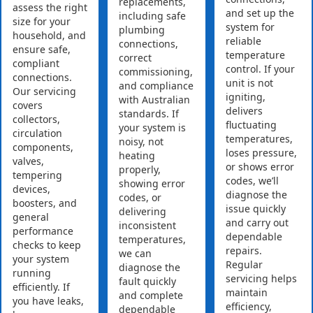
replacements,
assess the right
and set up the
including safe
size for your
system for
plumbing
household, and
reliable
connections,
ensure safe,
temperature
correct
compliant
control. If your
commissioning,
connections.
unit is not
and compliance
Our servicing
igniting,
with Australian
covers
delivers
standards. If
collectors,
fluctuating
your system is
circulation
temperatures,
noisy, not
components,
loses pressure,
heating
valves,
or shows error
properly,
tempering
codes, we’ll
showing error
devices,
diagnose the
codes, or
boosters, and
issue quickly
delivering
general
and carry out
inconsistent
performance
dependable
temperatures,
checks to keep
repairs.
we can
your system
Regular
diagnose the
running
servicing helps
fault quickly
efficiently. If
maintain
and complete
you have leaks,
efficiency,
dependable