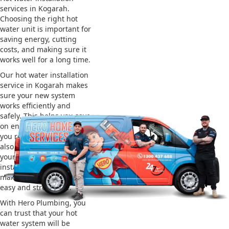
services in Kogarah.
Choosing the right hot
water unit is important for
saving energy, cutting
costs, and making sure it
works well for a long time.
Our hot water installation
service in Kogarah makes
sure your new system
works efficiently and
safely. This helps you save
on energy bills and gives
you reliable hot water. We
also take care of removing
your old system and
installing the new one,
making the whole process
easy and stress-free.
With Hero Plumbing, you
can trust that your hot
water system will be