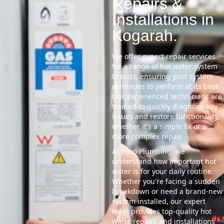
Repairs &
Installations in
Kogarah.
We offer expert repair services
for a range of hot water system
brands, ensuring your system
continues to perform at its best.
Our experienced technicians are
trained to quickly diagnose any
issues and restore functionality,
whether it's a simple fix or a
more complex repair.
At Hero Plumbing, we
understand how important hot
water is for your daily routine.
Whether you're facing a sudden
breakdown or need a brand-new
system installed, our expert
team provides top-quality hot
water repairs and installations