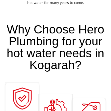
hot water for many years to come.
Why Choose Hero
Plumbing for your
hot water needs in
Kogarah?