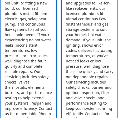
old unit, or fitting a new
and upgrades to like-for-
build, our licensed
like replacements, our
plumbers install Rheem
licensed plumbers fit
electric, gas, solar, heat
Rinnai continuous flow
pump, and continuous
(instantaneous) and gas
flow systems to suit your
storage systems to suit
household needs. If you’re
your home’s hot water
experiencing no hot water,
demand. If your unit isn’t
leaks, inconsistent
igniting, shows error
temperatures, low
codes, delivers fluctuating
pressure, or error codes,
temperatures, or you’ve
we’ll diagnose the fault
noticed leaks or low
quickly and complete
pressure, we’ll diagnose
reliable repairs. Our
the issue quickly and carry
servicing includes safety
out dependable repairs.
checks, valves,
Our servicing includes
thermostats, elements,
safety checks, burner and
burners, and performance
ignition inspection, filter
testing to help extend
and valve checks, and
your system’s lifespan and
performance testing to
improve efficiency. Contact
keep your system running
us for dependable Rheem
efficiently. Contact us for