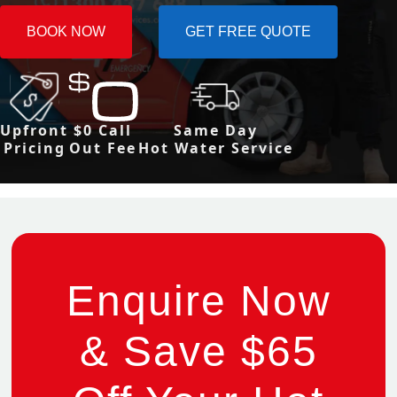
BOOK NOW
GET FREE QUOTE
Upfront
$0 Call
Same Day
Pricing
Out Fee
Hot Water Service
Enquire Now
& Save $65