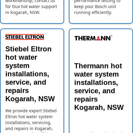
workmanship, contact us
performance testing to
for Dux hot water support
keep your Bosch unit
in Kogarah, NSW.
running efficiently.
Stiebel Eltron
hot water
system
Thermann hot
installations,
water system
service, and
installations,
repairs
service, and
Kogarah, NSW
repairs
Kogarah, NSW
We provide expert Stiebel
Eltron hot water system
installations, servicing,
and repairs in Kogarah,