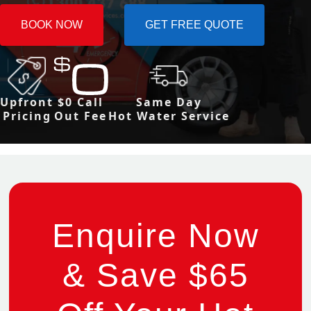
BOOK NOW
GET FREE QUOTE
Upfront
$0 Call
Same Day
Pricing
Out Fee
Hot Water Service
Enquire Now
& Save $65