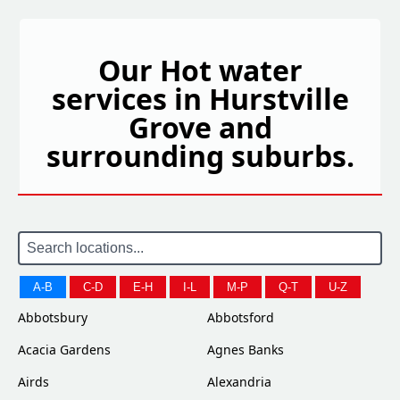
Our Hot water
services in Hurstville
Grove and
surrounding suburbs.
A-B
C-D
E-H
I-L
M-P
Q-T
U-Z
Abbotsbury
Abbotsford
Acacia Gardens
Agnes Banks
Airds
Alexandria