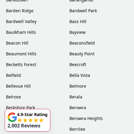
Barden Ridge
Bardwell Park
Bardwell Valley
Bass Hill
Baulkham Hills
Bayview
Beacon Hill
Beaconsfield
Beaumont Hills
Beauty Point
Becketts Forest
Beecroft
Belfield
Bella Vista
Bellevue Hill
Belmore
Belrose
Berala
Berkshire Park
Berowra
4.9-Star Rating
Berowra Creek
Berowra Heights
2,002 Reviews
Berowra Waters
Berrilee