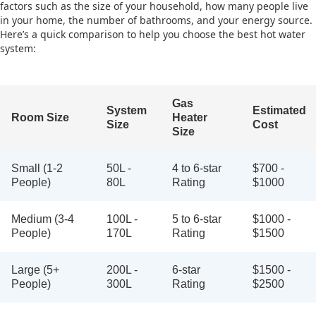
factors such as the size of your household, how many people live
in your home, the number of bathrooms, and your energy source.
Here’s a quick comparison to help you choose the best hot water
system:
Gas
System
Estimated
Room Size
Heater
Size
Cost
Size
Small (1-2
50L -
4 to 6-star
$700 -
People)
80L
Rating
$1000
Medium (3-4
100L -
5 to 6-star
$1000 -
People)
170L
Rating
$1500
Large (5+
200L -
6-star
$1500 -
People)
300L
Rating
$2500