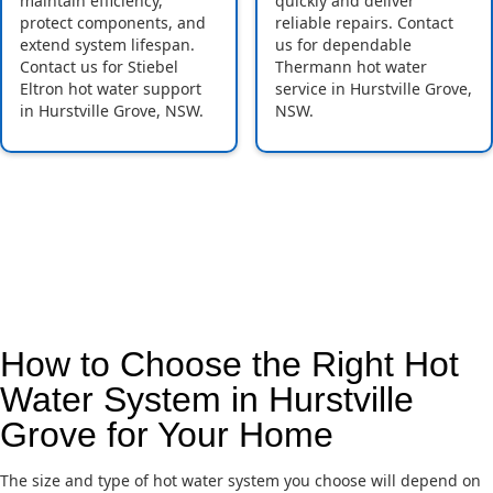
maintain efficiency,
quickly and deliver
protect components, and
reliable repairs. Contact
extend system lifespan.
us for dependable
Contact us for Stiebel
Thermann hot water
Eltron hot water support
service in Hurstville Grove,
in Hurstville Grove, NSW.
NSW.
How to Choose the Right Hot
Water System in Hurstville
Grove for Your Home
The size and type of hot water system you choose will depend on