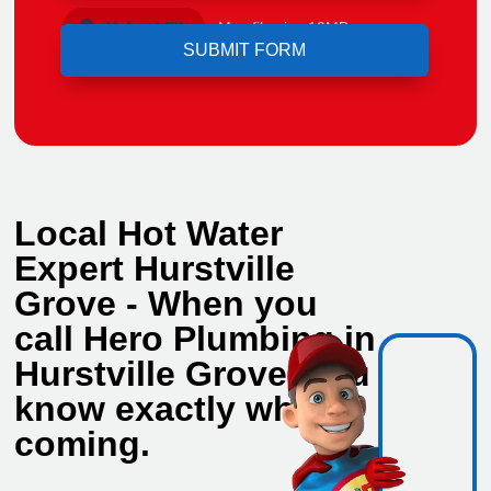
Upload File
Max file size 10MB.
Local Hot Water
Expert Hurstville
Grove - When you
call Hero Plumbing in
Hurstville Grove, you
know exactly who's
coming.