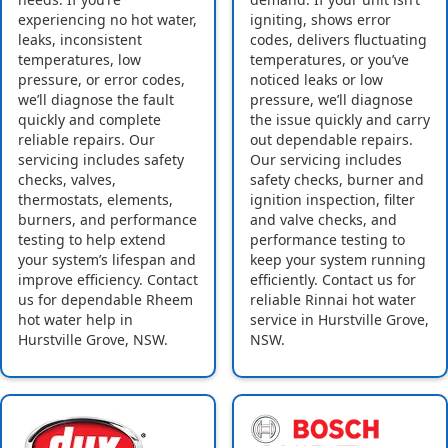
experiencing no hot water,
igniting, shows error
leaks, inconsistent
codes, delivers fluctuating
temperatures, low
temperatures, or you’ve
pressure, or error codes,
noticed leaks or low
we’ll diagnose the fault
pressure, we’ll diagnose
quickly and complete
the issue quickly and carry
reliable repairs. Our
out dependable repairs.
servicing includes safety
Our servicing includes
checks, valves,
safety checks, burner and
thermostats, elements,
ignition inspection, filter
burners, and performance
and valve checks, and
testing to help extend
performance testing to
your system’s lifespan and
keep your system running
improve efficiency. Contact
efficiently. Contact us for
us for dependable Rheem
reliable Rinnai hot water
hot water help in
service in Hurstville Grove,
Hurstville Grove, NSW.
NSW.