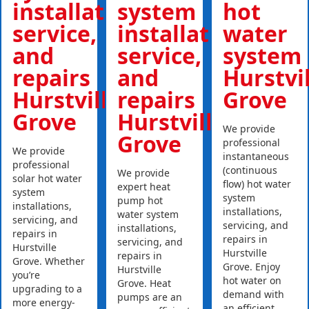
installations,
system
hot
service,
installations,
water
and
service,
system
repairs
and
Hurstvi
Hurstville
repairs
Grove
Grove
Hurstville
We provide
Grove
professional
We provide
instantaneous
professional
(continuous
We provide
solar hot water
flow) hot water
expert heat
system
system
pump hot
installations,
installations,
water system
servicing, and
servicing, and
installations,
repairs in
repairs in
servicing, and
Hurstville
Hurstville
repairs in
Grove. Whether
Grove. Enjoy
Hurstville
you’re
hot water on
Grove. Heat
upgrading to a
demand with
pumps are an
more energy-
an efficient