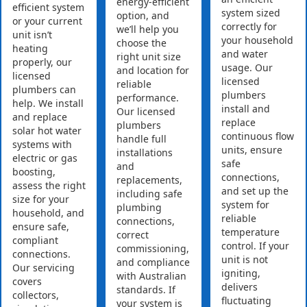
energy-efficient
efficient system
system sized
option, and
or your current
correctly for
we’ll help you
unit isn’t
your household
choose the
heating
and water
right unit size
properly, our
usage. Our
and location for
licensed
licensed
reliable
plumbers can
plumbers
performance.
help. We install
install and
Our licensed
and replace
replace
plumbers
solar hot water
continuous flow
handle full
systems with
units, ensure
installations
electric or gas
safe
and
boosting,
connections,
replacements,
assess the right
and set up the
including safe
size for your
system for
plumbing
household, and
reliable
connections,
ensure safe,
temperature
correct
compliant
control. If your
commissioning,
connections.
unit is not
and compliance
Our servicing
igniting,
with Australian
covers
delivers
standards. If
collectors,
fluctuating
your system is