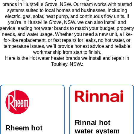
brands in Hurstville Grove, NSW. Our team works with trusted
systems suited to local homes and businesses, including
electric, gas, solar, heat pump, and continuous flow units. If
you’re in Hurstville Grove, NSW, we can also install and
service leading hot water brands to match your budget, property
needs, and water usage. Whether you need a new unit, a like-
for-like replacement, or fast repairs for leaks, no hot water, or
temperature issues, we’ll provide honest advice and reliable
workmanship from start to finish.
Here is the Hot water heater brands we install and repair in
Toukley, NSW.:
Rinnai hot
Rheem hot
water system