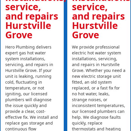
service,
service,
and repairs
and repairs
Hurstville
Hurstville
Grove
Grove
Hero Plumbing delivers
We provide professional
expert gas hot water
electric hot water system
system installations,
installations, servicing,
servicing, and repairs in
and repairs in Hurstville
Hurstville Grove. If your
Grove. Whether you need a
unit is leaking, running
new electric storage unit
cold, fluctuating in
fitted, an old system
temperature, or not
replaced, or a fast fix for
igniting, our licensed
no hot water, leaks,
plumbers will diagnose
strange noises, or
the issue quickly and
inconsistent temperatures,
provide a clear, cost-
our licensed plumbers can
effective fix. We install and
help. We diagnose faults
replace gas storage and
quickly, replace
continuous flow
thermostats and heating