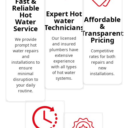
Fast &
Reliable
Expert Hot
Hot
Affordable
water
Water
&
Technicians
Service
Transparent
Pricing
Our licensed
We provide
and insured
prompt hot
plumbers have
Competitive
water repairs
extensive
rates for both
and
experience
repairs and
installations to
with all types
new
ensure
of hot water
installations.
minimal
systems.
disruption to
your daily
routine.