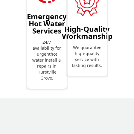
Emergency
Hot Water
High-Quality
Services
Workmanship
24/7
We guarantee
availability for
high-quality
urgenthot
service with
water install &
lasting results.
repairs in
Hurstville
Grove.