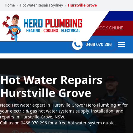
Home
Hot Water Repairs Sydney
Hurstville Grove
›
›
POWERED
PLUMBING
GAS
AIR
ELECTRICAL
BY HERO
HEATING
CONDITIONING
HOME
SERVICES
BOOK ONLINE
-
60 mins Response time
0468 070 296
Hot Water Repairs
Hurstville Grove
Need Hot water expert in Hurstville Grove? Hero Plumbing ☛ for
your electric & gas hot water systems supply, installation, and
repairs in Hurstville Grove, NSW.
Call us on 0468 070 296 for a free hot water system quote.