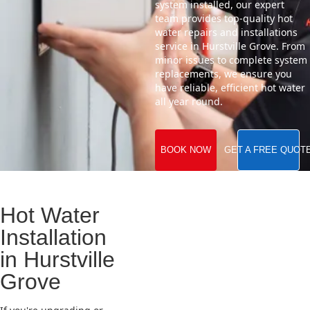
system installed, our expert
team provides top-quality hot
water repairs and installations
service in Hurstville Grove. From
minor issues to complete system
replacements, we ensure you
have reliable, efficient hot water
all year round.
BOOK NOW
GET A FREE QUOT
Hot Water
Installation
in Hurstville
Grove