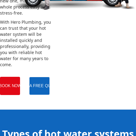
new one, making the
whole process easy and
stress-free.
With Hero Plumbing, you
can trust that your hot
water system will be
installed quickly and
professionally, providing
you with reliable hot
water for many years to
come.
BOOK NOW
GET A FREE QUOTE
Types of hot water systems