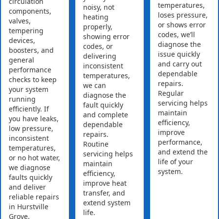
circulation
temperatures,
noisy, not
components,
loses pressure,
heating
valves,
or shows error
properly,
tempering
codes, we’ll
showing error
devices,
diagnose the
codes, or
boosters, and
issue quickly
delivering
general
and carry out
inconsistent
performance
dependable
temperatures,
checks to keep
repairs.
we can
your system
Regular
diagnose the
running
servicing helps
fault quickly
efficiently. If
maintain
and complete
you have leaks,
efficiency,
dependable
low pressure,
improve
repairs.
inconsistent
performance,
Routine
temperatures,
and extend the
servicing helps
or no hot water,
life of your
maintain
we diagnose
system.
efficiency,
faults quickly
improve heat
and deliver
transfer, and
reliable repairs
extend system
in Hurstville
life.
Grove.