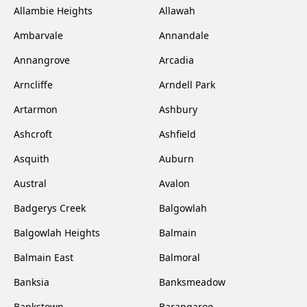
Allambie Heights
Allawah
Ambarvale
Annandale
Annangrove
Arcadia
Arncliffe
Arndell Park
Artarmon
Ashbury
Ashcroft
Ashfield
Asquith
Auburn
Austral
Avalon
Badgerys Creek
Balgowlah
Balgowlah Heights
Balmain
Balmain East
Balmoral
Banksia
Banksmeadow
Bankstown
Barangaroo