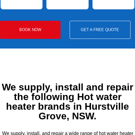
BOOK NOW
GET A FREE QUOTE
We supply, install and repair
the following Hot water
heater brands in Hurstville
Grove, NSW.
We supply, install, and repair a wide range of hot water heater