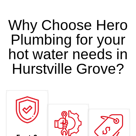
Why Choose Hero
Plumbing for your
hot water needs in
Hurstville Grove?