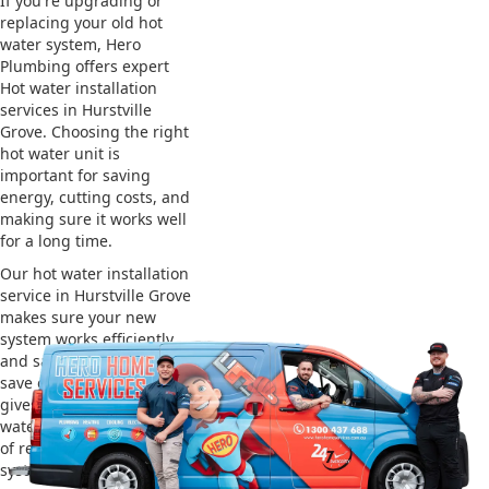
If you're upgrading or
replacing your old hot
water system, Hero
Plumbing offers expert
Hot water installation
services in Hurstville
Grove. Choosing the right
hot water unit is
important for saving
energy, cutting costs, and
making sure it works well
for a long time.
Our hot water installation
service in Hurstville Grove
makes sure your new
system works efficiently
and safely. This helps you
save on energy bills and
gives you reliable hot
water. We also take care
of removing your old
system and installing the