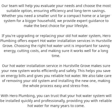
Our team will help you evaluate your needs and choose the most
suitable option, ensuring efficiency and long-term savings.
Whether you need a smaller unit for a compact home or a larger
system for a bigger household, we provide expert guidance to
make the best choice for your lifestyle.
If you're upgrading or replacing your old hot water system, Hero
Plumbing offers expert Hot water installation services in Hurstville
Grove. Choosing the right hot water unit is important for saving
energy, cutting costs, and making sure it works well for a long
time.
Our hot water installation service in Hurstville Grove makes sure
your new system works efficiently and safely. This helps you save
on energy bills and gives you reliable hot water. We also take care
of removing your old system and installing the new one, making
the whole process easy and stress-free.
With Hero Plumbing, you can trust that your hot water system will
be installed quickly and professionally, providing you with reliable
hot water for many years to come.