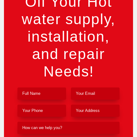
Off Your Hot
water supply,
installation,
and repair
Needs!