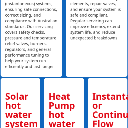
(instantaneous) systems,
elements, repair valves,
ensuring safe connections,
and ensure your system is
correct sizing, and
safe and compliant.
compliance with Australian
Regular servicing can
standards. Our servicing
improve efficiency, extend
covers safety checks,
system life, and reduce
pressure and temperature
unexpected breakdowns.
relief valves, burners,
regulators, and general
performance tuning to
help your system run
efficiently and last longer.
Solar
Heat
Instan
hot
Pump
or
water
hot
Contin
system
water
Flow