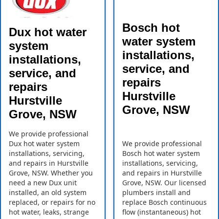
Bosch hot
Dux hot water
water system
system
installations,
installations,
service, and
service, and
repairs
repairs
Hurstville
Hurstville
Grove, NSW
Grove, NSW
We provide professional
Dux hot water system
We provide professional
installations, servicing,
Bosch hot water system
and repairs in Hurstville
installations, servicing,
Grove, NSW. Whether you
and repairs in Hurstville
need a new Dux unit
Grove, NSW. Our licensed
installed, an old system
plumbers install and
replaced, or repairs for no
replace Bosch continuous
hot water, leaks, strange
flow (instantaneous) hot