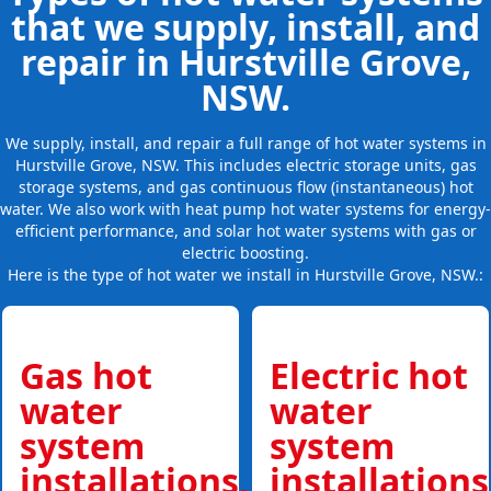
that we supply, install, and
repair in Hurstville Grove,
NSW.
We supply, install, and repair a full range of hot water systems in
Hurstville Grove, NSW. This includes electric storage units, gas
storage systems, and gas continuous flow (instantaneous) hot
water. We also work with heat pump hot water systems for energy-
efficient performance, and solar hot water systems with gas or
electric boosting.
Here is the type of hot water we install in Hurstville Grove, NSW.:
Gas hot
Electric hot
water
water
system
system
installations,
installations