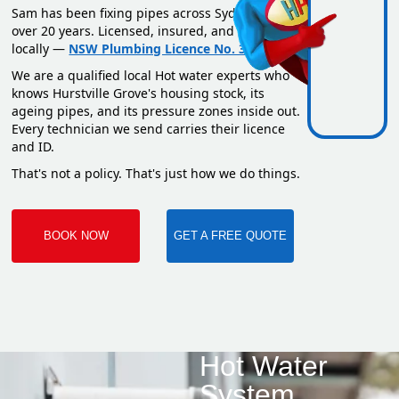
Sam has been fixing pipes across Sydney for
over 20 years. Licensed, insured, and based
locally —
NSW Plumbing Licence No. 351669C
.
We are a qualified local Hot water experts who
knows Hurstville Grove's housing stock, its
ageing pipes, and its pressure zones inside out.
Every technician we send carries their licence
and ID.
That's not a policy. That's just how we do things.
BOOK NOW
GET A FREE QUOTE
Hot Water
System