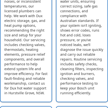
noises, or inconsistent
water units, ensuring
temperatures, our
correct sizing, safe gas
licensed plumbers can
connections, and
help. We work with Dux
compliance with
electric storage, gas, and
Australian standards. If
heat pump options,
your system isn’t igniting,
recommending the right
shows error codes, runs
size and setup for your
hot and cold, loses
household. Our servicing
pressure, or you’ve
includes checking valves,
noticed leaks, we’ll
thermostats, heating
diagnose the issue quickly
elements, pressure relief
and carry out reliable
components, and overall
repairs. Routine servicing
performance to help
includes safety checks,
extend system life and
cleaning filters, inspecting
improve efficiency. For fast
ignition and burners,
fault-finding and reliable
checking valves, and
workmanship, contact us
performance testing to
for Dux hot water support
keep your Bosch unit
in Hurstville Grove, NSW.
running efficiently.