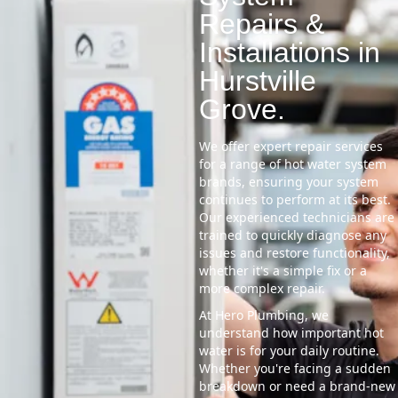
Repairs &
Installations in
Hurstville
Grove.
We offer expert repair services
for a range of hot water system
brands, ensuring your system
continues to perform at its best.
Our experienced technicians are
trained to quickly diagnose any
issues and restore functionality,
whether it's a simple fix or a
more complex repair.
At Hero Plumbing, we
understand how important hot
water is for your daily routine.
Whether you're facing a sudden
breakdown or need a brand-new