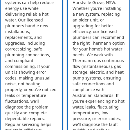
systems can help reduce
Hurstville Grove, NSW.
energy use while
Whether you’re installing
delivering reliable hot
a new system, replacing
water. Our licensed
an older unit, or
plumbers handle new
upgrading for better
installations,
efficiency, our licensed
replacements, and
plumbers can recommend
upgrades, including
the right Thermann option
correct sizing, safe
for your home’s hot water
plumbing connections,
needs. We work with
and compliant
Thermann gas continuous
commissioning. If your
flow (instantaneous), gas
unit is showing error
storage, electric, and heat
codes, making unusual
pump systems, ensuring
noise, not heating
safe connections and
properly, or you’ve noticed
compliance with
leaks or temperature
Australian standards. If
fluctuations, we’ll
you’re experiencing no hot
diagnose the problem
water, leaks, fluctuating
quickly and complete
temperatures, low
dependable repairs.
pressure, or error codes,
Regular servicing helps
we’ll diagnose the fault