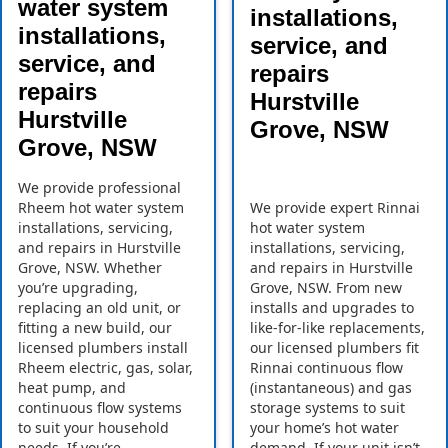
water system
installations,
installations,
service, and
service, and
repairs
repairs
Hurstville
Hurstville
Grove, NSW
Grove, NSW
We provide professional
Rheem hot water system
We provide expert Rinnai
installations, servicing,
hot water system
and repairs in Hurstville
installations, servicing,
Grove, NSW. Whether
and repairs in Hurstville
you’re upgrading,
Grove, NSW. From new
replacing an old unit, or
installs and upgrades to
fitting a new build, our
like-for-like replacements,
licensed plumbers install
our licensed plumbers fit
Rheem electric, gas, solar,
Rinnai continuous flow
heat pump, and
(instantaneous) and gas
continuous flow systems
storage systems to suit
to suit your household
your home’s hot water
needs. If you’re
demand. If your unit isn’t