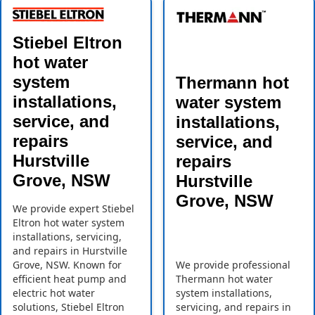
Stiebel Eltron
hot water
system
Thermann hot
installations,
water system
service, and
installations,
repairs
service, and
Hurstville
repairs
Grove, NSW
Hurstville
Grove, NSW
We provide expert Stiebel
Eltron hot water system
installations, servicing,
and repairs in Hurstville
Grove, NSW. Known for
We provide professional
efficient heat pump and
Thermann hot water
electric hot water
system installations,
solutions, Stiebel Eltron
servicing, and repairs in