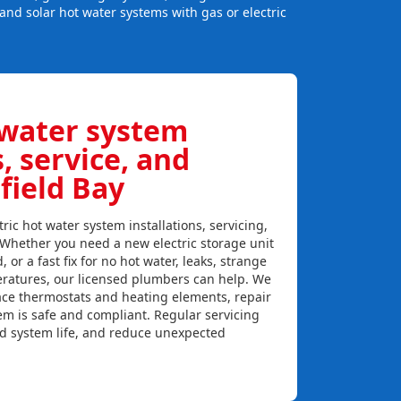
and solar hot water systems with gas or electric
 water system
s, service, and
field Bay
ric hot water system installations, servicing,
. Whether you need a new electric storage unit
, or a fast fix for no hot water, leaks, strange
eratures, our licensed plumbers can help. We
lace thermostats and heating elements, repair
em is safe and compliant. Regular servicing
nd system life, and reduce unexpected