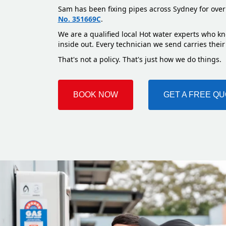
Sam has been fixing pipes across Sydney for over
No. 351669C
.
We are a qualified local Hot water experts who kn
inside out. Every technician we send carries their
That's not a policy. That's just how we do things.
BOOK NOW
GET A FREE Q