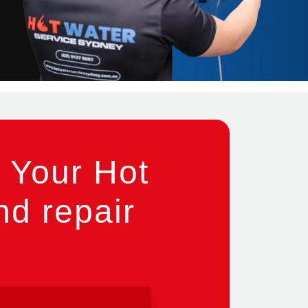
 Your Hot
nd repair