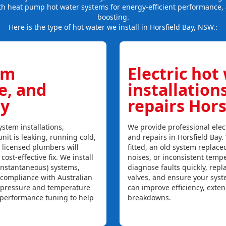
th heat pump hot water systems for energy-efficient performance, 
boosting.
Here is the type of hot water we install in Horsfield Bay, NSW.:
em
Electric hot
ce, and
installation
ay
repairs Hors
stem installations,
We provide professional elect
unit is leaking, running cold,
and repairs in Horsfield Bay
r licensed plumbers will
fitted, an old system replaced
ost-effective fix. We install
noises, or inconsistent temp
instantaneous) systems,
diagnose faults quickly, rep
 compliance with Australian
valves, and ensure your syst
, pressure and temperature
can improve efficiency, exte
l performance tuning to help
breakdowns.