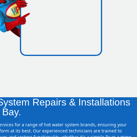
icence
re zones
ystem Repairs & Installations
d Bay.
services for a range of hot water system brands, ensuring your
orm at its best. Our experienced technicians are trained to
ues and restore functionality, whether it's a simple fix or a more