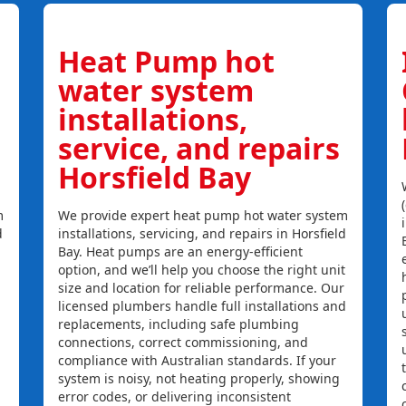
Heat Pump hot
water system
installations,
service, and repairs
Horsfield Bay
m
We provide expert heat pump hot water system
d
installations, servicing, and repairs in Horsfield
Bay. Heat pumps are an energy-efficient
option, and we’ll help you choose the right unit
size and location for reliable performance. Our
licensed plumbers handle full installations and
replacements, including safe plumbing
connections, correct commissioning, and
compliance with Australian standards. If your
system is noisy, not heating properly, showing
error codes, or delivering inconsistent