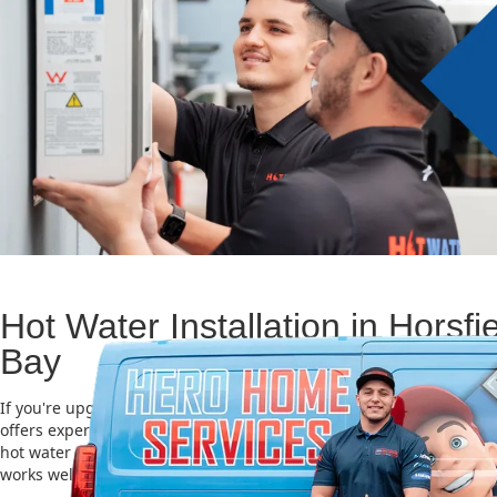
Hot Water Installation in Horsfi
Bay
If you're upgrading or replacing your old hot water system, Hero
offers expert Hot water installation services in Horsfield Bay. Choo
hot water unit is important for saving energy, cutting costs, and m
works well for a long time.