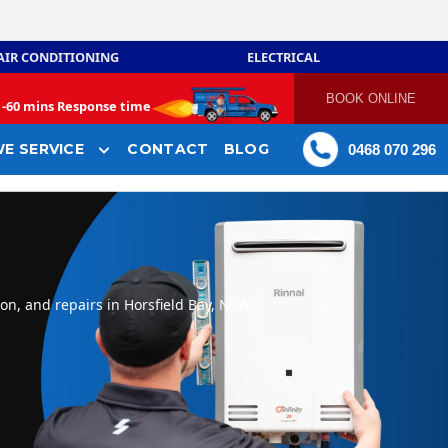
AIR CONDITIONING
ELECTRICAL
BOOK ONLINE
-
60 mins Response time
E SERVICE
CONTACT
BLOG
0468 070 296
on, and repairs in Horsfield Bay, NSW.