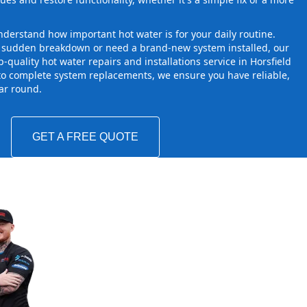
derstand how important hot water is for your daily routine.
a sudden breakdown or need a brand-new system installed, our
-quality hot water repairs and installations service in Horsfield
to complete system replacements, we ensure you have reliable,
ear round.
GET A FREE QUOTE