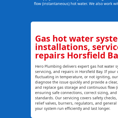
flow (instantaneous) hot water. We also work wi
Gas hot water syst
installations, servi
repairs Horsfield B
Hero Plumbing delivers expert gas hot water sy
servicing, and repairs in Horsfield Bay. If your 
fluctuating in temperature, or not igniting, ou
diagnose the issue quickly and provide a clear, c
and replace gas storage and continuous flow (
ensuring safe connections, correct sizing, and
standards. Our servicing covers safety checks
relief valves, burners, regulators, and genera
your system run efficiently and last longer.