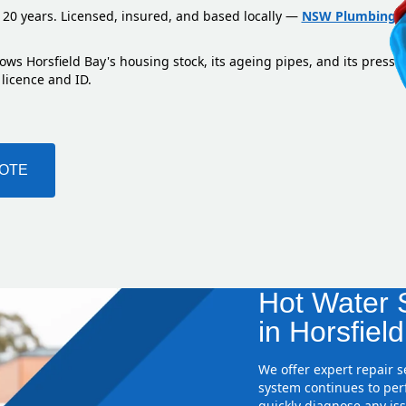
 20 years. Licensed, insured, and based locally —
NSW Plumbing L
ows Horsfield Bay's housing stock, its ageing pipes, and its pressu
 licence and ID.
UOTE
Hot Water S
in Horsfiel
We offer expert repair 
system continues to perf
quickly diagnose any iss