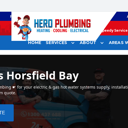
PLUMBING
GAS HEATING
Speedy Service 
HOME
SERVICES
ABOUT
AREAS W
s Horsfield Bay
bing ☛ for your electric & gas hot water systems supply, installati
em quote.
TE