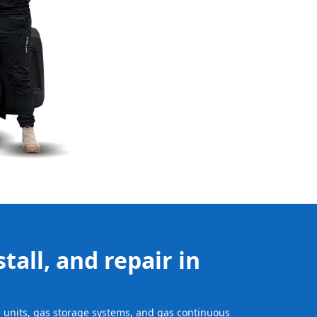
tall, and repair in
ge units, gas storage systems, and gas continuous