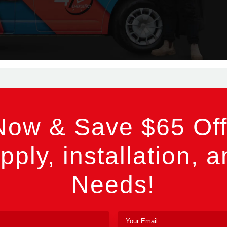
Now & Save $65 Off
pply, installation, a
Needs!