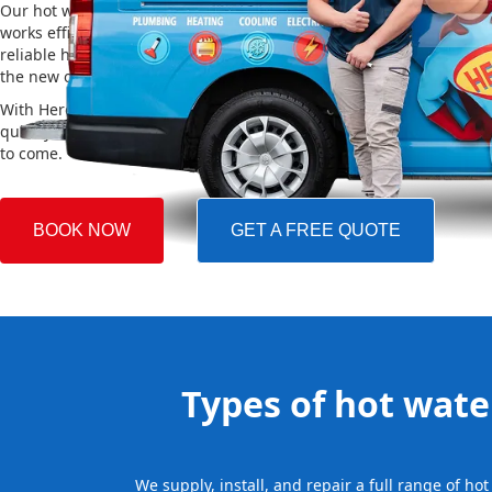
Our hot water installation service in Horsfield Bay makes sure yo
works efficiently and safely. This helps you save on energy bills an
reliable hot water. We also take care of removing your old system a
the new one, making the whole process easy and stress-free.
With Hero Plumbing, you can trust that your hot water system will 
quickly and professionally, providing you with reliable hot water 
to come.
BOOK NOW
GET A FREE QUOTE
Types of hot water
We supply, install, and repair a full range of h