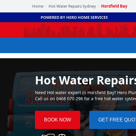
Home
Hot Water Repairs Sydney
Horsfield Bay
›
›
POWERED BY HERO HOME SERVICES
Hot Water Repair
Need Hot water expert in Horsfield Bay? Hero Plum
Call us on 0468 070 296 for a free hot water syst
BOOK NOW
GET FREE QUO