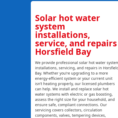
Solar hot water
system
installations,
service, and repairs
Horsfield Bay
We provide professional solar hot water syste
installations, servicing, and repairs in Horsfiel
Bay. Whether you’re upgrading to a more
energy-efficient system or your current unit
isn’t heating properly, our licensed plumbers
can help. We install and replace solar hot
water systems with electric or gas boosting,
assess the right size for your household, and
ensure safe, compliant connections. Our
servicing covers collectors, circulation
components, valves, tempering devices,