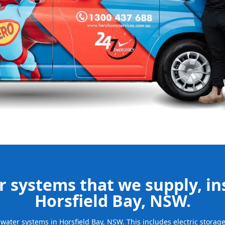
ur new system
d gives you
nd installing
be installed
for many years
 systems that we supply, ins
Horsfield Bay, NSW.
ot water systems in Horsfield Bay, NSW. This includes electric stora