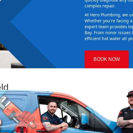
complex repair.
At Hero Plumbing, we un
Whether you're facing 
expert team provides top
Bay. From minor issues 
efficient hot water all y
BOOK NOW
eld
 Plumbing
sing the right
aking sure it