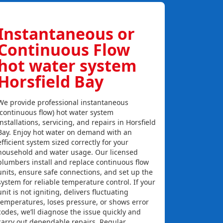
Instantaneous or
Continuous Flow
hot water system
Horsfield Bay
We provide professional instantaneous
(continuous flow) hot water system
installations, servicing, and repairs in Horsfield
Bay. Enjoy hot water on demand with an
efficient system sized correctly for your
household and water usage. Our licensed
plumbers install and replace continuous flow
units, ensure safe connections, and set up the
system for reliable temperature control. If your
unit is not igniting, delivers fluctuating
temperatures, loses pressure, or shows error
codes, we’ll diagnose the issue quickly and
carry out dependable repairs. Regular