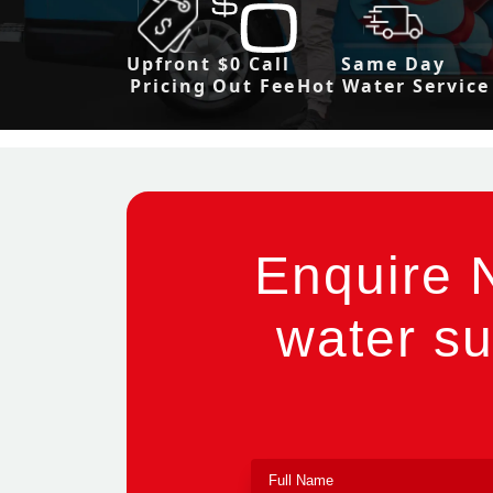
Upfront
$0 Call
Same Day
Pricing
Out Fee
Hot Water Service
Enquire 
water su