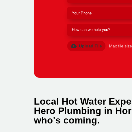
Upload File
Max file siz
Local Hot Water Exper
Hero Plumbing in Hor
who's coming.