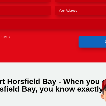
e 10MB.
t Horsfield Bay - When you c
sfield Bay, you know exactly