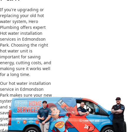
If you're upgrading or
replacing your old hot
water system, Hero
Plumbing offers expert
Hot water installation
services in Edmondson
Park. Choosing the right
hot water unit is
important for saving
energy, cutting costs, and
making sure it works well
for a long time.
Our hot water installation
service in Edmondson
Park makes sure your new
system works efficiently
and safely. This helps you
save on energy bills and
gives you reliable hot
water. We also take care
of removing your old