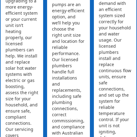
upgrading to a
demand with
pumps are an
more energy-
an efficient
energy-efficient
efficient system
system sized
option, and
or your current
correctly for
we’ll help you
unit isn’t
your household
choose the
heating
and water
right unit size
properly, our
usage. Our
and location for
licensed
licensed
reliable
plumbers can
plumbers
performance.
help. We install
install and
Our licensed
and replace
replace
plumbers
solar hot water
continuous flow
handle full
systems with
units, ensure
installations
electric or gas
safe
and
boosting,
connections,
replacements,
assess the right
and set up the
including safe
size for your
system for
plumbing
household, and
reliable
connections,
ensure safe,
temperature
correct
compliant
control. If your
commissioning,
connections.
unit is not
and compliance
Our servicing
igniting,
with Australian
covers