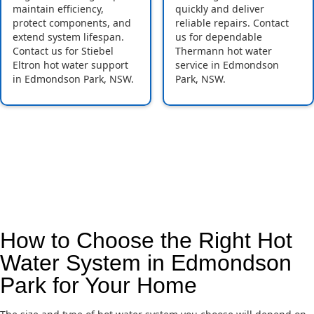
maintain efficiency,
quickly and deliver
protect components, and
reliable repairs. Contact
extend system lifespan.
us for dependable
Contact us for Stiebel
Thermann hot water
Eltron hot water support
service in Edmondson
in Edmondson Park, NSW.
Park, NSW.
How to Choose the Right Hot
Water System in Edmondson
Park for Your Home