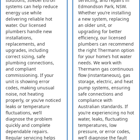
solutions, Stiebel Eltron
servicing, and repairs in
systems can help reduce
Edmondson Park, NSW.
energy use while
Whether you’re installing
delivering reliable hot
a new system, replacing
water. Our licensed
an older unit, or
plumbers handle new
upgrading for better
installations,
efficiency, our licensed
replacements, and
plumbers can recommend
upgrades, including
the right Thermann option
correct sizing, safe
for your home’s hot water
plumbing connections,
needs. We work with
and compliant
Thermann gas continuous
commissioning. If your
flow (instantaneous), gas
unit is showing error
storage, electric, and heat
codes, making unusual
pump systems, ensuring
noise, not heating
safe connections and
properly, or you’ve noticed
compliance with
leaks or temperature
Australian standards. If
fluctuations, we’ll
you’re experiencing no hot
diagnose the problem
water, leaks, fluctuating
quickly and complete
temperatures, low
dependable repairs.
pressure, or error codes,
Regular servicing helps
we’ll diagnose the fault