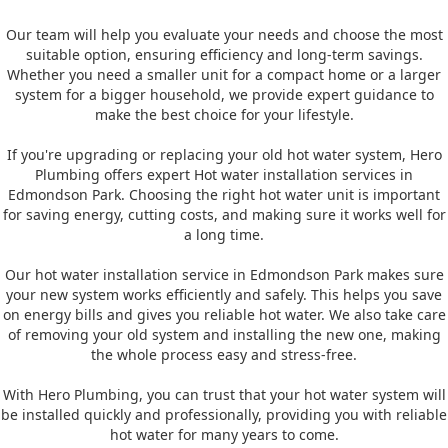
Our team will help you evaluate your needs and choose the most
suitable option, ensuring efficiency and long-term savings.
Whether you need a smaller unit for a compact home or a larger
system for a bigger household, we provide expert guidance to
make the best choice for your lifestyle.
If you're upgrading or replacing your old hot water system, Hero
Plumbing offers expert Hot water installation services in
Edmondson Park. Choosing the right hot water unit is important
for saving energy, cutting costs, and making sure it works well for
a long time.
Our hot water installation service in Edmondson Park makes sure
your new system works efficiently and safely. This helps you save
on energy bills and gives you reliable hot water. We also take care
of removing your old system and installing the new one, making
the whole process easy and stress-free.
With Hero Plumbing, you can trust that your hot water system will
be installed quickly and professionally, providing you with reliable
hot water for many years to come.