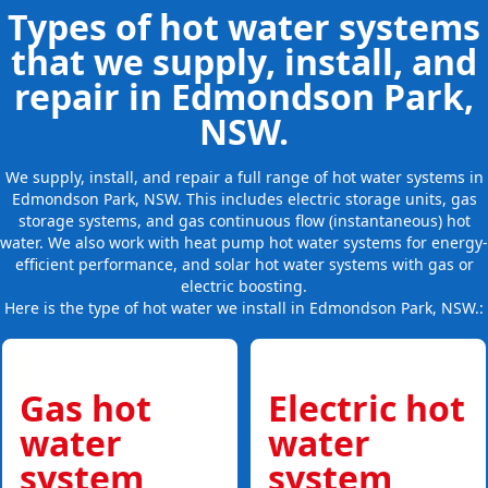
Types of hot water systems
that we supply, install, and
repair in Edmondson Park,
NSW.
We supply, install, and repair a full range of hot water systems in
Edmondson Park, NSW. This includes electric storage units, gas
storage systems, and gas continuous flow (instantaneous) hot
water. We also work with heat pump hot water systems for energy-
efficient performance, and solar hot water systems with gas or
electric boosting.
Here is the type of hot water we install in Edmondson Park, NSW.:
Gas hot
Electric hot
water
water
system
system