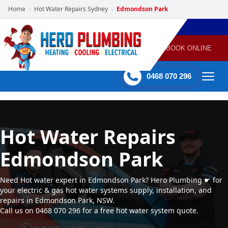
Home
Hot Water Repairs Sydney
Edmondson Park
›
›
POWERED
PLUMBING
GAS
AIR
ELECTRICAL
BY HERO
HEATING
CONDITIONING
HOME
SERVICES
BOOK ONLINE
-
60 mins Response time
0468 070 296
Hot Water Repairs
Edmondson Park
Need Hot water expert in Edmondson Park? Hero Plumbing ☛ for
your electric & gas hot water systems supply, installation, and
repairs in Edmondson Park, NSW.
Call us on 0468 070 296 for a free hot water system quote.