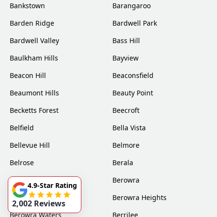
Bankstown
Barangaroo
Barden Ridge
Bardwell Park
Bardwell Valley
Bass Hill
Baulkham Hills
Bayview
Beacon Hill
Beaconsfield
Beaumont Hills
Beauty Point
Becketts Forest
Beecroft
Belfield
Bella Vista
Bellevue Hill
Belmore
Belrose
Berala
Berkshire Park
Berowra
4.9-Star Rating
Berowra Creek
Berowra Heights
2,002 Reviews
Berowra Waters
Berrilee