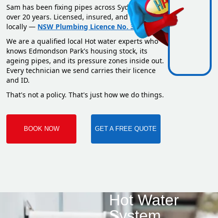
Sam has been fixing pipes across Sydney for
over 20 years. Licensed, insured, and based
locally —
NSW Plumbing Licence No. 351669C
.
We are a qualified local Hot water experts who
knows Edmondson Park's housing stock, its
ageing pipes, and its pressure zones inside out.
Every technician we send carries their licence
and ID.
That's not a policy. That's just how we do things.
BOOK NOW
GET A FREE QUOTE
Hot Water
System