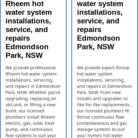
Rheem hot
water system
water system
installations,
installations,
service, and
service, and
repairs
repairs
Edmondson
Edmondson
Park, NSW
Park, NSW
We provide professional
We provide expert Rinnai
Rheem hot water system
hot water system
installations, servicing,
installations, servicing,
and repairs in Edmondson
and repairs in Edmondson
Park, NSW. Whether you’re
Park, NSW. From new
upgrading, replacing an
installs and upgrades to
old unit, or fitting a new
like-for-like replacements,
build, our licensed
our licensed plumbers fit
plumbers install Rheem
Rinnai continuous flow
electric, gas, solar, heat
(instantaneous) and gas
pump, and continuous
storage systems to suit
flow systems to suit your
your home’s hot water