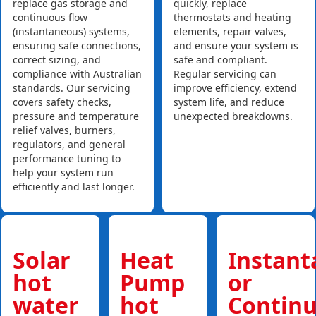
replace gas storage and
quickly, replace
continuous flow
thermostats and heating
(instantaneous) systems,
elements, repair valves,
ensuring safe connections,
and ensure your system is
correct sizing, and
safe and compliant.
compliance with Australian
Regular servicing can
standards. Our servicing
improve efficiency, extend
covers safety checks,
system life, and reduce
pressure and temperature
unexpected breakdowns.
relief valves, burners,
regulators, and general
performance tuning to
help your system run
efficiently and last longer.
Solar
Heat
Instan
hot
Pump
or
water
hot
Contin