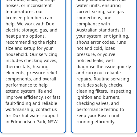
noises, or inconsistent
water units, ensuring
temperatures, our
correct sizing, safe gas
licensed plumbers can
connections, and
help. We work with Dux
compliance with
electric storage, gas, and
Australian standards. If
heat pump options,
your system isn’t igniting,
recommending the right
shows error codes, runs
size and setup for your
hot and cold, loses
household. Our servicing
pressure, or you’ve
includes checking valves,
noticed leaks, we’ll
thermostats, heating
diagnose the issue quickly
elements, pressure relief
and carry out reliable
components, and overall
repairs. Routine servicing
performance to help
includes safety checks,
extend system life and
cleaning filters, inspecting
improve efficiency. For fast
ignition and burners,
fault-finding and reliable
checking valves, and
workmanship, contact us
performance testing to
for Dux hot water support
keep your Bosch unit
in Edmondson Park, NSW.
running efficiently.