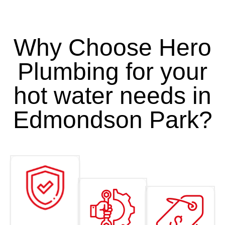
Why Choose Hero
Plumbing for your
hot water needs in
Edmondson Park?