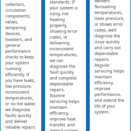
delivers
standards. If
collectors,
fluctuating
your system is
circulation
temperatures,
noisy, not
components,
loses pressure,
heating
valves,
or shows error
properly,
tempering
codes, we’ll
showing error
devices,
diagnose the
codes, or
boosters, and
issue quickly
delivering
general
and carry out
inconsistent
performance
dependable
temperatures,
checks to keep
repairs.
we can
your system
Regular
diagnose the
running
servicing helps
fault quickly
efficiently. If
maintain
and complete
you have leaks,
efficiency,
dependable
low pressure,
improve
repairs.
inconsistent
performance,
Routine
temperatures,
and extend the
servicing helps
or no hot water,
life of your
maintain
we diagnose
system.
efficiency,
faults quickly
improve heat
and deliver
transfer, and
reliable repairs
extend system