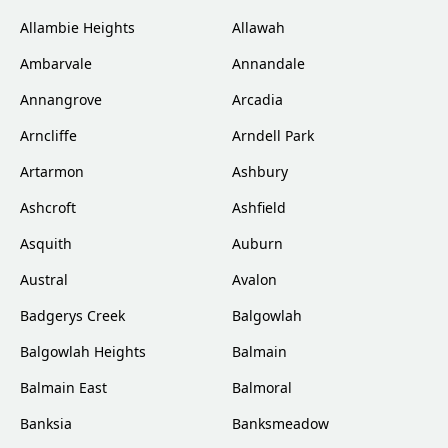
Allambie Heights
Allawah
Ambarvale
Annandale
Annangrove
Arcadia
Arncliffe
Arndell Park
Artarmon
Ashbury
Ashcroft
Ashfield
Asquith
Auburn
Austral
Avalon
Badgerys Creek
Balgowlah
Balgowlah Heights
Balmain
Balmain East
Balmoral
Banksia
Banksmeadow