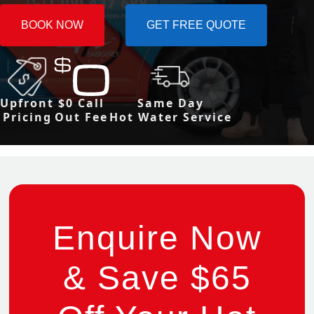
BOOK NOW
GET FREE QUOTE
Upfront
$0 Call
Same Day
Pricing
Out Fee
Hot Water Service
Enquire Now
& Save $65