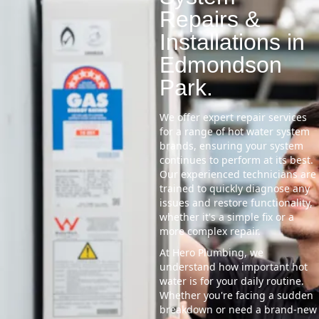
Repairs &
Installations in
Edmondson
Park.
We offer expert repair services
for a range of hot water system
brands, ensuring your system
continues to perform at its best.
Our experienced technicians are
trained to quickly diagnose any
issues and restore functionality,
whether it's a simple fix or a
more complex repair.
At Hero Plumbing, we
understand how important hot
water is for your daily routine.
Whether you're facing a sudden
breakdown or need a brand-new