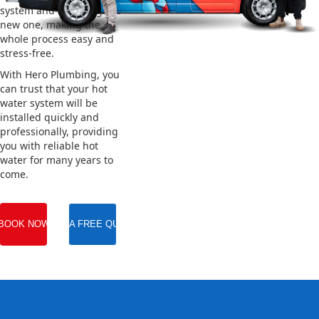
system and installing the
new one, making the
whole process easy and
stress-free.
With Hero Plumbing, you
can trust that your hot
water system will be
installed quickly and
professionally, providing
you with reliable hot
water for many years to
come.
BOOK NOW
GET A FREE QUOTE