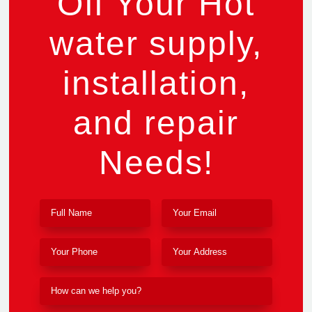
Off Your Hot
water supply,
installation,
and repair
Needs!