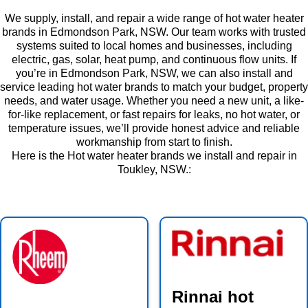
We supply, install, and repair a wide range of hot water heater
brands in Edmondson Park, NSW. Our team works with trusted
systems suited to local homes and businesses, including
electric, gas, solar, heat pump, and continuous flow units. If
you’re in Edmondson Park, NSW, we can also install and
service leading hot water brands to match your budget, property
needs, and water usage. Whether you need a new unit, a like-
for-like replacement, or fast repairs for leaks, no hot water, or
temperature issues, we’ll provide honest advice and reliable
workmanship from start to finish.
Here is the Hot water heater brands we install and repair in
Toukley, NSW.:
Rinnai hot