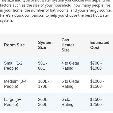
The size and type of hot water system you choose will depend on
factors such as the size of your household, how many people live
in your home, the number of bathrooms, and your energy source.
Here’s a quick comparison to help you choose the best hot water
system:
Gas
System
Estimated
Room Size
Heater
Size
Cost
Size
Small (1-2
50L -
4 to 6-star
$700 -
People)
80L
Rating
$1000
Medium (3-4
100L -
5 to 6-star
$1000 -
People)
170L
Rating
$1500
Large (5+
200L -
6-star
$1500 -
People)
300L
Rating
$2500