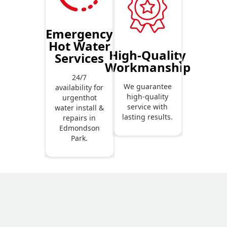
Emergency
Hot Water
High-Quality
Services
Workmanship
24/7
We guarantee
availability for
high-quality
urgenthot
service with
water install &
lasting results.
repairs in
Edmondson
Park.