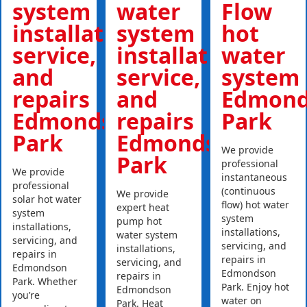
system
water
Flow
installations,
system
hot
service,
installations,
water
and
service,
system
repairs
and
Edmond
Edmondson
repairs
Park
Park
Edmondson
We provide
Park
professional
We provide
instantaneous
professional
(continuous
We provide
solar hot water
flow) hot water
expert heat
system
system
pump hot
installations,
installations,
water system
servicing, and
servicing, and
installations,
repairs in
repairs in
servicing, and
Edmondson
Edmondson
repairs in
Park. Whether
Park. Enjoy hot
Edmondson
you’re
water on
Park. Heat