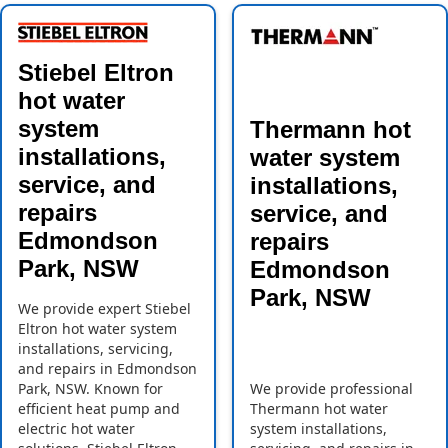
Stiebel Eltron
hot water
system
Thermann hot
installations,
water system
service, and
installations,
repairs
service, and
Edmondson
repairs
Park, NSW
Edmondson
Park, NSW
We provide expert Stiebel
Eltron hot water system
installations, servicing,
and repairs in Edmondson
Park, NSW. Known for
We provide professional
efficient heat pump and
Thermann hot water
electric hot water
system installations,