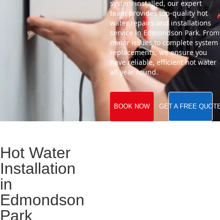
system installed, our expert
team provides top-quality hot
water repairs and installations
service in Edmondson Park. From
minor issues to complete system
replacements, we ensure you
have reliable, efficient hot water
all year round.
BOOK NOW
GET A FREE QUOT
Hot Water
Installation
in
Edmondson
Park