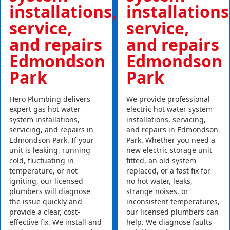
installations,
installations
service,
service,
and repairs
and repairs
Edmondson
Edmondson
Park
Park
Hero Plumbing delivers
We provide professional
expert gas hot water
electric hot water system
system installations,
installations, servicing,
servicing, and repairs in
and repairs in Edmondson
Edmondson Park. If your
Park. Whether you need a
unit is leaking, running
new electric storage unit
cold, fluctuating in
fitted, an old system
temperature, or not
replaced, or a fast fix for
igniting, our licensed
no hot water, leaks,
plumbers will diagnose
strange noises, or
the issue quickly and
inconsistent temperatures,
provide a clear, cost-
our licensed plumbers can
effective fix. We install and
help. We diagnose faults