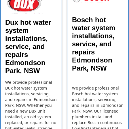
Bosch hot
Dux hot water
water system
system
installations,
installations,
service, and
service, and
repairs
repairs
Edmondson
Edmondson
Park, NSW
Park, NSW
We provide professional
Dux hot water system
We provide professional
installations, servicing,
Bosch hot water system
and repairs in Edmondson
installations, servicing,
Park, NSW. Whether you
and repairs in Edmondson
need a new Dux unit
Park, NSW. Our licensed
installed, an old system
plumbers install and
replaced, or repairs for no
replace Bosch continuous
hot water, leaks, strange
flow (instantaneous) hot