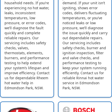
household needs. If you’re
demand. If your unit isn’t
experiencing no hot water,
igniting, shows error
leaks, inconsistent
codes, delivers fluctuating
temperatures, low
temperatures, or you’ve
pressure, or error codes,
noticed leaks or low
we’ll diagnose the fault
pressure, we’ll diagnose
quickly and complete
the issue quickly and carry
reliable repairs. Our
out dependable repairs.
servicing includes safety
Our servicing includes
checks, valves,
safety checks, burner and
thermostats, elements,
ignition inspection, filter
burners, and performance
and valve checks, and
testing to help extend
performance testing to
your system’s lifespan and
keep your system running
improve efficiency. Contact
efficiently. Contact us for
us for dependable Rheem
reliable Rinnai hot water
hot water help in
service in Edmondson
Edmondson Park, NSW.
Park, NSW.