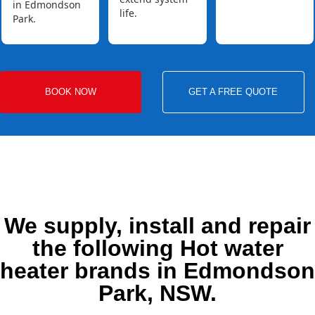
in Edmondson
life.
Park.
BOOK NOW
GET A FREE QUOTE
We supply, install and repair
the following Hot water
heater brands in Edmondson
Park, NSW.