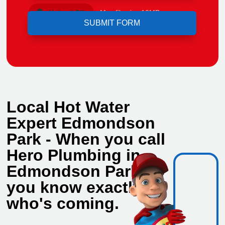
Upload File
Max file size 10MB.
Local Hot Water
Expert Edmondson
Park - When you call
Hero Plumbing in
Edmondson Park,
you know exactly
who's coming.