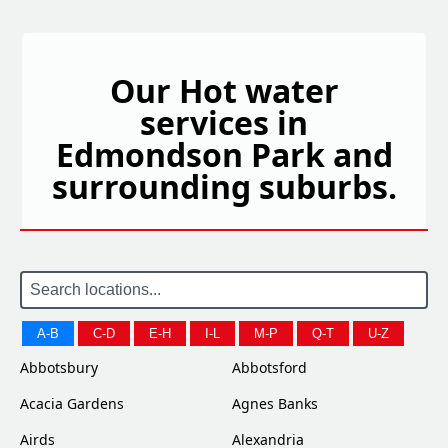
Our Hot water
services in
Edmondson Park and
surrounding suburbs.
A-B
C-D
E-H
I-L
M-P
Q-T
U-Z
Abbotsbury
Abbotsford
Acacia Gardens
Agnes Banks
Airds
Alexandria