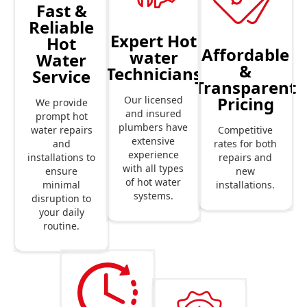
Fast &
Reliable
Expert Hot
Hot
Affordable
water
Water
&
Technicians
Service
Transparent
Pricing
Our licensed
We provide
and insured
prompt hot
plumbers have
Competitive
water repairs
extensive
rates for both
and
experience
repairs and
installations to
with all types
new
ensure
of hot water
installations.
minimal
systems.
disruption to
your daily
routine.