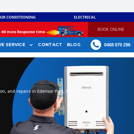
AIR CONDITIONING
ELECTRICAL
BOOK ONLINE
-
60 mins Response time
E SERVICE
CONTACT
BLOG
0468 070 296
ion, and repairs in Edensor Park, NSW.