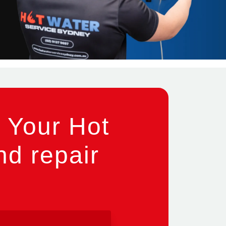
 Your Hot
nd repair