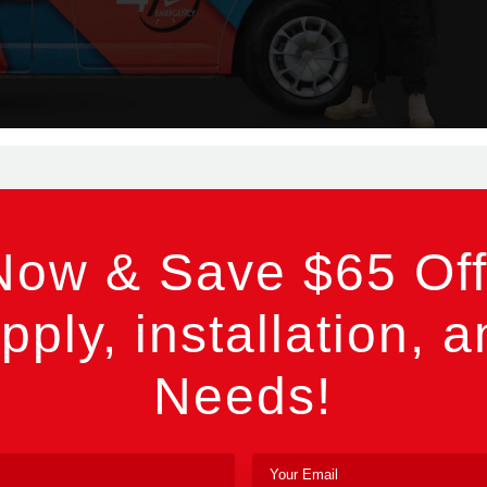
Now & Save $65 Off
pply, installation, a
Needs!