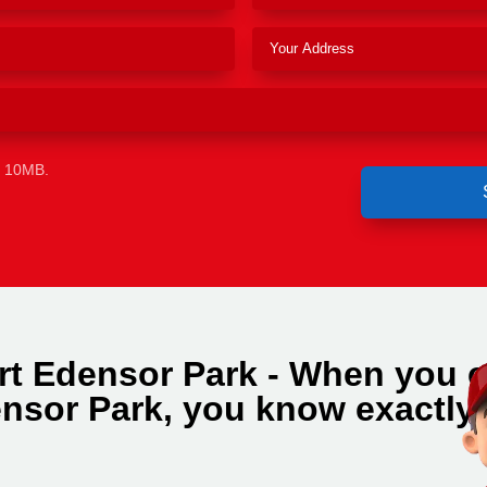
e 10MB.
rt Edensor Park - When you c
nsor Park, you know exactly