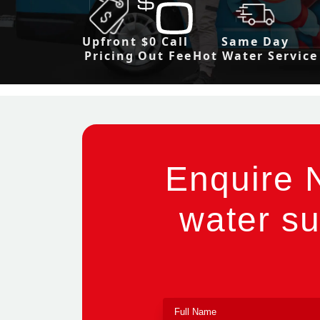
Upfront
$0 Call
Same Day
Pricing
Out Fee
Hot Water Service
Enquire 
water su