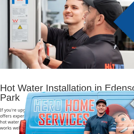
Hot Water Installation in Edens
Park
If you're upgrading or replacing your old hot water system, Hero
offers expert Hot water installation services in Edensor Park. Choo
hot water unit is important for saving energy, cutting costs, and m
works well for a long time.