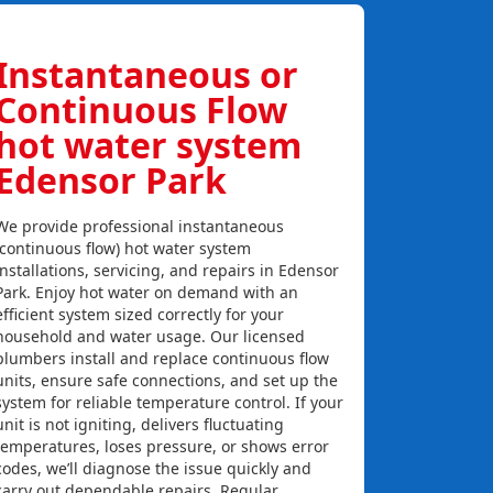
Instantaneous or
Continuous Flow
hot water system
Edensor Park
We provide professional instantaneous
(continuous flow) hot water system
installations, servicing, and repairs in Edensor
Park. Enjoy hot water on demand with an
efficient system sized correctly for your
household and water usage. Our licensed
plumbers install and replace continuous flow
units, ensure safe connections, and set up the
system for reliable temperature control. If your
unit is not igniting, delivers fluctuating
temperatures, loses pressure, or shows error
codes, we’ll diagnose the issue quickly and
carry out dependable repairs. Regular