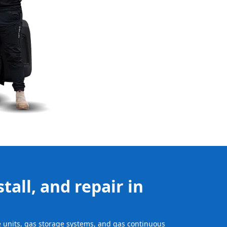
tall, and repair in
ge units, gas storage systems, and gas continuous