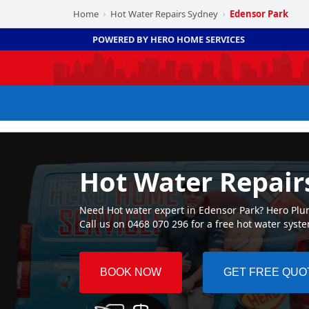
Home
Hot Water Repairs Sydney
Edensor Park
›
›
POWERED BY HERO HOME SERVICES
Hot Water Repair
Need Hot water expert in Edensor Park? Hero Plum
Call us on 0468 070 296 for a free hot water syst
BOOK NOW
GET FREE QUO