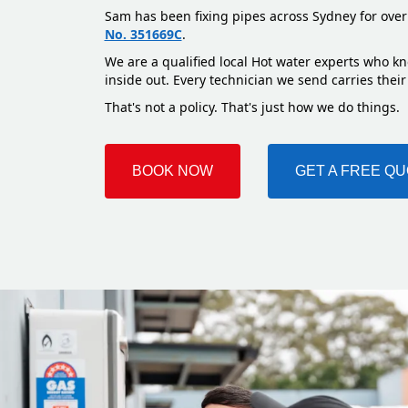
Sam has been fixing pipes across Sydney for over
No. 351669C
.
We are a qualified local Hot water experts who kn
inside out. Every technician we send carries their
That's not a policy. That's just how we do things.
BOOK NOW
GET A FREE Q