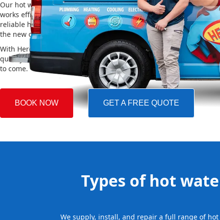
Our hot water installation service in Edensor Park makes sure yo
works efficiently and safely. This helps you save on energy bills an
reliable hot water. We also take care of removing your old system a
the new one, making the whole process easy and stress-free.
With Hero Plumbing, you can trust that your hot water system will 
quickly and professionally, providing you with reliable hot water 
to come.
BOOK NOW
GET A FREE QUOTE
Types of hot water
We supply, install, and repair a full range of h