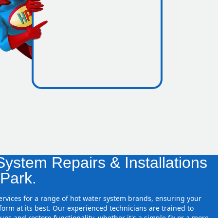
icence
re zones
ystem Repairs & Installations
 Park.
services for a range of hot water system brands, ensuring your
orm at its best. Our experienced technicians are trained to
ues and restore functionality, whether it's a simple fix or a more