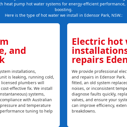
th heat pump hot water systems for energy-efficient performance, 
boosting.
Here is the type of hot water we install in Edensor Park, NSW.:
em
Electric hot
ce, and
installation
k
repairs Ede
stem installations,
We provide professional elect
unit is leaking, running cold,
and repairs in Edensor Park.
r licensed plumbers will
fitted, an old system replaced
ost-effective fix. We install
noises, or inconsistent temp
instantaneous) systems,
diagnose faults quickly, rep
 compliance with Australian
valves, and ensure your syst
, pressure and temperature
can improve efficiency, exte
l performance tuning to help
breakdowns.