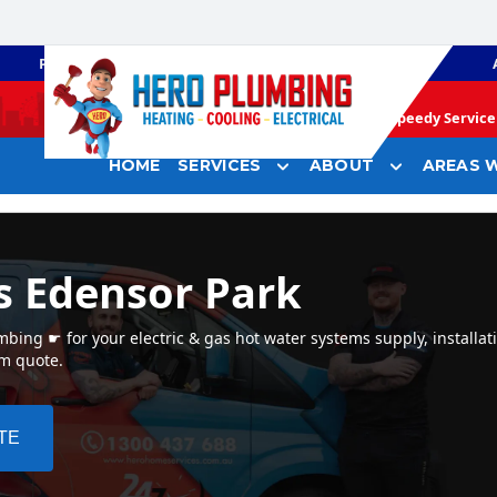
PLUMBING
GAS HEATING
Speedy Service 
HOME
SERVICES
ABOUT
AREAS W
s Edensor Park
bing ☛ for your electric & gas hot water systems supply, installat
em quote.
TE