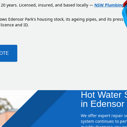
 20 years. Licensed, insured, and based locally —
NSW Plumbing L
ows Edensor Park's housing stock, its ageing pipes, and its pressu
 licence and ID.
UOTE
Hot Water S
in Edensor
We offer expert repair 
system continues to perf
quickly diagnose any iss