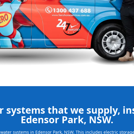
ur new system
d gives you
nd installing
be installed
for many years
 systems that we supply, ins
Edensor Park, NSW.
ot water systems in Edensor Park, NSW. This includes electric stora