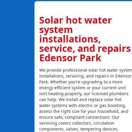
Solar hot water
system
installations,
service, and repairs
Edensor Park
We provide professional solar hot water syste
installations, servicing, and repairs in Edensor
Park. Whether you’re upgrading to a more
energy-efficient system or your current unit
isn’t heating properly, our licensed plumbers
can help. We install and replace solar hot
water systems with electric or gas boosting,
assess the right size for your household, and
ensure safe, compliant connections. Our
servicing covers collectors, circulation
components, valves, tempering devices,