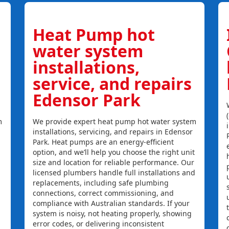
Heat Pump hot
water system
installations,
service, and repairs
Edensor Park
m
We provide expert heat pump hot water system
installations, servicing, and repairs in Edensor
Park. Heat pumps are an energy-efficient
option, and we’ll help you choose the right unit
size and location for reliable performance. Our
licensed plumbers handle full installations and
replacements, including safe plumbing
connections, correct commissioning, and
compliance with Australian standards. If your
system is noisy, not heating properly, showing
error codes, or delivering inconsistent