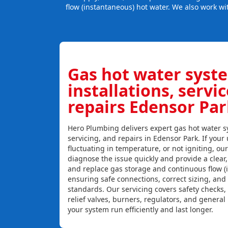
flow (instantaneous) hot water. We also work wi
Gas hot water syst
installations, servi
repairs Edensor Par
Hero Plumbing delivers expert gas hot water sy
servicing, and repairs in Edensor Park. If your 
fluctuating in temperature, or not igniting, ou
diagnose the issue quickly and provide a clear, c
and replace gas storage and continuous flow (
ensuring safe connections, correct sizing, and
standards. Our servicing covers safety checks
relief valves, burners, regulators, and genera
your system run efficiently and last longer.