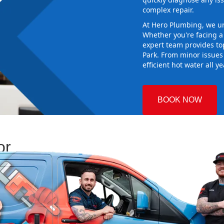
complex repair.
At Hero Plumbing, we un
Whether you're facing 
expert team provides top
Park. From minor issues
efficient hot water all y
BOOK NOW
or
 Plumbing
sing the right
aking sure it