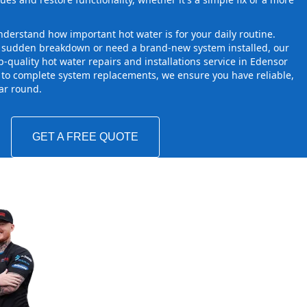
derstand how important hot water is for your daily routine.
a sudden breakdown or need a brand-new system installed, our
-quality hot water repairs and installations service in Edensor
 to complete system replacements, we ensure you have reliable,
ear round.
GET A FREE QUOTE