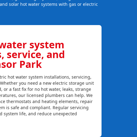
and solar hot water systems with gas or electric
 water system
s, service, and
nsor Park
ric hot water system installations, servicing,
 Whether you need a new electric storage unit
, or a fast fix for no hot water, leaks, strange
eratures, our licensed plumbers can help. We
lace thermostats and heating elements, repair
em is safe and compliant. Regular servicing
nd system life, and reduce unexpected