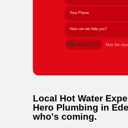
Upload File
Max file siz
Local Hot Water Expe
Hero Plumbing in Ede
who's coming.