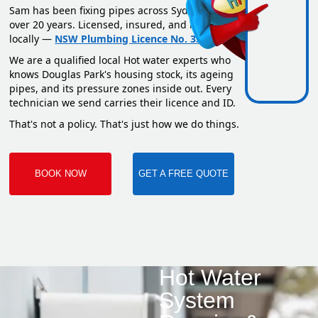
Sam has been fixing pipes across Sydney for
over 20 years. Licensed, insured, and based
locally —
NSW Plumbing Licence No. 351669C
.
We are a qualified local Hot water experts who
knows Douglas Park's housing stock, its ageing
pipes, and its pressure zones inside out. Every
technician we send carries their licence and ID.
That's not a policy. That's just how we do things.
BOOK NOW
GET A FREE QUOTE
Hot Water
System