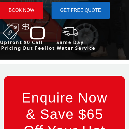
BOOK NOW
GET FREE QUOTE
Upfront
$0 Call
Same Day
Pricing
Out Fee
Hot Water Service
Enquire Now
& Save $65