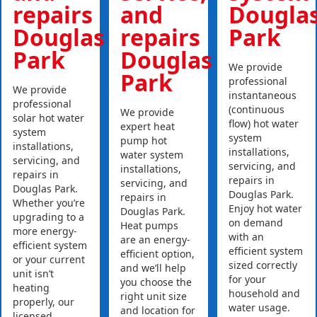
repairs
and
Dougla
Douglas
repairs
Park
Park
Douglas
We provide
Park
professional
We provide
instantaneous
professional
(continuous
We provide
solar hot water
flow) hot water
expert heat
system
system
pump hot
installations,
installations,
water system
servicing, and
servicing, and
installations,
repairs in
repairs in
servicing, and
Douglas Park.
Douglas Park.
repairs in
Whether you’re
Enjoy hot water
Douglas Park.
upgrading to a
on demand
Heat pumps
more energy-
with an
are an energy-
efficient system
efficient system
efficient option,
or your current
sized correctly
and we’ll help
unit isn’t
for your
you choose the
heating
household and
right unit size
properly, our
water usage.
and location for
licensed