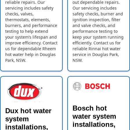
reliable repairs. Our
out dependable repairs.
servicing includes safety
Our servicing includes
checks, valves,
safety checks, burner and
thermostats, elements,
ignition inspection, filter
burners, and performance
and valve checks, and
testing to help extend
performance testing to
your system’s lifespan and
keep your system running
improve efficiency. Contact
efficiently. Contact us for
us for dependable Rheem
reliable Rinnai hot water
hot water help in Douglas
service in Douglas Park,
Park, NSW.
NSW.
Bosch hot
Dux hot water
water system
system
installations,
installations,