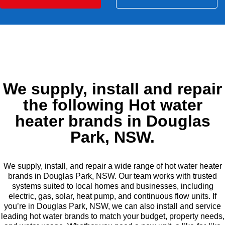
We supply, install and repair
the following Hot water
heater brands in Douglas
Park, NSW.
We supply, install, and repair a wide range of hot water heater
brands in Douglas Park, NSW. Our team works with trusted
systems suited to local homes and businesses, including
electric, gas, solar, heat pump, and continuous flow units. If
you’re in Douglas Park, NSW, we can also install and service
leading hot water brands to match your budget, property needs,