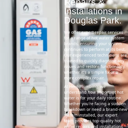
Repairs &
Installations in
Douglas Park.
We offer expert repair services
for a range of hot water system
brands, ensuring your system
continues to perform at its best.
Our experienced technicians are
trained to quickly diagnose any
issues and restore functionality,
whether it's a simple fix or a
more complex repair.
At Hero Plumbing, we
understand how important hot
water is for your daily routine.
Whether you're facing a sudden
breakdown or need a brand-new
system installed, our expert
team provides top-quality hot
water repairs and installations