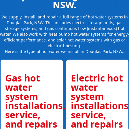
NSW.
We supply, install, and repair a full range of hot water systems in
Douglas Park, NSW. This includes electric storage units, gas
storage systems, and gas continuous flow (instantaneous) hot
water. We also work with heat pump hot water systems for energy-
efficient performance, and solar hot water systems with gas or
electric boosting.
Here is the type of hot water we install in Douglas Park, NSW.:
Gas hot
Electric hot
water
water
system
system
installations,
installations
service,
service,
and repairs
and repairs