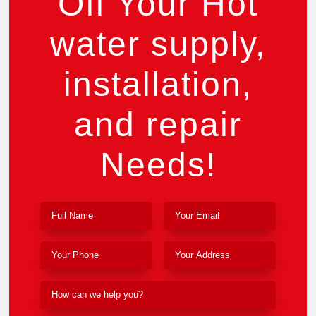
Off Your Hot
water supply,
installation,
and repair
Needs!