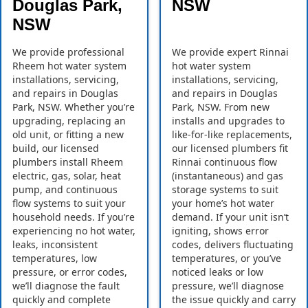
Douglas Park,
NSW
NSW
We provide professional
We provide expert Rinnai
Rheem hot water system
hot water system
installations, servicing,
installations, servicing,
and repairs in Douglas
and repairs in Douglas
Park, NSW. Whether you’re
Park, NSW. From new
upgrading, replacing an
installs and upgrades to
old unit, or fitting a new
like-for-like replacements,
build, our licensed
our licensed plumbers fit
plumbers install Rheem
Rinnai continuous flow
electric, gas, solar, heat
(instantaneous) and gas
pump, and continuous
storage systems to suit
flow systems to suit your
your home’s hot water
household needs. If you’re
demand. If your unit isn’t
experiencing no hot water,
igniting, shows error
leaks, inconsistent
codes, delivers fluctuating
temperatures, low
temperatures, or you’ve
pressure, or error codes,
noticed leaks or low
we’ll diagnose the fault
pressure, we’ll diagnose
quickly and complete
the issue quickly and carry