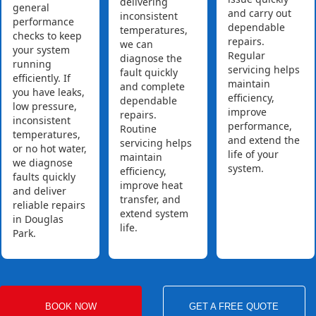
delivering
general
and carry out
inconsistent
performance
dependable
temperatures,
checks to keep
repairs.
we can
your system
Regular
diagnose the
running
servicing helps
fault quickly
efficiently. If
maintain
and complete
you have leaks,
efficiency,
dependable
low pressure,
improve
repairs.
inconsistent
performance,
Routine
temperatures,
and extend the
servicing helps
or no hot water,
life of your
maintain
we diagnose
system.
efficiency,
faults quickly
improve heat
and deliver
transfer, and
reliable repairs
extend system
in Douglas
life.
Park.
BOOK NOW
GET A FREE QUOTE