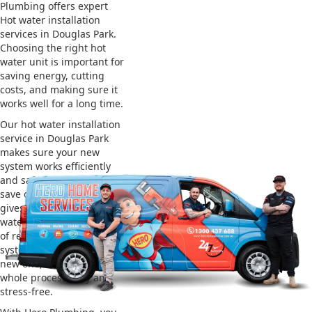
Plumbing offers expert
Hot water installation
services in Douglas Park.
Choosing the right hot
water unit is important for
saving energy, cutting
costs, and making sure it
works well for a long time.
Our hot water installation
service in Douglas Park
makes sure your new
system works efficiently
and safely. This helps you
save on energy bills and
gives you reliable hot
water. We also take care
of removing your old
system and installing the
new one, making the
whole process easy and
stress-free.