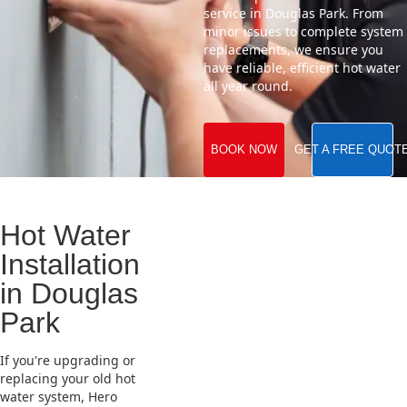
service in Douglas Park. From
minor issues to complete system
replacements, we ensure you
have reliable, efficient hot water
all year round.
BOOK NOW
GET A FREE QUOT
Hot Water
Installation
in Douglas
Park
If you're upgrading or
replacing your old hot
water system, Hero