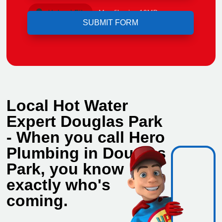
Upload File
Max file size 10MB.
Local Hot Water
Expert Douglas Park
- When you call Hero
Plumbing in Douglas
Park, you know
exactly who's
coming.