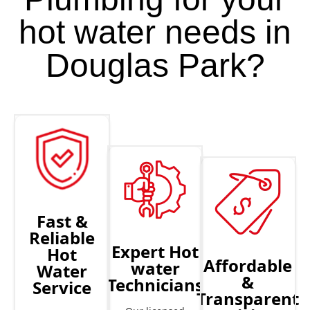
hot water needs in
Douglas Park?
Fast &
Reliable
Expert Hot
Hot
Affordable
water
Water
&
Technicians
Service
Transparent