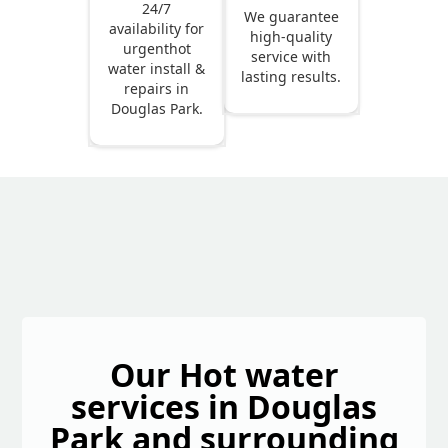
24/7
We guarantee
availability for
high-quality
urgenthot
service with
water install &
lasting results.
repairs in
Douglas Park.
Our Hot water
services in Douglas
Park and surrounding