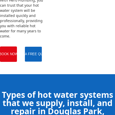
With Hero Plumbing, you
can trust that your hot
water system will be
installed quickly and
professionally, providing
you with reliable hot
water for many years to
come.
BOOK NOW
GET A FREE QUOTE
Types of hot water systems
that we supply, install, and
repair in Douglas Park,