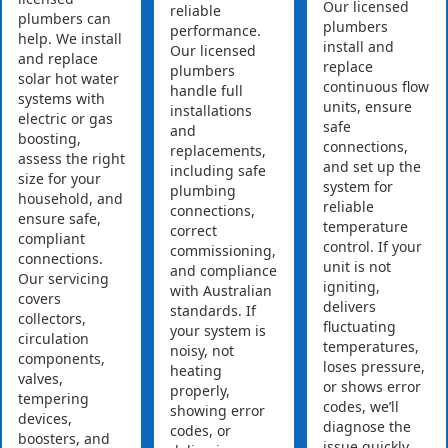
Our licensed
reliable
plumbers can
plumbers
performance.
help. We install
install and
Our licensed
and replace
replace
plumbers
solar hot water
continuous flow
handle full
systems with
units, ensure
installations
electric or gas
safe
and
boosting,
connections,
replacements,
assess the right
and set up the
including safe
size for your
system for
plumbing
household, and
reliable
connections,
ensure safe,
temperature
correct
compliant
control. If your
commissioning,
connections.
unit is not
and compliance
Our servicing
igniting,
with Australian
covers
delivers
standards. If
collectors,
fluctuating
your system is
circulation
temperatures,
noisy, not
components,
loses pressure,
heating
valves,
or shows error
properly,
tempering
codes, we’ll
showing error
devices,
diagnose the
codes, or
boosters, and
issue quickly