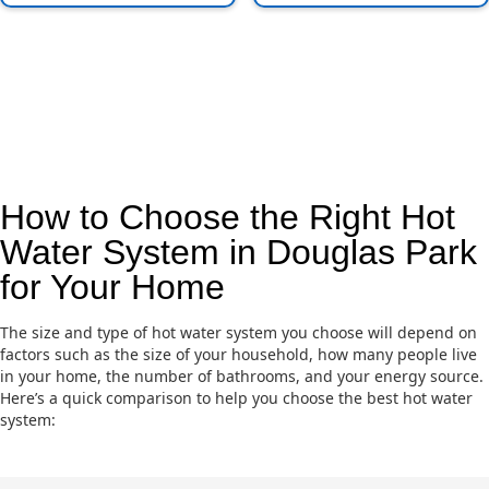
How to Choose the Right Hot
Water System in Douglas Park
for Your Home
The size and type of hot water system you choose will depend on
factors such as the size of your household, how many people live
in your home, the number of bathrooms, and your energy source.
Here’s a quick comparison to help you choose the best hot water
system: