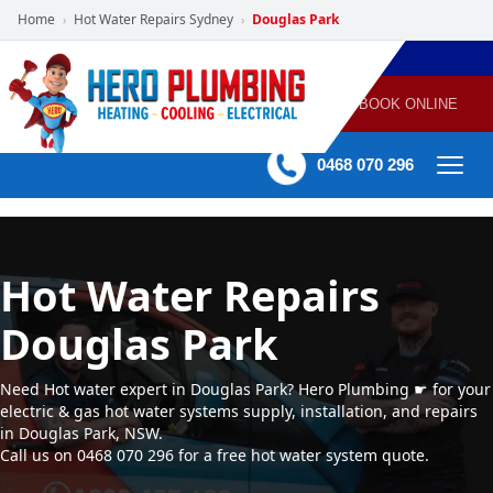
Home
Hot Water Repairs Sydney
Douglas Park
›
›
POWERED
PLUMBING
GAS
AIR
ELECTRICAL
BY HERO
HEATING
CONDITIONING
HOME
SERVICES
BOOK ONLINE
-
60 mins Response time
0468 070 296
Hot Water Repairs
Douglas Park
Need Hot water expert in Douglas Park? Hero Plumbing ☛ for your
electric & gas hot water systems supply, installation, and repairs
in Douglas Park, NSW.
Call us on 0468 070 296 for a free hot water system quote.