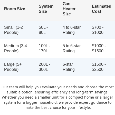
Gas
System
Estimated
Room Size
Heater
Size
Cost
Size
Small (1-2
50L -
4 to 6-star
$700 -
People)
80L
Rating
$1000
Medium (3-4
100L -
5 to 6-star
$1000 -
People)
170L
Rating
$1500
Large (5+
200L -
6-star
$1500 -
People)
300L
Rating
$2500
Our team will help you evaluate your needs and choose the most
suitable option, ensuring efficiency and long-term savings.
Whether you need a smaller unit for a compact home or a larger
system for a bigger household, we provide expert guidance to
make the best choice for your lifestyle.