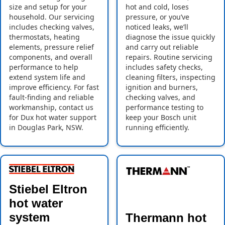
size and setup for your
hot and cold, loses
household. Our servicing
pressure, or you’ve
includes checking valves,
noticed leaks, we’ll
thermostats, heating
diagnose the issue quickly
elements, pressure relief
and carry out reliable
components, and overall
repairs. Routine servicing
performance to help
includes safety checks,
extend system life and
cleaning filters, inspecting
improve efficiency. For fast
ignition and burners,
fault-finding and reliable
checking valves, and
workmanship, contact us
performance testing to
for Dux hot water support
keep your Bosch unit
in Douglas Park, NSW.
running efficiently.
Stiebel Eltron
hot water
system
Thermann hot