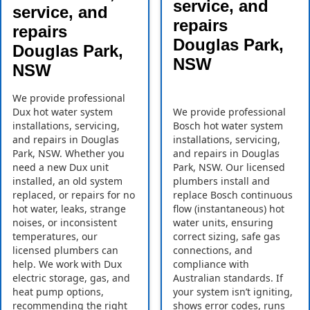
service, and
service, and
repairs
repairs
Douglas Park,
Douglas Park,
NSW
NSW
We provide professional
Dux hot water system
We provide professional
installations, servicing,
Bosch hot water system
and repairs in Douglas
installations, servicing,
Park, NSW. Whether you
and repairs in Douglas
need a new Dux unit
Park, NSW. Our licensed
installed, an old system
plumbers install and
replaced, or repairs for no
replace Bosch continuous
hot water, leaks, strange
flow (instantaneous) hot
noises, or inconsistent
water units, ensuring
temperatures, our
correct sizing, safe gas
licensed plumbers can
connections, and
help. We work with Dux
compliance with
electric storage, gas, and
Australian standards. If
heat pump options,
your system isn’t igniting,
recommending the right
shows error codes, runs