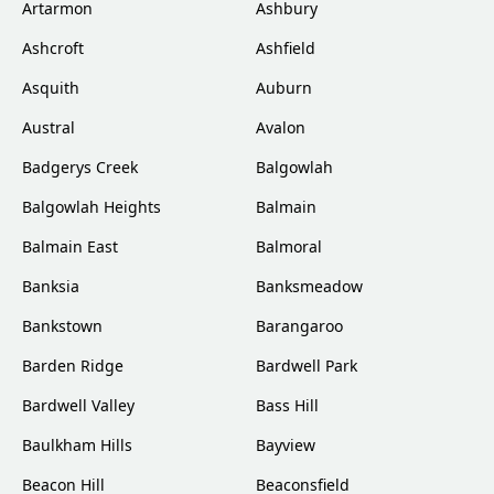
Artarmon
Ashbury
Ashcroft
Ashfield
Asquith
Auburn
Austral
Avalon
Badgerys Creek
Balgowlah
Balgowlah Heights
Balmain
Balmain East
Balmoral
Banksia
Banksmeadow
Bankstown
Barangaroo
Barden Ridge
Bardwell Park
Bardwell Valley
Bass Hill
Baulkham Hills
Bayview
Beacon Hill
Beaconsfield