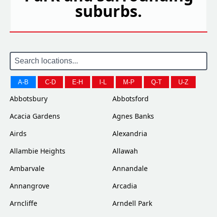
suburbs.
A-B
C-D
E-H
I-L
M-P
Q-T
U-Z
Abbotsbury
Abbotsford
Acacia Gardens
Agnes Banks
Airds
Alexandria
Allambie Heights
Allawah
Ambarvale
Annandale
Annangrove
Arcadia
Arncliffe
Arndell Park