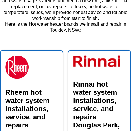
and water usage. Whether you need a new unit, a like-for-like
replacement, or fast repairs for leaks, no hot water, or
temperature issues, we’ll provide honest advice and reliable
workmanship from start to finish.
Here is the Hot water heater brands we install and repair in
Toukley, NSW.:
Rinnai hot
Rheem hot
water system
water system
installations,
installations,
service, and
service, and
repairs
repairs
Douglas Park,