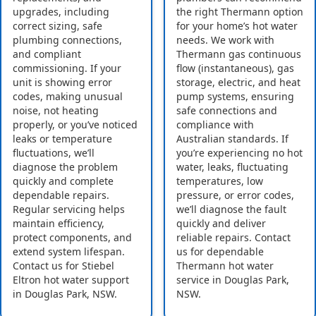
upgrades, including
the right Thermann option
correct sizing, safe
for your home’s hot water
plumbing connections,
needs. We work with
and compliant
Thermann gas continuous
commissioning. If your
flow (instantaneous), gas
unit is showing error
storage, electric, and heat
codes, making unusual
pump systems, ensuring
noise, not heating
safe connections and
properly, or you’ve noticed
compliance with
leaks or temperature
Australian standards. If
fluctuations, we’ll
you’re experiencing no hot
diagnose the problem
water, leaks, fluctuating
quickly and complete
temperatures, low
dependable repairs.
pressure, or error codes,
Regular servicing helps
we’ll diagnose the fault
maintain efficiency,
quickly and deliver
protect components, and
reliable repairs. Contact
extend system lifespan.
us for dependable
Contact us for Stiebel
Thermann hot water
Eltron hot water support
service in Douglas Park,
in Douglas Park, NSW.
NSW.