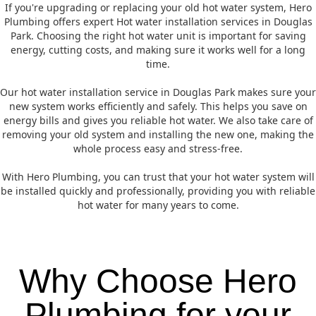
If you're upgrading or replacing your old hot water system, Hero
Plumbing offers expert Hot water installation services in Douglas
Park. Choosing the right hot water unit is important for saving
energy, cutting costs, and making sure it works well for a long
time.
Our hot water installation service in Douglas Park makes sure your
new system works efficiently and safely. This helps you save on
energy bills and gives you reliable hot water. We also take care of
removing your old system and installing the new one, making the
whole process easy and stress-free.
With Hero Plumbing, you can trust that your hot water system will
be installed quickly and professionally, providing you with reliable
hot water for many years to come.
Why Choose Hero
Plumbing for your