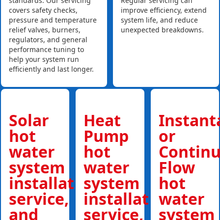
standards. Our servicing
Regular servicing can
covers safety checks,
improve efficiency, extend
pressure and temperature
system life, and reduce
relief valves, burners,
unexpected breakdowns.
regulators, and general
performance tuning to
help your system run
efficiently and last longer.
Solar
Heat
Instan
hot
Pump
or
water
hot
Contin
system
water
Flow
installations,
system
hot
service,
installations,
water
and
service,
system