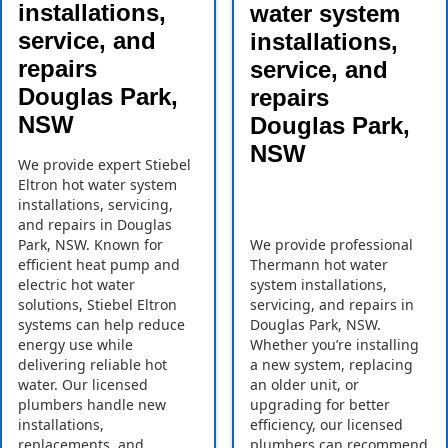
installations,
water system
service, and
installations,
repairs
service, and
Douglas Park,
repairs
NSW
Douglas Park,
NSW
We provide expert Stiebel
Eltron hot water system
installations, servicing,
and repairs in Douglas
Park, NSW. Known for
We provide professional
efficient heat pump and
Thermann hot water
electric hot water
system installations,
solutions, Stiebel Eltron
servicing, and repairs in
systems can help reduce
Douglas Park, NSW.
energy use while
Whether you’re installing
delivering reliable hot
a new system, replacing
water. Our licensed
an older unit, or
plumbers handle new
upgrading for better
installations,
efficiency, our licensed
replacements, and
plumbers can recommend