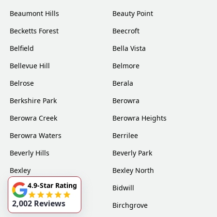
Beaumont Hills
Beauty Point
Becketts Forest
Beecroft
Belfield
Bella Vista
Bellevue Hill
Belmore
Belrose
Berala
Berkshire Park
Berowra
Berowra Creek
Berowra Heights
Berowra Waters
Berrilee
Beverly Hills
Beverly Park
Bexley
Bexley North
4.9-Star Rating
Bickley Vale
Bidwill
2,002 Reviews
Bilgola
Birchgrove