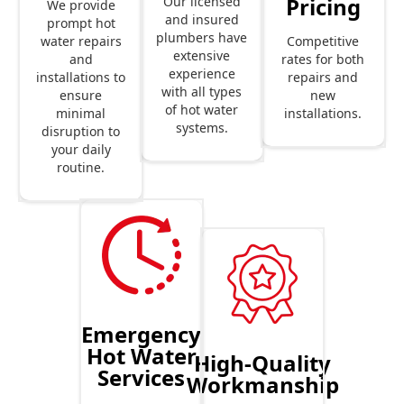
Pricing
Our licensed
We provide
and insured
prompt hot
plumbers have
Competitive
water repairs
extensive
rates for both
and
experience
repairs and
installations to
with all types
new
ensure
of hot water
installations.
minimal
systems.
disruption to
your daily
routine.
Emergency
Hot Water
High-Quality
Services
Workmanship