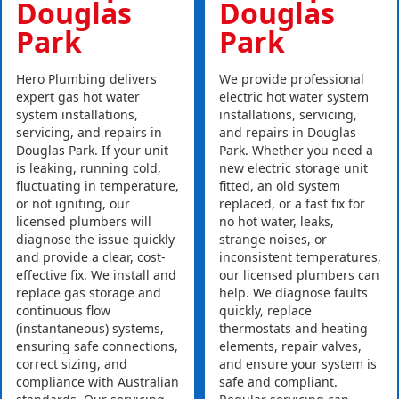
Douglas
Douglas
Park
Park
Hero Plumbing delivers
We provide professional
expert gas hot water
electric hot water system
system installations,
installations, servicing,
servicing, and repairs in
and repairs in Douglas
Douglas Park. If your unit
Park. Whether you need a
is leaking, running cold,
new electric storage unit
fluctuating in temperature,
fitted, an old system
or not igniting, our
replaced, or a fast fix for
licensed plumbers will
no hot water, leaks,
diagnose the issue quickly
strange noises, or
and provide a clear, cost-
inconsistent temperatures,
effective fix. We install and
our licensed plumbers can
replace gas storage and
help. We diagnose faults
continuous flow
quickly, replace
(instantaneous) systems,
thermostats and heating
ensuring safe connections,
elements, repair valves,
correct sizing, and
and ensure your system is
compliance with Australian
safe and compliant.