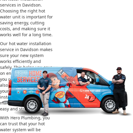
services in Davidson.
Choosing the right hot
water unit is important for
saving energy, cutting
costs, and making sure it
works well for a long time.
Our hot water installation
service in Davidson makes
sure your new system
works efficiently and
safely. This helps you save
on energy bills and gives
you reliable hot water. We
also take care of removing
your old system and
installing the new one,
making the whole process
easy and stress-free.
With Hero Plumbing, you
can trust that your hot
water system will be