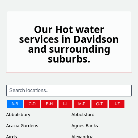
Our Hot water
services in Davidson
and surrounding
suburbs.
A-B
C-D
E-H
I-L
M-P
Q-T
U-Z
Abbotsbury
Abbotsford
Acacia Gardens
Agnes Banks
Airds
Alexandria