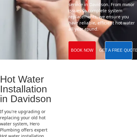
service in Davidson. From minor
issues to complete system
replacements, we ensure you
have reliable, efficient hot water
all year round.
BOOK NOW
GET A FREE QUOT
Hot Water
Installation
in Davidson
If you're upgrading or
replacing your old hot
water system, Hero
Plumbing offers expert
Hot water installation