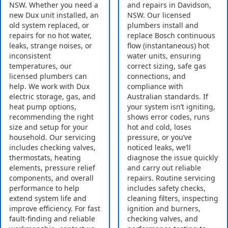
NSW. Whether you need a
and repairs in Davidson,
new Dux unit installed, an
NSW. Our licensed
old system replaced, or
plumbers install and
repairs for no hot water,
replace Bosch continuous
leaks, strange noises, or
flow (instantaneous) hot
inconsistent
water units, ensuring
temperatures, our
correct sizing, safe gas
licensed plumbers can
connections, and
help. We work with Dux
compliance with
electric storage, gas, and
Australian standards. If
heat pump options,
your system isn’t igniting,
recommending the right
shows error codes, runs
size and setup for your
hot and cold, loses
household. Our servicing
pressure, or you’ve
includes checking valves,
noticed leaks, we’ll
thermostats, heating
diagnose the issue quickly
elements, pressure relief
and carry out reliable
components, and overall
repairs. Routine servicing
performance to help
includes safety checks,
extend system life and
cleaning filters, inspecting
improve efficiency. For fast
ignition and burners,
fault-finding and reliable
checking valves, and