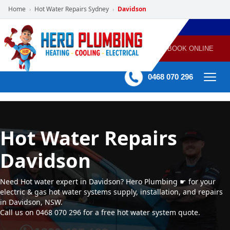
Home
Hot Water Repairs Sydney
Davidson
›
›
POWERED
PLUMBING
GAS
AIR
ELECTRICAL
BY HERO
HEATING
CONDITIONING
HOME
SERVICES
BOOK ONLINE
-
60 mins Response time
0468 070 296
Hot Water Repairs
Davidson
Need Hot water expert in Davidson? Hero Plumbing ☛ for your
electric & gas hot water systems supply, installation, and repairs
in Davidson, NSW.
Call us on 0468 070 296 for a free hot water system quote.