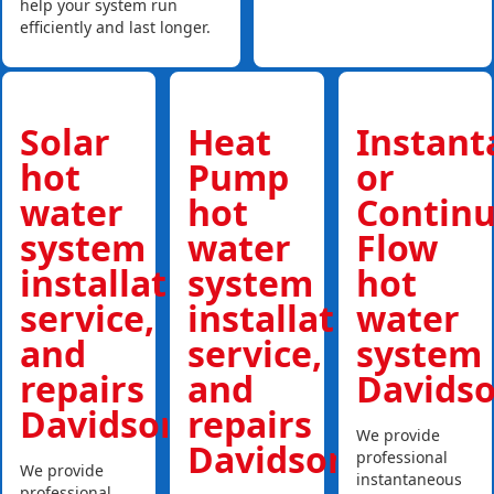
help your system run
efficiently and last longer.
Solar
Heat
Instan
hot
Pump
or
water
hot
Contin
system
water
Flow
installations,
system
hot
service,
installations,
water
and
service,
system
repairs
and
Davids
Davidson
repairs
We provide
Davidson
professional
We provide
instantaneous
professional