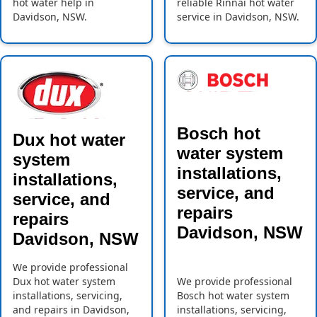
hot water help in
reliable Rinnai hot water
Davidson, NSW.
service in Davidson, NSW.
Bosch hot
Dux hot water
water system
system
installations,
installations,
service, and
service, and
repairs
repairs
Davidson, NSW
Davidson, NSW
We provide professional
Dux hot water system
We provide professional
installations, servicing,
Bosch hot water system
and repairs in Davidson,
installations, servicing,