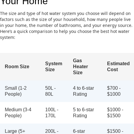
Your Home
The size and type of hot water system you choose will depend on
factors such as the size of your household, how many people live
in your home, the number of bathrooms, and your energy source.
Here’s a quick comparison to help you choose the best hot water
system:
Gas
System
Estimated
Room Size
Heater
Size
Cost
Size
Small (1-2
50L -
4 to 6-star
$700 -
People)
80L
Rating
$1000
Medium (3-4
100L -
5 to 6-star
$1000 -
People)
170L
Rating
$1500
Large (5+
200L -
6-star
$1500 -