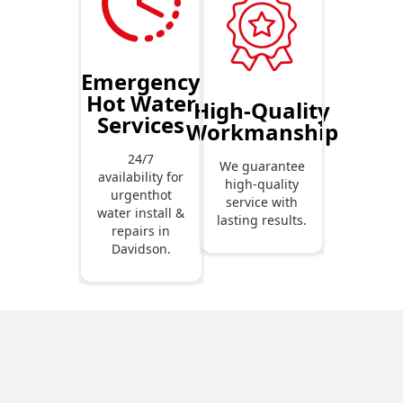
Emergency
Hot Water
High-Quality
Services
Workmanship
24/7
We guarantee
availability for
high-quality
urgenthot
service with
water install &
lasting results.
repairs in
Davidson.