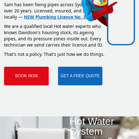
Sam has been fixing pipes across Sydney for
over 20 years. Licensed, insured, and based
locally —
NSW Plumbing Licence No. 351669C
.
We are a qualified local Hot water experts who
knows Davidson's housing stock, its ageing
pipes, and its pressure zones inside out. Every
technician we send carries their licence and ID.
That's not a policy. That's just how we do things.
BOOK NOW
GET A FREE QUOTE
Hot Water
System