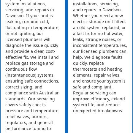
system installations,
installations, servicing,
servicing, and repairs in
and repairs in Davidson.
Davidson. If your unit is
Whether you need a new
leaking, running cold,
electric storage unit fitted,
fluctuating in temperature,
an old system replaced, or
or not igniting, our
a fast fix for no hot water,
licensed plumbers will
leaks, strange noises, or
diagnose the issue quickly
inconsistent temperatures,
and provide a clear, cost-
our licensed plumbers can
effective fix. We install and
help. We diagnose faults
replace gas storage and
quickly, replace
continuous flow
thermostats and heating
(instantaneous) systems,
elements, repair valves,
ensuring safe connections,
and ensure your system is
correct sizing, and
safe and compliant.
compliance with Australian
Regular servicing can
standards. Our servicing
improve efficiency, extend
covers safety checks,
system life, and reduce
pressure and temperature
unexpected breakdowns.
relief valves, burners,
regulators, and general
performance tuning to