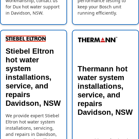
workmanship, contact us
performance testing to
for Dux hot water support
keep your Bosch unit
in Davidson, NSW.
running efficiently.
Stiebel Eltron
hot water
system
Thermann hot
installations,
water system
service, and
installations,
repairs
service, and
Davidson, NSW
repairs
Davidson, NSW
We provide expert Stiebel
Eltron hot water system
installations, servicing,
and repairs in Davidson,