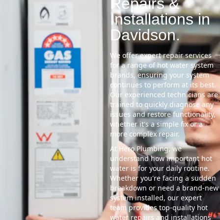
Repairs &
Installations in
Davidson.
We offer expert repair services
for a range of hot water system
brands, ensuring your system
continues to perform at its best.
Our experienced technicians are
trained to quickly diagnose any
issues and restore functionality,
whether it's a simple fix or a
more complex repair.
At Hero Plumbing, we
understand how important hot
water is for your daily routine.
Whether you're facing a sudden
breakdown or need a brand-new
system installed, our expert
team provides top-quality hot
water repairs and installations