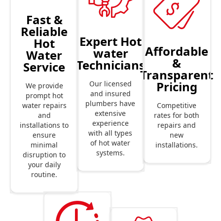
Fast &
Reliable
Expert Hot
Hot
Affordable
water
Water
&
Technicians
Service
Transparent
Pricing
Our licensed
We provide
and insured
prompt hot
plumbers have
Competitive
water repairs
extensive
rates for both
and
experience
repairs and
installations to
with all types
new
ensure
of hot water
installations.
minimal
systems.
disruption to
your daily
routine.