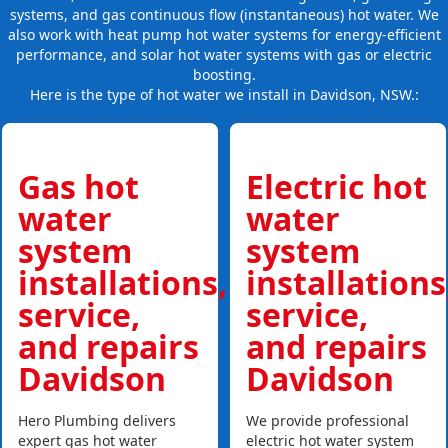
systems, and gas continuous flow (instantaneous) hot water. We
also work with heat pump hot water systems for energy-efficient
performance, and solar hot water systems with gas or electric
boosting.
Here is the type of hot water we install in Davidson, NSW.:
Gas hot
Electric hot
water
water
system
system
installations,
installations
service,
service,
and repairs
and repairs
Davidson
Davidson
Hero Plumbing delivers
We provide professional
expert gas hot water
electric hot water system