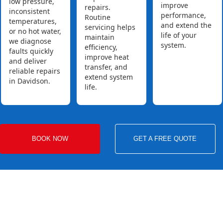
low pressure,
improve
repairs.
inconsistent
performance,
Routine
temperatures,
and extend the
servicing helps
or no hot water,
life of your
maintain
we diagnose
system.
efficiency,
faults quickly
improve heat
and deliver
transfer, and
reliable repairs
extend system
in Davidson.
life.
BOOK NOW
GET A FREE QUOTE