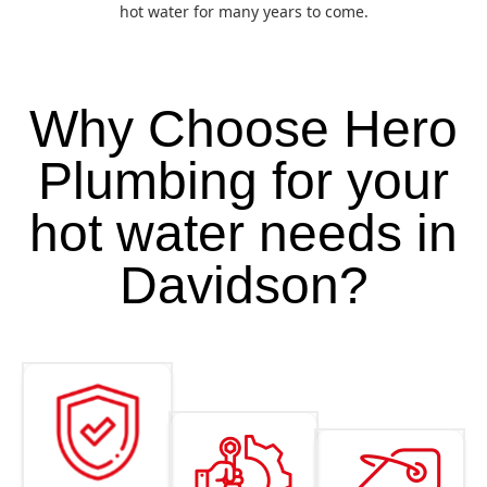
hot water for many years to come.
Why Choose Hero
Plumbing for your
hot water needs in
Davidson?