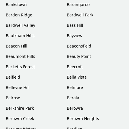
Bankstown
Barangaroo
Barden Ridge
Bardwell Park
Bardwell Valley
Bass Hill
Baulkham Hills
Bayview
Beacon Hill
Beaconsfield
Beaumont Hills
Beauty Point
Becketts Forest
Beecroft
Belfield
Bella Vista
Bellevue Hill
Belmore
Belrose
Berala
Berkshire Park
Berowra
Berowra Creek
Berowra Heights
Berowra Waters
Berrilee