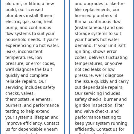
old unit, or fitting a new
and upgrades to like-for-
build, our licensed
like replacements, our
plumbers install Rheem
licensed plumbers fit
electric, gas, solar, heat
Rinnai continuous flow
pump, and continuous
(instantaneous) and gas
flow systems to suit your
storage systems to suit
household needs. If you’re
your home’s hot water
experiencing no hot water,
demand. If your unit isn’t
leaks, inconsistent
igniting, shows error
temperatures, low
codes, delivers fluctuating
pressure, or error codes,
temperatures, or you’ve
we’ll diagnose the fault
noticed leaks or low
quickly and complete
pressure, we’ll diagnose
reliable repairs. Our
the issue quickly and carry
servicing includes safety
out dependable repairs.
checks, valves,
Our servicing includes
thermostats, elements,
safety checks, burner and
burners, and performance
ignition inspection, filter
testing to help extend
and valve checks, and
your system’s lifespan and
performance testing to
improve efficiency. Contact
keep your system running
us for dependable Rheem
efficiently. Contact us for