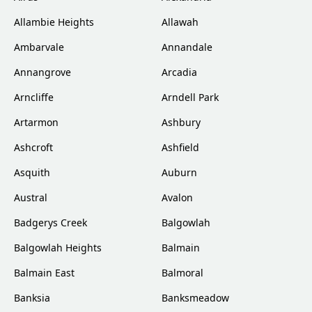
Allambie Heights
Allawah
Ambarvale
Annandale
Annangrove
Arcadia
Arncliffe
Arndell Park
Artarmon
Ashbury
Ashcroft
Ashfield
Asquith
Auburn
Austral
Avalon
Badgerys Creek
Balgowlah
Balgowlah Heights
Balmain
Balmain East
Balmoral
Banksia
Banksmeadow