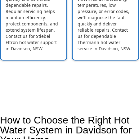
dependable repairs.
temperatures, low
Regular servicing helps
pressure, or error codes,
maintain efficiency,
we’ll diagnose the fault
protect components, and
quickly and deliver
extend system lifespan.
reliable repairs. Contact
Contact us for Stiebel
us for dependable
Eltron hot water support
Thermann hot water
in Davidson, NSW.
service in Davidson, NSW.
How to Choose the Right Hot
Water System in Davidson for