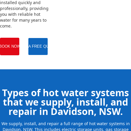
installed quickly and
professionally, providing
you with reliable hot
water for many years to
come.
BOOK NOW
GET A FREE QUOTE
Types of hot water systems
that we supply, install, and
repair in Davidson, NSW.
We supply, install, and repair a full range of hot water systems in
Davidson, NSW. This includes electric storage units, gas storage