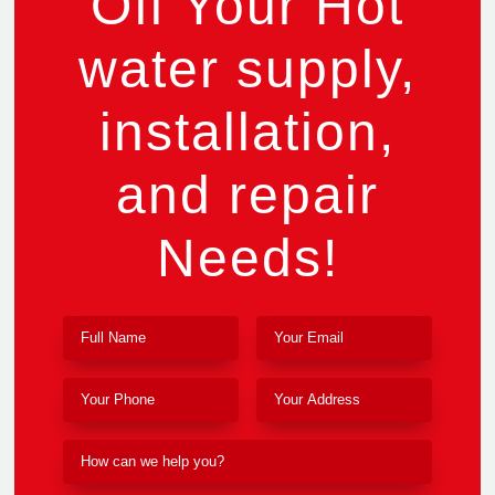
Off Your Hot
water supply,
installation,
and repair
Needs!