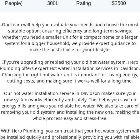
People)
300L
Rating
$2500
Our team will help you evaluate your needs and choose the most
suitable option, ensuring efficiency and long-term savings.
Whether you need a smaller unit for a compact home or a larger
system for a bigger household, we provide expert guidance to
make the best choice for your lifestyle.
If you're upgrading or replacing your old hot water system, Hero
Plumbing offers expert Hot water installation services in Davidson.
Choosing the right hot water unit is important for saving energy,
cutting costs, and making sure it works well for a long time.
Our hot water installation service in Davidson makes sure your
new system works efficiently and safely. This helps you save on
energy bills and gives you reliable hot water. We also take care of
removing your old system and installing the new one, making the
whole process easy and stress-free.
With Hero Plumbing, you can trust that your hot water system will
be installed quickly and professionally, providing you with reliable