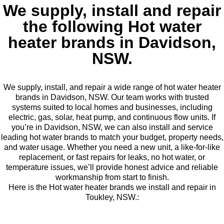
We supply, install and repair
the following Hot water
heater brands in Davidson,
NSW.
We supply, install, and repair a wide range of hot water heater
brands in Davidson, NSW. Our team works with trusted
systems suited to local homes and businesses, including
electric, gas, solar, heat pump, and continuous flow units. If
you’re in Davidson, NSW, we can also install and service
leading hot water brands to match your budget, property needs,
and water usage. Whether you need a new unit, a like-for-like
replacement, or fast repairs for leaks, no hot water, or
temperature issues, we’ll provide honest advice and reliable
workmanship from start to finish.
Here is the Hot water heater brands we install and repair in
Toukley, NSW.: