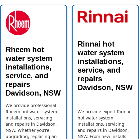
Rinnai hot
Rheem hot
water system
water system
installations,
installations,
service, and
service, and
repairs
repairs
Davidson, NSW
Davidson, NSW
We provide professional
Rheem hot water system
We provide expert Rinnai
installations, servicing,
hot water system
and repairs in Davidson,
installations, servicing,
NSW. Whether you’re
and repairs in Davidson,
upgrading, replacing an
NSW. From new installs