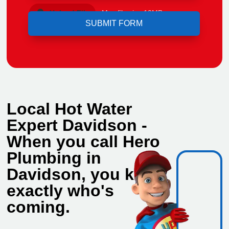
Upload File
Max file size 10MB.
Local Hot Water
Expert Davidson -
When you call Hero
Plumbing in
Davidson, you know
exactly who's
coming.