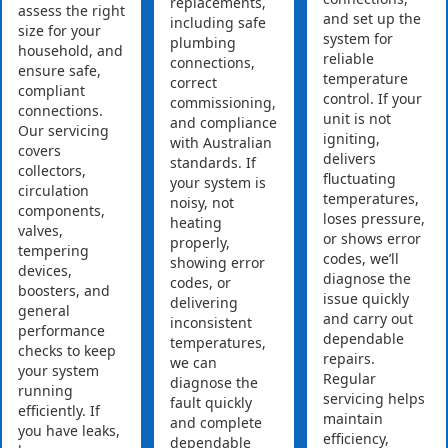
replacements,
assess the right
and set up the
including safe
size for your
system for
plumbing
household, and
reliable
connections,
ensure safe,
temperature
correct
compliant
control. If your
commissioning,
connections.
unit is not
and compliance
Our servicing
igniting,
with Australian
covers
delivers
standards. If
collectors,
fluctuating
your system is
circulation
temperatures,
noisy, not
components,
loses pressure,
heating
valves,
or shows error
properly,
tempering
codes, we’ll
showing error
devices,
diagnose the
codes, or
boosters, and
issue quickly
delivering
general
and carry out
inconsistent
performance
dependable
temperatures,
checks to keep
repairs.
we can
your system
Regular
diagnose the
running
servicing helps
fault quickly
efficiently. If
maintain
and complete
you have leaks,
efficiency,
dependable