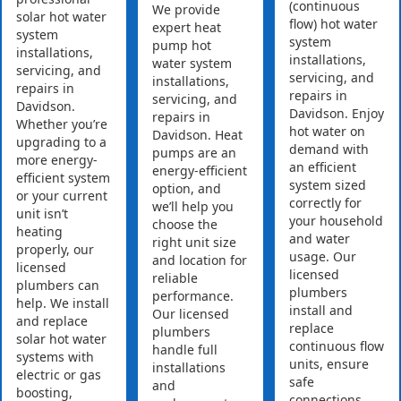
(continuous
We provide
solar hot water
flow) hot water
expert heat
system
system
pump hot
installations,
installations,
water system
servicing, and
servicing, and
installations,
repairs in
repairs in
servicing, and
Davidson.
Davidson. Enjoy
repairs in
Whether you’re
hot water on
Davidson. Heat
upgrading to a
demand with
pumps are an
more energy-
an efficient
energy-efficient
efficient system
system sized
option, and
or your current
correctly for
we’ll help you
unit isn’t
your household
choose the
heating
and water
right unit size
properly, our
usage. Our
and location for
licensed
licensed
reliable
plumbers can
plumbers
performance.
help. We install
install and
Our licensed
and replace
replace
plumbers
solar hot water
continuous flow
handle full
systems with
units, ensure
installations
electric or gas
safe
and
boosting,
connections,