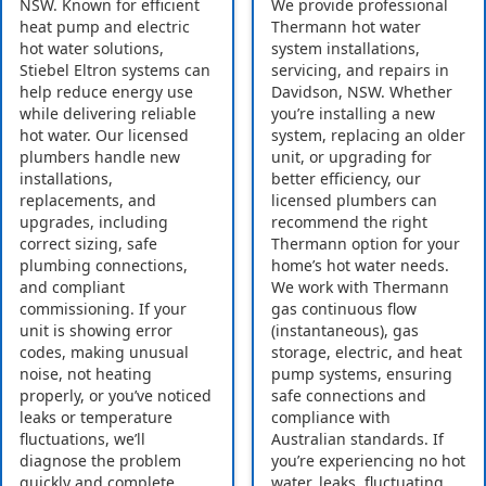
NSW. Known for efficient
We provide professional
heat pump and electric
Thermann hot water
hot water solutions,
system installations,
Stiebel Eltron systems can
servicing, and repairs in
help reduce energy use
Davidson, NSW. Whether
while delivering reliable
you’re installing a new
hot water. Our licensed
system, replacing an older
plumbers handle new
unit, or upgrading for
installations,
better efficiency, our
replacements, and
licensed plumbers can
upgrades, including
recommend the right
correct sizing, safe
Thermann option for your
plumbing connections,
home’s hot water needs.
and compliant
We work with Thermann
commissioning. If your
gas continuous flow
unit is showing error
(instantaneous), gas
codes, making unusual
storage, electric, and heat
noise, not heating
pump systems, ensuring
properly, or you’ve noticed
safe connections and
leaks or temperature
compliance with
fluctuations, we’ll
Australian standards. If
diagnose the problem
you’re experiencing no hot
quickly and complete
water, leaks, fluctuating