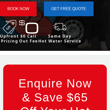
BOOK NOW
GET FREE QUOTE
Upfront
$0 Call
Same Day
Pricing
Out Fee
Hot Water Service
Enquire Now
& Save $65