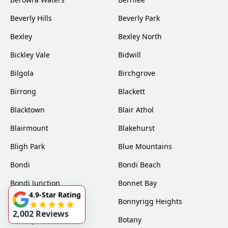
Beverly Hills
Beverly Park
Bexley
Bexley North
Bickley Vale
Bidwill
Bilgola
Birchgrove
Birrong
Blackett
Blacktown
Blair Athol
Blairmount
Blakehurst
Bligh Park
Blue Mountains
Bondi
Bondi Beach
Bondi Junction
Bonnet Bay
4.9-Star Rating
Bonnyrigg
Bonnyrigg Heights
2,002 Reviews
Bossley Park
Botany