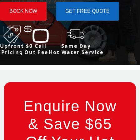
BOOK NOW
GET FREE QUOTE
Upfront
$0 Call
Same Day
Pricing
Out Fee
Hot Water Service
Enquire Now
& Save $65