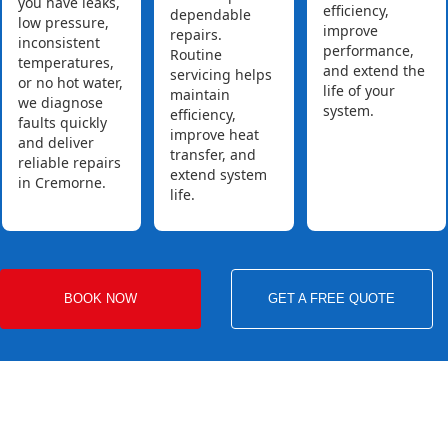
you have leaks,
efficiency,
dependable
low pressure,
improve
repairs.
inconsistent
performance,
Routine
temperatures,
and extend the
servicing helps
or no hot water,
life of your
maintain
we diagnose
system.
efficiency,
faults quickly
improve heat
and deliver
transfer, and
reliable repairs
extend system
in Cremorne.
life.
BOOK NOW
GET A FREE QUOTE