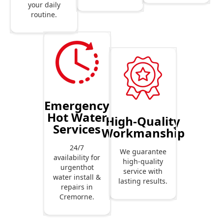
your daily
routine.
Emergency
Hot Water
High-Quality
Services
Workmanship
24/7
We guarantee
availability for
high-quality
urgenthot
service with
water install &
lasting results.
repairs in
Cremorne.