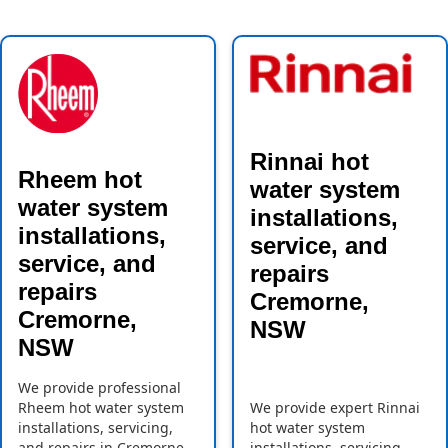
Rinnai hot
Rheem hot
water system
water system
installations,
installations,
service, and
service, and
repairs
repairs
Cremorne,
Cremorne,
NSW
NSW
We provide professional
Rheem hot water system
We provide expert Rinnai
installations, servicing,
hot water system
and repairs in Cremorne,
installations, servicing,