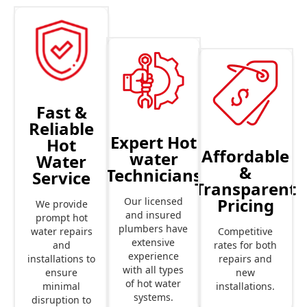
Fast &
Reliable
Expert Hot
Hot
Affordable
water
Water
&
Technicians
Service
Transparent
Pricing
Our licensed
We provide
and insured
prompt hot
plumbers have
Competitive
water repairs
extensive
rates for both
and
experience
repairs and
installations to
with all types
new
ensure
of hot water
installations.
minimal
systems.
disruption to