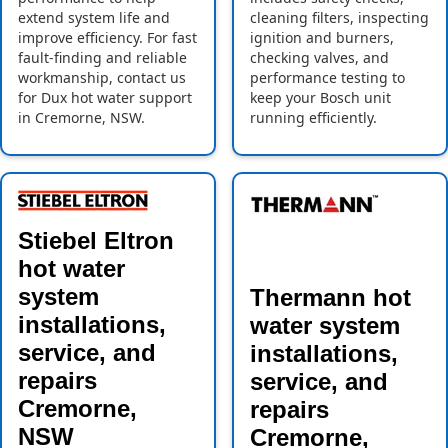
extend system life and
cleaning filters, inspecting
improve efficiency. For fast
ignition and burners,
fault-finding and reliable
checking valves, and
workmanship, contact us
performance testing to
for Dux hot water support
keep your Bosch unit
in Cremorne, NSW.
running efficiently.
Stiebel Eltron
hot water
system
Thermann hot
installations,
water system
service, and
installations,
repairs
service, and
Cremorne,
repairs
NSW
Cremorne,