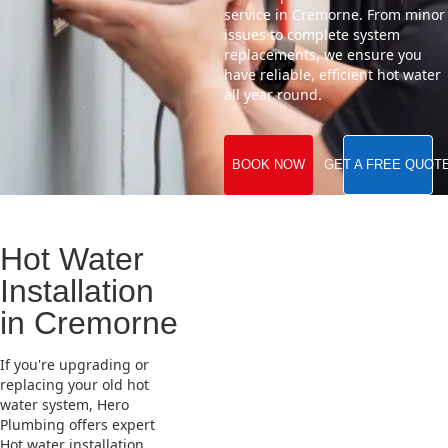
service in Cremorne. From minor
issues to complete system
replacements, we ensure you
have reliable, efficient hot water
all year round.
BOOK NOW
GET A FREE QUOT
Hot Water
Installation
in Cremorne
If you're upgrading or
replacing your old hot
water system, Hero
Plumbing offers expert
Hot water installation