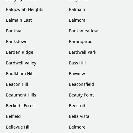
Balgowlah Heights
Balmain
Balmain East
Balmoral
Banksia
Banksmeadow
Bankstown
Barangaroo
Barden Ridge
Bardwell Park
Bardwell Valley
Bass Hill
Baulkham Hills
Bayview
Beacon Hill
Beaconsfield
Beaumont Hills
Beauty Point
Becketts Forest
Beecroft
Belfield
Bella Vista
Bellevue Hill
Belmore