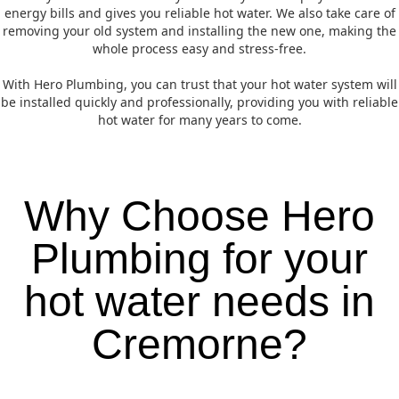
energy bills and gives you reliable hot water. We also take care of
removing your old system and installing the new one, making the
whole process easy and stress-free.
With Hero Plumbing, you can trust that your hot water system will
be installed quickly and professionally, providing you with reliable
hot water for many years to come.
Why Choose Hero
Plumbing for your
hot water needs in
Cremorne?