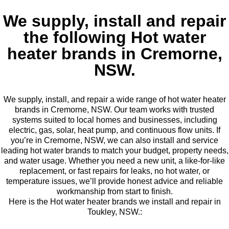
We supply, install and repair
the following Hot water
heater brands in Cremorne,
NSW.
We supply, install, and repair a wide range of hot water heater
brands in Cremorne, NSW. Our team works with trusted
systems suited to local homes and businesses, including
electric, gas, solar, heat pump, and continuous flow units. If
you’re in Cremorne, NSW, we can also install and service
leading hot water brands to match your budget, property needs,
and water usage. Whether you need a new unit, a like-for-like
replacement, or fast repairs for leaks, no hot water, or
temperature issues, we’ll provide honest advice and reliable
workmanship from start to finish.
Here is the Hot water heater brands we install and repair in
Toukley, NSW.: