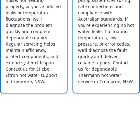
noise, not heating
pump systems, ensuring
properly, or you’ve noticed
safe connections and
leaks or temperature
compliance with
fluctuations, we’ll
Australian standards. If
diagnose the problem
you’re experiencing no hot
quickly and complete
water, leaks, fluctuating
dependable repairs.
temperatures, low
Regular servicing helps
pressure, or error codes,
maintain efficiency,
we’ll diagnose the fault
protect components, and
quickly and deliver
extend system lifespan.
reliable repairs. Contact
Contact us for Stiebel
us for dependable
Eltron hot water support
Thermann hot water
in Cremorne, NSW.
service in Cremorne, NSW.