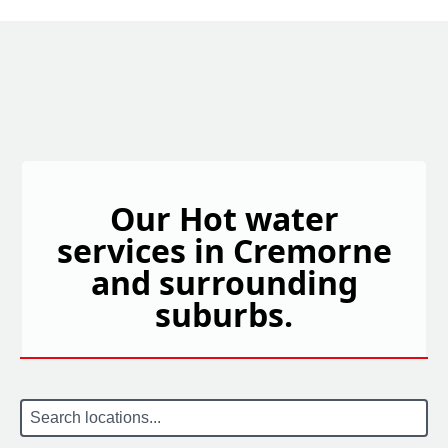
Our Hot water
services in Cremorne
and surrounding
suburbs.