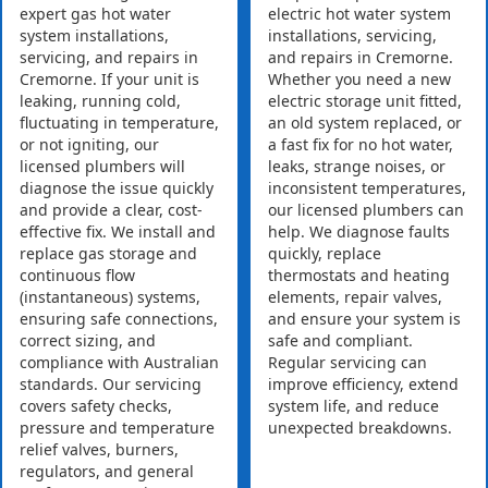
expert gas hot water
electric hot water system
system installations,
installations, servicing,
servicing, and repairs in
and repairs in Cremorne.
Cremorne. If your unit is
Whether you need a new
leaking, running cold,
electric storage unit fitted,
fluctuating in temperature,
an old system replaced, or
or not igniting, our
a fast fix for no hot water,
licensed plumbers will
leaks, strange noises, or
diagnose the issue quickly
inconsistent temperatures,
and provide a clear, cost-
our licensed plumbers can
effective fix. We install and
help. We diagnose faults
replace gas storage and
quickly, replace
continuous flow
thermostats and heating
(instantaneous) systems,
elements, repair valves,
ensuring safe connections,
and ensure your system is
correct sizing, and
safe and compliant.
compliance with Australian
Regular servicing can
standards. Our servicing
improve efficiency, extend
covers safety checks,
system life, and reduce
pressure and temperature
unexpected breakdowns.
relief valves, burners,
regulators, and general