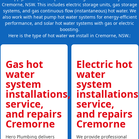
Cremorne, NSW. This includes electric storage units, gas storage
systems, and gas continuous flow (instantaneous) hot water. We
also work with heat pump hot water systems for energy-efficient
performance, and solar hot water systems with gas or electric
boosting.
Here is the type of hot water we install in Cremorne, NSW.:
Gas hot
Electric hot
water
water
system
system
installations,
installations
service,
service,
and repairs
and repairs
Cremorne
Cremorne
Hero Plumbing delivers
We provide professional