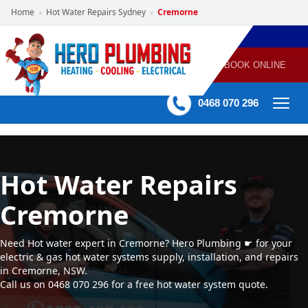
Home
Hot Water Repairs Sydney
Cremorne
›
›
POWERED
PLUMBING
GAS
AIR
ELECTRICAL
BY HERO
HEATING
CONDITIONING
HOME
SERVICES
BOOK ONLINE
-
60 mins Response time
0468 070 296
Hot Water Repairs
Cremorne
Need Hot water expert in Cremorne? Hero Plumbing ☛ for your
electric & gas hot water systems supply, installation, and repairs
in Cremorne, NSW.
Call us on 0468 070 296 for a free hot water system quote.