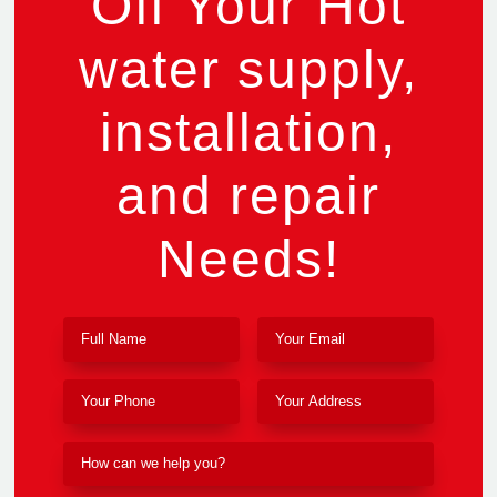
Off Your Hot
water supply,
installation,
and repair
Needs!