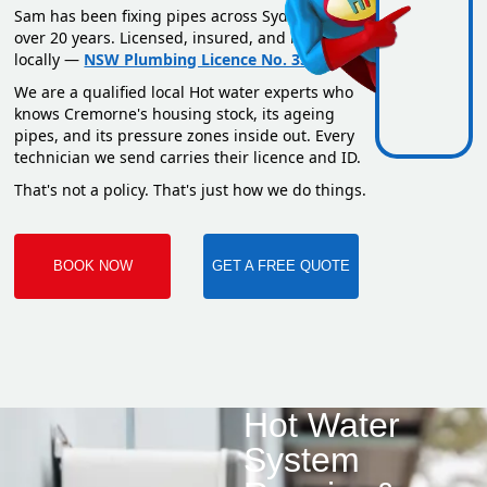
Sam has been fixing pipes across Sydney for
over 20 years. Licensed, insured, and based
locally —
NSW Plumbing Licence No. 351669C
.
We are a qualified local Hot water experts who
knows Cremorne's housing stock, its ageing
pipes, and its pressure zones inside out. Every
technician we send carries their licence and ID.
That's not a policy. That's just how we do things.
BOOK NOW
GET A FREE QUOTE
Hot Water
System