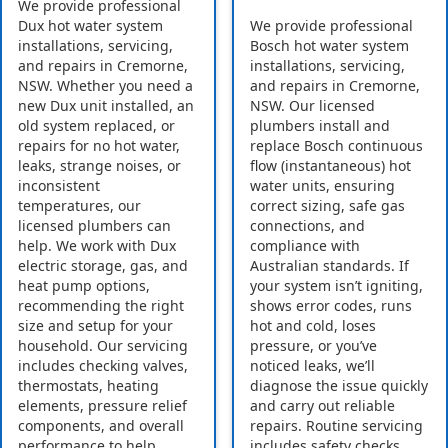
We provide professional
Dux hot water system
We provide professional
installations, servicing,
Bosch hot water system
and repairs in Cremorne,
installations, servicing,
NSW. Whether you need a
and repairs in Cremorne,
new Dux unit installed, an
NSW. Our licensed
old system replaced, or
plumbers install and
repairs for no hot water,
replace Bosch continuous
leaks, strange noises, or
flow (instantaneous) hot
inconsistent
water units, ensuring
temperatures, our
correct sizing, safe gas
licensed plumbers can
connections, and
help. We work with Dux
compliance with
electric storage, gas, and
Australian standards. If
heat pump options,
your system isn’t igniting,
recommending the right
shows error codes, runs
size and setup for your
hot and cold, loses
household. Our servicing
pressure, or you’ve
includes checking valves,
noticed leaks, we’ll
thermostats, heating
diagnose the issue quickly
elements, pressure relief
and carry out reliable
components, and overall
repairs. Routine servicing
performance to help
includes safety checks,