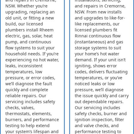
NSW. Whether you’re
and repairs in Cremorne,
upgrading, replacing an
NSW. From new installs
old unit, or fitting a new
and upgrades to like-for-
build, our licensed
like replacements, our
plumbers install Rheem
licensed plumbers fit
electric, gas, solar, heat
Rinnai continuous flow
pump, and continuous
(instantaneous) and gas
flow systems to suit your
storage systems to suit
household needs. If you’re
your home’s hot water
experiencing no hot water,
demand. If your unit isn’t
leaks, inconsistent
igniting, shows error
temperatures, low
codes, delivers fluctuating
pressure, or error codes,
temperatures, or you’ve
we’ll diagnose the fault
noticed leaks or low
quickly and complete
pressure, we’ll diagnose
reliable repairs. Our
the issue quickly and carry
servicing includes safety
out dependable repairs.
checks, valves,
Our servicing includes
thermostats, elements,
safety checks, burner and
burners, and performance
ignition inspection, filter
testing to help extend
and valve checks, and
your system’s lifespan and
performance testing to