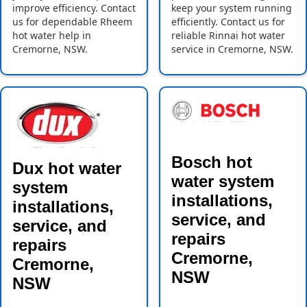
improve efficiency. Contact
keep your system running
us for dependable Rheem
efficiently. Contact us for
hot water help in
reliable Rinnai hot water
Cremorne, NSW.
service in Cremorne, NSW.
Bosch hot
Dux hot water
water system
system
installations,
installations,
service, and
service, and
repairs
repairs
Cremorne,
Cremorne,
NSW
NSW