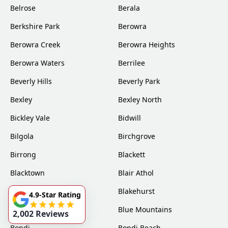
Belrose
Berala
Berkshire Park
Berowra
Berowra Creek
Berowra Heights
Berowra Waters
Berrilee
Beverly Hills
Beverly Park
Bexley
Bexley North
Bickley Vale
Bidwill
Bilgola
Birchgrove
Birrong
Blackett
Blacktown
Blair Athol
Blairmount
Blakehurst
4.9-Star Rating
Bligh Park
Blue Mountains
2,002 Reviews
Bondi
Bondi Beach