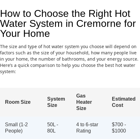
How to Choose the Right Hot
Water System in Cremorne for
Your Home
The size and type of hot water system you choose will depend on
factors such as the size of your household, how many people live
in your home, the number of bathrooms, and your energy source.
Here’s a quick comparison to help you choose the best hot water
system:
Gas
System
Estimated
Room Size
Heater
Size
Cost
Size
Small (1-2
50L -
4 to 6-star
$700 -
People)
80L
Rating
$1000