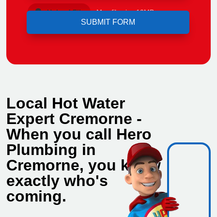
Upload File
Max file size 10MB.
Local Hot Water
Expert Cremorne -
When you call Hero
Plumbing in
Cremorne, you know
exactly who's
coming.