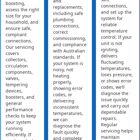
and
boosting,
connections,
replacements,
assess the right
and set up the
including safe
size for your
system for
plumbing
household, and
reliable
connections,
ensure safe,
temperature
correct
compliant
control. If your
commissioning,
connections.
unit is not
and compliance
Our servicing
igniting,
with Australian
covers
delivers
standards. If
collectors,
fluctuating
your system is
circulation
temperatures,
noisy, not
components,
loses pressure,
heating
valves,
or shows error
properly,
tempering
codes, we’ll
showing error
devices,
diagnose the
codes, or
boosters, and
issue quickly
delivering
general
and carry out
inconsistent
performance
dependable
temperatures,
checks to keep
repairs.
we can
your system
Regular
diagnose the
running
servicing helps
fault quickly
efficiently. If
maintain
and complete