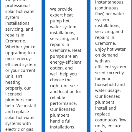
instantaneous
professional
(continuous
We provide
solar hot water
flow) hot water
expert heat
system
system
pump hot
installations,
installations,
water system
servicing, and
servicing, and
installations,
repairs in
repairs in
servicing, and
Cremorne.
Cremorne.
repairs in
Whether you’re
Enjoy hot water
Cremorne. Heat
upgrading to a
on demand
pumps are an
more energy-
with an
energy-efficient
efficient system
efficient system
option, and
or your current
sized correctly
we’ll help you
unit isn’t
for your
choose the
heating
household and
right unit size
properly, our
water usage.
and location for
licensed
Our licensed
reliable
plumbers can
plumbers
performance.
help. We install
install and
Our licensed
and replace
replace
plumbers
solar hot water
continuous flow
handle full
systems with
units, ensure
installations
electric or gas
safe