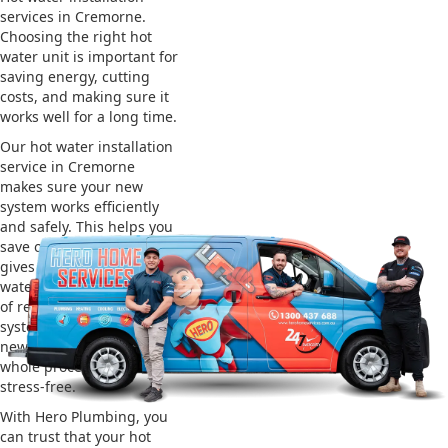
services in Cremorne.
Choosing the right hot
water unit is important for
saving energy, cutting
costs, and making sure it
works well for a long time.
Our hot water installation
service in Cremorne
makes sure your new
system works efficiently
and safely. This helps you
save on energy bills and
gives you reliable hot
water. We also take care
of removing your old
system and installing the
new one, making the
whole process easy and
stress-free.
With Hero Plumbing, you
can trust that your hot