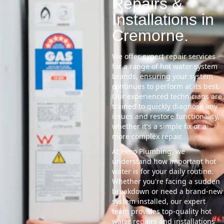
Repairs &
Installations in
Cremorne.
We offer expert repair services
for a range of hot water system
brands, ensuring your system
continues to perform at its best.
Our experienced technicians are
trained to quickly diagnose any
issues and restore functionality,
whether it's a simple fix or a
more complex repair.
At Hero Plumbing, we
understand how important hot
water is for your daily routine.
Whether you're facing a sudden
breakdown or need a brand-new
system installed, our expert
team provides top-quality hot
water repairs and installations