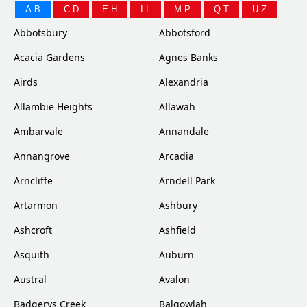
A-B
C-D
E-H
I-L
M-P
Q-T
U-Z
Abbotsbury
Abbotsford
Acacia Gardens
Agnes Banks
Airds
Alexandria
Allambie Heights
Allawah
Ambarvale
Annandale
Annangrove
Arcadia
Arncliffe
Arndell Park
Artarmon
Ashbury
Ashcroft
Ashfield
Asquith
Auburn
Austral
Avalon
Badgerys Creek
Balgowlah