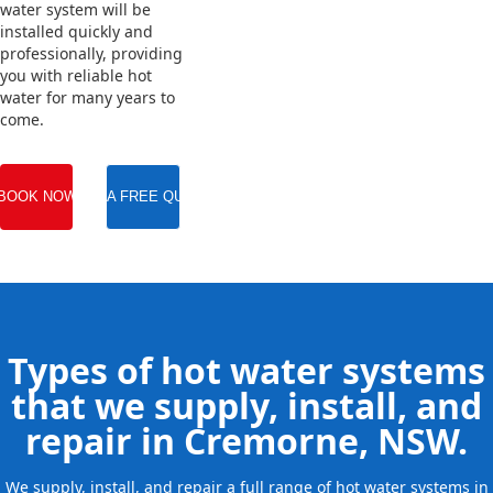
water system will be
installed quickly and
professionally, providing
you with reliable hot
water for many years to
come.
BOOK NOW
GET A FREE QUOTE
Types of hot water systems
that we supply, install, and
repair in Cremorne, NSW.
We supply, install, and repair a full range of hot water systems in