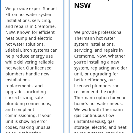
NSW
We provide expert Stiebel
Eltron hot water system
installations, servicing,
and repairs in Cremorne,
NSW. Known for efficient
We provide professional
heat pump and electric
Thermann hot water
hot water solutions,
system installations,
Stiebel Eltron systems can
servicing, and repairs in
help reduce energy use
Cremorne, NSW. Whether
while delivering reliable
you’re installing a new
hot water. Our licensed
system, replacing an older
plumbers handle new
unit, or upgrading for
installations,
better efficiency, our
replacements, and
licensed plumbers can
upgrades, including
recommend the right
correct sizing, safe
Thermann option for your
plumbing connections,
home’s hot water needs.
and compliant
We work with Thermann
commissioning. If your
gas continuous flow
unit is showing error
(instantaneous), gas
codes, making unusual
storage, electric, and heat