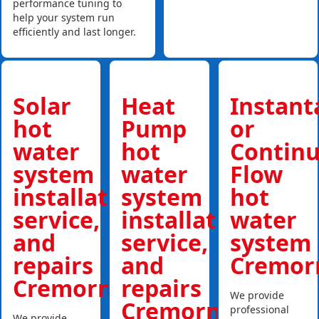
performance tuning to
help your system run
efficiently and last longer.
Solar
Heat
Instan
hot
Pump
or
water
hot
Contin
system
water
Flow
installations,
system
hot
service,
installations,
water
and
service,
system
repairs
and
Cremor
Cremorne
repairs
We provide
Cremorne
professional
We provide