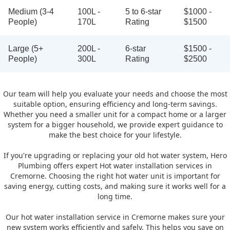
Medium (3-4
100L -
5 to 6-star
$1000 -
People)
170L
Rating
$1500
Large (5+
200L -
6-star
$1500 -
People)
300L
Rating
$2500
Our team will help you evaluate your needs and choose the most
suitable option, ensuring efficiency and long-term savings.
Whether you need a smaller unit for a compact home or a larger
system for a bigger household, we provide expert guidance to
make the best choice for your lifestyle.
If you're upgrading or replacing your old hot water system, Hero
Plumbing offers expert Hot water installation services in
Cremorne. Choosing the right hot water unit is important for
saving energy, cutting costs, and making sure it works well for a
long time.
Our hot water installation service in Cremorne makes sure your
new system works efficiently and safely. This helps you save on