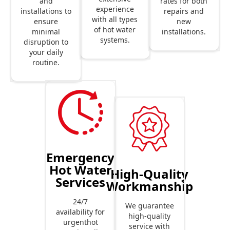
rates for both
and
experience
repairs and
installations to
with all types
new
ensure
of hot water
installations.
minimal
systems.
disruption to
your daily
routine.
Emergency
Hot Water
High-Quality
Services
Workmanship
24/7
We guarantee
availability for
high-quality
urgenthot
service with