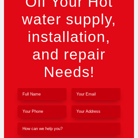
Off Your Hot
water supply,
installation,
and repair
Needs!