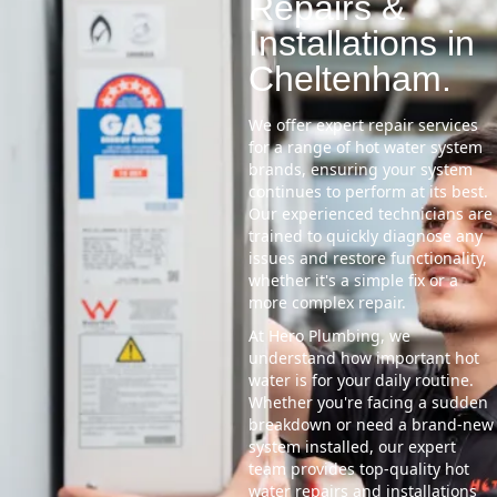
Repairs &
Installations in
Cheltenham.
We offer expert repair services
for a range of hot water system
brands, ensuring your system
continues to perform at its best.
Our experienced technicians are
trained to quickly diagnose any
issues and restore functionality,
whether it's a simple fix or a
more complex repair.
At Hero Plumbing, we
understand how important hot
water is for your daily routine.
Whether you're facing a sudden
breakdown or need a brand-new
system installed, our expert
team provides top-quality hot
water repairs and installations