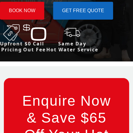
BOOK NOW
GET FREE QUOTE
Upfront
$0 Call
Same Day
Pricing
Out Fee
Hot Water Service
Enquire Now
& Save $65