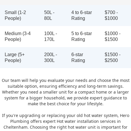
Small (1-2
50L -
4 to 6-star
$700 -
People)
80L
Rating
$1000
Medium (3-4
100L -
5 to 6-star
$1000 -
People)
170L
Rating
$1500
Large (5+
200L -
6-star
$1500 -
People)
300L
Rating
$2500
Our team will help you evaluate your needs and choose the most
suitable option, ensuring efficiency and long-term savings.
Whether you need a smaller unit for a compact home or a larger
system for a bigger household, we provide expert guidance to
make the best choice for your lifestyle.
If you're upgrading or replacing your old hot water system, Hero
Plumbing offers expert Hot water installation services in
Cheltenham. Choosing the right hot water unit is important for