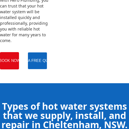
With Hero Plumbing, you
can trust that your hot
water system will be
installed quickly and
professionally, providing
you with reliable hot
water for many years to
come.
BOOK NOW
GET A FREE QUOTE
Types of hot water systems
that we supply, install, and
repair in Cheltenham, NSW.