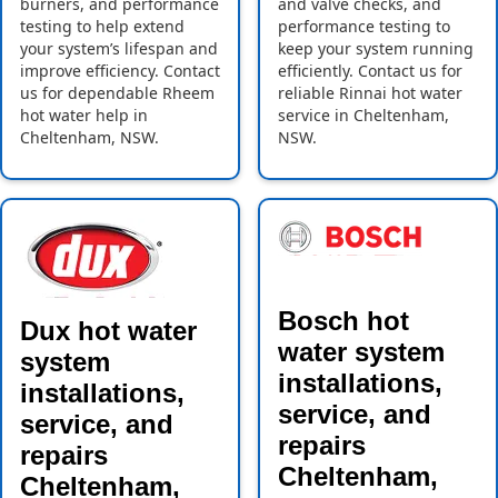
burners, and performance
and valve checks, and
testing to help extend
performance testing to
your system’s lifespan and
keep your system running
improve efficiency. Contact
efficiently. Contact us for
us for dependable Rheem
reliable Rinnai hot water
hot water help in
service in Cheltenham,
Cheltenham, NSW.
NSW.
Bosch hot
Dux hot water
water system
system
installations,
installations,
service, and
service, and
repairs
repairs
Cheltenham,
Cheltenham,