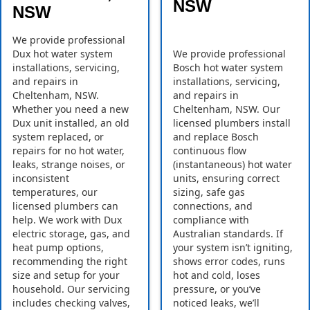
NSW
NSW
We provide professional
Dux hot water system
We provide professional
installations, servicing,
Bosch hot water system
and repairs in
installations, servicing,
Cheltenham, NSW.
and repairs in
Whether you need a new
Cheltenham, NSW. Our
Dux unit installed, an old
licensed plumbers install
system replaced, or
and replace Bosch
repairs for no hot water,
continuous flow
leaks, strange noises, or
(instantaneous) hot water
inconsistent
units, ensuring correct
temperatures, our
sizing, safe gas
licensed plumbers can
connections, and
help. We work with Dux
compliance with
electric storage, gas, and
Australian standards. If
heat pump options,
your system isn’t igniting,
recommending the right
shows error codes, runs
size and setup for your
hot and cold, loses
household. Our servicing
pressure, or you’ve
includes checking valves,
noticed leaks, we’ll