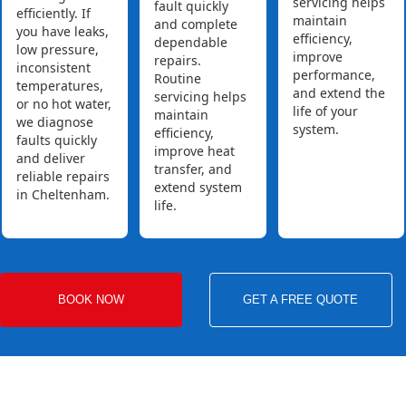
servicing helps
fault quickly
efficiently. If
maintain
and complete
you have leaks,
efficiency,
dependable
low pressure,
improve
repairs.
inconsistent
performance,
Routine
temperatures,
and extend the
servicing helps
or no hot water,
life of your
maintain
we diagnose
system.
efficiency,
faults quickly
improve heat
and deliver
transfer, and
reliable repairs
extend system
in Cheltenham.
life.
BOOK NOW
GET A FREE QUOTE