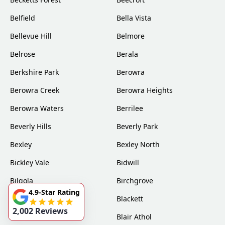
Belfield
Bella Vista
Bellevue Hill
Belmore
Belrose
Berala
Berkshire Park
Berowra
Berowra Creek
Berowra Heights
Berowra Waters
Berrilee
Beverly Hills
Beverly Park
Bexley
Bexley North
Bickley Vale
Bidwill
Bilgola
Birchgrove
4.9-Star Rating
Birrong
Blackett
2,002 Reviews
Blacktown
Blair Athol