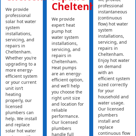
Cheltenham
professional
We provide
instantaneous
professional
(continuous
We provide
solar hot water
flow) hot water
expert heat
system
system
pump hot
installations,
installations,
water system
servicing, and
servicing, and
installations,
repairs in
repairs in
servicing, and
Cheltenham.
Cheltenham.
repairs in
Whether you’re
Enjoy hot water
Cheltenham.
upgrading to a
on demand
Heat pumps
more energy-
with an
are an energy-
efficient system
efficient system
efficient option,
or your current
sized correctly
and we’ll help
unit isn’t
for your
you choose the
heating
household and
right unit size
properly, our
water usage.
and location for
licensed
Our licensed
reliable
plumbers can
plumbers
performance.
help. We install
install and
Our licensed
and replace
replace
plumbers
solar hot water
continuous flow
handle full