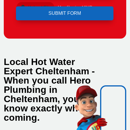
Upload File
Max file size 10MB.
Local Hot Water
Expert Cheltenham -
When you call Hero
Plumbing in
Cheltenham, you
know exactly who's
coming.