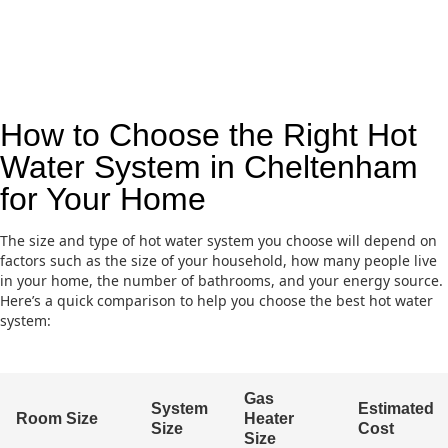
How to Choose the Right Hot
Water System in Cheltenham
for Your Home
The size and type of hot water system you choose will depend on
factors such as the size of your household, how many people live
in your home, the number of bathrooms, and your energy source.
Here’s a quick comparison to help you choose the best hot water
system:
Gas
System
Estimated
Room Size
Heater
Size
Cost
Size