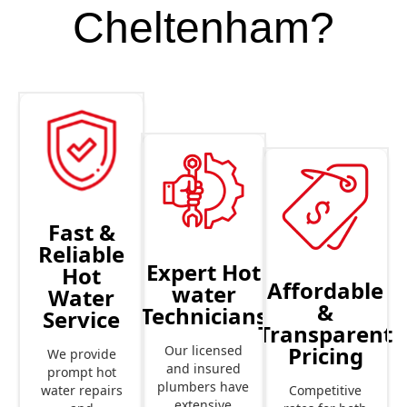
Cheltenham?
Fast &
Reliable
Expert Hot
Hot
Affordable
water
Water
&
Technicians
Service
Transparent
Pricing
Our licensed
We provide
and insured
prompt hot
plumbers have
Competitive
water repairs
extensive