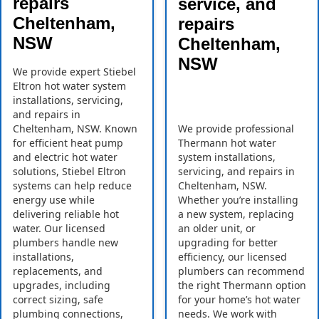
repairs
service, and
Cheltenham,
repairs
NSW
Cheltenham,
NSW
We provide expert Stiebel
Eltron hot water system
installations, servicing,
and repairs in
Cheltenham, NSW. Known
We provide professional
for efficient heat pump
Thermann hot water
and electric hot water
system installations,
solutions, Stiebel Eltron
servicing, and repairs in
systems can help reduce
Cheltenham, NSW.
energy use while
Whether you’re installing
delivering reliable hot
a new system, replacing
water. Our licensed
an older unit, or
plumbers handle new
upgrading for better
installations,
efficiency, our licensed
replacements, and
plumbers can recommend
upgrades, including
the right Thermann option
correct sizing, safe
for your home’s hot water
plumbing connections,
needs. We work with