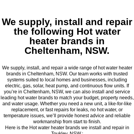
We supply, install and repair
the following Hot water
heater brands in
Cheltenham, NSW.
We supply, install, and repair a wide range of hot water heater
brands in Cheltenham, NSW. Our team works with trusted
systems suited to local homes and businesses, including
electric, gas, solar, heat pump, and continuous flow units. If
you’re in Cheltenham, NSW, we can also install and service
leading hot water brands to match your budget, property needs,
and water usage. Whether you need a new unit, a like-for-like
replacement, or fast repairs for leaks, no hot water, or
temperature issues, we’ll provide honest advice and reliable
workmanship from start to finish.
Here is the Hot water heater brands we install and repair in
Toukley, NSW.: