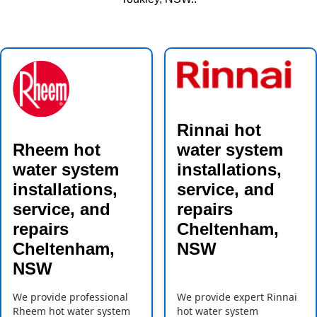
Rinnai hot
Rheem hot
water system
water system
installations,
installations,
service, and
service, and
repairs
repairs
Cheltenham,
Cheltenham,
NSW
NSW
We provide professional
We provide expert Rinnai
Rheem hot water system
hot water system