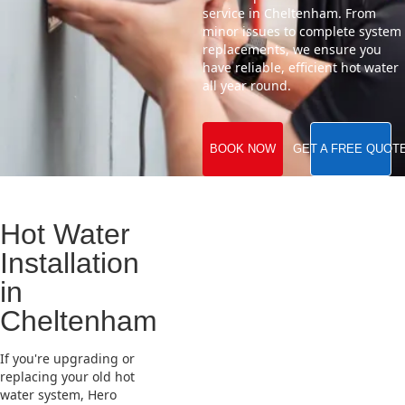
service in Cheltenham. From
minor issues to complete system
replacements, we ensure you
have reliable, efficient hot water
all year round.
BOOK NOW
GET A FREE QUOT
Hot Water
Installation
in
Cheltenham
If you're upgrading or
replacing your old hot
water system, Hero