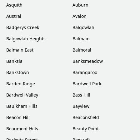
Asquith
Auburn
Austral
Avalon
Badgerys Creek
Balgowlah
Balgowlah Heights
Balmain
Balmain East
Balmoral
Banksia
Banksmeadow
Bankstown
Barangaroo
Barden Ridge
Bardwell Park
Bardwell Valley
Bass Hill
Baulkham Hills
Bayview
Beacon Hill
Beaconsfield
Beaumont Hills
Beauty Point
Becketts Forest
Beecroft