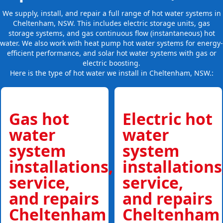
We supply, install, and repair a full range of hot water systems in
Cheltenham, NSW. This includes electric storage units, gas
storage systems, and gas continuous flow (instantaneous) hot
water. We also work with heat pump hot water systems for energy-
efficient performance, and solar hot water systems with gas or
electric boosting.
Here is the type of hot water we install in Cheltenham, NSW.:
Gas hot
Electric hot
water
water
system
system
installations,
installations
service,
service,
and repairs
and repairs
Cheltenham
Cheltenham