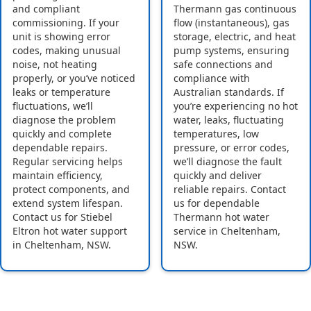
and compliant
Thermann gas continuous
commissioning. If your
flow (instantaneous), gas
unit is showing error
storage, electric, and heat
codes, making unusual
pump systems, ensuring
noise, not heating
safe connections and
properly, or you’ve noticed
compliance with
leaks or temperature
Australian standards. If
fluctuations, we’ll
you’re experiencing no hot
diagnose the problem
water, leaks, fluctuating
quickly and complete
temperatures, low
dependable repairs.
pressure, or error codes,
Regular servicing helps
we’ll diagnose the fault
maintain efficiency,
quickly and deliver
protect components, and
reliable repairs. Contact
extend system lifespan.
us for dependable
Contact us for Stiebel
Thermann hot water
Eltron hot water support
service in Cheltenham,
in Cheltenham, NSW.
NSW.