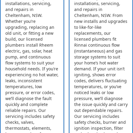
installations, servicing,
installations, servicing,
and repairs in
and repairs in
Cheltenham, NSW.
Cheltenham, NSW. From
Whether you’re
new installs and upgrades
upgrading, replacing an
to like-for-like
old unit, or fitting a new
replacements, our
build, our licensed
licensed plumbers fit
plumbers install Rheem
Rinnai continuous flow
electric, gas, solar, heat
(instantaneous) and gas
pump, and continuous
storage systems to suit
flow systems to suit your
your home’s hot water
household needs. If you’re
demand. If your unit isn’t
experiencing no hot water,
igniting, shows error
leaks, inconsistent
codes, delivers fluctuating
temperatures, low
temperatures, or you’ve
pressure, or error codes,
noticed leaks or low
we’ll diagnose the fault
pressure, we’ll diagnose
quickly and complete
the issue quickly and carry
reliable repairs. Our
out dependable repairs.
servicing includes safety
Our servicing includes
checks, valves,
safety checks, burner and
thermostats, elements,
ignition inspection, filter