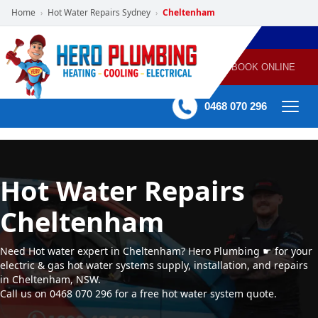
Home
Hot Water Repairs Sydney
Cheltenham
›
›
POWERED
PLUMBING
GAS
AIR
ELECTRICAL
BY HERO
HEATING
CONDITIONING
HOME
SERVICES
BOOK ONLINE
-
60 mins Response time
0468 070 296
Hot Water Repairs
Cheltenham
Need Hot water expert in Cheltenham? Hero Plumbing ☛ for your
electric & gas hot water systems supply, installation, and repairs
in Cheltenham, NSW.
Call us on 0468 070 296 for a free hot water system quote.