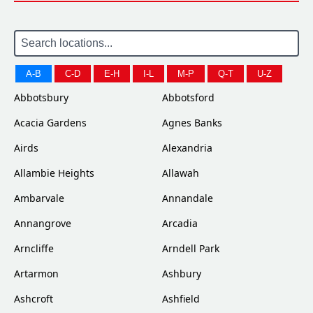
A-B
C-D
E-H
I-L
M-P
Q-T
U-Z
Abbotsbury
Abbotsford
Acacia Gardens
Agnes Banks
Airds
Alexandria
Allambie Heights
Allawah
Ambarvale
Annandale
Annangrove
Arcadia
Arncliffe
Arndell Park
Artarmon
Ashbury
Ashcroft
Ashfield