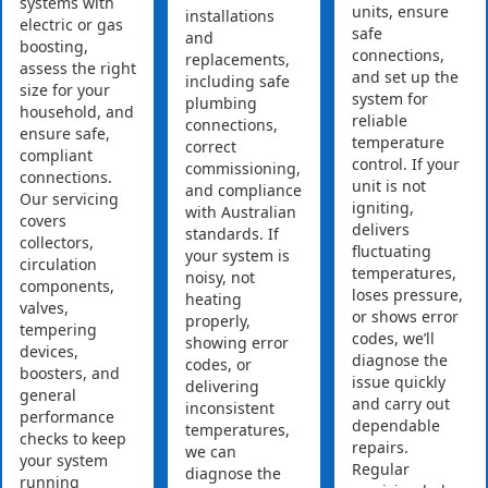
systems with
units, ensure
installations
electric or gas
safe
and
boosting,
connections,
replacements,
assess the right
and set up the
including safe
size for your
system for
plumbing
household, and
reliable
connections,
ensure safe,
temperature
correct
compliant
control. If your
commissioning,
connections.
unit is not
and compliance
Our servicing
igniting,
with Australian
covers
delivers
standards. If
collectors,
fluctuating
your system is
circulation
temperatures,
noisy, not
components,
loses pressure,
heating
valves,
or shows error
properly,
tempering
codes, we’ll
showing error
devices,
diagnose the
codes, or
boosters, and
issue quickly
delivering
general
and carry out
inconsistent
performance
dependable
temperatures,
checks to keep
repairs.
we can
your system
Regular
diagnose the
running