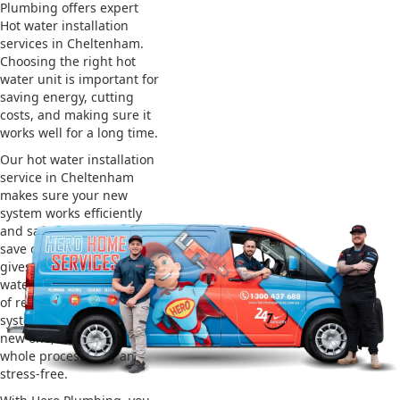
Plumbing offers expert
Hot water installation
services in Cheltenham.
Choosing the right hot
water unit is important for
saving energy, cutting
costs, and making sure it
works well for a long time.
Our hot water installation
service in Cheltenham
makes sure your new
system works efficiently
and safely. This helps you
save on energy bills and
gives you reliable hot
water. We also take care
of removing your old
system and installing the
new one, making the
whole process easy and
stress-free.