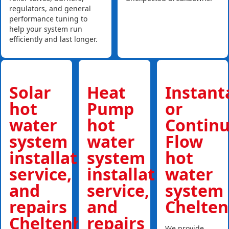
regulators, and general
performance tuning to
help your system run
efficiently and last longer.
Solar
Heat
Instan
hot
Pump
or
water
hot
Contin
system
water
Flow
installations,
system
hot
service,
installations,
water
and
service,
system
repairs
and
Chelte
Cheltenham
repairs
We provide