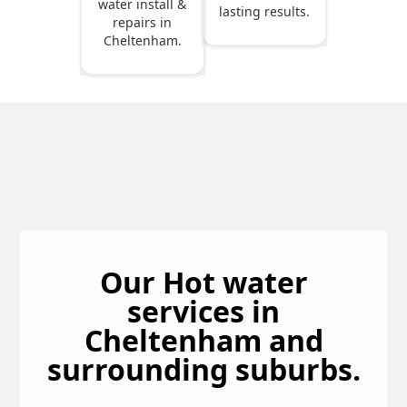
water install &
lasting results.
repairs in
Cheltenham.
Our Hot water
services in
Cheltenham and
surrounding suburbs.