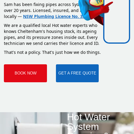
Sam has been fixing pipes across Sydney for
over 20 years. Licensed, insured, and based
locally —
NSW Plumbing Licence No. 351669C
.
We are a qualified local Hot water experts who
knows Cheltenham's housing stock, its ageing
pipes, and its pressure zones inside out. Every
technician we send carries their licence and ID.
That's not a policy. That's just how we do things.
BOOK NOW
GET A FREE QUOTE
Hot Water
System