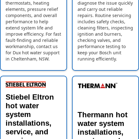
thermostats, heating
diagnose the issue quickly
elements, pressure relief
and carry out reliable
components, and overall
repairs. Routine servicing
performance to help
includes safety checks,
extend system life and
cleaning filters, inspecting
improve efficiency. For fast
ignition and burners,
fault-finding and reliable
checking valves, and
workmanship, contact us
performance testing to
for Dux hot water support
keep your Bosch unit
in Cheltenham, NSW.
running efficiently.
Stiebel Eltron
hot water
system
Thermann hot
installations,
water system
service, and
installations,