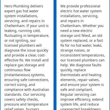
Hero Plumbing delivers
We provide professional
expert gas hot water
electric hot water system
system installations,
installations, servicing,
servicing, and repairs in
and repairs in
Cheltenham. If your unit is
Cheltenham. Whether you
leaking, running cold,
need a new electric
fluctuating in temperature,
storage unit fitted, an old
or not igniting, our
system replaced, or a fast
licensed plumbers will
fix for no hot water, leaks,
diagnose the issue quickly
strange noises, or
and provide a clear, cost-
inconsistent temperatures,
effective fix. We install and
our licensed plumbers can
replace gas storage and
help. We diagnose faults
continuous flow
quickly, replace
(instantaneous) systems,
thermostats and heating
ensuring safe connections,
elements, repair valves,
correct sizing, and
and ensure your system is
compliance with Australian
safe and compliant.
standards. Our servicing
Regular servicing can
covers safety checks,
improve efficiency, extend
pressure and temperature
system life, and reduce
relief valves, burners,
unexpected breakdowns.