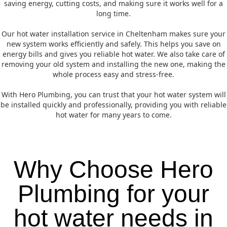
saving energy, cutting costs, and making sure it works well for a
long time.
Our hot water installation service in Cheltenham makes sure your
new system works efficiently and safely. This helps you save on
energy bills and gives you reliable hot water. We also take care of
removing your old system and installing the new one, making the
whole process easy and stress-free.
With Hero Plumbing, you can trust that your hot water system will
be installed quickly and professionally, providing you with reliable
hot water for many years to come.
Why Choose Hero
Plumbing for your
hot water needs in