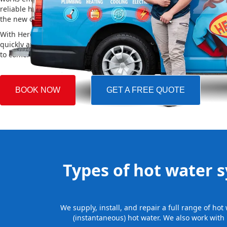
reliable hot water. We also take care of removing your old system a
the new one, making the whole process easy and stress-free.
With Hero Plumbing, you can trust that your hot water system will 
quickly and professionally, providing you with reliable hot water 
to come.
BOOK NOW
GET A FREE QUOTE
Types of hot water sy
We supply, install, and repair a full range of hot
(instantaneous) hot water. We also work with