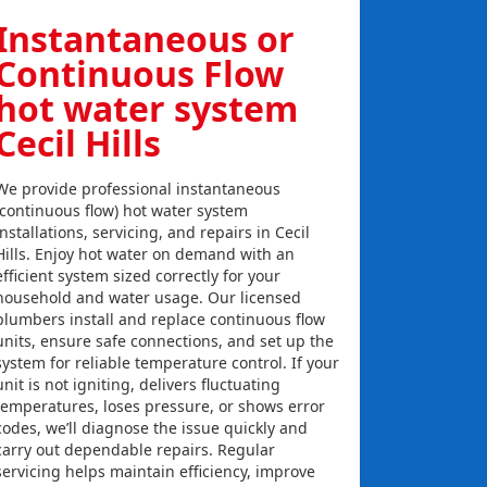
Instantaneous or
Continuous Flow
hot water system
Cecil Hills
We provide professional instantaneous
(continuous flow) hot water system
installations, servicing, and repairs in Cecil
Hills. Enjoy hot water on demand with an
efficient system sized correctly for your
household and water usage. Our licensed
plumbers install and replace continuous flow
units, ensure safe connections, and set up the
system for reliable temperature control. If your
unit is not igniting, delivers fluctuating
temperatures, loses pressure, or shows error
codes, we’ll diagnose the issue quickly and
carry out dependable repairs. Regular
servicing helps maintain efficiency, improve