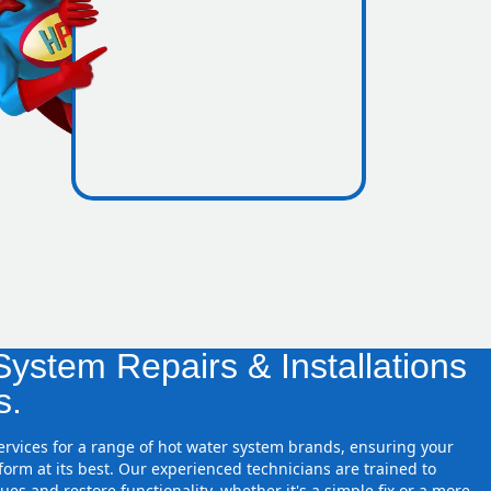
icence
zones
ystem Repairs & Installations
s.
services for a range of hot water system brands, ensuring your
orm at its best. Our experienced technicians are trained to
ues and restore functionality, whether it's a simple fix or a more