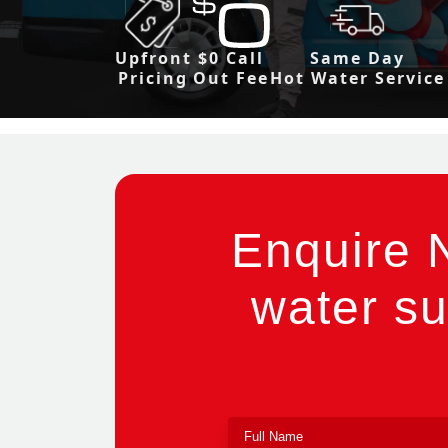
Upfront
$0 Call
Same Day
Pricing
Out Fee
Hot Water Service
Enquire 
water su