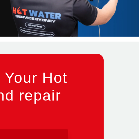
 Your Hot
nd repair