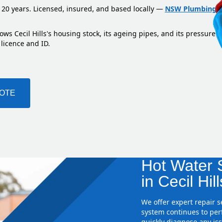
 20 years. Licensed, insured, and based locally —
NSW Plumbing L
ws Cecil Hills's housing stock, its ageing pipes, and its pressure 
 licence and ID.
UOTE
Hot Water S
in Cecil Hill
We offer expert repair 
system continues to perf
quickly diagnose any iss