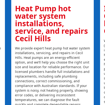
Heat Pump hot
water system
installations,
service, and repairs
Cecil Hills
m
We provide expert heat pump hot water system
installations, servicing, and repairs in Cecil
Hills. Heat pumps are an energy-efficient
option, and we’ll help you choose the right unit
size and location for reliable performance. Our
licensed plumbers handle full installations and
replacements, including safe plumbing
connections, correct commissioning, and
compliance with Australian standards. If your
system is noisy, not heating properly, showing
error codes, or delivering inconsistent
temperatures, we can diagnose the fault
quickly and complete dependable repairs.