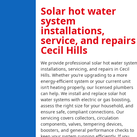
Solar hot water
system
installations,
service, and repairs
Cecil Hills
We provide professional solar hot water syste
installations, servicing, and repairs in Cecil
Hills. Whether you’re upgrading to a more
energy-efficient system or your current unit
isn’t heating properly, our licensed plumbers
can help. We install and replace solar hot
water systems with electric or gas boosting,
assess the right size for your household, and
ensure safe, compliant connections. Our
servicing covers collectors, circulation
components, valves, tempering devices,
boosters, and general performance checks to
keep your system running efficiently. If you