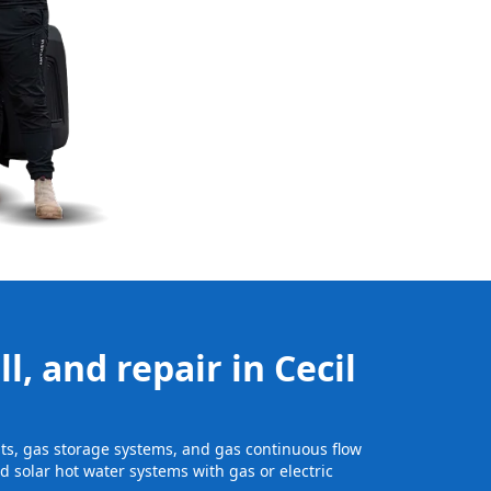
l, and repair in Cecil
units, gas storage systems, and gas continuous flow
 solar hot water systems with gas or electric