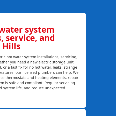
 water system
s, service, and
 Hills
ric hot water system installations, servicing,
hether you need a new electric storage unit
, or a fast fix for no hot water, leaks, strange
eratures, our licensed plumbers can help. We
lace thermostats and heating elements, repair
em is safe and compliant. Regular servicing
nd system life, and reduce unexpected