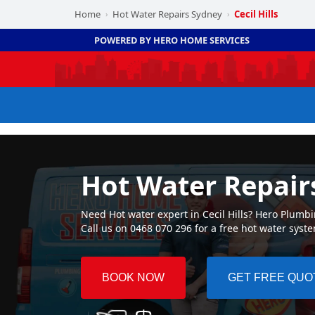
Home
Hot Water Repairs Sydney
Cecil Hills
›
›
POWERED BY HERO HOME SERVICES
Hot Water Repairs
Need Hot water expert in Cecil Hills? Hero Plumbin
Call us on 0468 070 296 for a free hot water syst
BOOK NOW
GET FREE QUO