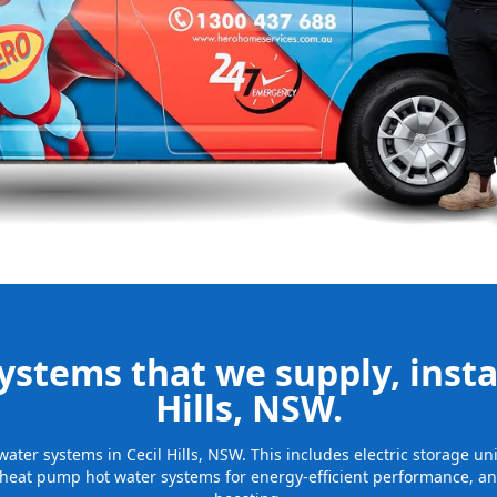
nd installing
be installed
for many years
stems that we supply, instal
Hills, NSW.
 water systems in Cecil Hills, NSW. This includes electric storage 
 heat pump hot water systems for energy-efficient performance, and