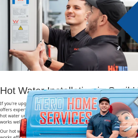
Hot Water Installation in Cecil H
If you're upgrading or replacing your old hot water system, Hero
offers expert Hot water installation services in Cecil Hills. Choosing
hot water unit is important for saving energy, cutting costs, and m
works well for a long time.
Our hot water installation service in Cecil Hills makes sure your n
works efficiently and safely. This helps you save on energy bills an