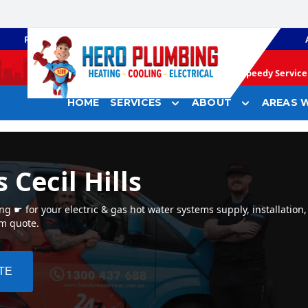
PLUMBING
GAS HEATING
Speedy Service 
HOME
SERVICES
ABOUT
AREAS W
 Cecil Hills
g ☛ for your electric & gas hot water systems supply, installation, 
em quote.
TE