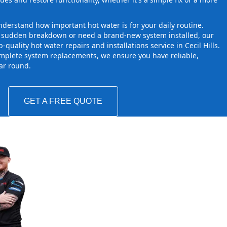
derstand how important hot water is for your daily routine.
a sudden breakdown or need a brand-new system installed, our
quality hot water repairs and installations service in Cecil Hills.
mplete system replacements, we ensure you have reliable,
ear round.
GET A FREE QUOTE