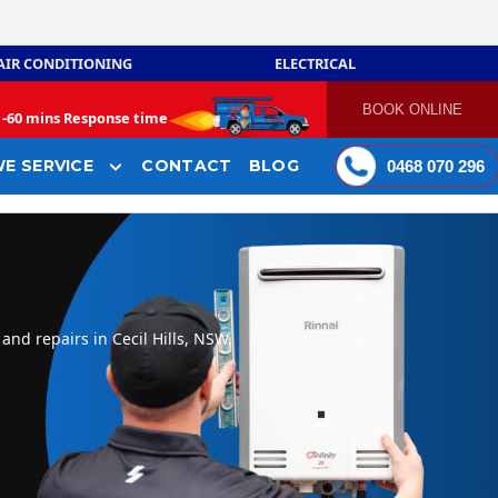
AIR CONDITIONING
ELECTRICAL
BOOK ONLINE
-
60 mins Response time
E SERVICE
CONTACT
BLOG
0468 070 296
and repairs in Cecil Hills, NSW.