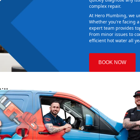
complex repair.
At Hero Plumbing, we un
Whether you're facing 
expert team provides top-
From minor issues to co
efficient hot water all y
BOOK NOW
ills
 Plumbing
 the right
aking sure it
ew system
d gives you