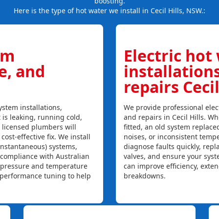
boosting.
Here is the type of hot water we install in Cecil Hills, NSW.:
em
Electric hot
ce, and
installation
repairs Cecil
stem installations,
We provide professional elect
t is leaking, running cold,
and repairs in Cecil Hills. W
r licensed plumbers will
fitted, an old system replaced
ost-effective fix. We install
noises, or inconsistent temp
instantaneous) systems,
diagnose faults quickly, rep
 compliance with Australian
valves, and ensure your syst
, pressure and temperature
can improve efficiency, exte
l performance tuning to help
breakdowns.