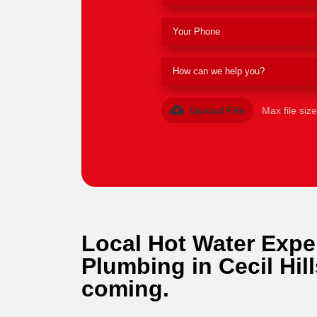
Upload File
Max file siz
Local Hot Water Exper
Plumbing in Cecil Hil
coming.