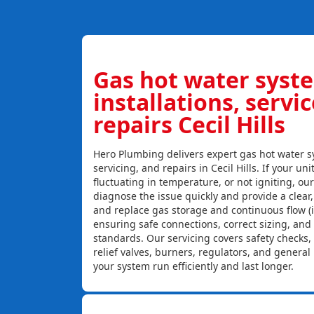
Gas hot water syst
installations, servi
repairs Cecil Hills
Hero Plumbing delivers expert gas hot water sy
servicing, and repairs in Cecil Hills. If your uni
fluctuating in temperature, or not igniting, ou
diagnose the issue quickly and provide a clear, c
and replace gas storage and continuous flow (
ensuring safe connections, correct sizing, and
standards. Our servicing covers safety checks
relief valves, burners, regulators, and genera
your system run efficiently and last longer.