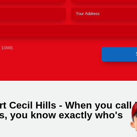
e 10MB.
t Cecil Hills - When you call
ls, you know exactly who's