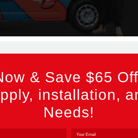
Now & Save $65 Off
pply, installation, a
Needs!