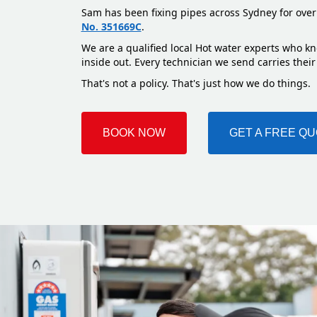
Sam has been fixing pipes across Sydney for over
No. 351669C
.
We are a qualified local Hot water experts who kno
inside out. Every technician we send carries their
That's not a policy. That's just how we do things.
BOOK NOW
GET A FREE Q