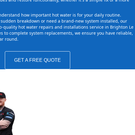
derstand how important hot water is for your daily routine.
a sudden breakdown or need a brand-new system installed, our
-quality hot water repairs and installations service in Brighton Le
s to complete system replacements, we ensure you have reliable,
ear round.
GET A FREE QUOTE