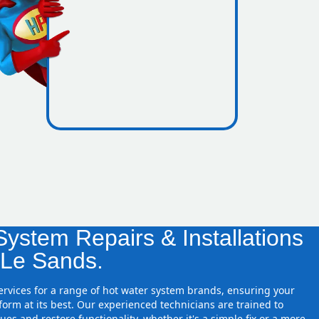
icence
ressure
ystem Repairs & Installations
 Le Sands.
services for a range of hot water system brands, ensuring your
orm at its best. Our experienced technicians are trained to
ues and restore functionality, whether it's a simple fix or a more