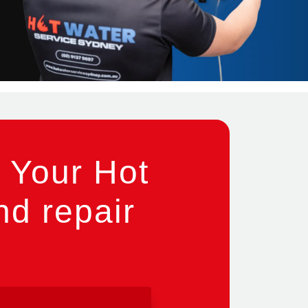
 Your Hot
nd repair