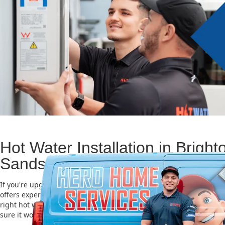
Hot Water Installation in Bright
Sands
If you're upgrading or replacing your old hot water system, Hero
offers expert Hot water installation services in Brighton Le Sands.
right hot water unit is important for saving energy, cutting costs,
sure it works well for a long time.