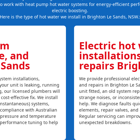
so work with heat pump hot water systems for energy-efficient per
electric boosting.
Here is the type of hot water we install in Brighton Le Sands, NSW.
em
Electric hot
ce, and
installation
 Sands
repairs Bri
stem installations,
We provide professional elect
your unit is leaking, running
and repairs in Brighton Le S
ng, our licensed plumbers will
unit fitted, an old system repl
ost-effective fix. We install
strange noises, or inconsist
instantaneous) systems,
help. We diagnose faults qui
 compliance with Australian
elements, repair valves, and
, pressure and temperature
Regular servicing can improv
l performance tuning to help
unexpected breakdowns.