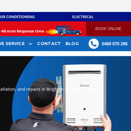
AIR CONDITIONING
ELECTRICAL
BOOK ONLINE
-
60 mins Response time
E SERVICE
CONTACT
BLOG
0468 070 296
allation, and repairs in Brighton Le Sands, NSW.