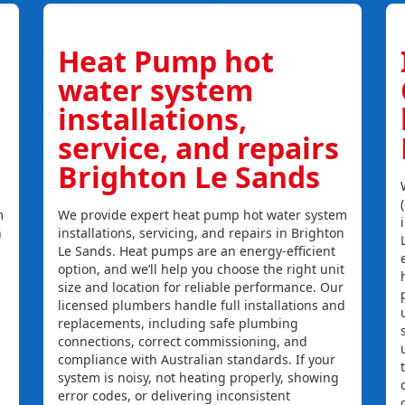
Heat Pump hot
water system
installations,
service, and repairs
Brighton Le Sands
m
We provide expert heat pump hot water system
n
installations, servicing, and repairs in Brighton
Le Sands. Heat pumps are an energy-efficient
option, and we’ll help you choose the right unit
size and location for reliable performance. Our
licensed plumbers handle full installations and
replacements, including safe plumbing
connections, correct commissioning, and
compliance with Australian standards. If your
system is noisy, not heating properly, showing
error codes, or delivering inconsistent