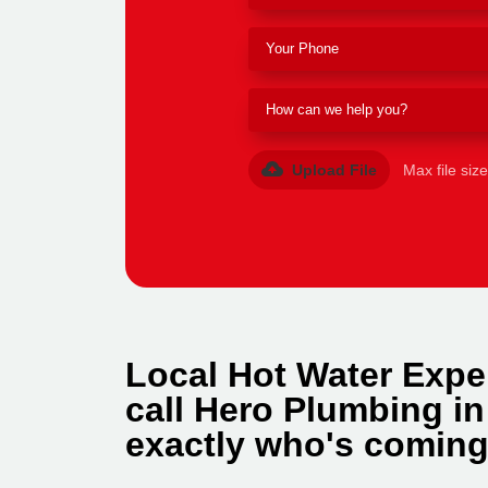
Upload File
Max file siz
Local Hot Water Expe
call Hero Plumbing i
exactly who's coming