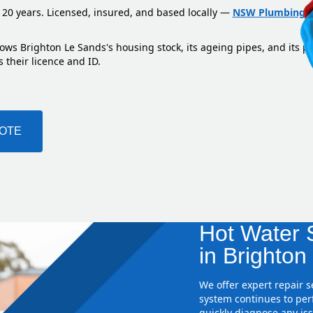
 20 years. Licensed, insured, and based locally —
NSW Plumbing L
ows Brighton Le Sands's housing stock, its ageing pipes, and its p
 their licence and ID.
UOTE
Hot Water S
in Brighton
We offer expert repair 
system continues to perf
quickly diagnose any iss