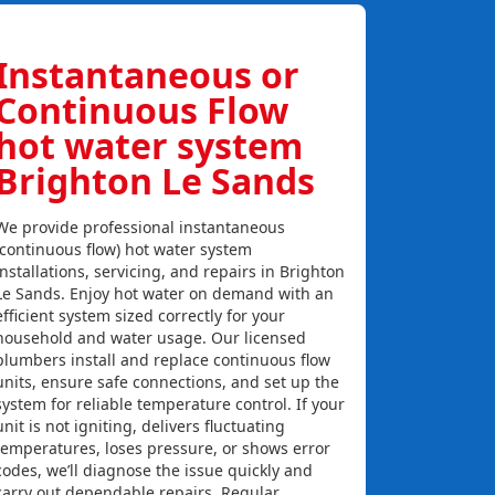
Instantaneous or
Continuous Flow
hot water system
Brighton Le Sands
We provide professional instantaneous
(continuous flow) hot water system
installations, servicing, and repairs in Brighton
Le Sands. Enjoy hot water on demand with an
efficient system sized correctly for your
household and water usage. Our licensed
plumbers install and replace continuous flow
units, ensure safe connections, and set up the
system for reliable temperature control. If your
unit is not igniting, delivers fluctuating
temperatures, loses pressure, or shows error
codes, we’ll diagnose the issue quickly and
carry out dependable repairs. Regular