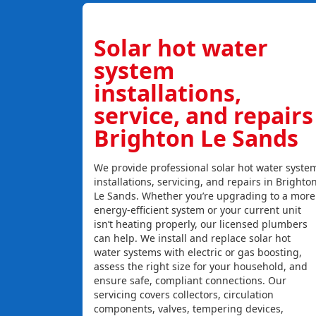
Solar hot water
system
installations,
service, and repairs
Brighton Le Sands
We provide professional solar hot water syste
installations, servicing, and repairs in Brighto
Le Sands. Whether you’re upgrading to a more
energy-efficient system or your current unit
isn’t heating properly, our licensed plumbers
can help. We install and replace solar hot
water systems with electric or gas boosting,
assess the right size for your household, and
ensure safe, compliant connections. Our
servicing covers collectors, circulation
components, valves, tempering devices,