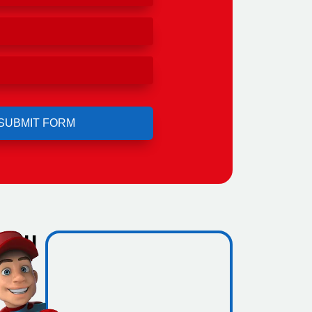
 you
w