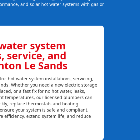
formance, and solar hot water systems with gas or
:
 water system
s, service, and
ghton Le Sands
ric hot water system installations, servicing,
ands. Whether you need a new electric storage
aced, or a fast fix for no hot water, leaks,
ent temperatures, our licensed plumbers can
ckly, replace thermostats and heating
 ensure your system is safe and compliant.
e efficiency, extend system life, and reduce