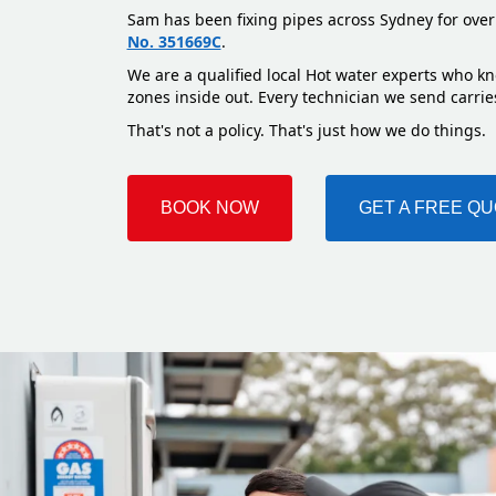
Sam has been fixing pipes across Sydney for over
No. 351669C
.
We are a qualified local Hot water experts who kn
zones inside out. Every technician we send carries
That's not a policy. That's just how we do things.
BOOK NOW
GET A FREE Q