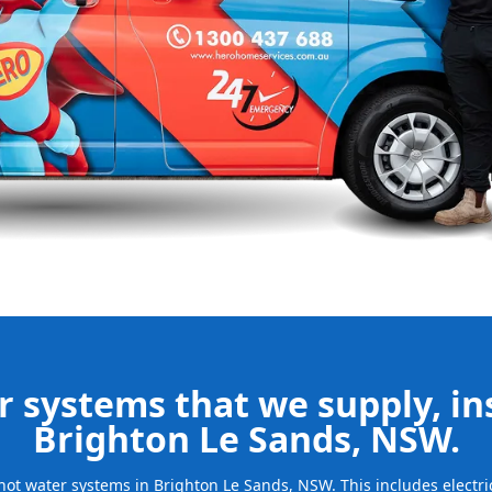
e your new
bills and
ld system and
free.
be installed
for many years
 systems that we supply, ins
Brighton Le Sands, NSW.
f hot water systems in Brighton Le Sands, NSW. This includes electr