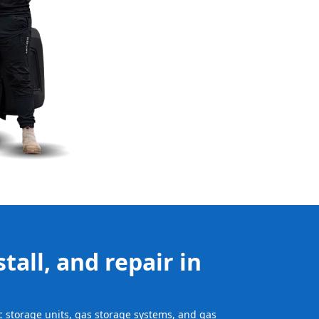
tall, and repair in
ic storage units, gas storage systems, and gas