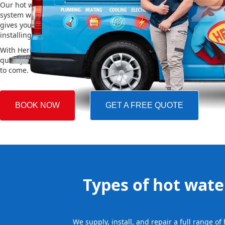
Our hot water installation service in Brighton Le Sands makes sur
system works efficiently and safely. This helps you save on energy 
gives you reliable hot water. We also take care of removing your o
installing the new one, making the whole process easy and stress-
With Hero Plumbing, you can trust that your hot water system will 
quickly and professionally, providing you with reliable hot water 
to come.
BOOK NOW
GET A FREE QUOTE
Types of hot water
We supply, install, and repair a full range o