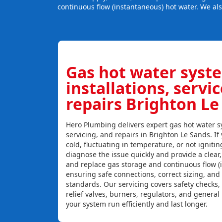
continuous flow (instantaneous) hot water. We al
Gas hot water syst
installations, servi
repairs Brighton Le
Hero Plumbing delivers expert gas hot water sy
servicing, and repairs in Brighton Le Sands. If 
cold, fluctuating in temperature, or not igniti
diagnose the issue quickly and provide a clear, c
and replace gas storage and continuous flow (
ensuring safe connections, correct sizing, and
standards. Our servicing covers safety checks
relief valves, burners, regulators, and genera
your system run efficiently and last longer.