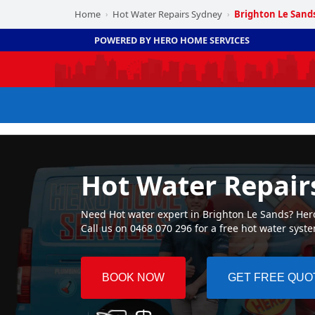
Home
Hot Water Repairs Sydney
Brighton Le Sand
›
›
POWERED BY HERO HOME SERVICES
Hot Water Repair
Need Hot water expert in Brighton Le Sands? Hero
Call us on 0468 070 296 for a free hot water syst
BOOK NOW
GET FREE QUO