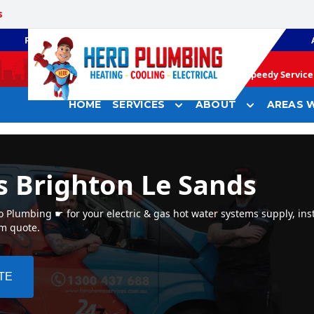
s
PLUMBING
GAS HEATING
Speedy Service 
HOME
SERVICES
ABOUT
AREAS W
s Brighton Le Sands
 Plumbing ☛ for your electric & gas hot water systems supply, inst
em quote.
TE