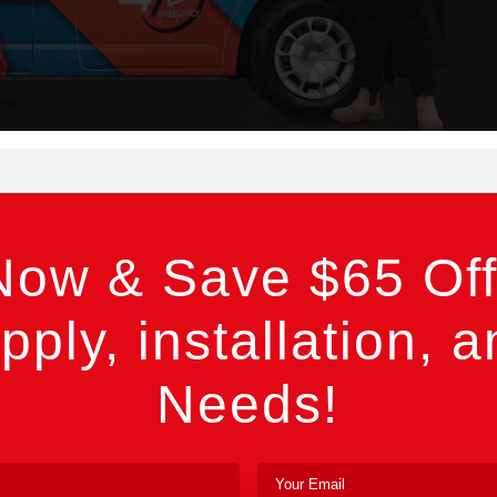
Now & Save $65 Off
pply, installation, a
Needs!