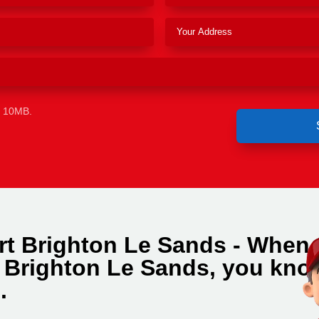
e 10MB.
rt Brighton Le Sands - When
n Brighton Le Sands, you kno
.