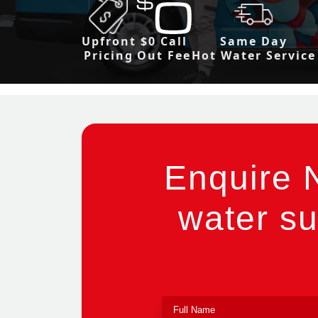
Upfront
$0 Call
Same Day
Pricing
Out Fee
Hot Water Service
Enquire 
water su