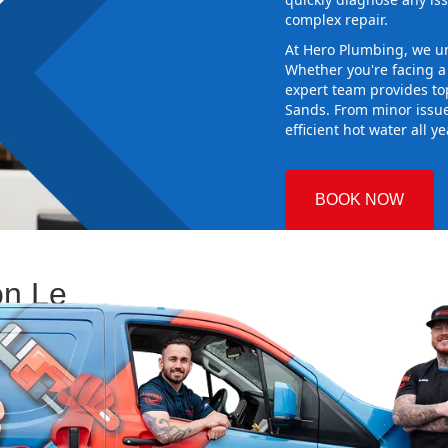
complex repair.
At Hero Plumbing, we un
Whether you're facing 
expert team provides top
Sands. From minor issue
efficient hot water all y
BOOK NOW
on Le
 Plumbing
 Choosing the
 and making