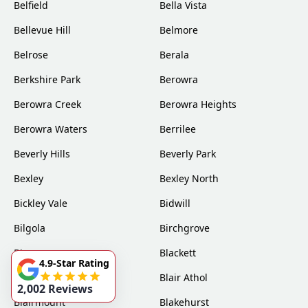
Belfield
Bella Vista
Bellevue Hill
Belmore
Belrose
Berala
Berkshire Park
Berowra
Berowra Creek
Berowra Heights
Berowra Waters
Berrilee
Beverly Hills
Beverly Park
Bexley
Bexley North
Bickley Vale
Bidwill
Bilgola
Birchgrove
Birrong
Blackett
4.9-Star Rating
Blacktown
Blair Athol
2,002 Reviews
Blairmount
Blakehurst