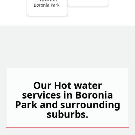
Boronia Park.
Our Hot water
services in Boronia
Park and surrounding
suburbs.