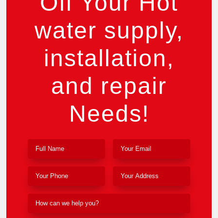
Off Your Hot
water supply,
installation,
and repair
Needs!