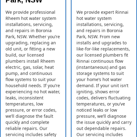
We provide professional
We provide expert Rinnai
Rheem hot water system
hot water system
installations, servicing,
installations, servicing,
and repairs in Boronia
and repairs in Boronia
Park, NSW. Whether you’re
Park, NSW. From new
upgrading, replacing an
installs and upgrades to
old unit, or fitting a new
like-for-like replacements,
build, our licensed
our licensed plumbers fit
plumbers install Rheem
Rinnai continuous flow
electric, gas, solar, heat
(instantaneous) and gas
pump, and continuous
storage systems to suit
flow systems to suit your
your home’s hot water
household needs. If you’re
demand. If your unit isn’t
experiencing no hot water,
igniting, shows error
leaks, inconsistent
codes, delivers fluctuating
temperatures, low
temperatures, or you’ve
pressure, or error codes,
noticed leaks or low
we’ll diagnose the fault
pressure, we’ll diagnose
quickly and complete
the issue quickly and carry
reliable repairs. Our
out dependable repairs.
servicing includes safety
Our servicing includes