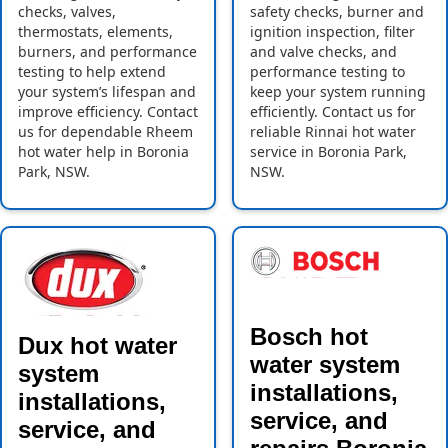
checks, valves,
safety checks, burner and
thermostats, elements,
ignition inspection, filter
burners, and performance
and valve checks, and
testing to help extend
performance testing to
your system’s lifespan and
keep your system running
improve efficiency. Contact
efficiently. Contact us for
us for dependable Rheem
reliable Rinnai hot water
hot water help in Boronia
service in Boronia Park,
Park, NSW.
NSW.
Bosch hot
Dux hot water
water system
system
installations,
installations,
service, and
service, and