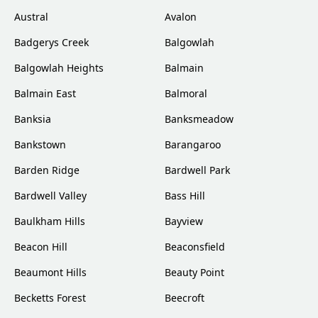
Austral
Avalon
Badgerys Creek
Balgowlah
Balgowlah Heights
Balmain
Balmain East
Balmoral
Banksia
Banksmeadow
Bankstown
Barangaroo
Barden Ridge
Bardwell Park
Bardwell Valley
Bass Hill
Baulkham Hills
Bayview
Beacon Hill
Beaconsfield
Beaumont Hills
Beauty Point
Becketts Forest
Beecroft