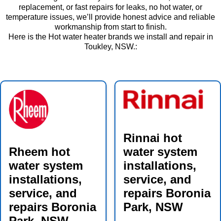
replacement, or fast repairs for leaks, no hot water, or
temperature issues, we’ll provide honest advice and reliable
workmanship from start to finish.
Here is the Hot water heater brands we install and repair in
Toukley, NSW.:
Rinnai hot
Rheem hot
water system
water system
installations,
installations,
service, and
service, and
repairs Boronia
repairs Boronia
Park, NSW
Park, NSW