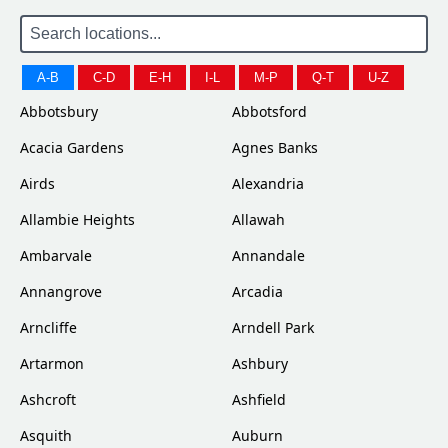
A-B
C-D
E-H
I-L
M-P
Q-T
U-Z
Abbotsbury
Abbotsford
Acacia Gardens
Agnes Banks
Airds
Alexandria
Allambie Heights
Allawah
Ambarvale
Annandale
Annangrove
Arcadia
Arncliffe
Arndell Park
Artarmon
Ashbury
Ashcroft
Ashfield
Asquith
Auburn