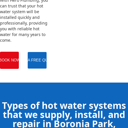
With Hero Plumbing, you
can trust that your hot
water system will be
installed quickly and
professionally, providing
you with reliable hot
water for many years to
come.
BOOK NOW
GET A FREE QUOTE
Types of hot water systems
that we supply, install, and
repair in Boronia Park,