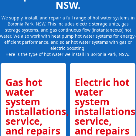
NSW.
We supply, install, and repair a full range of hot water systems in
Boronia Park, NSW. This includes electric storage units, gas
storage systems, and gas continuous flow (instantaneous) hot
water. We also work with heat pump hot water systems for energy-
efficient performance, and solar hot water systems with gas or
electric boosting.
Here is the type of hot water we install in Boronia Park, NSW.:
Gas hot
Electric hot
water
water
system
system
installations,
installations
service,
service,
and repairs
and repairs