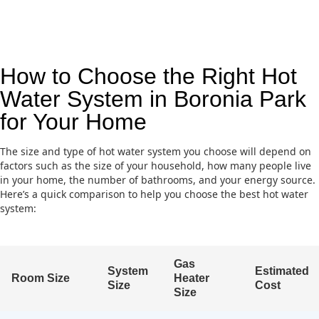
How to Choose the Right Hot
Water System in Boronia Park
for Your Home
The size and type of hot water system you choose will depend on
factors such as the size of your household, how many people live
in your home, the number of bathrooms, and your energy source.
Here’s a quick comparison to help you choose the best hot water
system:
Gas
System
Estimated
Room Size
Heater
Size
Cost
Size