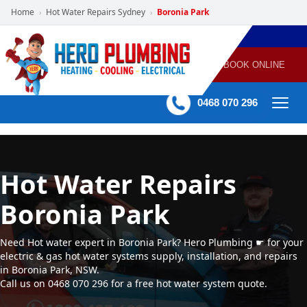
Home
Hot Water Repairs Sydney
Boronia Park
›
›
POWERED
PLUMBING
GAS
AIR
ELECTRICAL
BY HERO
HEATING
CONDITIONING
HOME
SERVICES
BOOK ONLINE
-
60 mins Response time
0468 070 296
Hot Water Repairs
Boronia Park
Need Hot water expert in Boronia Park? Hero Plumbing ☛ for your
electric & gas hot water systems supply, installation, and repairs
in Boronia Park, NSW.
Call us on 0468 070 296 for a free hot water system quote.