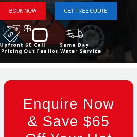
BOOK NOW
GET FREE QUOTE
Upfront
$0 Call
Same Day
Pricing
Out Fee
Hot Water Service
Enquire Now
& Save $65