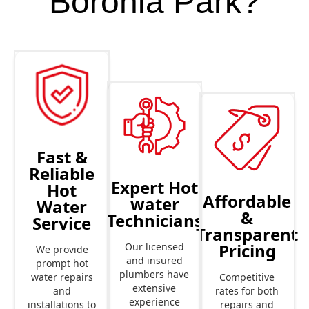
Boronia Park?
Fast &
Reliable
Expert Hot
Hot
Affordable
water
Water
&
Technicians
Service
Transparent
Pricing
Our licensed
We provide
and insured
prompt hot
plumbers have
Competitive
water repairs
extensive
rates for both
and
experience
repairs and
installations to