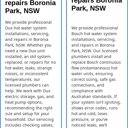
repairs Boronia
repairs Boronia
Park, NSW
Park, NSW
We provide professional
Dux hot water system
We provide professional
installations, servicing,
Bosch hot water system
and repairs in Boronia
installations, servicing,
Park, NSW. Whether you
and repairs in Boronia
need a new Dux unit
Park, NSW. Our licensed
installed, an old system
plumbers install and
replaced, or repairs for no
replace Bosch continuous
hot water, leaks, strange
flow (instantaneous) hot
noises, or inconsistent
water units, ensuring
temperatures, our
correct sizing, safe gas
licensed plumbers can
connections, and
help. We work with Dux
compliance with
electric storage, gas, and
Australian standards. If
heat pump options,
your system isn’t igniting,
recommending the right
shows error codes, runs
size and setup for your
hot and cold, loses
household. Our servicing
pressure, or you’ve
includes checking valves,
noticed leaks, we’ll