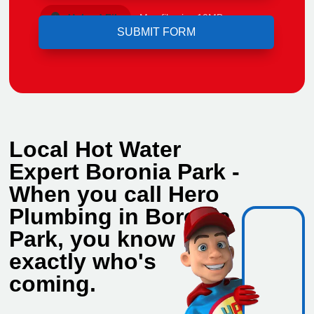
Upload File
Max file size 10MB.
Local Hot Water
Expert Boronia Park -
When you call Hero
Plumbing in Boronia
Park, you know
exactly who's
coming.