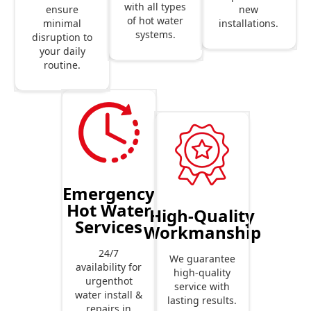
with all types
new
ensure
of hot water
installations.
minimal
systems.
disruption to
your daily
routine.
Emergency
Hot Water
High-Quality
Services
Workmanship
24/7
We guarantee
availability for
high-quality
urgenthot
service with
water install &
lasting results.
repairs in