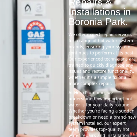
Repairs &
Installations in
Boronia Park.
We offer expert repair services
for a range of hot water system
brands, ensuring your system
continues to perform at its best.
Our experienced technicians are
trained to quickly diagnose any
issues and restore functionality,
whether it's a simple fix or a
more complex repair.
At Hero Plumbing, we
understand how important hot
water is for your daily routine.
Whether you're facing a sudden
breakdown or need a brand-new
system installed, our expert
team provides top-quality hot
water repairs and installations