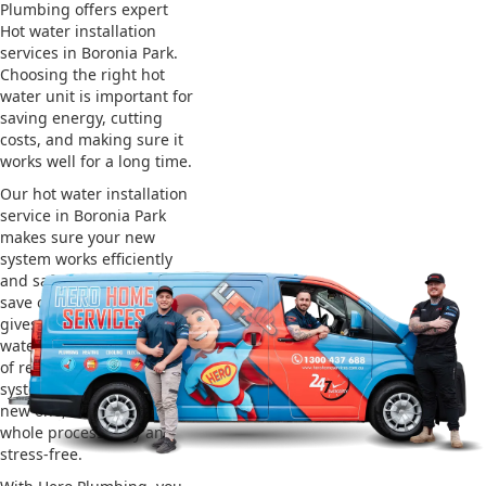
Plumbing offers expert
Hot water installation
services in Boronia Park.
Choosing the right hot
water unit is important for
saving energy, cutting
costs, and making sure it
works well for a long time.
Our hot water installation
service in Boronia Park
makes sure your new
system works efficiently
and safely. This helps you
save on energy bills and
gives you reliable hot
water. We also take care
of removing your old
system and installing the
new one, making the
whole process easy and
stress-free.