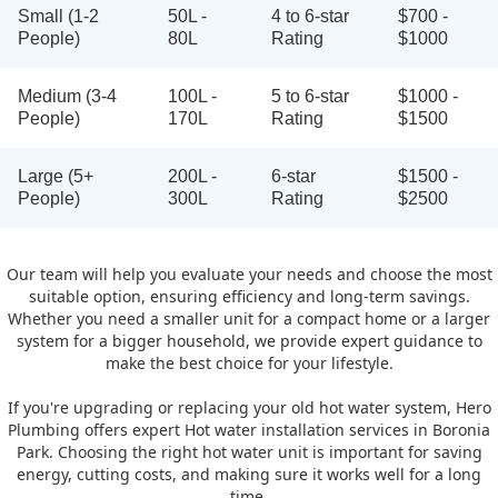
Small (1-2
50L -
4 to 6-star
$700 -
People)
80L
Rating
$1000
Medium (3-4
100L -
5 to 6-star
$1000 -
People)
170L
Rating
$1500
Large (5+
200L -
6-star
$1500 -
People)
300L
Rating
$2500
Our team will help you evaluate your needs and choose the most
suitable option, ensuring efficiency and long-term savings.
Whether you need a smaller unit for a compact home or a larger
system for a bigger household, we provide expert guidance to
make the best choice for your lifestyle.
If you're upgrading or replacing your old hot water system, Hero
Plumbing offers expert Hot water installation services in Boronia
Park. Choosing the right hot water unit is important for saving
energy, cutting costs, and making sure it works well for a long
time.