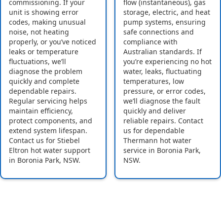
commissioning. If your
flow (instantaneous), gas
unit is showing error
storage, electric, and heat
codes, making unusual
pump systems, ensuring
noise, not heating
safe connections and
properly, or you’ve noticed
compliance with
leaks or temperature
Australian standards. If
fluctuations, we’ll
you’re experiencing no hot
diagnose the problem
water, leaks, fluctuating
quickly and complete
temperatures, low
dependable repairs.
pressure, or error codes,
Regular servicing helps
we’ll diagnose the fault
maintain efficiency,
quickly and deliver
protect components, and
reliable repairs. Contact
extend system lifespan.
us for dependable
Contact us for Stiebel
Thermann hot water
Eltron hot water support
service in Boronia Park,
in Boronia Park, NSW.
NSW.