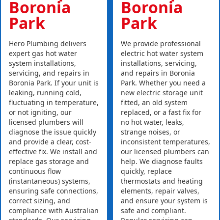
Boronia
Boronia
Park
Park
Hero Plumbing delivers
We provide professional
expert gas hot water
electric hot water system
system installations,
installations, servicing,
servicing, and repairs in
and repairs in Boronia
Boronia Park. If your unit is
Park. Whether you need a
leaking, running cold,
new electric storage unit
fluctuating in temperature,
fitted, an old system
or not igniting, our
replaced, or a fast fix for
licensed plumbers will
no hot water, leaks,
diagnose the issue quickly
strange noises, or
and provide a clear, cost-
inconsistent temperatures,
effective fix. We install and
our licensed plumbers can
replace gas storage and
help. We diagnose faults
continuous flow
quickly, replace
(instantaneous) systems,
thermostats and heating
ensuring safe connections,
elements, repair valves,
correct sizing, and
and ensure your system is
compliance with Australian
safe and compliant.