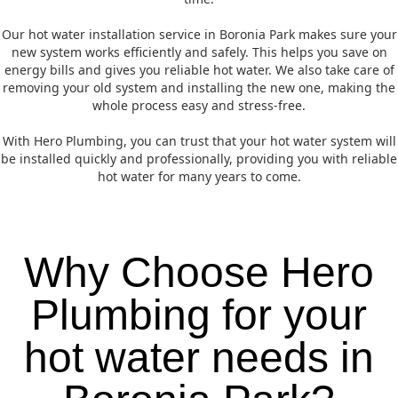
Our hot water installation service in Boronia Park makes sure your
new system works efficiently and safely. This helps you save on
energy bills and gives you reliable hot water. We also take care of
removing your old system and installing the new one, making the
whole process easy and stress-free.
With Hero Plumbing, you can trust that your hot water system will
be installed quickly and professionally, providing you with reliable
hot water for many years to come.
Why Choose Hero
Plumbing for your
hot water needs in