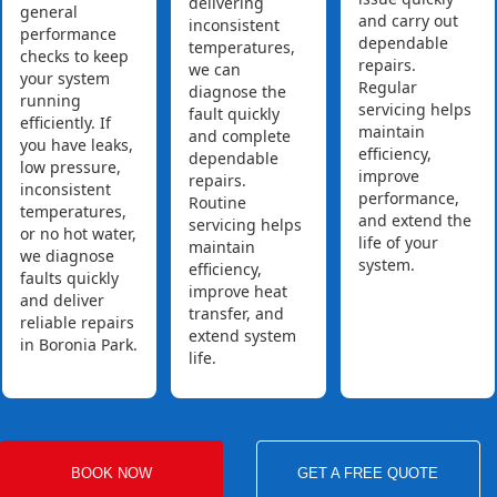
delivering
general
and carry out
inconsistent
performance
dependable
temperatures,
checks to keep
repairs.
we can
your system
Regular
diagnose the
running
servicing helps
fault quickly
efficiently. If
maintain
and complete
you have leaks,
efficiency,
dependable
low pressure,
improve
repairs.
inconsistent
performance,
Routine
temperatures,
and extend the
servicing helps
or no hot water,
life of your
maintain
we diagnose
system.
efficiency,
faults quickly
improve heat
and deliver
transfer, and
reliable repairs
extend system
in Boronia Park.
life.
BOOK NOW
GET A FREE QUOTE