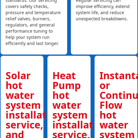
standards. Our servicing
Regular servicing can
covers safety checks,
improve efficiency, extend
pressure and temperature
system life, and reduce
relief valves, burners,
unexpected breakdowns.
regulators, and general
performance tuning to
help your system run
efficiently and last longer.
Solar
Heat
Instan
hot
Pump
or
water
hot
Contin
system
water
Flow
installations,
system
hot
service,
installations,
water
and
service,
system