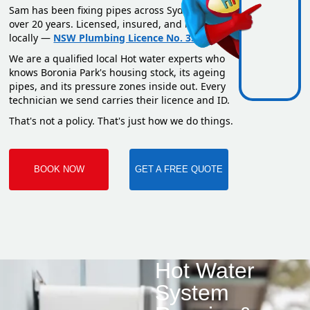
Sam has been fixing pipes across Sydney for
over 20 years. Licensed, insured, and based
locally —
NSW Plumbing Licence No. 351669C
.
We are a qualified local Hot water experts who
knows Boronia Park's housing stock, its ageing
pipes, and its pressure zones inside out. Every
technician we send carries their licence and ID.
That's not a policy. That's just how we do things.
BOOK NOW
GET A FREE QUOTE
Hot Water
System