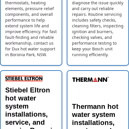
thermostats, heating
diagnose the issue quickly
elements, pressure relief
and carry out reliable
components, and overall
repairs. Routine servicing
performance to help
includes safety checks,
extend system life and
cleaning filters, inspecting
improve efficiency. For fast
ignition and burners,
fault-finding and reliable
checking valves, and
workmanship, contact us
performance testing to
for Dux hot water support
keep your Bosch unit
in Boronia Park, NSW.
running efficiently.
Stiebel Eltron
hot water
system
Thermann hot
installations,
water system
service, and
installations,