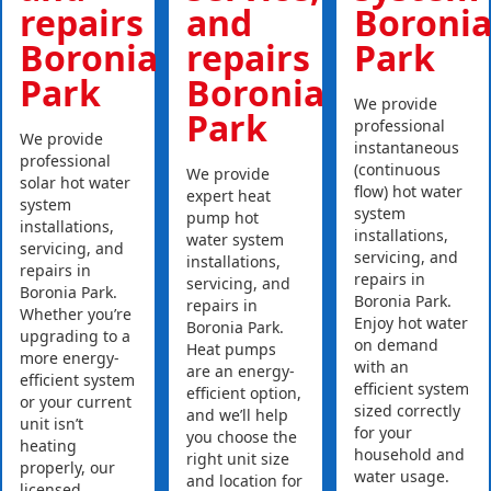
repairs
and
Boroni
Boronia
repairs
Park
Park
Boronia
We provide
Park
professional
We provide
instantaneous
professional
(continuous
We provide
solar hot water
flow) hot water
expert heat
system
system
pump hot
installations,
installations,
water system
servicing, and
servicing, and
installations,
repairs in
repairs in
servicing, and
Boronia Park.
Boronia Park.
repairs in
Whether you’re
Enjoy hot water
Boronia Park.
upgrading to a
on demand
Heat pumps
more energy-
with an
are an energy-
efficient system
efficient system
efficient option,
or your current
sized correctly
and we’ll help
unit isn’t
for your
you choose the
heating
household and
right unit size
properly, our
water usage.
and location for
licensed