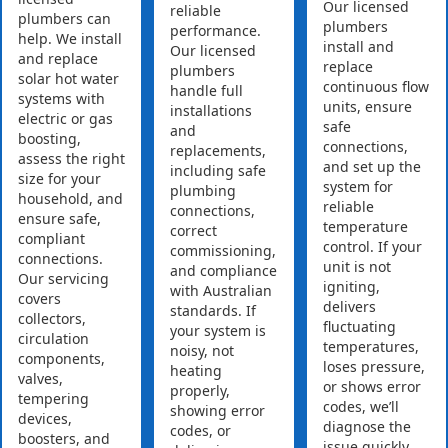
Our licensed
reliable
plumbers can
plumbers
performance.
help. We install
install and
Our licensed
and replace
replace
plumbers
solar hot water
continuous flow
handle full
systems with
units, ensure
installations
electric or gas
safe
and
boosting,
connections,
replacements,
assess the right
and set up the
including safe
size for your
system for
plumbing
household, and
reliable
connections,
ensure safe,
temperature
correct
compliant
control. If your
commissioning,
connections.
unit is not
and compliance
Our servicing
igniting,
with Australian
covers
delivers
standards. If
collectors,
fluctuating
your system is
circulation
temperatures,
noisy, not
components,
loses pressure,
heating
valves,
or shows error
properly,
tempering
codes, we’ll
showing error
devices,
diagnose the
codes, or
boosters, and
issue quickly