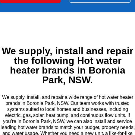
We supply, install and repair
the following Hot water
heater brands in Boronia
Park, NSW.
We supply, install, and repair a wide range of hot water heater
brands in Boronia Park, NSW. Our team works with trusted
systems suited to local homes and businesses, including
electric, gas, solar, heat pump, and continuous flow units. If
you’re in Boronia Park, NSW, we can also install and service
leading hot water brands to match your budget, property needs,
and water usage. Whether you need a new unit, a like-for-like