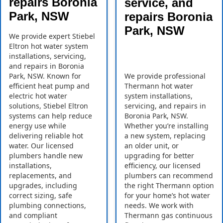
repairs Boronia
service, and
Park, NSW
repairs Boronia
Park, NSW
We provide expert Stiebel
Eltron hot water system
installations, servicing,
and repairs in Boronia
Park, NSW. Known for
We provide professional
efficient heat pump and
Thermann hot water
electric hot water
system installations,
solutions, Stiebel Eltron
servicing, and repairs in
systems can help reduce
Boronia Park, NSW.
energy use while
Whether you’re installing
delivering reliable hot
a new system, replacing
water. Our licensed
an older unit, or
plumbers handle new
upgrading for better
installations,
efficiency, our licensed
replacements, and
plumbers can recommend
upgrades, including
the right Thermann option
correct sizing, safe
for your home’s hot water
plumbing connections,
needs. We work with
and compliant
Thermann gas continuous