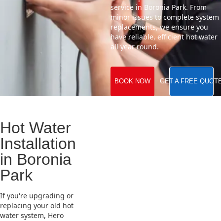
service in Boronia Park. From
minor issues to complete system
replacements, we ensure you
have reliable, efficient hot water
all year round.
BOOK NOW
GET A FREE QUOT
Hot Water
Installation
in Boronia
Park
If you're upgrading or
replacing your old hot
water system, Hero