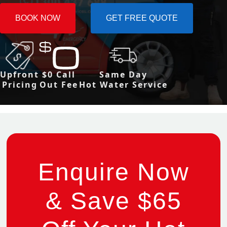
BOOK NOW
GET FREE QUOTE
Upfront
$0 Call
Same Day
Pricing
Out Fee
Hot Water Service
Enquire Now
& Save $65