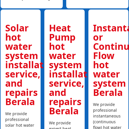
Solar
Heat
Instan
hot
Pump
or
water
hot
Contin
system
water
Flow
installations,
system
hot
service,
installations,
water
and
service,
system
repairs
and
Berala
Berala
repairs
We provide
Berala
professional
We provide
instantaneous
professional
(continuous
We provide
solar hot water
flow) hot water
expert heat