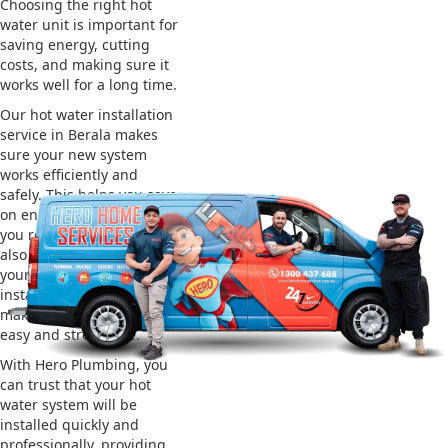
Choosing the right hot
water unit is important for
saving energy, cutting
costs, and making sure it
works well for a long time.
Our hot water installation
service in Berala makes
sure your new system
works efficiently and
safely. This helps you save
on energy bills and gives
you reliable hot water. We
also take care of removing
your old system and
installing the new one,
making the whole process
easy and stress-free.
With Hero Plumbing, you
can trust that your hot
water system will be
installed quickly and
professionally, providing