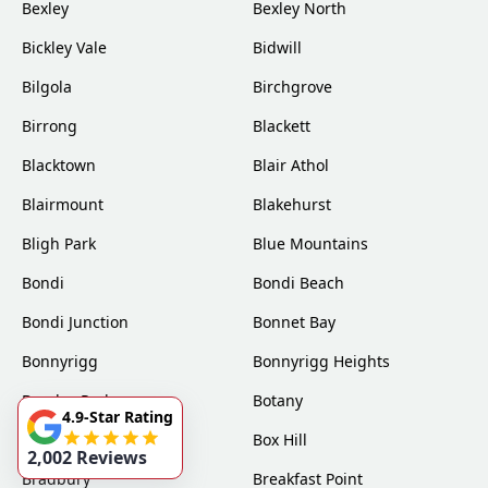
Bexley
Bexley North
Bickley Vale
Bidwill
Bilgola
Birchgrove
Birrong
Blackett
Blacktown
Blair Athol
Blairmount
Blakehurst
Bligh Park
Blue Mountains
Bondi
Bondi Beach
Bondi Junction
Bonnet Bay
Bonnyrigg
Bonnyrigg Heights
Bossley Park
Botany
4.9-Star Rating
Bow Bowing
Box Hill
2,002 Reviews
Bradbury
Breakfast Point