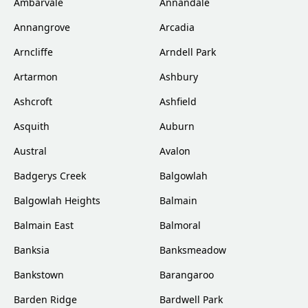
Ambarvale
Annandale
Annangrove
Arcadia
Arncliffe
Arndell Park
Artarmon
Ashbury
Ashcroft
Ashfield
Asquith
Auburn
Austral
Avalon
Badgerys Creek
Balgowlah
Balgowlah Heights
Balmain
Balmain East
Balmoral
Banksia
Banksmeadow
Bankstown
Barangaroo
Barden Ridge
Bardwell Park