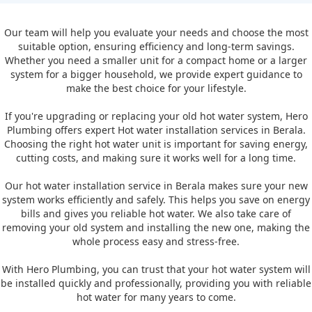
Our team will help you evaluate your needs and choose the most
suitable option, ensuring efficiency and long-term savings.
Whether you need a smaller unit for a compact home or a larger
system for a bigger household, we provide expert guidance to
make the best choice for your lifestyle.
If you're upgrading or replacing your old hot water system, Hero
Plumbing offers expert Hot water installation services in Berala.
Choosing the right hot water unit is important for saving energy,
cutting costs, and making sure it works well for a long time.
Our hot water installation service in Berala makes sure your new
system works efficiently and safely. This helps you save on energy
bills and gives you reliable hot water. We also take care of
removing your old system and installing the new one, making the
whole process easy and stress-free.
With Hero Plumbing, you can trust that your hot water system will
be installed quickly and professionally, providing you with reliable
hot water for many years to come.