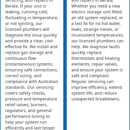
servicing, and repairs in
and repairs in Berala.
Berala. If your unit is
Whether you need a new
leaking, running cold,
electric storage unit fitted,
fluctuating in temperature,
an old system replaced, or
or not igniting, our
a fast fix for no hot water,
licensed plumbers will
leaks, strange noises, or
diagnose the issue quickly
inconsistent temperatures,
and provide a clear, cost-
our licensed plumbers can
effective fix. We install and
help. We diagnose faults
replace gas storage and
quickly, replace
continuous flow
thermostats and heating
(instantaneous) systems,
elements, repair valves,
ensuring safe connections,
and ensure your system is
correct sizing, and
safe and compliant.
compliance with Australian
Regular servicing can
standards. Our servicing
improve efficiency, extend
covers safety checks,
system life, and reduce
pressure and temperature
unexpected breakdowns.
relief valves, burners,
regulators, and general
performance tuning to
help your system run
efficiently and last longer.