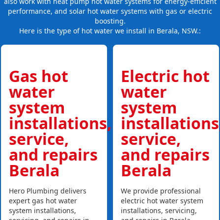
also work with heat pump hot water systems for energy-efficient
performance, and solar hot water systems with gas or electric
boosting.
Here is the type of hot water we install in Berala, NSW.:
Gas hot
Electric hot
water
water
system
system
installations,
installations
service,
service,
and repairs
and repairs
Berala
Berala
Hero Plumbing delivers
We provide professional
expert gas hot water
electric hot water system
system installations,
installations, servicing,