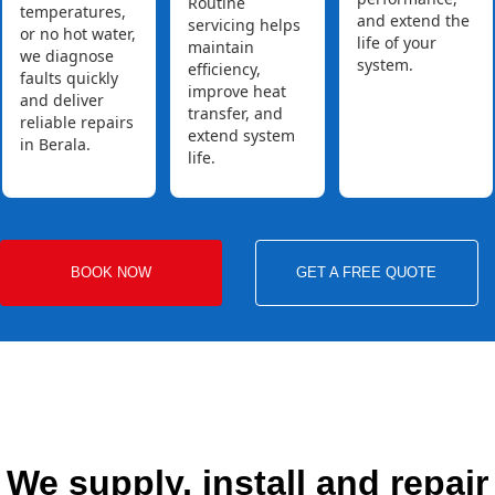
Routine
temperatures,
and extend the
servicing helps
or no hot water,
life of your
maintain
we diagnose
system.
efficiency,
faults quickly
improve heat
and deliver
transfer, and
reliable repairs
extend system
in Berala.
life.
BOOK NOW
GET A FREE QUOTE
We supply, install and repair