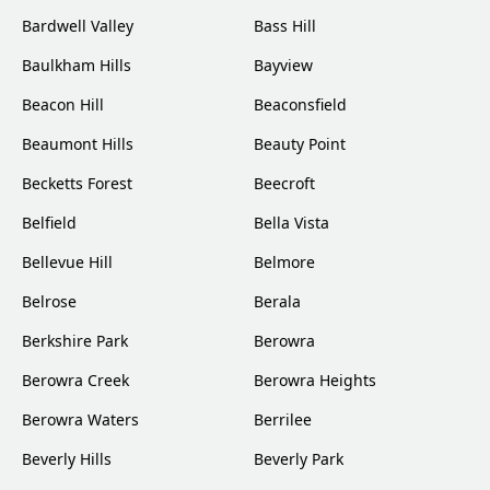
Bardwell Valley
Bass Hill
Baulkham Hills
Bayview
Beacon Hill
Beaconsfield
Beaumont Hills
Beauty Point
Becketts Forest
Beecroft
Belfield
Bella Vista
Bellevue Hill
Belmore
Belrose
Berala
Berkshire Park
Berowra
Berowra Creek
Berowra Heights
Berowra Waters
Berrilee
Beverly Hills
Beverly Park