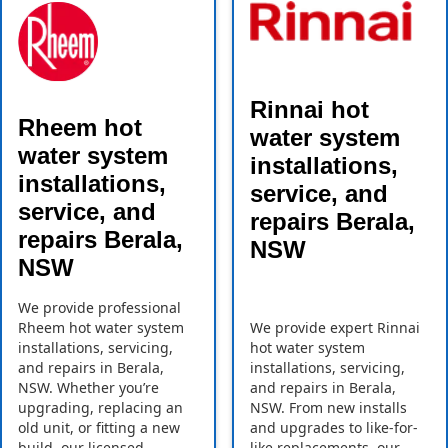
Rinnai hot
Rheem hot
water system
water system
installations,
installations,
service, and
service, and
repairs Berala,
repairs Berala,
NSW
NSW
We provide professional
Rheem hot water system
We provide expert Rinnai
installations, servicing,
hot water system
and repairs in Berala,
installations, servicing,
NSW. Whether you’re
and repairs in Berala,
upgrading, replacing an
NSW. From new installs
old unit, or fitting a new
and upgrades to like-for-
build, our licensed
like replacements, our