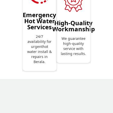
Emergency
Hot Water
High-Quality
Services
Workmanship
24/7
We guarantee
availability for
high-quality
urgenthot
service with
water install &
lasting results.
repairs in
Berala.