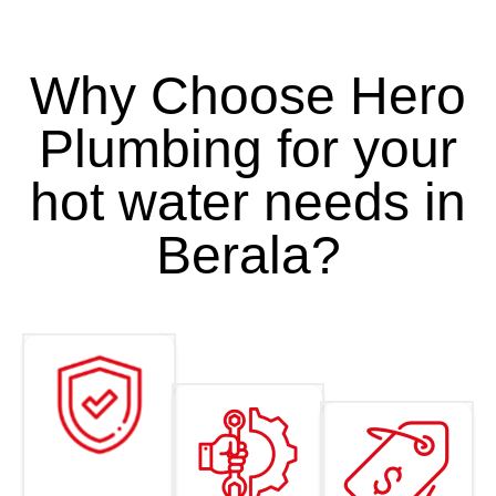
Why Choose Hero
Plumbing for your
hot water needs in
Berala?