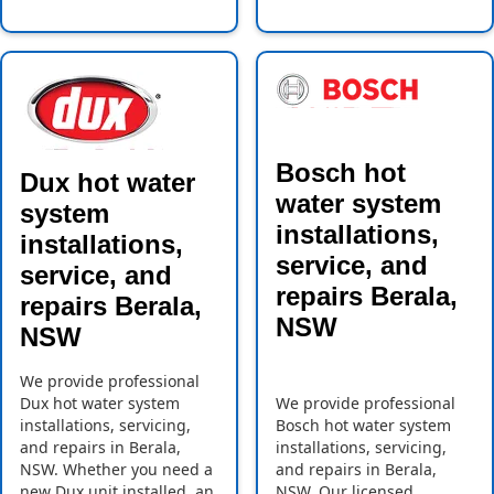
Bosch hot
Dux hot water
water system
system
installations,
installations,
service, and
service, and
repairs Berala,
repairs Berala,
NSW
NSW
We provide professional
Dux hot water system
We provide professional
installations, servicing,
Bosch hot water system
and repairs in Berala,
installations, servicing,
NSW. Whether you need a
and repairs in Berala,
new Dux unit installed, an
NSW. Our licensed