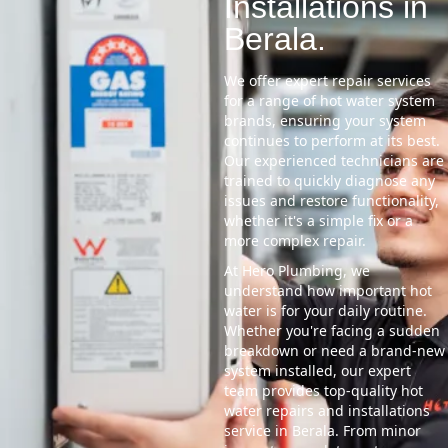
Installations in
Berala.
We offer expert repair services
for a range of hot water system
brands, ensuring your system
continues to perform at its best.
Our experienced technicians are
trained to quickly diagnose any
issues and restore functionality,
whether it's a simple fix or a
more complex repair.
At Hero Plumbing, we
understand how important hot
water is for your daily routine.
Whether you're facing a sudden
breakdown or need a brand-new
system installed, our expert
team provides top-quality hot
water repairs and installations
service in Berala. From minor