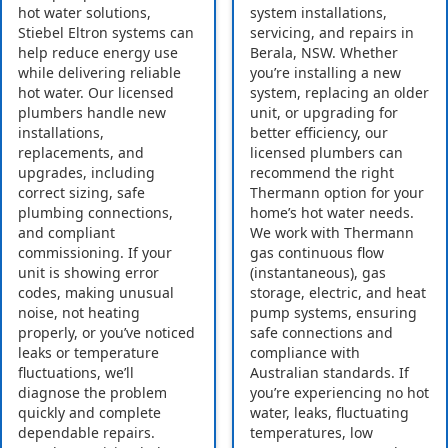
hot water solutions,
system installations,
Stiebel Eltron systems can
servicing, and repairs in
help reduce energy use
Berala, NSW. Whether
while delivering reliable
you’re installing a new
hot water. Our licensed
system, replacing an older
plumbers handle new
unit, or upgrading for
installations,
better efficiency, our
replacements, and
licensed plumbers can
upgrades, including
recommend the right
correct sizing, safe
Thermann option for your
plumbing connections,
home’s hot water needs.
and compliant
We work with Thermann
commissioning. If your
gas continuous flow
unit is showing error
(instantaneous), gas
codes, making unusual
storage, electric, and heat
noise, not heating
pump systems, ensuring
properly, or you’ve noticed
safe connections and
leaks or temperature
compliance with
fluctuations, we’ll
Australian standards. If
diagnose the problem
you’re experiencing no hot
quickly and complete
water, leaks, fluctuating
dependable repairs.
temperatures, low