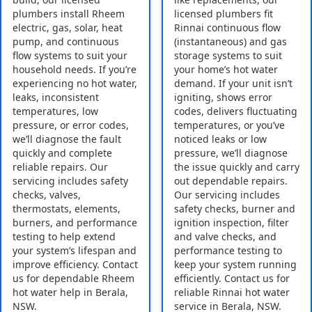
plumbers install Rheem
licensed plumbers fit
electric, gas, solar, heat
Rinnai continuous flow
pump, and continuous
(instantaneous) and gas
flow systems to suit your
storage systems to suit
household needs. If you’re
your home’s hot water
experiencing no hot water,
demand. If your unit isn’t
leaks, inconsistent
igniting, shows error
temperatures, low
codes, delivers fluctuating
pressure, or error codes,
temperatures, or you’ve
we’ll diagnose the fault
noticed leaks or low
quickly and complete
pressure, we’ll diagnose
reliable repairs. Our
the issue quickly and carry
servicing includes safety
out dependable repairs.
checks, valves,
Our servicing includes
thermostats, elements,
safety checks, burner and
burners, and performance
ignition inspection, filter
testing to help extend
and valve checks, and
your system’s lifespan and
performance testing to
improve efficiency. Contact
keep your system running
us for dependable Rheem
efficiently. Contact us for
hot water help in Berala,
reliable Rinnai hot water
NSW.
service in Berala, NSW.