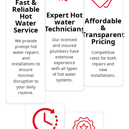
Fast &
Reliable
Expert Hot
Hot
Affordable
water
Water
&
Technicians
Service
Transparent
Pricing
Our licensed
We provide
and insured
prompt hot
plumbers have
Competitive
water repairs
extensive
rates for both
and
experience
repairs and
installations to
with all types
new
ensure
of hot water
installations.
minimal
systems.
disruption to
your daily
routine.