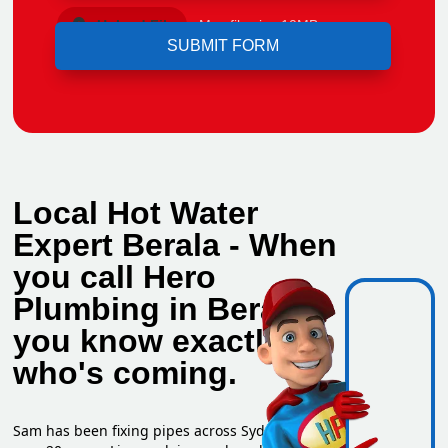
Upload File
Max file size 10MB.
Local Hot Water
Expert Berala - When
you call Hero
Plumbing in Berala,
you know exactly
who's coming.
Sam has been fixing pipes across Sydney for