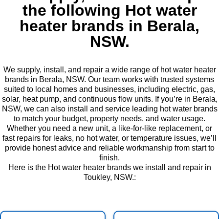
the following Hot water
heater brands in Berala,
NSW.
We supply, install, and repair a wide range of hot water heater
brands in Berala, NSW. Our team works with trusted systems
suited to local homes and businesses, including electric, gas,
solar, heat pump, and continuous flow units. If you’re in Berala,
NSW, we can also install and service leading hot water brands
to match your budget, property needs, and water usage.
Whether you need a new unit, a like-for-like replacement, or
fast repairs for leaks, no hot water, or temperature issues, we’ll
provide honest advice and reliable workmanship from start to
finish.
Here is the Hot water heater brands we install and repair in
Toukley, NSW.: