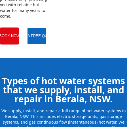
you with reliable hot
water for many years to
come.
BOOK NOW
GET A FREE QUOTE
Types of hot water systems
that we supply, install, and
repair in Berala, NSW.
We supply, install, and repair a full range of hot water systems in
Berala, NSW. This includes electric storage units, gas storage
systems, and gas continuous flow (instantaneous) hot water. We