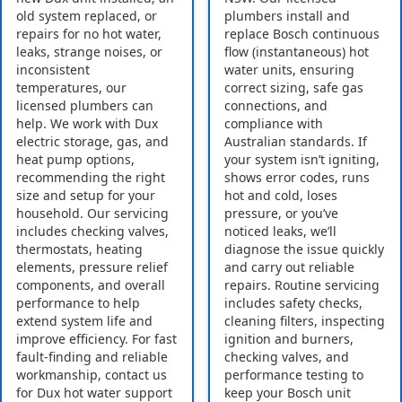
old system replaced, or
plumbers install and
repairs for no hot water,
replace Bosch continuous
leaks, strange noises, or
flow (instantaneous) hot
inconsistent
water units, ensuring
temperatures, our
correct sizing, safe gas
licensed plumbers can
connections, and
help. We work with Dux
compliance with
electric storage, gas, and
Australian standards. If
heat pump options,
your system isn’t igniting,
recommending the right
shows error codes, runs
size and setup for your
hot and cold, loses
household. Our servicing
pressure, or you’ve
includes checking valves,
noticed leaks, we’ll
thermostats, heating
diagnose the issue quickly
elements, pressure relief
and carry out reliable
components, and overall
repairs. Routine servicing
performance to help
includes safety checks,
extend system life and
cleaning filters, inspecting
improve efficiency. For fast
ignition and burners,
fault-finding and reliable
checking valves, and
workmanship, contact us
performance testing to
for Dux hot water support
keep your Bosch unit