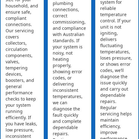
system for
plumbing
household, and
reliable
connections,
ensure safe,
temperature
correct
compliant
control. If your
commissioning,
connections.
unit is not
and compliance
Our servicing
igniting,
with Australian
covers
delivers
standards. If
collectors,
fluctuating
your system is
circulation
temperatures,
noisy, not
components,
loses pressure,
heating
valves,
or shows error
properly,
tempering
codes, we’ll
showing error
devices,
diagnose the
codes, or
boosters, and
issue quickly
delivering
general
and carry out
inconsistent
performance
dependable
temperatures,
checks to keep
repairs.
we can
your system
Regular
diagnose the
running
servicing helps
fault quickly
efficiently. If
maintain
and complete
you have leaks,
efficiency,
dependable
low pressure,
improve
repairs.
inconsistent
performance,