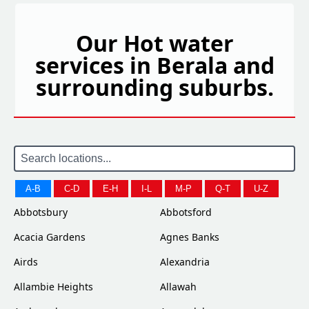
Our Hot water
services in Berala and
surrounding suburbs.
A-B
C-D
E-H
I-L
M-P
Q-T
U-Z
Abbotsbury
Abbotsford
Acacia Gardens
Agnes Banks
Airds
Alexandria
Allambie Heights
Allawah