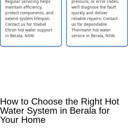
Regular servicing helps
pressure, or error codes,
maintain efficiency,
we’ll diagnose the fault
protect components, and
quickly and deliver
extend system lifespan.
reliable repairs. Contact
Contact us for Stiebel
us for dependable
Eltron hot water support
Thermann hot water
in Berala, NSW.
service in Berala, NSW.
How to Choose the Right Hot
Water System in Berala for
Your Home