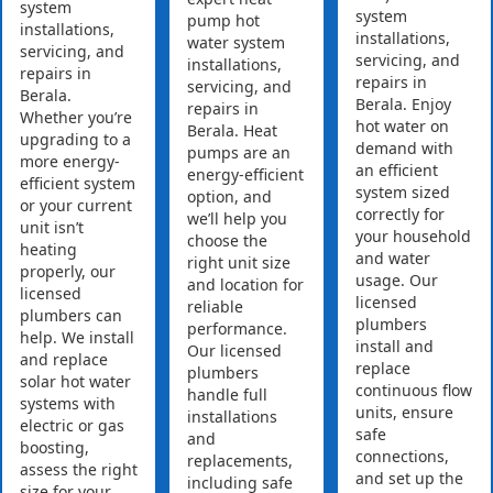
system
system
pump hot
installations,
installations,
water system
servicing, and
servicing, and
installations,
repairs in
repairs in
servicing, and
Berala.
Berala. Enjoy
repairs in
Whether you’re
hot water on
Berala. Heat
upgrading to a
demand with
pumps are an
more energy-
an efficient
energy-efficient
efficient system
system sized
option, and
or your current
correctly for
we’ll help you
unit isn’t
your household
choose the
heating
and water
right unit size
properly, our
usage. Our
and location for
licensed
licensed
reliable
plumbers can
plumbers
performance.
help. We install
install and
Our licensed
and replace
replace
plumbers
solar hot water
continuous flow
handle full
systems with
units, ensure
installations
electric or gas
safe
and
boosting,
connections,
replacements,
assess the right
and set up the
including safe
size for your