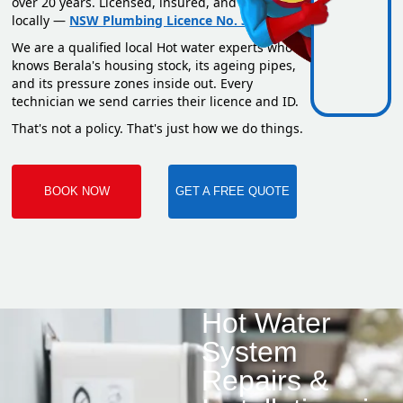
over 20 years. Licensed, insured, and based
locally —
NSW Plumbing Licence No. 351669C
.
We are a qualified local Hot water experts who
knows Berala's housing stock, its ageing pipes,
and its pressure zones inside out. Every
technician we send carries their licence and ID.
That's not a policy. That's just how we do things.
BOOK NOW
GET A FREE QUOTE
Hot Water
System
Repairs &