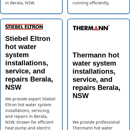
in Berala, NSW.
running efficiently.
Stiebel Eltron
hot water
system
Thermann hot
installations,
water system
service, and
installations,
repairs Berala,
service, and
NSW
repairs Berala,
NSW
We provide expert Stiebel
Eltron hot water system
installations, servicing,
and repairs in Berala,
NSW. Known for efficient
We provide professional
heat pump and electric
Thermann hot water