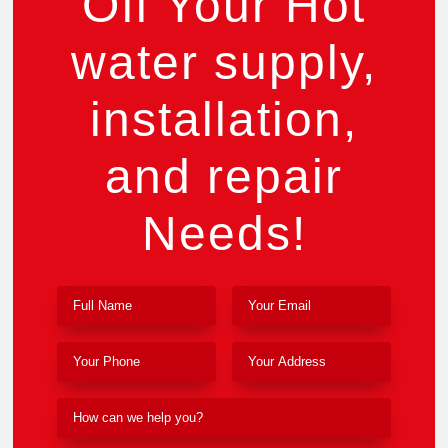
Off Your Hot
water supply,
installation,
and repair
Needs!