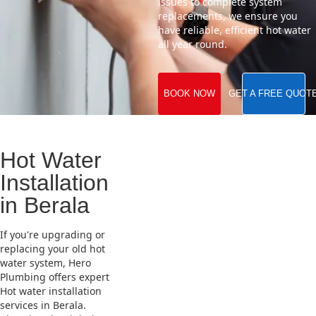
issues to complete system
replacements, we ensure you
have reliable, efficient hot water
all year round.
BOOK NOW
GET A FREE QUOT
Hot Water
Installation
in Berala
If you're upgrading or
replacing your old hot
water system, Hero
Plumbing offers expert
Hot water installation
services in Berala.