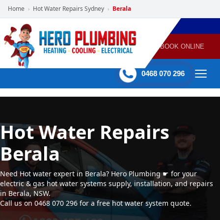
Home
Hot Water Repairs Sydney
Berala
›
›
POWERED
PLUMBING
GAS
AIR
ELECTRICAL
BY HERO
HEATING
CONDITIONING
HOME
SERVICES
BOOK ONLINE
-
60 mins Response time
0468 070 296
Hot Water Repairs
Berala
Need Hot water expert in Berala? Hero Plumbing ☛ for your
electric & gas hot water systems supply, installation, and repairs
in Berala, NSW.
Call us on 0468 070 296 for a free hot water system quote.