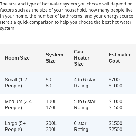
The size and type of hot water system you choose will depend on
factors such as the size of your household, how many people live
in your home, the number of bathrooms, and your energy source.
Here’s a quick comparison to help you choose the best hot water
system:
Gas
System
Estimated
Room Size
Heater
Size
Cost
Size
Small (1-2
50L -
4 to 6-star
$700 -
People)
80L
Rating
$1000
Medium (3-4
100L -
5 to 6-star
$1000 -
People)
170L
Rating
$1500
Large (5+
200L -
6-star
$1500 -
People)
300L
Rating
$2500