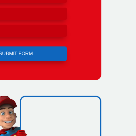
ero
ing.
icence