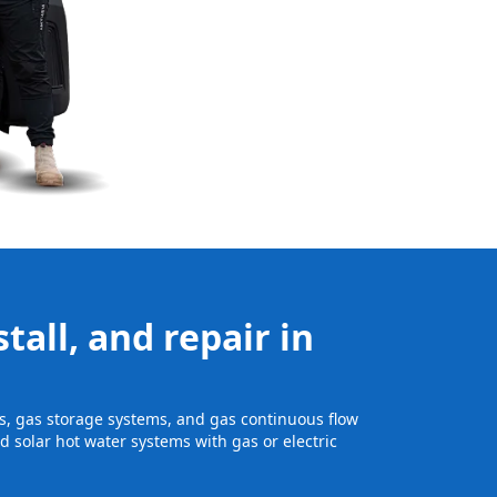
tall, and repair in
its, gas storage systems, and gas continuous flow
 solar hot water systems with gas or electric