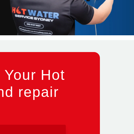
 Your Hot
nd repair