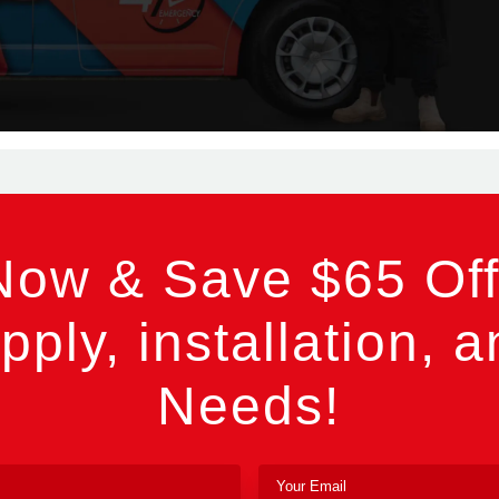
Now & Save $65 Off
pply, installation, a
Needs!