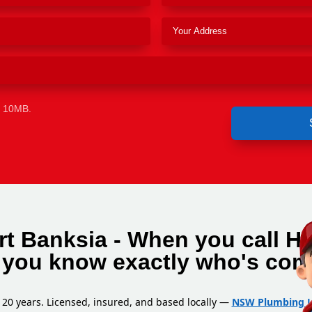
e 10MB.
rt Banksia - When you call H
 you know exactly who's com
 20 years. Licensed, insured, and based locally —
NSW Plumbing L