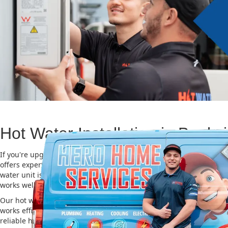
Hot Water Installation in Banks
If you're upgrading or replacing your old hot water system, Hero
offers expert Hot water installation services in Banksia. Choosing t
water unit is important for saving energy, cutting costs, and makin
works well for a long time.
Our hot water installation service in Banksia makes sure your new
works efficiently and safely. This helps you save on energy bills an
reliable hot water. We also take care of removing your old system a