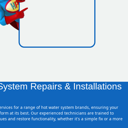
nes inside
ystem Repairs & Installations
services for a range of hot water system brands, ensuring your
orm at its best. Our experienced technicians are trained to
ues and restore functionality, whether it's a simple fix or a more