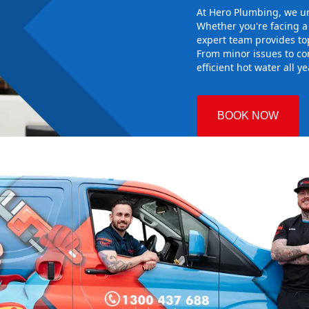
At Hero Plumbing, we un
Whether you're facing 
expert team provides top
From minor issues to co
efficient hot water all y
BOOK NOW
ia
 Plumbing
he right hot
g sure it
 system
d gives you
nd installing