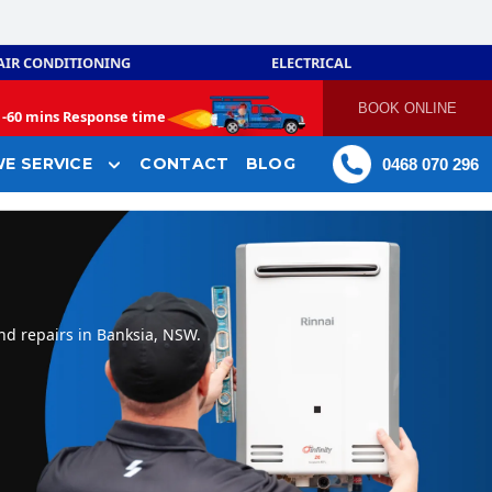
AIR CONDITIONING
ELECTRICAL
BOOK ONLINE
-
60 mins Response time
E SERVICE
CONTACT
BLOG
0468 070 296
nd repairs in Banksia, NSW.