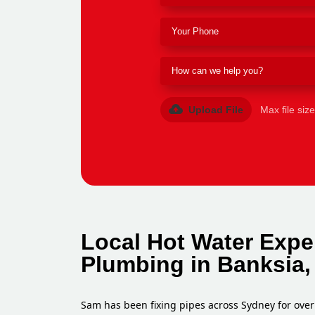
Upload File
Max file siz
Local Hot Water Expe
Plumbing in Banksia,
Sam has been fixing pipes across Sydney for over