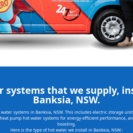
be installed
for many years
 systems that we supply, ins
Banksia, NSW.
ot water systems in Banksia, NSW. This includes electric storage un
 heat pump hot water systems for energy-efficient performance, and
boosting.
Here is the type of hot water we install in Banksia, NSW.: