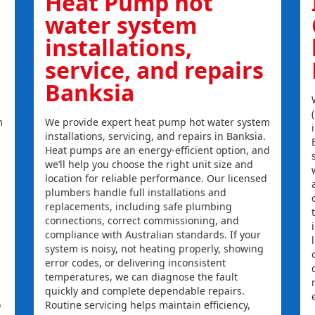
Heat Pump hot
water system
installations,
service, and repairs
Banksia
m
We provide expert heat pump hot water system
installations, servicing, and repairs in Banksia.
Heat pumps are an energy-efficient option, and
we’ll help you choose the right unit size and
location for reliable performance. Our licensed
plumbers handle full installations and
replacements, including safe plumbing
connections, correct commissioning, and
compliance with Australian standards. If your
system is noisy, not heating properly, showing
error codes, or delivering inconsistent
temperatures, we can diagnose the fault
quickly and complete dependable repairs.
o
Routine servicing helps maintain efficiency,