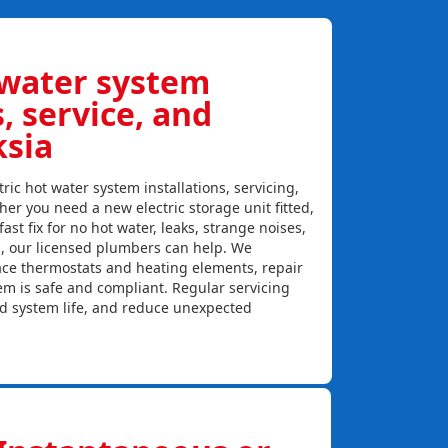
 water system
s, service, and
ksia
ric hot water system installations, servicing,
er you need a new electric storage unit fitted,
ast fix for no hot water, leaks, strange noises,
s, our licensed plumbers can help. We
lace thermostats and heating elements, repair
em is safe and compliant. Regular servicing
nd system life, and reduce unexpected