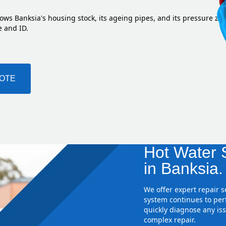
ows Banksia's housing stock, its ageing pipes, and its pressure zo
e and ID.
UOTE
Hot Water S
in Banksia.
We offer expert repair 
system continues to perf
quickly diagnose any iss
complex repair.