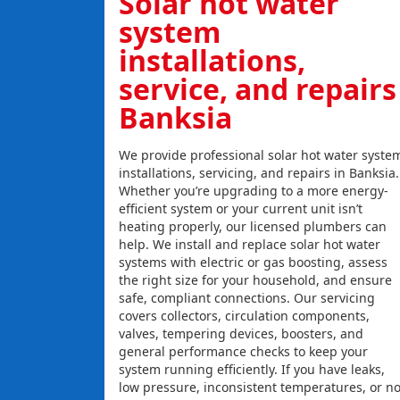
Solar hot water
system
installations,
service, and repairs
Banksia
We provide professional solar hot water syste
installations, servicing, and repairs in Banksia.
Whether you’re upgrading to a more energy-
efficient system or your current unit isn’t
heating properly, our licensed plumbers can
help. We install and replace solar hot water
systems with electric or gas boosting, assess
the right size for your household, and ensure
safe, compliant connections. Our servicing
covers collectors, circulation components,
valves, tempering devices, boosters, and
general performance checks to keep your
system running efficiently. If you have leaks,
low pressure, inconsistent temperatures, or n