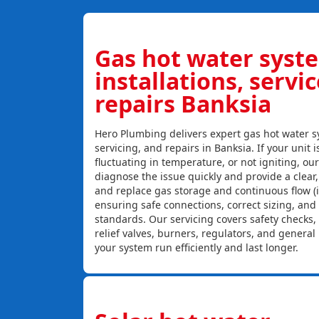
Gas hot water syst
installations, servi
repairs Banksia
Hero Plumbing delivers expert gas hot water sy
servicing, and repairs in Banksia. If your unit i
fluctuating in temperature, or not igniting, ou
diagnose the issue quickly and provide a clear, c
and replace gas storage and continuous flow (
ensuring safe connections, correct sizing, and
standards. Our servicing covers safety checks
relief valves, burners, regulators, and genera
your system run efficiently and last longer.