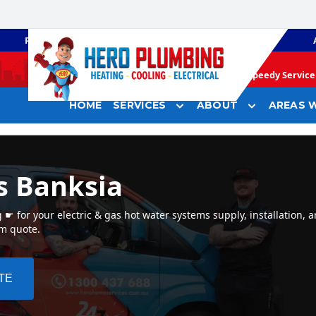
PLUMBING
GAS HEATING
Speedy Service 
HOME
SERVICES
ABOUT
AREAS W
s Banksia
 for your electric & gas hot water systems supply, installation, a
em quote.
TE