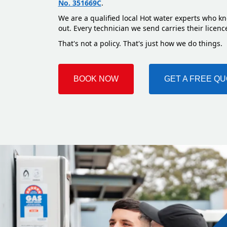
No. 351669C
.
We are a qualified local Hot water experts who kn
out. Every technician we send carries their licenc
That's not a policy. That's just how we do things.
BOOK NOW
GET A FREE Q