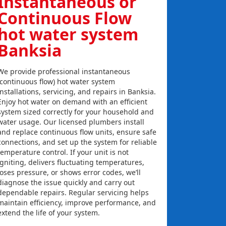
Instantaneous or
Continuous Flow
hot water system
Banksia
We provide professional instantaneous
(continuous flow) hot water system
installations, servicing, and repairs in Banksia.
Enjoy hot water on demand with an efficient
system sized correctly for your household and
water usage. Our licensed plumbers install
and replace continuous flow units, ensure safe
connections, and set up the system for reliable
temperature control. If your unit is not
igniting, delivers fluctuating temperatures,
loses pressure, or shows error codes, we’ll
diagnose the issue quickly and carry out
dependable repairs. Regular servicing helps
maintain efficiency, improve performance, and
extend the life of your system.