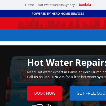
Home
Hot Water Repairs Sydney
Banksia
›
›
POWERED BY HERO HOME SERVICES
Hot Water Repair
Need Hot water expert in Banksia? Hero Plumbing ☛
Call us on 0468 070 296 for a free hot water syst
BOOK NOW
GET FREE QUO