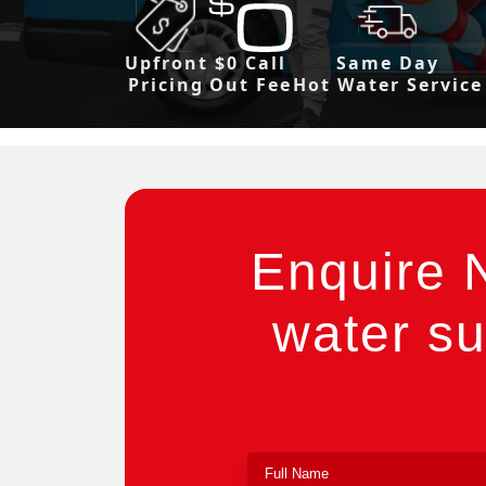
Upfront
$0 Call
Same Day
Pricing
Out Fee
Hot Water Service
Enquire 
water su