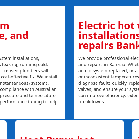
em
Electric hot
ce, and
installation
repairs Ban
stem installations,
We provide professional elect
s leaking, running cold,
and repairs in Banksia. Wheth
r licensed plumbers will
an old system replaced, or a f
ost-effective fix. We install
or inconsistent temperature
instantaneous) systems,
diagnose faults quickly, rep
 compliance with Australian
valves, and ensure your syst
, pressure and temperature
can improve efficiency, exte
l performance tuning to help
breakdowns.