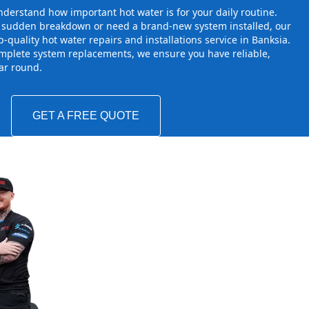
derstand how important hot water is for your daily routine.
a sudden breakdown or need a brand-new system installed, our
-quality hot water repairs and installations service in Banksia.
mplete system replacements, we ensure you have reliable,
ear round.
GET A FREE QUOTE