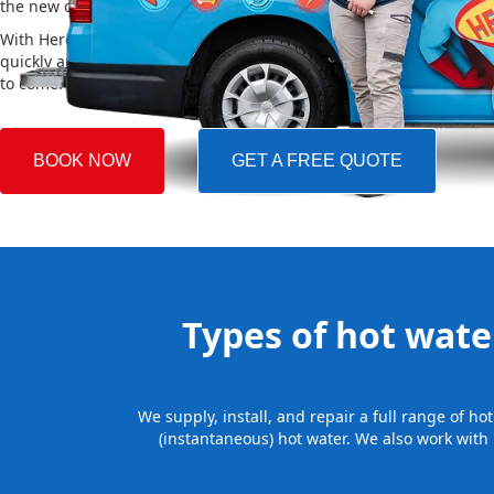
the new one, making the whole process easy and stress-free.
With Hero Plumbing, you can trust that your hot water system will 
quickly and professionally, providing you with reliable hot water 
to come.
BOOK NOW
GET A FREE QUOTE
Types of hot water
We supply, install, and repair a full range of h
(instantaneous) hot water. We also work with